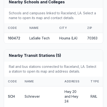
Nearby Schools and Colleges
Schools and campuses linked to Raceland, LA. Select a
name to open its map and contact details.
CODE
NAME
CITY
ZIP
160472
LaSalle Tech
Houma (LA)
70363
Nearby Transit Stations (5)
Rail and bus stations connected to Raceland, LA. Select
a station to open its map and address details.
CODE
NAME
ADDRESS
TYPE
Hwy 20
SCH
Schriever
and Hwy
RAIL
24