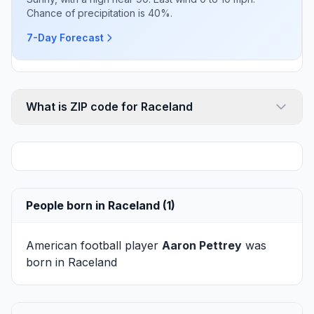
Chance of precipitation is 40%.
7-Day Forecast
What is ZIP code for Raceland
People born in Raceland (1)
American football player
Aaron Pettrey
was
born in Raceland