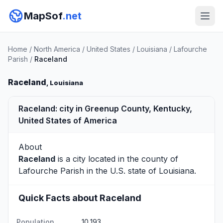
MapSof
.net
Home
/
North America
/
United States
/
Louisiana
/
Lafourche
Parish
/
Raceland
Raceland
, Louisiana
Raceland: city in Greenup County, Kentucky,
United States of America
About
Raceland
is a city located in the county of
Lafourche Parish
in the U.S. state of Louisiana.
Quick Facts about Raceland
Population
10,193