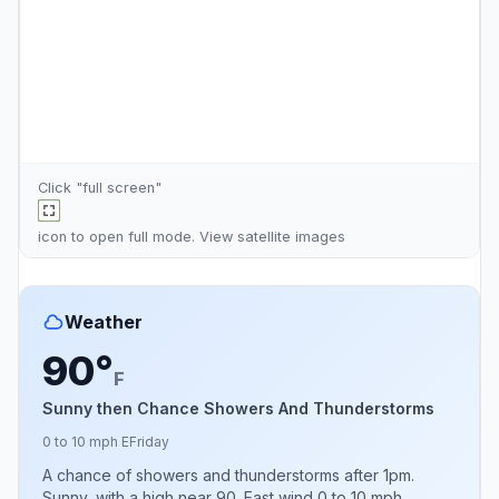
Click "full screen"
icon to open full mode. View
satellite images
Weather
90°
F
Sunny then Chance Showers And Thunderstorms
0 to 10 mph E
Friday
A chance of showers and thunderstorms after 1pm.
Sunny, with a high near 90. East wind 0 to 10 mph.