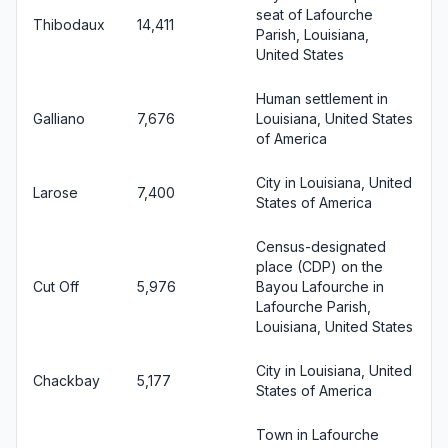
seat of Lafourche
Thibodaux
14,411
Parish, Louisiana,
United States
Human settlement in
Galliano
7,676
Louisiana, United States
of America
City in Louisiana, United
Larose
7,400
States of America
Census-designated
place (CDP) on the
Cut Off
5,976
Bayou Lafourche in
Lafourche Parish,
Louisiana, United States
City in Louisiana, United
Chackbay
5,177
States of America
Town in Lafourche