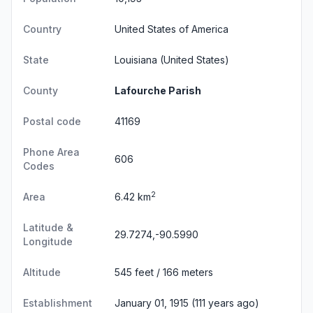
Country
United States of America
State
Louisiana
(United States)
County
Lafourche Parish
Postal code
41169
Phone Area
606
Codes
2
Area
6.42 km
Latitude &
29.7274,-90.5990
Longitude
Altitude
545 feet / 166 meters
Establishment
January 01, 1915 (111 years ago)