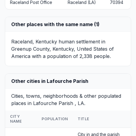
Raceland Post Office
Raceland (LA)
70394
Other places with the same name (1)
Raceland, Kentucky
human settlement in
Greenup County, Kentucky, United States of
America with a population of 2,338 people.
Other cities in Lafourche Parish
Cities, towns, neighborhoods & other populated
places in Lafourche Parish , LA.
CITY
POPULATION
TITLE
NAME
City in and the parish