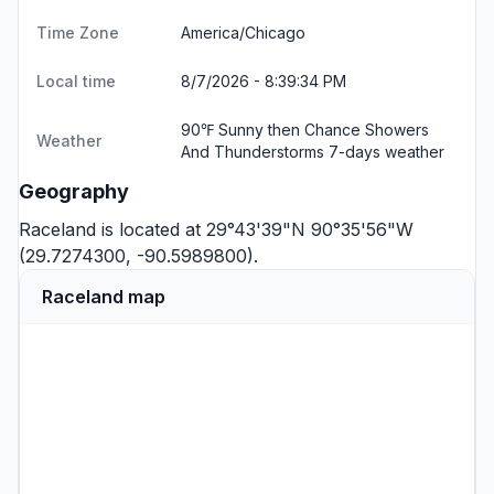
Time Zone
America/Chicago
Local time
8/7/2026 - 8:39:35 PM
90℉ Sunny then Chance Showers
Weather
And Thunderstorms
7-days weather
Geography
Raceland is located at 29°43'39"N 90°35'56"W
(29.7274300, -90.5989800).
Raceland map