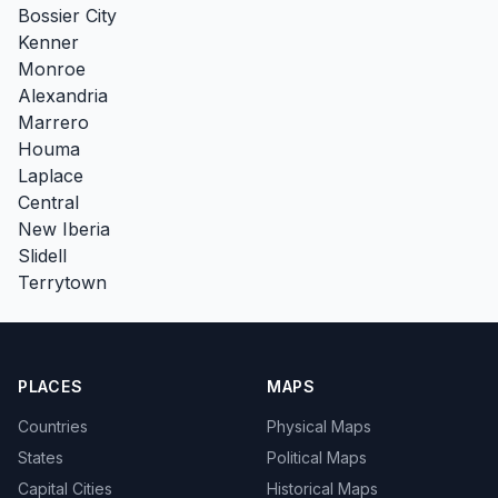
Bossier City
Kenner
Monroe
Alexandria
Marrero
Houma
Laplace
Central
New Iberia
Slidell
Terrytown
PLACES
MAPS
Countries
Physical Maps
States
Political Maps
Capital Cities
Historical Maps