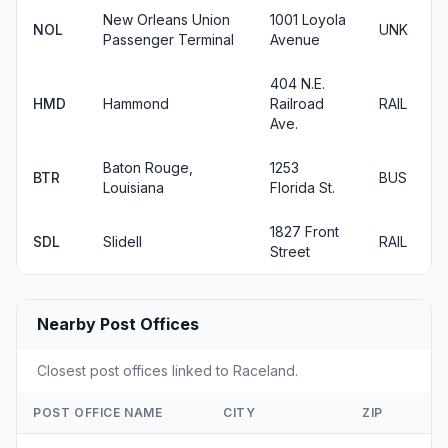
New Orleans Union
1001 Loyola
NOL
UNK
Passenger Terminal
Avenue
404 N.E.
HMD
Hammond
Railroad
RAIL
Ave.
Baton Rouge,
1253
BTR
BUS
Louisiana
Florida St.
1827 Front
SDL
Slidell
RAIL
Street
Nearby Post Offices
Closest post offices linked to Raceland.
POST OFFICE NAME
CITY
ZIP