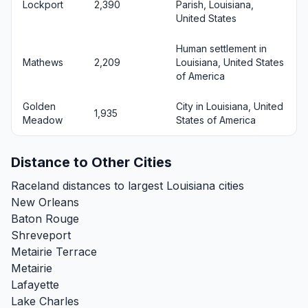
Lockport
2,390
Parish, Louisiana,
United States
Human settlement in
Mathews
2,209
Louisiana, United States
of America
Golden
City in Louisiana, United
1,935
Meadow
States of America
Distance to Other Cities
Raceland distances to largest Louisiana cities
New Orleans
Baton Rouge
Shreveport
Metairie Terrace
Metairie
Lafayette
Lake Charles