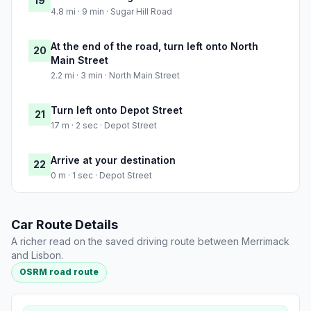
19
4.8 mi · 9 min · Sugar Hill Road
At the end of the road, turn left onto North
20
Main Street
2.2 mi · 3 min · North Main Street
Turn left onto Depot Street
21
17 m · 2 sec · Depot Street
Arrive at your destination
22
0 m · 1 sec · Depot Street
Car Route Details
A richer read on the saved driving route between Merrimack
and Lisbon.
OSRM road route