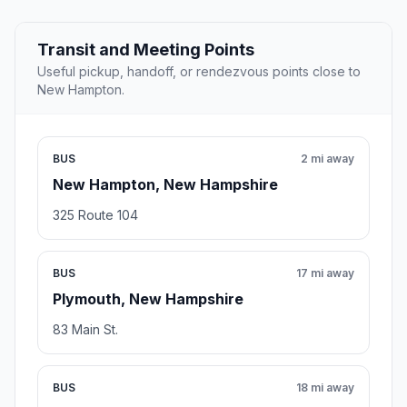
Transit and Meeting Points
Useful pickup, handoff, or rendezvous points close to
New Hampton.
BUS
2 mi away
New Hampton, New Hampshire
325 Route 104
BUS
17 mi away
Plymouth, New Hampshire
83 Main St.
BUS
18 mi away