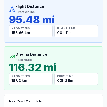
Flight Distance
Direct air line
95.48 mi
KILOMETERS
FLIGHT TIME
153.66 km
00h 11m
Driving Distance
Road route
116.32 mi
KILOMETERS
DRIVE TIME
187.2 km
02h 28m
Gas Cost Calculator