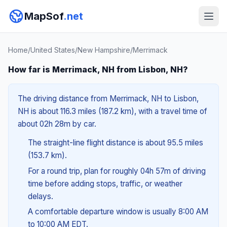
MapSof
.net
Home
/
United States
/
New Hampshire
/
Merrimack
How far is Merrimack, NH from Lisbon, NH?
The driving distance from Merrimack, NH to Lisbon,
NH is about 116.3 miles (187.2 km), with a travel time of
about 02h 28m by car.
The straight-line flight distance is about 95.5 miles
(153.7 km).
For a round trip, plan for roughly 04h 57m of driving
time before adding stops, traffic, or weather
delays.
A comfortable departure window is usually 8:00 AM
to 10:00 AM EDT.