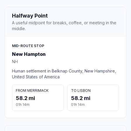
Halfway Point
A useful midpoint for breaks, coffee, or meeting in the
middle.
MID-ROUTE STOP
New Hampton
NH
Human settlement in Belknap County, New Hampshire,
United States of America
FROM MERRIMACK
TO LISBON
58.2 mi
58.2 mi
01h 14m
01h 14m