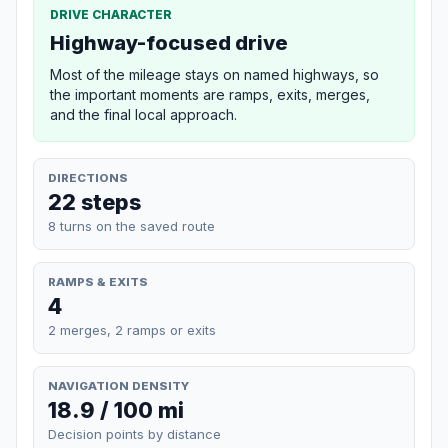
DRIVE CHARACTER
Highway-focused drive
Most of the mileage stays on named highways, so
the important moments are ramps, exits, merges,
and the final local approach.
DIRECTIONS
22 steps
8 turns on the saved route
RAMPS & EXITS
4
2 merges, 2 ramps or exits
NAVIGATION DENSITY
18.9 / 100 mi
Decision points by distance