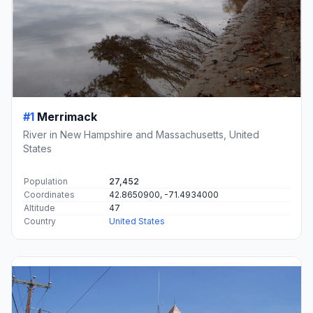
#1
Merrimack
River in New Hampshire and Massachusetts, United
States
Population
27,452
Coordinates
42.8650900, -71.4934000
Altitude
47
Country
United States