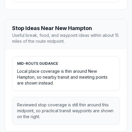
Stop Ideas Near New Hampton
Useful break, food, and waypoint ideas within about 15
miles of the route midpoint.
MID-ROUTE GUIDANCE
Local place coverage is thin around New
Hampton, so nearby transit and meeting points
are shown instead.
Reviewed stop coverage is still thin around this
midpoint, so practical transit waypoints are shown
on the right.