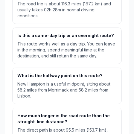
The road trip is about 116.3 miles (187.2 km) and
usually takes 02h 28m in normal driving
conditions.
Is this a same-day trip or an overnight route?
This route works well as a day trip. You can leave
in the morning, spend meaningful time at the
destination, and still return the same day.
What is the halfway point on this route?
New Hampton is a useful midpoint, sitting about
58.2 miles from Merrimack and 58.2 miles from
Lisbon.
How much longer is the road route than the
straight-line distance?
The direct path is about 95.5 miles (153.7 km),