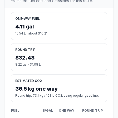
Estimated fuel cost and emissions for this route.
ONE-WAY FUEL
4.11 gal
15.54 L · about $16.21
ROUND TRIP
$32.43
8.22 gal · 31.08 L
ESTIMATED CO2
36.5 kg one way
Round trip: 73.1 kg / 161 lb CO2, using regular gasoline.
FUEL
$/GAL
ONE WAY
ROUND TRIP