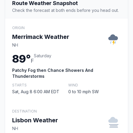
Route Weather Snapshot
Check the forecast at both ends before you head out.
ORIGIN
Merrimack Weather
NH
89°
Saturday
F
Patchy Fog then Chance Showers And
Thunderstorms
STARTS
WIND
Sat, Aug 8 6:00 AM EDT
0 to 10 mph SW
DESTINATION
Lisbon Weather
NH