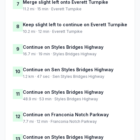
Merge slight left onto Everett Turnpike
7
11.2 mi · 15 min · Everett Turnpike
Keep slight left to continue on Everett Turnpike
8
10.2 mi · 12 min · Everett Turnpike
Continue on Styles Bridges Highway
9
16.7 mi · 19 min · Styles Bridges Highway
Continue on Sen Styles Bridges Highway
10
1.2 km · 47 sec · Sen Styles Bridges Highway
Continue on Styles Bridges Highway
11
48.9 mi · 53 min · Styles Bridges Highway
Continue on Franconia Notch Parkway
12
7.7 mi · 12 min · Franconia Notch Parkway
Continue on Styles Bridges Highway
13