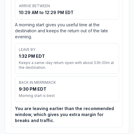
ARRIVE BETWEEN
10:29 AM to 12:29 PM EDT
A morning start gives you useful time at the
destination and keeps the return out of the late
evening.
LEAVE BY
1:32 PM EDT
Keeps a same-day return open with about 03h 00m at
the destination.
BACK IN MERRIMACK
9:30 PM EDT
Morning start is best
You are leaving earlier than the recommended
window, which gives you extra margin for
breaks and traffic.