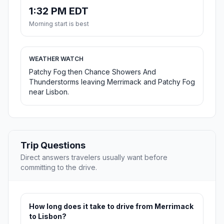
1:32 PM EDT
Morning start is best
WEATHER WATCH
Patchy Fog then Chance Showers And
Thunderstorms leaving Merrimack and Patchy Fog
near Lisbon.
Trip Questions
Direct answers travelers usually want before
committing to the drive.
How long does it take to drive from Merrimack
to Lisbon?