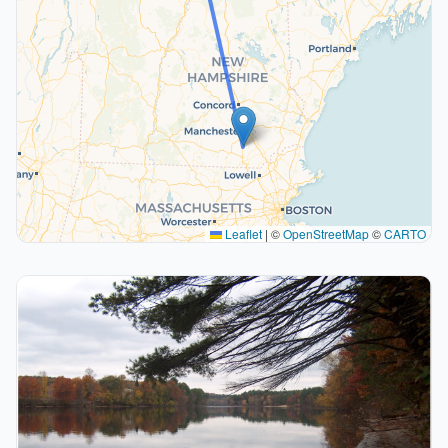
Leaflet
|
©
OpenStreetMap
©
CARTO