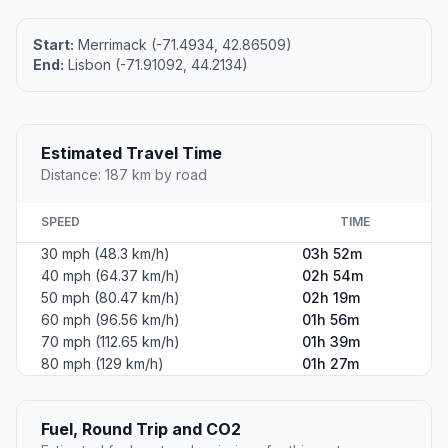
Start:
Merrimack (-71.4934, 42.86509)
End:
Lisbon (-71.91092, 44.2134)
Estimated Travel Time
Distance: 187 km by road
SPEED
TIME
30 mph (48.3 km/h)
03h 52m
40 mph (64.37 km/h)
02h 54m
50 mph (80.47 km/h)
02h 19m
60 mph (96.56 km/h)
01h 56m
70 mph (112.65 km/h)
01h 39m
80 mph (129 km/h)
01h 27m
Fuel, Round Trip and CO2