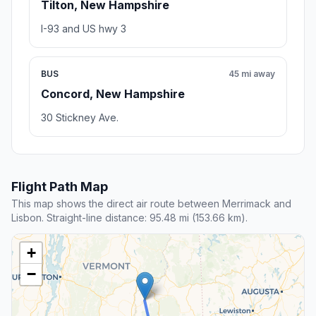
Tilton, New Hampshire
I-93 and US hwy 3
BUS
45 mi away
Concord, New Hampshire
30 Stickney Ave.
Flight Path Map
This map shows the direct air route between Merrimack and
Lisbon. Straight-line distance: 95.48 mi (153.66 km).
+
−