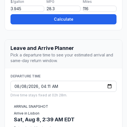
$/gallon
MPG
Miles
Calculate
Leave and Arrive Planner
Pick a departure time to see your estimated arrival and
same-day return window.
DEPARTURE TIME
Drive time stays fixed at 02h 28m.
ARRIVAL SNAPSHOT
Arrive in Lisbon
Sat, Aug 8, 2:39 AM EDT