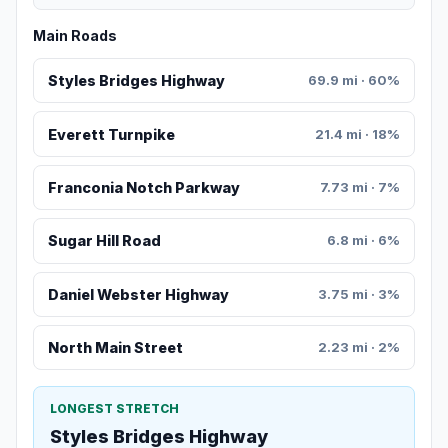
Main Roads
Styles Bridges Highway
69.9 mi · 60%
Everett Turnpike
21.4 mi · 18%
Franconia Notch Parkway
7.73 mi · 7%
Sugar Hill Road
6.8 mi · 6%
Daniel Webster Highway
3.75 mi · 3%
North Main Street
2.23 mi · 2%
LONGEST STRETCH
Styles Bridges Highway