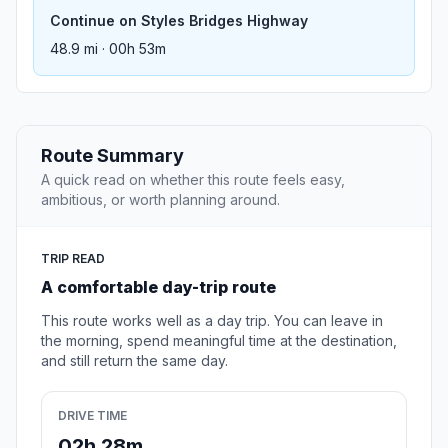
Continue on Styles Bridges Highway
48.9 mi · 00h 53m
Route Summary
A quick read on whether this route feels easy,
ambitious, or worth planning around.
TRIP READ
A comfortable day-trip route
This route works well as a day trip. You can leave in
the morning, spend meaningful time at the destination,
and still return the same day.
DRIVE TIME
02h 28m