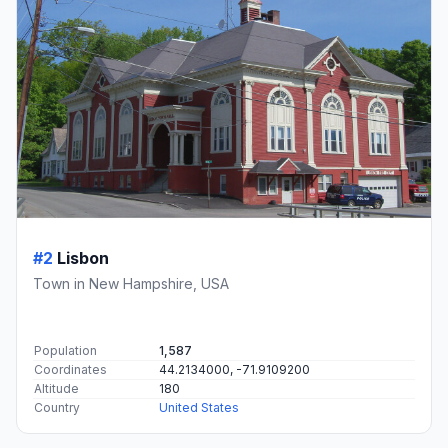
#2
Lisbon
Town in New Hampshire, USA
Population
1,587
Coordinates
44.2134000, -71.9109200
Altitude
180
Country
United States