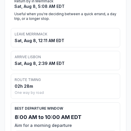
Return by in Merrimack
Sat, Aug 8, 5:08 AM EDT
Useful when you're deciding between a quick errand, a day
trip, or a longer stop.
LEAVE MERRIMACK
Sat, Aug 8, 12:11 AM EDT
ARRIVE LISBON
Sat, Aug 8, 2:39 AM EDT
ROUTE TIMING
02h 28m
One way by road
BEST DEPARTURE WINDOW
8:00 AM to 10:00 AM EDT
Aim for a morning departure