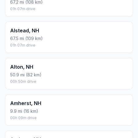
67.2 mi (108 km)
01h 07m drive
Alstead, NH
67.5 mi (109 km)
01h 07m drive
Alton, NH
50.9 mi (82 km)
00h 50m drive
Amherst, NH
9.9 mi (16 km)
00h 09m drive