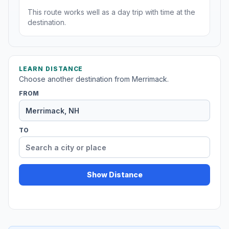
This route works well as a day trip with time at the
destination.
LEARN DISTANCE
Choose another destination from Merrimack.
FROM
TO
Show Distance