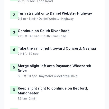
25 m · 6 sec · Loop Road
Turn straight onto Daniel Webster Highway
2
3.8 mi · 8 min · Daniel Webster Highway
Continue on South River Road
3
2135 ft · 46 sec · South River Road
Take the ramp right toward Concord, Nashua
4
2141 ft · 52 sec
Merge slight left onto Raymond Wieczorek
5
Drive
653 ft · 11 sec · Raymond Wieczorek Drive
Keep slight right to continue on Bedford,
6
Manchester
1.3 km · 2 min