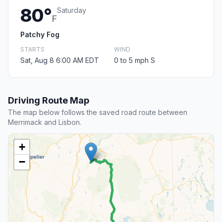
80°
Saturday
F
Patchy Fog
STARTS
WIND
Sat, Aug 8 6:00 AM EDT
0 to 5 mph S
Driving Route Map
The map below follows the saved road route between
Merrimack and Lisbon.
+
−