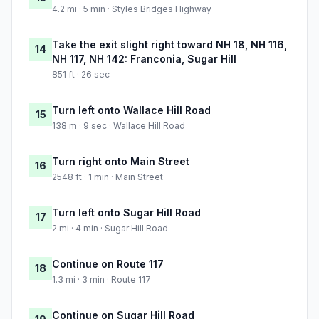
4.2 mi · 5 min · Styles Bridges Highway
Take the exit slight right toward NH 18, NH 116,
14
NH 117, NH 142: Franconia, Sugar Hill
851 ft · 26 sec
Turn left onto Wallace Hill Road
15
138 m · 9 sec · Wallace Hill Road
Turn right onto Main Street
16
2548 ft · 1 min · Main Street
Turn left onto Sugar Hill Road
17
2 mi · 4 min · Sugar Hill Road
Continue on Route 117
18
1.3 mi · 3 min · Route 117
Continue on Sugar Hill Road