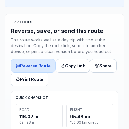
TRIP TOOLS
Reverse, save, or send this route
This route works well as a day trip with time at the
destination. Copy the route link, send it to another
device, or print a clean version before you head out.
Reverse Route
Copy Link
Share
Print Route
QUICK SNAPSHOT
ROAD
FLIGHT
116.32 mi
95.48 mi
02h 28m
153.66 km direct