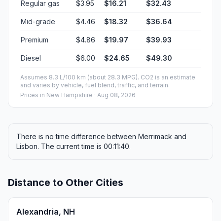
Regular gas
$3.95
$16.21
$32.43
Mid-grade
$4.46
$18.32
$36.64
Premium
$4.86
$19.97
$39.93
Diesel
$6.00
$24.65
$49.30
Assumes 8.3 L/100 km (about 28.3 MPG). CO2 is an estimate
and varies by vehicle, fuel blend, traffic, and terrain.
Prices in
New Hampshire
· Aug 08, 2026
There is no time difference between Merrimack and
Lisbon. The current time is 00:11:40.
Distance to Other Cities
Alexandria, NH