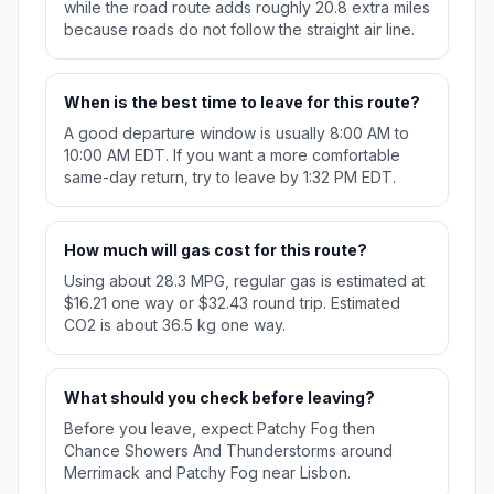
while the road route adds roughly 20.8 extra miles
because roads do not follow the straight air line.
When is the best time to leave for this route?
A good departure window is usually 8:00 AM to
10:00 AM EDT. If you want a more comfortable
same-day return, try to leave by 1:32 PM EDT.
How much will gas cost for this route?
Using about 28.3 MPG, regular gas is estimated at
$16.21 one way or $32.43 round trip. Estimated
CO2 is about 36.5 kg one way.
What should you check before leaving?
Before you leave, expect Patchy Fog then
Chance Showers And Thunderstorms around
Merrimack and Patchy Fog near Lisbon.