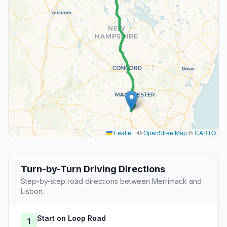
Leaflet
|
©
OpenStreetMap
©
CARTO
Turn-by-Turn Driving Directions
Step-by-step road directions between Merrimack and
Lisbon.
Start on Loop Road
1