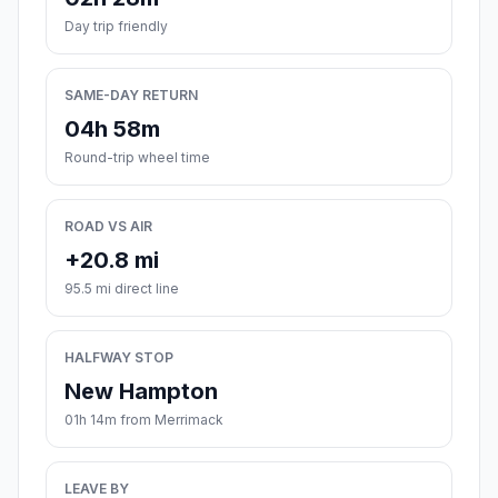
Day trip friendly
SAME-DAY RETURN
04h 58m
Round-trip wheel time
ROAD VS AIR
+20.8 mi
95.5 mi direct line
HALFWAY STOP
New Hampton
01h 14m from Merrimack
LEAVE BY