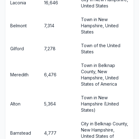
Laconia
16,646
United States
Town in New
Belmont
7,314
Hampshire, United
States
Town of the United
Gilford
7,278
States
Town in Belknap
County, New
Meredith
6,476
Hampshire, United
States of America
Town in New
Alton
5,364
Hampshire (United
States)
City in Belknap County,
New Hampshire,
Barnstead
4,777
United States of