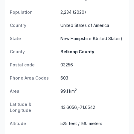
Population
2,234 (2020)
Country
United States of America
State
New Hampshire
(United States)
County
Belknap County
Postal code
03256
Phone Area Codes
603
2
Area
99.1 km
Latitude &
43.6056,-71.6542
Longitude
Altitude
525 feet / 160 meters