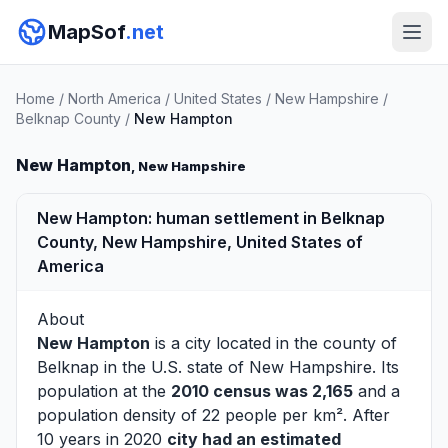
MapSof
.net
Home
/
North America
/
United States
/
New Hampshire
/
Belknap County
/
New Hampton
New Hampton
, New Hampshire
New Hampton: human settlement in Belknap
County, New Hampshire, United States of
America
About
New Hampton
is a city located in the county of
Belknap
in the U.S. state of New Hampshire. Its
population at the
2010 census was 2,165
and a
population density of 22 people per km². After
10 years in 2020
city had an estimated