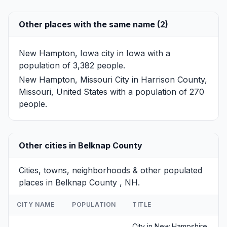
Other places with the same name (2)
New Hampton, Iowa
city in Iowa with a
population of 3,382 people.
New Hampton, Missouri
City in Harrison County,
Missouri, United States with a population of 270
people.
Other cities in Belknap County
Cities, towns, neighborhoods & other populated
places in Belknap County , NH.
CITY NAME
POPULATION
TITLE
City in New Hampshire,