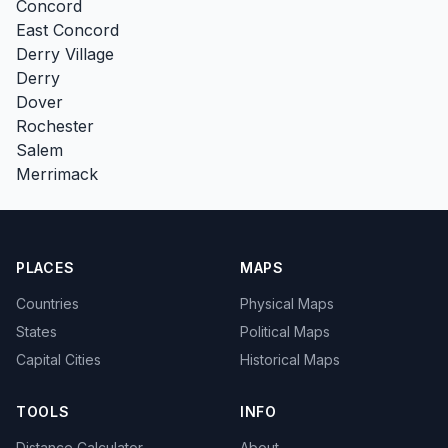
Concord
East Concord
Derry Village
Derry
Dover
Rochester
Salem
Merrimack
PLACES
MAPS
Countries
Physical Maps
States
Political Maps
Capital Cities
Historical Maps
TOOLS
INFO
Distance Calculator
About