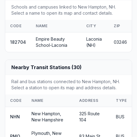
Schools and campuses linked to New Hampton, NH.
Select a name to open its map and contact details.
CODE
NAME
CITY
ZIP
Empire Beauty
Laconia
182704
03246
School-Laconia
(NH)
Nearby Transit Stations (30)
Rail and bus stations connected to New Hampton, NH.
Select a station to open its map and address details.
CODE
NAME
ADDRESS
TYPE
New Hampton,
325 Route
NHN
BUS
New Hampshire
104
Plymouth, New
PMO
83 Main St.
BUS