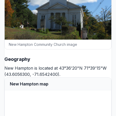
New Hampton Community Church image
Geography
New Hampton is located at 43°36'20"N 71°39'15"W
(43.6056300, -71.6542400).
New Hampton map