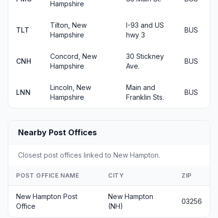
Hampshire
Tilton, New
I-93 and US
TLT
BUS
Hampshire
hwy 3
Concord, New
30 Stickney
CNH
BUS
Hampshire
Ave.
Lincoln, New
Main and
LNN
BUS
Hampshire
Franklin Sts.
Nearby Post Offices
Closest post offices linked to New Hampton.
POST OFFICE NAME
CITY
ZIP
New Hampton Post
New Hampton
03256
Office
(NH)