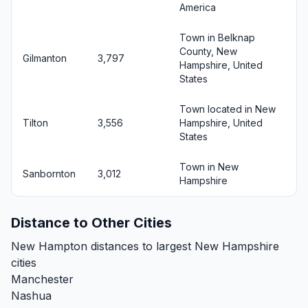
America
Town in Belknap
County, New
Gilmanton
3,797
Hampshire, United
States
Town located in New
Tilton
3,556
Hampshire, United
States
Town in New
Sanbornton
3,012
Hampshire
Distance to Other Cities
New Hampton distances to largest New Hampshire
cities
Manchester
Nashua