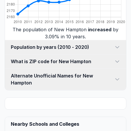
The population of New Hampton
increased
by
3.09% in 10 years.
Population by years (2010 - 2020)
What is ZIP code for New Hampton
Alternate Unofficial Names for New
Hampton
Nearby Schools and Colleges