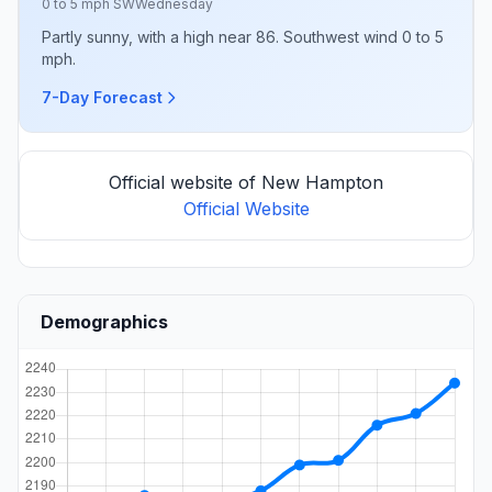
0 to 5 mph SW
Wednesday
Partly sunny, with a high near 86. Southwest wind 0 to 5
mph.
7-Day Forecast
Official website of New Hampton
Official Website
Demographics