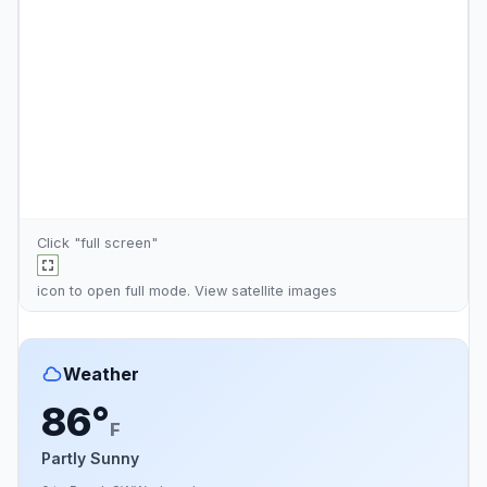
Click "full screen"
icon to open full mode. View
satellite images
Weather
86°
F
Partly Sunny