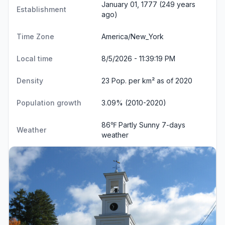
January 01, 1777 (249 years
Establishment
ago)
Time Zone
America/New_York
Local time
8/5/2026 - 11:39:20 PM
Density
23 Pop. per km² as of 2020
Population growth
3.09% (2010-2020)
86℉ Partly Sunny
7-days
Weather
weather