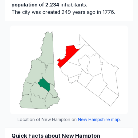
population of 2,234
inhabitants.
The city was created 249 years ago in 1776.
Location of New Hampton on
New Hampshire map
.
Quick Facts about New Hampton