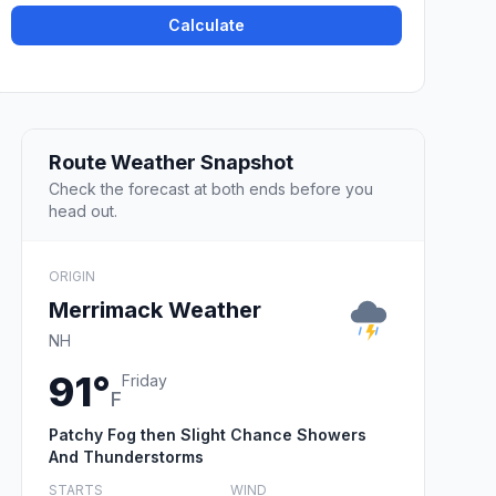
Calculate
Route Weather Snapshot
Check the forecast at both ends before you
head out.
ORIGIN
Merrimack Weather
NH
91°
Friday
F
Patchy Fog then Slight Chance Showers
And Thunderstorms
STARTS
WIND