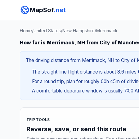
MapSof
.net
Home
/
United States
/
New Hampshire
/
Merrimack
How far is Merrimack, NH from City of Manche
The driving distance from Merrimack, NH to City of M
The straight-line flight distance is about 8.6 miles 
For a round trip, plan for roughly 00h 45m of drivi
A comfortable departure window is usually 7:00 
TRIP TOOLS
Reverse, save, or send this route
This is an easy same-day return drive. Copy the route li