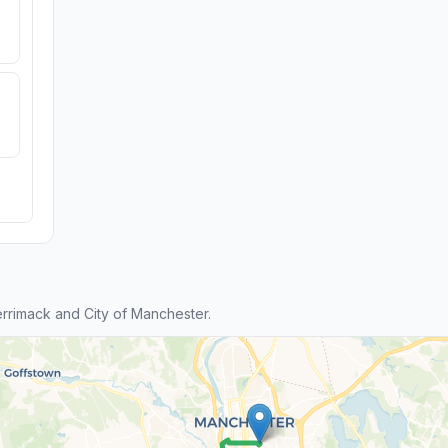
rimack and City of Manchester.