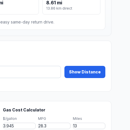
mi
8.61 mi
13.86 km direct
n easy same-day return drive.
Show Distance
Gas Cost Calculator
$/gallon
MPG
Miles