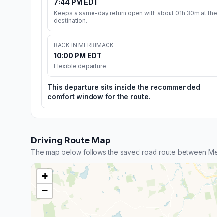
7:44 PM EDT
Keeps a same-day return open with about 01h 30m at the
destination.
BACK IN MERRIMACK
10:00 PM EDT
Flexible departure
This departure sits inside the recommended
comfort window for the route.
Driving Route Map
The map below follows the saved road route between Mer
+
−