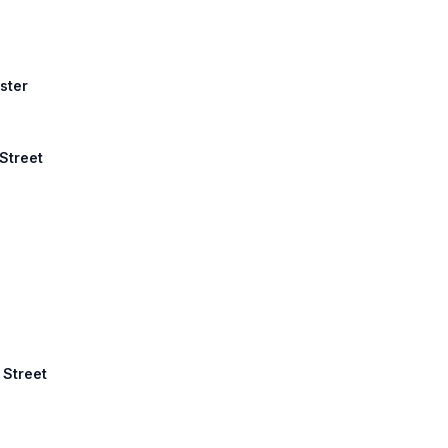
ster
 Street
 Street