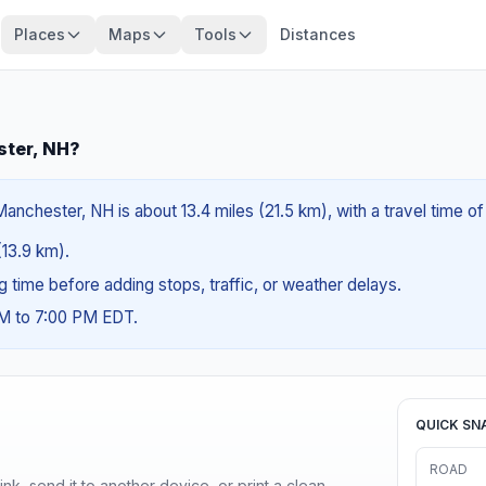
Places
Maps
Tools
Distances
ster, NH?
anchester, NH is about 13.4 miles (21.5 km), with a travel time o
(13.9 km).
ng time before adding stops, traffic, or weather delays.
AM to 7:00 PM EDT.
QUICK SN
ROAD
nk, send it to another device, or print a clean