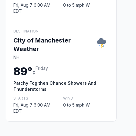
Fri, Aug 7 6:00 AM
0 to 5 mph W
EDT
DESTINATION
City of Manchester
Weather
NH
89°
Friday
F
Patchy Fog then Chance Showers And
Thunderstorms
STARTS
WIND
Fri, Aug 7 6:00 AM
0 to 5 mph W
EDT