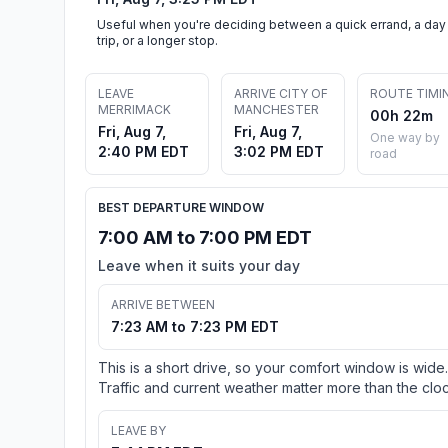
Useful when you're deciding between a quick errand, a day
trip, or a longer stop.
LEAVE
ARRIVE CITY OF
ROUTE TIMI
MERRIMACK
MANCHESTER
00h 22m
Fri, Aug 7,
Fri, Aug 7,
One way by
2:40 PM EDT
3:02 PM EDT
road
BEST DEPARTURE WINDOW
7:00 AM to 7:00 PM EDT
Leave when it suits your day
ARRIVE BETWEEN
7:23 AM to 7:23 PM EDT
This is a short drive, so your comfort window is wide.
Traffic and current weather matter more than the cloc
LEAVE BY