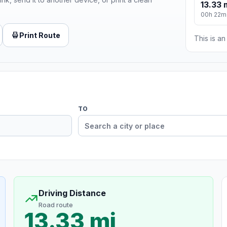
13.33 
00h 22m
Print Route
This is a
TO
Driving Distance
Road route
13.33 mi