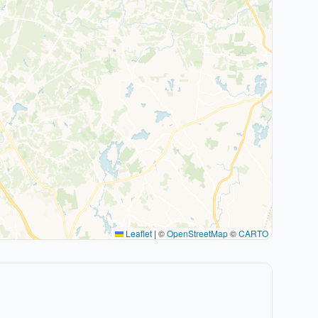
Leaflet
|
©
OpenStreetMap
©
CARTO