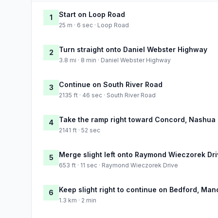
Start on Loop Road
1
25 m · 6 sec · Loop Road
Turn straight onto Daniel Webster Highway
2
3.8 mi · 8 min · Daniel Webster Highway
Continue on South River Road
3
2135 ft · 46 sec · South River Road
Take the ramp right toward Concord, Nashua
4
2141 ft · 52 sec
Merge slight left onto Raymond Wieczorek Dr
5
653 ft · 11 sec · Raymond Wieczorek Drive
Keep slight right to continue on Bedford, Ma
6
1.3 km · 2 min