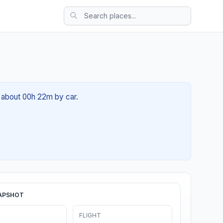
f about 00h 22m by car.
APSHOT
FLIGHT