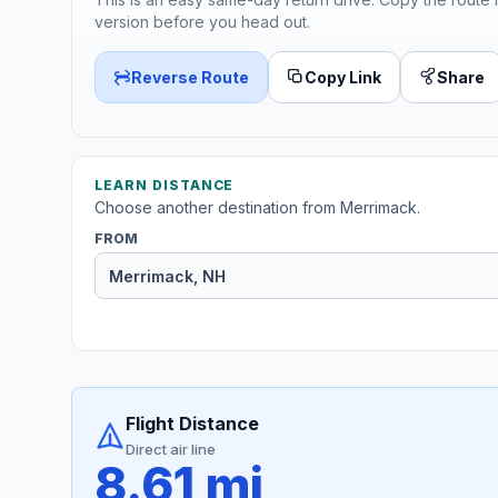
version before you head out.
Reverse Route
Copy Link
Share
LEARN DISTANCE
Choose another destination from Merrimack.
FROM
Flight Distance
Direct air line
8.61 mi