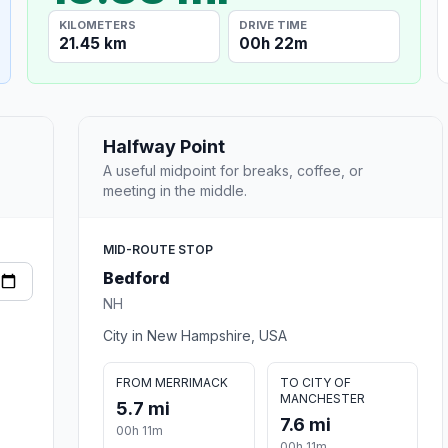
KILOMETERS
DRIVE TIME
21.45 km
00h 22m
Halfway Point
A useful midpoint for breaks, coffee, or
meeting in the middle.
MID-ROUTE STOP
Bedford
NH
City in New Hampshire, USA
FROM MERRIMACK
TO CITY OF
MANCHESTER
5.7 mi
7.6 mi
00h 11m
00h 11m