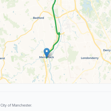
City of Manchester.