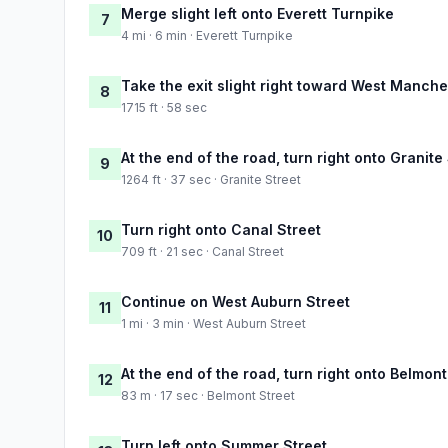
Merge slight left onto Everett Turnpike
7
4 mi · 6 min · Everett Turnpike
Take the exit slight right toward West Manche
8
1715 ft · 58 sec
At the end of the road, turn right onto Granite
9
1264 ft · 37 sec · Granite Street
Turn right onto Canal Street
10
709 ft · 21 sec · Canal Street
Continue on West Auburn Street
11
1 mi · 3 min · West Auburn Street
At the end of the road, turn right onto Belmont
12
83 m · 17 sec · Belmont Street
Turn left onto Summer Street