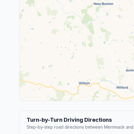
Turn-by-Turn Driving Directions
Step-by-step road directions between Merrimack and 