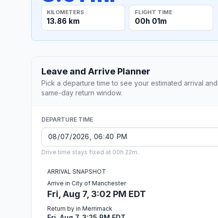
KILOMETERS
FLIGHT TIME
13.86 km
00h 01m
Leave and Arrive Planner
Pick a departure time to see your estimated arrival and
same-day return window.
DEPARTURE TIME
Drive time stays fixed at 00h 22m.
ARRIVAL SNAPSHOT
Arrive in City of Manchester
Fri, Aug 7, 3:02 PM EDT
Return by in Merrimack
Fri, Aug 7, 3:25 PM EDT