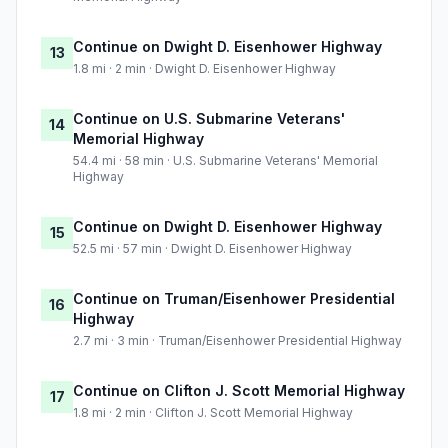
Continue on Dwight D. Eisenhower Highway
13
1.8 mi · 2 min · Dwight D. Eisenhower Highway
Continue on U.S. Submarine Veterans'
14
Memorial Highway
54.4 mi · 58 min · U.S. Submarine Veterans' Memorial
Highway
Continue on Dwight D. Eisenhower Highway
15
52.5 mi · 57 min · Dwight D. Eisenhower Highway
Continue on Truman/Eisenhower Presidential
16
Highway
2.7 mi · 3 min · Truman/Eisenhower Presidential Highway
Continue on Clifton J. Scott Memorial Highway
17
1.8 mi · 2 min · Clifton J. Scott Memorial Highway