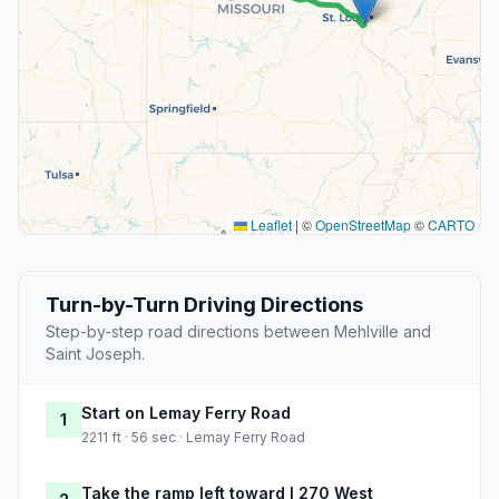
Leaflet
|
©
OpenStreetMap
©
CARTO
Turn-by-Turn Driving Directions
Step-by-step road directions between Mehlville and
Saint Joseph.
Start on Lemay Ferry Road
1
2211 ft · 56 sec · Lemay Ferry Road
Take the ramp left toward I 270 West