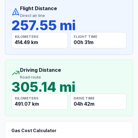
Flight Distance
Direct air line
257.55 mi
KILOMETERS
FLIGHT TIME
414.49 km
00h 31m
Driving Distance
Road route
305.14 mi
KILOMETERS
DRIVE TIME
491.07 km
04h 42m
Gas Cost Calculator