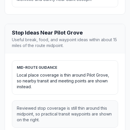
Stop Ideas Near Pilot Grove
Useful break, food, and waypoint ideas within about 15
miles of the route midpoint.
MID-ROUTE GUIDANCE
Local place coverage is thin around Pilot Grove,
so nearby transit and meeting points are shown
instead.
Reviewed stop coverage is still thin around this
midpoint, so practical transit waypoints are shown
on the right.