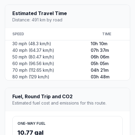
Estimated Travel Time
Distance: 491 km by road
SPEED
TIME
30 mph (48.3 km/h)
10h 10m
40 mph (64.37 km/h)
07h 37m
50 mph (80.47 km/h)
06h 06m
60 mph (96.56 km/h)
05h 05m
70 mph (112.65 km/h)
04h 21m
80 mph (129 km/h)
03h 48m
Fuel, Round Trip and CO2
Estimated fuel cost and emissions for this route.
ONE-WAY FUEL
10.77 gal