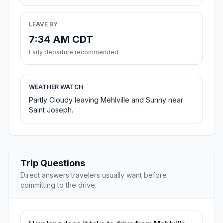
LEAVE BY
7:34 AM CDT
Early departure recommended
WEATHER WATCH
Partly Cloudy leaving Mehlville and Sunny near
Saint Joseph.
Trip Questions
Direct answers travelers usually want before
committing to the drive.