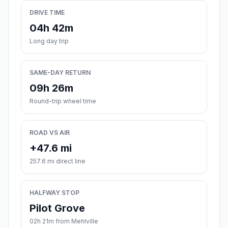
DRIVE TIME
04h 42m
Long day trip
SAME-DAY RETURN
09h 26m
Round-trip wheel time
ROAD VS AIR
+47.6 mi
257.6 mi direct line
HALFWAY STOP
Pilot Grove
02h 21m from Mehlville