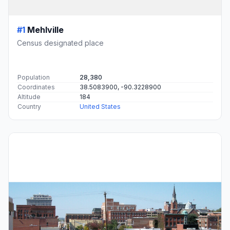
#1
Mehlville
Census designated place
Population
28,380
Coordinates
38.5083900, -90.3228900
Altitude
184
Country
United States