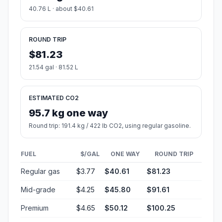
40.76 L · about $40.61
ROUND TRIP
$81.23
21.54 gal · 81.52 L
ESTIMATED CO2
95.7 kg one way
Round trip: 191.4 kg / 422 lb CO2, using regular gasoline.
FUEL
$/GAL
ONE WAY
ROUND TRIP
Regular gas
$3.77
$40.61
$81.23
Mid-grade
$4.25
$45.80
$91.61
Premium
$4.65
$50.12
$100.25