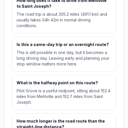
How long does it take to drive from Mehlville
to Saint Joseph?
The road trip is about 305.2 miles (491.1 km) and
usually takes 04h 42m in normal driving
conditions.
Is this a same-day trip or an overnight route?
This is still possible in one day, but it becomes a
long driving day. Leaving early and planning your
stop window matters more here.
What is the halfway point on this route?
Pilot Grove is a useful midpoint, sitting about 152.4
miles from Mehlville and 152.7 miles from Saint
Joseph.
How much longer is the road route than the
straight-line distance?