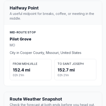
Halfway Point
A useful midpoint for breaks, coffee, or meeting in the
middle.
MID-ROUTE STOP
Pilot Grove
MO
City in Cooper County, Missouri, United States
FROM MEHLVILLE
TO SAINT JOSEPH
152.4 mi
152.7 mi
02h 21m
02h 21m
Route Weather Snapshot
Check the forecast at both ends before you head out.