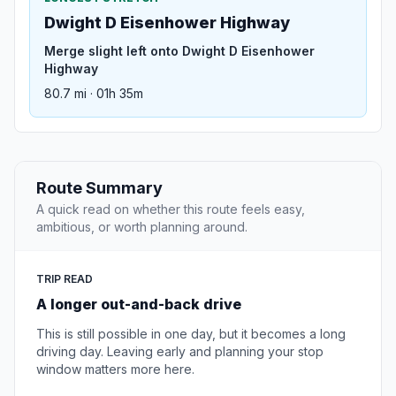
Dwight D Eisenhower Highway
Merge slight left onto Dwight D Eisenhower
Highway
80.7 mi · 01h 35m
Route Summary
A quick read on whether this route feels easy,
ambitious, or worth planning around.
TRIP READ
A longer out-and-back drive
This is still possible in one day, but it becomes a long
driving day. Leaving early and planning your stop
window matters more here.