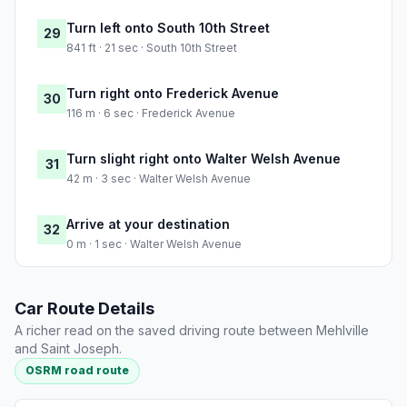
Turn left onto South 10th Street
29
841 ft · 21 sec · South 10th Street
Turn right onto Frederick Avenue
30
116 m · 6 sec · Frederick Avenue
Turn slight right onto Walter Welsh Avenue
31
42 m · 3 sec · Walter Welsh Avenue
Arrive at your destination
32
0 m · 1 sec · Walter Welsh Avenue
Car Route Details
A richer read on the saved driving route between Mehlville
and Saint Joseph.
OSRM road route