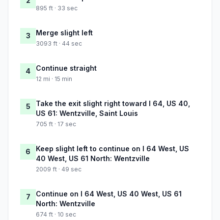
2
895 ft · 33 sec
Merge slight left
3
3093 ft · 44 sec
Continue straight
4
12 mi · 15 min
Take the exit slight right toward I 64, US 40,
5
US 61: Wentzville, Saint Louis
705 ft · 17 sec
Keep slight left to continue on I 64 West, US
6
40 West, US 61 North: Wentzville
2009 ft · 49 sec
Continue on I 64 West, US 40 West, US 61
7
North: Wentzville
674 ft · 10 sec