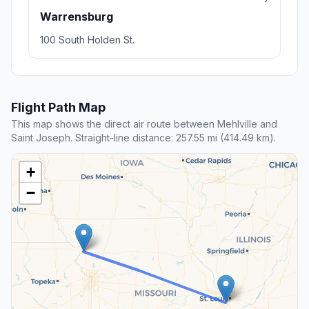
Warrensburg
100 South Holden St.
Flight Path Map
This map shows the direct air route between Mehlville and
Saint Joseph. Straight-line distance: 257.55 mi (414.49 km).
+
−