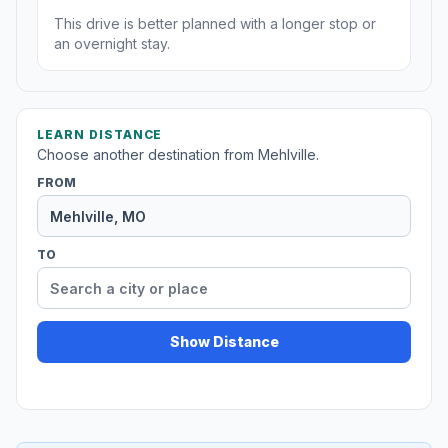
This drive is better planned with a longer stop or
an overnight stay.
LEARN DISTANCE
Choose another destination from Mehlville.
FROM
TO
Show Distance