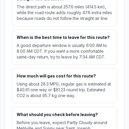
The direct path is about 257.6 miles (414.5 km),
while the road route adds roughly 47.6 extra miles
because roads do not follow the straight air line.
When is the best time to leave for this route?
A good departure window is usually 6:00 AM to
8:00 AM CDT. If you want a more comfortable
same-day return, try to leave by 7:34 AM CDT.
How much will gas cost for this route?
Using about 28.3 MPG, regular gas is estimated at
$40.61 one way or $81.23 round trip. Estimated
CO2 is about 95.7 kg one way.
What should you check before leaving?
Before you leave, expect Partly Cloudy around
Mehlville and Sunny near Saint Joseph.