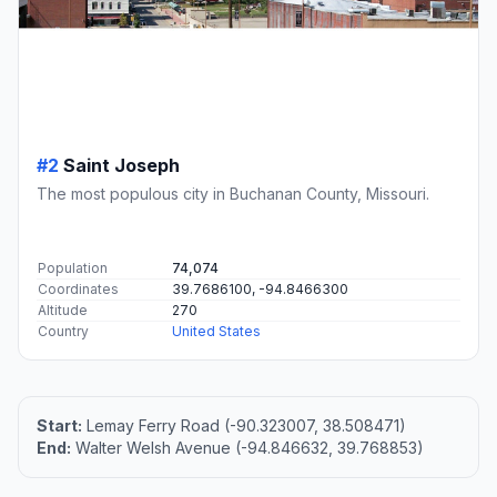
#2
Saint Joseph
The most populous city in Buchanan County, Missouri.
Population
74,074
Coordinates
39.7686100, -94.8466300
Altitude
270
Country
United States
Start:
Lemay Ferry Road (-90.323007, 38.508471)
End:
Walter Welsh Avenue (-94.846632, 39.768853)