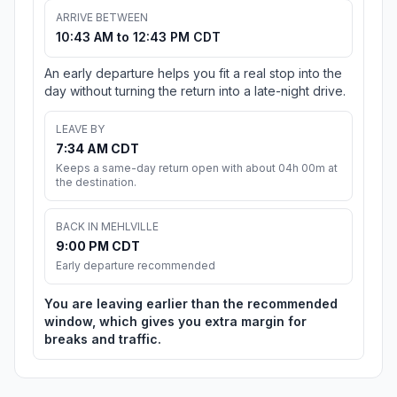
ARRIVE BETWEEN
10:43 AM to 12:43 PM CDT
An early departure helps you fit a real stop into the
day without turning the return into a late-night drive.
LEAVE BY
7:34 AM CDT
Keeps a same-day return open with about 04h 00m at
the destination.
BACK IN MEHLVILLE
9:00 PM CDT
Early departure recommended
You are leaving earlier than the recommended
window, which gives you extra margin for
breaks and traffic.