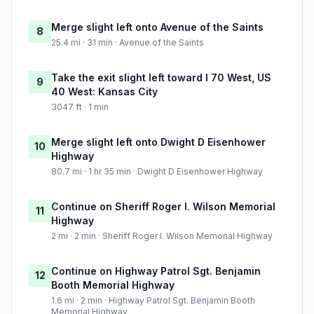
Merge slight left onto Avenue of the Saints
8
25.4 mi · 31 min · Avenue of the Saints
Take the exit slight left toward I 70 West, US
9
40 West: Kansas City
3047 ft · 1 min
Merge slight left onto Dwight D Eisenhower
10
Highway
80.7 mi · 1 hr 35 min · Dwight D Eisenhower Highway
Continue on Sheriff Roger I. Wilson Memorial
11
Highway
2 mi · 2 min · Sheriff Roger I. Wilson Memorial Highway
Continue on Highway Patrol Sgt. Benjamin
12
Booth Memorial Highway
1.6 mi · 2 min · Highway Patrol Sgt. Benjamin Booth
Memorial Highway