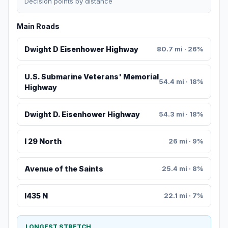
Decision points by distance
Main Roads
Dwight D Eisenhower Highway
80.7 mi · 26%
U.S. Submarine Veterans' Memorial
54.4 mi · 18%
Highway
Dwight D. Eisenhower Highway
54.3 mi · 18%
I 29 North
26 mi · 9%
Avenue of the Saints
25.4 mi · 8%
I435 N
22.1 mi · 7%
LONGEST STRETCH