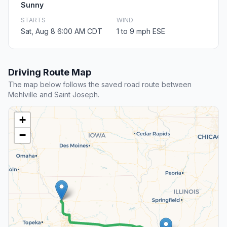
Sunny
STARTS
WIND
Sat, Aug 8 6:00 AM CDT
1 to 9 mph ESE
Driving Route Map
The map below follows the saved road route between
Mehlville and Saint Joseph.
+
−