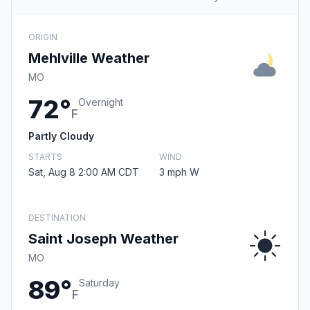
ORIGIN
Mehlville Weather
MO
72°
Overnight
F
Partly Cloudy
STARTS
WIND
Sat, Aug 8 2:00 AM CDT
3 mph W
DESTINATION
Saint Joseph Weather
MO
89°
Saturday
F