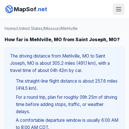
MapSof
.net
Home
/
United States
/
Missouri
/
Mehlville
How far is Mehlville, MO from Saint Joseph, MO?
The driving distance from Mehlville, MO to Saint
Joseph, MO is about 305.2 miles (491.1 km), with a
travel time of about 04h 42m by car.
The straight-line flight distance is about 257.6 miles
(414.5 km).
For a round trip, plan for roughly 09h 25m of driving
time before adding stops, traffic, or weather
delays.
A comfortable departure window is usually 6:00 AM
to 8:00 AM CDT.