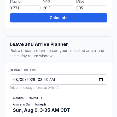
$/gallon
MPG
Miles
Calculate
Leave and Arrive Planner
Pick a departure time to see your estimated arrival and
same-day return window.
DEPARTURE TIME
Drive time stays fixed at 04h 42m.
ARRIVAL SNAPSHOT
Arrive in Saint Joseph
Sun, Aug 9, 3:35 AM CDT