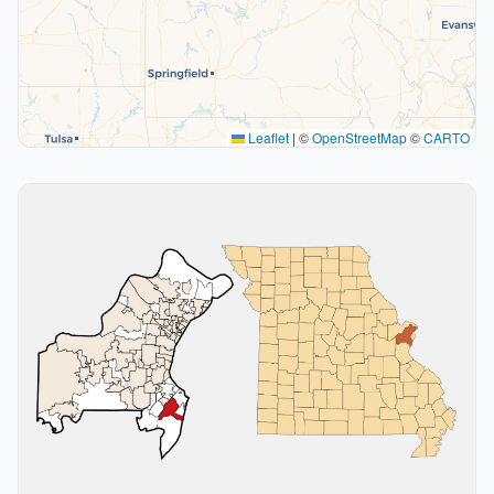
Leaflet
|
©
OpenStreetMap
©
CARTO