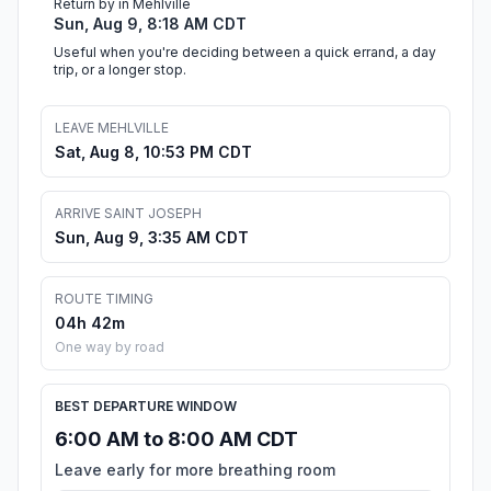
Return by in Mehlville
Sun, Aug 9, 8:18 AM CDT
Useful when you're deciding between a quick errand, a day
trip, or a longer stop.
LEAVE MEHLVILLE
Sat, Aug 8, 10:53 PM CDT
ARRIVE SAINT JOSEPH
Sun, Aug 9, 3:35 AM CDT
ROUTE TIMING
04h 42m
One way by road
BEST DEPARTURE WINDOW
6:00 AM to 8:00 AM CDT
Leave early for more breathing room