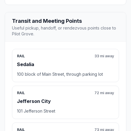
Transit and Meeting Points
Useful pickup, handoff, or rendezvous points close to
Pilot Grove.
RAIL
33 mi away
Sedalia
100 block of Main Street, through parking lot
RAIL
72 mi away
Jefferson City
101 Jefferson Street
RAIL
73 mi away