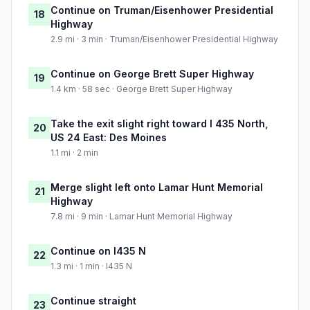
Continue on Truman/Eisenhower Presidential
18
Highway
2.9 mi · 3 min · Truman/Eisenhower Presidential Highway
Continue on George Brett Super Highway
19
1.4 km · 58 sec · George Brett Super Highway
Take the exit slight right toward I 435 North,
20
US 24 East: Des Moines
1.1 mi · 2 min
Merge slight left onto Lamar Hunt Memorial
21
Highway
7.8 mi · 9 min · Lamar Hunt Memorial Highway
Continue on I435 N
22
1.3 mi · 1 min · I435 N
Continue straight
23