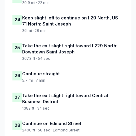
20.9 mi · 22 min
Keep slight left to continue on I 29 North, US
24
71 North: Saint Joseph
26 mi · 28 min
Take the exit slight right toward I 229 North:
25
Downtown Saint Joseph
2673 ft · 54 sec
Continue straight
26
5.7 mi · 7 min
Take the exit slight right toward Central
27
Business District
1382 ft · 34 sec
Continue on Edmond Street
28
2408 ft · 58 sec · Edmond Street