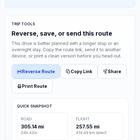
TRIP TOOLS
Reverse, save, or send this route
This drive is better planned with a longer stop or an
overnight stay. Copy the route link, send it to another
device, or print a clean version before you head out.
Reverse Route
Copy Link
Share
Print Route
QUICK SNAPSHOT
ROAD
FLIGHT
305.14 mi
257.55 mi
04h 42m
414.49 km direct