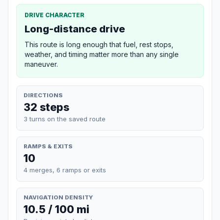
DRIVE CHARACTER
Long-distance drive
This route is long enough that fuel, rest stops,
weather, and timing matter more than any single
maneuver.
DIRECTIONS
32 steps
3 turns on the saved route
RAMPS & EXITS
10
4 merges, 6 ramps or exits
NAVIGATION DENSITY
10.5 / 100 mi