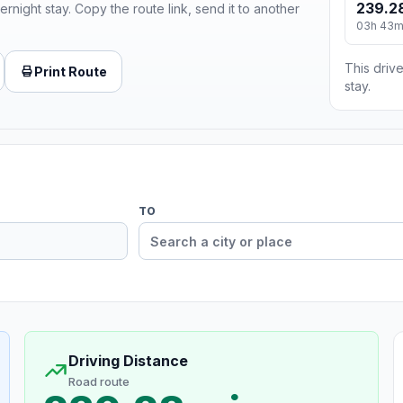
239.2
ernight stay. Copy the route link, send it to another
03h 43
This drive
Print Route
stay.
TO
Driving Distance
Road route