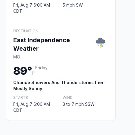
Fri, Aug 7 6:00 AM
5 mph SW
CDT
DESTINATION
East Independence
Weather
MO
89°
Friday
F
Chance Showers And Thunderstorms then
Mostly Sunny
STARTS
WIND
Fri, Aug 7 6:00 AM
3 to 7 mph SSW
CDT