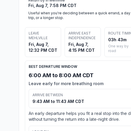
Return by in Mehlville
Fri, Aug 7, 7:58 PM CDT
Useful when you're deciding between a quick errand, a day
trip, or a longer stop.
LEAVE
ARRIVE EAST
ROUTE TIMI
MEHLVILLE
INDEPENDENCE
03h 43m
Fri, Aug 7,
Fri, Aug 7,
One way by
12:32 PM CDT
4:15 PM CDT
road
BEST DEPARTURE WINDOW
6:00 AM to 8:00 AM CDT
Leave early for more breathing room
ARRIVE BETWEEN
9:43 AM to 11:43 AM CDT
An early departure helps you fit a real stop into the 
without turning the return into a late-night drive.