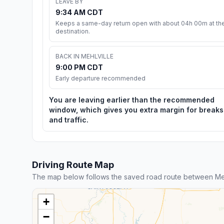
LEAVE BY
9:34 AM CDT
Keeps a same-day return open with about 04h 00m at th
destination.
BACK IN MEHLVILLE
9:00 PM CDT
Early departure recommended
You are leaving earlier than the recommended
window, which gives you extra margin for breaks
and traffic.
Driving Route Map
The map below follows the saved road route between Meh
+
−