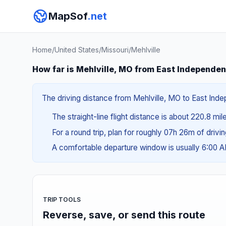
MapSof
.net
Home
/
United States
/
Missouri
/
Mehlville
How far is Mehlville, MO from East Independe
The driving distance from Mehlville, MO to East Inde
The straight-line flight distance is about 220.8 mi
For a round trip, plan for roughly 07h 26m of drivi
A comfortable departure window is usually 6:00 
TRIP TOOLS
Reverse, save, or send this route