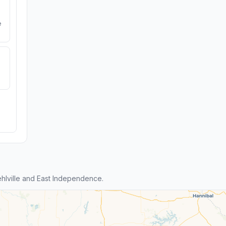
e
lville and East Independence.