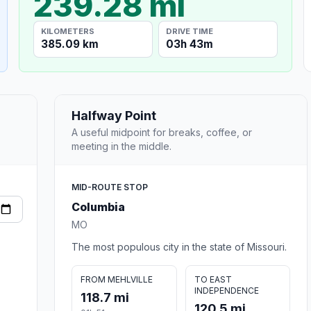
239.28 mi
KILOMETERS
DRIVE TIME
385.09 km
03h 43m
Halfway Point
A useful midpoint for breaks, coffee, or
meeting in the middle.
MID-ROUTE STOP
Columbia
MO
The most populous city in the state of Missouri.
FROM MEHLVILLE
TO EAST
INDEPENDENCE
118.7 mi
120.5 mi