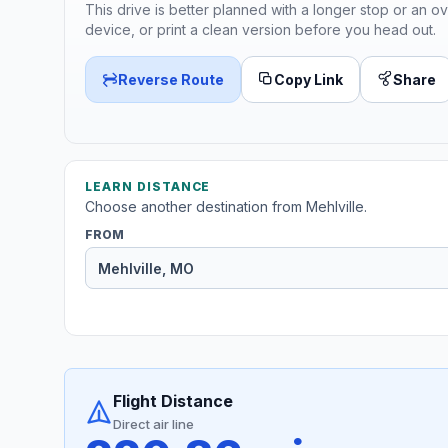
This drive is better planned with a longer stop or an ov
device, or print a clean version before you head out.
Reverse Route
Copy Link
Share
LEARN DISTANCE
Choose another destination from Mehlville.
FROM
Flight Distance
Direct air line