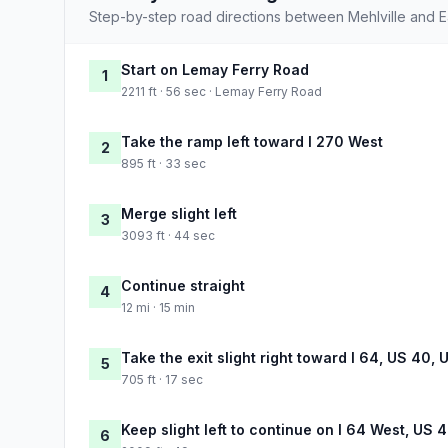
Step-by-step road directions between Mehlville and 
Start on Lemay Ferry Road
1
2211 ft · 56 sec · Lemay Ferry Road
Take the ramp left toward I 270 West
2
895 ft · 33 sec
Merge slight left
3
3093 ft · 44 sec
Continue straight
4
12 mi · 15 min
Take the exit slight right toward I 64, US 40, 
5
705 ft · 17 sec
Keep slight left to continue on I 64 West, US 
6