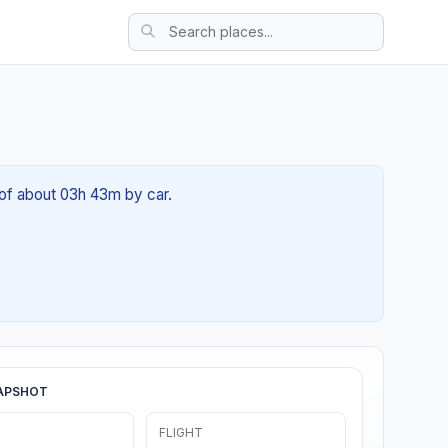
 of about 03h 43m by car.
APSHOT
FLIGHT