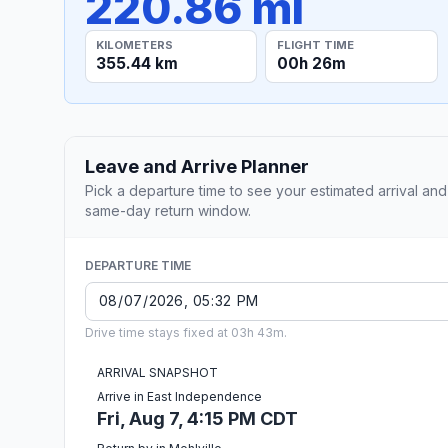
220.86 mi
KILOMETERS
FLIGHT TIME
355.44 km
00h 26m
Leave and Arrive Planner
Pick a departure time to see your estimated arrival and
same-day return window.
DEPARTURE TIME
Drive time stays fixed at 03h 43m.
ARRIVAL SNAPSHOT
Arrive in East Independence
Fri, Aug 7, 4:15 PM CDT