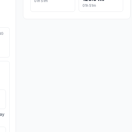
01h 51m
01h 51m
NG
day