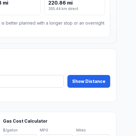
8 mi
220.86 mi
m
355.44 km direct
 is better planned with a longer stop or an overnight
Show Distance
Gas Cost Calculator
$/gallon
MPG
Miles