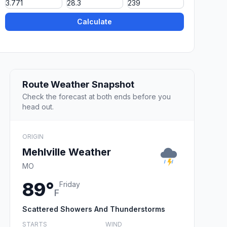
Calculate
Route Weather Snapshot
Check the forecast at both ends before you
head out.
ORIGIN
Mehlville Weather
MO
89°
Friday
F
Scattered Showers And Thunderstorms
STARTS
WIND