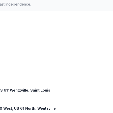
East Independence.
US 61: Wentzville, Saint Louis
40 West, US 61 North: Wentzville