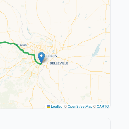
Leaflet
|
©
OpenStreetMap
©
CARTO