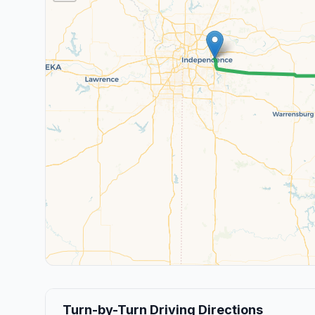
Turn-by-Turn Driving Directions