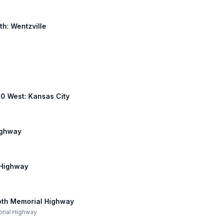
th: Wentzville
 40 West: Kansas City
ighway
 Highway
oth Memorial Highway
orial Highway