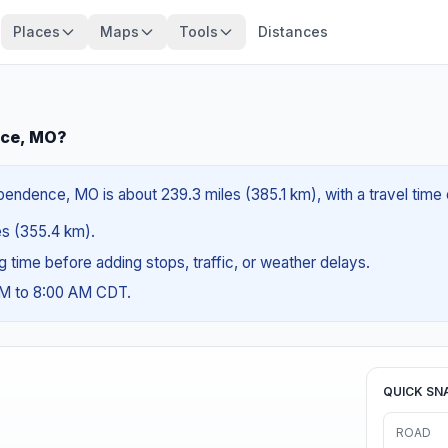
Places
Maps
Tools
Distances
nce, MO?
pendence, MO is about 239.3 miles (385.1 km), with a travel time
les (355.4 km).
ng time before adding stops, traffic, or weather delays.
AM to 8:00 AM CDT.
QUICK SN
ROAD