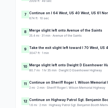
2009 ft · 49 sec
Continue on I 64 West, US 40 West, US 61 Nor
7
674 ft · 10 sec
Merge slight left onto Avenue of the Saints
8
25.4 mi · 31 min · Avenue of the Saints
Take the exit slight left toward I 70 West, US
9
3047 ft · 1 min
Merge slight left onto Dwight D Eisenhower H
10
80.7 mi · 1 hr 35 min · Dwight D Eisenhower Highway
Continue on Sheriff Roger I. Wilson Memorial
11
2 mi · 2 min · Sheriff Roger I. Wilson Memorial Highway
Continue on Highway Patrol Sgt. Benjamin Bo
12
1.6 mi · 2 min · Highway Patrol Sgt. Benjamin Booth Mem