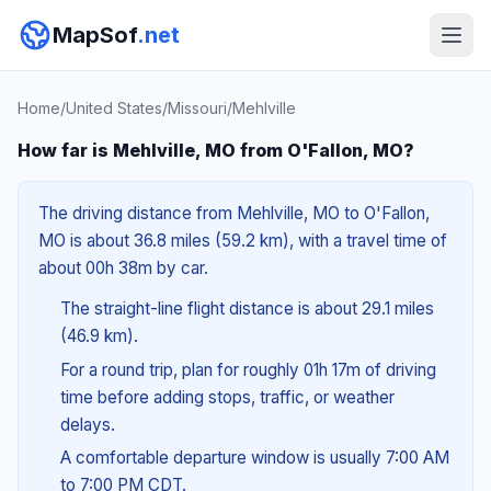
MapSof
.net
Home
/
United States
/
Missouri
/
Mehlville
How far is Mehlville, MO from O'Fallon, MO?
The driving distance from Mehlville, MO to O'Fallon,
MO is about 36.8 miles (59.2 km), with a travel time of
about 00h 38m by car.
The straight-line flight distance is about 29.1 miles
(46.9 km).
For a round trip, plan for roughly 01h 17m of driving
time before adding stops, traffic, or weather
delays.
A comfortable departure window is usually 7:00 AM
to 7:00 PM CDT.