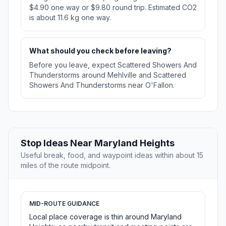
$4.90 one way or $9.80 round trip. Estimated CO2
is about 11.6 kg one way.
What should you check before leaving?
Before you leave, expect Scattered Showers And
Thunderstorms around Mehlville and Scattered
Showers And Thunderstorms near O'Fallon.
Stop Ideas Near Maryland Heights
Useful break, food, and waypoint ideas within about 15
miles of the route midpoint.
MID-ROUTE GUIDANCE
Local place coverage is thin around Maryland