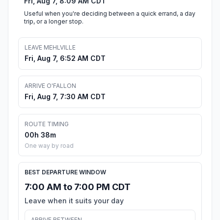
Fri, Aug 7, 8:09 AM CDT
Useful when you're deciding between a quick errand, a day
trip, or a longer stop.
LEAVE MEHLVILLE
Fri, Aug 7, 6:52 AM CDT
ARRIVE O'FALLON
Fri, Aug 7, 7:30 AM CDT
ROUTE TIMING
00h 38m
One way by road
BEST DEPARTURE WINDOW
7:00 AM to 7:00 PM CDT
Leave when it suits your day
ARRIVE BETWEEN