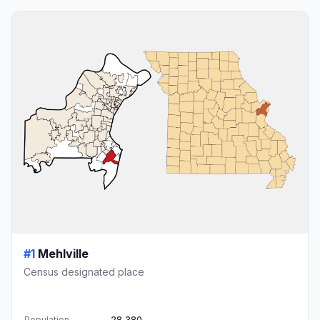
#1
Mehlville
Census designated place
Population
28,380