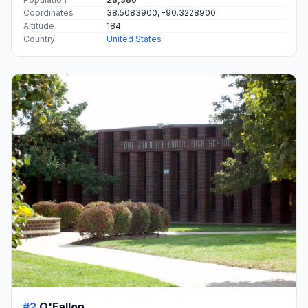
Coordinates
38.5083900, -90.3228900
Altitude
184
Country
United States
#2
O'Fallon