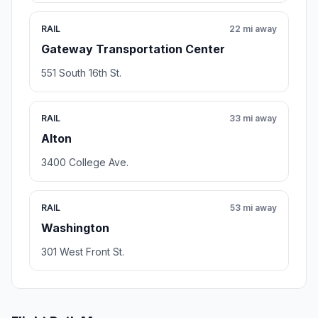
RAIL
22 mi away
Gateway Transportation Center
551 South 16th St.
RAIL
33 mi away
Alton
3400 College Ave.
RAIL
53 mi away
Washington
301 West Front St.