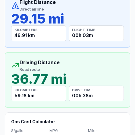
Flight Distance
Direct air line
29.15 mi
KILOMETERS
FLIGHT TIME
46.91 km
00h 03m
Driving Distance
Road route
36.77 mi
KILOMETERS
DRIVE TIME
59.18 km
00h 38m
Gas Cost Calculator
$/gallon
MPG
Miles