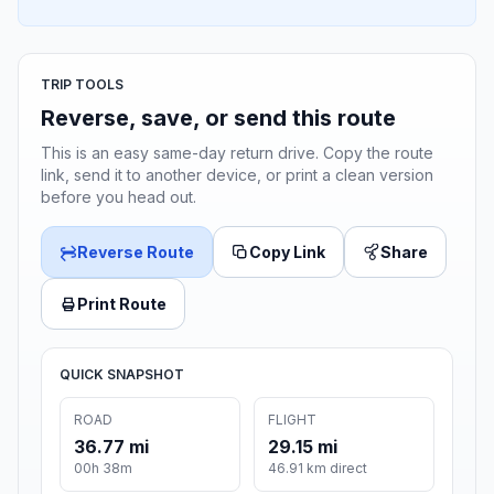
TRIP TOOLS
Reverse, save, or send this route
This is an easy same-day return drive. Copy the route
link, send it to another device, or print a clean version
before you head out.
Reverse Route
Copy Link
Share
Print Route
QUICK SNAPSHOT
ROAD
FLIGHT
36.77 mi
29.15 mi
00h 38m
46.91 km direct