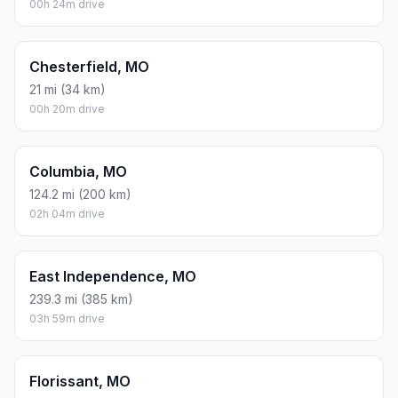
00h 24m drive
Chesterfield, MO
21 mi (34 km)
00h 20m drive
Columbia, MO
124.2 mi (200 km)
02h 04m drive
East Independence, MO
239.3 mi (385 km)
03h 59m drive
Florissant, MO