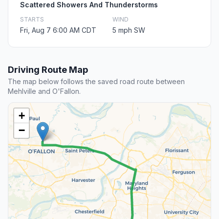
Scattered Showers And Thunderstorms
STARTS
WIND
Fri, Aug 7 6:00 AM CDT
5 mph SW
Driving Route Map
The map below follows the saved road route between
Mehlville and O'Fallon.
+
−