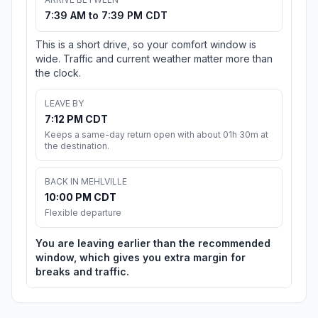
7:39 AM to 7:39 PM CDT
This is a short drive, so your comfort window is
wide. Traffic and current weather matter more than
the clock.
LEAVE BY
7:12 PM CDT
Keeps a same-day return open with about 01h 30m at
the destination.
BACK IN MEHLVILLE
10:00 PM CDT
Flexible departure
You are leaving earlier than the recommended
window, which gives you extra margin for
breaks and traffic.