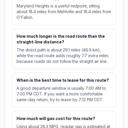
Maryland Heights is a useful midpoint, sitting
about 18.4 miles from Mehlville and 18.4 miles from
O'Fallon.
How much longer is the road route than the
straight-line distance?
The direct path is about 29.1 miles (46.9 km),
while the road route adds roughly 7.7 extra miles
because roads do not follow the straight air line.
When is the best time to leave for this route?
A good departure window is usually 7:00 AM to
7:00 PM CDT. If you want a more comfortable
same-day return, try to leave by 7:12 PM CDT.
How much will gas cost for this route?
Using about 28.3 MPG, regular gas is estimated at