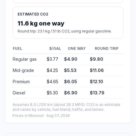
ESTIMATED CO2
11.6 kg one way
Round trip: 23.1 kg / 51 lb CO2, using regular gasoline.
FUEL
$/GAL
ONE WAY
ROUND TRIP
Regular gas
$3.77
$4.90
$9.80
Mid-grade
$4.25
$5.53
$11.06
Premium
$4.65
$6.05
$12.10
Diesel
$5.30
$6.90
$13.79
Assumes 8.3 L/100 km (about 28.3 MPG). CO2 is an estimate
and varies by vehicle, fuel blend, traffic, and terrain.
Prices in
Missouri
· Aug 07, 2026