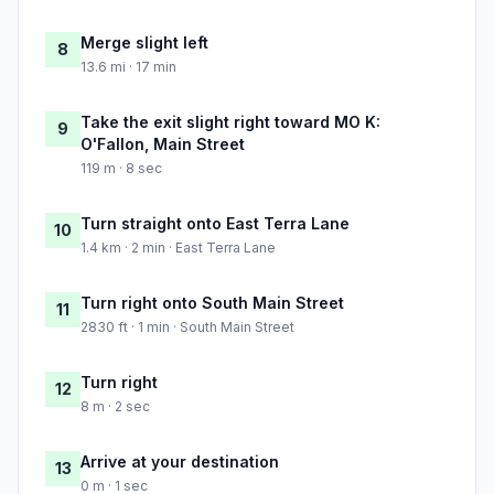
Merge slight left
8
13.6 mi · 17 min
Take the exit slight right toward MO K:
9
O'Fallon, Main Street
119 m · 8 sec
Turn straight onto East Terra Lane
10
1.4 km · 2 min · East Terra Lane
Turn right onto South Main Street
11
2830 ft · 1 min · South Main Street
Turn right
12
8 m · 2 sec
Arrive at your destination
13
0 m · 1 sec