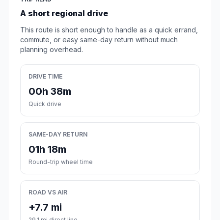
A short regional drive
This route is short enough to handle as a quick errand,
commute, or easy same-day return without much
planning overhead.
DRIVE TIME
00h 38m
Quick drive
SAME-DAY RETURN
01h 18m
Round-trip wheel time
ROAD VS AIR
+7.7 mi
29.1 mi direct line