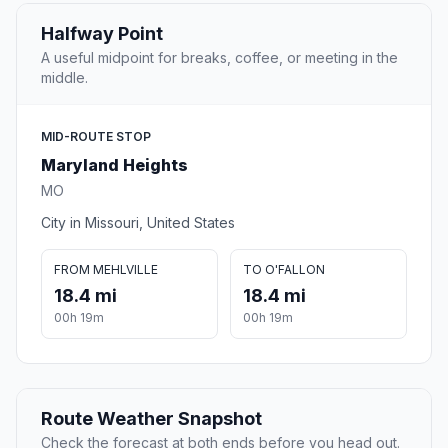
Halfway Point
A useful midpoint for breaks, coffee, or meeting in the
middle.
MID-ROUTE STOP
Maryland Heights
MO
City in Missouri, United States
FROM MEHLVILLE
TO O'FALLON
18.4 mi
18.4 mi
00h 19m
00h 19m
Route Weather Snapshot
Check the forecast at both ends before you head out.