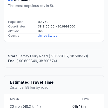
The most populous city in St.
Population
89,769
Coordinates
38.8106100, -90.6998500
Altitude
165
Country
United States
Start:
Lemay Ferry Road (-90.323007, 38.508471)
End:
(-90.699849, 38.810674)
Estimated Travel Time
Distance: 59 km by road
SPEED
TIME
30 mph (48.3 km/h)
01h 13m