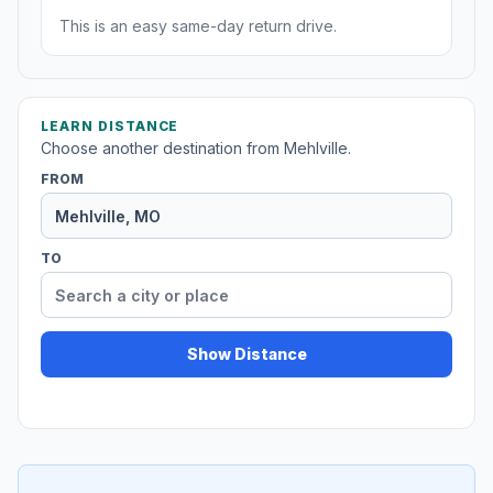
This is an easy same-day return drive.
LEARN DISTANCE
Choose another destination from Mehlville.
FROM
TO
Show Distance