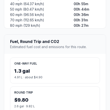
40 mph (64.37 km/h)
00h 55m
50 mph (80.47 km/h)
00h 44m
60 mph (96.56 km/h)
00h 36m
70 mph (112.65 km/h)
00h 31m
80 mph (129 km/h)
00h 27m
Fuel, Round Trip and CO2
Estimated fuel cost and emissions for this route.
ONE-WAY FUEL
1.3 gal
4.91 L · about $4.90
ROUND TRIP
$9.80
2.6 gal · 9.82 L