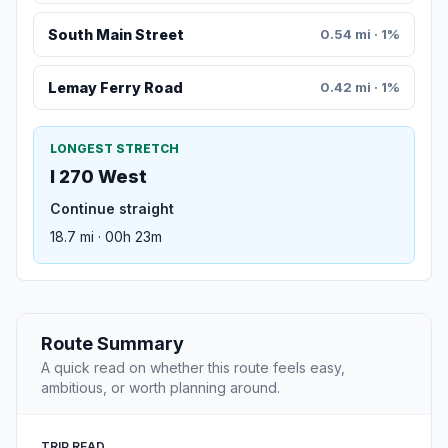
South Main Street
0.54 mi · 1%
Lemay Ferry Road
0.42 mi · 1%
LONGEST STRETCH
I 270 West
Continue straight
18.7 mi · 00h 23m
Route Summary
A quick read on whether this route feels easy,
ambitious, or worth planning around.
TRIP READ