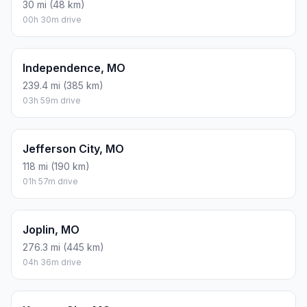
30 mi (48 km)
00h 30m drive
Independence, MO
239.4 mi (385 km)
03h 59m drive
Jefferson City, MO
118 mi (190 km)
01h 57m drive
Joplin, MO
276.3 mi (445 km)
04h 36m drive