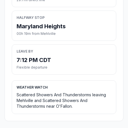
HALFWAY STOP
Maryland Heights
00h 19m from Mehlville
LEAVE BY
7:12 PM CDT
Flexible departure
WEATHER WATCH
Scattered Showers And Thunderstorms leaving
Mehlville and Scattered Showers And
Thunderstorms near O'Fallon.