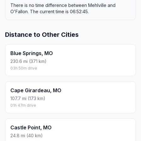
There is no time difference between Mehlville and
O'Fallon. The current time is 06:52:45.
Distance to Other Cities
Blue Springs, MO
230.6 mi (371 km)
03h 50m drive
Cape Girardeau, MO
107.7 mi (173 km)
01h 47m drive
Castle Point, MO
24.8 mi (40 km)