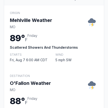
ORIGIN
Mehlville Weather
MO
89°
Friday
F
Scattered Showers And Thunderstorms
STARTS
WIND
Fri, Aug 7 6:00 AM CDT
5 mph SW
DESTINATION
O'Fallon Weather
MO
88°
Friday
F