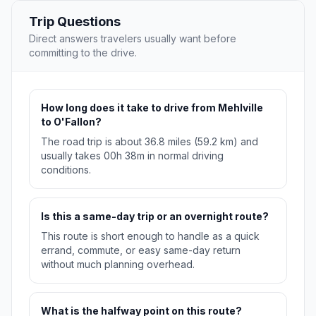
Trip Questions
Direct answers travelers usually want before
committing to the drive.
How long does it take to drive from Mehlville
to O'Fallon?
The road trip is about 36.8 miles (59.2 km) and
usually takes 00h 38m in normal driving
conditions.
Is this a same-day trip or an overnight route?
This route is short enough to handle as a quick
errand, commute, or easy same-day return
without much planning overhead.
What is the halfway point on this route?