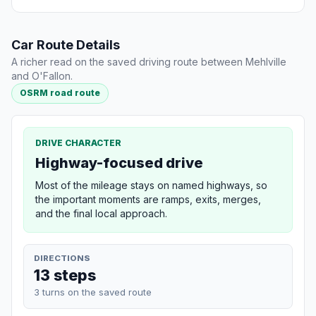
Car Route Details
A richer read on the saved driving route between Mehlville
and O'Fallon.
OSRM road route
DRIVE CHARACTER
Highway-focused drive
Most of the mileage stays on named highways, so
the important moments are ramps, exits, merges,
and the final local approach.
DIRECTIONS
13 steps
3 turns on the saved route