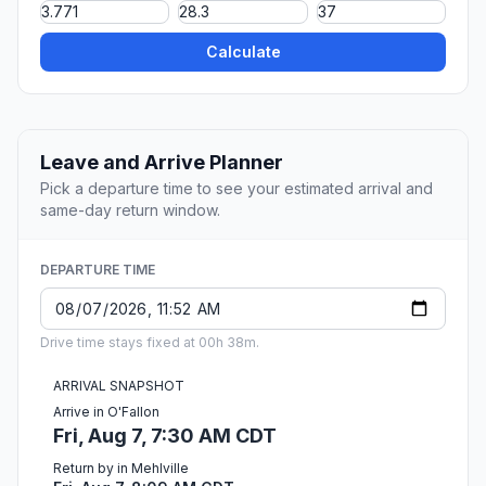
Calculate
Leave and Arrive Planner
Pick a departure time to see your estimated arrival and
same-day return window.
DEPARTURE TIME
Drive time stays fixed at 00h 38m.
ARRIVAL SNAPSHOT
Arrive in O'Fallon
Fri, Aug 7, 7:30 AM CDT
Return by in Mehlville