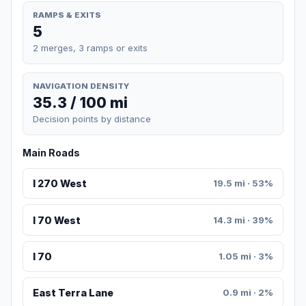
RAMPS & EXITS
5
2 merges, 3 ramps or exits
NAVIGATION DENSITY
35.3 / 100 mi
Decision points by distance
Main Roads
I 270 West
19.5 mi · 53%
I 70 West
14.3 mi · 39%
I 70
1.05 mi · 3%
East Terra Lane
0.9 mi · 2%