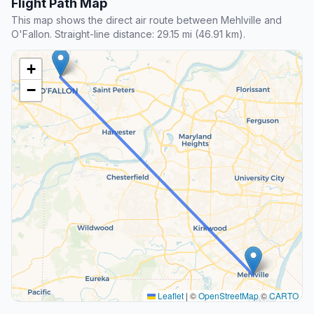
Flight Path Map
This map shows the direct air route between Mehlville and
O'Fallon. Straight-line distance: 29.15 mi (46.91 km).
+
−
Leaflet
|
©
OpenStreetMap
©
CARTO