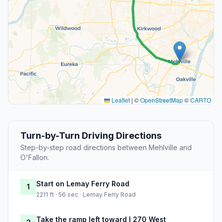
Leaflet
|
©
OpenStreetMap
©
CARTO
Turn-by-Turn Driving Directions
Step-by-step road directions between Mehlville and
O'Fallon.
Start on Lemay Ferry Road
1
2211 ft · 56 sec · Lemay Ferry Road
Take the ramp left toward I 270 West