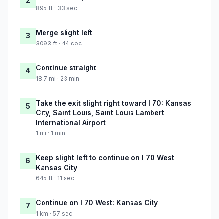
2
895 ft · 33 sec
Merge slight left
3
3093 ft · 44 sec
Continue straight
4
18.7 mi · 23 min
Take the exit slight right toward I 70: Kansas
5
City, Saint Louis, Saint Louis Lambert
International Airport
1 mi · 1 min
Keep slight left to continue on I 70 West:
6
Kansas City
645 ft · 11 sec
Continue on I 70 West: Kansas City
7
1 km · 57 sec