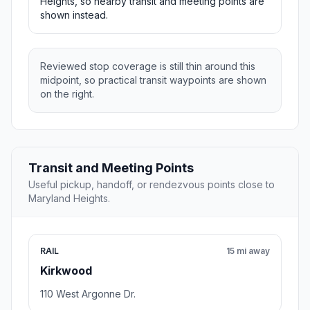
Heights, so nearby transit and meeting points are
shown instead.
Reviewed stop coverage is still thin around this
midpoint, so practical transit waypoints are shown
on the right.
Transit and Meeting Points
Useful pickup, handoff, or rendezvous points close to
Maryland Heights.
RAIL
15 mi away
Kirkwood
110 West Argonne Dr.