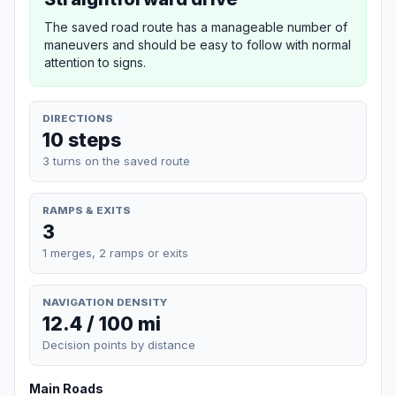
The saved road route has a manageable number of
maneuvers and should be easy to follow with normal
attention to signs.
DIRECTIONS
10 steps
3 turns on the saved route
RAMPS & EXITS
3
1 merges, 2 ramps or exits
NAVIGATION DENSITY
12.4 / 100 mi
Decision points by distance
Main Roads