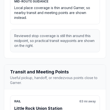
MID-ROUTE GUIDANCE
Local place coverage is thin around Garner, so
nearby transit and meeting points are shown
instead.
Reviewed stop coverage is still thin around this
midpoint, so practical transit waypoints are shown
on the right.
Transit and Meeting Points
Useful pickup, handoff, or rendezvous points close to
Garner.
RAIL
63 mi away
Little Rock Union Station