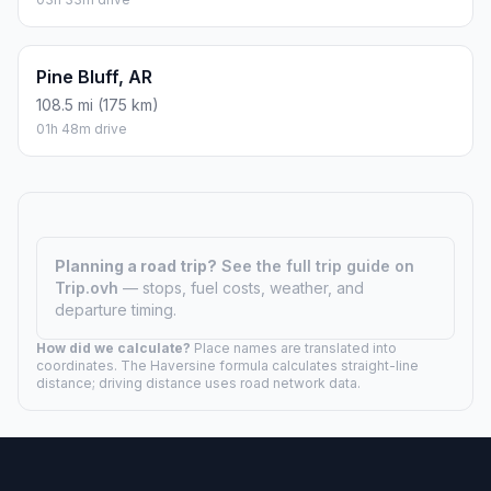
211 mi (340 km)
03h 30m drive
Hot Springs, AR
135.8 mi (219 km)
02h 15m drive
Jonesboro, AR
57.9 mi (93 km)
00h 57m drive
Kentucky, AR
113.4 mi (183 km)
01h 53m drive