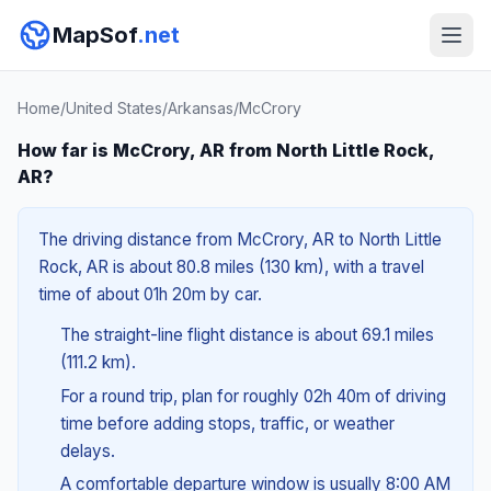
MapSof
.net
Home
/
United States
/
Arkansas
/
McCrory
How far is McCrory, AR from North Little Rock,
AR?
The driving distance from McCrory, AR to North Little
Rock, AR is about 80.8 miles (130 km), with a travel
time of about 01h 20m by car.
The straight-line flight distance is about 69.1 miles
(111.2 km).
For a round trip, plan for roughly 02h 40m of driving
time before adding stops, traffic, or weather
delays.
A comfortable departure window is usually 8:00 AM