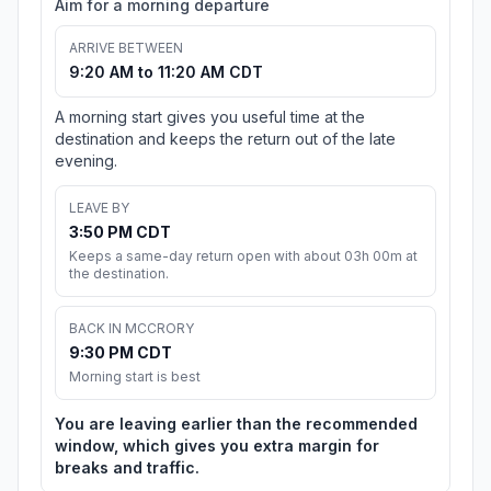
Aim for a morning departure
ARRIVE BETWEEN
9:20 AM to 11:20 AM CDT
A morning start gives you useful time at the
destination and keeps the return out of the late
evening.
LEAVE BY
3:50 PM CDT
Keeps a same-day return open with about 03h 00m at
the destination.
BACK IN MCCRORY
9:30 PM CDT
Morning start is best
You are leaving earlier than the recommended
window, which gives you extra margin for
breaks and traffic.