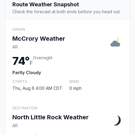
Route Weather Snapshot
Check the forecast at both ends before you head out.
ORIGIN
McCrory Weather
AR
74°
Overnight
F
Partly Cloudy
STARTS
WIND
Thu, Aug 6 4:00 AM CDT
0 mph
DESTINATION
North Little Rock Weather
AR