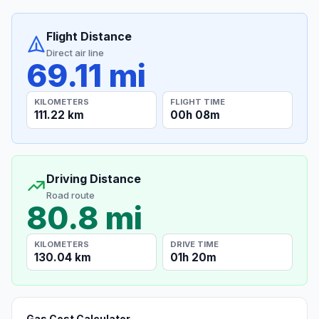
Flight Distance
Direct air line
69.11 mi
KILOMETERS
FLIGHT TIME
111.22 km
00h 08m
Driving Distance
Road route
80.8 mi
KILOMETERS
DRIVE TIME
130.04 km
01h 20m
Gas Cost Calculator