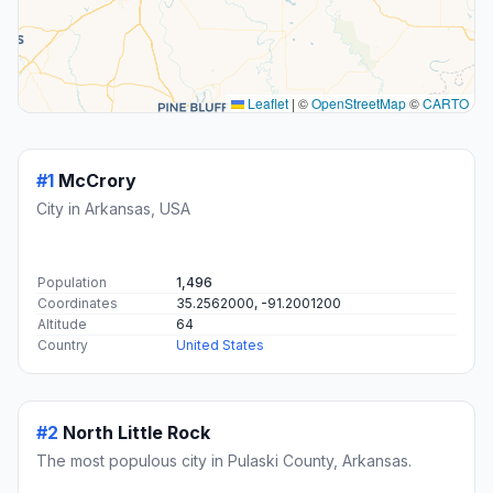
Leaflet
|
©
OpenStreetMap
©
CARTO