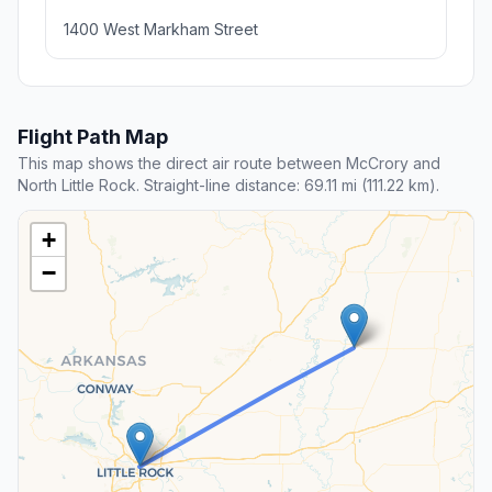
1400 West Markham Street
Flight Path Map
This map shows the direct air route between McCrory and
North Little Rock. Straight-line distance: 69.11 mi (111.22 km).
+
−