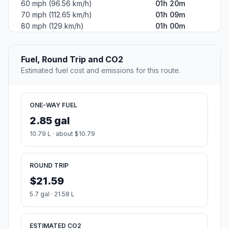
#2
North Little Rock
The most populous city in Pulaski County, Arkansas.
Population
66,276
Coordinates
34.7695400, -92.2670900
Altitude
81
Country
United States
Start:
Edmonds Avenue (-91.199882, 35.256201)
End:
North Main Street (-92.267166, 34.769542)