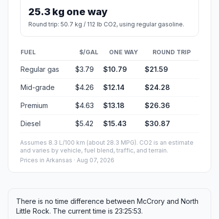
Estimated Travel Time
Distance: 130 km by road
SPEED
TIME
30 mph (48.3 km/h)
02h 41m
40 mph (64.37 km/h)
02h 01m
50 mph (80.47 km/h)
01h 36m
60 mph (96.56 km/h)
01h 20m
70 mph (112.65 km/h)
01h 09m
80 mph (129 km/h)
01h 00m
Fuel, Round Trip and CO2
Estimated fuel cost and emissions for this route.
ONE-WAY FUEL
2.85 gal
10.79 L · about $10.79