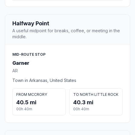
Halfway Point
A useful midpoint for breaks, coffee, or meeting in the
middle.
MID-ROUTE STOP
Garner
AR
Town in Arkansas, United States
FROM MCCRORY
TO NORTH LITTLE ROCK
40.5 mi
40.3 mi
00h 40m
00h 40m