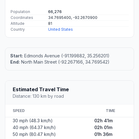
#1
McCrory
City in Arkansas, USA
Population
1,496
Coordinates
35.2562000, -91.2001200
Altitude
64
Country
United States