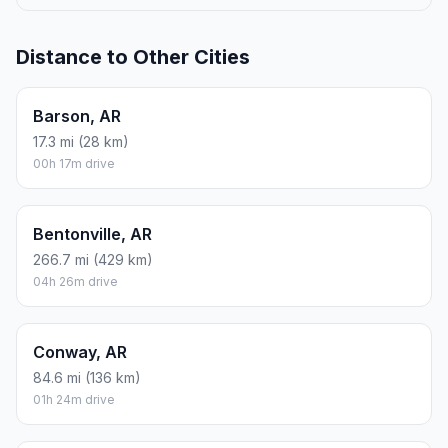
ROUND TRIP
$21.59
5.7 gal · 21.58 L
ESTIMATED CO2
25.3 kg one way
Round trip: 50.7 kg / 112 lb CO2, using regular gasoline.
FUEL
$/GAL
ONE WAY
ROUND TRIP
Regular gas
$3.79
$10.79
$21.59
Mid-grade
$4.26
$12.14
$24.28
Premium
$4.63
$13.18
$26.36
Diesel
$5.42
$15.43
$30.87