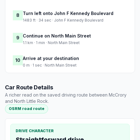
Turn left onto John F Kennedy Boulevard
8
1483 ft · 34 sec · John F Kennedy Boulevard
Continue on North Main Street
9
1.1 km · 1 min · North Main Street
Arrive at your destination
10
0 m · 1 sec · North Main Street
Car Route Details
A richer read on the saved driving route between McCrory
and North Little Rock.
OSRM road route
DRIVE CHARACTER
Straightforward drive