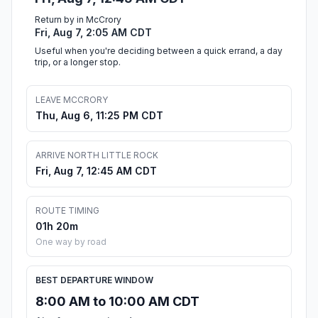
Return by in McCrory
Fri, Aug 7, 2:05 AM CDT
Useful when you're deciding between a quick errand, a day
trip, or a longer stop.
LEAVE MCCRORY
Thu, Aug 6, 11:25 PM CDT
ARRIVE NORTH LITTLE ROCK
Fri, Aug 7, 12:45 AM CDT
ROUTE TIMING
01h 20m
One way by road
BEST DEPARTURE WINDOW
8:00 AM to 10:00 AM CDT