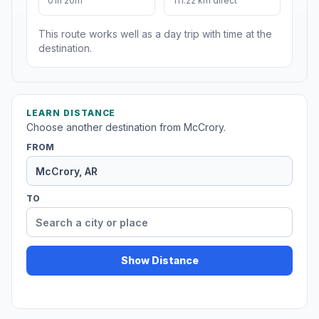
01h 20m
111.22 km direct
This route works well as a day trip with time at the
destination.
LEARN DISTANCE
Choose another destination from McCrory.
FROM
TO
Show Distance