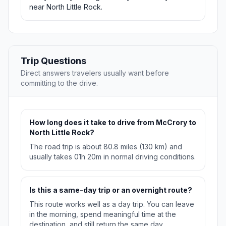
near North Little Rock.
Trip Questions
Direct answers travelers usually want before
committing to the drive.
How long does it take to drive from McCrory to
North Little Rock?
The road trip is about 80.8 miles (130 km) and
usually takes 01h 20m in normal driving conditions.
Is this a same-day trip or an overnight route?
This route works well as a day trip. You can leave
in the morning, spend meaningful time at the
destination, and still return the same day.