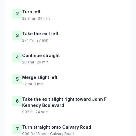
Turn left
2
22.3 mi · 34 min
Take the exit left
3
27.1 mi · 27 min
Continue straight
4
28.1 mi · 29 min
Merge slight left
5
1.2 mi · 1 min
Take the exit slight right toward John F
6
Kennedy Boulevard
992 ft · 24 sec
Turn straight onto Calvary Road
7
909 ft · 18 sec · Calvary Road