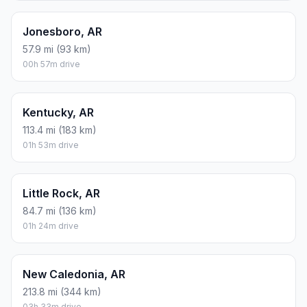
04h 26m drive
Conway, AR
84.6 mi (136 km)
01h 24m drive
Delaware, AR
140.5 mi (226 km)
02h 20m drive
Fayetteville, AR
242 mi (389 km)
04h 02m drive
Fort Smith, AR