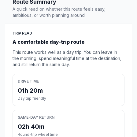
Route Summary
A quick read on whether this route feels easy,
ambitious, or worth planning around.
TRIP READ
A comfortable day-trip route
This route works well as a day trip. You can leave in
the morning, spend meaningful time at the destination,
and still return the same day.
DRIVE TIME
01h 20m
Day trip friendly
SAME-DAY RETURN
02h 40m
Round-trip wheel time