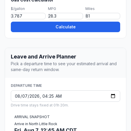
$/gallon
MPG
Miles
Calculate
Leave and Arrive Planner
Pick a departure time to see your estimated arrival and
same-day return window.
DEPARTURE TIME
Drive time stays fixed at 01h 20m.
ARRIVAL SNAPSHOT
Arrive in North Little Rock
Fri, Aug 7, 12:45 AM CDT