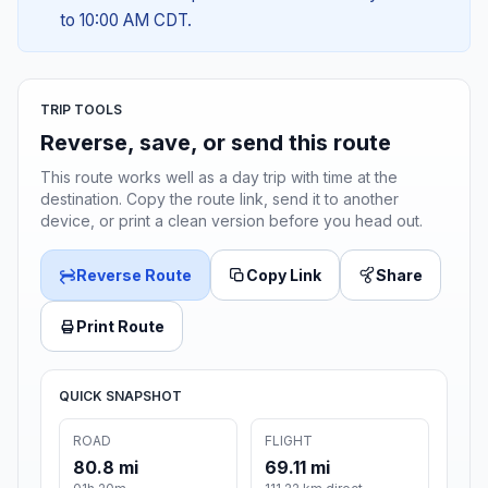
to 10:00 AM CDT.
TRIP TOOLS
Reverse, save, or send this route
This route works well as a day trip with time at the
destination. Copy the route link, send it to another
device, or print a clean version before you head out.
Reverse Route
Copy Link
Share
Print Route
QUICK SNAPSHOT
ROAD
FLIGHT
80.8 mi
69.11 mi