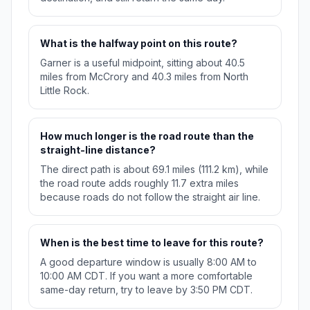
What is the halfway point on this route?
Garner is a useful midpoint, sitting about 40.5
miles from McCrory and 40.3 miles from North
Little Rock.
How much longer is the road route than the
straight-line distance?
The direct path is about 69.1 miles (111.2 km), while
the road route adds roughly 11.7 extra miles
because roads do not follow the straight air line.
When is the best time to leave for this route?
A good departure window is usually 8:00 AM to
10:00 AM CDT. If you want a more comfortable
same-day return, try to leave by 3:50 PM CDT.