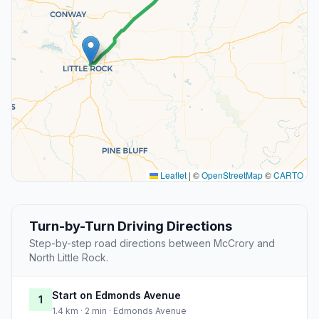
Leaflet
|
©
OpenStreetMap
©
CARTO
Turn-by-Turn Driving Directions
Step-by-step road directions between McCrory and
North Little Rock.
Start on Edmonds Avenue
1
1.4 km · 2 min · Edmonds Avenue