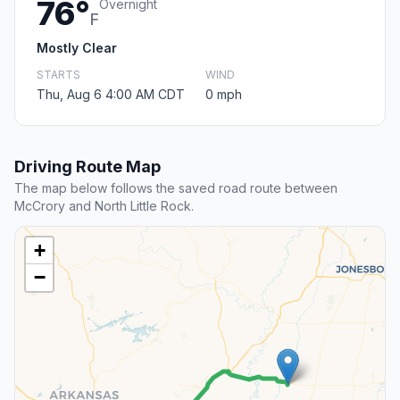
76°
Overnight
F
Mostly Clear
STARTS
WIND
Thu, Aug 6 4:00 AM CDT
0 mph
Driving Route Map
The map below follows the saved road route between
McCrory and North Little Rock.
+
−