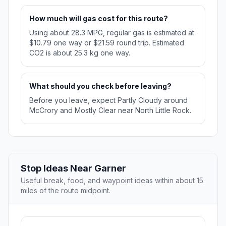
How much will gas cost for this route?
Using about 28.3 MPG, regular gas is estimated at
$10.79 one way or $21.59 round trip. Estimated
CO2 is about 25.3 kg one way.
What should you check before leaving?
Before you leave, expect Partly Cloudy around
McCrory and Mostly Clear near North Little Rock.
Stop Ideas Near Garner
Useful break, food, and waypoint ideas within about 15
miles of the route midpoint.