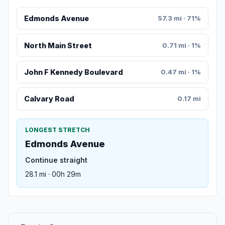
Edmonds Avenue
57.3 mi · 71%
North Main Street
0.71 mi · 1%
John F Kennedy Boulevard
0.47 mi · 1%
Calvary Road
0.17 mi
LONGEST STRETCH
Edmonds Avenue
Continue straight
28.1 mi · 00h 29m