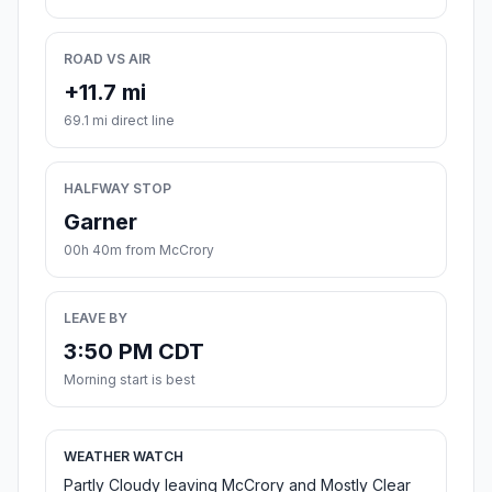
ROAD VS AIR
+11.7 mi
69.1 mi direct line
HALFWAY STOP
Garner
00h 40m from McCrory
LEAVE BY
3:50 PM CDT
Morning start is best
WEATHER WATCH
Partly Cloudy leaving McCrory and Mostly Clear