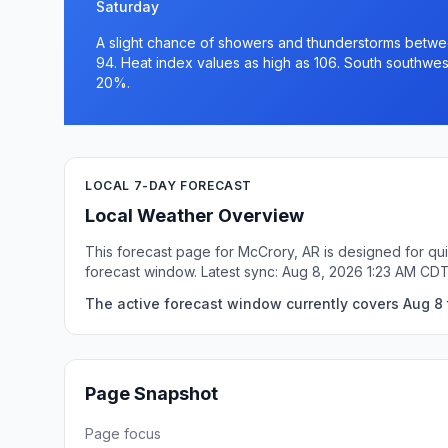
Saturday
A slight chance of showers and thunderstorms betwee
94. Heat index values as high as 106. South southwes
20%.
LOCAL 7-DAY FORECAST
Local Weather Overview
This forecast page for McCrory, AR is designed for qui
forecast window. Latest sync: Aug 8, 2026 1:23 AM CDT
The active forecast window currently covers Aug 8 
Page Snapshot
Page focus