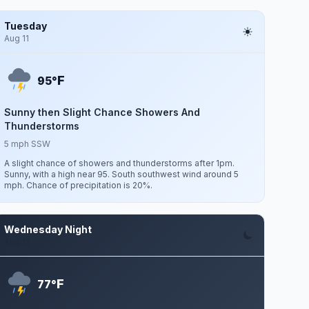
Tuesday
Aug 11
F
95°
Sunny then Slight Chance Showers And
Thunderstorms
5 mph SSW
A slight chance of showers and thunderstorms after 1pm.
Sunny, with a high near 95. South southwest wind around 5
mph. Chance of precipitation is 20%.
Wednesday Night
Aug 12
F
77°