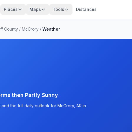
Places
Maps
Tools
Distances
ff County
/
McCrory
/
Weather
rms then Partly Sunny
and the full daily outlook for McCrory, AR in