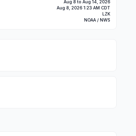
Aug 8 to Aug 14, 2026
Aug 8, 2026 1:23 AM CDT
LZK
NOAA / NWS