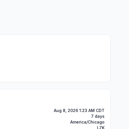
Aug 8, 2026 1:23 AM CDT
7 days
America/Chicago
LZK