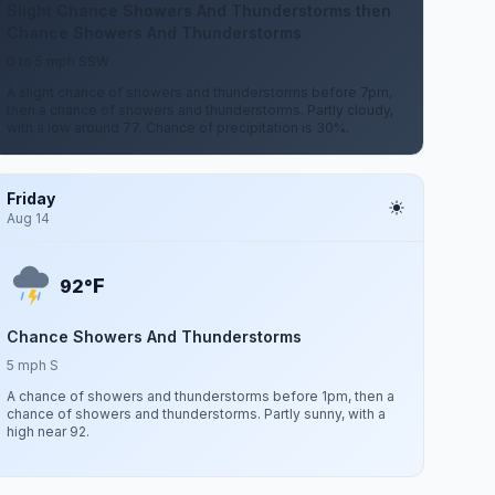
Slight Chance Showers And Thunderstorms then
Chance Showers And Thunderstorms
0 to 5 mph SSW
A slight chance of showers and thunderstorms before 7pm,
then a chance of showers and thunderstorms. Partly cloudy,
with a low around 77. Chance of precipitation is 30%.
Friday
Aug 14
F
92°
Chance Showers And Thunderstorms
5 mph S
A chance of showers and thunderstorms before 1pm, then a
chance of showers and thunderstorms. Partly sunny, with a
high near 92.