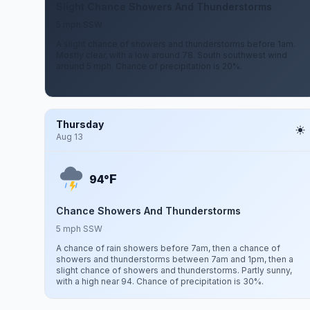
Slight Chance Showers And Thunderstorms
5 mph SSW
A slight chance of showers and thunderstorms before 1am.
Mostly clear, with a low around 78. South southwest wind
around 5 mph. Chance of precipitation is 20%.
Thursday
Aug 13
F
94°
Chance Showers And Thunderstorms
5 mph SSW
A chance of rain showers before 7am, then a chance of
showers and thunderstorms between 7am and 1pm, then a
slight chance of showers and thunderstorms. Partly sunny,
with a high near 94. Chance of precipitation is 30%.