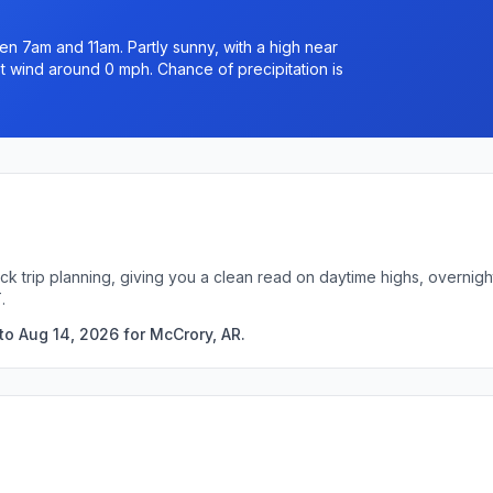
n 7am and 11am. Partly sunny, with a high near
t wind around 0 mph. Chance of precipitation is
ck trip planning, giving you a clean read on daytime highs, overni
.
to Aug 14, 2026 for McCrory, AR.