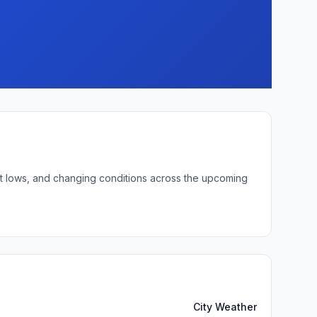
ght lows, and changing conditions across the upcoming
City Weather