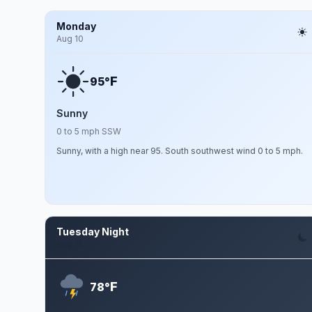
Monday
Aug 10
F
95°
Sunny
0 to 5 mph SSW
Sunny, with a high near 95. South southwest wind 0 to 5 mph.
Tuesday Night
Aug 11
F
78°