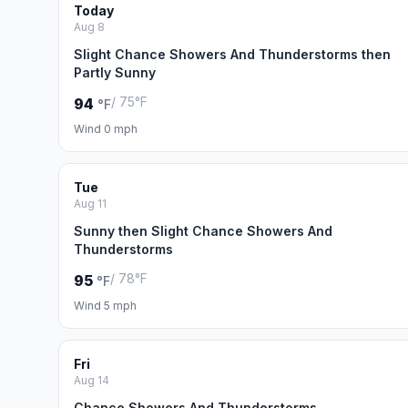
Today
Aug 8
Slight Chance Showers And Thunderstorms then
Partly Sunny
/ 75°F
94
°F
Wind 0 mph
Tue
Aug 11
Sunny then Slight Chance Showers And
Thunderstorms
/ 78°F
95
°F
Wind 5 mph
Fri
Aug 14
Chance Showers And Thunderstorms