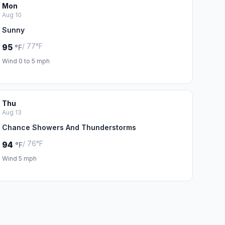
Mon
Aug 10
Sunny
/ 77°F
95
°F
Wind 0 to 5 mph
Thu
Aug 13
Chance Showers And Thunderstorms
/ 76°F
94
°F
Wind 5 mph