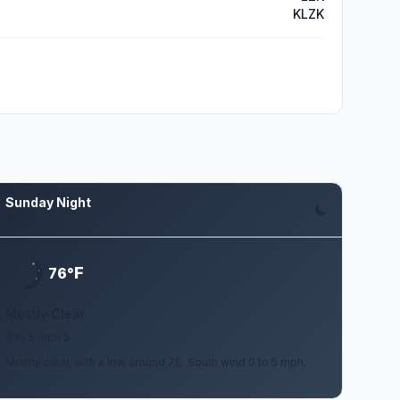
KLZK
Sunday Night
Aug 9
F
76°
Mostly Clear
0 to 5 mph S
Mostly clear, with a low around 76. South wind 0 to 5 mph.