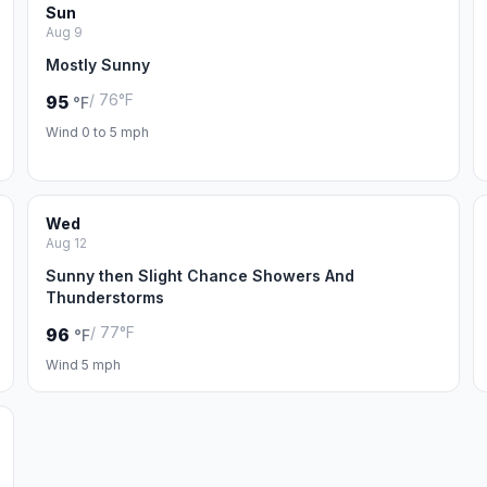
Sun
Aug 9
Mostly Sunny
/ 76°F
95
°F
Wind 0 to 5 mph
Wed
Aug 12
Sunny then Slight Chance Showers And
Thunderstorms
/ 77°F
96
°F
Wind 5 mph