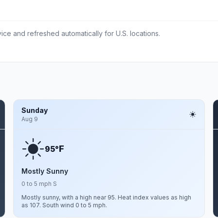
ce and refreshed automatically for U.S. locations.
Sunday
Aug 9
F
95°
Mostly Sunny
0 to 5 mph S
Mostly sunny, with a high near 95. Heat index values as high
as 107. South wind 0 to 5 mph.