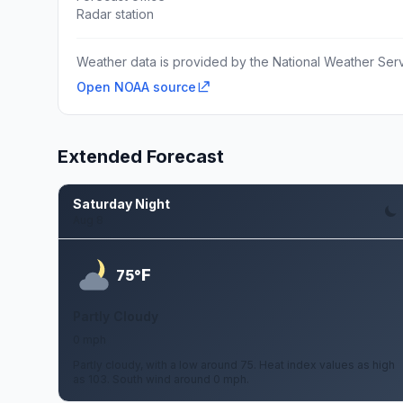
Radar station
Weather data is provided by the National Weather Servi
Open NOAA source
Extended Forecast
Saturday Night
Aug 8
F
75°
Partly Cloudy
0 mph
Partly cloudy, with a low around 75. Heat index values as high
as 103. South wind around 0 mph.