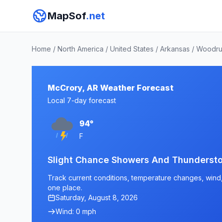
MapSof
.net
Home
/
North America
/
United States
/
Arkansas
/
Woodru
McCrory, AR Weather Forecast
Local 7-day forecast
94°
F
Slight Chance Showers And Thundersto
Track current conditions, temperature changes, wind, 
one place.
Saturday, August 8, 2026
Wind: 0 mph