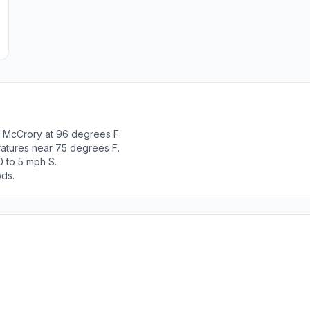
 McCrory at 96 degrees F.
ratures near 75 degrees F.
0 to 5 mph S.
ods.