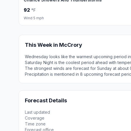
92
°F
Wind 5 mph
This Week in McCrory
Wednesday looks like the warmest upcoming period in
Saturday Night is the coolest period ahead with tempe
The strongest winds are forecast for Sunday at about 
Precipitation is mentioned in 8 upcoming forecast peri
Forecast Details
Last updated
Coverage
Time zone
Forecast office