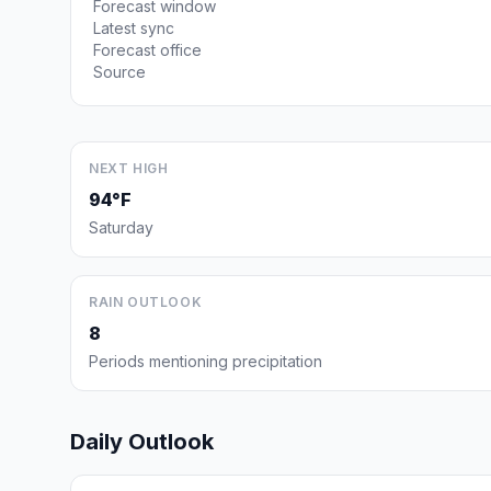
Forecast window
Latest sync
Forecast office
Source
NEXT HIGH
94°F
Saturday
RAIN OUTLOOK
8
Periods mentioning precipitation
Daily Outlook