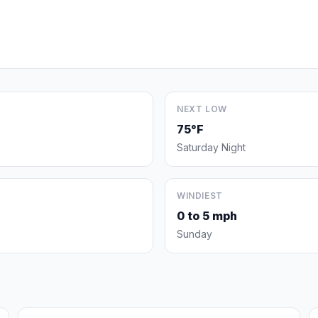
NEXT LOW
75°F
Saturday Night
WINDIEST
0 to 5 mph
Sunday