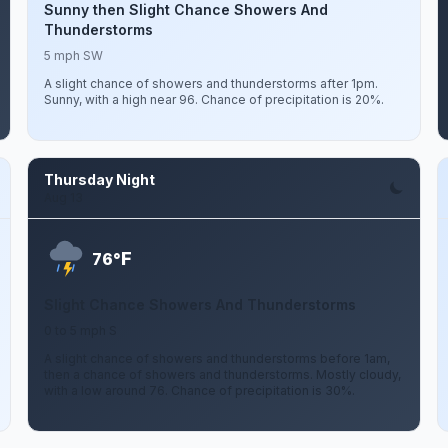
Sunny then Slight Chance Showers And
Thunderstorms
5 mph SW
A slight chance of showers and thunderstorms after 1pm.
Sunny, with a high near 96. Chance of precipitation is 20%.
Thursday Night
Aug 13
F
76°
Slight Chance Showers And Thunderstorms
0 to 5 mph S
A slight chance of showers and thunderstorms before 1am,
then a chance of showers and thunderstorms. Mostly cloudy,
with a low around 76. Chance of precipitation is 30%.