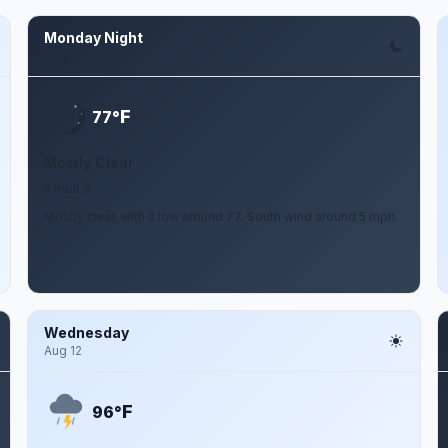
Monday Night
Aug 10
F
77°
Mostly Clear
5 mph S
Mostly clear, with a low around 77. South wind around 5 mph.
Wednesday
Aug 12
F
96°