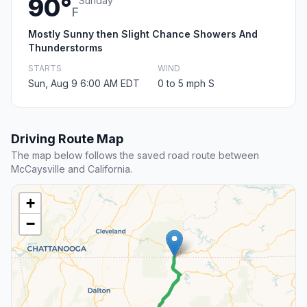
90°
Sunday
F
Mostly Sunny then Slight Chance Showers And
Thunderstorms
STARTS
WIND
Sun, Aug 9 6:00 AM EDT
0 to 5 mph S
Driving Route Map
The map below follows the saved road route between
McCaysville and California.
+
−