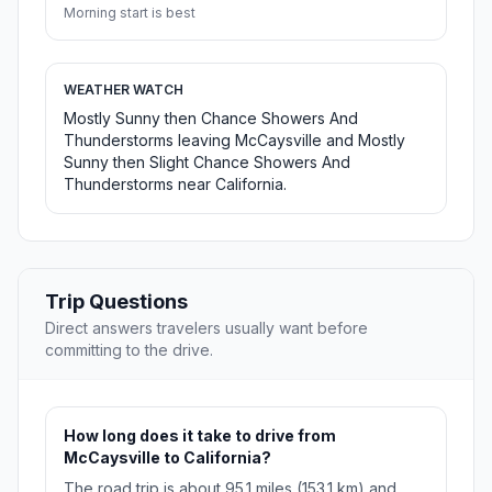
Morning start is best
WEATHER WATCH
Mostly Sunny then Chance Showers And
Thunderstorms leaving McCaysville and Mostly
Sunny then Slight Chance Showers And
Thunderstorms near California.
Trip Questions
Direct answers travelers usually want before
committing to the drive.
How long does it take to drive from
McCaysville to California?
The road trip is about 95.1 miles (153.1 km) and