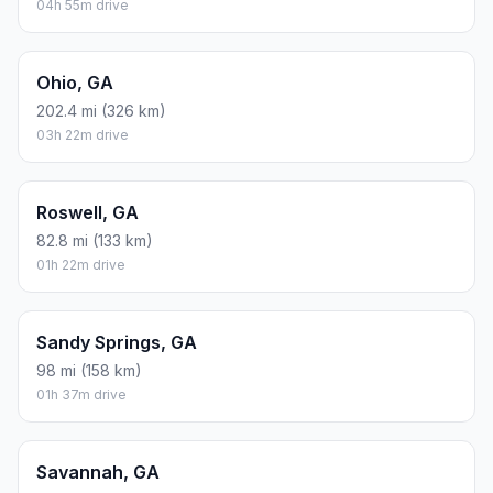
04h 55m drive
Ohio, GA
202.4 mi (326 km)
03h 22m drive
Roswell, GA
82.8 mi (133 km)
01h 22m drive
Sandy Springs, GA
98 mi (158 km)
01h 37m drive
Savannah, GA