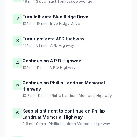
49 m · 13 sec · East Tennessee Avenue
Turn left onto Blue Ridge Drive
2
10.1 mi · 15 min · Blue Ridge Drive
Turn right onto APD Highway
3
41.1 mi · 51 min · APD Highway
Continue on A P D Highway
4
10.1 mi · 11 min · A P D Highway
Continue on Phillip Landrum Memorial
5
Highway
10.2 mi · 11 min · Phillip Landrum Memorial Highway
Keep slight right to continue on Phillip
6
Landrum Memorial Highway
8.8 mi · 9 min · Phillip Landrum Memorial Highway