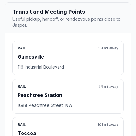
Transit and Meeting Points
Useful pickup, handoff, or rendezvous points close to
Jasper.
RAIL
59 mi away
Gainesville
116 Industrial Boulevard
RAIL
74 mi away
Peachtree Station
1688 Peachtree Street, NW
RAIL
101 mi away
Toccoa