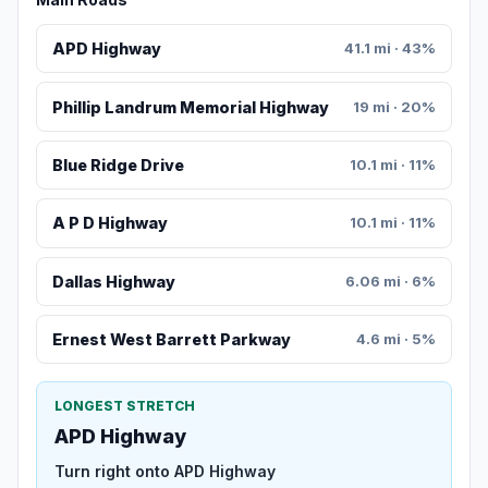
APD Highway
41.1 mi · 43%
Phillip Landrum Memorial Highway
19 mi · 20%
Blue Ridge Drive
10.1 mi · 11%
A P D Highway
10.1 mi · 11%
Dallas Highway
6.06 mi · 6%
Ernest West Barrett Parkway
4.6 mi · 5%
LONGEST STRETCH
APD Highway
Turn right onto APD Highway