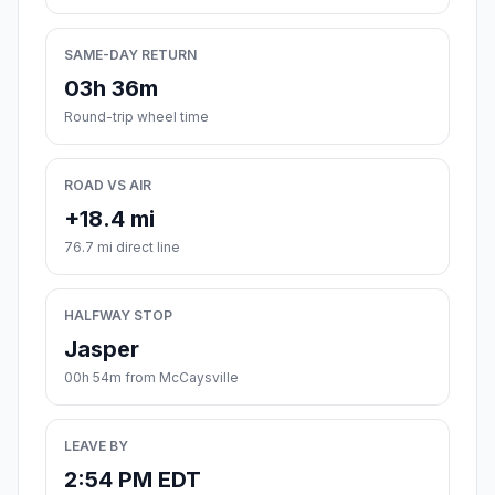
SAME-DAY RETURN
03h 36m
Round-trip wheel time
ROAD VS AIR
+18.4 mi
76.7 mi direct line
HALFWAY STOP
Jasper
00h 54m from McCaysville
LEAVE BY
2:54 PM EDT