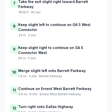
Take the exit slight right toward Barrett
7
Parkway
1839 ft · 45 sec
Keep slight left to continue on GA 5 West
8
Connector
34 m · 3 sec
Keep slight right to continue on GA 5
9
Connector West
66 m · 5 sec
Merge slight left onto Barrett Parkway
10
1.8 mi · 4 min · Barrett Parkway
Continue on Ernest West Barrett Parkway
11
4.6 mi · 8 min · Ernest West Barrett Parkway
Turn right onto Dallas Highway
12