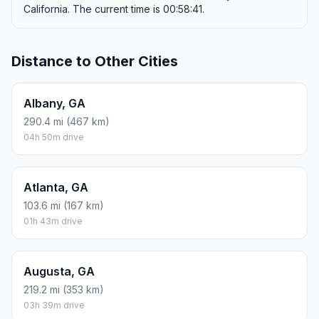
California. The current time is 00:58:41.
Distance to Other Cities
Albany, GA
290.4 mi (467 km)
04h 50m drive
Atlanta, GA
103.6 mi (167 km)
01h 43m drive
Augusta, GA
219.2 mi (353 km)
03h 39m drive