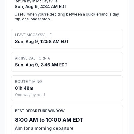
Return by in McCaysville
Sun, Aug 9, 4:34 AM EDT
Useful when you're deciding between a quick errand, a day
trip, or a longer stop.
LEAVE MCCAYSVILLE
Sun, Aug 9, 12:58 AM EDT
ARRIVE CALIFORNIA
Sun, Aug 9, 2:46 AM EDT
ROUTE TIMING
01h 48m
One way by road
BEST DEPARTURE WINDOW
8:00 AM to 10:00 AM EDT
Aim for a morning departure