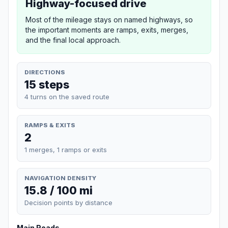
Highway-focused drive
Most of the mileage stays on named highways, so
the important moments are ramps, exits, merges,
and the final local approach.
DIRECTIONS
15 steps
4 turns on the saved route
RAMPS & EXITS
2
1 merges, 1 ramps or exits
NAVIGATION DENSITY
15.8 / 100 mi
Decision points by distance
Main Roads