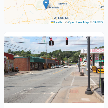
Leaflet
|
©
OpenStreetMap
©
CARTO