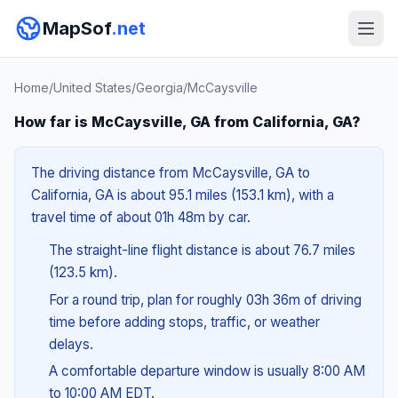
MapSof
.net
Home
/
United States
/
Georgia
/
McCaysville
How far is McCaysville, GA from California, GA?
The driving distance from McCaysville, GA to
California, GA is about 95.1 miles (153.1 km), with a
travel time of about 01h 48m by car.
The straight-line flight distance is about 76.7 miles
(123.5 km).
For a round trip, plan for roughly 03h 36m of driving
time before adding stops, traffic, or weather
delays.
A comfortable departure window is usually 8:00 AM
to 10:00 AM EDT.