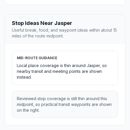
Stop Ideas Near Jasper
Useful break, food, and waypoint ideas within about 15
miles of the route midpoint.
MID-ROUTE GUIDANCE
Local place coverage is thin around Jasper, so
nearby transit and meeting points are shown
instead.
Reviewed stop coverage is still thin around this
midpoint, so practical transit waypoints are shown
on the right.