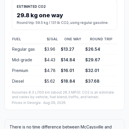
ESTIMATED CO2
29.8 kg one way
Round trip: 59.5 kg / 131 lb CO2, using regular gasoline.
FUEL
$/GAL
ONE WAY
ROUND TRIP
Regular gas
$3.96
$13.27
$26.54
Mid-grade
$4.43
$14.84
$29.67
Premium
$4.78
$16.01
$32.01
Diesel
$5.62
$18.84
$37.68
Assumes 8.3 L/100 km (about 28.3 MPG). CO2 is an estimate
and varies by vehicle, fuel blend, traffic, and terrain.
Prices in
Georgia
· Aug 09, 2026
There is no time difference between McCaysville and