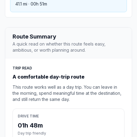
41.1 mi · 00h 51m
Route Summary
A quick read on whether this route feels easy,
ambitious, or worth planning around.
TRIP READ
A comfortable day-trip route
This route works well as a day trip. You can leave in
the morning, spend meaningful time at the destination,
and still return the same day.
DRIVE TIME
01h 48m
Day trip friendly