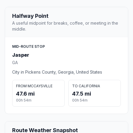
Halfway Point
A useful midpoint for breaks, coffee, or meeting in the
middle.
MID-ROUTE STOP
Jasper
GA
City in Pickens County, Georgia, United States
FROM MCCAYSVILLE
TO CALIFORNIA
47.6 mi
47.5 mi
00h 54m
00h 54m
Route Weather Snapshot