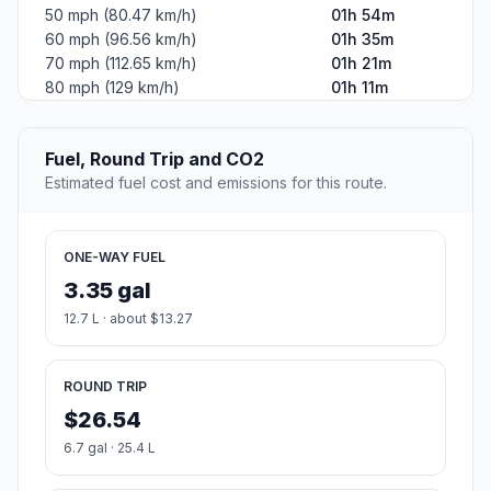
50 mph (80.47 km/h)
01h 54m
60 mph (96.56 km/h)
01h 35m
70 mph (112.65 km/h)
01h 21m
80 mph (129 km/h)
01h 11m
Fuel, Round Trip and CO2
Estimated fuel cost and emissions for this route.
ONE-WAY FUEL
3.35 gal
12.7 L · about $13.27
ROUND TRIP
$26.54
6.7 gal · 25.4 L