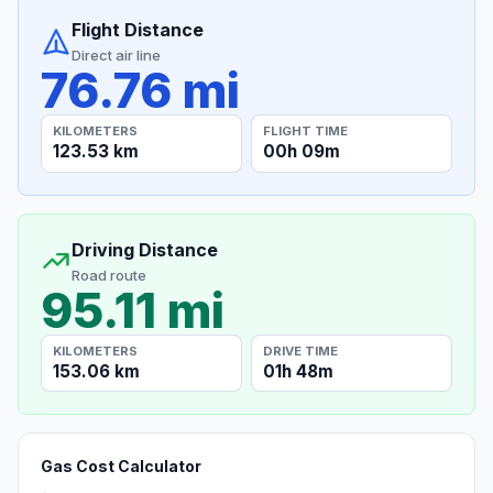
Flight Distance
Direct air line
76.76 mi
KILOMETERS
FLIGHT TIME
123.53 km
00h 09m
Driving Distance
Road route
95.11 mi
KILOMETERS
DRIVE TIME
153.06 km
01h 48m
Gas Cost Calculator