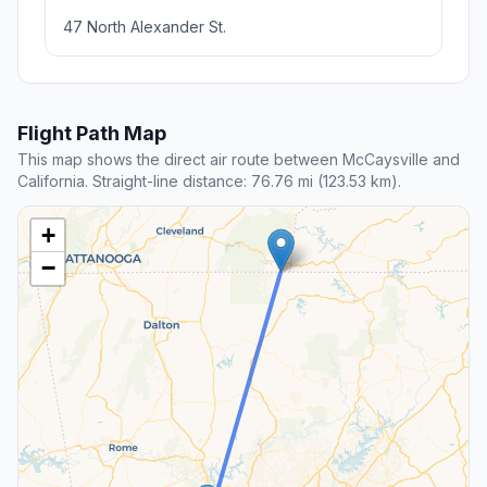
47 North Alexander St.
Flight Path Map
This map shows the direct air route between McCaysville and
California. Straight-line distance: 76.76 mi (123.53 km).
+
−