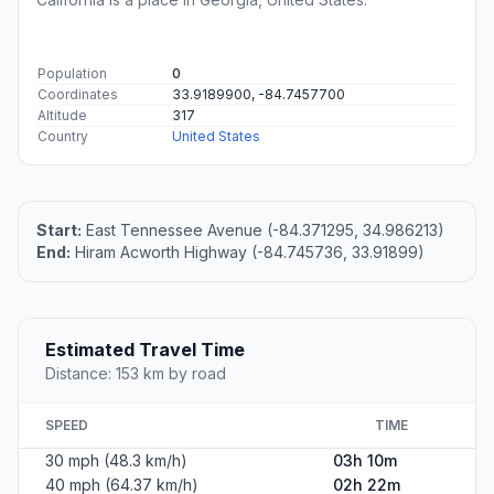
Population
0
Coordinates
33.9189900, -84.7457700
Altitude
317
Country
United States
Start:
East Tennessee Avenue (-84.371295, 34.986213)
End:
Hiram Acworth Highway (-84.745736, 33.91899)
Estimated Travel Time
Distance: 153 km by road
SPEED
TIME
30 mph (48.3 km/h)
03h 10m
40 mph (64.37 km/h)
02h 22m