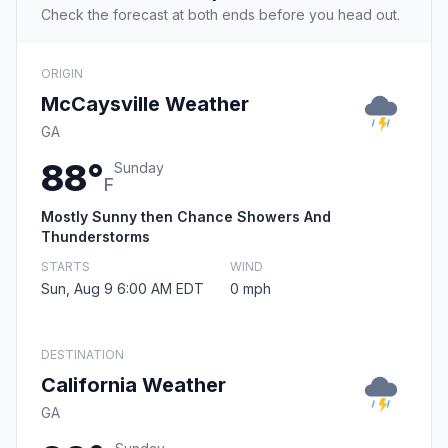
Check the forecast at both ends before you head out.
ORIGIN
McCaysville Weather
GA
88°
Sunday
F
Mostly Sunny then Chance Showers And
Thunderstorms
STARTS
WIND
Sun, Aug 9 6:00 AM EDT
0 mph
DESTINATION
California Weather
GA