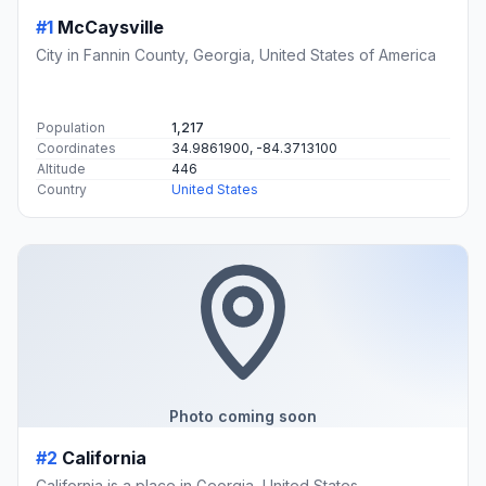
#1
McCaysville
City in Fannin County, Georgia, United States of America
Population
1,217
Coordinates
34.9861900, -84.3713100
Altitude
446
Country
United States
Photo coming soon
#2
California
California is a place in Georgia, United States.