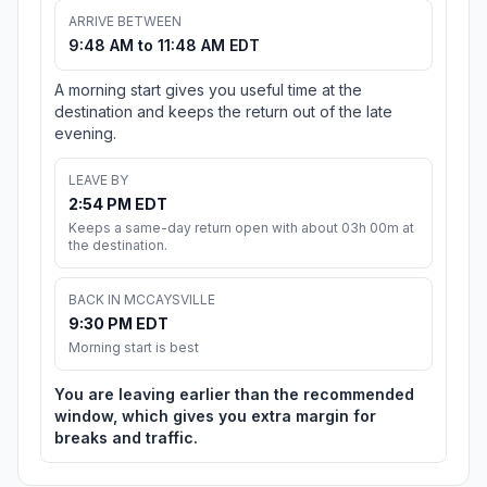
ARRIVE BETWEEN
9:48 AM to 11:48 AM EDT
A morning start gives you useful time at the
destination and keeps the return out of the late
evening.
LEAVE BY
2:54 PM EDT
Keeps a same-day return open with about 03h 00m at
the destination.
BACK IN MCCAYSVILLE
9:30 PM EDT
Morning start is best
You are leaving earlier than the recommended
window, which gives you extra margin for
breaks and traffic.