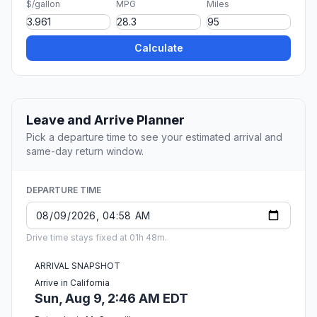
$/gallon
MPG
Miles
Calculate
Leave and Arrive Planner
Pick a departure time to see your estimated arrival and
same-day return window.
DEPARTURE TIME
Drive time stays fixed at 01h 48m.
ARRIVAL SNAPSHOT
Arrive in California
Sun, Aug 9, 2:46 AM EDT