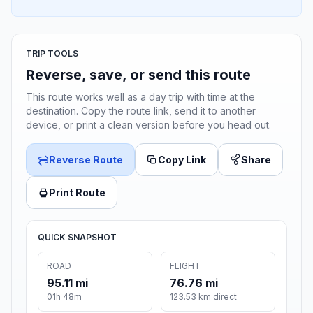
TRIP TOOLS
Reverse, save, or send this route
This route works well as a day trip with time at the
destination. Copy the route link, send it to another
device, or print a clean version before you head out.
Reverse Route
Copy Link
Share
Print Route
QUICK SNAPSHOT
ROAD
FLIGHT
95.11 mi
76.76 mi
01h 48m
123.53 km direct