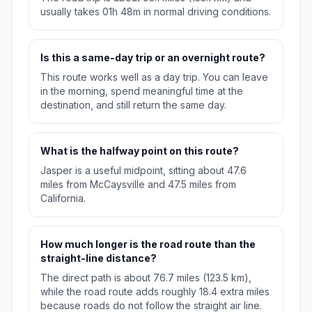
usually takes 01h 48m in normal driving conditions.
Is this a same-day trip or an overnight route?
This route works well as a day trip. You can leave
in the morning, spend meaningful time at the
destination, and still return the same day.
What is the halfway point on this route?
Jasper is a useful midpoint, sitting about 47.6
miles from McCaysville and 47.5 miles from
California.
How much longer is the road route than the
straight-line distance?
The direct path is about 76.7 miles (123.5 km),
while the road route adds roughly 18.4 extra miles
because roads do not follow the straight air line.