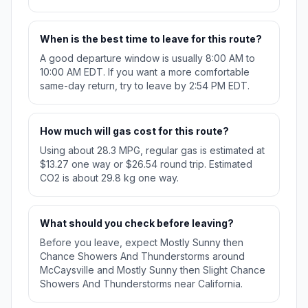
When is the best time to leave for this route?
A good departure window is usually 8:00 AM to
10:00 AM EDT. If you want a more comfortable
same-day return, try to leave by 2:54 PM EDT.
How much will gas cost for this route?
Using about 28.3 MPG, regular gas is estimated at
$13.27 one way or $26.54 round trip. Estimated
CO2 is about 29.8 kg one way.
What should you check before leaving?
Before you leave, expect Mostly Sunny then
Chance Showers And Thunderstorms around
McCaysville and Mostly Sunny then Slight Chance
Showers And Thunderstorms near California.