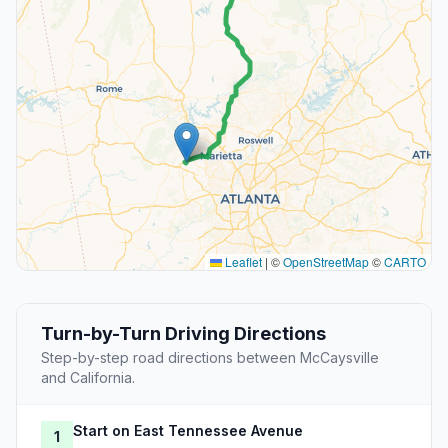
Leaflet
|
©
OpenStreetMap
©
CARTO
Turn-by-Turn Driving Directions
Step-by-step road directions between McCaysville
and California.
Start on East Tennessee Avenue
1