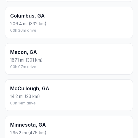
Columbus, GA
206.4 mi (332 km)
03h 26m drive
Macon, GA
187.1 mi (301 km)
03h 07m drive
McCullough, GA
14.2 mi (23 km)
00h 14m drive
Minnesota, GA
295.2 mi (475 km)