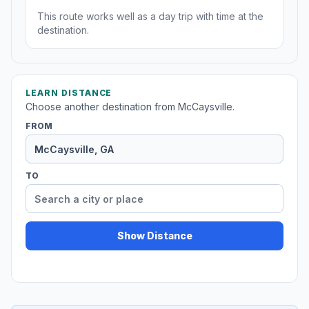
This route works well as a day trip with time at the
destination.
LEARN DISTANCE
Choose another destination from McCaysville.
FROM
TO
Show Distance