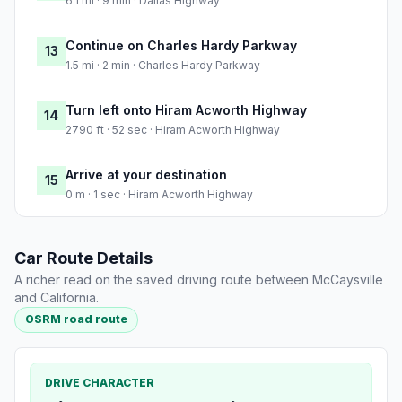
6.1 mi · 9 min · Dallas Highway
Continue on Charles Hardy Parkway
13
1.5 mi · 2 min · Charles Hardy Parkway
Turn left onto Hiram Acworth Highway
14
2790 ft · 52 sec · Hiram Acworth Highway
Arrive at your destination
15
0 m · 1 sec · Hiram Acworth Highway
Car Route Details
A richer read on the saved driving route between McCaysville
and California.
OSRM road route
DRIVE CHARACTER