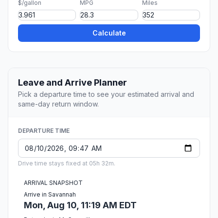
$/gallon
MPG
Miles
Calculate
Leave and Arrive Planner
Pick a departure time to see your estimated arrival and
same-day return window.
DEPARTURE TIME
Drive time stays fixed at 05h 32m.
ARRIVAL SNAPSHOT
Arrive in Savannah
Mon, Aug 10, 11:19 AM EDT