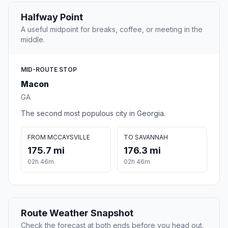
Halfway Point
A useful midpoint for breaks, coffee, or meeting in the
middle.
MID-ROUTE STOP
Macon
GA
The second most populous city in Georgia.
FROM MCCAYSVILLE
TO SAVANNAH
175.7 mi
176.3 mi
02h 46m
02h 46m
Route Weather Snapshot
Check the forecast at both ends before you head out.