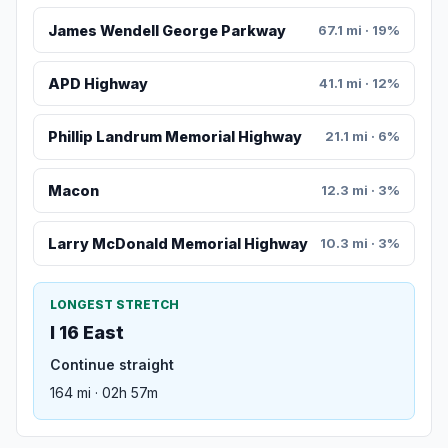
James Wendell George Parkway
67.1 mi · 19%
APD Highway
41.1 mi · 12%
Phillip Landrum Memorial Highway
21.1 mi · 6%
Macon
12.3 mi · 3%
Larry McDonald Memorial Highway
10.3 mi · 3%
LONGEST STRETCH
I 16 East
Continue straight
164 mi · 02h 57m