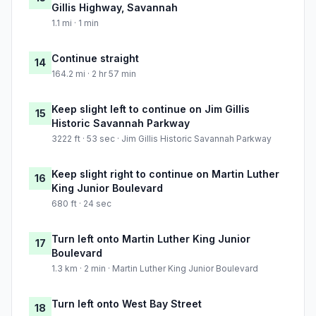
Gillis Highway, Savannah
1.1 mi · 1 min
Continue straight
14
164.2 mi · 2 hr 57 min
Keep slight left to continue on Jim Gillis
15
Historic Savannah Parkway
3222 ft · 53 sec · Jim Gillis Historic Savannah Parkway
Keep slight right to continue on Martin Luther
16
King Junior Boulevard
680 ft · 24 sec
Turn left onto Martin Luther King Junior
17
Boulevard
1.3 km · 2 min · Martin Luther King Junior Boulevard
Turn left onto West Bay Street
18