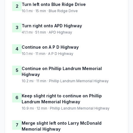
Turn left onto Blue Ridge Drive
2
10.1 mi · 15 min · Blue Ridge Drive
Turn right onto APD Highway
3
41.1 mi · 51 min · APD Highway
Continue on A P D Highway
4
10.1 mi · 11 min · A P D Highway
Continue on Phillip Landrum Memorial
5
Highway
10.2 mi · 11 min · Phillip Landrum Memorial Highway
Keep slight right to continue on Phillip
6
Landrum Memorial Highway
10.9 mi · 12 min · Phillip Landrum Memorial Highway
Merge slight left onto Larry McDonald
7
Memorial Highway