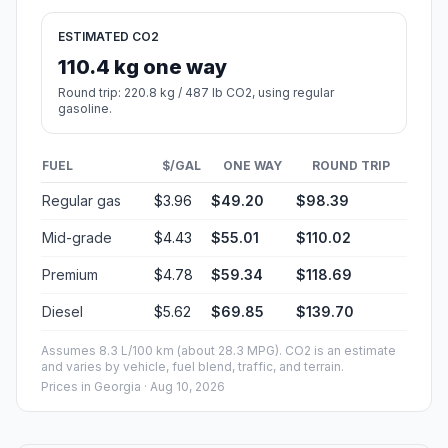
ESTIMATED CO2
110.4 kg one way
Round trip: 220.8 kg / 487 lb CO2, using regular
gasoline.
FUEL
$/GAL
ONE WAY
ROUND TRIP
Regular gas
$3.96
$49.20
$98.39
Mid-grade
$4.43
$55.01
$110.02
Premium
$4.78
$59.34
$118.69
Diesel
$5.62
$69.85
$139.70
Assumes 8.3 L/100 km (about 28.3 MPG). CO2 is an estimate
and varies by vehicle, fuel blend, traffic, and terrain.
Prices in
Georgia
· Aug 10, 2026