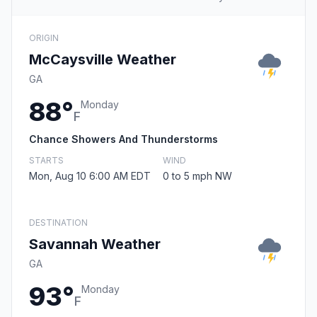
ORIGIN
McCaysville Weather
GA
88°
Monday
F
Chance Showers And Thunderstorms
STARTS
WIND
Mon, Aug 10 6:00 AM EDT
0 to 5 mph NW
DESTINATION
Savannah Weather
GA
93°
Monday
F