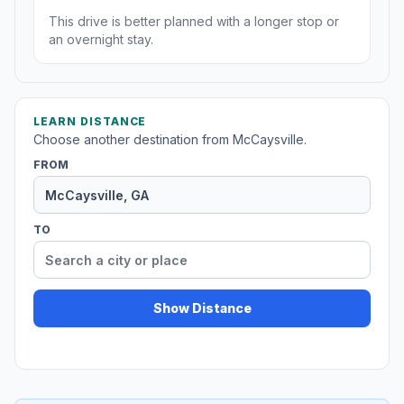
This drive is better planned with a longer stop or
an overnight stay.
LEARN DISTANCE
Choose another destination from McCaysville.
FROM
TO
Show Distance