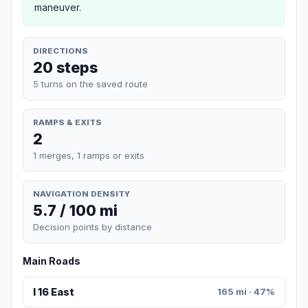
maneuver.
DIRECTIONS
20 steps
5 turns on the saved route
RAMPS & EXITS
2
1 merges, 1 ramps or exits
NAVIGATION DENSITY
5.7 / 100 mi
Decision points by distance
Main Roads
I 16 East
165 mi · 47%