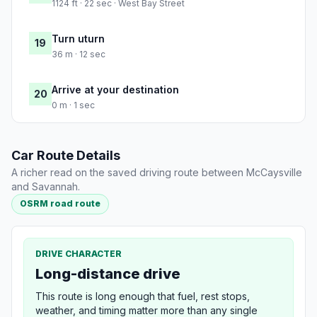
1124 ft · 22 sec · West Bay Street
Turn uturn
19
36 m · 12 sec
Arrive at your destination
20
0 m · 1 sec
Car Route Details
A richer read on the saved driving route between McCaysville
and Savannah.
OSRM road route
DRIVE CHARACTER
Long-distance drive
This route is long enough that fuel, rest stops,
weather, and timing matter more than any single