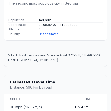
The second most populous city in Georgia.
Population
143,632
Coordinates
32.0835400, -81.0998300
Altitude
6
Country
United States
Start:
East Tennessee Avenue (-84.371284, 34.986231)
End:
(-81.099864, 32.083447)
Estimated Travel Time
Distance: 566 km by road
SPEED
TIME
30 mph (48.3 km/h)
11h 43m