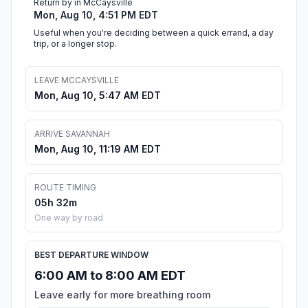
Return by in McCaysville
Mon, Aug 10, 4:51 PM EDT
Useful when you're deciding between a quick errand, a day
trip, or a longer stop.
LEAVE MCCAYSVILLE
Mon, Aug 10, 5:47 AM EDT
ARRIVE SAVANNAH
Mon, Aug 10, 11:19 AM EDT
ROUTE TIMING
05h 32m
One way by road
BEST DEPARTURE WINDOW
6:00 AM to 8:00 AM EDT
Leave early for more breathing room