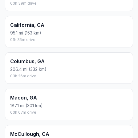
03h 39m drive
California, GA
95.1 mi (153 km)
01h 35m drive
Columbus, GA
206.4 mi (332 km)
03h 26m drive
Macon, GA
187.1 mi (301 km)
03h 07m drive
McCullough, GA