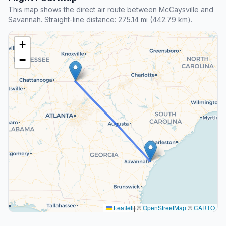
This map shows the direct air route between McCaysville and
Savannah. Straight-line distance: 275.14 mi (442.79 km).
+
−
Leaflet
|
©
OpenStreetMap
©
CARTO