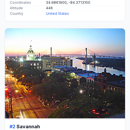
Coordinates
34.9861900, -84.3713100
Altitude
446
Country
United States
#2
Savannah