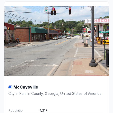
#1
McCaysville
City in Fannin County, Georgia, United States of America
Population
1,217