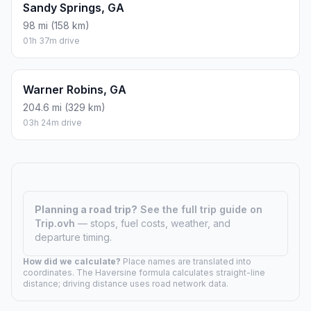
Sandy Springs, GA
98 mi (158 km)
01h 37m drive
Warner Robins, GA
204.6 mi (329 km)
03h 24m drive
Planning a road trip?
See the full trip guide on
Trip.ovh
— stops, fuel costs, weather, and
departure timing.
How did we calculate?
Place names are translated into
coordinates. The Haversine formula calculates straight-line
distance; driving distance uses road network data.