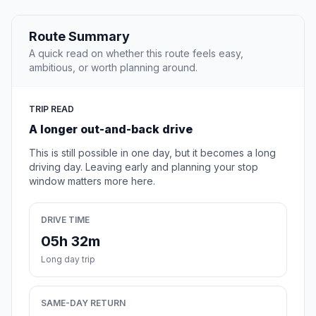
Route Summary
A quick read on whether this route feels easy,
ambitious, or worth planning around.
TRIP READ
A longer out-and-back drive
This is still possible in one day, but it becomes a long
driving day. Leaving early and planning your stop
window matters more here.
DRIVE TIME
05h 32m
Long day trip
SAME-DAY RETURN