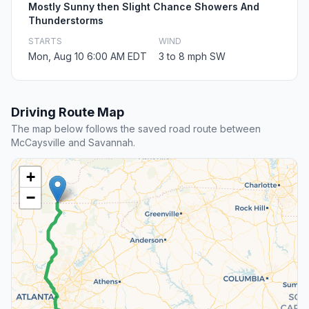
Mostly Sunny then Slight Chance Showers And
Thunderstorms
STARTS
WIND
Mon, Aug 10 6:00 AM EDT
3 to 8 mph SW
Driving Route Map
The map below follows the saved road route between
McCaysville and Savannah.
+
−