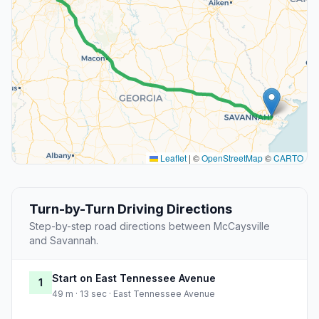
Leaflet
|
©
OpenStreetMap
©
CARTO
Turn-by-Turn Driving Directions
Step-by-step road directions between McCaysville
and Savannah.
Start on East Tennessee Avenue
1
49 m · 13 sec · East Tennessee Avenue