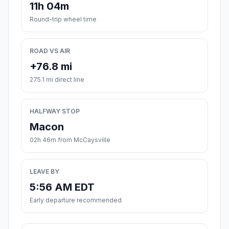
11h 04m
Round-trip wheel time
ROAD VS AIR
+76.8 mi
275.1 mi direct line
HALFWAY STOP
Macon
02h 46m from McCaysville
LEAVE BY
5:56 AM EDT
Early departure recommended