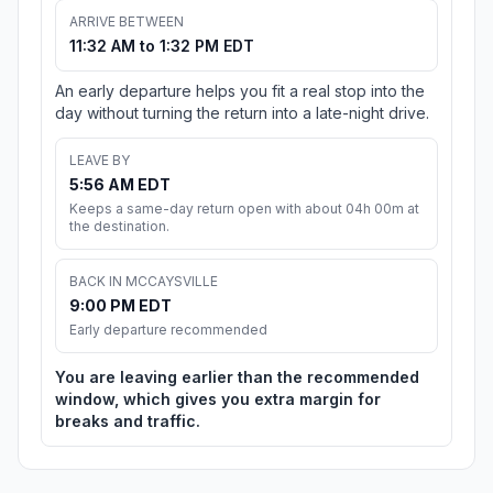
ARRIVE BETWEEN
11:32 AM to 1:32 PM EDT
An early departure helps you fit a real stop into the
day without turning the return into a late-night drive.
LEAVE BY
5:56 AM EDT
Keeps a same-day return open with about 04h 00m at
the destination.
BACK IN MCCAYSVILLE
9:00 PM EDT
Early departure recommended
You are leaving earlier than the recommended
window, which gives you extra margin for
breaks and traffic.