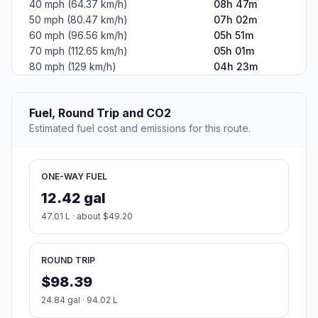
40 mph (64.37 km/h)
08h 47m
50 mph (80.47 km/h)
07h 02m
60 mph (96.56 km/h)
05h 51m
70 mph (112.65 km/h)
05h 01m
80 mph (129 km/h)
04h 23m
Fuel, Round Trip and CO2
Estimated fuel cost and emissions for this route.
ONE-WAY FUEL
12.42 gal
47.01 L · about $49.20
ROUND TRIP
$98.39
24.84 gal · 94.02 L