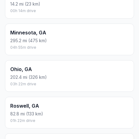
14.2 mi (23 km)
00h 14m drive
Minnesota, GA
295.2 mi (475 km)
04h 55m drive
Ohio, GA
202.4 mi (326 km)
03h 22m drive
Roswell, GA
82.8 mi (133 km)
01h 22m drive