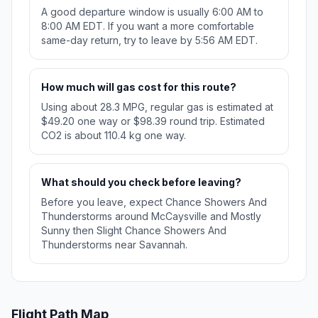
A good departure window is usually 6:00 AM to
8:00 AM EDT. If you want a more comfortable
same-day return, try to leave by 5:56 AM EDT.
How much will gas cost for this route?
Using about 28.3 MPG, regular gas is estimated at
$49.20 one way or $98.39 round trip. Estimated
CO2 is about 110.4 kg one way.
What should you check before leaving?
Before you leave, expect Chance Showers And
Thunderstorms around McCaysville and Mostly
Sunny then Slight Chance Showers And
Thunderstorms near Savannah.
Flight Path Map