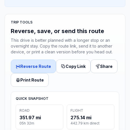
TRIP TOOLS
Reverse, save, or send this route
This drive is better planned with a longer stop or an
overnight stay. Copy the route link, send it to another
device, or print a clean version before you head out.
Reverse Route
Copy Link
Share
Print Route
QUICK SNAPSHOT
ROAD
FLIGHT
351.97 mi
275.14 mi
05h 32m
442.79 km direct