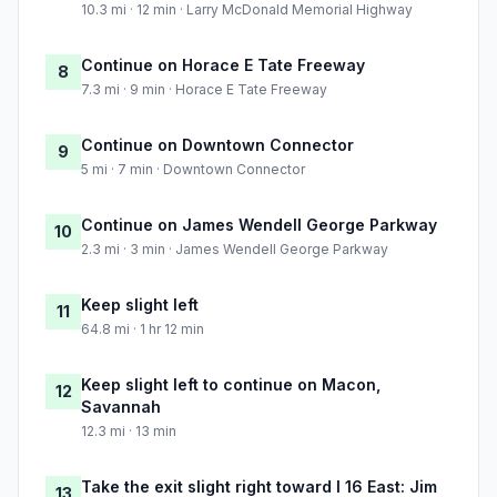
10.3 mi · 12 min · Larry McDonald Memorial Highway
Continue on Horace E Tate Freeway
8
7.3 mi · 9 min · Horace E Tate Freeway
Continue on Downtown Connector
9
5 mi · 7 min · Downtown Connector
Continue on James Wendell George Parkway
10
2.3 mi · 3 min · James Wendell George Parkway
Keep slight left
11
64.8 mi · 1 hr 12 min
Keep slight left to continue on Macon,
12
Savannah
12.3 mi · 13 min
Take the exit slight right toward I 16 East: Jim
13