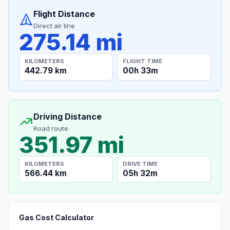
Flight Distance
Direct air line
275.14 mi
KILOMETERS
FLIGHT TIME
442.79 km
00h 33m
Driving Distance
Road route
351.97 mi
KILOMETERS
DRIVE TIME
566.44 km
05h 32m
Gas Cost Calculator