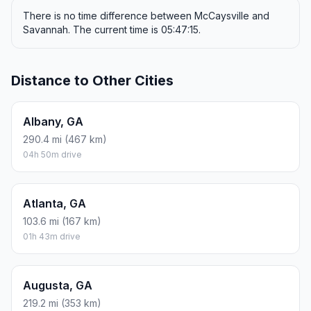
There is no time difference between McCaysville and
Savannah. The current time is 05:47:15.
Distance to Other Cities
Albany, GA
290.4 mi (467 km)
04h 50m drive
Atlanta, GA
103.6 mi (167 km)
01h 43m drive
Augusta, GA
219.2 mi (353 km)