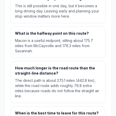
This is still possible in one day, but it becomes a
long driving day. Leaving early and planning your
stop window matters more here.
What is the halfway point on this route?
Macon is a useful midpoint, sitting about 175.7
miles from McCaysville and 176.3 miles from
Savannah.
How much longer is the road route than the
straight-line distance?
The direct path is about 275.1 miles (442.8 km),
while the road route adds roughly 76.8 extra
miles because roads do not follow the straight air
line.
When is the best time to leave for this route?