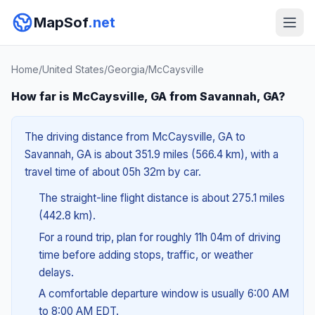
MapSof
.net
Home
/
United States
/
Georgia
/
McCaysville
How far is McCaysville, GA from Savannah, GA?
The driving distance from McCaysville, GA to
Savannah, GA is about 351.9 miles (566.4 km), with a
travel time of about 05h 32m by car.
The straight-line flight distance is about 275.1 miles
(442.8 km).
For a round trip, plan for roughly 11h 04m of driving
time before adding stops, traffic, or weather
delays.
A comfortable departure window is usually 6:00 AM
to 8:00 AM EDT.