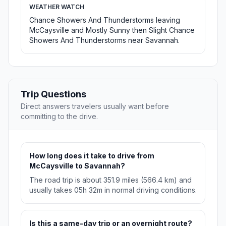
WEATHER WATCH
Chance Showers And Thunderstorms leaving
McCaysville and Mostly Sunny then Slight Chance
Showers And Thunderstorms near Savannah.
Trip Questions
Direct answers travelers usually want before
committing to the drive.
How long does it take to drive from
McCaysville to Savannah?
The road trip is about 351.9 miles (566.4 km) and
usually takes 05h 32m in normal driving conditions.
Is this a same-day trip or an overnight route?