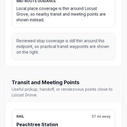
MID-ROUTE GUIDANCE
Local place coverage is thin around Locust
Grove, so nearby transit and meeting points are
shown instead.
Reviewed stop coverage is still thin around this
midpoint, so practical transit waypoints are shown
on the right.
Transit and Meeting Points
Useful pickup, handoff, or rendezvous points close to
Locust Grove.
RAIL
57 mi away
Peachtree Station