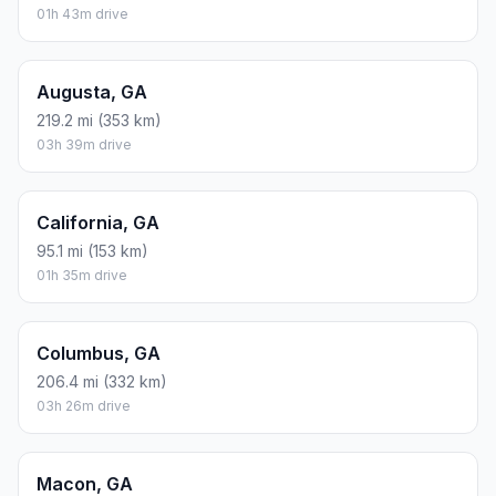
01h 43m drive
Augusta, GA
219.2 mi (353 km)
03h 39m drive
California, GA
95.1 mi (153 km)
01h 35m drive
Columbus, GA
206.4 mi (332 km)
03h 26m drive
Macon, GA