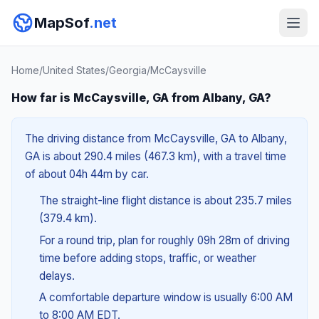
MapSof
.net
Home
/
United States
/
Georgia
/
McCaysville
How far is McCaysville, GA from Albany, GA?
The driving distance from McCaysville, GA to Albany,
GA is about 290.4 miles (467.3 km), with a travel time
of about 04h 44m by car.
The straight-line flight distance is about 235.7 miles
(379.4 km).
For a round trip, plan for roughly 09h 28m of driving
time before adding stops, traffic, or weather
delays.
A comfortable departure window is usually 6:00 AM
to 8:00 AM EDT.