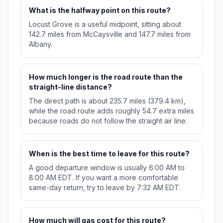
What is the halfway point on this route?
Locust Grove is a useful midpoint, sitting about
142.7 miles from McCaysville and 147.7 miles from
Albany.
How much longer is the road route than the
straight-line distance?
The direct path is about 235.7 miles (379.4 km),
while the road route adds roughly 54.7 extra miles
because roads do not follow the straight air line.
When is the best time to leave for this route?
A good departure window is usually 6:00 AM to
8:00 AM EDT. If you want a more comfortable
same-day return, try to leave by 7:32 AM EDT.
How much will gas cost for this route?