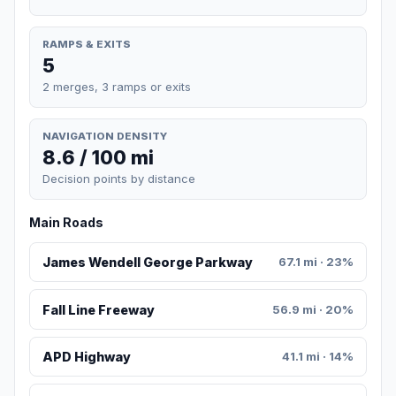
RAMPS & EXITS
5
2 merges, 3 ramps or exits
NAVIGATION DENSITY
8.6 / 100 mi
Decision points by distance
Main Roads
James Wendell George Parkway
67.1 mi · 23%
Fall Line Freeway
56.9 mi · 20%
APD Highway
41.1 mi · 14%