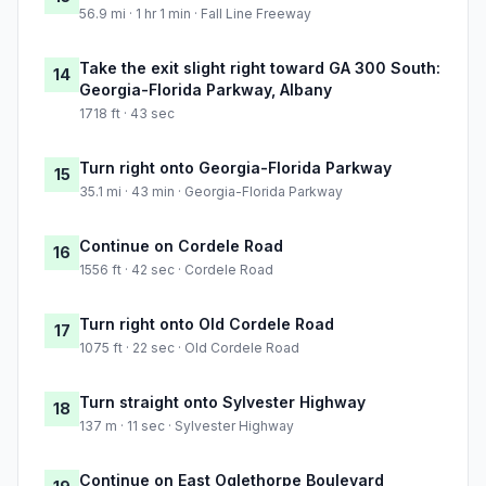
56.9 mi · 1 hr 1 min · Fall Line Freeway
Take the exit slight right toward GA 300 South:
14
Georgia-Florida Parkway, Albany
1718 ft · 43 sec
Turn right onto Georgia-Florida Parkway
15
35.1 mi · 43 min · Georgia-Florida Parkway
Continue on Cordele Road
16
1556 ft · 42 sec · Cordele Road
Turn right onto Old Cordele Road
17
1075 ft · 22 sec · Old Cordele Road
Turn straight onto Sylvester Highway
18
137 m · 11 sec · Sylvester Highway
Continue on East Oglethorpe Boulevard