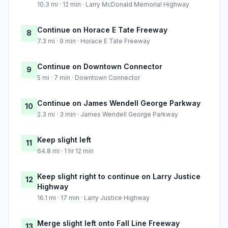
10.3 mi · 12 min · Larry McDonald Memorial Highway
Continue on Horace E Tate Freeway
8
7.3 mi · 9 min · Horace E Tate Freeway
Continue on Downtown Connector
9
5 mi · 7 min · Downtown Connector
Continue on James Wendell George Parkway
10
2.3 mi · 3 min · James Wendell George Parkway
Keep slight left
11
64.8 mi · 1 hr 12 min
Keep slight right to continue on Larry Justice
12
Highway
16.1 mi · 17 min · Larry Justice Highway
Merge slight left onto Fall Line Freeway
13