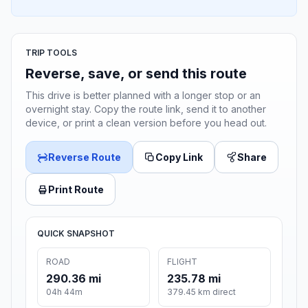
TRIP TOOLS
Reverse, save, or send this route
This drive is better planned with a longer stop or an
overnight stay. Copy the route link, send it to another
device, or print a clean version before you head out.
Reverse Route
Copy Link
Share
Print Route
QUICK SNAPSHOT
ROAD
FLIGHT
290.36 mi
235.78 mi
04h 44m
379.45 km direct