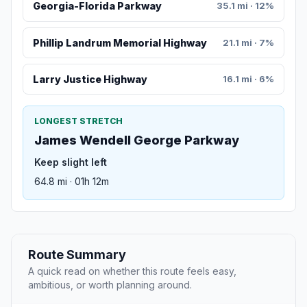
Georgia-Florida Parkway
35.1 mi · 12%
Phillip Landrum Memorial Highway
21.1 mi · 7%
Larry Justice Highway
16.1 mi · 6%
LONGEST STRETCH
James Wendell George Parkway
Keep slight left
64.8 mi · 01h 12m
Route Summary
A quick read on whether this route feels easy,
ambitious, or worth planning around.