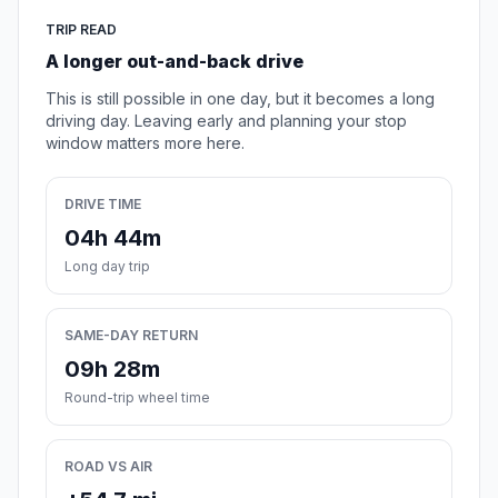
TRIP READ
A longer out-and-back drive
This is still possible in one day, but it becomes a long
driving day. Leaving early and planning your stop
window matters more here.
DRIVE TIME
04h 44m
Long day trip
SAME-DAY RETURN
09h 28m
Round-trip wheel time
ROAD VS AIR