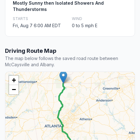
Mostly Sunny then Isolated Showers And
Thunderstorms
STARTS
WIND
Fri, Aug 7 6:00 AM EDT
0 to 5 mph E
Driving Route Map
The map below follows the saved road route between
McCaysville and Albany.
+
−