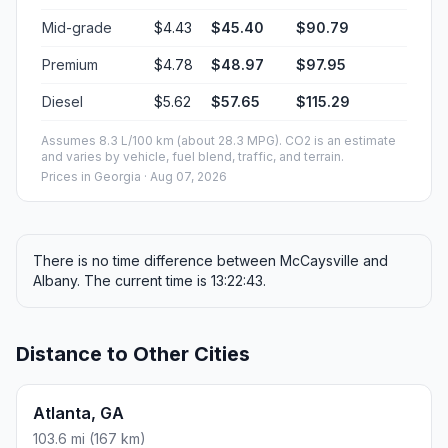
Mid-grade
$4.43
$45.40
$90.79
Premium
$4.78
$48.97
$97.95
Diesel
$5.62
$57.65
$115.29
Assumes 8.3 L/100 km (about 28.3 MPG). CO2 is an estimate
and varies by vehicle, fuel blend, traffic, and terrain.
Prices in
Georgia
· Aug 07, 2026
There is no time difference between McCaysville and
Albany. The current time is 13:22:43.
Distance to Other Cities
Atlanta, GA
103.6 mi (167 km)