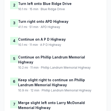
Turn left onto Blue Ridge Drive
2
10.1 mi · 15 min · Blue Ridge Drive
Turn right onto APD Highway
3
41.1 mi · 51 min · APD Highway
Continue on A P D Highway
4
10.1 mi · 11 min · A P D Highway
Continue on Phillip Landrum Memorial
5
Highway
10.2 mi · 11 min · Phillip Landrum Memorial Highway
Keep slight right to continue on Phillip
6
Landrum Memorial Highway
10.9 mi · 12 min · Phillip Landrum Memorial Highway
Merge slight left onto Larry McDonald
7
Memorial Highway