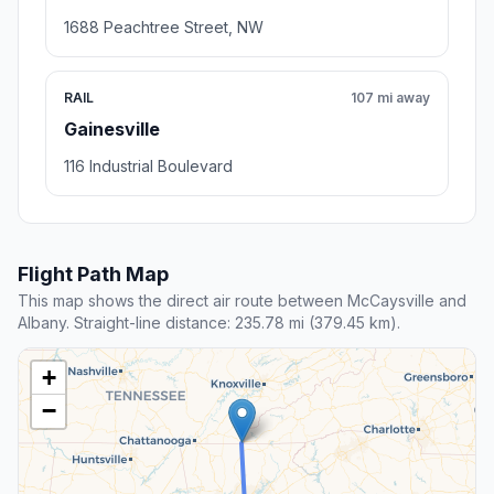
1688 Peachtree Street, NW
RAIL
107 mi away
Gainesville
116 Industrial Boulevard
Flight Path Map
This map shows the direct air route between McCaysville and
Albany. Straight-line distance: 235.78 mi (379.45 km).
+
−