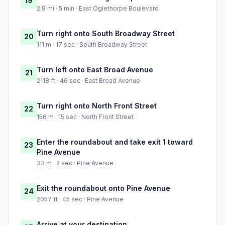
19
2.9 mi · 5 min · East Oglethorpe Boulevard
Turn right onto South Broadway Street
20
111 m · 17 sec · South Broadway Street
Turn left onto East Broad Avenue
21
2118 ft · 46 sec · East Broad Avenue
Turn right onto North Front Street
22
156 m · 15 sec · North Front Street
Enter the roundabout and take exit 1 toward
23
Pine Avenue
33 m · 2 sec · Pine Avenue
Exit the roundabout onto Pine Avenue
24
2057 ft · 45 sec · Pine Avenue
Arrive at your destination