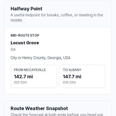
Halfway Point
A useful midpoint for breaks, coffee, or meeting in the
middle.
MID-ROUTE STOP
Locust Grove
GA
City in Henry County, Georgia, USA
FROM MCCAYSVILLE
TO ALBANY
142.7 mi
147.7 mi
02h 22m
02h 22m
Route Weather Snapshot
Check the forecast at both ends before you head out.