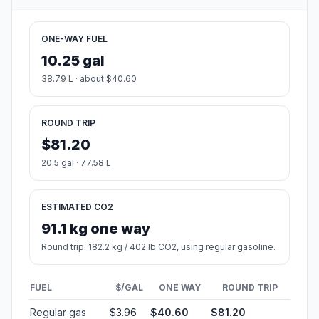
ONE-WAY FUEL
10.25 gal
38.79 L · about $40.60
ROUND TRIP
$81.20
20.5 gal · 77.58 L
ESTIMATED CO2
91.1 kg one way
Round trip: 182.2 kg / 402 lb CO2, using regular gasoline.
FUEL
$/GAL
ONE WAY
ROUND TRIP
Regular gas
$3.96
$40.60
$81.20