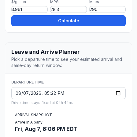
$/gallon
MPG
Miles
Calculate
Leave and Arrive Planner
Pick a departure time to see your estimated arrival and
same-day return window.
DEPARTURE TIME
Drive time stays fixed at 04h 44m.
ARRIVAL SNAPSHOT
Arrive in Albany
Fri, Aug 7, 6:06 PM EDT