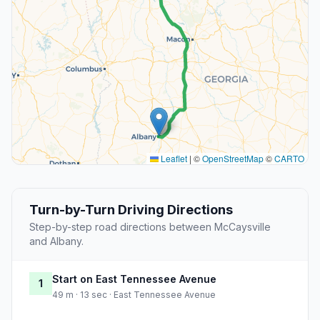
Leaflet
|
©
OpenStreetMap
©
CARTO
Turn-by-Turn Driving Directions
Step-by-step road directions between McCaysville
and Albany.
Start on East Tennessee Avenue
1
49 m · 13 sec · East Tennessee Avenue