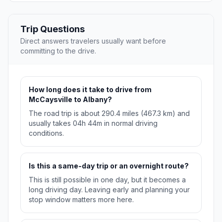
Trip Questions
Direct answers travelers usually want before
committing to the drive.
How long does it take to drive from
McCaysville to Albany?
The road trip is about 290.4 miles (467.3 km) and
usually takes 04h 44m in normal driving
conditions.
Is this a same-day trip or an overnight route?
This is still possible in one day, but it becomes a
long driving day. Leaving early and planning your
stop window matters more here.