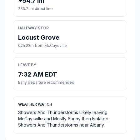
+54.7 mi
235.7 mi direct line
HALFWAY STOP
Locust Grove
02h 22m from McCaysville
LEAVE BY
7:32 AM EDT
Early departure recommended
WEATHER WATCH
Showers And Thunderstorms Likely leaving
McCaysville and Mostly Sunny then Isolated
Showers And Thunderstorms near Albany.