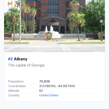
#2
Albany
The capital of Georgia.
Population
70,839
Coordinates
31.5785100, -84.1557400
Altitude
62
Country
United States