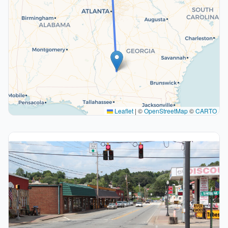
Leaflet
|
©
OpenStreetMap
©
CARTO