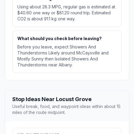
Using about 28.3 MPG, regular gas is estimated at
$40.60 one way or $81.20 round trip. Estimated
CO2 is about 91.1 kg one way.
What should you check before leaving?
Before you leave, expect Showers And
Thunderstorms Likely around McCaysville and
Mostly Sunny then Isolated Showers And
Thunderstorms near Albany.
Stop Ideas Near Locust Grove
Useful break, food, and waypoint ideas within about 15
miles of the route midpoint.