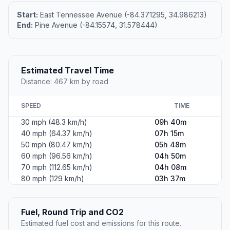
Start:
East Tennessee Avenue (-84.371295, 34.986213)
End:
Pine Avenue (-84.15574, 31.578444)
Estimated Travel Time
Distance: 467 km by road
SPEED
TIME
30 mph (48.3 km/h)
09h 40m
40 mph (64.37 km/h)
07h 15m
50 mph (80.47 km/h)
05h 48m
60 mph (96.56 km/h)
04h 50m
70 mph (112.65 km/h)
04h 08m
80 mph (129 km/h)
03h 37m
Fuel, Round Trip and CO2
Estimated fuel cost and emissions for this route.