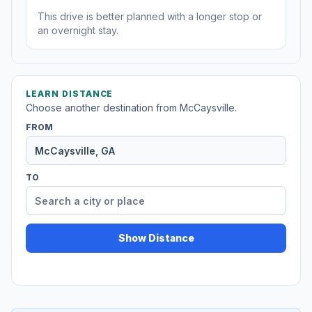
This drive is better planned with a longer stop or
an overnight stay.
LEARN DISTANCE
Choose another destination from McCaysville.
FROM
TO
Show Distance