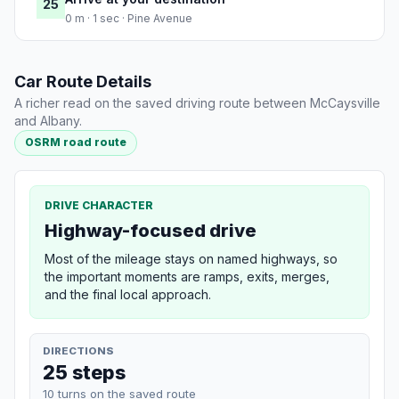
25
0 m · 1 sec · Pine Avenue
Car Route Details
A richer read on the saved driving route between McCaysville
and Albany.
OSRM road route
DRIVE CHARACTER
Highway-focused drive
Most of the mileage stays on named highways, so
the important moments are ramps, exits, merges,
and the final local approach.
DIRECTIONS
25 steps
10 turns on the saved route