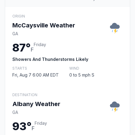
ORIGIN
McCaysville Weather
GA
87°
Friday
F
Showers And Thunderstorms Likely
STARTS
WIND
Fri, Aug 7 6:00 AM EDT
0 to 5 mph S
DESTINATION
Albany Weather
GA
93°
Friday
F