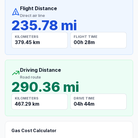
Flight Distance
Direct air line
235.78 mi
KILOMETERS
FLIGHT TIME
379.45 km
00h 28m
Driving Distance
Road route
290.36 mi
KILOMETERS
DRIVE TIME
467.29 km
04h 44m
Gas Cost Calculator