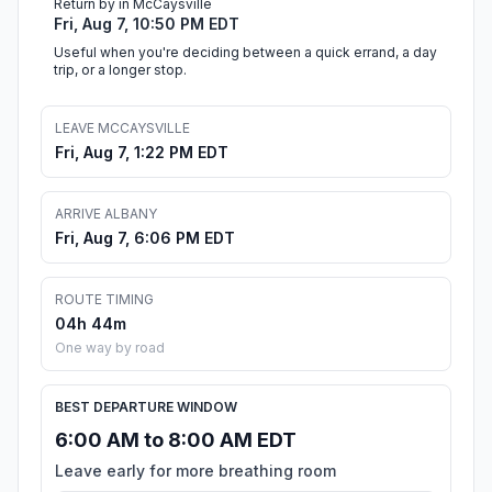
Return by in McCaysville
Fri, Aug 7, 10:50 PM EDT
Useful when you're deciding between a quick errand, a day
trip, or a longer stop.
LEAVE MCCAYSVILLE
Fri, Aug 7, 1:22 PM EDT
ARRIVE ALBANY
Fri, Aug 7, 6:06 PM EDT
ROUTE TIMING
04h 44m
One way by road
BEST DEPARTURE WINDOW
6:00 AM to 8:00 AM EDT
Leave early for more breathing room