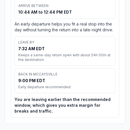
ARRIVE BETWEEN
10:44 AM to 12:44 PM EDT
An early departure helps you fit a real stop into the
day without turning the return into a late-night drive.
LEAVE BY
7:32 AM EDT
Keeps a same-day return open with about 04h 00m at
the destination.
BACK IN MCCAYSVILLE
9:00 PM EDT
Early departure recommended
You are leaving earlier than the recommended
window, which gives you extra margin for
breaks and traffic.