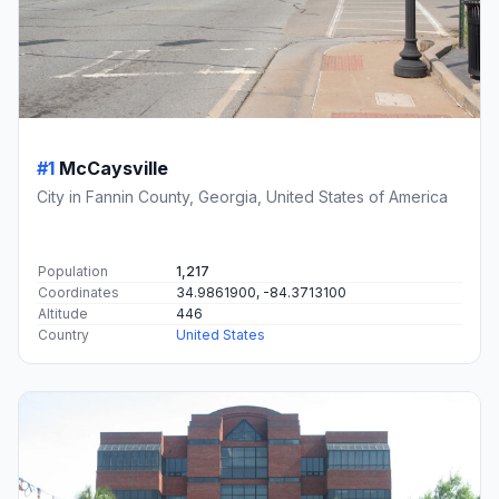
#1
McCaysville
City in Fannin County, Georgia, United States of America
Population
1,217
Coordinates
34.9861900, -84.3713100
Altitude
446
Country
United States