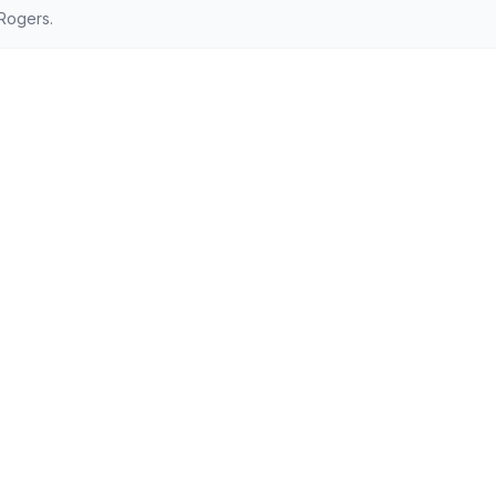
Rogers.