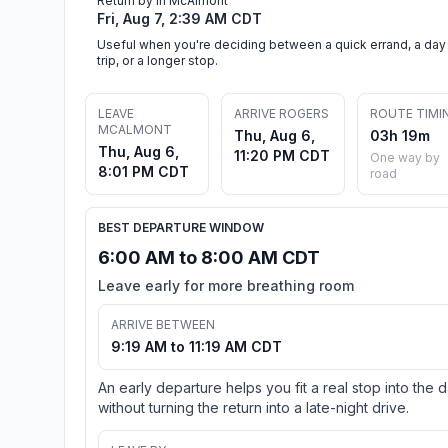
Return by in McAlmont
Fri, Aug 7, 2:39 AM CDT
Useful when you're deciding between a quick errand, a day
trip, or a longer stop.
LEAVE
ARRIVE ROGERS
ROUTE TIMI
MCALMONT
Thu, Aug 6,
03h 19m
Thu, Aug 6,
11:20 PM CDT
One way by
8:01 PM CDT
road
BEST DEPARTURE WINDOW
6:00 AM to 8:00 AM CDT
Leave early for more breathing room
ARRIVE BETWEEN
9:19 AM to 11:19 AM CDT
An early departure helps you fit a real stop into the 
without turning the return into a late-night drive.