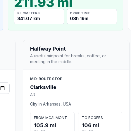
211.93 mi
KILOMETERS
DRIVE TIME
341.07 km
03h 19m
Halfway Point
A useful midpoint for breaks, coffee, or
meeting in the middle.
MID-ROUTE STOP
Clarksville
AR
City in Arkansas, USA
FROM MCALMONT
TO ROGERS
105.9 mi
106 mi