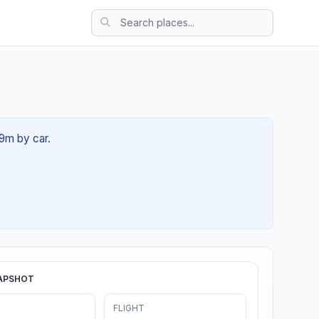
19m by car.
APSHOT
FLIGHT