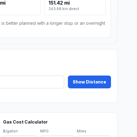
 mi
151.42 mi
243.68 km direct
 is better planned with a longer stop or an overnight
Show Distance
Gas Cost Calculator
$/gallon
MPG
Miles