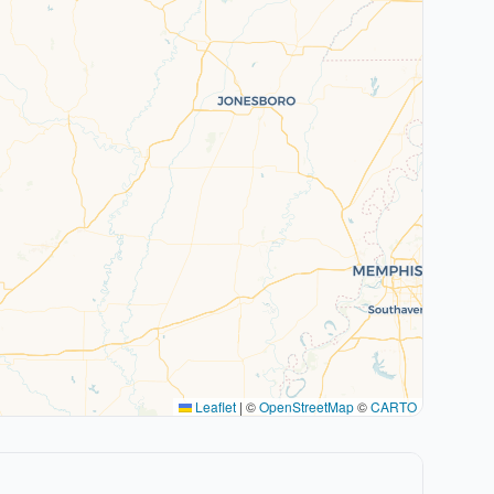
Leaflet
|
©
OpenStreetMap
©
CARTO