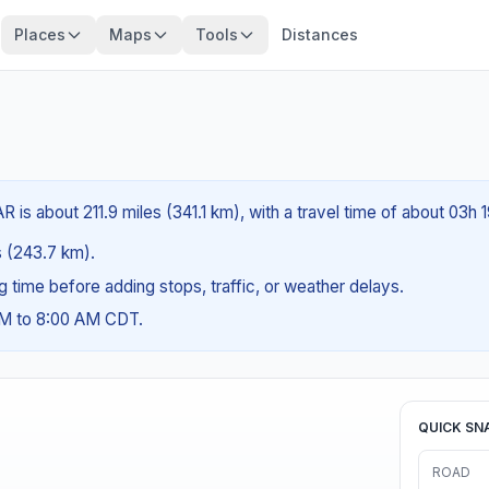
Places
Maps
Tools
Distances
is about 211.9 miles (341.1 km), with a travel time of about 03h 
es (243.7 km).
ng time before adding stops, traffic, or weather delays.
AM to 8:00 AM CDT.
QUICK SN
ROAD