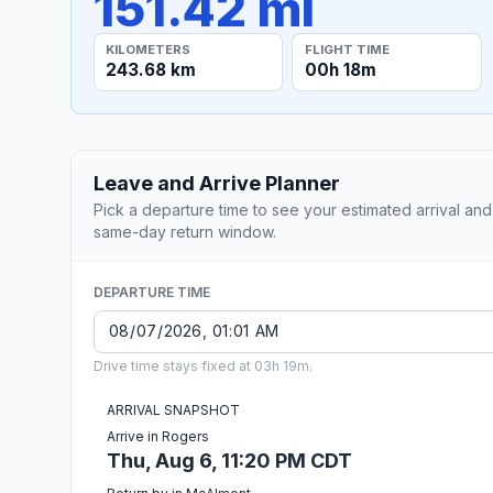
151.42 mi
KILOMETERS
FLIGHT TIME
243.68 km
00h 18m
Leave and Arrive Planner
Pick a departure time to see your estimated arrival and
same-day return window.
DEPARTURE TIME
Drive time stays fixed at 03h 19m.
ARRIVAL SNAPSHOT
Arrive in Rogers
Thu, Aug 6, 11:20 PM CDT