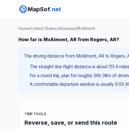
MapSof
.net
Home
/
United States
/
Arkansas
/
McAlmont
How far is McAlmont, AR from Rogers, AR?
The driving distance from McAlmont, AR to Rogers, AR 
The straight-line flight distance is about 151.4 mil
For a round trip, plan for roughly 06h 38m of drivi
A comfortable departure window is usually 6:00 
TRIP TOOLS
Reverse, save, or send this route