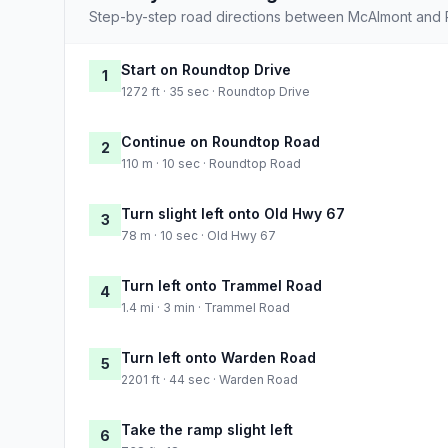
Step-by-step road directions between McAlmont and 
Start on Roundtop Drive
1
1272 ft · 35 sec · Roundtop Drive
Continue on Roundtop Road
2
110 m · 10 sec · Roundtop Road
Turn slight left onto Old Hwy 67
3
78 m · 10 sec · Old Hwy 67
Turn left onto Trammel Road
4
1.4 mi · 3 min · Trammel Road
Turn left onto Warden Road
5
2201 ft · 44 sec · Warden Road
Take the ramp slight left
6