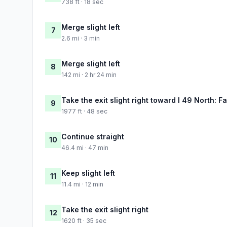
738 ft · 18 sec
Merge slight left
7
2.6 mi · 3 min
Merge slight left
8
142 mi · 2 hr 24 min
Take the exit slight right toward I 49 North: Fa
9
1977 ft · 48 sec
Continue straight
10
46.4 mi · 47 min
Keep slight left
11
11.4 mi · 12 min
Take the exit slight right
12
1620 ft · 35 sec