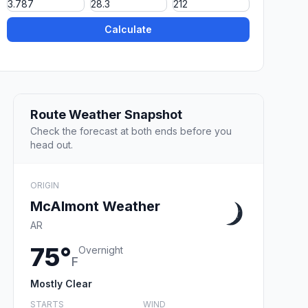
Calculate
Route Weather Snapshot
Check the forecast at both ends before you
head out.
ORIGIN
McAlmont Weather
AR
75°
Overnight
F
Mostly Clear
STARTS
WIND