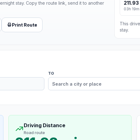
211.93
ernight stay. Copy the route link, send it to another
03h 19m
This drive
Print Route
stay.
TO
Driving Distance
Road route