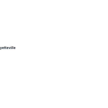
yetteville