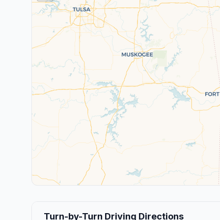
Turn-by-Turn Driving Directions