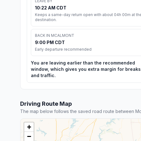
LEAVE BY
10:22 AM CDT
Keeps a same-day return open with about 04h 00m at th
destination.
BACK IN MCALMONT
9:00 PM CDT
Early departure recommended
You are leaving earlier than the recommended
window, which gives you extra margin for breaks
and traffic.
Driving Route Map
The map below follows the saved road route between Mc
+
−