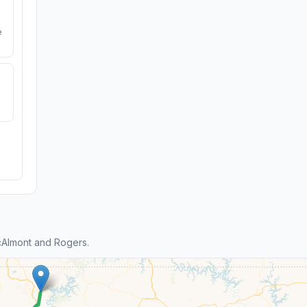
e
Almont and Rogers.