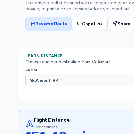
This drive is better planned with a longer stop or an ov
device, or print a clean version before you head out.
Reverse Route
Copy Link
Share
LEARN DISTANCE
Choose another destination from McAlmont.
FROM
Flight Distance
Direct air line