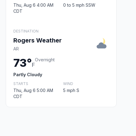
Thu, Aug 6 4:00 AM
0 to 5 mph SSW
CDT
DESTINATION
Rogers Weather
AR
73°
Overnight
F
Partly Cloudy
STARTS
WIND
Thu, Aug 6 5:00 AM
5 mph S
CDT