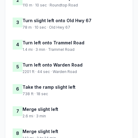
2
110 m · 10 sec · Roundtop Road
Turn slight left onto Old Hwy 67
3
78 m · 10 sec · Old Hwy 67
Turn left onto Trammel Road
4
1.4 mi · 3 min · Trammel Road
Turn left onto Warden Road
5
2201 ft · 44 sec · Warden Road
Take the ramp slight left
6
738 ft · 18 sec
Merge slight left
7
2.6 mi · 3 min
Merge slight left
8