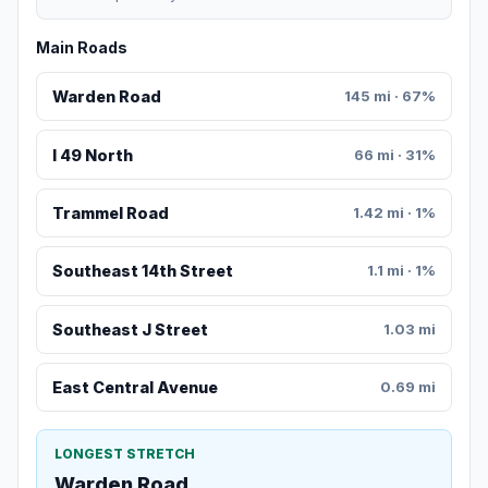
Main Roads
Warden Road
145 mi · 67%
I 49 North
66 mi · 31%
Trammel Road
1.42 mi · 1%
Southeast 14th Street
1.1 mi · 1%
Southeast J Street
1.03 mi
East Central Avenue
0.69 mi
LONGEST STRETCH
Warden Road