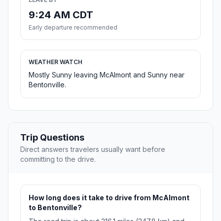
9:24 AM CDT
Early departure recommended
WEATHER WATCH
Mostly Sunny leaving McAlmont and Sunny near
Bentonville.
Trip Questions
Direct answers travelers usually want before
committing to the drive.
How long does it take to drive from McAlmont
to Bentonville?