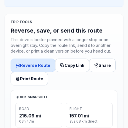
TRIP TOOLS
Reverse, save, or send this route
This drive is better planned with a longer stop or an
overnight stay. Copy the route link, send it to another
device, or print a clean version before you head out.
Reverse Route
Copy Link
Share
Print Route
QUICK SNAPSHOT
ROAD
FLIGHT
216.09 mi
157.01 mi
03h 47m
252.68 km direct