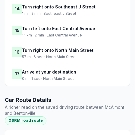
Turn right onto Southeast J Street
14
1 mi · 2 min · Southeast J Street
Turn left onto East Central Avenue
15
1.1 km · 2 min · East Central Avenue
Turn right onto North Main Street
16
57 m · 6 sec · North Main Street
Arrive at your destination
17
0 m · 1 sec · North Main Street
Car Route Details
A richer read on the saved driving route between McAlmont
and Bentonville.
OSRM road route