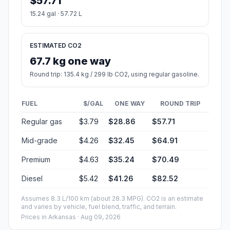
$57.71
15.24 gal · 57.72 L
ESTIMATED CO2
67.7 kg one way
Round trip: 135.4 kg / 299 lb CO2, using regular gasoline.
FUEL
$/GAL
ONE WAY
ROUND TRIP
Regular gas
$3.79
$28.86
$57.71
Mid-grade
$4.26
$32.45
$64.91
Premium
$4.63
$35.24
$70.49
Diesel
$5.42
$41.26
$82.52
Assumes 8.3 L/100 km (about 28.3 MPG). CO2 is an estimate
and varies by vehicle, fuel blend, traffic, and terrain.
Prices in
Arkansas
· Aug 09, 2026