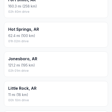
160.3 mi (258 km)
02h 40m drive
Hot Springs, AR
62.4 mi (100 km)
01h 02m drive
Jonesboro, AR
121.2 mi (195 km)
02h 01m drive
Little Rock, AR
11 mi (18 km)
00h 10m drive