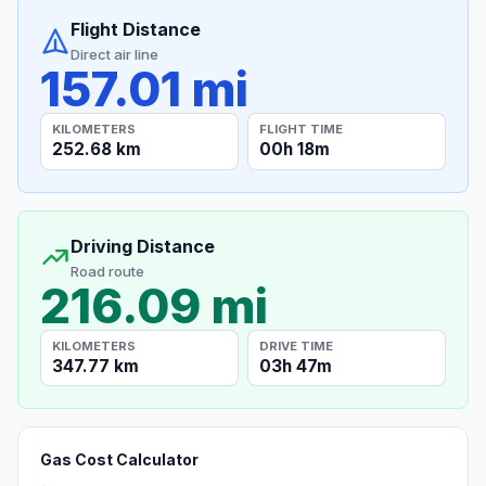
Flight Distance
Direct air line
157.01 mi
KILOMETERS
FLIGHT TIME
252.68 km
00h 18m
Driving Distance
Road route
216.09 mi
KILOMETERS
DRIVE TIME
347.77 km
03h 47m
Gas Cost Calculator