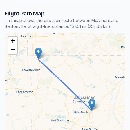
Flight Path Map
This map shows the direct air route between McAlmont and
Bentonville. Straight-line distance: 157.01 mi (252.68 km).
+
−