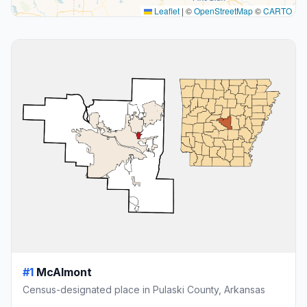
Leaflet
|
©
OpenStreetMap
©
CARTO
#1
McAlmont
Census-designated place in Pulaski County, Arkansas