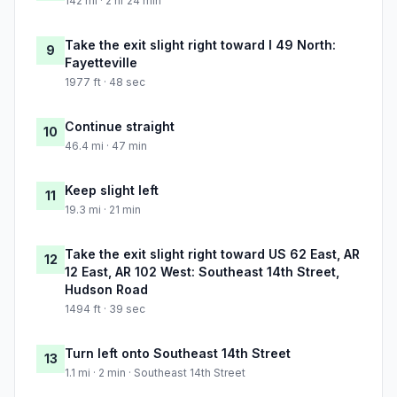
142 mi · 2 hr 24 min
Take the exit slight right toward I 49 North:
9
Fayetteville
1977 ft · 48 sec
Continue straight
10
46.4 mi · 47 min
Keep slight left
11
19.3 mi · 21 min
Take the exit slight right toward US 62 East, AR
12
12 East, AR 102 West: Southeast 14th Street,
Hudson Road
1494 ft · 39 sec
Turn left onto Southeast 14th Street
13
1.1 mi · 2 min · Southeast 14th Street