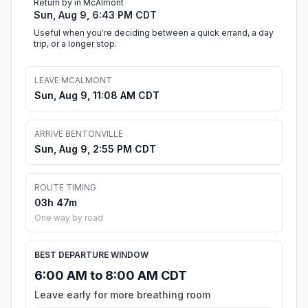
Return by in McAlmont
Sun, Aug 9, 6:43 PM CDT
Useful when you're deciding between a quick errand, a day
trip, or a longer stop.
LEAVE MCALMONT
Sun, Aug 9, 11:08 AM CDT
ARRIVE BENTONVILLE
Sun, Aug 9, 2:55 PM CDT
ROUTE TIMING
03h 47m
One way by road
BEST DEPARTURE WINDOW
6:00 AM to 8:00 AM CDT
Leave early for more breathing room