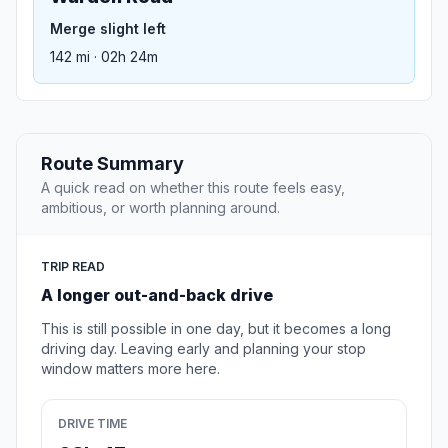
Merge slight left
142 mi · 02h 24m
Route Summary
A quick read on whether this route feels easy,
ambitious, or worth planning around.
TRIP READ
A longer out-and-back drive
This is still possible in one day, but it becomes a long
driving day. Leaving early and planning your stop
window matters more here.
DRIVE TIME