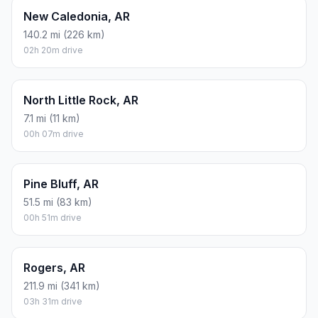
New Caledonia, AR
140.2 mi (226 km)
02h 20m drive
North Little Rock, AR
7.1 mi (11 km)
00h 07m drive
Pine Bluff, AR
51.5 mi (83 km)
00h 51m drive
Rogers, AR
211.9 mi (341 km)
03h 31m drive