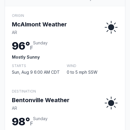
ORIGIN
McAlmont Weather
AR
96°
Sunday
F
Mostly Sunny
STARTS
WIND
Sun, Aug 9 6:00 AM CDT
0 to 5 mph SSW
DESTINATION
Bentonville Weather
AR
98°
Sunday
F