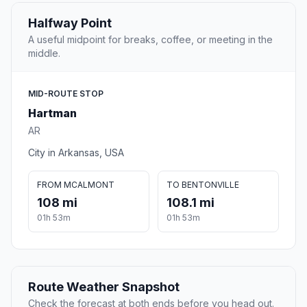
Halfway Point
A useful midpoint for breaks, coffee, or meeting in the
middle.
MID-ROUTE STOP
Hartman
AR
City in Arkansas, USA
FROM MCALMONT
TO BENTONVILLE
108 mi
108.1 mi
01h 53m
01h 53m
Route Weather Snapshot
Check the forecast at both ends before you head out.