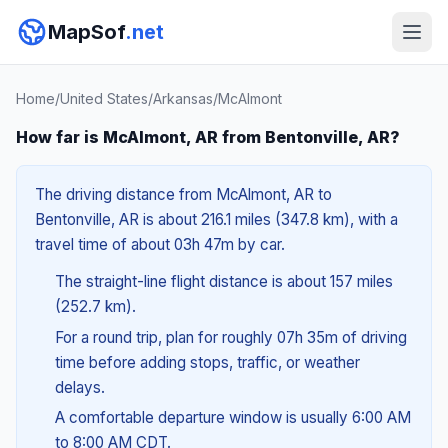
MapSof
.net
Home
/
United States
/
Arkansas
/
McAlmont
How far is McAlmont, AR from Bentonville, AR?
The driving distance from McAlmont, AR to
Bentonville, AR is about 216.1 miles (347.8 km), with a
travel time of about 03h 47m by car.
The straight-line flight distance is about 157 miles
(252.7 km).
For a round trip, plan for roughly 07h 35m of driving
time before adding stops, traffic, or weather
delays.
A comfortable departure window is usually 6:00 AM
to 8:00 AM CDT.