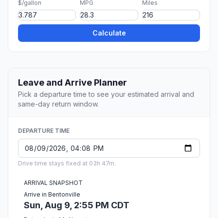
$/gallon
MPG
Miles
Calculate
Leave and Arrive Planner
Pick a departure time to see your estimated arrival and
same-day return window.
DEPARTURE TIME
Drive time stays fixed at 03h 47m.
ARRIVAL SNAPSHOT
Arrive in Bentonville
Sun, Aug 9, 2:55 PM CDT