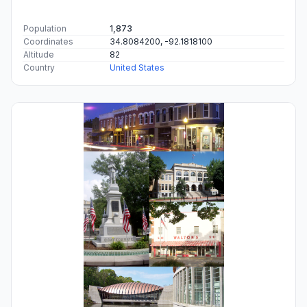
Population
1,873
Coordinates
34.8084200, -92.1818100
Altitude
82
Country
United States