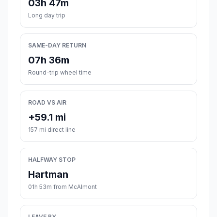
03h 47m
Long day trip
SAME-DAY RETURN
07h 36m
Round-trip wheel time
ROAD VS AIR
+59.1 mi
157 mi direct line
HALFWAY STOP
Hartman
01h 53m from McAlmont
LEAVE BY