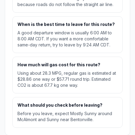
because roads do not follow the straight air line.
When is the best time to leave for this route?
A good departure window is usually 6:00 AM to
8:00 AM CDT. If you want a more comfortable
same-day return, try to leave by 9:24 AM CDT.
How much will gas cost for this route?
Using about 28.3 MPG, regular gas is estimated at
$28.86 one way or $57.71 round trip. Estimated
CO2 is about 67.7 kg one way.
What should you check before leaving?
Before you leave, expect Mostly Sunny around
McAlmont and Sunny near Bentonville.