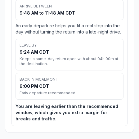
ARRIVE BETWEEN
9:48 AM to 11:48 AM CDT
An early departure helps you fit a real stop into the
day without turning the return into a late-night drive.
LEAVE BY
9:24 AM CDT
Keeps a same-day return open with about 04h 00m at
the destination.
BACK IN MCALMONT
9:00 PM CDT
Early departure recommended
You are leaving earlier than the recommended
window, which gives you extra margin for
breaks and traffic.