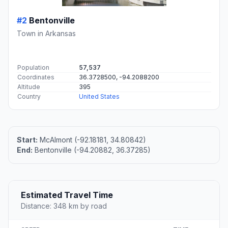
#2
Bentonville
Town in Arkansas
Population
57,537
Coordinates
36.3728500, -94.2088200
Altitude
395
Country
United States
Start:
McAlmont (-92.18181, 34.80842)
End:
Bentonville (-94.20882, 36.37285)
Estimated Travel Time
Distance: 348 km by road