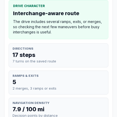
DRIVE CHARACTER
Interchange-aware route
The drive includes several ramps, exits, or merges,
so checking the next few maneuvers before busy
interchanges is useful.
DIRECTIONS
17 steps
7 turns on the saved route
RAMPS & EXITS
5
2 merges, 3 ramps or exits
NAVIGATION DENSITY
7.9 / 100 mi
Decision points by distance