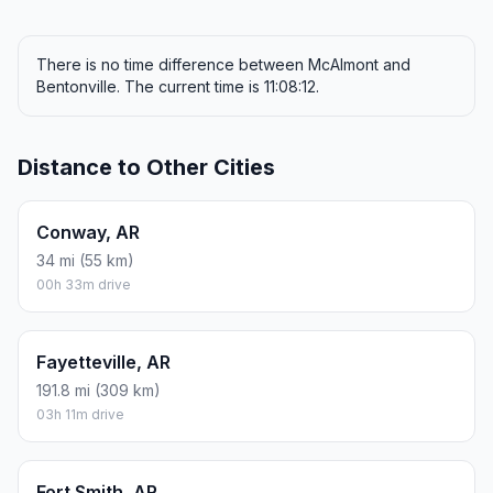
There is no time difference between McAlmont and
Bentonville. The current time is 11:08:12.
Distance to Other Cities
Conway, AR
34 mi (55 km)
00h 33m drive
Fayetteville, AR
191.8 mi (309 km)
03h 11m drive
Fort Smith, AR