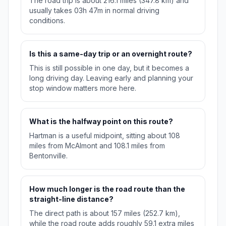
The road trip is about 216.1 miles (347.8 km) and
usually takes 03h 47m in normal driving
conditions.
Is this a same-day trip or an overnight route?
This is still possible in one day, but it becomes a
long driving day. Leaving early and planning your
stop window matters more here.
What is the halfway point on this route?
Hartman is a useful midpoint, sitting about 108
miles from McAlmont and 108.1 miles from
Bentonville.
How much longer is the road route than the
straight-line distance?
The direct path is about 157 miles (252.7 km),
while the road route adds roughly 59.1 extra miles