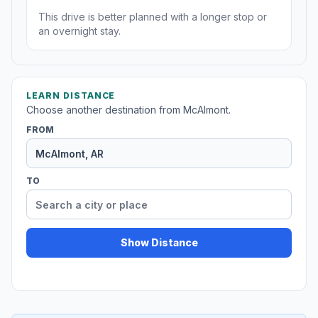
This drive is better planned with a longer stop or
an overnight stay.
LEARN DISTANCE
Choose another destination from McAlmont.
FROM
TO
Show Distance