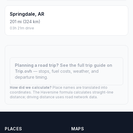
Springdale, AR
201 mi (324 km)
03h 21m drive
Planning a road trip?
See the full trip guide on
Trip.ovh
— stops, fuel costs, weather, and
departure timing.
How did we calculate?
Place names are translated into
coordinates. The Haversine formula calculates straight-line
distance; driving distance uses road network data.
PLACES
MAPS