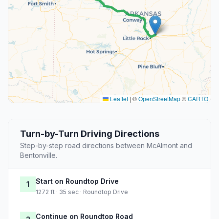
Leaflet
|
©
OpenStreetMap
©
CARTO
Turn-by-Turn Driving Directions
Step-by-step road directions between McAlmont and
Bentonville.
Start on Roundtop Drive
1
1272 ft · 35 sec · Roundtop Drive
Continue on Roundtop Road