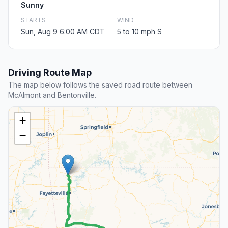
Sunny
STARTS
WIND
Sun, Aug 9 6:00 AM CDT
5 to 10 mph S
Driving Route Map
The map below follows the saved road route between
McAlmont and Bentonville.
+
−