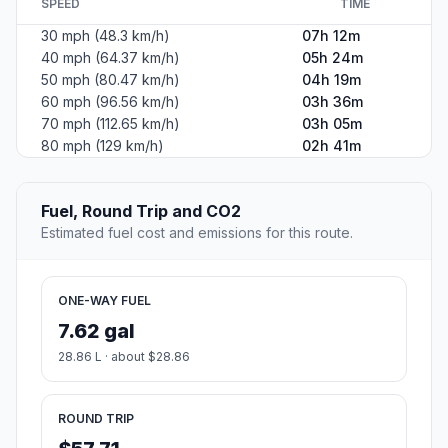
SPEED
TIME
30 mph (48.3 km/h)
07h 12m
40 mph (64.37 km/h)
05h 24m
50 mph (80.47 km/h)
04h 19m
60 mph (96.56 km/h)
03h 36m
70 mph (112.65 km/h)
03h 05m
80 mph (129 km/h)
02h 41m
Fuel, Round Trip and CO2
Estimated fuel cost and emissions for this route.
ONE-WAY FUEL
7.62 gal
28.86 L · about $28.86
ROUND TRIP