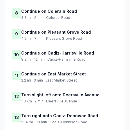
Continue on Colerain Road
8
3.8 mi · 6 min · Colerain Road
Continue on Pleasant Grove Road
9
4.9 mi · 7 min · Pleasant Grove Road
Continue on Cadiz-Harrisville Road
10
8.3 mi · 12 min · Cadiz-Harrisville Road
Continue on East Market Street
11
2.2 mi · 3 min · East Market Street
Turn slight left onto Deersville Avenue
12
1.3 km · 2 min · Deersville Avenue
Turn right onto Cadiz-Dennison Road
13
21.4 mi · 30 min · Cadiz-Dennison Road