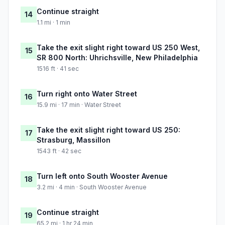
Continue straight
14
1.1 mi · 1 min
Take the exit slight right toward US 250 West,
15
SR 800 North: Uhrichsville, New Philadelphia
1516 ft · 41 sec
Turn right onto Water Street
16
15.9 mi · 17 min · Water Street
Take the exit slight right toward US 250:
17
Strasburg, Massillon
1543 ft · 42 sec
Turn left onto South Wooster Avenue
18
3.2 mi · 4 min · South Wooster Avenue
Continue straight
19
65.2 mi · 1 hr 24 min