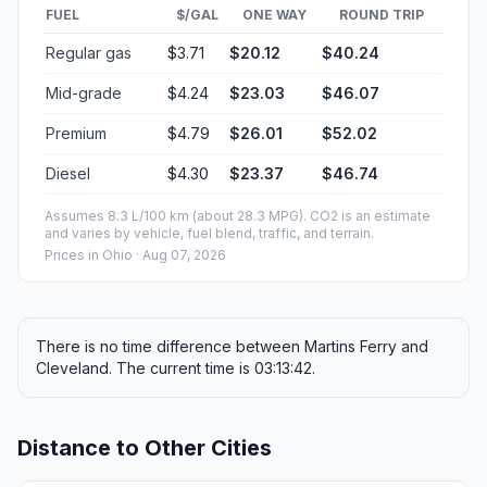
FUEL
$/GAL
ONE WAY
ROUND TRIP
Regular gas
$3.71
$20.12
$40.24
Mid-grade
$4.24
$23.03
$46.07
Premium
$4.79
$26.01
$52.02
Diesel
$4.30
$23.37
$46.74
Assumes 8.3 L/100 km (about 28.3 MPG). CO2 is an estimate
and varies by vehicle, fuel blend, traffic, and terrain.
Prices in
Ohio
· Aug 07, 2026
There is no time difference between Martins Ferry and
Cleveland. The current time is 03:13:42.
Distance to Other Cities