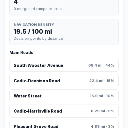
4
0 merges, 4 ramps or exits
NAVIGATION DENSITY
19.5 / 100 mi
Decision points by distance
Main Roads
South Wooster Avenue
68.4 mi · 44%
Cadiz-Dennison Road
22.4 mi · 15%
Water Street
15.9 mi · 10%
Cadiz-Harrisville Road
8.29 mi · 5%
Pleasant Grove Road
4.89 mi · 3%