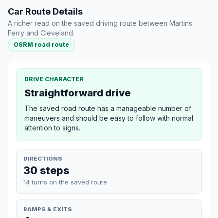
Car Route Details
A richer read on the saved driving route between Martins
Ferry and Cleveland.
OSRM road route
DRIVE CHARACTER
Straightforward drive
The saved road route has a manageable number of
maneuvers and should be easy to follow with normal
attention to signs.
DIRECTIONS
30 steps
14 turns on the saved route
RAMPS & EXITS