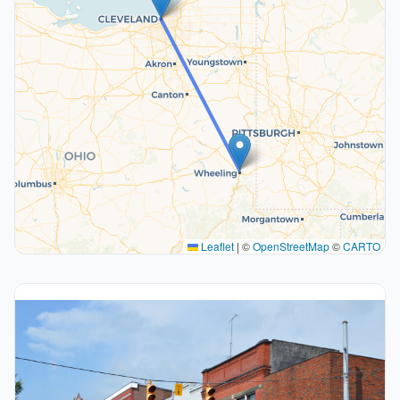
Leaflet
|
©
OpenStreetMap
©
CARTO