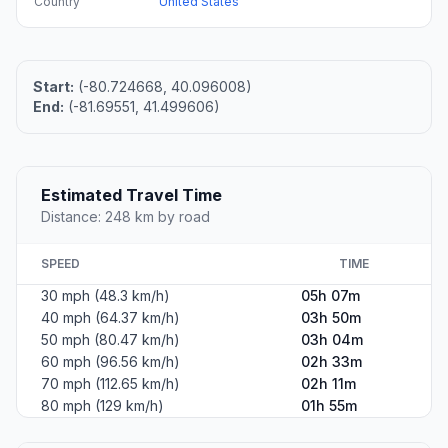
Country
United States
Start:
(-80.724668, 40.096008)
End:
(-81.69551, 41.499606)
Estimated Travel Time
Distance: 248 km by road
SPEED
TIME
30 mph (48.3 km/h)
05h 07m
40 mph (64.37 km/h)
03h 50m
50 mph (80.47 km/h)
03h 04m
60 mph (96.56 km/h)
02h 33m
70 mph (112.65 km/h)
02h 11m
80 mph (129 km/h)
01h 55m