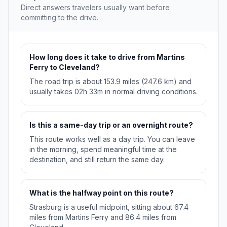
Direct answers travelers usually want before
committing to the drive.
How long does it take to drive from Martins
Ferry to Cleveland?
The road trip is about 153.9 miles (247.6 km) and
usually takes 02h 33m in normal driving conditions.
Is this a same-day trip or an overnight route?
This route works well as a day trip. You can leave
in the morning, spend meaningful time at the
destination, and still return the same day.
What is the halfway point on this route?
Strasburg is a useful midpoint, sitting about 67.4
miles from Martins Ferry and 86.4 miles from