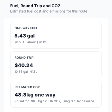
Fuel, Round Trip and CO2
Estimated fuel cost and emissions for this route.
ONE-WAY FUEL
5.43 gal
20.55 L · about $20.12
ROUND TRIP
$40.24
10.86 gal · 41.1 L
ESTIMATED CO2
48.3 kg one way
Round trip: 96.5 kg / 213 lb CO2, using regular gasoline.