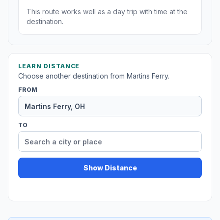
This route works well as a day trip with time at the
destination.
LEARN DISTANCE
Choose another destination from Martins Ferry.
FROM
TO
Show Distance