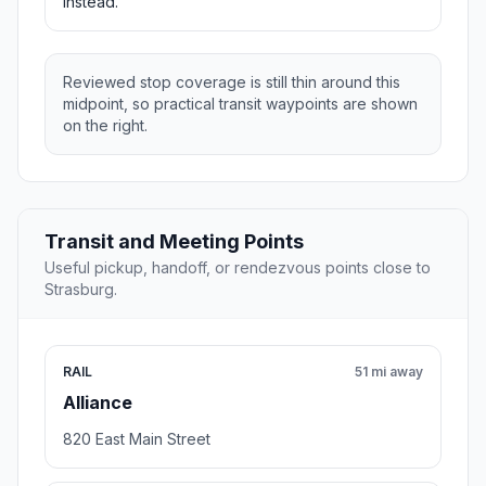
instead.
Reviewed stop coverage is still thin around this
midpoint, so practical transit waypoints are shown
on the right.
Transit and Meeting Points
Useful pickup, handoff, or rendezvous points close to
Strasburg.
RAIL
51 mi away
Alliance
820 East Main Street