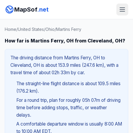
MapSof
.net
Home
/
United States
/
Ohio
/
Martins Ferry
How far is Martins Ferry, OH from Cleveland, OH?
The driving distance from Martins Ferry, OH to
Cleveland, OH is about 153.9 miles (247.6 km), with a
travel time of about 02h 33m by car.
The straight-line flight distance is about 109.5 miles
(176.2 km).
For a round trip, plan for roughly 05h 07m of driving
time before adding stops, traffic, or weather
delays.
A comfortable departure window is usually 8:00 AM
to 10:00 AM EDT.