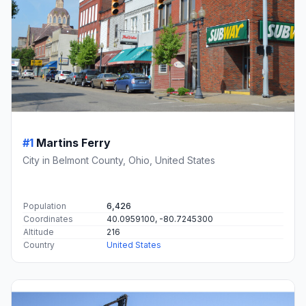
#1
Martins Ferry
City in Belmont County, Ohio, United States
Population
6,426
Coordinates
40.0959100, -80.7245300
Altitude
216
Country
United States