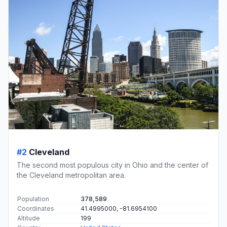
#2
Cleveland
The second most populous city in Ohio and the center of
the Cleveland metropolitan area.
Population
378,589
Coordinates
41.4995000, -81.6954100
Altitude
199