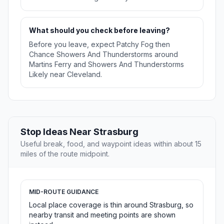
What should you check before leaving?
Before you leave, expect Patchy Fog then
Chance Showers And Thunderstorms around
Martins Ferry and Showers And Thunderstorms
Likely near Cleveland.
Stop Ideas Near Strasburg
Useful break, food, and waypoint ideas within about 15
miles of the route midpoint.
MID-ROUTE GUIDANCE
Local place coverage is thin around Strasburg, so
nearby transit and meeting points are shown