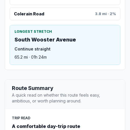
Colerain Road
3.8 mi · 2%
LONGEST STRETCH
South Wooster Avenue
Continue straight
65.2 mi · 01h 24m
Route Summary
A quick read on whether this route feels easy,
ambitious, or worth planning around.
TRIP READ
A comfortable day-trip route