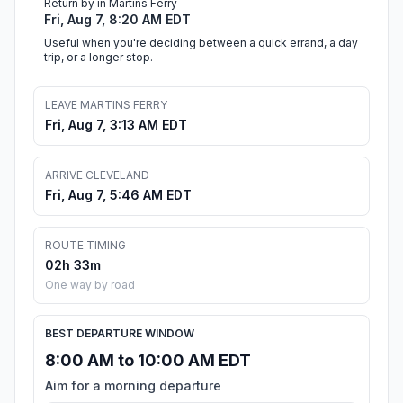
Return by in Martins Ferry
Fri, Aug 7, 8:20 AM EDT
Useful when you're deciding between a quick errand, a day
trip, or a longer stop.
LEAVE MARTINS FERRY
Fri, Aug 7, 3:13 AM EDT
ARRIVE CLEVELAND
Fri, Aug 7, 5:46 AM EDT
ROUTE TIMING
02h 33m
One way by road
BEST DEPARTURE WINDOW
8:00 AM to 10:00 AM EDT
Aim for a morning departure