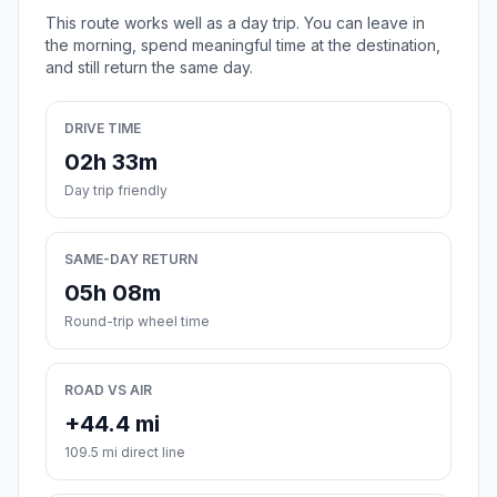
This route works well as a day trip. You can leave in
the morning, spend meaningful time at the destination,
and still return the same day.
DRIVE TIME
02h 33m
Day trip friendly
SAME-DAY RETURN
05h 08m
Round-trip wheel time
ROAD VS AIR
+44.4 mi
109.5 mi direct line