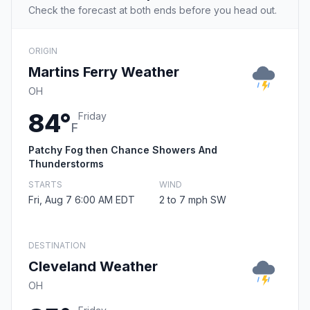
Check the forecast at both ends before you head out.
ORIGIN
Martins Ferry Weather
OH
84°
Friday
F
Patchy Fog then Chance Showers And
Thunderstorms
STARTS
WIND
Fri, Aug 7 6:00 AM EDT
2 to 7 mph SW
DESTINATION
Cleveland Weather
OH