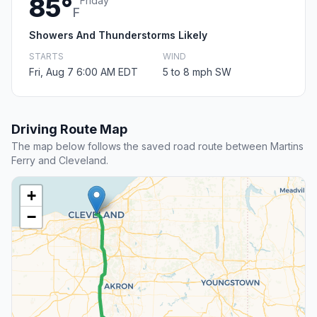
85°
Friday
F
Showers And Thunderstorms Likely
STARTS
WIND
Fri, Aug 7 6:00 AM EDT
5 to 8 mph SW
Driving Route Map
The map below follows the saved road route between Martins
Ferry and Cleveland.
+
−