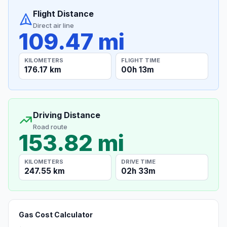
Flight Distance
Direct air line
109.47 mi
KILOMETERS
FLIGHT TIME
176.17 km
00h 13m
Driving Distance
Road route
153.82 mi
KILOMETERS
DRIVE TIME
247.55 km
02h 33m
Gas Cost Calculator