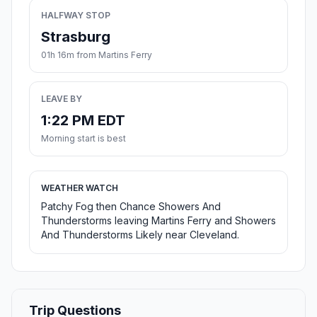
HALFWAY STOP
Strasburg
01h 16m from Martins Ferry
LEAVE BY
1:22 PM EDT
Morning start is best
WEATHER WATCH
Patchy Fog then Chance Showers And
Thunderstorms leaving Martins Ferry and Showers
And Thunderstorms Likely near Cleveland.
Trip Questions