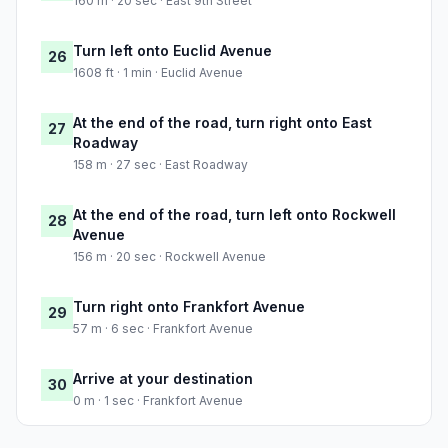
160 m · 20 sec · East 9th Street
Turn left onto Euclid Avenue
26
1608 ft · 1 min · Euclid Avenue
At the end of the road, turn right onto East
27
Roadway
158 m · 27 sec · East Roadway
At the end of the road, turn left onto Rockwell
28
Avenue
156 m · 20 sec · Rockwell Avenue
Turn right onto Frankfort Avenue
29
57 m · 6 sec · Frankfort Avenue
Arrive at your destination
30
0 m · 1 sec · Frankfort Avenue