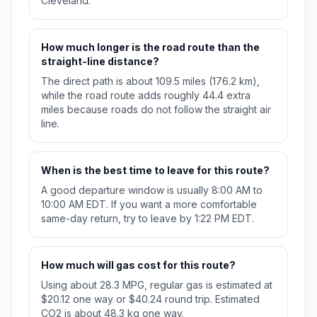
Cleveland.
How much longer is the road route than the
straight-line distance?
The direct path is about 109.5 miles (176.2 km),
while the road route adds roughly 44.4 extra
miles because roads do not follow the straight air
line.
When is the best time to leave for this route?
A good departure window is usually 8:00 AM to
10:00 AM EDT. If you want a more comfortable
same-day return, try to leave by 1:22 PM EDT.
How much will gas cost for this route?
Using about 28.3 MPG, regular gas is estimated at
$20.12 one way or $40.24 round trip. Estimated
CO2 is about 48.3 kg one way.