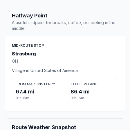
Halfway Point
A useful midpoint for breaks, coffee, or meeting in the
middle.
MID-ROUTE STOP
Strasburg
OH
Village in United States of America
FROM MARTINS FERRY
TO CLEVELAND
67.4 mi
86.4 mi
01h 16m
01h 16m
Route Weather Snapshot