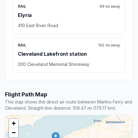
RAIL
99 mi away
Elyria
410 East River Road
RAIL
102 mi away
Cleveland Lakefront station
200 Cleveland Memorial Shoreway
Flight Path Map
This map shows the direct air route between Martins Ferry and
Cleveland. Straight-line distance: 109.47 mi (176.17 km).
+
−