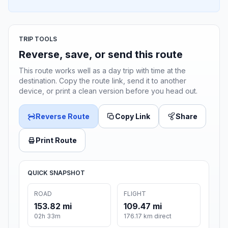
TRIP TOOLS
Reverse, save, or send this route
This route works well as a day trip with time at the
destination. Copy the route link, send it to another
device, or print a clean version before you head out.
Reverse Route
Copy Link
Share
Print Route
QUICK SNAPSHOT
ROAD
FLIGHT
153.82 mi
109.47 mi
02h 33m
176.17 km direct