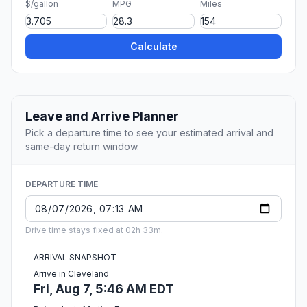
$/gallon
MPG
Miles
Calculate
Leave and Arrive Planner
Pick a departure time to see your estimated arrival and
same-day return window.
DEPARTURE TIME
Drive time stays fixed at 02h 33m.
ARRIVAL SNAPSHOT
Arrive in Cleveland
Fri, Aug 7, 5:46 AM EDT