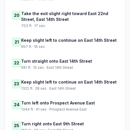
Take the exit slight right toward East 22nd
20
Street, East 14th Street
703 ft · 17 sec
Keep slight left to continue on East 14th Street
21
657 ft · 16 sec
Turn straight onto East 14th Street
22
581 ft · 10 sec · East 14th Street
Keep slight left to continue on East 14th Street
23
1322 ft · 28 sec · East 14th Street
Turn left onto Prospect Avenue East
24
1344 ft · 41 sec · Prospect Avenue East
Turn right onto East 9th Street
25