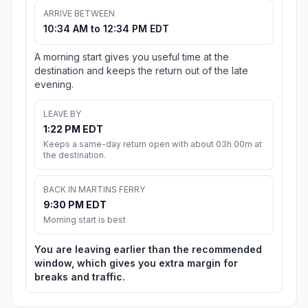
ARRIVE BETWEEN
10:34 AM to 12:34 PM EDT
A morning start gives you useful time at the
destination and keeps the return out of the late
evening.
LEAVE BY
1:22 PM EDT
Keeps a same-day return open with about 03h 00m at
the destination.
BACK IN MARTINS FERRY
9:30 PM EDT
Morning start is best
You are leaving earlier than the recommended
window, which gives you extra margin for
breaks and traffic.