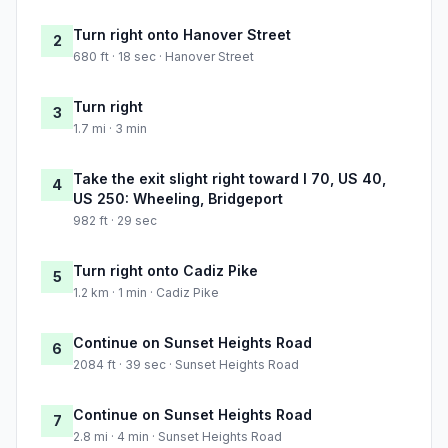
Turn right onto Hanover Street
2
680 ft · 18 sec · Hanover Street
Turn right
3
1.7 mi · 3 min
Take the exit slight right toward I 70, US 40,
4
US 250: Wheeling, Bridgeport
982 ft · 29 sec
Turn right onto Cadiz Pike
5
1.2 km · 1 min · Cadiz Pike
Continue on Sunset Heights Road
6
2084 ft · 39 sec · Sunset Heights Road
Continue on Sunset Heights Road
7
2.8 mi · 4 min · Sunset Heights Road