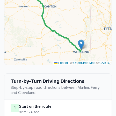
Leaflet
|
©
OpenStreetMap
©
CARTO
Turn-by-Turn Driving Directions
Step-by-step road directions between Martins Ferry
and Cleveland.
Start on the route
1
92 m · 24 sec