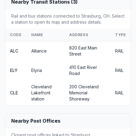
Nearby Transit Stations (3)
Rail and bus stations connected to Strasburg, OH. Select
a station to open its map and address details.
CODE
NAME
ADDRESS
TYPE
820 East Main
ALC
Alliance
RAIL
Street
410 East River
ELY
Elyria
RAIL
Road
Cleveland
200 Cleveland
CLE
Lakefront
Memorial
RAIL
station
Shoreway
Nearby Post Offices
Closest post offices linked to Strasburg.