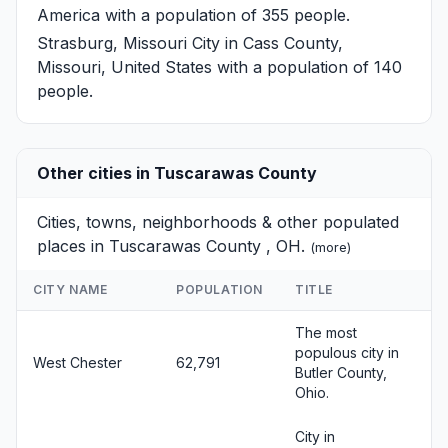
America with a population of 355 people.
Strasburg, Missouri
City in Cass County,
Missouri, United States with a population of 140
people.
Other cities in Tuscarawas County
Cities, towns, neighborhoods & other populated
places in Tuscarawas County , OH.
(
more
)
CITY NAME
POPULATION
TITLE
The most
populous city in
West Chester
62,791
Butler County,
Ohio.
City in