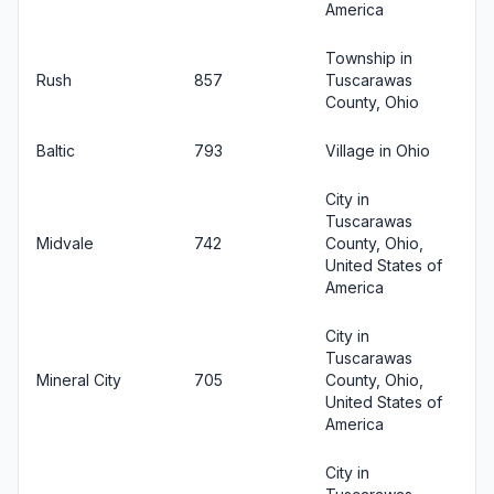
America
Township in
Rush
857
Tuscarawas
County, Ohio
Baltic
793
Village in Ohio
City in
Tuscarawas
Midvale
742
County, Ohio,
United States of
America
City in
Tuscarawas
Mineral City
705
County, Ohio,
United States of
America
City in