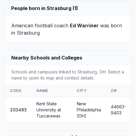
People born in Strasburg (1)
American football coach
Ed Warriner
was born
in Strasburg
Nearby Schools and Colleges
Schools and campuses linked to Strasburg, OH. Select a
name to open its map and contact details.
CODE
NAME
CITY
ZIP
Kent State
New
44663-
203483
University at
Philadelphia
9403
Tuscarawas
(OH)