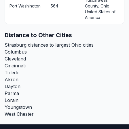
Tuscarawas
Port Washington
564
County, Ohio,
United States of
America
Distance to Other Cities
Strasburg distances to largest Ohio cities
Columbus
Cleveland
Cincinnati
Toledo
Akron
Dayton
Parma
Lorain
Youngstown
West Chester