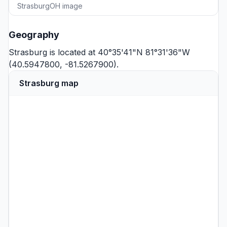
StrasburgOH image
Geography
Strasburg is located at 40°35'41"N 81°31'36"W
(40.5947800, -81.5267900).
Strasburg map