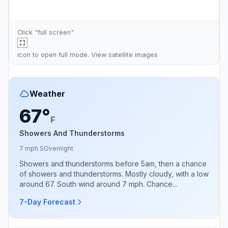
Click "full screen"
icon to open full mode. View
satellite images
Weather
67°
F
Showers And Thunderstorms
7 mph S
Overnight
Showers and thunderstorms before 5am, then a chance
of showers and thunderstorms. Mostly cloudy, with a low
around 67. South wind around 7 mph. Chance...
7-Day Forecast