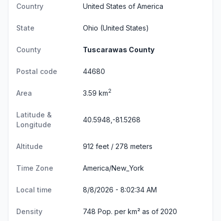
Country
United States of America
State
Ohio
(United States)
County
Tuscarawas County
Postal code
44680
2
Area
3.59 km
Latitude &
40.5948,-81.5268
Longitude
Altitude
912 feet / 278 meters
Time Zone
America/New_York
Local time
8/8/2026 - 8:02:34 AM
Density
748 Pop. per km² as of 2020