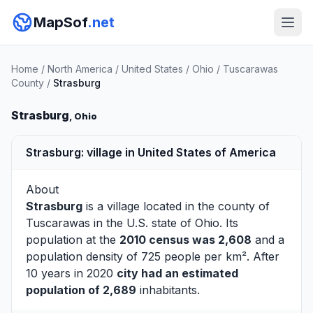
MapSof
.net
Home
/
North America
/
United States
/
Ohio
/
Tuscarawas
County
/
Strasburg
Strasburg
, Ohio
Strasburg: village in United States of America
About
Strasburg
is a village located in the county of
Tuscarawas
in the U.S. state of Ohio. Its
population at the
2010 census was 2,608
and a
population density of 725 people per km². After
10 years in 2020
city had an estimated
population of 2,689
inhabitants.