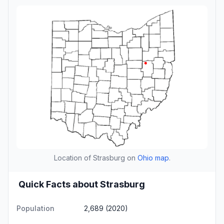
Location of Strasburg on
Ohio map
.
Quick Facts about Strasburg
Population
2,689 (2020)