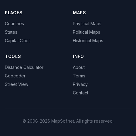
PLACES
MAPS
Countries
Physical Maps
States
Political Maps
Capital Cities
Historical Maps
TOOLS
INFO
Distance Calculator
About
Geocoder
Terms
Street View
Privacy
Contact
© 2008-2026 MapSof.net. All rights reserved.