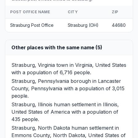
POST OFFICE NAME
CITY
ZIP
Strasburg Post Office
Strasburg (OH)
44680
Other places with the same name (5)
Strasburg, Virginia
town in Virginia, United States
with a population of 6,716 people.
Strasburg, Pennsylvania
borough in Lancaster
County, Pennsylvania with a population of 3,015
people.
Strasburg, Illinois
human settlement in Illinois,
United States of America with a population of
435 people.
Strasburg, North Dakota
human settlement in
Emmons County, North Dakota, United States of