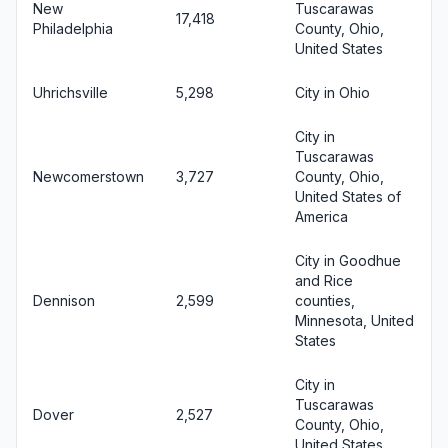
New
Tuscarawas
17,418
Philadelphia
County, Ohio,
United States
Uhrichsville
5,298
City in Ohio
City in
Tuscarawas
Newcomerstown
3,727
County, Ohio,
United States of
America
City in Goodhue
and Rice
Dennison
2,599
counties,
Minnesota, United
States
City in
Tuscarawas
Dover
2,527
County, Ohio,
United States