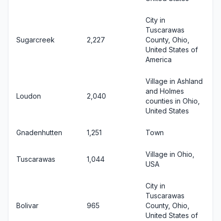
City in
Tuscarawas
Sugarcreek
2,227
County, Ohio,
United States of
America
Village in Ashland
and Holmes
Loudon
2,040
counties in Ohio,
United States
Gnadenhutten
1,251
Town
Village in Ohio,
Tuscarawas
1,044
USA
City in
Tuscarawas
Bolivar
965
County, Ohio,
United States of