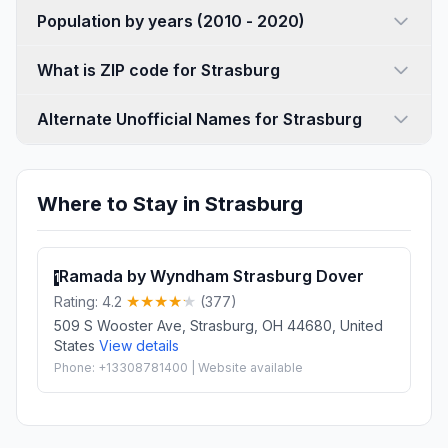
Population by years (2010 - 2020)
What is ZIP code for Strasburg
Alternate Unofficial Names for Strasburg
Where to Stay in Strasburg
Ramada by Wyndham Strasburg Dover
1
Rating: 4.2
(377)
509 S Wooster Ave, Strasburg, OH 44680, United
States
View details
Phone: +13308781400 | Website available