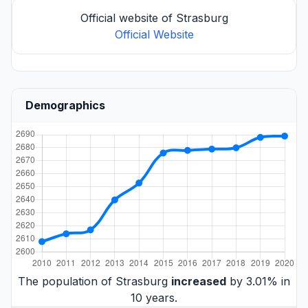
Official website of Strasburg
Official Website
Demographics
The population of Strasburg
increased
by 3.01% in
10 years.