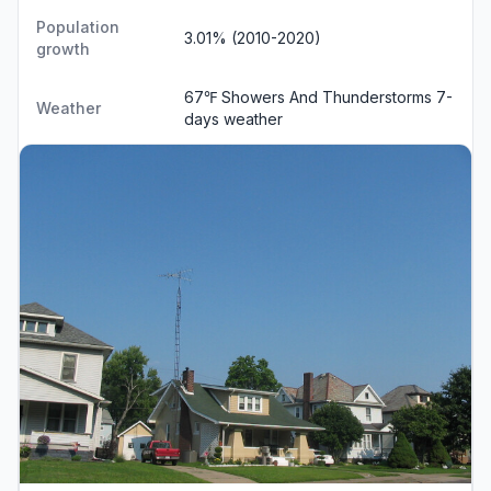
Population
3.01% (2010-2020)
growth
67℉ Showers And Thunderstorms
7-
Weather
days weather