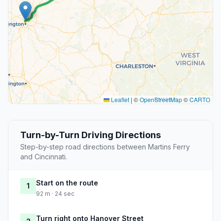
Leaflet
|
©
OpenStreetMap
©
CARTO
Turn-by-Turn Driving Directions
Step-by-step road directions between Martins Ferry
and Cincinnati.
Start on the route
1
92 m · 24 sec
Turn right onto Hanover Street