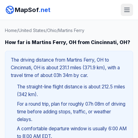
MapSof
.net
Home
/
United States
/
Ohio
/
Martins Ferry
How far is Martins Ferry, OH from Cincinnati, OH?
The driving distance from Martins Ferry, OH to
Cincinnati, OH is about 231.1 miles (371.9 km), with a
travel time of about 03h 34m by car.
The straight-line flight distance is about 212.5 miles
(342 km).
For a round trip, plan for roughly 07h 08m of driving
time before adding stops, traffic, or weather
delays.
A comfortable departure window is usually 6:00 AM
to 8:00 AM EDT.