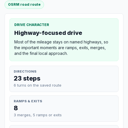
OSRM road route
DRIVE CHARACTER
Highway-focused drive
Most of the mileage stays on named highways, so
the important moments are ramps, exits, merges,
and the final local approach.
DIRECTIONS
23 steps
6 turns on the saved route
RAMPS & EXITS
8
3 merges, 5 ramps or exits