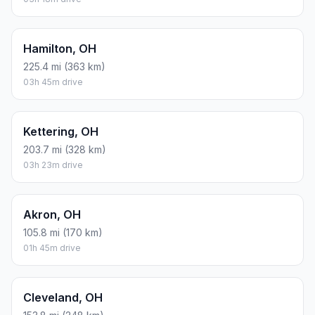
Hamilton, OH
225.4 mi (363 km)
03h 45m drive
Kettering, OH
203.7 mi (328 km)
03h 23m drive
Akron, OH
105.8 mi (170 km)
01h 45m drive
Cleveland, OH