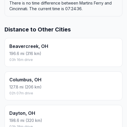
There is no time difference between Martins Ferry and
Cincinnati. The current time is 07:24:36.
Distance to Other Cities
Beavercreek, OH
196.6 mi (316 km)
03h 16m drive
Columbus, OH
127.8 mi (206 km)
02h 07m drive
Dayton, OH
198.6 mi (320 km)
03h 18m drive