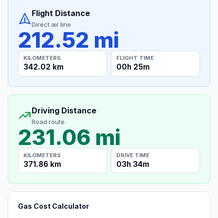
Flight Distance
Direct air line
212.52 mi
KILOMETERS
FLIGHT TIME
342.02 km
00h 25m
Driving Distance
Road route
231.06 mi
KILOMETERS
DRIVE TIME
371.86 km
03h 34m
Gas Cost Calculator