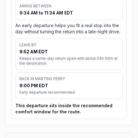
ARRIVE BETWEEN
9:34 AM to 11:34 AM EDT
An early departure helps you fit a real stop into the
day without turning the return into a late-night drive.
LEAVE BY
9:52 AM EDT
Keeps a same-day return open with about 04h 00m at
the destination.
BACK IN MARTINS FERRY
9:00 PM EDT
Early departure recommended
This departure sits inside the recommended
comfort window for the route.