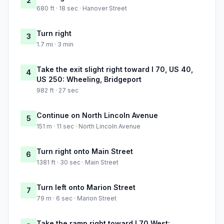
2
680 ft · 18 sec · Hanover Street
Turn right
3
1.7 mi · 3 min
Take the exit slight right toward I 70, US 40,
4
US 250: Wheeling, Bridgeport
982 ft · 27 sec
Continue on North Lincoln Avenue
5
151 m · 11 sec · North Lincoln Avenue
Turn right onto Main Street
6
1381 ft · 30 sec · Main Street
Turn left onto Marion Street
7
79 m · 6 sec · Marion Street
Take the ramp right toward I 70 West: