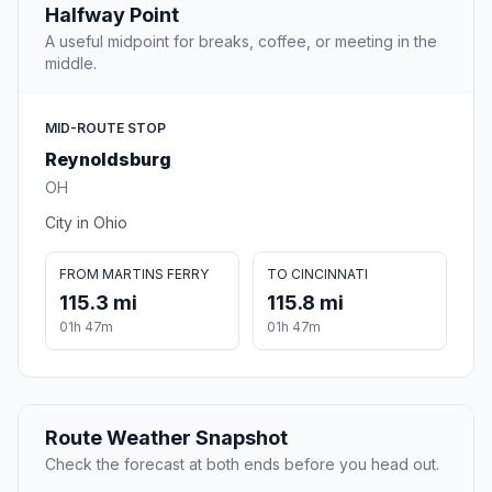
Halfway Point
A useful midpoint for breaks, coffee, or meeting in the
middle.
MID-ROUTE STOP
Reynoldsburg
OH
City in Ohio
FROM MARTINS FERRY
TO CINCINNATI
115.3 mi
115.8 mi
01h 47m
01h 47m
Route Weather Snapshot
Check the forecast at both ends before you head out.