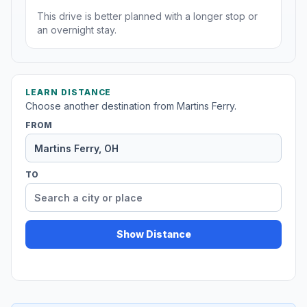
This drive is better planned with a longer stop or
an overnight stay.
LEARN DISTANCE
Choose another destination from Martins Ferry.
FROM
TO
Show Distance