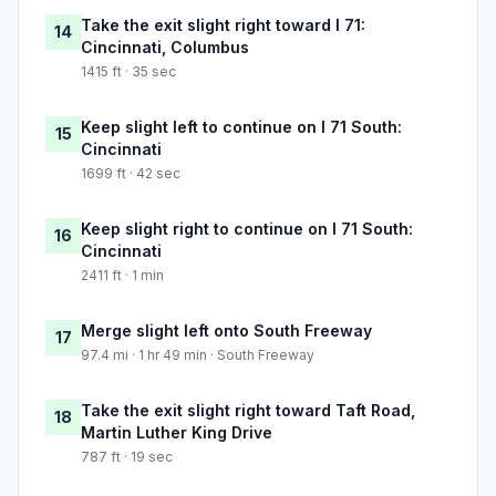
Take the exit slight right toward I 71:
14
Cincinnati, Columbus
1415 ft · 35 sec
Keep slight left to continue on I 71 South:
15
Cincinnati
1699 ft · 42 sec
Keep slight right to continue on I 71 South:
16
Cincinnati
2411 ft · 1 min
Merge slight left onto South Freeway
17
97.4 mi · 1 hr 49 min · South Freeway
Take the exit slight right toward Taft Road,
18
Martin Luther King Drive
787 ft · 19 sec