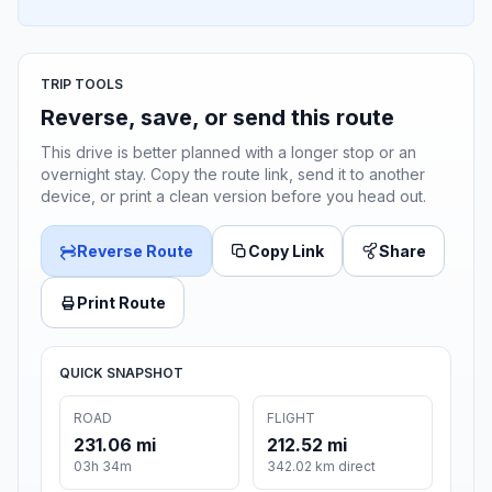
TRIP TOOLS
Reverse, save, or send this route
This drive is better planned with a longer stop or an
overnight stay. Copy the route link, send it to another
device, or print a clean version before you head out.
Reverse Route
Copy Link
Share
Print Route
QUICK SNAPSHOT
ROAD
FLIGHT
231.06 mi
212.52 mi
03h 34m
342.02 km direct