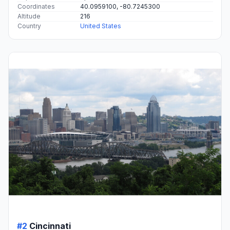
Coordinates
40.0959100, -80.7245300
Altitude
216
Country
United States
#2
Cincinnati