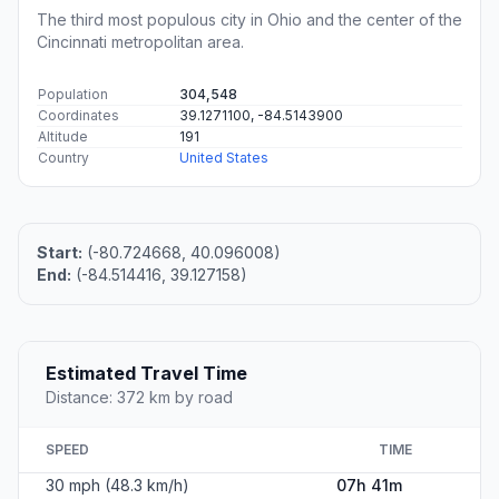
The third most populous city in Ohio and the center of the
Cincinnati metropolitan area.
Population
304,548
Coordinates
39.1271100, -84.5143900
Altitude
191
Country
United States
Start:
(-80.724668, 40.096008)
End:
(-84.514416, 39.127158)
Estimated Travel Time
Distance: 372 km by road
SPEED
TIME
30 mph (48.3 km/h)
07h 41m