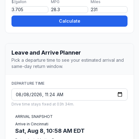
$/gallon
MPG
Miles
Calculate
Leave and Arrive Planner
Pick a departure time to see your estimated arrival and
same-day return window.
DEPARTURE TIME
Drive time stays fixed at 03h 34m.
ARRIVAL SNAPSHOT
Arrive in Cincinnati
Sat, Aug 8, 10:58 AM EDT