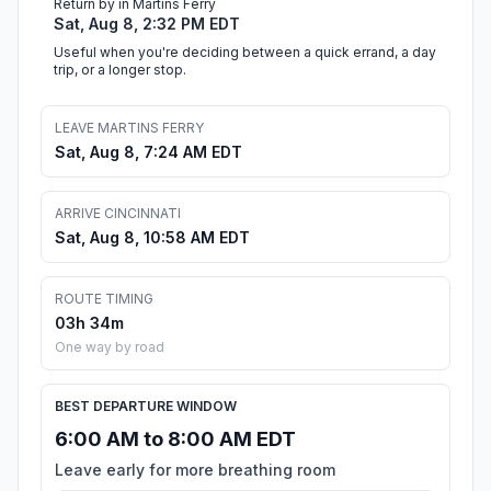
Return by in Martins Ferry
Sat, Aug 8, 2:32 PM EDT
Useful when you're deciding between a quick errand, a day
trip, or a longer stop.
LEAVE MARTINS FERRY
Sat, Aug 8, 7:24 AM EDT
ARRIVE CINCINNATI
Sat, Aug 8, 10:58 AM EDT
ROUTE TIMING
03h 34m
One way by road
BEST DEPARTURE WINDOW
6:00 AM to 8:00 AM EDT
Leave early for more breathing room