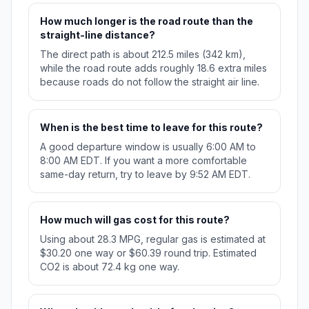
How much longer is the road route than the
straight-line distance?
The direct path is about 212.5 miles (342 km),
while the road route adds roughly 18.6 extra miles
because roads do not follow the straight air line.
When is the best time to leave for this route?
A good departure window is usually 6:00 AM to
8:00 AM EDT. If you want a more comfortable
same-day return, try to leave by 9:52 AM EDT.
How much will gas cost for this route?
Using about 28.3 MPG, regular gas is estimated at
$30.20 one way or $60.39 round trip. Estimated
CO2 is about 72.4 kg one way.