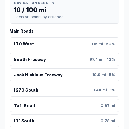
NAVIGATION DENSITY
10 / 100 mi
Decision points by distance
Main Roads
I 70 West
116 mi · 50%
South Freeway
97.4 mi · 42%
Jack Nicklaus Freeway
10.9 mi · 5%
I 270 South
1.48 mi · 1%
Taft Road
0.97 mi
I 71 South
0.78 mi