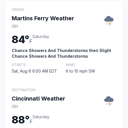
ORIGIN
Martins Ferry Weather
OH
84°
Saturday
F
Chance Showers And Thunderstorms then Slight
Chance Showers And Thunderstorms
STARTS
WIND
Sat, Aug 8 6:00 AM EDT
6 to 10 mph SW
DESTINATION
Cincinnati Weather
OH
88°
Saturday
F