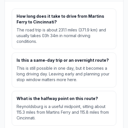
How long does it take to drive from Martins
Ferry to Cincinnati?
The road trip is about 231.1 miles (371.9 km) and
usually takes 03h 34m in normal driving
conditions.
Is this a same-day trip or an overnight route?
This is still possible in one day, but it becomes a
long driving day. Leaving early and planning your
stop window matters more here.
What is the halfway point on this route?
Reynoldsburg is a useful midpoint, sitting about
115.3 miles from Martins Ferry and 115.8 miles from
Cincinnati.