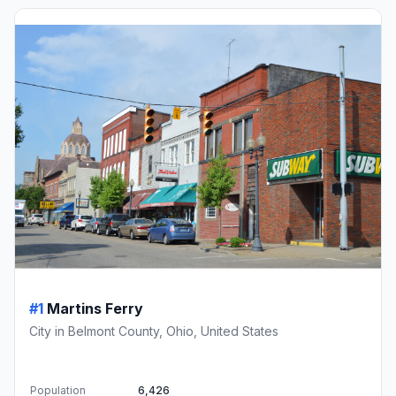
#1
Martins Ferry
City in Belmont County, Ohio, United States
Population
6,426