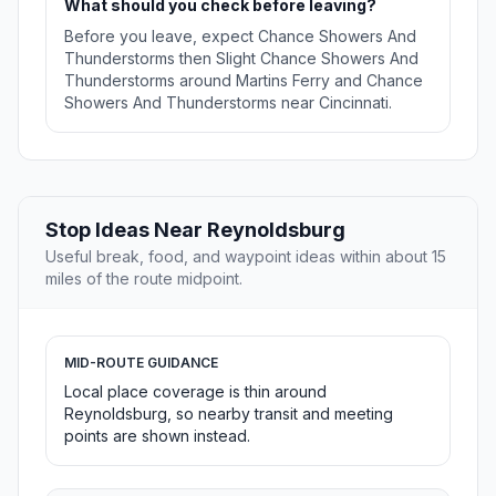
What should you check before leaving?
Before you leave, expect Chance Showers And
Thunderstorms then Slight Chance Showers And
Thunderstorms around Martins Ferry and Chance
Showers And Thunderstorms near Cincinnati.
Stop Ideas Near Reynoldsburg
Useful break, food, and waypoint ideas within about 15
miles of the route midpoint.
MID-ROUTE GUIDANCE
Local place coverage is thin around
Reynoldsburg, so nearby transit and meeting
points are shown instead.