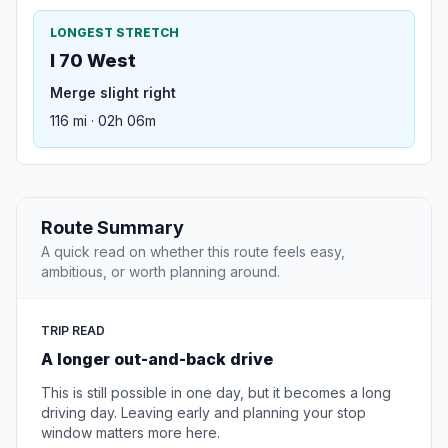
LONGEST STRETCH
I 70 West
Merge slight right
116 mi · 02h 06m
Route Summary
A quick read on whether this route feels easy,
ambitious, or worth planning around.
TRIP READ
A longer out-and-back drive
This is still possible in one day, but it becomes a long
driving day. Leaving early and planning your stop
window matters more here.