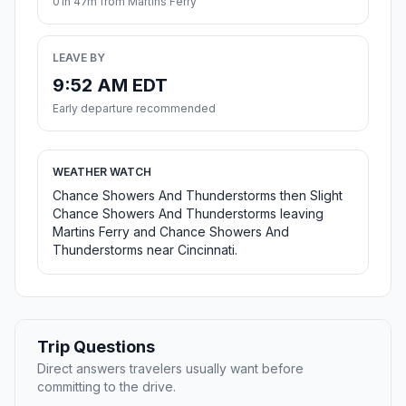
01h 47m from Martins Ferry
LEAVE BY
9:52 AM EDT
Early departure recommended
WEATHER WATCH
Chance Showers And Thunderstorms then Slight
Chance Showers And Thunderstorms leaving
Martins Ferry and Chance Showers And
Thunderstorms near Cincinnati.
Trip Questions
Direct answers travelers usually want before
committing to the drive.