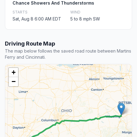
Chance Showers And Thunderstorms
STARTS
WIND
Sat, Aug 8 6:00 AM EDT
5 to 8 mph SW
Driving Route Map
The map below follows the saved road route between Martins
Ferry and Cincinnati.
+
−