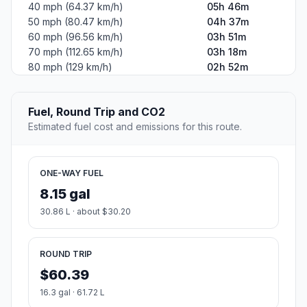
40 mph (64.37 km/h)
05h 46m
50 mph (80.47 km/h)
04h 37m
60 mph (96.56 km/h)
03h 51m
70 mph (112.65 km/h)
03h 18m
80 mph (129 km/h)
02h 52m
Fuel, Round Trip and CO2
Estimated fuel cost and emissions for this route.
ONE-WAY FUEL
8.15 gal
30.86 L · about $30.20
ROUND TRIP
$60.39
16.3 gal · 61.72 L