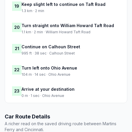
Keep slight left to continue on Taft Road
19
1.3 km · 2 min
Turn straight onto William Howard Taft Road
20
1.1 km · 2 min · William Howard Taft Road
Continue on Calhoun Street
21
995 ft · 38 sec · Calhoun Street
Turn left onto Ohio Avenue
22
104 m · 14 sec · Ohio Avenue
Arrive at your destination
23
0 m · 1 sec · Ohio Avenue
Car Route Details
A richer read on the saved driving route between Martins
Ferry and Cincinnati.