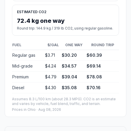
ESTIMATED CO2
72.4 kg one way
Round trip: 144.9 kg / 319 lb CO2, using regular gasoline.
FUEL
$/GAL
ONE WAY
ROUND TRIP
Regular gas
$3.71
$30.20
$60.39
Mid-grade
$4.24
$34.57
$69.14
Premium
$4.79
$39.04
$78.08
Diesel
$4.30
$35.08
$70.16
Assumes 8.3 L/100 km (about 28.3 MPG). CO2 is an estimate
and varies by vehicle, fuel blend, traffic, and terrain.
Prices in
Ohio
· Aug 08, 2026