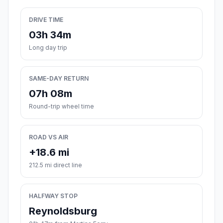
DRIVE TIME
03h 34m
Long day trip
SAME-DAY RETURN
07h 08m
Round-trip wheel time
ROAD VS AIR
+18.6 mi
212.5 mi direct line
HALFWAY STOP
Reynoldsburg