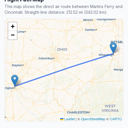
This map shows the direct air route between Martins Ferry and
Cincinnati. Straight-line distance: 212.52 mi (342.02 km).
+
−
Leaflet
|
©
OpenStreetMap
©
CARTO