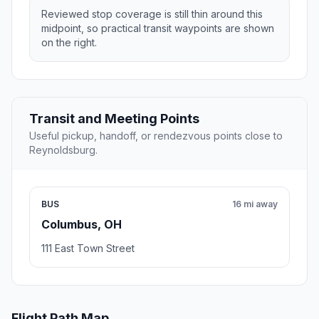
Reviewed stop coverage is still thin around this
midpoint, so practical transit waypoints are shown
on the right.
Transit and Meeting Points
Useful pickup, handoff, or rendezvous points close to
Reynoldsburg.
BUS
16 mi away
Columbus, OH
111 East Town Street
Flight Path Map