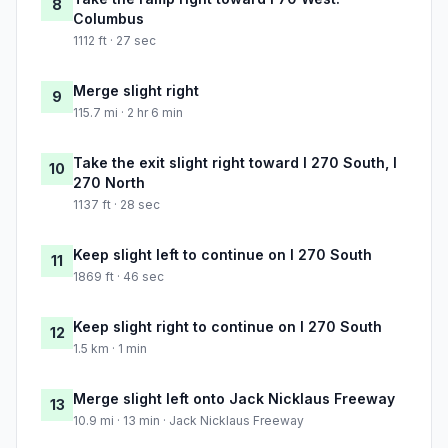
8
Columbus
1112 ft · 27 sec
Merge slight right
9
115.7 mi · 2 hr 6 min
Take the exit slight right toward I 270 South, I
10
270 North
1137 ft · 28 sec
Keep slight left to continue on I 270 South
11
1869 ft · 46 sec
Keep slight right to continue on I 270 South
12
1.5 km · 1 min
Merge slight left onto Jack Nicklaus Freeway
13
10.9 mi · 13 min · Jack Nicklaus Freeway