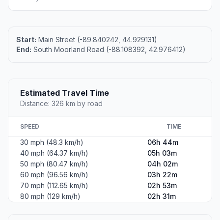
Start:
Main Street (-89.840242, 44.929131)
End:
South Moorland Road (-88.108392, 42.976412)
Estimated Travel Time
Distance: 326 km by road
SPEED
TIME
30 mph (48.3 km/h)
06h 44m
40 mph (64.37 km/h)
05h 03m
50 mph (80.47 km/h)
04h 02m
60 mph (96.56 km/h)
03h 22m
70 mph (112.65 km/h)
02h 53m
80 mph (129 km/h)
02h 31m