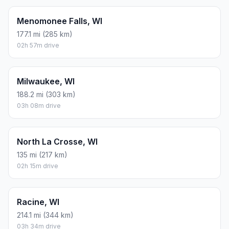
Menomonee Falls, WI
177.1 mi (285 km)
02h 57m drive
Milwaukee, WI
188.2 mi (303 km)
03h 08m drive
North La Crosse, WI
135 mi (217 km)
02h 15m drive
Racine, WI
214.1 mi (344 km)
03h 34m drive