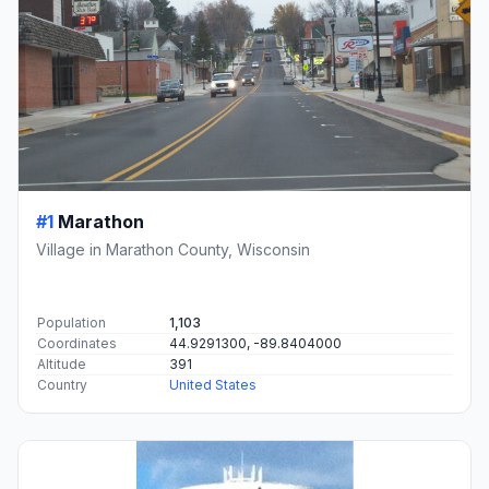
#1
Marathon
Village in Marathon County, Wisconsin
Population
1,103
Coordinates
44.9291300, -89.8404000
Altitude
391
Country
United States