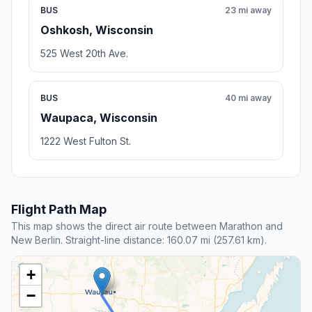
BUS
23 mi away
Oshkosh, Wisconsin
525 West 20th Ave.
BUS
40 mi away
Waupaca, Wisconsin
1222 West Fulton St.
Flight Path Map
This map shows the direct air route between Marathon and
New Berlin. Straight-line distance: 160.07 mi (257.61 km).
+
−