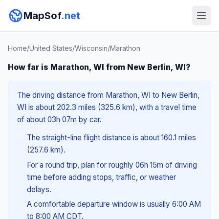
MapSof
.net
Home
/
United States
/
Wisconsin
/
Marathon
How far is Marathon, WI from New Berlin, WI?
The driving distance from Marathon, WI to New Berlin,
WI is about 202.3 miles (325.6 km), with a travel time
of about 03h 07m by car.
The straight-line flight distance is about 160.1 miles
(257.6 km).
For a round trip, plan for roughly 06h 15m of driving
time before adding stops, traffic, or weather
delays.
A comfortable departure window is usually 6:00 AM
to 8:00 AM CDT.