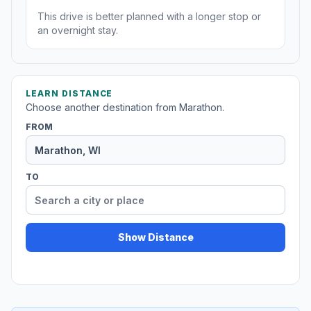
This drive is better planned with a longer stop or
an overnight stay.
LEARN DISTANCE
Choose another destination from Marathon.
FROM
TO
Show Distance