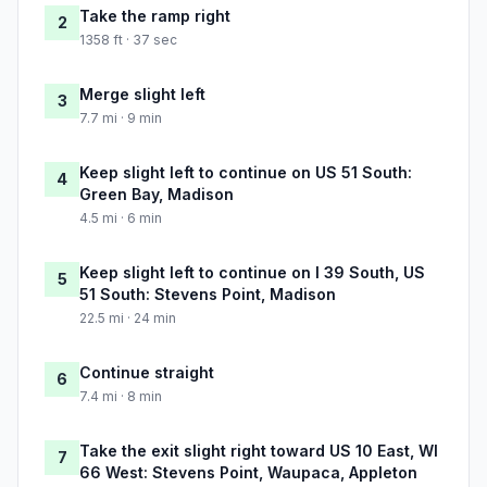
Take the ramp right
2
1358 ft · 37 sec
Merge slight left
3
7.7 mi · 9 min
Keep slight left to continue on US 51 South:
4
Green Bay, Madison
4.5 mi · 6 min
Keep slight left to continue on I 39 South, US
5
51 South: Stevens Point, Madison
22.5 mi · 24 min
Continue straight
6
7.4 mi · 8 min
Take the exit slight right toward US 10 East, WI
7
66 West: Stevens Point, Waupaca, Appleton