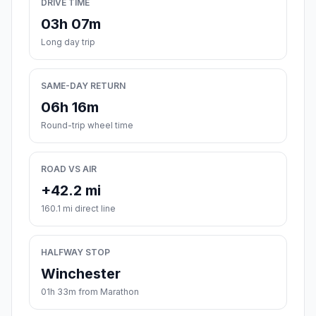
DRIVE TIME
03h 07m
Long day trip
SAME-DAY RETURN
06h 16m
Round-trip wheel time
ROAD VS AIR
+42.2 mi
160.1 mi direct line
HALFWAY STOP
Winchester
01h 33m from Marathon