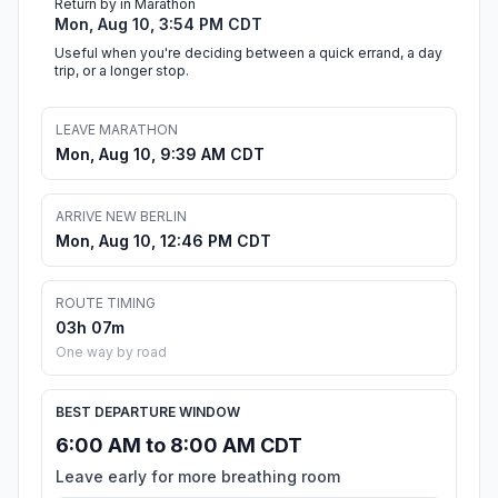
Return by in Marathon
Mon, Aug 10, 3:54 PM CDT
Useful when you're deciding between a quick errand, a day
trip, or a longer stop.
LEAVE MARATHON
Mon, Aug 10, 9:39 AM CDT
ARRIVE NEW BERLIN
Mon, Aug 10, 12:46 PM CDT
ROUTE TIMING
03h 07m
One way by road
BEST DEPARTURE WINDOW
6:00 AM to 8:00 AM CDT
Leave early for more breathing room