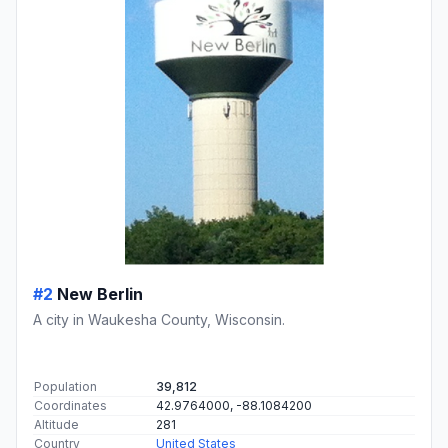
#2
New Berlin
A city in Waukesha County, Wisconsin.
Population
39,812
Coordinates
42.9764000, -88.1084200
Altitude
281
Country
United States