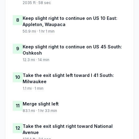
2035 ft · 58 sec
Keep slight right to continue on US 10 East:
8
Appleton, Waupaca
50.9 mi · 1 hr 1 min
Keep slight right to continue on US 45 South:
9
Oshkosh
12.3 mi · 14 min
Take the exit slight left toward I 41 South:
10
Milwaukee
1.1 mi · 1 min
Merge slight left
11
83.1 mi · 1 hr 33 min
Take the exit slight right toward National
12
Avenue