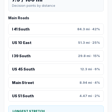
Decision points by distance
Main Roads
I 41 South
84.3 mi · 42%
US 10 East
51.3 mi · 25%
I 39 South
29.8 mi · 15%
US 45 South
12.3 mi · 6%
Main Street
8.94 mi · 4%
US 51 South
4.47 mi · 2%
LONGEST STRETCH