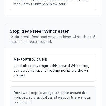
then Partly Sunny near New Berlin.
Stop Ideas Near Winchester
Useful break, food, and waypoint ideas within about 15
miles of the route midpoint.
MID-ROUTE GUIDANCE
Local place coverage is thin around Winchester,
so nearby transit and meeting points are shown
instead.
Reviewed stop coverage is still thin around this
midpoint, so practical transit waypoints are shown
on the right.