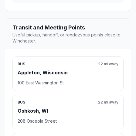
Transit and Meeting Points
Useful pickup, handoff, or rendezvous points close to
Winchester.
BUS
22 mi away
Appleton, Wisconsin
100 East Washington St.
BUS
22 mi away
Oshkosh, WI
208 Osceola Street