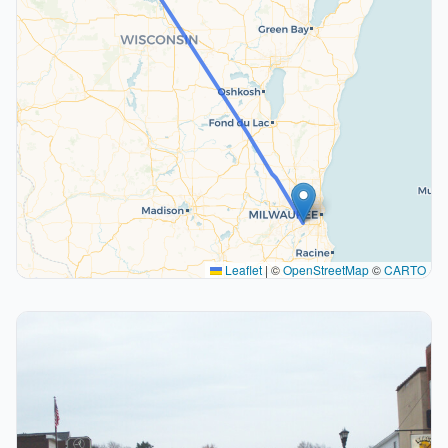
Leaflet
|
©
OpenStreetMap
©
CARTO