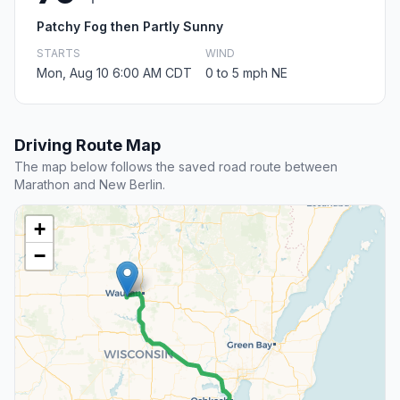
Patchy Fog then Partly Sunny
STARTS
WIND
Mon, Aug 10 6:00 AM CDT
0 to 5 mph NE
Driving Route Map
The map below follows the saved road route between
Marathon and New Berlin.
+
−