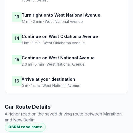
1364 ft · 34 sec
Turn right onto West National Avenue
13
1.1 mi · 2 min · West National Avenue
Continue on West Oklahoma Avenue
14
1 km · 1 min · West Oklahoma Avenue
Continue on West National Avenue
15
2.3 mi · 5 min · West National Avenue
Arrive at your destination
16
0 m · 1 sec · West National Avenue
Car Route Details
A richer read on the saved driving route between Marathon
and New Berlin.
OSRM road route