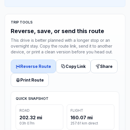
TRIP TOOLS
Reverse, save, or send this route
This drive is better planned with a longer stop or an
overnight stay. Copy the route link, send it to another
device, or print a clean version before you head out.
Reverse Route
Copy Link
Share
Print Route
QUICK SNAPSHOT
ROAD
FLIGHT
202.32 mi
160.07 mi
03h 07m
257.61 km direct