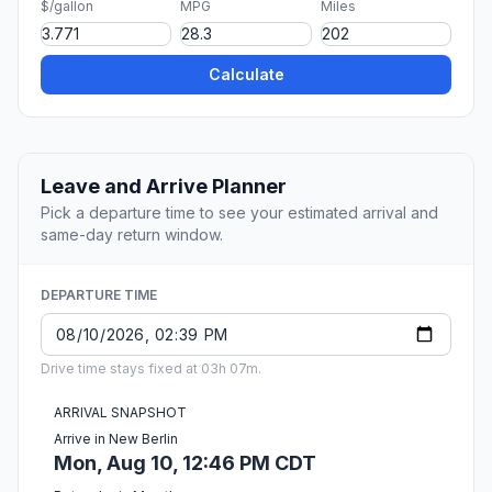
$/gallon
MPG
Miles
Calculate
Leave and Arrive Planner
Pick a departure time to see your estimated arrival and
same-day return window.
DEPARTURE TIME
Drive time stays fixed at 03h 07m.
ARRIVAL SNAPSHOT
Arrive in New Berlin
Mon, Aug 10, 12:46 PM CDT