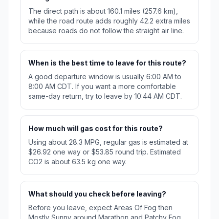
The direct path is about 160.1 miles (257.6 km),
while the road route adds roughly 42.2 extra miles
because roads do not follow the straight air line.
When is the best time to leave for this route?
A good departure window is usually 6:00 AM to
8:00 AM CDT. If you want a more comfortable
same-day return, try to leave by 10:44 AM CDT.
How much will gas cost for this route?
Using about 28.3 MPG, regular gas is estimated at
$26.92 one way or $53.85 round trip. Estimated
CO2 is about 63.5 kg one way.
What should you check before leaving?
Before you leave, expect Areas Of Fog then
Mostly Sunny around Marathon and Patchy Fog