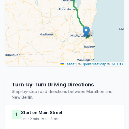
Leaflet
|
©
OpenStreetMap
©
CARTO
Turn-by-Turn Driving Directions
Step-by-step road directions between Marathon and
New Berlin.
Start on Main Street
1
1 mi · 2 min · Main Street