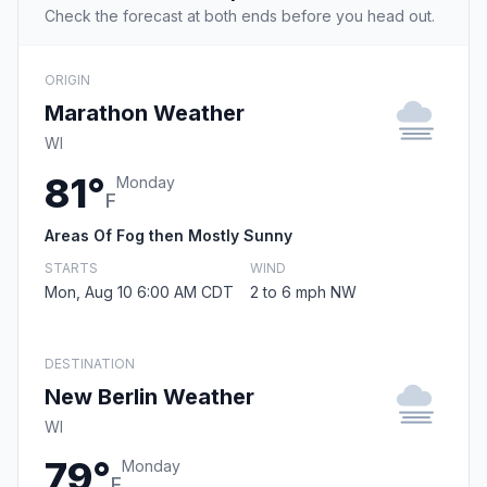
Check the forecast at both ends before you head out.
ORIGIN
Marathon Weather
WI
81°
Monday
F
Areas Of Fog then Mostly Sunny
STARTS
WIND
Mon, Aug 10 6:00 AM CDT
2 to 6 mph NW
DESTINATION
New Berlin Weather
WI
79°
Monday
F