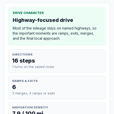
DRIVE CHARACTER
Highway-focused drive
Most of the mileage stays on named highways, so
the important moments are ramps, exits, merges,
and the final local approach.
DIRECTIONS
16 steps
1 turns on the saved route
RAMPS & EXITS
6
2 merges, 4 ramps or exits
NAVIGATION DENSITY
7.9 / 100 mi