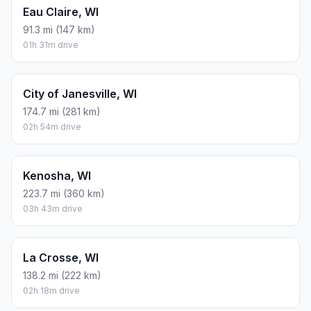
Eau Claire, WI
91.3 mi (147 km)
01h 31m drive
City of Janesville, WI
174.7 mi (281 km)
02h 54m drive
Kenosha, WI
223.7 mi (360 km)
03h 43m drive
La Crosse, WI
138.2 mi (222 km)
02h 18m drive