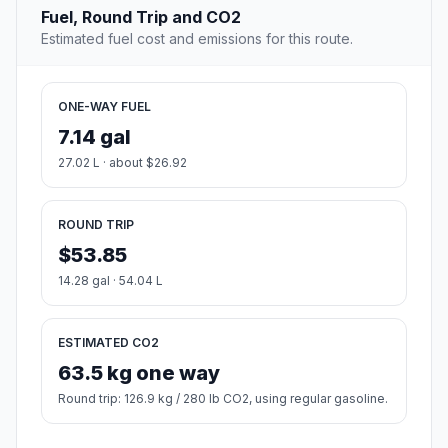
Fuel, Round Trip and CO2
Estimated fuel cost and emissions for this route.
ONE-WAY FUEL
7.14 gal
27.02 L · about $26.92
ROUND TRIP
$53.85
14.28 gal · 54.04 L
ESTIMATED CO2
63.5 kg one way
Round trip: 126.9 kg / 280 lb CO2, using regular gasoline.