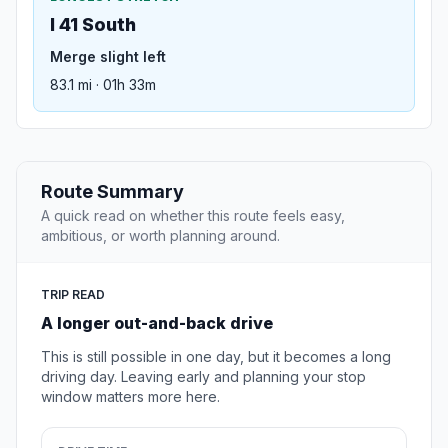
I 41 South
Merge slight left
83.1 mi · 01h 33m
Route Summary
A quick read on whether this route feels easy,
ambitious, or worth planning around.
TRIP READ
A longer out-and-back drive
This is still possible in one day, but it becomes a long
driving day. Leaving early and planning your stop
window matters more here.