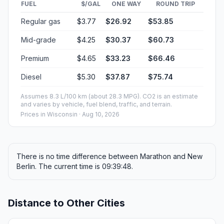
FUEL
$/GAL
ONE WAY
ROUND TRIP
Regular gas
$3.77
$26.92
$53.85
Mid-grade
$4.25
$30.37
$60.73
Premium
$4.65
$33.23
$66.46
Diesel
$5.30
$37.87
$75.74
Assumes 8.3 L/100 km (about 28.3 MPG). CO2 is an estimate
and varies by vehicle, fuel blend, traffic, and terrain.
Prices in
Wisconsin
· Aug 10, 2026
There is no time difference between Marathon and New
Berlin. The current time is 09:39:48.
Distance to Other Cities