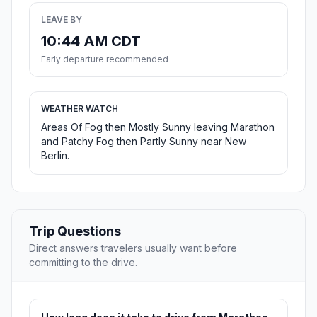
LEAVE BY
10:44 AM CDT
Early departure recommended
WEATHER WATCH
Areas Of Fog then Mostly Sunny leaving Marathon
and Patchy Fog then Partly Sunny near New
Berlin.
Trip Questions
Direct answers travelers usually want before
committing to the drive.