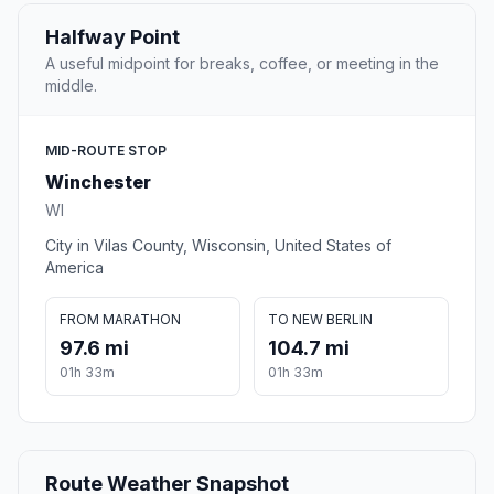
Halfway Point
A useful midpoint for breaks, coffee, or meeting in the
middle.
MID-ROUTE STOP
Winchester
WI
City in Vilas County, Wisconsin, United States of
America
FROM MARATHON
TO NEW BERLIN
97.6 mi
104.7 mi
01h 33m
01h 33m
Route Weather Snapshot