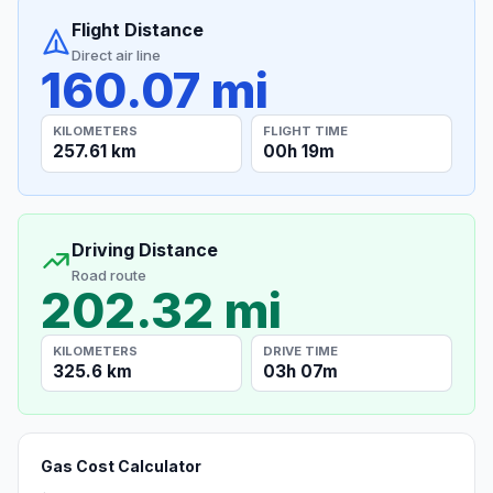
Flight Distance
Direct air line
160.07 mi
KILOMETERS
FLIGHT TIME
257.61 km
00h 19m
Driving Distance
Road route
202.32 mi
KILOMETERS
DRIVE TIME
325.6 km
03h 07m
Gas Cost Calculator