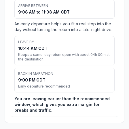
ARRIVE BETWEEN
9:08 AM to 11:08 AM CDT
An early departure helps you fit a real stop into the
day without turning the return into a late-night drive.
LEAVE BY
10:44 AM CDT
Keeps a same-day return open with about 04h 00m at
the destination.
BACK IN MARATHON
9:00 PM CDT
Early departure recommended
You are leaving earlier than the recommended
window, which gives you extra margin for
breaks and traffic.