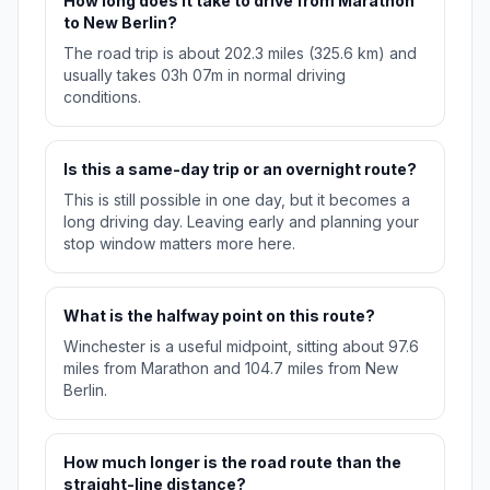
How long does it take to drive from Marathon
to New Berlin?
The road trip is about 202.3 miles (325.6 km) and
usually takes 03h 07m in normal driving
conditions.
Is this a same-day trip or an overnight route?
This is still possible in one day, but it becomes a
long driving day. Leaving early and planning your
stop window matters more here.
What is the halfway point on this route?
Winchester is a useful midpoint, sitting about 97.6
miles from Marathon and 104.7 miles from New
Berlin.
How much longer is the road route than the
straight-line distance?