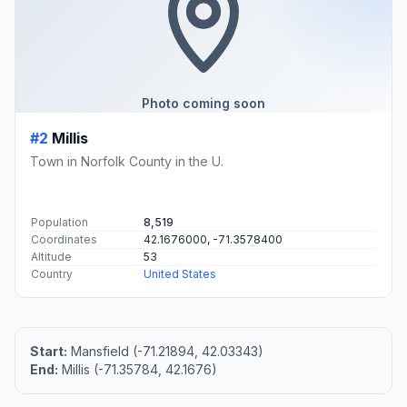
Photo coming soon
#2
Millis
Town in Norfolk County in the U.
Population
8,519
Coordinates
42.1676000, -71.3578400
Altitude
53
Country
United States
Start:
Mansfield (-71.21894, 42.03343)
End:
Millis (-71.35784, 42.1676)