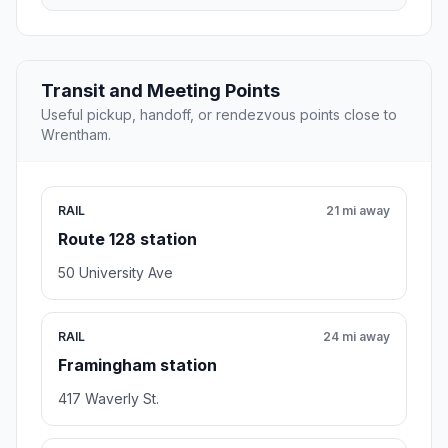
Transit and Meeting Points
Useful pickup, handoff, or rendezvous points close to
Wrentham.
RAIL
21 mi away
Route 128 station
50 University Ave
RAIL
24 mi away
Framingham station
417 Waverly St.