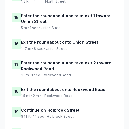
1.3 km · 1 min · North Street
Enter the roundabout and take exit 1 toward
15
Union Street
5 m · 1 sec · Union Street
Exit the roundabout onto Union Street
16
147 m · 8 sec · Union Street
Enter the roundabout and take exit 2 toward
17
Rockwood Road
18 m · 1 sec · Rockwood Road
Exit the roundabout onto Rockwood Road
18
1.5 mi · 2 min · Rockwood Road
Continue on Holbrook Street
19
841 ft · 14 sec · Holbrook Street