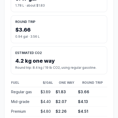
1.78 L · about $1.83
ROUND TRIP
$3.66
0.94 gal · 3.56 L
ESTIMATED CO2
4.2 kg one way
Round trip: 8.4 kg / 19 lb CO2, using regular gasoline.
FUEL
$/GAL
ONE WAY
ROUND TRIP
Regular gas
$3.89
$1.83
$3.66
Mid-grade
$4.40
$2.07
$4.13
Premium
$4.80
$2.26
$4.51