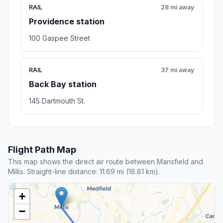
RAIL
28 mi away
Providence station
100 Gaspee Street
RAIL
37 mi away
Back Bay station
145 Dartmouth St.
Flight Path Map
This map shows the direct air route between Mansfield and
Millis. Straight-line distance: 11.69 mi (18.81 km).
+
−