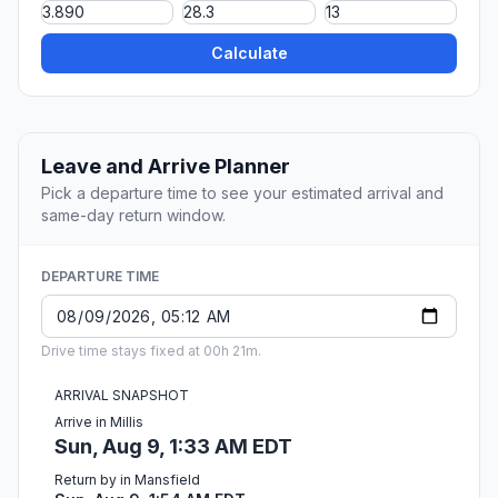
Calculate
Leave and Arrive Planner
Pick a departure time to see your estimated arrival and
same-day return window.
DEPARTURE TIME
Drive time stays fixed at 00h 21m.
ARRIVAL SNAPSHOT
Arrive in Millis
Sun, Aug 9, 1:33 AM EDT
Return by in Mansfield