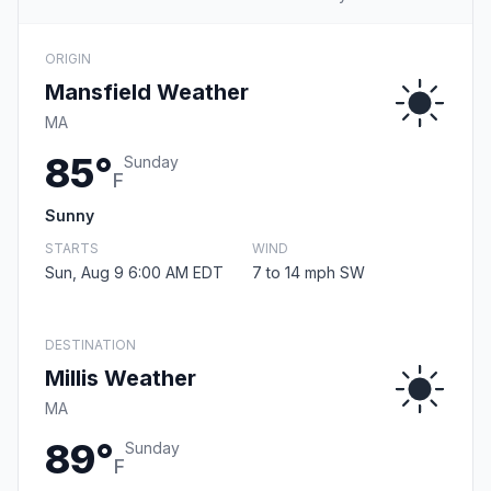
ORIGIN
Mansfield Weather
MA
85°
Sunday
F
Sunny
STARTS
WIND
Sun, Aug 9 6:00 AM EDT
7 to 14 mph SW
DESTINATION
Millis Weather
MA
89°
Sunday
F