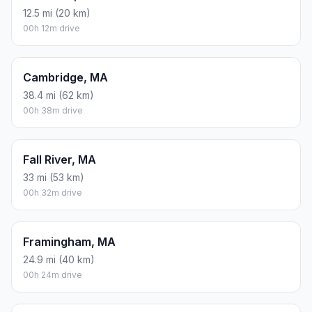
12.5 mi (20 km)
00h 12m drive
Cambridge, MA
38.4 mi (62 km)
00h 38m drive
Fall River, MA
33 mi (53 km)
00h 32m drive
Framingham, MA
24.9 mi (40 km)
00h 24m drive