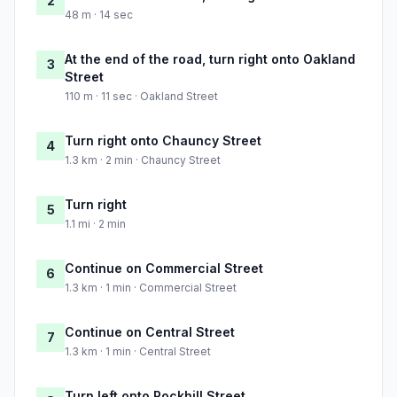
2
48 m · 14 sec
At the end of the road, turn right onto Oakland
3
Street
110 m · 11 sec · Oakland Street
Turn right onto Chauncy Street
4
1.3 km · 2 min · Chauncy Street
Turn right
5
1.1 mi · 2 min
Continue on Commercial Street
6
1.3 km · 1 min · Commercial Street
Continue on Central Street
7
1.3 km · 1 min · Central Street
Turn left onto Rockhill Street