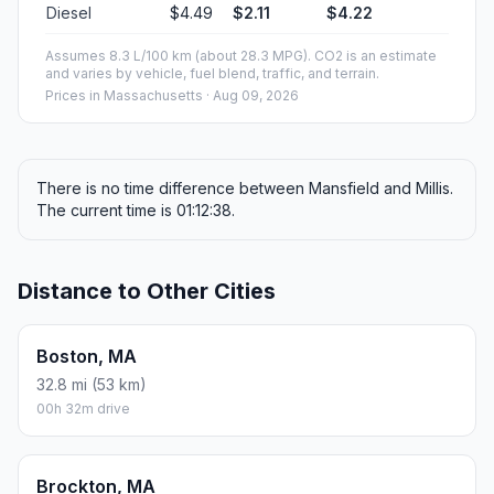
Diesel
$4.49
$2.11
$4.22
Assumes 8.3 L/100 km (about 28.3 MPG). CO2 is an estimate
and varies by vehicle, fuel blend, traffic, and terrain.
Prices in
Massachusetts
· Aug 09, 2026
There is no time difference between Mansfield and Millis.
The current time is 01:12:38.
Distance to Other Cities
Boston, MA
32.8 mi (53 km)
00h 32m drive
Brockton, MA