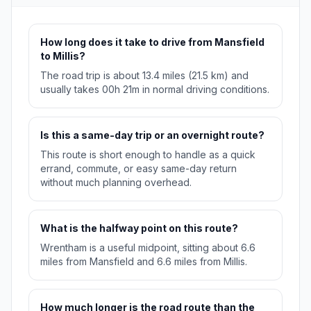
How long does it take to drive from Mansfield
to Millis?
The road trip is about 13.4 miles (21.5 km) and
usually takes 00h 21m in normal driving conditions.
Is this a same-day trip or an overnight route?
This route is short enough to handle as a quick
errand, commute, or easy same-day return
without much planning overhead.
What is the halfway point on this route?
Wrentham is a useful midpoint, sitting about 6.6
miles from Mansfield and 6.6 miles from Millis.
How much longer is the road route than the