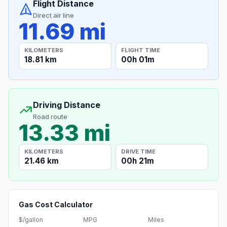
Flight Distance
Direct air line
11.69 mi
KILOMETERS
FLIGHT TIME
18.81 km
00h 01m
Driving Distance
Road route
13.33 mi
KILOMETERS
DRIVE TIME
21.46 km
00h 21m
Gas Cost Calculator
$/gallon
MPG
Miles