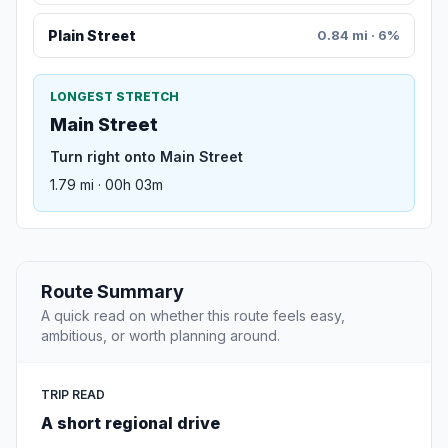
Plain Street
0.84 mi · 6%
LONGEST STRETCH
Main Street
Turn right onto Main Street
1.79 mi · 00h 03m
Route Summary
A quick read on whether this route feels easy,
ambitious, or worth planning around.
TRIP READ
A short regional drive