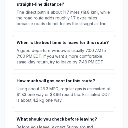
straight-line distance?
The direct path is about 11.7 miles (18.8 km), while
the road route adds roughly 1.7 extra miles
because roads do not follow the straight air line.
When is the best time to leave for this route?
A good departure window is usually 7:00 AM to
7:00 PM EDT. If you want a more comfortable
same-day return, try to leave by 7:48 PM EDT.
How much will gas cost for this route?
Using about 28.3 MPG, regular gas is estimated at
$1.83 one way or $3.66 round trip. Estimated CO2
is about 4.2 kg one way.
What should you check before leaving?
Before you leave, expect Sunny around