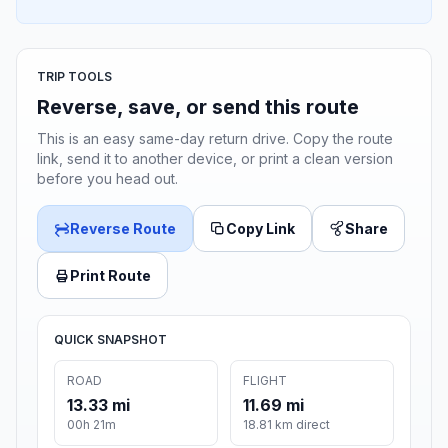
TRIP TOOLS
Reverse, save, or send this route
This is an easy same-day return drive. Copy the route
link, send it to another device, or print a clean version
before you head out.
Reverse Route
Copy Link
Share
Print Route
QUICK SNAPSHOT
ROAD
FLIGHT
13.33 mi
11.69 mi
00h 21m
18.81 km direct