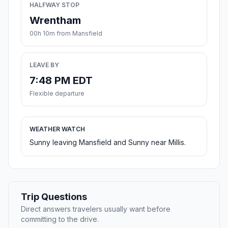
HALFWAY STOP
Wrentham
00h 10m from Mansfield
LEAVE BY
7:48 PM EDT
Flexible departure
WEATHER WATCH
Sunny leaving Mansfield and Sunny near Millis.
Trip Questions
Direct answers travelers usually want before
committing to the drive.