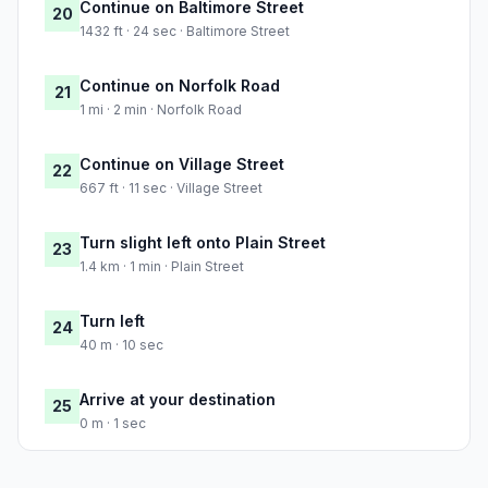
Continue on Baltimore Street
20
1432 ft · 24 sec · Baltimore Street
Continue on Norfolk Road
21
1 mi · 2 min · Norfolk Road
Continue on Village Street
22
667 ft · 11 sec · Village Street
Turn slight left onto Plain Street
23
1.4 km · 1 min · Plain Street
Turn left
24
40 m · 10 sec
Arrive at your destination
25
0 m · 1 sec