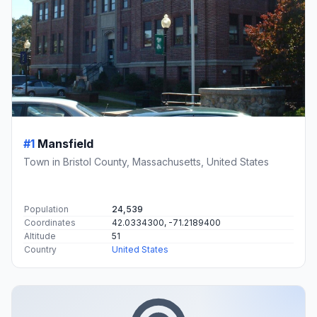
#1
Mansfield
Town in Bristol County, Massachusetts, United States
Population
24,539
Coordinates
42.0334300, -71.2189400
Altitude
51
Country
United States