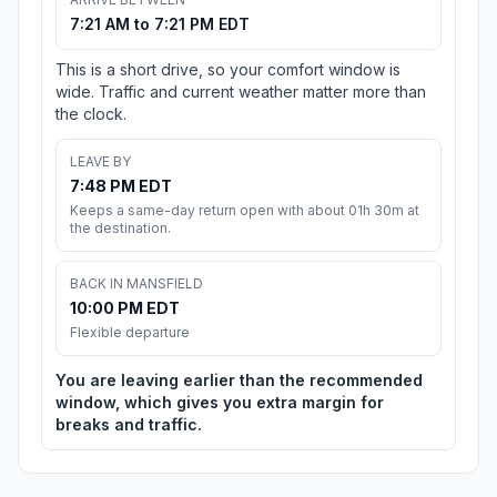
7:21 AM to 7:21 PM EDT
This is a short drive, so your comfort window is
wide. Traffic and current weather matter more than
the clock.
LEAVE BY
7:48 PM EDT
Keeps a same-day return open with about 01h 30m at
the destination.
BACK IN MANSFIELD
10:00 PM EDT
Flexible departure
You are leaving earlier than the recommended
window, which gives you extra margin for
breaks and traffic.