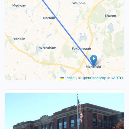
Leaflet
|
©
OpenStreetMap
©
CARTO