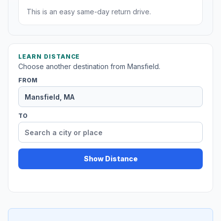
This is an easy same-day return drive.
LEARN DISTANCE
Choose another destination from Mansfield.
FROM
TO
Show Distance