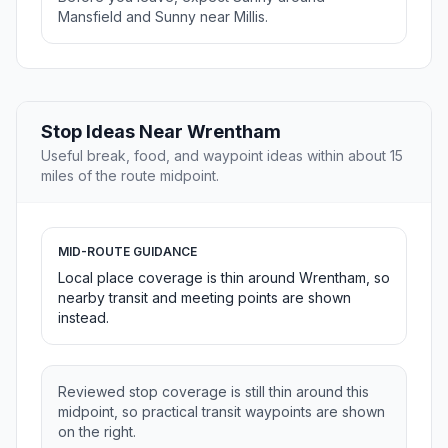
Mansfield and Sunny near Millis.
Stop Ideas Near Wrentham
Useful break, food, and waypoint ideas within about 15
miles of the route midpoint.
MID-ROUTE GUIDANCE
Local place coverage is thin around Wrentham, so
nearby transit and meeting points are shown
instead.
Reviewed stop coverage is still thin around this
midpoint, so practical transit waypoints are shown
on the right.