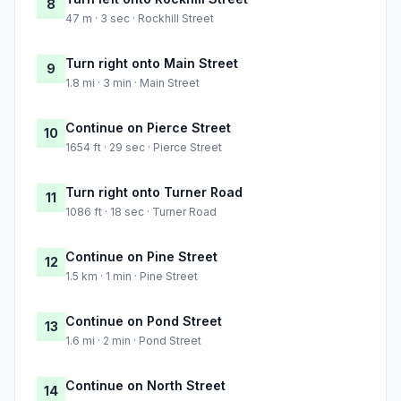
8
47 m · 3 sec · Rockhill Street
Turn right onto Main Street
9
1.8 mi · 3 min · Main Street
Continue on Pierce Street
10
1654 ft · 29 sec · Pierce Street
Turn right onto Turner Road
11
1086 ft · 18 sec · Turner Road
Continue on Pine Street
12
1.5 km · 1 min · Pine Street
Continue on Pond Street
13
1.6 mi · 2 min · Pond Street
Continue on North Street
14