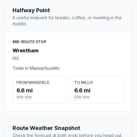
Halfway Point
A useful midpoint for breaks, coffee, or meeting in the
middle.
MID-ROUTE STOP
Wrentham
MA
Town in Massachusetts
FROM MANSFIELD
TO MILLIS
6.6 mi
6.6 mi
00h 10m
00h 10m
Route Weather Snapshot
Check the forecast at both ends before you head out.