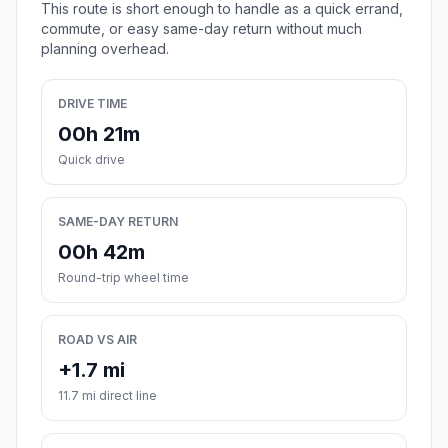
This route is short enough to handle as a quick errand,
commute, or easy same-day return without much
planning overhead.
DRIVE TIME
00h 21m
Quick drive
SAME-DAY RETURN
00h 42m
Round-trip wheel time
ROAD VS AIR
+1.7 mi
11.7 mi direct line