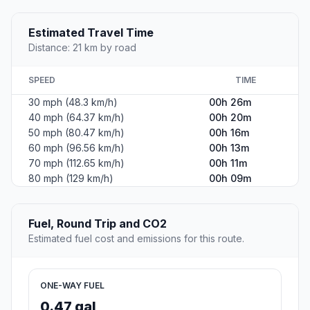
Estimated Travel Time
Distance: 21 km by road
SPEED
TIME
30 mph (48.3 km/h)
00h 26m
40 mph (64.37 km/h)
00h 20m
50 mph (80.47 km/h)
00h 16m
60 mph (96.56 km/h)
00h 13m
70 mph (112.65 km/h)
00h 11m
80 mph (129 km/h)
00h 09m
Fuel, Round Trip and CO2
Estimated fuel cost and emissions for this route.
ONE-WAY FUEL
0.47 gal