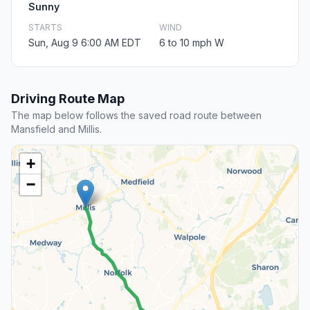
Sunny
STARTS
WIND
Sun, Aug 9 6:00 AM EDT
6 to 10 mph W
Driving Route Map
The map below follows the saved road route between
Mansfield and Millis.
+
−