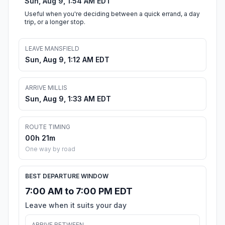
Sun, Aug 9, 1:54 AM EDT
Useful when you're deciding between a quick errand, a day
trip, or a longer stop.
LEAVE MANSFIELD
Sun, Aug 9, 1:12 AM EDT
ARRIVE MILLIS
Sun, Aug 9, 1:33 AM EDT
ROUTE TIMING
00h 21m
One way by road
BEST DEPARTURE WINDOW
7:00 AM to 7:00 PM EDT
Leave when it suits your day
ARRIVE BETWEEN