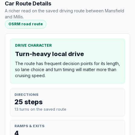
Car Route Details
A richer read on the saved driving route between Mansfield
and Millis.
OSRM road route
DRIVE CHARACTER
Turn-heavy local drive
The route has frequent decision points for its length,
so lane choice and turn timing will matter more than
cruising speed.
DIRECTIONS
25 steps
13 turns on the saved route
RAMPS & EXITS
4