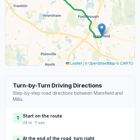
Leaflet
|
©
OpenStreetMap
©
CARTO
Turn-by-Turn Driving Directions
Step-by-step road directions between Mansfield and
Millis.
Start on the route
1
24 m · 7 sec
At the end of the road, turn right