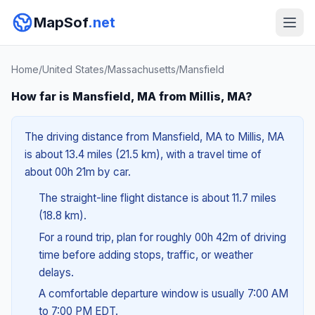
MapSof
.net
Home
/
United States
/
Massachusetts
/
Mansfield
How far is Mansfield, MA from Millis, MA?
The driving distance from Mansfield, MA to Millis, MA
is about 13.4 miles (21.5 km), with a travel time of
about 00h 21m by car.
The straight-line flight distance is about 11.7 miles
(18.8 km).
For a round trip, plan for roughly 00h 42m of driving
time before adding stops, traffic, or weather
delays.
A comfortable departure window is usually 7:00 AM
to 7:00 PM EDT.