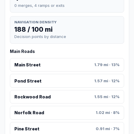
0 merges, 4 ramps or exits
NAVIGATION DENSITY
188 / 100 mi
Decision points by distance
Main Roads
Main Street
1.79 mi · 13%
Pond Street
1.57 mi · 12%
Rockwood Road
1.55 mi · 12%
Norfolk Road
1.02 mi · 8%
Pine Street
0.91 mi · 7%