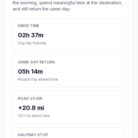
the morning, spend meaningful time at the destination,
and still return the same day.
DRIVE TIME
02h 37m
Day trip friendly
SAME-DAY RETURN
05h 14m
Round-trip wheel time
ROAD VS AIR
+20.8 mi
141.1 mi direct line
HALFWAY STOP