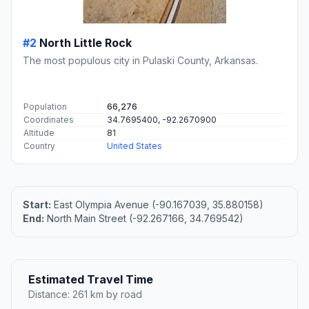
#2
North Little Rock
The most populous city in Pulaski County, Arkansas.
Population
66,276
Coordinates
34.7695400, -92.2670900
Altitude
81
Country
United States
Start:
East Olympia Avenue (-90.167039, 35.880158)
End:
North Main Street (-92.267166, 34.769542)
Estimated Travel Time
Distance: 261 km by road