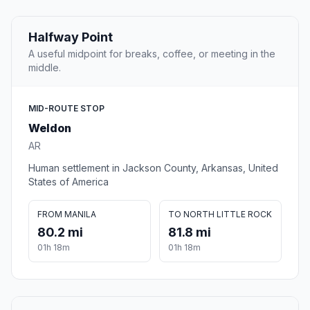
Halfway Point
A useful midpoint for breaks, coffee, or meeting in the
middle.
MID-ROUTE STOP
Weldon
AR
Human settlement in Jackson County, Arkansas, United
States of America
FROM MANILA
TO NORTH LITTLE ROCK
80.2 mi
81.8 mi
01h 18m
01h 18m