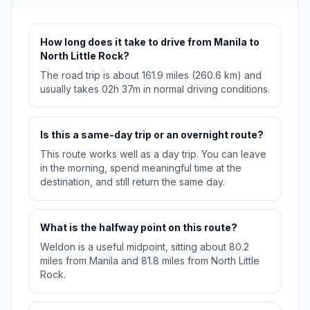
How long does it take to drive from Manila to
North Little Rock?
The road trip is about 161.9 miles (260.6 km) and
usually takes 02h 37m in normal driving conditions.
Is this a same-day trip or an overnight route?
This route works well as a day trip. You can leave
in the morning, spend meaningful time at the
destination, and still return the same day.
What is the halfway point on this route?
Weldon is a useful midpoint, sitting about 80.2
miles from Manila and 81.8 miles from North Little
Rock.