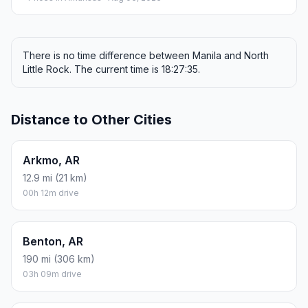
There is no time difference between Manila and North
Little Rock. The current time is 18:27:35.
Distance to Other Cities
Arkmo, AR
12.9 mi (21 km)
00h 12m drive
Benton, AR
190 mi (306 km)
03h 09m drive