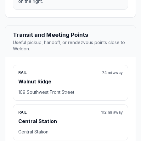
on the right.
Transit and Meeting Points
Useful pickup, handoff, or rendezvous points close to
Weldon.
RAIL
74 mi away
Walnut Ridge
109 Southwest Front Street
RAIL
112 mi away
Central Station
Central Station