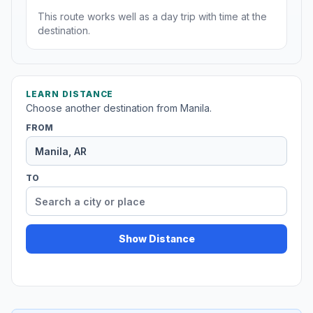
This route works well as a day trip with time at the
destination.
LEARN DISTANCE
Choose another destination from Manila.
FROM
TO
Show Distance