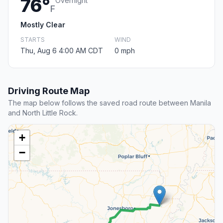
76°
Overnight
F
Mostly Clear
STARTS
WIND
Thu, Aug 6 4:00 AM CDT
0 mph
Driving Route Map
The map below follows the saved road route between Manila
and North Little Rock.
+
−