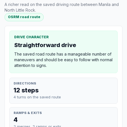
A richer read on the saved driving route between Manila and
North Little Rock.
OSRM road route
DRIVE CHARACTER
Straightforward drive
The saved road route has a manageable number of
maneuvers and should be easy to follow with normal
attention to signs.
DIRECTIONS
12 steps
4 turns on the saved route
RAMPS & EXITS
4
2 merges, 2 ramps or exits