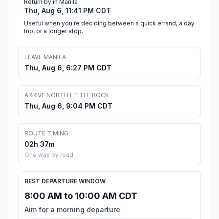
Return by in Manila
Thu, Aug 6, 11:41 PM CDT
Useful when you're deciding between a quick errand, a day
trip, or a longer stop.
LEAVE MANILA
Thu, Aug 6, 6:27 PM CDT
ARRIVE NORTH LITTLE ROCK
Thu, Aug 6, 9:04 PM CDT
ROUTE TIMING
02h 37m
One way by road
BEST DEPARTURE WINDOW
8:00 AM to 10:00 AM CDT
Aim for a morning departure