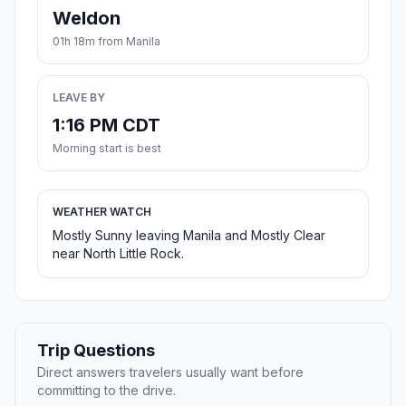
Weldon
01h 18m from Manila
LEAVE BY
1:16 PM CDT
Morning start is best
WEATHER WATCH
Mostly Sunny leaving Manila and Mostly Clear
near North Little Rock.
Trip Questions
Direct answers travelers usually want before
committing to the drive.