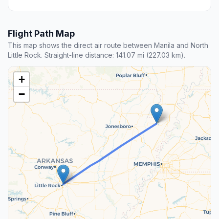
Flight Path Map
This map shows the direct air route between Manila and North
Little Rock. Straight-line distance: 141.07 mi (227.03 km).
+
−