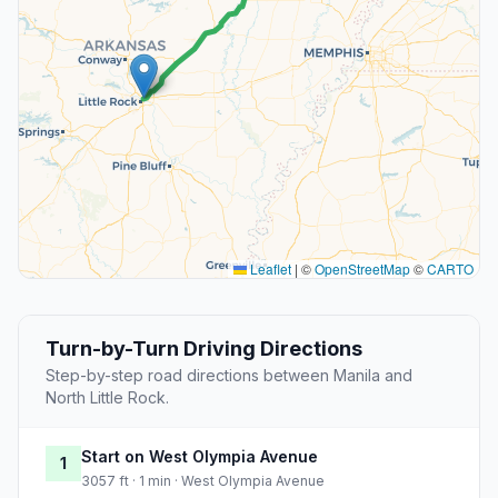
Leaflet
|
©
OpenStreetMap
©
CARTO
Turn-by-Turn Driving Directions
Step-by-step road directions between Manila and
North Little Rock.
Start on West Olympia Avenue
1
3057 ft · 1 min · West Olympia Avenue