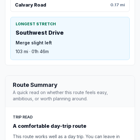
Calvary Road
0.17 mi
LONGEST STRETCH
Southwest Drive
Merge slight left
103 mi · 01h 46m
Route Summary
A quick read on whether this route feels easy,
ambitious, or worth planning around.
TRIP READ
A comfortable day-trip route
This route works well as a day trip. You can leave in