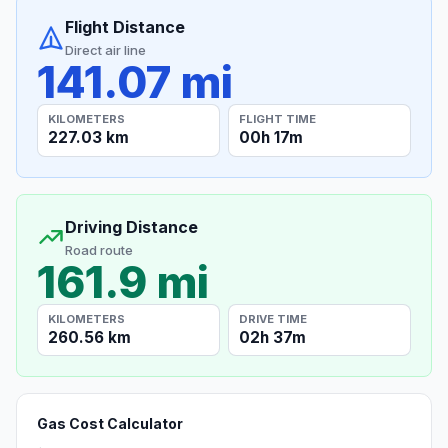
Flight Distance
Direct air line
141.07 mi
KILOMETERS
FLIGHT TIME
227.03 km
00h 17m
Driving Distance
Road route
161.9 mi
KILOMETERS
DRIVE TIME
260.56 km
02h 37m
Gas Cost Calculator