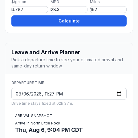
$/gallon
MPG
Miles
Calculate
Leave and Arrive Planner
Pick a departure time to see your estimated arrival and
same-day return window.
DEPARTURE TIME
Drive time stays fixed at 02h 37m.
ARRIVAL SNAPSHOT
Arrive in North Little Rock
Thu, Aug 6, 9:04 PM CDT