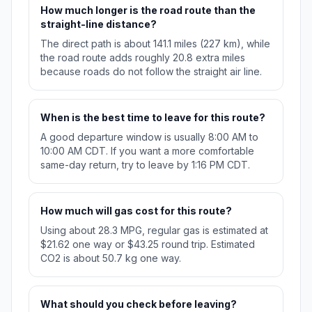
How much longer is the road route than the
straight-line distance?
The direct path is about 141.1 miles (227 km), while
the road route adds roughly 20.8 extra miles
because roads do not follow the straight air line.
When is the best time to leave for this route?
A good departure window is usually 8:00 AM to
10:00 AM CDT. If you want a more comfortable
same-day return, try to leave by 1:16 PM CDT.
How much will gas cost for this route?
Using about 28.3 MPG, regular gas is estimated at
$21.62 one way or $43.25 round trip. Estimated
CO2 is about 50.7 kg one way.
What should you check before leaving?