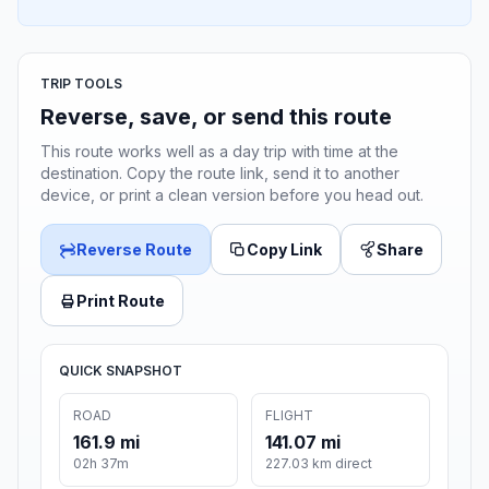
TRIP TOOLS
Reverse, save, or send this route
This route works well as a day trip with time at the
destination. Copy the route link, send it to another
device, or print a clean version before you head out.
Reverse Route
Copy Link
Share
Print Route
QUICK SNAPSHOT
ROAD
FLIGHT
161.9 mi
141.07 mi
02h 37m
227.03 km direct