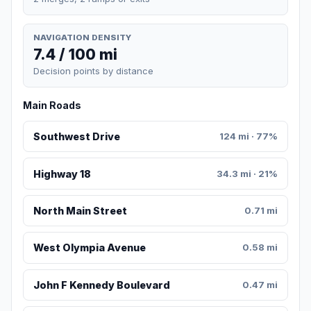
NAVIGATION DENSITY
7.4 / 100 mi
Decision points by distance
Main Roads
Southwest Drive
124 mi · 77%
Highway 18
34.3 mi · 21%
North Main Street
0.71 mi
West Olympia Avenue
0.58 mi
John F Kennedy Boulevard
0.47 mi