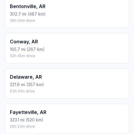
Bentonville, AR
302.7 mi (487 km)
05h 02m drive
Conway, AR
165.7 mi (267 km)
02h 45m drive
Delaware, AR
221.6 mi (357 km)
03h 41m drive
Fayetteville, AR
323.1 mi (520 km)
05h 23m drive