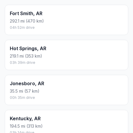
Fort Smith, AR
292.1 mi (470 km)
04h 52m drive
Hot Springs, AR
219.1 mi (353 km)
03h 39m drive
Jonesboro, AR
35.5 mi (57 km)
00h 35m drive
Kentucky, AR
194.5 mi (313 km)
03h 14m drive