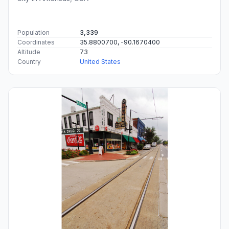
Population
3,339
Coordinates
35.8800700, -90.1670400
Altitude
73
Country
United States