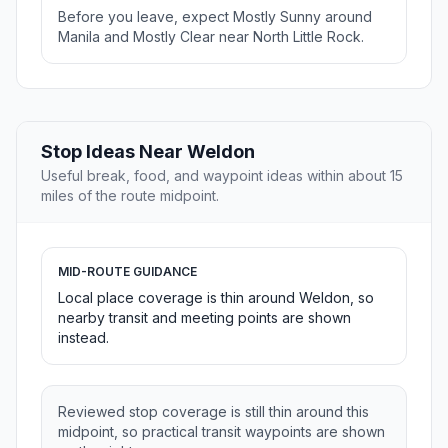
Before you leave, expect Mostly Sunny around
Manila and Mostly Clear near North Little Rock.
Stop Ideas Near Weldon
Useful break, food, and waypoint ideas within about 15
miles of the route midpoint.
MID-ROUTE GUIDANCE
Local place coverage is thin around Weldon, so
nearby transit and meeting points are shown
instead.
Reviewed stop coverage is still thin around this
midpoint, so practical transit waypoints are shown