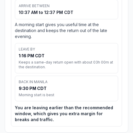
ARRIVE BETWEEN
10:37 AM to 12:37 PM CDT
A morning start gives you useful time at the
destination and keeps the return out of the late
evening.
LEAVE BY
1:16 PM CDT
Keeps a same-day return open with about 03h 00m at
the destination.
BACK IN MANILA
9:30 PM CDT
Morning start is best
You are leaving earlier than the recommended
window, which gives you extra margin for
breaks and traffic.