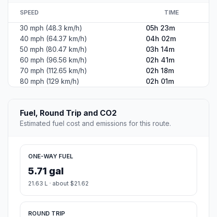
SPEED
TIME
30 mph (48.3 km/h)
05h 23m
40 mph (64.37 km/h)
04h 02m
50 mph (80.47 km/h)
03h 14m
60 mph (96.56 km/h)
02h 41m
70 mph (112.65 km/h)
02h 18m
80 mph (129 km/h)
02h 01m
Fuel, Round Trip and CO2
Estimated fuel cost and emissions for this route.
ONE-WAY FUEL
5.71 gal
21.63 L · about $21.62
ROUND TRIP