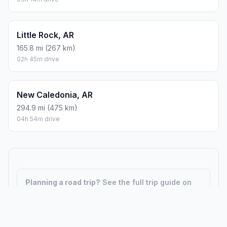
Little Rock, AR
165.8 mi (267 km)
02h 45m drive
New Caledonia, AR
294.9 mi (475 km)
04h 54m drive
Planning a road trip?
See the full trip guide on
Trip.ovh
— stops, fuel costs, weather, and
departure timing.
How did we calculate?
Place names are translated into