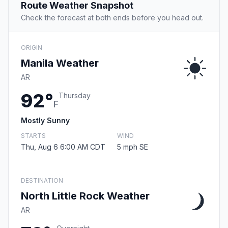
Route Weather Snapshot
Check the forecast at both ends before you head out.
ORIGIN
Manila Weather
AR
92°
Thursday
F
Mostly Sunny
STARTS
WIND
Thu, Aug 6 6:00 AM CDT
5 mph SE
DESTINATION
North Little Rock Weather
AR