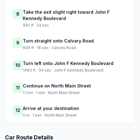
Take the exit slight right toward John F
8
Kennedy Boulevard
992 ft · 24 sec
Turn straight onto Calvary Road
9
909 ft · 18 sec · Calvary Road
Turn left onto John F Kennedy Boulevard
10
1483 ft · 34 sec · John F Kennedy Boulevard
Continue on North Main Street
11
1.1 km · 1 min · North Main Street
Arrive at your destination
12
0 m · 1 sec · North Main Street
Car Route Details