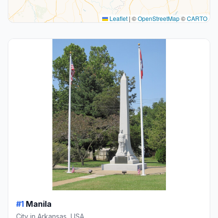
Leaflet
|
©
OpenStreetMap
©
CARTO
#1
Manila
City in Arkansas, USA