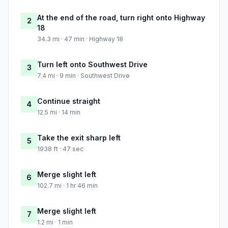
At the end of the road, turn right onto Highway
2
18
34.3 mi · 47 min · Highway 18
Turn left onto Southwest Drive
3
7.4 mi · 9 min · Southwest Drive
Continue straight
4
12.5 mi · 14 min
Take the exit sharp left
5
1938 ft · 47 sec
Merge slight left
6
102.7 mi · 1 hr 46 min
Merge slight left
7
1.2 mi · 1 min