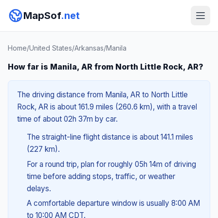
MapSof
.net
Home
/
United States
/
Arkansas
/
Manila
How far is Manila, AR from North Little Rock, AR?
The driving distance from Manila, AR to North Little
Rock, AR is about 161.9 miles (260.6 km), with a travel
time of about 02h 37m by car.
The straight-line flight distance is about 141.1 miles
(227 km).
For a round trip, plan for roughly 05h 14m of driving
time before adding stops, traffic, or weather
delays.
A comfortable departure window is usually 8:00 AM
to 10:00 AM CDT.