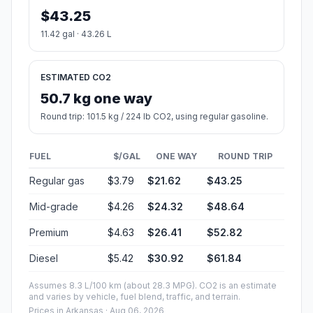
$43.25
11.42 gal · 43.26 L
ESTIMATED CO2
50.7 kg one way
Round trip: 101.5 kg / 224 lb CO2, using regular gasoline.
FUEL
$/GAL
ONE WAY
ROUND TRIP
Regular gas
$3.79
$21.62
$43.25
Mid-grade
$4.26
$24.32
$48.64
Premium
$4.63
$26.41
$52.82
Diesel
$5.42
$30.92
$61.84
Assumes 8.3 L/100 km (about 28.3 MPG). CO2 is an estimate
and varies by vehicle, fuel blend, traffic, and terrain.
Prices in
Arkansas
· Aug 06, 2026