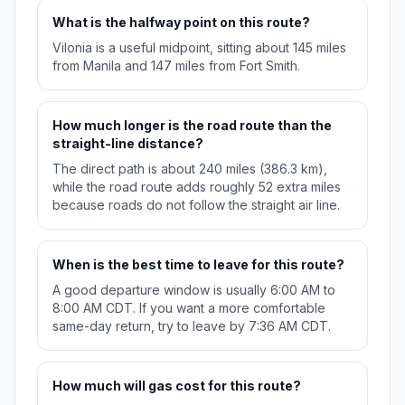
What is the halfway point on this route?
Vilonia is a useful midpoint, sitting about 145 miles
from Manila and 147 miles from Fort Smith.
How much longer is the road route than the
straight-line distance?
The direct path is about 240 miles (386.3 km),
while the road route adds roughly 52 extra miles
because roads do not follow the straight air line.
When is the best time to leave for this route?
A good departure window is usually 6:00 AM to
8:00 AM CDT. If you want a more comfortable
same-day return, try to leave by 7:36 AM CDT.
How much will gas cost for this route?