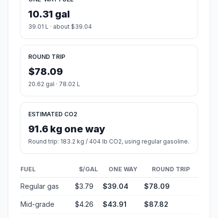
10.31 gal
39.01 L · about $39.04
ROUND TRIP
$78.09
20.62 gal · 78.02 L
ESTIMATED CO2
91.6 kg one way
Round trip: 183.2 kg / 404 lb CO2, using regular gasoline.
FUEL
$/GAL
ONE WAY
ROUND TRIP
Regular gas
$3.79
$39.04
$78.09
Mid-grade
$4.26
$43.91
$87.82