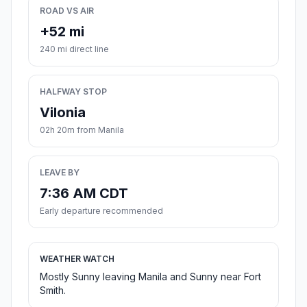
ROAD VS AIR
+52 mi
240 mi direct line
HALFWAY STOP
Vilonia
02h 20m from Manila
LEAVE BY
7:36 AM CDT
Early departure recommended
WEATHER WATCH
Mostly Sunny leaving Manila and Sunny near Fort
Smith.