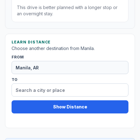
This drive is better planned with a longer stop or
an overnight stay.
LEARN DISTANCE
Choose another destination from Manila.
FROM
TO
Show Distance