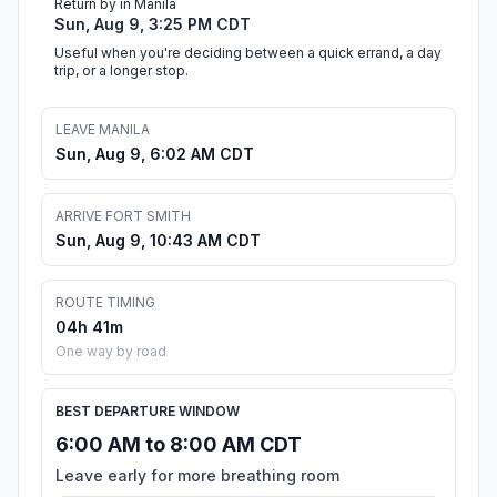
Return by in Manila
Sun, Aug 9, 3:25 PM CDT
Useful when you're deciding between a quick errand, a day
trip, or a longer stop.
LEAVE MANILA
Sun, Aug 9, 6:02 AM CDT
ARRIVE FORT SMITH
Sun, Aug 9, 10:43 AM CDT
ROUTE TIMING
04h 41m
One way by road
BEST DEPARTURE WINDOW
6:00 AM to 8:00 AM CDT
Leave early for more breathing room