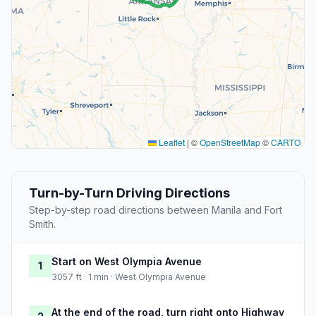
Leaflet
|
©
OpenStreetMap
©
CARTO
Turn-by-Turn Driving Directions
Step-by-step road directions between Manila and Fort
Smith.
Start on West Olympia Avenue
1
3057 ft · 1 min · West Olympia Avenue
At the end of the road, turn right onto Highway