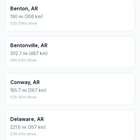
Benton, AR
190 mi (306 km)
03h 09m drive
Bentonville, AR
302.7 mi (487 km)
05h 02m drive
Conway, AR
165.7 mi (267 km)
02h 45m drive
Delaware, AR
221.6 mi (357 km)
03h 41m drive