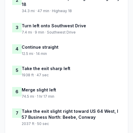
2
18
34.3 mi · 47 min · Highway 18
Turn left onto Southwest Drive
3
7.4 mi · 9 min · Southwest Drive
Continue straight
4
12.5 mi · 14 min
Take the exit sharp left
5
1938 ft · 47 sec
Merge slight left
6
74.5 mi · 1 hr 17 min
Take the exit slight right toward US 64 West, I
7
57 Business North: Beebe, Conway
2037 ft · 50 sec