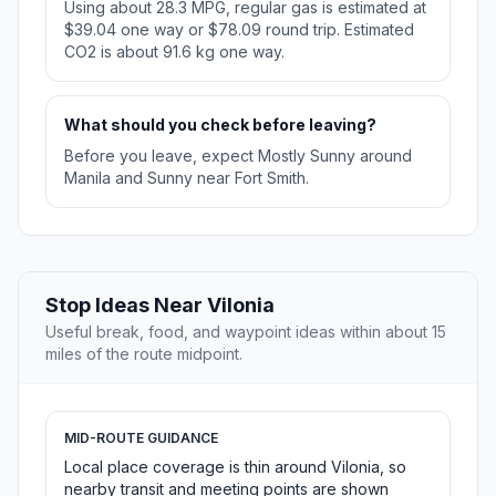
Using about 28.3 MPG, regular gas is estimated at
$39.04 one way or $78.09 round trip. Estimated
CO2 is about 91.6 kg one way.
What should you check before leaving?
Before you leave, expect Mostly Sunny around
Manila and Sunny near Fort Smith.
Stop Ideas Near Vilonia
Useful break, food, and waypoint ideas within about 15
miles of the route midpoint.
MID-ROUTE GUIDANCE
Local place coverage is thin around Vilonia, so
nearby transit and meeting points are shown