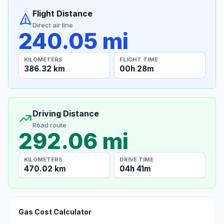
Flight Distance
Direct air line
240.05 mi
KILOMETERS
FLIGHT TIME
386.32 km
00h 28m
Driving Distance
Road route
292.06 mi
KILOMETERS
DRIVE TIME
470.02 km
04h 41m
Gas Cost Calculator