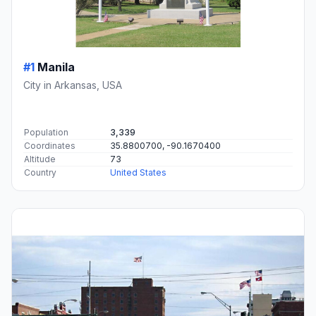
#1
Manila
City in Arkansas, USA
Population
3,339
Coordinates
35.8800700, -90.1670400
Altitude
73
Country
United States