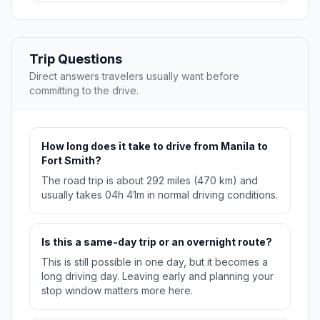
Trip Questions
Direct answers travelers usually want before
committing to the drive.
How long does it take to drive from Manila to
Fort Smith?
The road trip is about 292 miles (470 km) and
usually takes 04h 41m in normal driving conditions.
Is this a same-day trip or an overnight route?
This is still possible in one day, but it becomes a
long driving day. Leaving early and planning your
stop window matters more here.