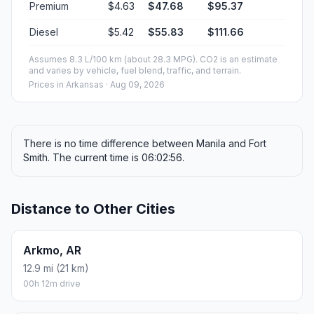
Premium
$4.63
$47.68
$95.37
Diesel
$5.42
$55.83
$111.66
Assumes 8.3 L/100 km (about 28.3 MPG). CO2 is an estimate
and varies by vehicle, fuel blend, traffic, and terrain.
Prices in
Arkansas
· Aug 09, 2026
There is no time difference between Manila and Fort
Smith. The current time is 06:02:56.
Distance to Other Cities
Arkmo, AR
12.9 mi (21 km)
00h 12m drive