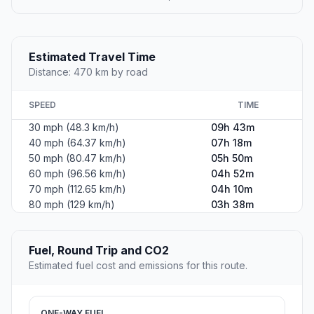
Estimated Travel Time
Distance: 470 km by road
SPEED
TIME
30 mph (48.3 km/h)
09h 43m
40 mph (64.37 km/h)
07h 18m
50 mph (80.47 km/h)
05h 50m
60 mph (96.56 km/h)
04h 52m
70 mph (112.65 km/h)
04h 10m
80 mph (129 km/h)
03h 38m
Fuel, Round Trip and CO2
Estimated fuel cost and emissions for this route.
ONE-WAY FUEL