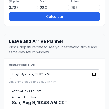
$/gallon
MPG
Miles
Calculate
Leave and Arrive Planner
Pick a departure time to see your estimated arrival and
same-day return window.
DEPARTURE TIME
Drive time stays fixed at 04h 41m.
ARRIVAL SNAPSHOT
Arrive in Fort Smith
Sun, Aug 9, 10:43 AM CDT