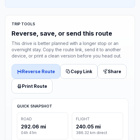
TRIP TOOLS
Reverse, save, or send this route
This drive is better planned with a longer stop or an
overnight stay. Copy the route link, send it to another
device, or print a clean version before you head out.
Reverse Route
Copy Link
Share
Print Route
QUICK SNAPSHOT
ROAD
FLIGHT
292.06 mi
240.05 mi
04h 41m
386.32 km direct