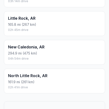
03h 14m drive
Little Rock, AR
165.8 mi (267 km)
02h 45m drive
New Caledonia, AR
294.9 mi (475 km)
04h 54m drive
North Little Rock, AR
161.9 mi (261 km)
02h 41m drive