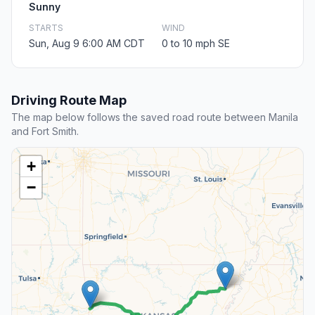
Sunny
STARTS
WIND
Sun, Aug 9 6:00 AM CDT
0 to 10 mph SE
Driving Route Map
The map below follows the saved road route between Manila
and Fort Smith.
+
−