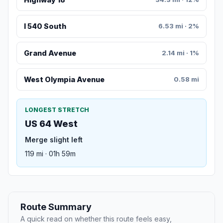
I 540 South
6.53 mi · 2%
Grand Avenue
2.14 mi · 1%
West Olympia Avenue
0.58 mi
LONGEST STRETCH
US 64 West
Merge slight left
119 mi · 01h 59m
Route Summary
A quick read on whether this route feels easy,