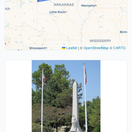
Leaflet
|
©
OpenStreetMap
©
CARTO