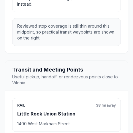
instead.
Reviewed stop coverage is still thin around this
midpoint, so practical transit waypoints are shown
on the right.
Transit and Meeting Points
Useful pickup, handoff, or rendezvous points close to
Vilonia.
RAIL
38 mi away
Little Rock Union Station
1400 West Markham Street