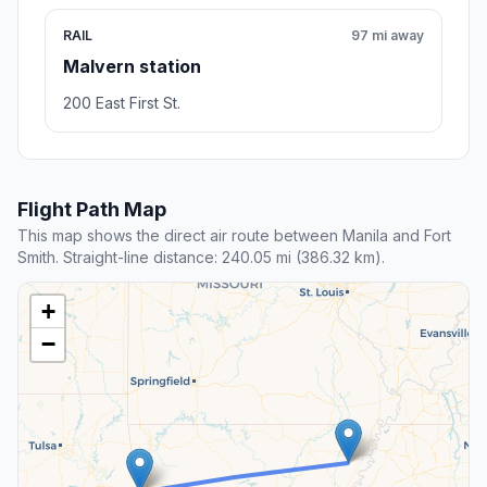
RAIL
97 mi away
Malvern station
200 East First St.
Flight Path Map
This map shows the direct air route between Manila and Fort
Smith. Straight-line distance: 240.05 mi (386.32 km).
+
−