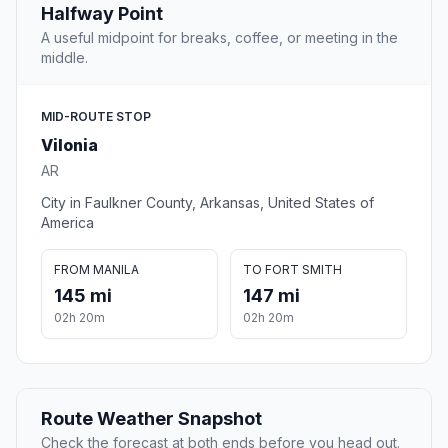
Halfway Point
A useful midpoint for breaks, coffee, or meeting in the
middle.
MID-ROUTE STOP
Vilonia
AR
City in Faulkner County, Arkansas, United States of
America
FROM MANILA
TO FORT SMITH
145 mi
147 mi
02h 20m
02h 20m
Route Weather Snapshot
Check the forecast at both ends before you head out.