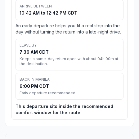
ARRIVE BETWEEN
10:42 AM to 12:42 PM CDT
An early departure helps you fit a real stop into the
day without turning the return into a late-night drive.
LEAVE BY
7:36 AM CDT
Keeps a same-day return open with about 04h 00m at
the destination.
BACK IN MANILA
9:00 PM CDT
Early departure recommended
This departure sits inside the recommended
comfort window for the route.