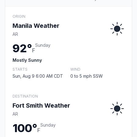
ORIGIN
Manila Weather
AR
92°
Sunday
F
Mostly Sunny
STARTS
WIND
Sun, Aug 9 6:00 AM CDT
0 to 5 mph SSW
DESTINATION
Fort Smith Weather
AR
100°
Sunday
F