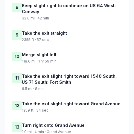
Keep slight right to continue on US 64 West:
8
Conway
32.6 mi · 42 min
Take the exit straight
9
2355 ft · 57 sec
Merge slight left
10
118.6 mi · 1 hr 59 min
Take the exit slight right toward I 540 South,
11
US 71 South: Fort Smith
6.5 mi · 8 min
Take the exit slight right toward Grand Avenue
12
1259 ft · 34 sec
Turn right onto Grand Avenue
13
1.9 mi · 4 min · Grand Avenue