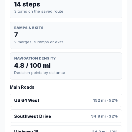
14 steps
3 turns on the saved route
RAMPS & EXITS
7
2 merges, 5 ramps or exits
NAVIGATION DENSITY
4.8 / 100 mi
Decision points by distance
Main Roads
US 64 West
152 mi · 52%
Southwest Drive
94.8 mi · 32%
Highway 18
34.3 mi · 12%