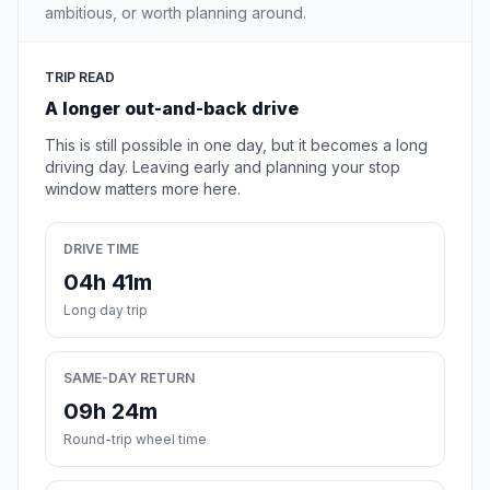
ambitious, or worth planning around.
TRIP READ
A longer out-and-back drive
This is still possible in one day, but it becomes a long
driving day. Leaving early and planning your stop
window matters more here.
DRIVE TIME
04h 41m
Long day trip
SAME-DAY RETURN
09h 24m
Round-trip wheel time