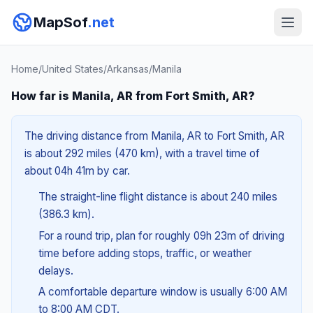
MapSof
.net
Home
/
United States
/
Arkansas
/
Manila
How far is Manila, AR from Fort Smith, AR?
The driving distance from Manila, AR to Fort Smith, AR
is about 292 miles (470 km), with a travel time of
about 04h 41m by car.
The straight-line flight distance is about 240 miles
(386.3 km).
For a round trip, plan for roughly 09h 23m of driving
time before adding stops, traffic, or weather
delays.
A comfortable departure window is usually 6:00 AM
to 8:00 AM CDT.