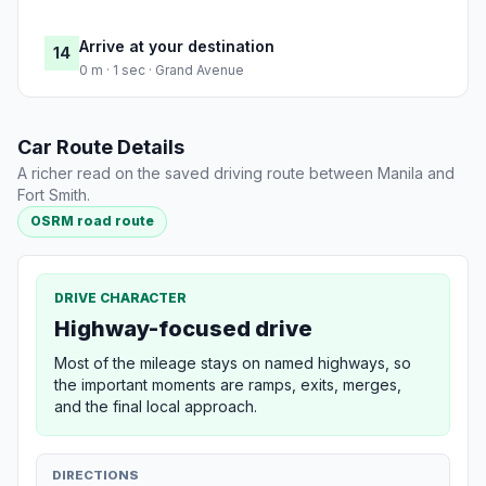
Arrive at your destination
14
0 m · 1 sec · Grand Avenue
Car Route Details
A richer read on the saved driving route between Manila and
Fort Smith.
OSRM road route
DRIVE CHARACTER
Highway-focused drive
Most of the mileage stays on named highways, so
the important moments are ramps, exits, merges,
and the final local approach.
DIRECTIONS