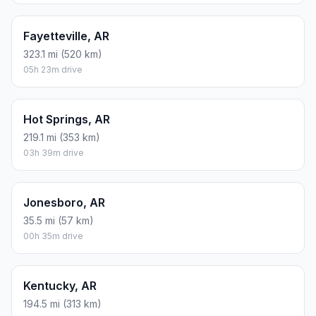
Fayetteville, AR
323.1 mi (520 km)
05h 23m drive
Hot Springs, AR
219.1 mi (353 km)
03h 39m drive
Jonesboro, AR
35.5 mi (57 km)
00h 35m drive
Kentucky, AR
194.5 mi (313 km)