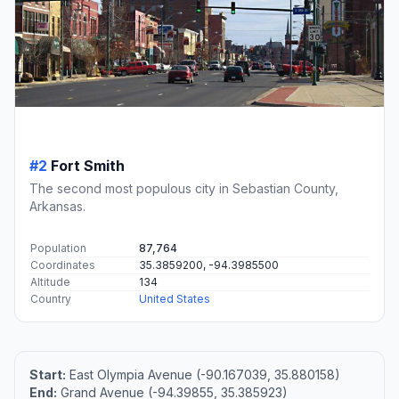
#2
Fort Smith
The second most populous city in Sebastian County,
Arkansas.
Population
87,764
Coordinates
35.3859200, -94.3985500
Altitude
134
Country
United States
Start:
East Olympia Avenue (-90.167039, 35.880158)
End:
Grand Avenue (-94.39855, 35.385923)