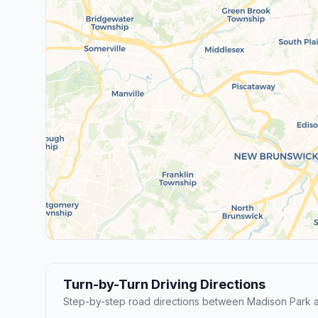
Turn-by-Turn Driving Directions
Step-by-step road directions between Madison Park a