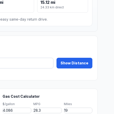
mi
15.12 mi
24.33 km direct
n easy same-day return drive.
Show Distance
Gas Cost Calculator
$/gallon
MPG
Miles