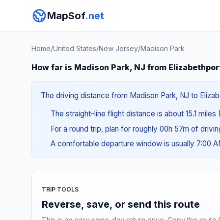
MapSof
.net
Home
/
United States
/
New Jersey
/
Madison Park
How far is Madison Park, NJ from Elizabethpor
The driving distance from Madison Park, NJ to Elizabe
The straight-line flight distance is about 15.1 miles
For a round trip, plan for roughly 00h 57m of drivi
A comfortable departure window is usually 7:00 
TRIP TOOLS
Reverse, save, or send this route
This is an easy same-day return drive. Copy the route li