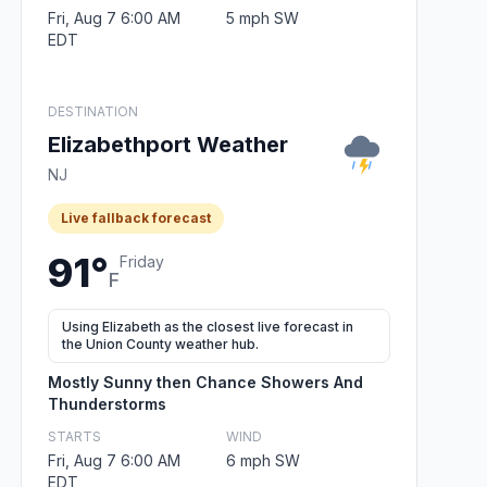
Fri, Aug 7 6:00 AM
5 mph SW
EDT
DESTINATION
Elizabethport Weather
NJ
Live fallback forecast
91°
Friday
F
Using Elizabeth as the closest live forecast in
the Union County weather hub.
Mostly Sunny then Chance Showers And
Thunderstorms
STARTS
WIND
Fri, Aug 7 6:00 AM
6 mph SW
EDT