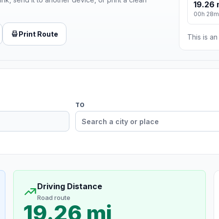
19.26 
00h 28m
Print Route
This is a
TO
Driving Distance
Road route
19.26 mi