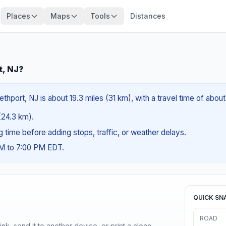
Places
Maps
Tools
Distances
t, NJ?
thport, NJ is about 19.3 miles (31 km), with a travel time of abou
 (24.3 km).
ng time before adding stops, traffic, or weather delays.
AM to 7:00 PM EDT.
QUICK SN
ROAD
nk, send it to another device, or print a clean