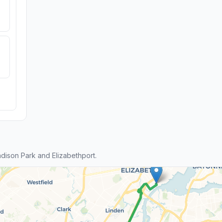
ison Park and Elizabethport.