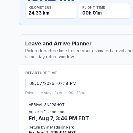
KILOMETERS
FLIGHT TIME
24.33 km
00h 01m
Leave and Arrive Planner
Pick a departure time to see your estimated arrival and
same-day return window.
DEPARTURE TIME
Drive time stays fixed at 00h 28m.
ARRIVAL SNAPSHOT
Arrive in Elizabethport
Fri, Aug 7, 3:46 PM EDT
Return by in Madison Park
Fri, Aug 7, 4:15 PM EDT