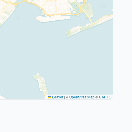
Leaflet
|
©
OpenStreetMap
©
CARTO