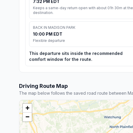
7:32 PM EDT
Keeps a same-day return open with about 01h 30m at the
destination.
BACK IN MADISON PARK
10:00 PM EDT
Flexible departure
This departure sits inside the recommended
comfort window for the route.
Driving Route Map
The map below follows the saved road route between Mad
+
−