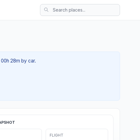
t 00h 28m by car.
APSHOT
FLIGHT