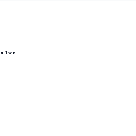
ton Road