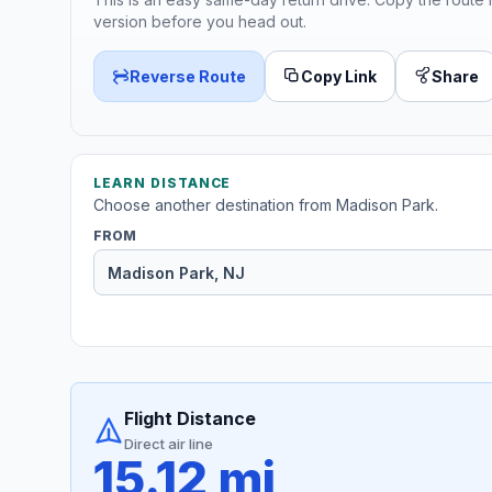
version before you head out.
Reverse Route
Copy Link
Share
LEARN DISTANCE
Choose another destination from Madison Park.
FROM
Flight Distance
Direct air line
15.12 mi