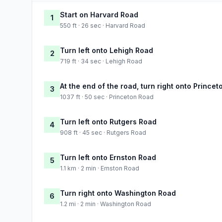
Start on Harvard Road
1
550 ft · 26 sec · Harvard Road
Turn left onto Lehigh Road
2
719 ft · 34 sec · Lehigh Road
At the end of the road, turn right onto Prince
3
1037 ft · 50 sec · Princeton Road
Turn left onto Rutgers Road
4
908 ft · 45 sec · Rutgers Road
Turn left onto Ernston Road
5
1.1 km · 2 min · Ernston Road
Turn right onto Washington Road
6
1.2 mi · 2 min · Washington Road