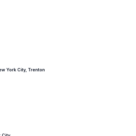
New York City, Trenton
 City