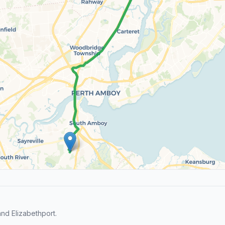
nd Elizabethport.