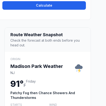
Calculate
Route Weather Snapshot
Check the forecast at both ends before you
head out.
ORIGIN
Madison Park Weather
NJ
91°
Friday
F
Patchy Fog then Chance Showers And
Thunderstorms
STARTS
WIND