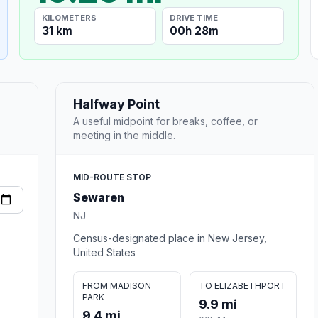
KILOMETERS
DRIVE TIME
31 km
00h 28m
Halfway Point
A useful midpoint for breaks, coffee, or
meeting in the middle.
MID-ROUTE STOP
Sewaren
NJ
Census-designated place in New Jersey,
United States
FROM MADISON
TO ELIZABETHPORT
PARK
9.9 mi
9.4 mi