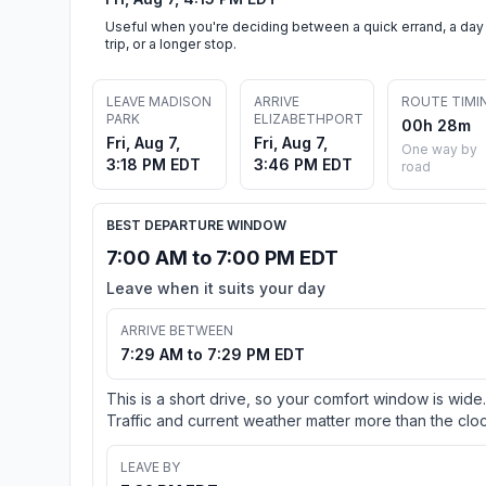
Useful when you're deciding between a quick errand, a day
trip, or a longer stop.
LEAVE MADISON
ARRIVE
ROUTE TIMI
PARK
ELIZABETHPORT
00h 28m
Fri, Aug 7,
Fri, Aug 7,
One way by
3:18 PM EDT
3:46 PM EDT
road
BEST DEPARTURE WINDOW
7:00 AM to 7:00 PM EDT
Leave when it suits your day
ARRIVE BETWEEN
7:29 AM to 7:29 PM EDT
This is a short drive, so your comfort window is wide.
Traffic and current weather matter more than the cloc
LEAVE BY