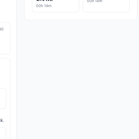
00h 14m
00h 14m
NG
k.