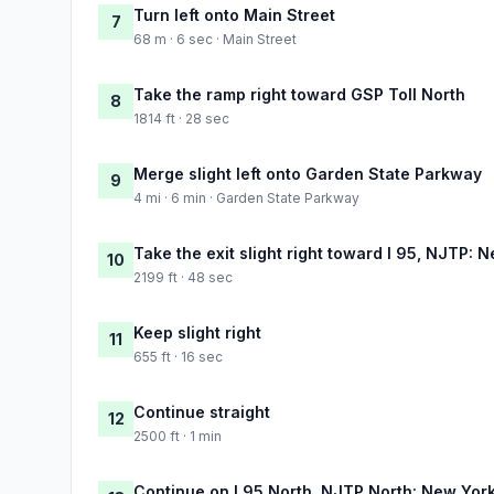
Turn left onto Main Street
7
68 m · 6 sec · Main Street
Take the ramp right toward GSP Toll North
8
1814 ft · 28 sec
Merge slight left onto Garden State Parkway
9
4 mi · 6 min · Garden State Parkway
Take the exit slight right toward I 95, NJTP: 
10
2199 ft · 48 sec
Keep slight right
11
655 ft · 16 sec
Continue straight
12
2500 ft · 1 min
Continue on I 95 North, NJTP North: New York