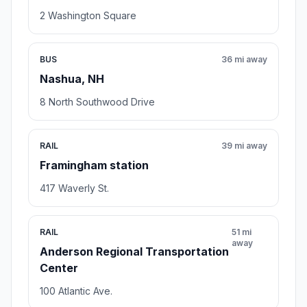
2 Washington Square
BUS
36 mi away
Nashua, NH
8 North Southwood Drive
RAIL
39 mi away
Framingham station
417 Waverly St.
RAIL
51 mi
away
Anderson Regional Transportation
Center
100 Atlantic Ave.