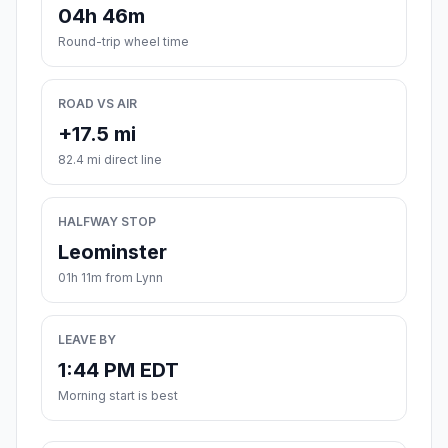
04h 46m
Round-trip wheel time
ROAD VS AIR
+17.5 mi
82.4 mi direct line
HALFWAY STOP
Leominster
01h 11m from Lynn
LEAVE BY
1:44 PM EDT
Morning start is best