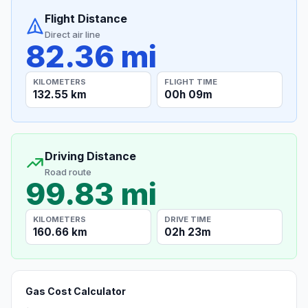
Flight Distance
Direct air line
82.36 mi
KILOMETERS
FLIGHT TIME
132.55 km
00h 09m
Driving Distance
Road route
99.83 mi
KILOMETERS
DRIVE TIME
160.66 km
02h 23m
Gas Cost Calculator