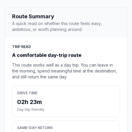
Route Summary
A quick read on whether this route feels easy,
ambitious, or worth planning around.
TRIP READ
A comfortable day-trip route
This route works well as a day trip. You can leave in
the morning, spend meaningful time at the destination,
and still return the same day.
DRIVE TIME
02h 23m
Day trip friendly
SAME-DAY RETURN