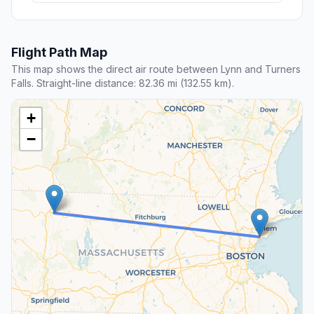
Flight Path Map
This map shows the direct air route between Lynn and Turners
Falls. Straight-line distance: 82.36 mi (132.55 km).
+
−