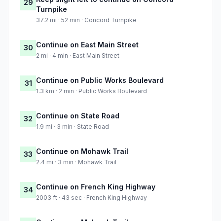
29
Turnpike
37.2 mi · 52 min · Concord Turnpike
Continue on East Main Street
30
2 mi · 4 min · East Main Street
Continue on Public Works Boulevard
31
1.3 km · 2 min · Public Works Boulevard
Continue on State Road
32
1.9 mi · 3 min · State Road
Continue on Mohawk Trail
33
2.4 mi · 3 min · Mohawk Trail
Continue on French King Highway
34
2003 ft · 43 sec · French King Highway