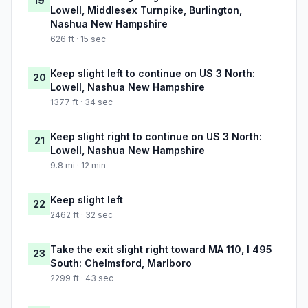
19
Lowell, Middlesex Turnpike, Burlington,
Nashua New Hampshire
626 ft · 15 sec
Keep slight left to continue on US 3 North:
20
Lowell, Nashua New Hampshire
1377 ft · 34 sec
Keep slight right to continue on US 3 North:
21
Lowell, Nashua New Hampshire
9.8 mi · 12 min
Keep slight left
22
2462 ft · 32 sec
Take the exit slight right toward MA 110, I 495
23
South: Chelmsford, Marlboro
2299 ft · 43 sec