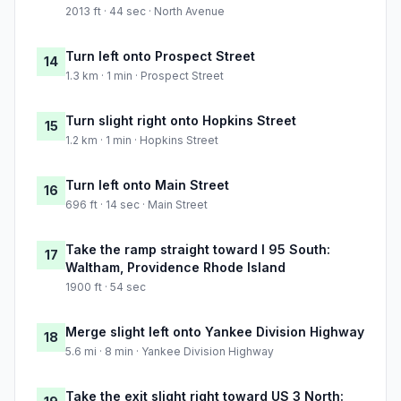
2013 ft · 44 sec · North Avenue
Turn left onto Prospect Street
14
1.3 km · 1 min · Prospect Street
Turn slight right onto Hopkins Street
15
1.2 km · 1 min · Hopkins Street
Turn left onto Main Street
16
696 ft · 14 sec · Main Street
Take the ramp straight toward I 95 South:
17
Waltham, Providence Rhode Island
1900 ft · 54 sec
Merge slight left onto Yankee Division Highway
18
5.6 mi · 8 min · Yankee Division Highway
Take the exit slight right toward US 3 North: