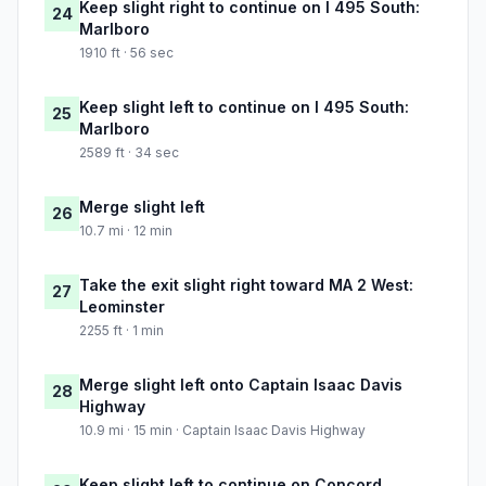
Keep slight right to continue on I 495 South:
24
Marlboro
1910 ft · 56 sec
Keep slight left to continue on I 495 South:
25
Marlboro
2589 ft · 34 sec
Merge slight left
26
10.7 mi · 12 min
Take the exit slight right toward MA 2 West:
27
Leominster
2255 ft · 1 min
Merge slight left onto Captain Isaac Davis
28
Highway
10.9 mi · 15 min · Captain Isaac Davis Highway
Keep slight left to continue on Concord