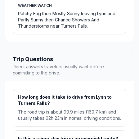
WEATHER WATCH
Patchy Fog then Mostly Sunny leaving Lynn and
Partly Sunny then Chance Showers And
Thunderstorms near Turners Falls.
Trip Questions
Direct answers travelers usually want before
committing to the drive.
How long does it take to drive from Lynn to
Turners Falls?
The road trip is about 99.9 miles (160.7 km) and
usually takes 02h 23m in normal driving conditions.
Is this a same-day trip or an overnight route?