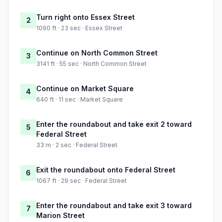
Turn right onto Essex Street
2
1090 ft · 23 sec · Essex Street
Continue on North Common Street
3
3141 ft · 55 sec · North Common Street
Continue on Market Square
4
640 ft · 11 sec · Market Square
Enter the roundabout and take exit 2 toward
5
Federal Street
33 m · 2 sec · Federal Street
Exit the roundabout onto Federal Street
6
1067 ft · 29 sec · Federal Street
Enter the roundabout and take exit 3 toward
7
Marion Street