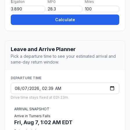
$/gallon
MPG
Miles
Calculate
Leave and Arrive Planner
Pick a departure time to see your estimated arrival and
same-day return window.
DEPARTURE TIME
Drive time stays fixed at 02h 23m.
ARRIVAL SNAPSHOT
Arrive in Turners Falls
Fri, Aug 7, 1:02 AM EDT