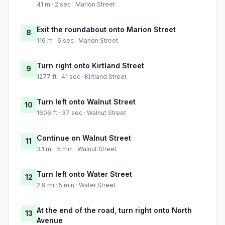
41 m · 2 sec · Marion Street
Exit the roundabout onto Marion Street
8
116 m · 6 sec · Marion Street
Turn right onto Kirtland Street
9
1277 ft · 41 sec · Kirtland Street
Turn left onto Walnut Street
10
1606 ft · 37 sec · Walnut Street
Continue on Walnut Street
11
3.1 mi · 5 min · Walnut Street
Turn left onto Water Street
12
2.9 mi · 5 min · Water Street
At the end of the road, turn right onto North
13
Avenue