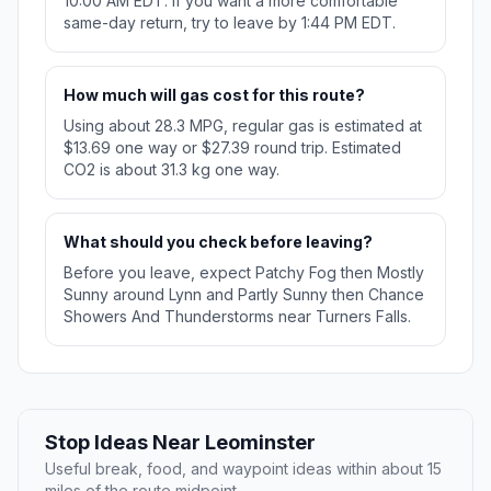
10:00 AM EDT. If you want a more comfortable
same-day return, try to leave by 1:44 PM EDT.
How much will gas cost for this route?
Using about 28.3 MPG, regular gas is estimated at
$13.69 one way or $27.39 round trip. Estimated
CO2 is about 31.3 kg one way.
What should you check before leaving?
Before you leave, expect Patchy Fog then Mostly
Sunny around Lynn and Partly Sunny then Chance
Showers And Thunderstorms near Turners Falls.
Stop Ideas Near Leominster
Useful break, food, and waypoint ideas within about 15
miles of the route midpoint.