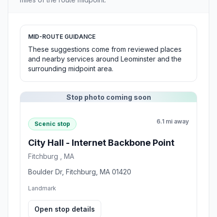
MID-ROUTE GUIDANCE
These suggestions come from reviewed places
and nearby services around Leominster and the
surrounding midpoint area.
Stop photo coming soon
6.1 mi away
Scenic stop
City Hall - Internet Backbone Point
Fitchburg , MA
Boulder Dr, Fitchburg, MA 01420
Landmark
Open stop details