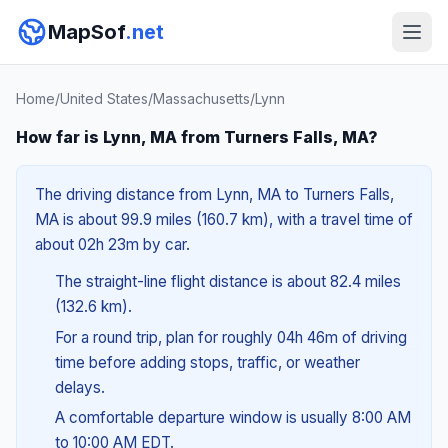
MapSof
.net
Home
/
United States
/
Massachusetts
/
Lynn
How far is Lynn, MA from Turners Falls, MA?
The driving distance from Lynn, MA to Turners Falls,
MA is about 99.9 miles (160.7 km), with a travel time of
about 02h 23m by car.
The straight-line flight distance is about 82.4 miles
(132.6 km).
For a round trip, plan for roughly 04h 46m of driving
time before adding stops, traffic, or weather
delays.
A comfortable departure window is usually 8:00 AM
to 10:00 AM EDT.