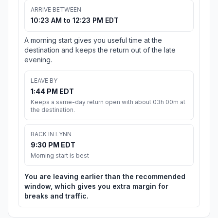
ARRIVE BETWEEN
10:23 AM to 12:23 PM EDT
A morning start gives you useful time at the
destination and keeps the return out of the late
evening.
LEAVE BY
1:44 PM EDT
Keeps a same-day return open with about 03h 00m at
the destination.
BACK IN LYNN
9:30 PM EDT
Morning start is best
You are leaving earlier than the recommended
window, which gives you extra margin for
breaks and traffic.