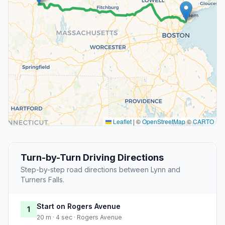
Leaflet
|
©
OpenStreetMap
©
CARTO
Turn-by-Turn Driving Directions
Step-by-step road directions between Lynn and
Turners Falls.
Start on Rogers Avenue
1
20 m · 4 sec · Rogers Avenue