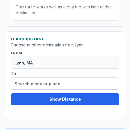
This route works well as a day trip with time at the
destination.
LEARN DISTANCE
Choose another destination from Lynn.
FROM
TO
Show Distance