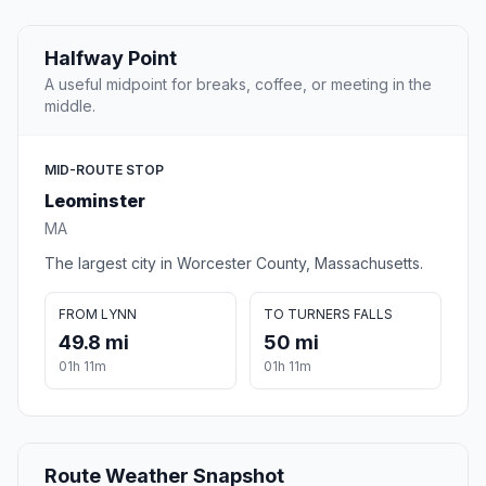
Halfway Point
A useful midpoint for breaks, coffee, or meeting in the
middle.
MID-ROUTE STOP
Leominster
MA
The largest city in Worcester County, Massachusetts.
FROM LYNN
TO TURNERS FALLS
49.8 mi
50 mi
01h 11m
01h 11m
Route Weather Snapshot