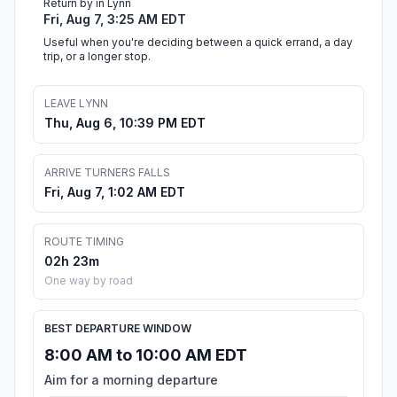
Return by in Lynn
Fri, Aug 7, 3:25 AM EDT
Useful when you're deciding between a quick errand, a day
trip, or a longer stop.
LEAVE LYNN
Thu, Aug 6, 10:39 PM EDT
ARRIVE TURNERS FALLS
Fri, Aug 7, 1:02 AM EDT
ROUTE TIMING
02h 23m
One way by road
BEST DEPARTURE WINDOW
8:00 AM to 10:00 AM EDT
Aim for a morning departure