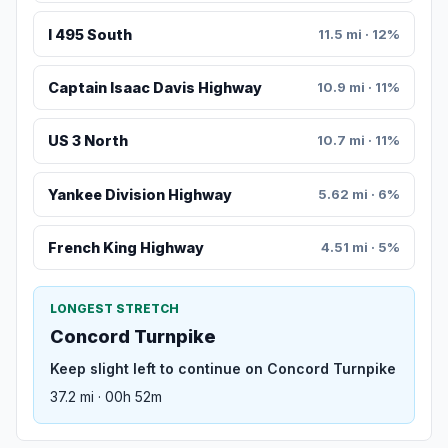
I 495 South
11.5 mi · 12%
Captain Isaac Davis Highway
10.9 mi · 11%
US 3 North
10.7 mi · 11%
Yankee Division Highway
5.62 mi · 6%
French King Highway
4.51 mi · 5%
LONGEST STRETCH
Concord Turnpike
Keep slight left to continue on Concord Turnpike
37.2 mi · 00h 52m