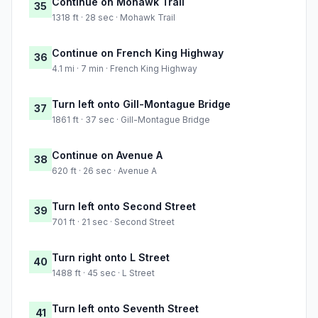
Continue on Mohawk Trail
35
1318 ft · 28 sec · Mohawk Trail
Continue on French King Highway
36
4.1 mi · 7 min · French King Highway
Turn left onto Gill-Montague Bridge
37
1861 ft · 37 sec · Gill-Montague Bridge
Continue on Avenue A
38
620 ft · 26 sec · Avenue A
Turn left onto Second Street
39
701 ft · 21 sec · Second Street
Turn right onto L Street
40
1488 ft · 45 sec · L Street
Turn left onto Seventh Street
41