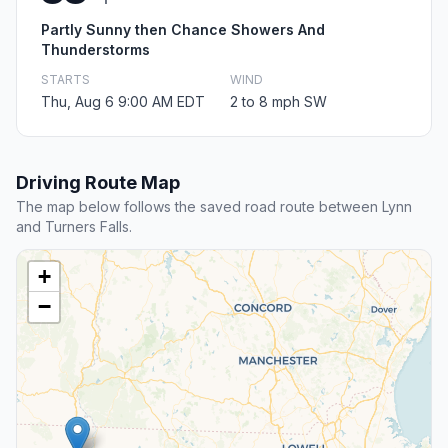
Partly Sunny then Chance Showers And
Thunderstorms
STARTS
WIND
Thu, Aug 6 9:00 AM EDT
2 to 8 mph SW
Driving Route Map
The map below follows the saved road route between Lynn
and Turners Falls.
+
−