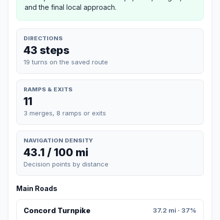
and the final local approach.
DIRECTIONS
43 steps
19 turns on the saved route
RAMPS & EXITS
11
3 merges, 8 ramps or exits
NAVIGATION DENSITY
43.1 / 100 mi
Decision points by distance
Main Roads
Concord Turnpike
37.2 mi · 37%