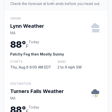
Check the forecast at both ends before you head out.
ORIGIN
Lynn Weather
MA
88°
Today
F
Patchy Fog then Mostly Sunny
STARTS
WIND
Thu, Aug 6 6:00 AM EDT
2 to 9 mph SW
DESTINATION
Turners Falls Weather
MA
88°
Today
F