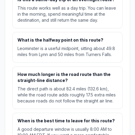
This route works well as a day trip. You can leave
in the morning, spend meaningful time at the
destination, and still return the same day.
What is the halfway point on this route?
Leominster is a useful midpoint, sitting about 49.8
miles from Lynn and 50 miles from Turners Falls.
How much longer is the road route than the
straight-line distance?
The direct path is about 82.4 miles (132.6 km),
while the road route adds roughly 17.5 extra miles
because roads do not follow the straight air line.
When is the best time to leave for this route?
A good departure window is usually 8:00 AM to