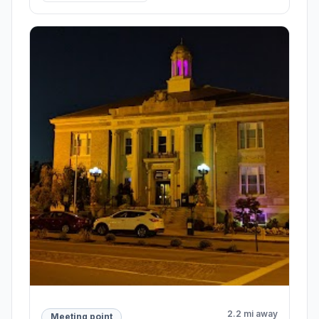
2.2 mi away
Meeting point