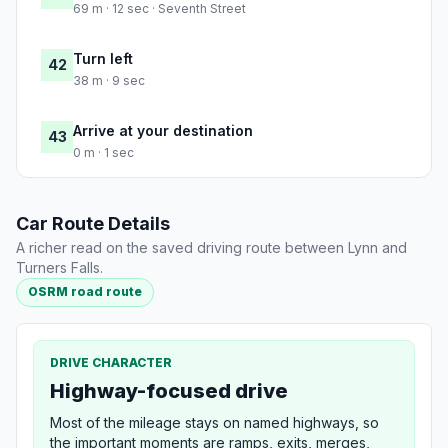
69 m · 12 sec · Seventh Street
Turn left
42
38 m · 9 sec
Arrive at your destination
43
0 m · 1 sec
Car Route Details
A richer read on the saved driving route between Lynn and
Turners Falls.
OSRM road route
DRIVE CHARACTER
Highway-focused drive
Most of the mileage stays on named highways, so
the important moments are ramps, exits, merges,