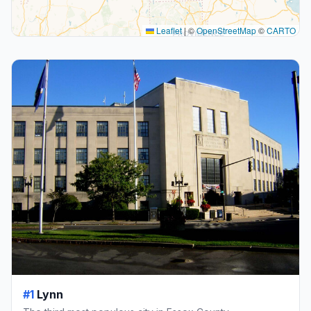
Leaflet
|
©
OpenStreetMap
©
CARTO
#1
Lynn