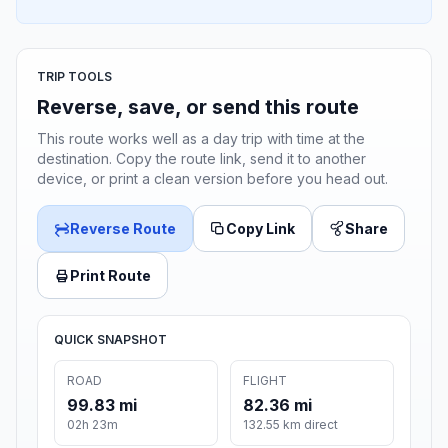
TRIP TOOLS
Reverse, save, or send this route
This route works well as a day trip with time at the
destination. Copy the route link, send it to another
device, or print a clean version before you head out.
Reverse Route
Copy Link
Share
Print Route
QUICK SNAPSHOT
ROAD
FLIGHT
99.83 mi
82.36 mi
02h 23m
132.55 km direct