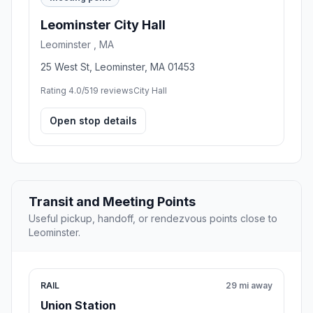
Leominster City Hall
Leominster , MA
25 West St, Leominster, MA 01453
Rating 4.0/5
19 reviews
City Hall
Open stop details
Transit and Meeting Points
Useful pickup, handoff, or rendezvous points close to
Leominster.
RAIL
29 mi away
Union Station