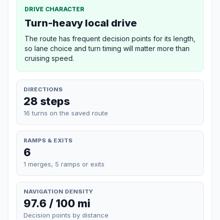
DRIVE CHARACTER
Turn-heavy local drive
The route has frequent decision points for its length,
so lane choice and turn timing will matter more than
cruising speed.
DIRECTIONS
28 steps
16 turns on the saved route
RAMPS & EXITS
6
1 merges, 5 ramps or exits
NAVIGATION DENSITY
97.6 / 100 mi
Decision points by distance