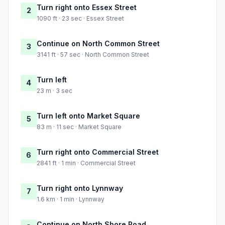
Turn right onto Essex Street
2
1090 ft · 23 sec · Essex Street
Continue on North Common Street
3
3141 ft · 57 sec · North Common Street
Turn left
4
23 m · 3 sec
Turn left onto Market Square
5
83 m · 11 sec · Market Square
Turn right onto Commercial Street
6
2841 ft · 1 min · Commercial Street
Turn right onto Lynnway
7
1.6 km · 1 min · Lynnway
Continue on North Shore Road