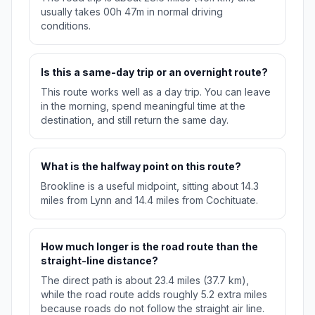
usually takes 00h 47m in normal driving
conditions.
Is this a same-day trip or an overnight route?
This route works well as a day trip. You can leave
in the morning, spend meaningful time at the
destination, and still return the same day.
What is the halfway point on this route?
Brookline is a useful midpoint, sitting about 14.3
miles from Lynn and 14.4 miles from Cochituate.
How much longer is the road route than the
straight-line distance?
The direct path is about 23.4 miles (37.7 km),
while the road route adds roughly 5.2 extra miles
because roads do not follow the straight air line.