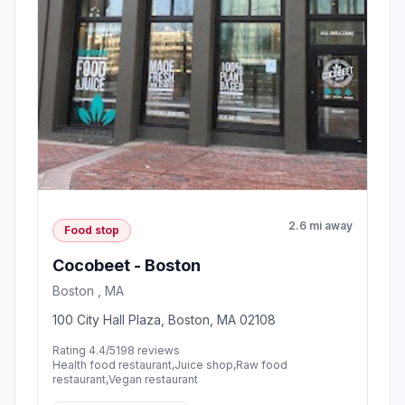
2.6 mi away
Food stop
Cocobeet - Boston
Boston , MA
100 City Hall Plaza, Boston, MA 02108
Rating 4.4/5
198 reviews
Health food restaurant,Juice shop,Raw food
restaurant,Vegan restaurant