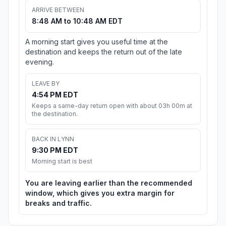
ARRIVE BETWEEN
8:48 AM to 10:48 AM EDT
A morning start gives you useful time at the
destination and keeps the return out of the late
evening.
LEAVE BY
4:54 PM EDT
Keeps a same-day return open with about 03h 00m at
the destination.
BACK IN LYNN
9:30 PM EDT
Morning start is best
You are leaving earlier than the recommended
window, which gives you extra margin for
breaks and traffic.