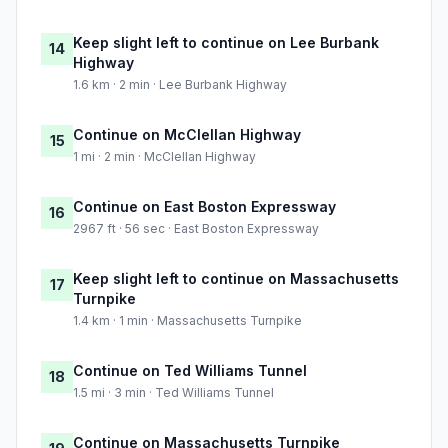
Keep slight left to continue on Lee Burbank
14
Highway
1.6 km · 2 min · Lee Burbank Highway
Continue on McClellan Highway
15
1 mi · 2 min · McClellan Highway
Continue on East Boston Expressway
16
2967 ft · 56 sec · East Boston Expressway
Keep slight left to continue on Massachusetts
17
Turnpike
1.4 km · 1 min · Massachusetts Turnpike
Continue on Ted Williams Tunnel
18
1.5 mi · 3 min · Ted Williams Tunnel
Continue on Massachusetts Turnpike