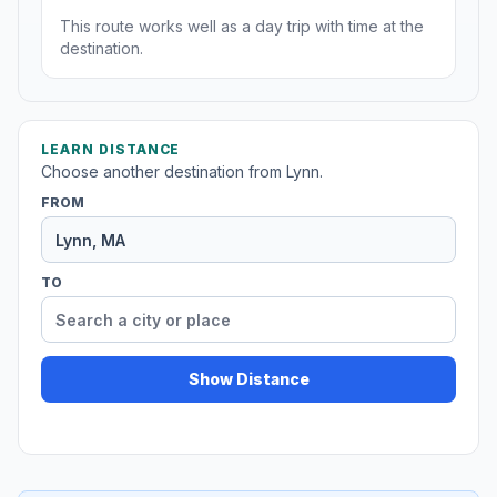
This route works well as a day trip with time at the
destination.
LEARN DISTANCE
Choose another destination from Lynn.
FROM
TO
Show Distance