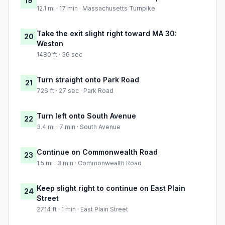
19
12.1 mi · 17 min · Massachusetts Turnpike
Take the exit slight right toward MA 30:
20
Weston
1480 ft · 36 sec
Turn straight onto Park Road
21
726 ft · 27 sec · Park Road
Turn left onto South Avenue
22
3.4 mi · 7 min · South Avenue
Continue on Commonwealth Road
23
1.5 mi · 3 min · Commonwealth Road
Keep slight right to continue on East Plain
24
Street
2714 ft · 1 min · East Plain Street