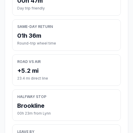
00h 47m
Day trip friendly
SAME-DAY RETURN
01h 36m
Round-trip wheel time
ROAD VS AIR
+5.2 mi
23.4 mi direct line
HALFWAY STOP
Brookline
00h 23m from Lynn
LEAVE BY