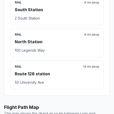
RAIL
6 mi away
South Station
2 South Station
RAIL
6 mi away
North Station
100 Legends Way
RAIL
14 mi away
Route 128 station
50 University Ave
Flight Path Map
This map shows the direct air route between Lynn and