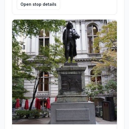
Open stop details