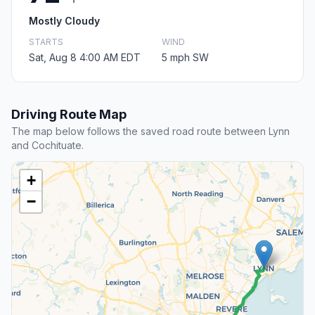
Mostly Cloudy
STARTS
WIND
Sat, Aug 8 4:00 AM EDT
5 mph SW
Driving Route Map
The map below follows the saved road route between Lynn
and Cochituate.
+
−