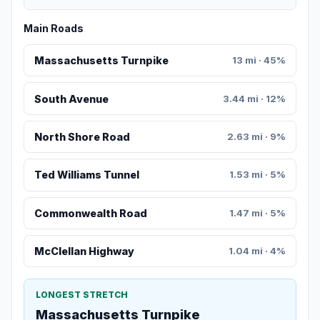
Main Roads
Massachusetts Turnpike
13 mi · 45%
South Avenue
3.44 mi · 12%
North Shore Road
2.63 mi · 9%
Ted Williams Tunnel
1.53 mi · 5%
Commonwealth Road
1.47 mi · 5%
McClellan Highway
1.04 mi · 4%
LONGEST STRETCH
Massachusetts Turnpike