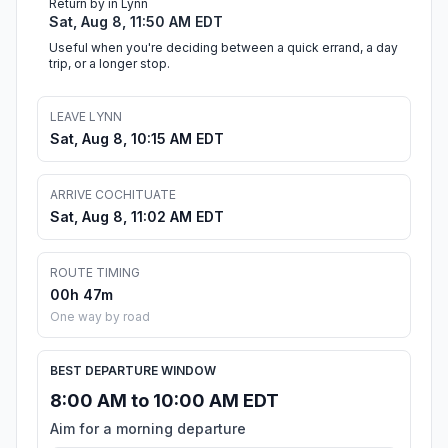
Return by in Lynn
Sat, Aug 8, 11:50 AM EDT
Useful when you're deciding between a quick errand, a day
trip, or a longer stop.
LEAVE LYNN
Sat, Aug 8, 10:15 AM EDT
ARRIVE COCHITUATE
Sat, Aug 8, 11:02 AM EDT
ROUTE TIMING
00h 47m
One way by road
BEST DEPARTURE WINDOW
8:00 AM to 10:00 AM EDT
Aim for a morning departure