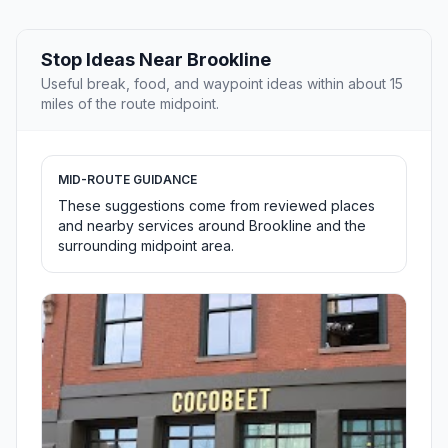
Stop Ideas Near Brookline
Useful break, food, and waypoint ideas within about 15
miles of the route midpoint.
MID-ROUTE GUIDANCE
These suggestions come from reviewed places
and nearby services around Brookline and the
surrounding midpoint area.