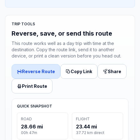
TRIP TOOLS
Reverse, save, or send this route
This route works well as a day trip with time at the
destination. Copy the route link, send it to another
device, or print a clean version before you head out.
Reverse Route
Copy Link
Share
Print Route
QUICK SNAPSHOT
ROAD
FLIGHT
28.66 mi
23.44 mi
00h 47m
37.72 km direct