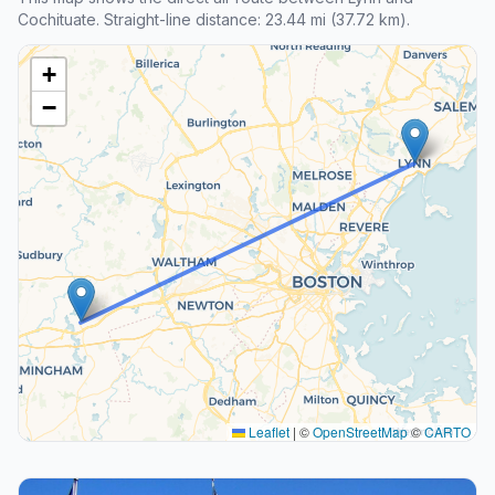
Cochituate. Straight-line distance: 23.44 mi (37.72 km).
+
−
Leaflet
|
©
OpenStreetMap
©
CARTO