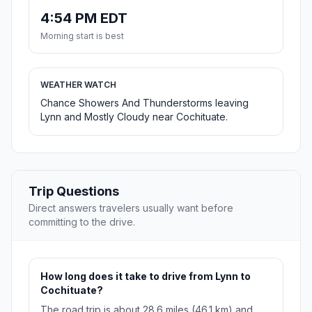
4:54 PM EDT
Morning start is best
WEATHER WATCH
Chance Showers And Thunderstorms leaving
Lynn and Mostly Cloudy near Cochituate.
Trip Questions
Direct answers travelers usually want before
committing to the drive.
How long does it take to drive from Lynn to
Cochituate?
The road trip is about 28.6 miles (46.1 km) and