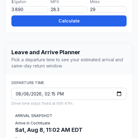
$/gallon
MPG
Miles
Calculate
Leave and Arrive Planner
Pick a departure time to see your estimated arrival and
same-day return window.
DEPARTURE TIME
Drive time stays fixed at 00h 47m.
ARRIVAL SNAPSHOT
Arrive in Cochituate
Sat, Aug 8, 11:02 AM EDT