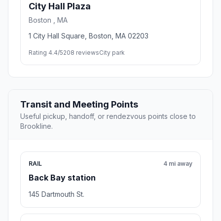
City Hall Plaza
Boston , MA
1 City Hall Square, Boston, MA 02203
Rating 4.4/5
208 reviews
City park
Transit and Meeting Points
Useful pickup, handoff, or rendezvous points close to
Brookline.
RAIL
4 mi away
Back Bay station
145 Dartmouth St.