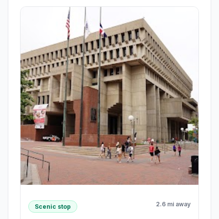
2.6 mi away
Scenic stop