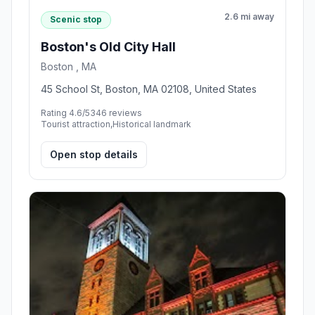
2.6 mi away
Scenic stop
Boston's Old City Hall
Boston , MA
45 School St, Boston, MA 02108, United States
Rating 4.6/5
346 reviews
Tourist attraction,Historical landmark
Open stop details