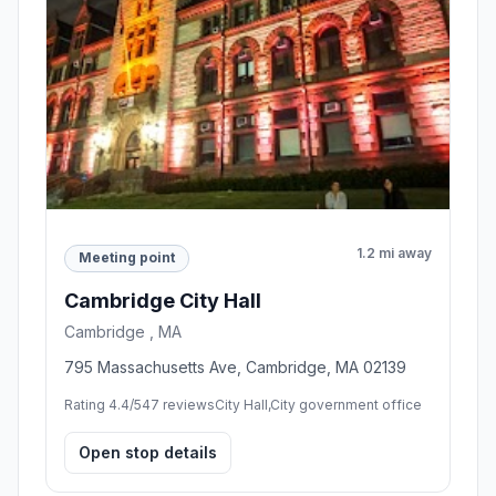
1.2 mi away
Meeting point
Cambridge City Hall
Cambridge , MA
795 Massachusetts Ave, Cambridge, MA 02139
Rating 4.4/5
47 reviews
City Hall,City government office
Open stop details