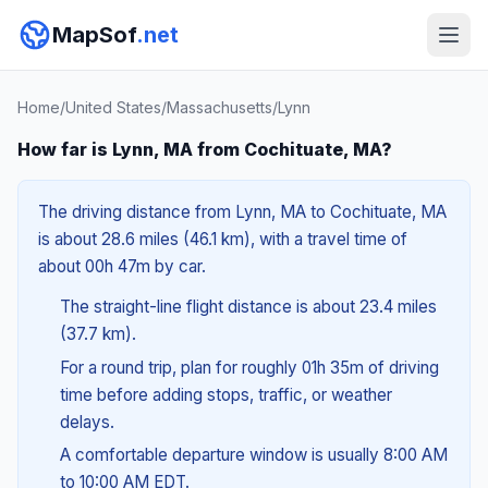
MapSof
.net
Home
/
United States
/
Massachusetts
/
Lynn
How far is Lynn, MA from Cochituate, MA?
The driving distance from Lynn, MA to Cochituate, MA
is about 28.6 miles (46.1 km), with a travel time of
about 00h 47m by car.
The straight-line flight distance is about 23.4 miles
(37.7 km).
For a round trip, plan for roughly 01h 35m of driving
time before adding stops, traffic, or weather
delays.
A comfortable departure window is usually 8:00 AM
to 10:00 AM EDT.