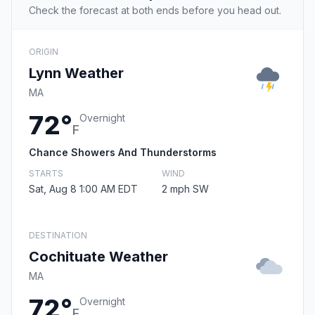
Check the forecast at both ends before you head out.
ORIGIN
Lynn Weather
MA
72°
Overnight
F
Chance Showers And Thunderstorms
STARTS
WIND
Sat, Aug 8 1:00 AM EDT
2 mph SW
DESTINATION
Cochituate Weather
MA
72°
Overnight
F