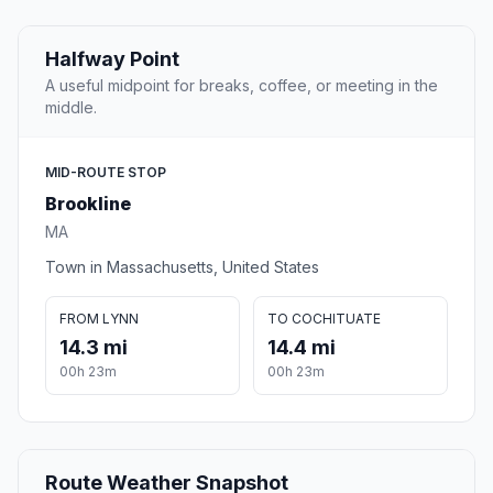
Halfway Point
A useful midpoint for breaks, coffee, or meeting in the
middle.
MID-ROUTE STOP
Brookline
MA
Town in Massachusetts, United States
FROM LYNN
TO COCHITUATE
14.3 mi
14.4 mi
00h 23m
00h 23m
Route Weather Snapshot