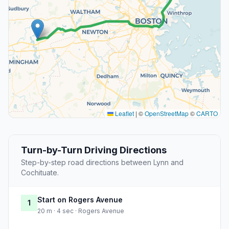
Leaflet
|
©
OpenStreetMap
©
CARTO
Turn-by-Turn Driving Directions
Step-by-step road directions between Lynn and
Cochituate.
Start on Rogers Avenue
1
20 m · 4 sec · Rogers Avenue