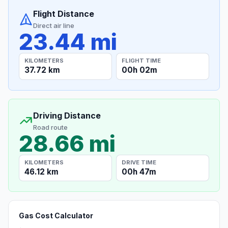
Flight Distance
Direct air line
23.44 mi
KILOMETERS
FLIGHT TIME
37.72 km
00h 02m
Driving Distance
Road route
28.66 mi
KILOMETERS
DRIVE TIME
46.12 km
00h 47m
Gas Cost Calculator