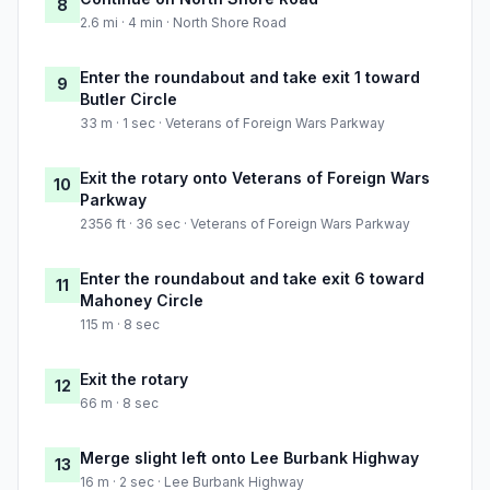
8
2.6 mi · 4 min · North Shore Road
Enter the roundabout and take exit 1 toward
9
Butler Circle
33 m · 1 sec · Veterans of Foreign Wars Parkway
Exit the rotary onto Veterans of Foreign Wars
10
Parkway
2356 ft · 36 sec · Veterans of Foreign Wars Parkway
Enter the roundabout and take exit 6 toward
11
Mahoney Circle
115 m · 8 sec
Exit the rotary
12
66 m · 8 sec
Merge slight left onto Lee Burbank Highway
13
16 m · 2 sec · Lee Burbank Highway