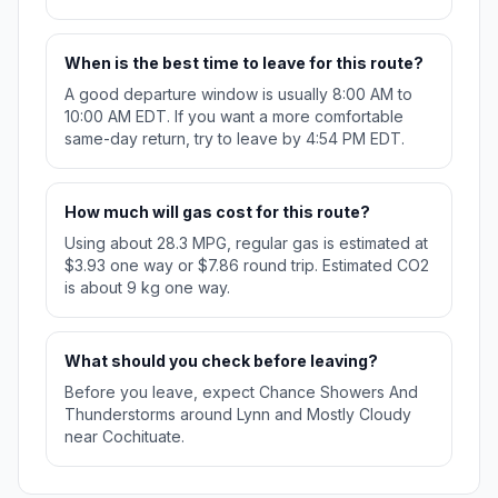
When is the best time to leave for this route?
A good departure window is usually 8:00 AM to
10:00 AM EDT. If you want a more comfortable
same-day return, try to leave by 4:54 PM EDT.
How much will gas cost for this route?
Using about 28.3 MPG, regular gas is estimated at
$3.93 one way or $7.86 round trip. Estimated CO2
is about 9 kg one way.
What should you check before leaving?
Before you leave, expect Chance Showers And
Thunderstorms around Lynn and Mostly Cloudy
near Cochituate.