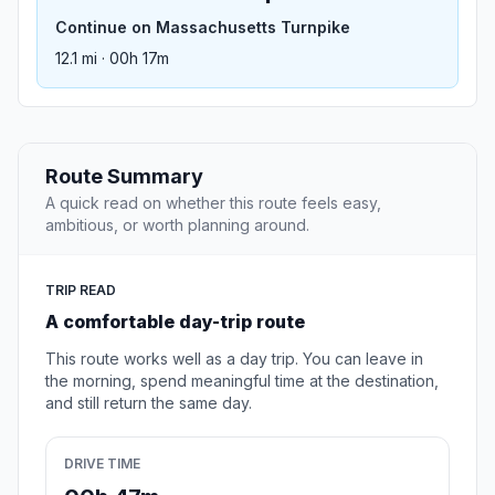
Continue on Massachusetts Turnpike
12.1 mi · 00h 17m
Route Summary
A quick read on whether this route feels easy,
ambitious, or worth planning around.
TRIP READ
A comfortable day-trip route
This route works well as a day trip. You can leave in
the morning, spend meaningful time at the destination,
and still return the same day.
DRIVE TIME