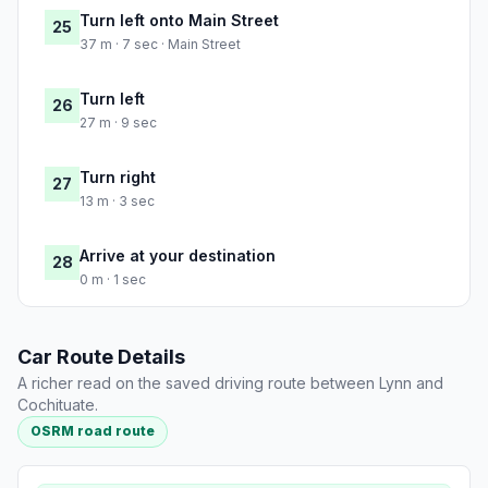
Turn left onto Main Street
25
37 m · 7 sec · Main Street
Turn left
26
27 m · 9 sec
Turn right
27
13 m · 3 sec
Arrive at your destination
28
0 m · 1 sec
Car Route Details
A richer read on the saved driving route between Lynn and
Cochituate.
OSRM road route