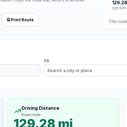
129.28
02h 57m
Print Route
This route
TO
Driving Distance
Road route
129.28 mi