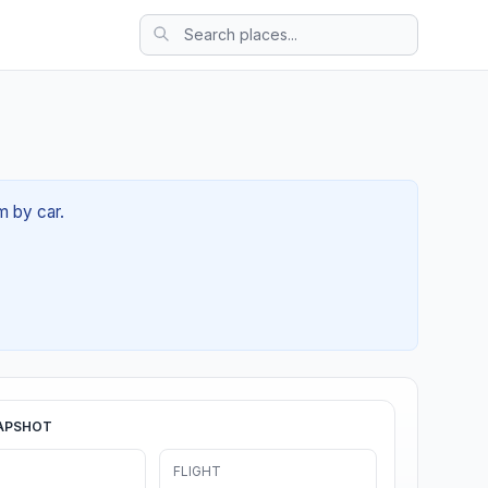
m by car.
APSHOT
FLIGHT