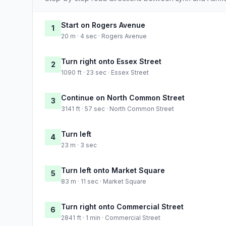
Start on Rogers Avenue
1
20 m · 4 sec · Rogers Avenue
Turn right onto Essex Street
2
1090 ft · 23 sec · Essex Street
Continue on North Common Street
3
3141 ft · 57 sec · North Common Street
Turn left
4
23 m · 3 sec
Turn left onto Market Square
5
83 m · 11 sec · Market Square
Turn right onto Commercial Street
6
2841 ft · 1 min · Commercial Street