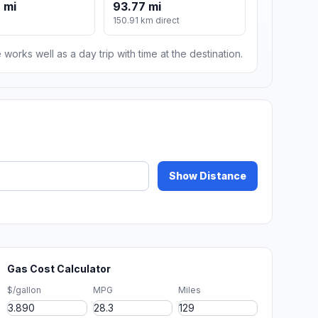
 mi
93.77 mi
150.91 km direct
 works well as a day trip with time at the destination.
Show Distance
Gas Cost Calculator
$/gallon
MPG
Miles