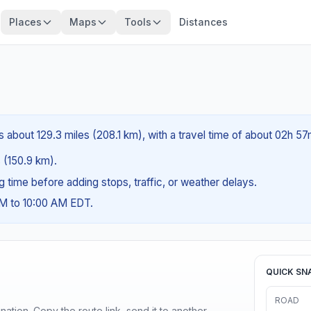
Places
Maps
Tools
Distances
 about 129.3 miles (208.1 km), with a travel time of about 02h 57
s (150.9 km).
ng time before adding stops, traffic, or weather delays.
AM to 10:00 AM EDT.
QUICK SN
ROAD
ination. Copy the route link, send it to another