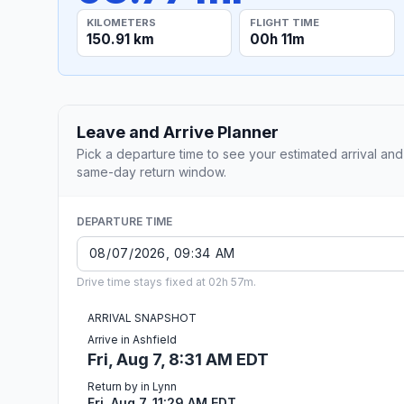
KILOMETERS
FLIGHT TIME
150.91 km
00h 11m
Leave and Arrive Planner
Pick a departure time to see your estimated arrival and
same-day return window.
DEPARTURE TIME
Drive time stays fixed at 02h 57m.
ARRIVAL SNAPSHOT
Arrive in Ashfield
Fri, Aug 7, 8:31 AM EDT
Return by in Lynn
Fri, Aug 7, 11:29 AM EDT