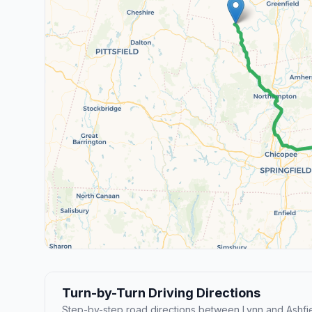
Turn-by-Turn Driving Directions
Step-by-step road directions between Lynn and Ashfie