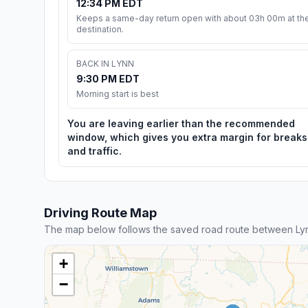
12:34 PM EDT
Keeps a same-day return open with about 03h 00m at th
destination.
BACK IN LYNN
9:30 PM EDT
Morning start is best
You are leaving earlier than the recommended
window, which gives you extra margin for breaks
and traffic.
Driving Route Map
The map below follows the saved road route between Lyn
+
−