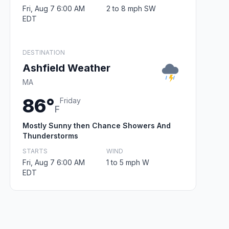
Fri, Aug 7 6:00 AM
2 to 8 mph SW
EDT
DESTINATION
Ashfield Weather
MA
86°
Friday
F
Mostly Sunny then Chance Showers And
Thunderstorms
STARTS
WIND
Fri, Aug 7 6:00 AM
1 to 5 mph W
EDT