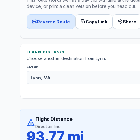
device, or print a clean version before you head out.
Reverse Route
Copy Link
Share
LEARN DISTANCE
Choose another destination from Lynn.
FROM
Flight Distance
Direct air line
93.77 mi