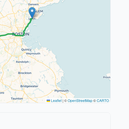
Leaflet
|
©
OpenStreetMap
©
CARTO