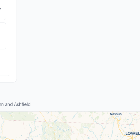
e
n and Ashfield.