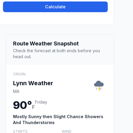
Calculate
Route Weather Snapshot
Check the forecast at both ends before you
head out.
ORIGIN
Lynn Weather
MA
90°
Friday
F
Mostly Sunny then Slight Chance Showers
And Thunderstorms
STARTS
WIND