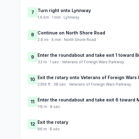
Turn right onto Lynnway
7
1.6 km · 1 min · Lynnway
Continue on North Shore Road
8
2.6 mi · 4 min · North Shore Road
Enter the roundabout and take exit 1 toward Bu
9
33 m · 1 sec · Veterans of Foreign Wars Parkway
Exit the rotary onto Veterans of Foreign Wars
10
2356 ft · 38 sec · Veterans of Foreign Wars Parkway
Enter the roundabout and take exit 6 toward
11
115 m · 8 sec
Exit the rotary
12
66 m · 8 sec