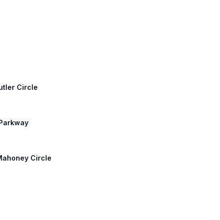
tler Circle
 Parkway
 Mahoney Circle