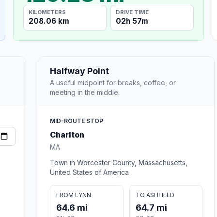
KILOMETERS
DRIVE TIME
208.06 km
02h 57m
Halfway Point
A useful midpoint for breaks, coffee, or
meeting in the middle.
MID-ROUTE STOP
Charlton
MA
Town in Worcester County, Massachusetts,
United States of America
FROM LYNN
TO ASHFIELD
64.6 mi
64.7 mi