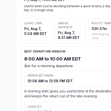
Useful when you're deciding between a quick errand, a day
trip, or a longer stop.
LEAVE LYNN
ARRIVE
ROUTE TIMI
ASHFIELD
Fri, Aug 7,
02h 57m
Fri, Aug 7,
5:34 AM EDT
One way by
8:31 AM EDT
road
BEST DEPARTURE WINDOW
8:00 AM to 10:00 AM EDT
Aim for a morning departure
ARRIVE BETWEEN
10:58 AM to 12:58 PM EDT
A morning start gives you useful time at the destinati
and keeps the return out of the late evening.
LEAVE BY