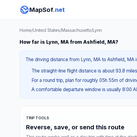
MapSof
.net
Home
/
United States
/
Massachusetts
/
Lynn
How far is Lynn, MA from Ashfield, MA?
The driving distance from Lynn, MA to Ashfield, MA is
The straight-line flight distance is about 93.8 mile
For a round trip, plan for roughly 05h 55m of drivi
A comfortable departure window is usually 8:00 
TRIP TOOLS
Reverse, save, or send this route
This route works well as a day trip with time at the dest