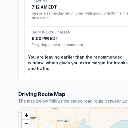
LEAVE BY
7:12 AM EDT
Keeps a same-day return open with about 04h 00m at th
destination.
BACK IN LOWER ALLEN
9:00 PM EDT
Early departure recommended
You are leaving earlier than the recommended
window, which gives you extra margin for breaks
and traffic.
Driving Route Map
The map below follows the saved road route between Low
+
−