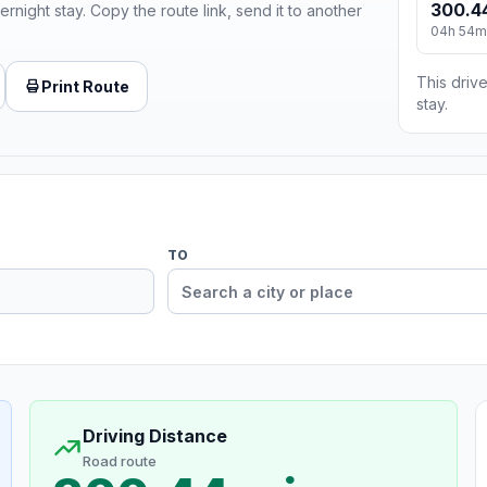
300.4
ernight stay. Copy the route link, send it to another
04h 54m
This drive
Print Route
stay.
TO
Driving Distance
Road route