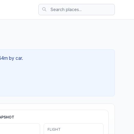
 54m by car.
APSHOT
FLIGHT