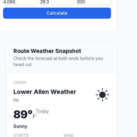
Calculate
Route Weather Snapshot
Check the forecast at both ends before you
head out.
ORIGIN
Lower Allen Weather
PA
89°
Today
F
Sunny
STARTS
WIND