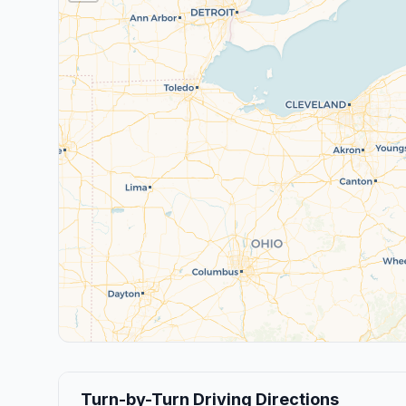
Turn-by-Turn Driving Directions