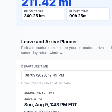
211.42 mi
KILOMETERS
FLIGHT TIME
340.25 km
00h 25m
Leave and Arrive Planner
Pick a departure time to see your estimated arrival and
same-day return window.
DEPARTURE TIME
Drive time stays fixed at 04h 54m.
ARRIVAL SNAPSHOT
Arrive in Erie
Sun, Aug 9, 1:43 PM EDT