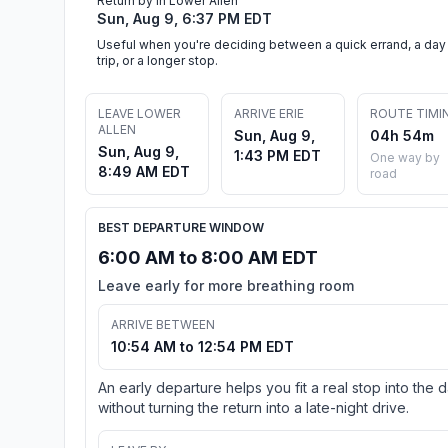
Return by in Lower Allen
Sun, Aug 9, 6:37 PM EDT
Useful when you're deciding between a quick errand, a day
trip, or a longer stop.
LEAVE LOWER
ARRIVE ERIE
ROUTE TIMI
ALLEN
Sun, Aug 9,
04h 54m
Sun, Aug 9,
1:43 PM EDT
One way by
8:49 AM EDT
road
BEST DEPARTURE WINDOW
6:00 AM to 8:00 AM EDT
Leave early for more breathing room
ARRIVE BETWEEN
10:54 AM to 12:54 PM EDT
An early departure helps you fit a real stop into the 
without turning the return into a late-night drive.