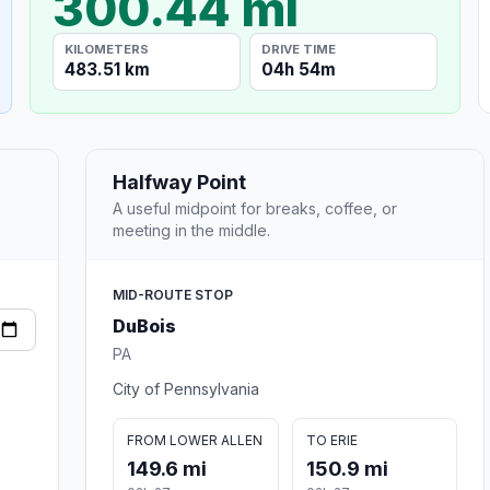
300.44 mi
KILOMETERS
DRIVE TIME
483.51 km
04h 54m
Halfway Point
A useful midpoint for breaks, coffee, or
meeting in the middle.
MID-ROUTE STOP
DuBois
PA
City of Pennsylvania
FROM LOWER ALLEN
TO ERIE
149.6 mi
150.9 mi