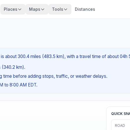
Places
Maps
Tools
Distances
 is about 300.4 miles (483.5 km), with a travel time of about 04h
es (340.2 km).
ng time before adding stops, traffic, or weather delays.
AM to 8:00 AM EDT.
QUICK SN
ROAD