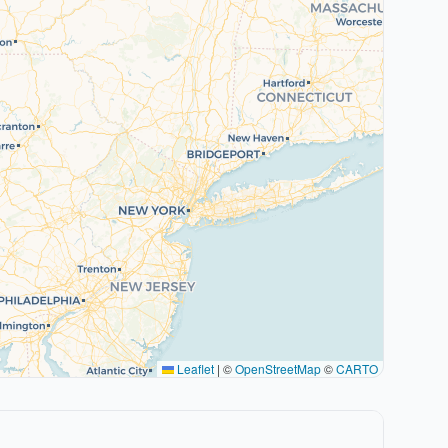
Leaflet
|
©
OpenStreetMap
©
CARTO