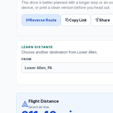
This drive is better planned with a longer stop or an ov
device, or print a clean version before you head out.
Reverse Route
Copy Link
Share
LEARN DISTANCE
Choose another destination from Lower Allen.
FROM
Flight Distance
Direct air line