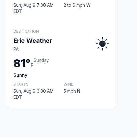
Sun, Aug 9 7:00 AM
2 to 6 mph W
EDT
DESTINATION
Erie Weather
PA
81°
Sunday
F
Sunny
STARTS
WIND
Sun, Aug 9 6:00 AM
5 mph N
EDT