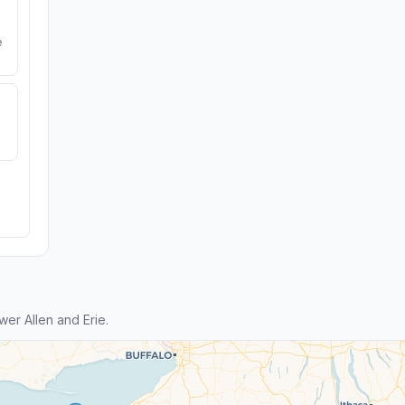
e
er Allen and Erie.