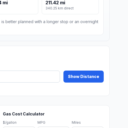
4 mi
211.42 mi
340.25 km direct
 is better planned with a longer stop or an overnight
Show Distance
Gas Cost Calculator
$/gallon
MPG
Miles