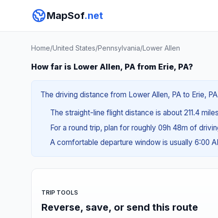
MapSof
.net
Home
/
United States
/
Pennsylvania
/
Lower Allen
How far is Lower Allen, PA from Erie, PA?
The driving distance from Lower Allen, PA to Erie, PA
The straight-line flight distance is about 211.4 mil
For a round trip, plan for roughly 09h 48m of drivi
A comfortable departure window is usually 6:00 
TRIP TOOLS
Reverse, save, or send this route