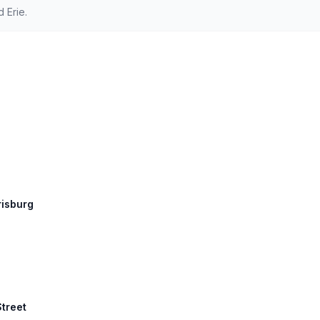
 Erie.
risburg
Street