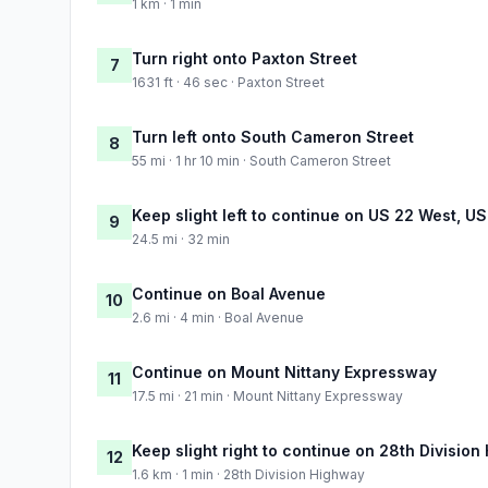
1 km · 1 min
Turn right onto Paxton Street
7
1631 ft · 46 sec · Paxton Street
Turn left onto South Cameron Street
8
55 mi · 1 hr 10 min · South Cameron Street
Keep slight left to continue on US 22 West, U
9
24.5 mi · 32 min
Continue on Boal Avenue
10
2.6 mi · 4 min · Boal Avenue
Continue on Mount Nittany Expressway
11
17.5 mi · 21 min · Mount Nittany Expressway
Keep slight right to continue on 28th Divisio
12
1.6 km · 1 min · 28th Division Highway