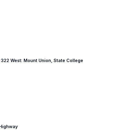
S 322 West: Mount Union, State College
n Highway