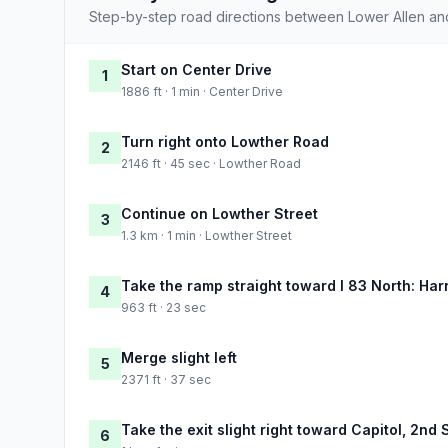
Step-by-step road directions between Lower Allen and
Start on Center Drive
1
1886 ft · 1 min · Center Drive
Turn right onto Lowther Road
2
2146 ft · 45 sec · Lowther Road
Continue on Lowther Street
3
1.3 km · 1 min · Lowther Street
Take the ramp straight toward I 83 North: Har
4
963 ft · 23 sec
Merge slight left
5
2371 ft · 37 sec
Take the exit slight right toward Capitol, 2nd 
6