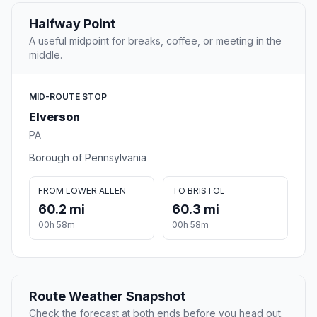
Halfway Point
A useful midpoint for breaks, coffee, or meeting in the
middle.
MID-ROUTE STOP
Elverson
PA
Borough of Pennsylvania
FROM LOWER ALLEN
TO BRISTOL
60.2 mi
60.3 mi
00h 58m
00h 58m
Route Weather Snapshot
Check the forecast at both ends before you head out.