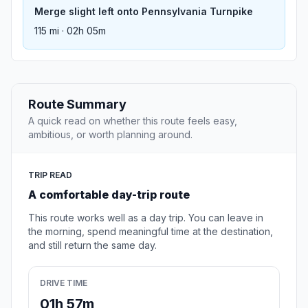
Merge slight left onto Pennsylvania Turnpike
115 mi · 02h 05m
Route Summary
A quick read on whether this route feels easy,
ambitious, or worth planning around.
TRIP READ
A comfortable day-trip route
This route works well as a day trip. You can leave in
the morning, spend meaningful time at the destination,
and still return the same day.
DRIVE TIME
01h 57m