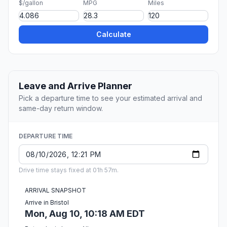
$/gallon
MPG
Miles
Calculate
Leave and Arrive Planner
Pick a departure time to see your estimated arrival and
same-day return window.
DEPARTURE TIME
Drive time stays fixed at 01h 57m.
ARRIVAL SNAPSHOT
Arrive in Bristol
Mon, Aug 10, 10:18 AM EDT