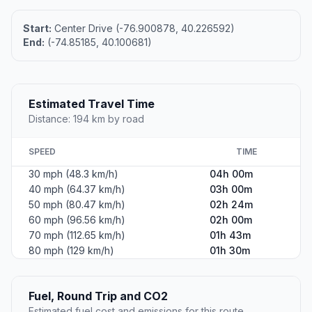
Start:
Center Drive (-76.900878, 40.226592)
End:
(-74.85185, 40.100681)
Estimated Travel Time
Distance: 194 km by road
SPEED
TIME
30 mph (48.3 km/h)
04h 00m
40 mph (64.37 km/h)
03h 00m
50 mph (80.47 km/h)
02h 24m
60 mph (96.56 km/h)
02h 00m
70 mph (112.65 km/h)
01h 43m
80 mph (129 km/h)
01h 30m
Fuel, Round Trip and CO2
Estimated fuel cost and emissions for this route.