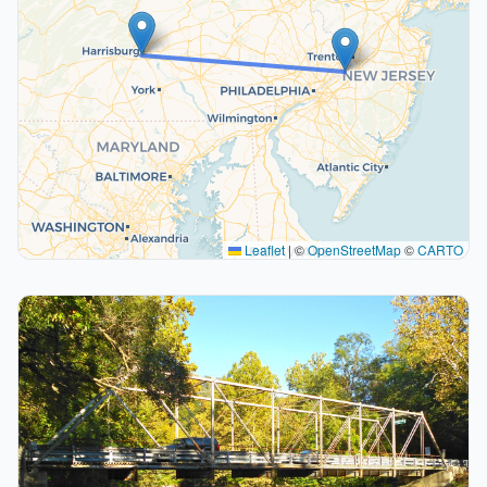
Leaflet
|
©
OpenStreetMap
©
CARTO