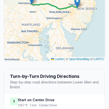
Leaflet
|
©
OpenStreetMap
©
CARTO
Turn-by-Turn Driving Directions
Step-by-step road directions between Lower Allen and
Bristol.
Start on Center Drive
1
1357 ft · 1 min · Center Drive