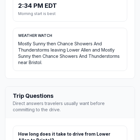
2:34 PM EDT
Morning start is best
WEATHER WATCH
Mostly Sunny then Chance Showers And
Thunderstorms leaving Lower Allen and Mostly
Sunny then Chance Showers And Thunderstorms
near Bristol.
Trip Questions
Direct answers travelers usually want before
committing to the drive.
How long does it take to drive from Lower