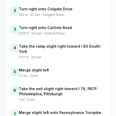
Turn right onto Colgate Drive
2
140 m · 22 sec · Colgate Drive
Turn right onto Carlisle Road
3
2619 ft · 54 sec · Carlisle Road
Take the ramp slight right toward I 83 South:
4
York
1177 ft · 29 sec
Merge slight left
5
1.3 mi · 2 min
Take the exit slight right toward I 76, PATP:
6
Philadelphia, Pittsburgh
1 mi · 2 min
Merge slight left onto Pennsylvania Turnpike
7