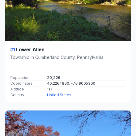
#1
Lower Allen
Township in Cumberland County, Pennsylvania
Population
20,226
Coordinates
40.2264800, -76.9005300
Altitude
117
Country
United States