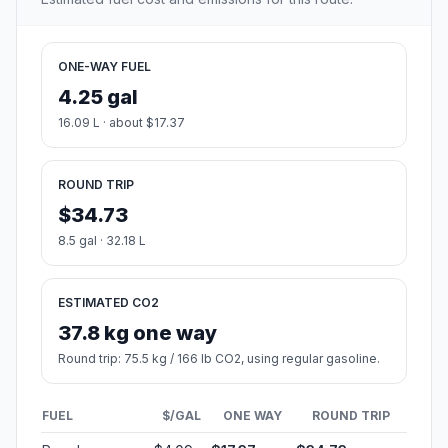
ONE-WAY FUEL
4.25 gal
16.09 L · about $17.37
ROUND TRIP
$34.73
8.5 gal · 32.18 L
ESTIMATED CO2
37.8 kg one way
Round trip: 75.5 kg / 166 lb CO2, using regular gasoline.
FUEL
$/GAL
ONE WAY
ROUND TRIP