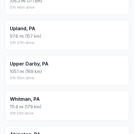
106.3 mi (171 km)
01h 46m drive
Upland, PA
97.8 mi (157 km)
01h 37m drive
Upper Darby, PA
105.1 mi (169 km)
01h 45m drive
Whitman, PA
111.4 mi (179 km)
01h 51m drive