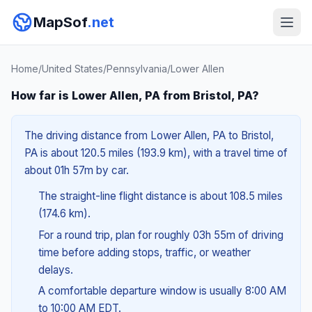
MapSof
.net
Home
/
United States
/
Pennsylvania
/
Lower Allen
How far is Lower Allen, PA from Bristol, PA?
The driving distance from Lower Allen, PA to Bristol,
PA is about 120.5 miles (193.9 km), with a travel time of
about 01h 57m by car.
The straight-line flight distance is about 108.5 miles
(174.6 km).
For a round trip, plan for roughly 03h 55m of driving
time before adding stops, traffic, or weather
delays.
A comfortable departure window is usually 8:00 AM
to 10:00 AM EDT.