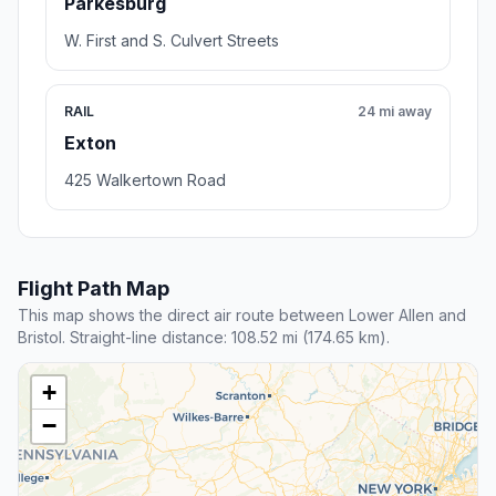
Parkesburg
W. First and S. Culvert Streets
RAIL
24 mi away
Exton
425 Walkertown Road
Flight Path Map
This map shows the direct air route between Lower Allen and
Bristol. Straight-line distance: 108.52 mi (174.65 km).
+
−