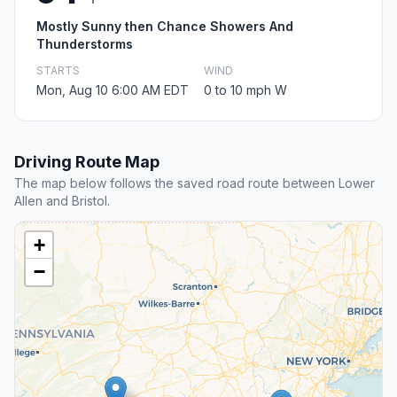
Mostly Sunny then Chance Showers And
Thunderstorms
STARTS
WIND
Mon, Aug 10 6:00 AM EDT
0 to 10 mph W
Driving Route Map
The map below follows the saved road route between Lower
Allen and Bristol.
+
−