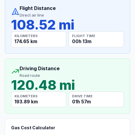
Flight Distance
Direct air line
108.52 mi
KILOMETERS
FLIGHT TIME
174.65 km
00h 13m
Driving Distance
Road route
120.48 mi
KILOMETERS
DRIVE TIME
193.89 km
01h 57m
Gas Cost Calculator