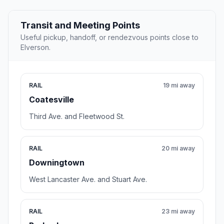
Transit and Meeting Points
Useful pickup, handoff, or rendezvous points close to
Elverson.
RAIL
19 mi away
Coatesville
Third Ave. and Fleetwood St.
RAIL
20 mi away
Downingtown
West Lancaster Ave. and Stuart Ave.
RAIL
23 mi away