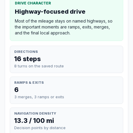
DRIVE CHARACTER
Highway-focused drive
Most of the mileage stays on named highways, so
the important moments are ramps, exits, merges,
and the final local approach.
DIRECTIONS
16 steps
8 turns on the saved route
RAMPS & EXITS
6
3 merges, 3 ramps or exits
NAVIGATION DENSITY
13.3 / 100 mi
Decision points by distance