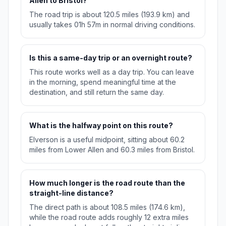
Allen to Bristol?
The road trip is about 120.5 miles (193.9 km) and
usually takes 01h 57m in normal driving conditions.
Is this a same-day trip or an overnight route?
This route works well as a day trip. You can leave
in the morning, spend meaningful time at the
destination, and still return the same day.
What is the halfway point on this route?
Elverson is a useful midpoint, sitting about 60.2
miles from Lower Allen and 60.3 miles from Bristol.
How much longer is the road route than the
straight-line distance?
The direct path is about 108.5 miles (174.6 km),
while the road route adds roughly 12 extra miles