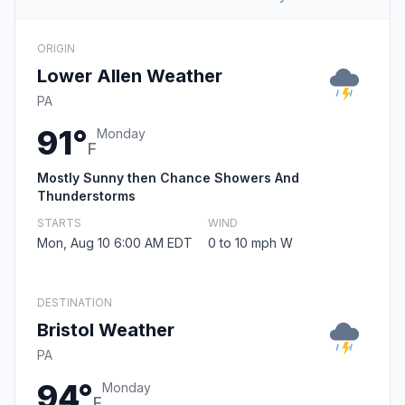
ORIGIN
Lower Allen Weather
PA
91°
Monday
F
Mostly Sunny then Chance Showers And
Thunderstorms
STARTS
WIND
Mon, Aug 10 6:00 AM EDT
0 to 10 mph W
DESTINATION
Bristol Weather
PA
94°
Monday
F