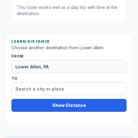
This route works well as a day trip with time at the
destination.
LEARN DISTANCE
Choose another destination from Lower Allen.
FROM
TO
Show Distance