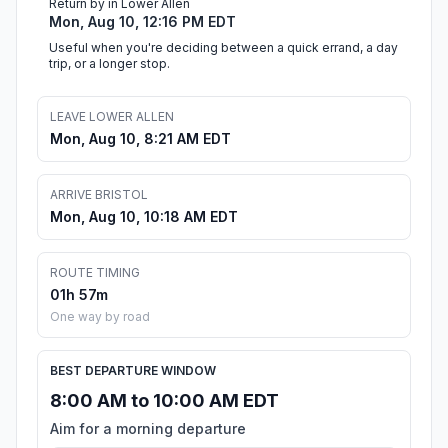
Return by in Lower Allen
Mon, Aug 10, 12:16 PM EDT
Useful when you're deciding between a quick errand, a day
trip, or a longer stop.
LEAVE LOWER ALLEN
Mon, Aug 10, 8:21 AM EDT
ARRIVE BRISTOL
Mon, Aug 10, 10:18 AM EDT
ROUTE TIMING
01h 57m
One way by road
BEST DEPARTURE WINDOW
8:00 AM to 10:00 AM EDT
Aim for a morning departure