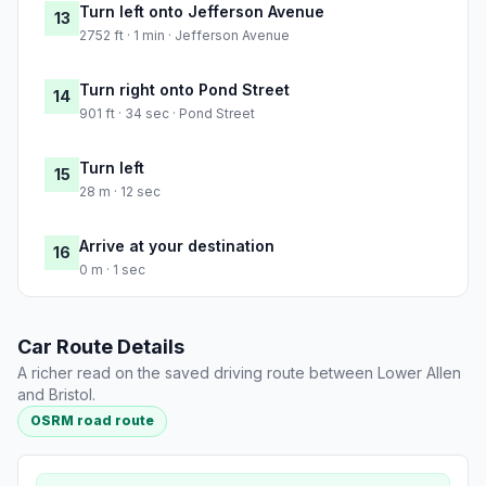
Turn left onto Jefferson Avenue
13
2752 ft · 1 min · Jefferson Avenue
Turn right onto Pond Street
14
901 ft · 34 sec · Pond Street
Turn left
15
28 m · 12 sec
Arrive at your destination
16
0 m · 1 sec
Car Route Details
A richer read on the saved driving route between Lower Allen
and Bristol.
OSRM road route