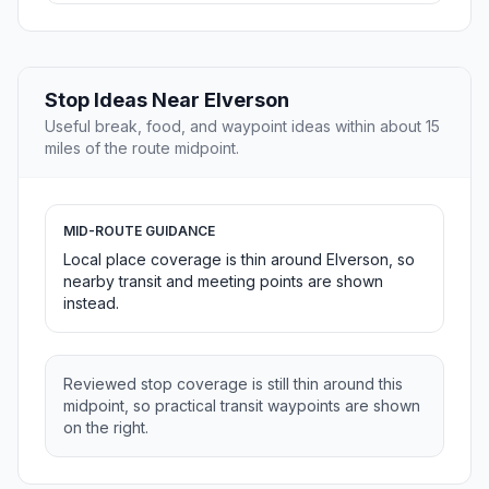
Stop Ideas Near Elverson
Useful break, food, and waypoint ideas within about 15
miles of the route midpoint.
MID-ROUTE GUIDANCE
Local place coverage is thin around Elverson, so
nearby transit and meeting points are shown
instead.
Reviewed stop coverage is still thin around this
midpoint, so practical transit waypoints are shown
on the right.