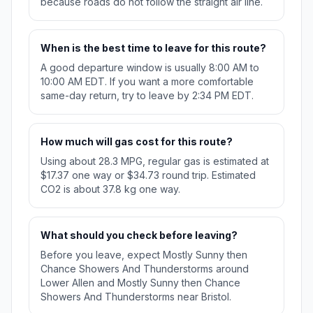
because roads do not follow the straight air line.
When is the best time to leave for this route?
A good departure window is usually 8:00 AM to
10:00 AM EDT. If you want a more comfortable
same-day return, try to leave by 2:34 PM EDT.
How much will gas cost for this route?
Using about 28.3 MPG, regular gas is estimated at
$17.37 one way or $34.73 round trip. Estimated
CO2 is about 37.8 kg one way.
What should you check before leaving?
Before you leave, expect Mostly Sunny then
Chance Showers And Thunderstorms around
Lower Allen and Mostly Sunny then Chance
Showers And Thunderstorms near Bristol.