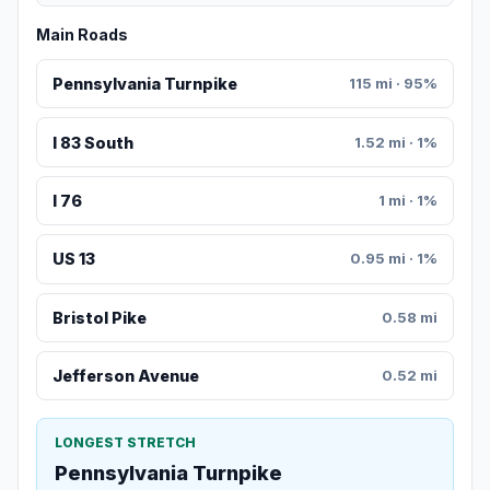
Main Roads
Pennsylvania Turnpike
115 mi · 95%
I 83 South
1.52 mi · 1%
I 76
1 mi · 1%
US 13
0.95 mi · 1%
Bristol Pike
0.58 mi
Jefferson Avenue
0.52 mi
LONGEST STRETCH
Pennsylvania Turnpike