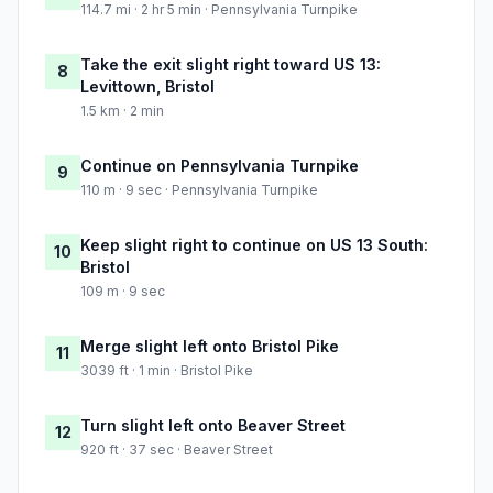
114.7 mi · 2 hr 5 min · Pennsylvania Turnpike
Take the exit slight right toward US 13:
8
Levittown, Bristol
1.5 km · 2 min
Continue on Pennsylvania Turnpike
9
110 m · 9 sec · Pennsylvania Turnpike
Keep slight right to continue on US 13 South:
10
Bristol
109 m · 9 sec
Merge slight left onto Bristol Pike
11
3039 ft · 1 min · Bristol Pike
Turn slight left onto Beaver Street
12
920 ft · 37 sec · Beaver Street