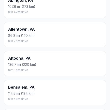
Abington, PA
107.6 mi (173 km)
01h 47m drive
Allentown, PA
86.8 mi (140 km)
01h 26m drive
Altoona, PA
136.7 mi (220 km)
02h 16m drive
Bensalem, PA
114.5 mi (184 km)
01h 54m drive