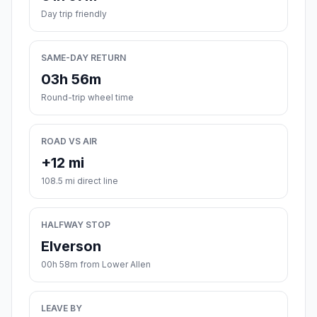
Day trip friendly
SAME-DAY RETURN
03h 56m
Round-trip wheel time
ROAD VS AIR
+12 mi
108.5 mi direct line
HALFWAY STOP
Elverson
00h 58m from Lower Allen
LEAVE BY