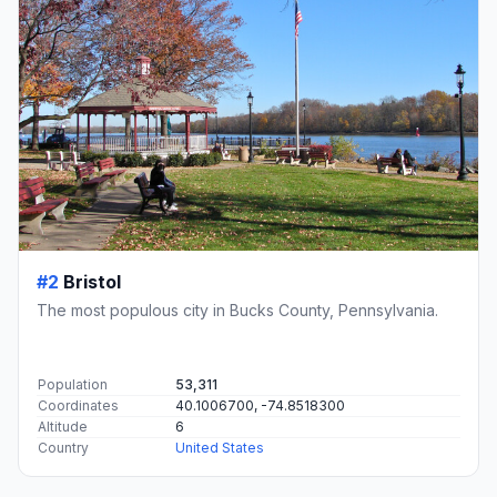
#2
Bristol
The most populous city in Bucks County, Pennsylvania.
Population
53,311
Coordinates
40.1006700, -74.8518300
Altitude
6
Country
United States