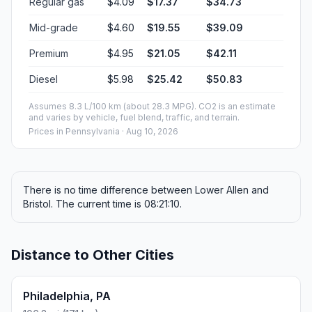
Regular gas
$4.09
$17.37
$34.73
Mid-grade
$4.60
$19.55
$39.09
Premium
$4.95
$21.05
$42.11
Diesel
$5.98
$25.42
$50.83
Assumes 8.3 L/100 km (about 28.3 MPG). CO2 is an estimate
and varies by vehicle, fuel blend, traffic, and terrain.
Prices in
Pennsylvania
· Aug 10, 2026
There is no time difference between Lower Allen and
Bristol. The current time is 08:21:10.
Distance to Other Cities
Philadelphia, PA