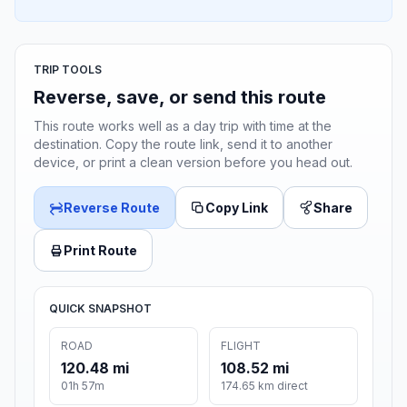
TRIP TOOLS
Reverse, save, or send this route
This route works well as a day trip with time at the
destination. Copy the route link, send it to another
device, or print a clean version before you head out.
Reverse Route
Copy Link
Share
Print Route
QUICK SNAPSHOT
ROAD
FLIGHT
120.48 mi
108.52 mi
01h 57m
174.65 km direct