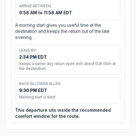
ARRIVE BETWEEN
9:58 AM to 11:58 AM EDT
A morning start gives you useful time at the
destination and keeps the return out of the late
evening.
LEAVE BY
2:34 PM EDT
Keeps a same-day return open with about 03h 00m at
the destination.
BACK IN LOWER ALLEN
9:30 PM EDT
Morning start is best
This departure sits inside the recommended
comfort window for the route.