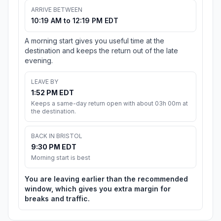
ARRIVE BETWEEN
10:19 AM to 12:19 PM EDT
A morning start gives you useful time at the
destination and keeps the return out of the late
evening.
LEAVE BY
1:52 PM EDT
Keeps a same-day return open with about 03h 00m at
the destination.
BACK IN BRISTOL
9:30 PM EDT
Morning start is best
You are leaving earlier than the recommended
window, which gives you extra margin for
breaks and traffic.