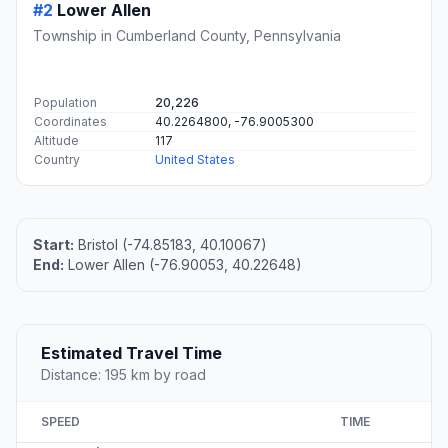
#2
Lower Allen
Township in Cumberland County, Pennsylvania
Population
20,226
Coordinates
40.2264800, -76.9005300
Altitude
117
Country
United States
Start:
Bristol (-74.85183, 40.10067)
End:
Lower Allen (-76.90053, 40.22648)
Estimated Travel Time
Distance: 195 km by road
SPEED
TIME