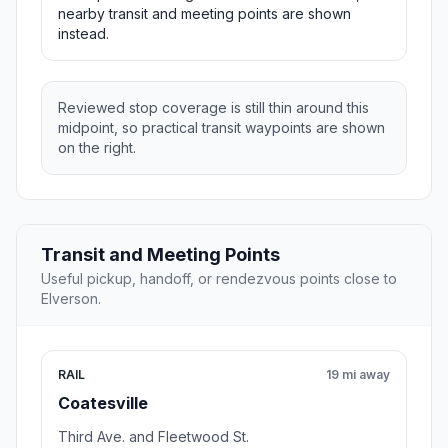
nearby transit and meeting points are shown
instead.
Reviewed stop coverage is still thin around this
midpoint, so practical transit waypoints are shown
on the right.
Transit and Meeting Points
Useful pickup, handoff, or rendezvous points close to
Elverson.
RAIL
19 mi away
Coatesville
Third Ave. and Fleetwood St.