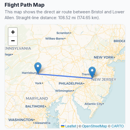
Flight Path Map
This map shows the direct air route between Bristol and Lower
Allen. Straight-line distance: 108.52 mi (174.65 km).
+
−
Leaflet
|
©
OpenStreetMap
©
CARTO