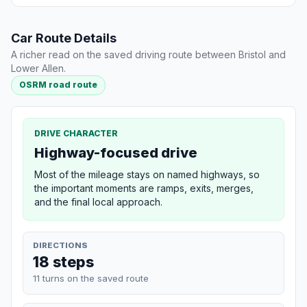
Car Route Details
A richer read on the saved driving route between Bristol and
Lower Allen.
OSRM road route
DRIVE CHARACTER
Highway-focused drive
Most of the mileage stays on named highways, so
the important moments are ramps, exits, merges,
and the final local approach.
DIRECTIONS
18 steps
11 turns on the saved route