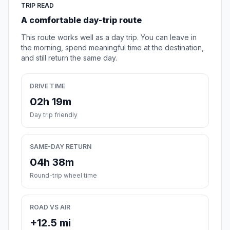
TRIP READ
A comfortable day-trip route
This route works well as a day trip. You can leave in
the morning, spend meaningful time at the destination,
and still return the same day.
DRIVE TIME
02h 19m
Day trip friendly
SAME-DAY RETURN
04h 38m
Round-trip wheel time
ROAD VS AIR
+12.5 mi