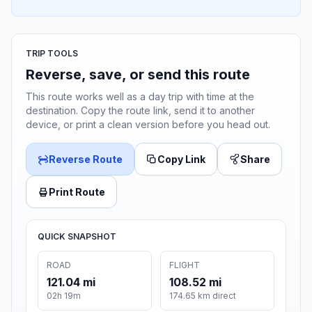
TRIP TOOLS
Reverse, save, or send this route
This route works well as a day trip with time at the
destination. Copy the route link, send it to another
device, or print a clean version before you head out.
Reverse Route
Copy Link
Share
Print Route
QUICK SNAPSHOT
ROAD
FLIGHT
121.04 mi
108.52 mi
02h 19m
174.65 km direct