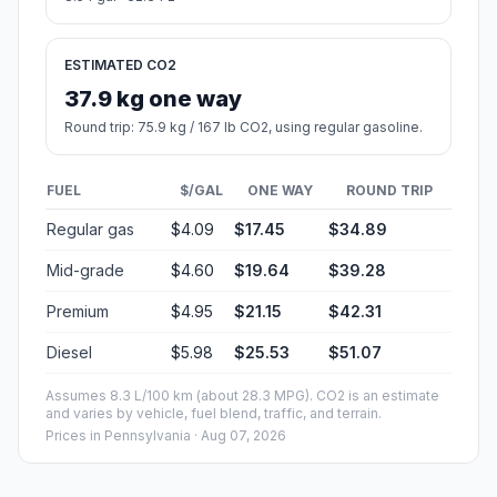
ESTIMATED CO2
37.9 kg one way
Round trip: 75.9 kg / 167 lb CO2, using regular gasoline.
FUEL
$/GAL
ONE WAY
ROUND TRIP
Regular gas
$4.09
$17.45
$34.89
Mid-grade
$4.60
$19.64
$39.28
Premium
$4.95
$21.15
$42.31
Diesel
$5.98
$25.53
$51.07
Assumes 8.3 L/100 km (about 28.3 MPG). CO2 is an estimate
and varies by vehicle, fuel blend, traffic, and terrain.
Prices in
Pennsylvania
· Aug 07, 2026