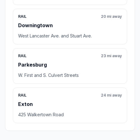
RAIL
20 mi away
Downingtown
West Lancaster Ave. and Stuart Ave.
RAIL
23 mi away
Parkesburg
W. First and S. Culvert Streets
RAIL
24 mi away
Exton
425 Walkertown Road