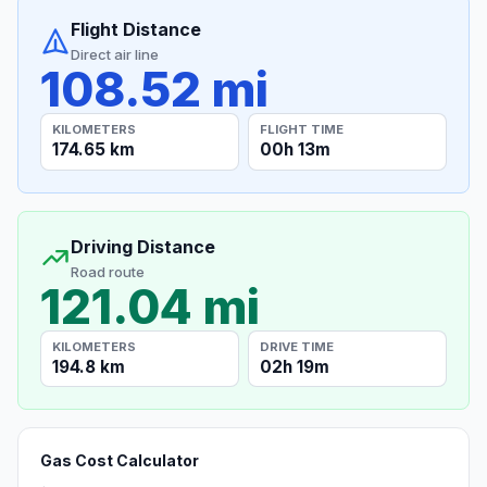
Flight Distance
Direct air line
108.52 mi
KILOMETERS
FLIGHT TIME
174.65 km
00h 13m
Driving Distance
Road route
121.04 mi
KILOMETERS
DRIVE TIME
194.8 km
02h 19m
Gas Cost Calculator