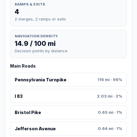
RAMPS & EXITS
4
2 merges, 2 ramps or exits
NAVIGATION DENSITY
14.9 / 100 mi
Decision points by distance
Main Roads
Pennsylvania Turnpike
116 mi · 96%
I 83
2.03 mi · 2%
Bristol Pike
0.65 mi · 1%
Jefferson Avenue
0.64 mi · 1%