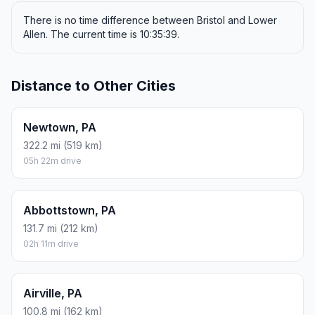
There is no time difference between Bristol and Lower
Allen. The current time is 10:35:39.
Distance to Other Cities
Newtown, PA
322.2 mi (519 km)
05h 22m drive
Abbottstown, PA
131.7 mi (212 km)
02h 11m drive
Airville, PA
100.8 mi (162 km)