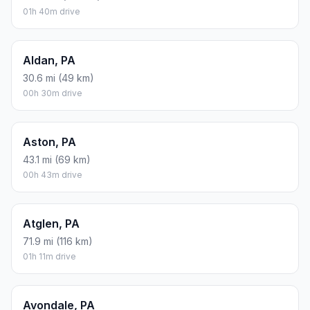
01h 40m drive
Aldan, PA
30.6 mi (49 km)
00h 30m drive
Aston, PA
43.1 mi (69 km)
00h 43m drive
Atglen, PA
71.9 mi (116 km)
01h 11m drive
Avondale, PA