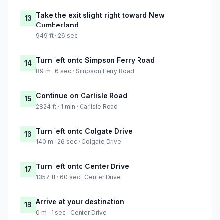
Take the exit slight right toward New
13
Cumberland
949 ft · 26 sec
Turn left onto Simpson Ferry Road
14
89 m · 6 sec · Simpson Ferry Road
Continue on Carlisle Road
15
2824 ft · 1 min · Carlisle Road
Turn left onto Colgate Drive
16
140 m · 26 sec · Colgate Drive
Turn left onto Center Drive
17
1357 ft · 60 sec · Center Drive
Arrive at your destination
18
0 m · 1 sec · Center Drive