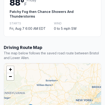
88°
Friday
F
Patchy Fog then Chance Showers And
Thunderstorms
STARTS
WIND
Fri, Aug 7 6:00 AM EDT
0 to 5 mph SW
Driving Route Map
The map below follows the saved road route between Bristol
and Lower Allen.
+
−