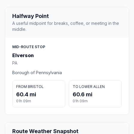
Halfway Point
A useful midpoint for breaks, coffee, or meeting in the
middle.
MID-ROUTE STOP
Elverson
PA
Borough of Pennsylvania
FROM BRISTOL
TO LOWER ALLEN
60.4 mi
60.6 mi
01h 09m
01h 09m
Route Weather Snapshot