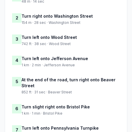
48 m · 14 sec
Turn right onto Washington Street
2
154 m · 28 sec · Washington Street
Turn left onto Wood Street
3
742 ft · 38 sec · Wood Street
Turn left onto Jefferson Avenue
4
1 km · 2 min · Jefferson Avenue
At the end of the road, turn right onto Beaver
5
Street
852 ft · 31 sec · Beaver Street
Turn slight right onto Bristol Pike
6
1 km · 1 min · Bristol Pike
Turn left onto Pennsylvania Turnpike
7