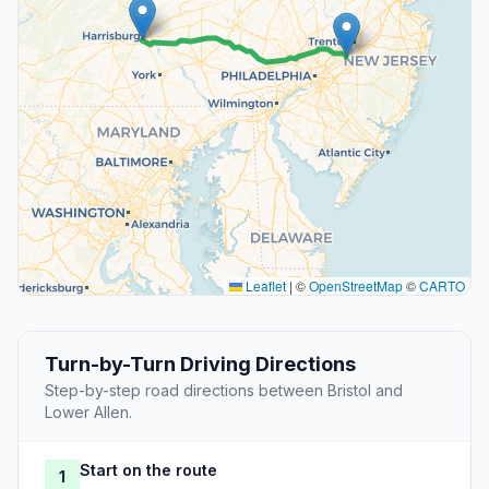
Leaflet
|
©
OpenStreetMap
©
CARTO
Turn-by-Turn Driving Directions
Step-by-step road directions between Bristol and
Lower Allen.
Start on the route
1