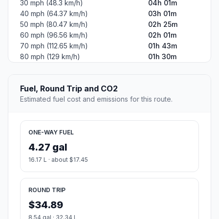
30 mph (48.3 km/h)
04h 01m
40 mph (64.37 km/h)
03h 01m
50 mph (80.47 km/h)
02h 25m
60 mph (96.56 km/h)
02h 01m
70 mph (112.65 km/h)
01h 43m
80 mph (129 km/h)
01h 30m
Fuel, Round Trip and CO2
Estimated fuel cost and emissions for this route.
ONE-WAY FUEL
4.27 gal
16.17 L · about $17.45
ROUND TRIP
$34.89
8.54 gal · 32.34 L