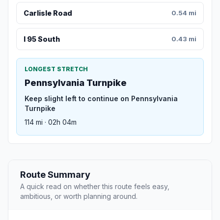
Carlisle Road
0.54 mi
I 95 South
0.43 mi
LONGEST STRETCH
Pennsylvania Turnpike
Keep slight left to continue on Pennsylvania
Turnpike
114 mi · 02h 04m
Route Summary
A quick read on whether this route feels easy,
ambitious, or worth planning around.