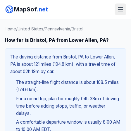
MapSof
.net
Home
/
United States
/
Pennsylvania
/
Bristol
How far is Bristol, PA from Lower Allen, PA?
The driving distance from Bristol, PA to Lower Allen,
PA is about 121 miles (194.8 km), with a travel time of
about 02h 19m by car.
The straight-line flight distance is about 108.5 miles
(174.6 km).
For a round trip, plan for roughly 04h 38m of driving
time before adding stops, traffic, or weather
delays.
A comfortable departure window is usually 8:00 AM
to 10:00 AM EDT.