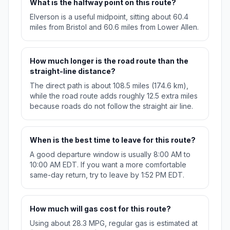
What is the halfway point on this route?
Elverson is a useful midpoint, sitting about 60.4
miles from Bristol and 60.6 miles from Lower Allen.
How much longer is the road route than the
straight-line distance?
The direct path is about 108.5 miles (174.6 km),
while the road route adds roughly 12.5 extra miles
because roads do not follow the straight air line.
When is the best time to leave for this route?
A good departure window is usually 8:00 AM to
10:00 AM EDT. If you want a more comfortable
same-day return, try to leave by 1:52 PM EDT.
How much will gas cost for this route?
Using about 28.3 MPG, regular gas is estimated at