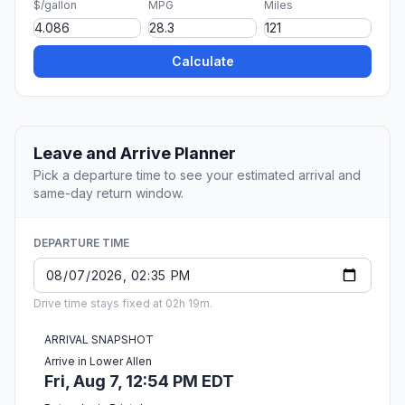
$/gallon
MPG
Miles
Calculate
Leave and Arrive Planner
Pick a departure time to see your estimated arrival and
same-day return window.
DEPARTURE TIME
Drive time stays fixed at 02h 19m.
ARRIVAL SNAPSHOT
Arrive in Lower Allen
Fri, Aug 7, 12:54 PM EDT