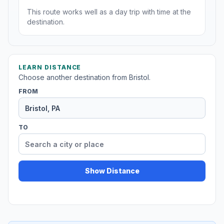
This route works well as a day trip with time at the
destination.
LEARN DISTANCE
Choose another destination from Bristol.
FROM
TO
Show Distance