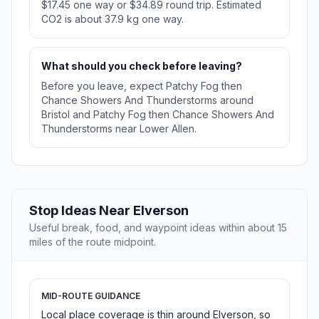
$17.45 one way or $34.89 round trip. Estimated
CO2 is about 37.9 kg one way.
What should you check before leaving?
Before you leave, expect Patchy Fog then
Chance Showers And Thunderstorms around
Bristol and Patchy Fog then Chance Showers And
Thunderstorms near Lower Allen.
Stop Ideas Near Elverson
Useful break, food, and waypoint ideas within about 15
miles of the route midpoint.
MID-ROUTE GUIDANCE
Local place coverage is thin around Elverson, so