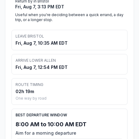
Return by in Bristol
Fri, Aug 7, 3:13 PM EDT
Useful when you're deciding between a quick errand, a day
trip, or a longer stop.
LEAVE BRISTOL
Fri, Aug 7, 10:35 AM EDT
ARRIVE LOWER ALLEN
Fri, Aug 7, 12:54 PM EDT
ROUTE TIMING
02h 19m
One way by road
BEST DEPARTURE WINDOW
8:00 AM to 10:00 AM EDT
Aim for a morning departure