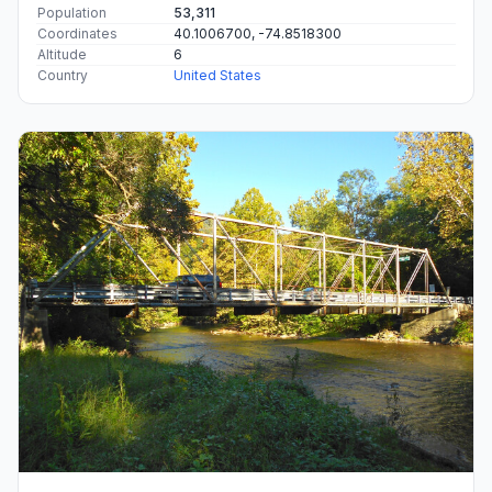
Population
53,311
Coordinates
40.1006700, -74.8518300
Altitude
6
Country
United States