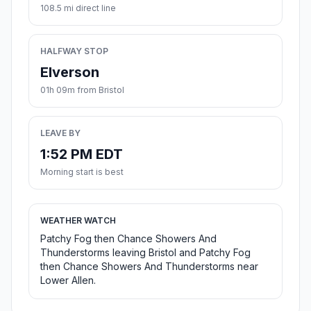
108.5 mi direct line
HALFWAY STOP
Elverson
01h 09m from Bristol
LEAVE BY
1:52 PM EDT
Morning start is best
WEATHER WATCH
Patchy Fog then Chance Showers And
Thunderstorms leaving Bristol and Patchy Fog
then Chance Showers And Thunderstorms near
Lower Allen.