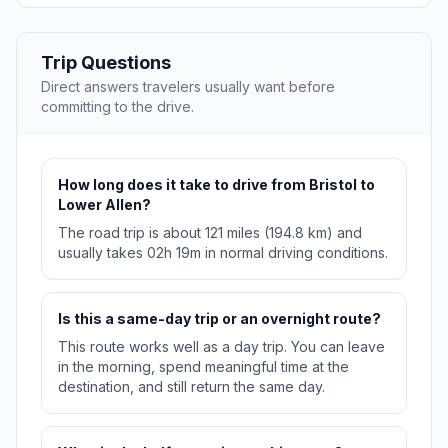
Trip Questions
Direct answers travelers usually want before
committing to the drive.
How long does it take to drive from Bristol to
Lower Allen?
The road trip is about 121 miles (194.8 km) and
usually takes 02h 19m in normal driving conditions.
Is this a same-day trip or an overnight route?
This route works well as a day trip. You can leave
in the morning, spend meaningful time at the
destination, and still return the same day.