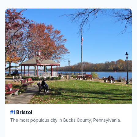
#1
Bristol
The most populous city in Bucks County, Pennsylvania.