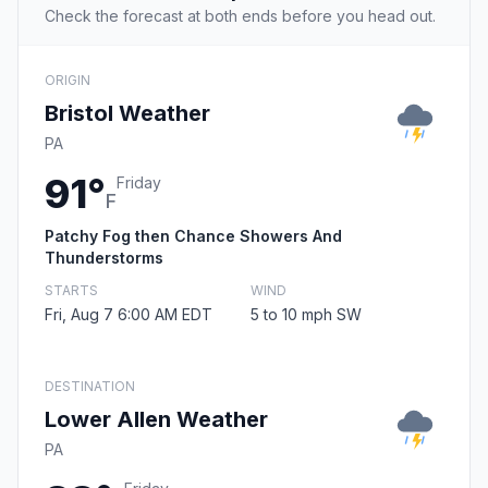
Check the forecast at both ends before you head out.
ORIGIN
Bristol Weather
PA
91°
Friday
F
Patchy Fog then Chance Showers And
Thunderstorms
STARTS
WIND
Fri, Aug 7 6:00 AM EDT
5 to 10 mph SW
DESTINATION
Lower Allen Weather
PA