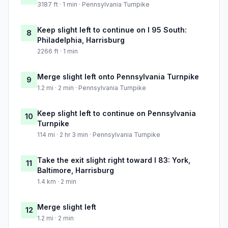
3187 ft · 1 min · Pennsylvania Turnpike
Keep slight left to continue on I 95 South:
8
Philadelphia, Harrisburg
2266 ft · 1 min
Merge slight left onto Pennsylvania Turnpike
9
1.2 mi · 2 min · Pennsylvania Turnpike
Keep slight left to continue on Pennsylvania
10
Turnpike
114 mi · 2 hr 3 min · Pennsylvania Turnpike
Take the exit slight right toward I 83: York,
11
Baltimore, Harrisburg
1.4 km · 2 min
Merge slight left
12
1.2 mi · 2 min