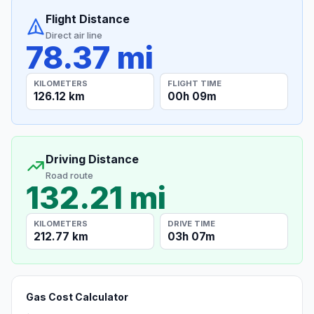
Flight Distance
Direct air line
78.37 mi
KILOMETERS
FLIGHT TIME
126.12 km
00h 09m
Driving Distance
Road route
132.21 mi
KILOMETERS
DRIVE TIME
212.77 km
03h 07m
Gas Cost Calculator