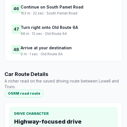
Continue on South Pamet Road
46
153 m · 22 sec · South Pamet Road
Turn right onto Old Route 6A
47
66 m · 12 sec · Old Route 6A
Arrive at your destination
48
0 m · 1 sec · Old Route 6A
Car Route Details
A richer read on the saved driving route between Lowell and
Truro.
OSRM road route
DRIVE CHARACTER
Highway-focused drive