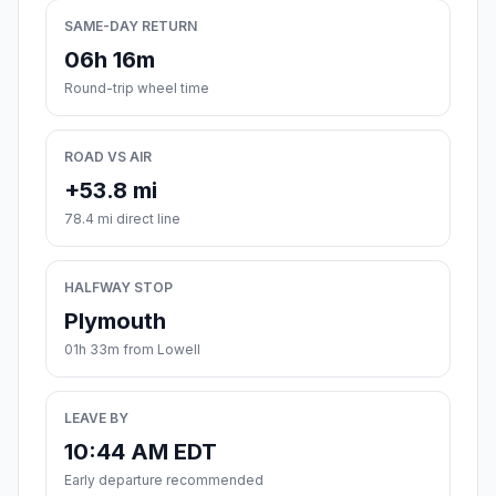
SAME-DAY RETURN
06h 16m
Round-trip wheel time
ROAD VS AIR
+53.8 mi
78.4 mi direct line
HALFWAY STOP
Plymouth
01h 33m from Lowell
LEAVE BY
10:44 AM EDT
Early departure recommended