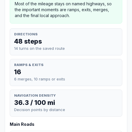
Most of the mileage stays on named highways, so
the important moments are ramps, exits, merges,
and the final local approach.
DIRECTIONS
48 steps
14 turns on the saved route
RAMPS & EXITS
16
6 merges, 10 ramps or exits
NAVIGATION DENSITY
36.3 / 100 mi
Decision points by distance
Main Roads