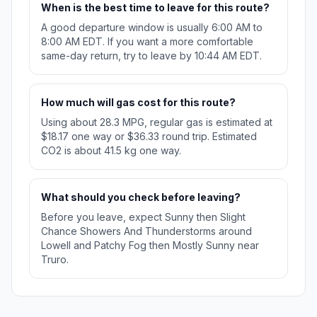
When is the best time to leave for this route?
A good departure window is usually 6:00 AM to
8:00 AM EDT. If you want a more comfortable
same-day return, try to leave by 10:44 AM EDT.
How much will gas cost for this route?
Using about 28.3 MPG, regular gas is estimated at
$18.17 one way or $36.33 round trip. Estimated
CO2 is about 41.5 kg one way.
What should you check before leaving?
Before you leave, expect Sunny then Slight
Chance Showers And Thunderstorms around
Lowell and Patchy Fog then Mostly Sunny near
Truro.