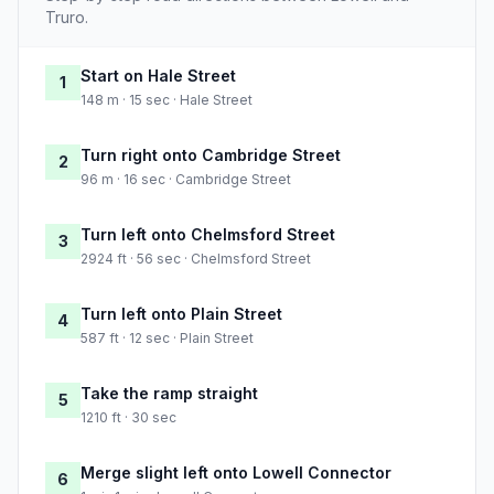
Truro.
Start on Hale Street
1
148 m · 15 sec · Hale Street
Turn right onto Cambridge Street
2
96 m · 16 sec · Cambridge Street
Turn left onto Chelmsford Street
3
2924 ft · 56 sec · Chelmsford Street
Turn left onto Plain Street
4
587 ft · 12 sec · Plain Street
Take the ramp straight
5
1210 ft · 30 sec
Merge slight left onto Lowell Connector
6