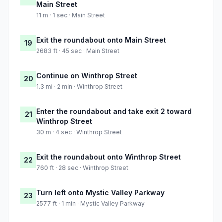
Main Street
11 m · 1 sec · Main Street
Exit the roundabout onto Main Street
19
2683 ft · 45 sec · Main Street
Continue on Winthrop Street
20
1.3 mi · 2 min · Winthrop Street
Enter the roundabout and take exit 2 toward
21
Winthrop Street
30 m · 4 sec · Winthrop Street
Exit the roundabout onto Winthrop Street
22
760 ft · 28 sec · Winthrop Street
Turn left onto Mystic Valley Parkway
23
2577 ft · 1 min · Mystic Valley Parkway