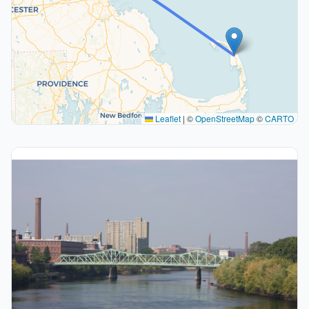
Leaflet
|
©
OpenStreetMap
©
CARTO