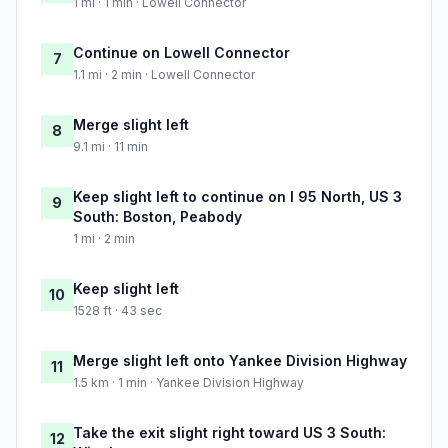
1 mi · 1 min · Lowell Connector
Continue on Lowell Connector
7
1.1 mi · 2 min · Lowell Connector
Merge slight left
8
9.1 mi · 11 min
Keep slight left to continue on I 95 North, US 3
9
South: Boston, Peabody
1 mi · 2 min
Keep slight left
10
1528 ft · 43 sec
Merge slight left onto Yankee Division Highway
11
1.5 km · 1 min · Yankee Division Highway
Take the exit slight right toward US 3 South:
12