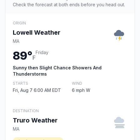
Check the forecast at both ends before you head out.
ORIGIN
Lowell Weather
MA
89°
Friday
F
Sunny then Slight Chance Showers And
Thunderstorms
STARTS
WIND
Fri, Aug 7 6:00 AM EDT
6 mph W
DESTINATION
Truro Weather
MA