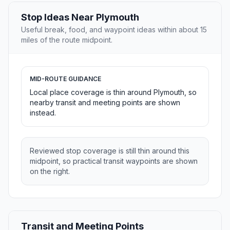
Stop Ideas Near Plymouth
Useful break, food, and waypoint ideas within about 15
miles of the route midpoint.
MID-ROUTE GUIDANCE
Local place coverage is thin around Plymouth, so
nearby transit and meeting points are shown
instead.
Reviewed stop coverage is still thin around this
midpoint, so practical transit waypoints are shown
on the right.
Transit and Meeting Points