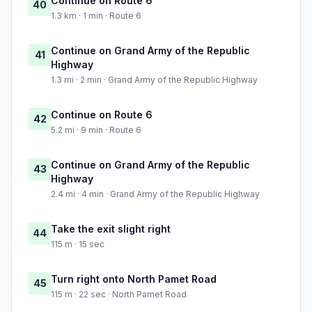
Continue on Route 6
40
1.3 km · 1 min · Route 6
Continue on Grand Army of the Republic
41
Highway
1.3 mi · 2 min · Grand Army of the Republic Highway
Continue on Route 6
42
5.2 mi · 9 min · Route 6
Continue on Grand Army of the Republic
43
Highway
2.4 mi · 4 min · Grand Army of the Republic Highway
Take the exit slight right
44
115 m · 15 sec
Turn right onto North Pamet Road
45
115 m · 22 sec · North Pamet Road