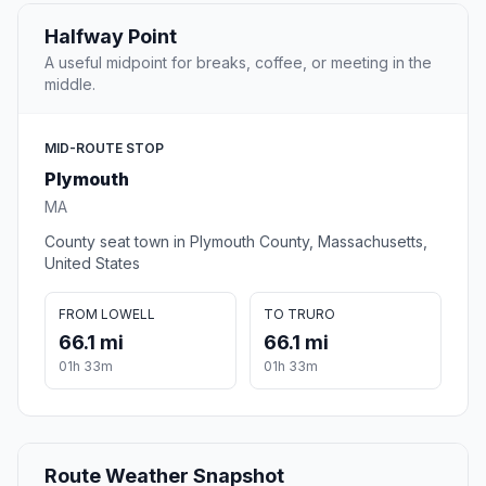
Halfway Point
A useful midpoint for breaks, coffee, or meeting in the
middle.
MID-ROUTE STOP
Plymouth
MA
County seat town in Plymouth County, Massachusetts,
United States
FROM LOWELL
TO TRURO
66.1 mi
66.1 mi
01h 33m
01h 33m
Route Weather Snapshot