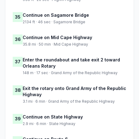
Continue on Sagamore Bridge
35
2134 ft · 46 sec · Sagamore Bridge
Continue on Mid Cape Highway
36
35.8 mi · 50 min · Mid Cape Highway
Enter the roundabout and take exit 2 toward
37
Orleans Rotary
148 m · 17 sec · Grand Army of the Republic Highway
Exit the rotary onto Grand Army of the Republic
38
Highway
3.1 mi · 6 min · Grand Army of the Republic Highway
Continue on State Highway
39
2.9 mi · 6 min · State Highway