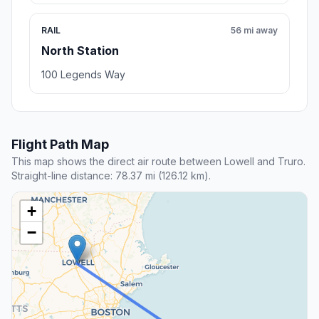
RAIL
56 mi away
North Station
100 Legends Way
Flight Path Map
This map shows the direct air route between Lowell and Truro.
Straight-line distance: 78.37 mi (126.12 km).
+
−