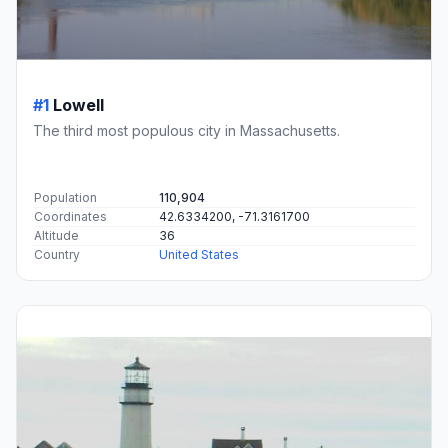
#1
Lowell
The third most populous city in Massachusetts.
Population
110,904
Coordinates
42.6334200, -71.3161700
Altitude
36
Country
United States