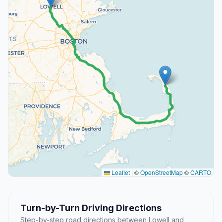
Leaflet
|
©
OpenStreetMap
©
CARTO
Turn-by-Turn Driving Directions
Step-by-step road directions between Lowell and