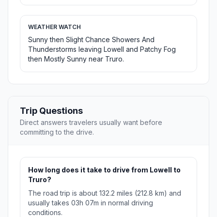
WEATHER WATCH
Sunny then Slight Chance Showers And
Thunderstorms leaving Lowell and Patchy Fog
then Mostly Sunny near Truro.
Trip Questions
Direct answers travelers usually want before
committing to the drive.
How long does it take to drive from Lowell to
Truro?
The road trip is about 132.2 miles (212.8 km) and
usually takes 03h 07m in normal driving
conditions.