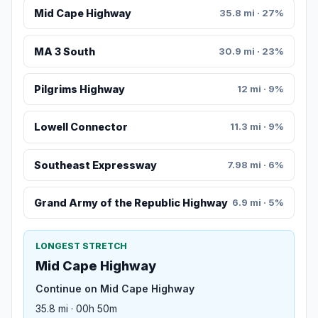
Mid Cape Highway
35.8 mi · 27%
MA 3 South
30.9 mi · 23%
Pilgrims Highway
12 mi · 9%
Lowell Connector
11.3 mi · 9%
Southeast Expressway
7.98 mi · 6%
Grand Army of the Republic Highway
6.9 mi · 5%
LONGEST STRETCH
Mid Cape Highway
Continue on Mid Cape Highway
35.8 mi · 00h 50m