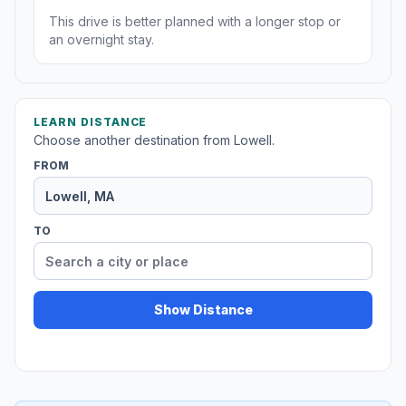
This drive is better planned with a longer stop or
an overnight stay.
LEARN DISTANCE
Choose another destination from Lowell.
FROM
TO
Show Distance