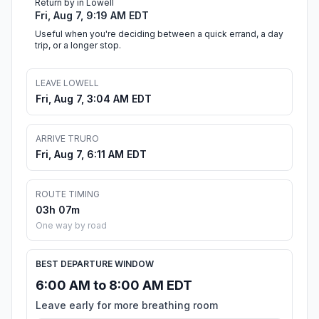
Return by in Lowell
Fri, Aug 7, 9:19 AM EDT
Useful when you're deciding between a quick errand, a day
trip, or a longer stop.
LEAVE LOWELL
Fri, Aug 7, 3:04 AM EDT
ARRIVE TRURO
Fri, Aug 7, 6:11 AM EDT
ROUTE TIMING
03h 07m
One way by road
BEST DEPARTURE WINDOW
6:00 AM to 8:00 AM EDT
Leave early for more breathing room