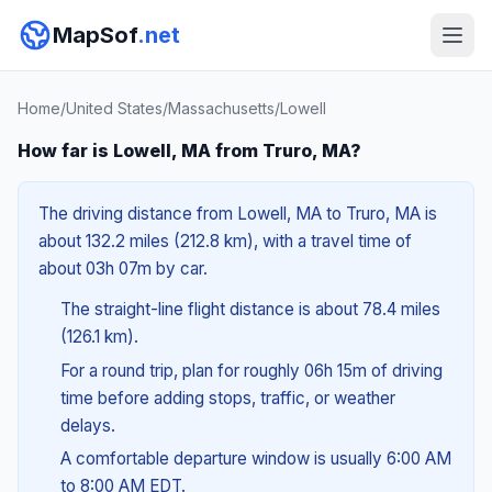
MapSof
.net
Home
/
United States
/
Massachusetts
/
Lowell
How far is Lowell, MA from Truro, MA?
The driving distance from Lowell, MA to Truro, MA is
about 132.2 miles (212.8 km), with a travel time of
about 03h 07m by car.
The straight-line flight distance is about 78.4 miles
(126.1 km).
For a round trip, plan for roughly 06h 15m of driving
time before adding stops, traffic, or weather
delays.
A comfortable departure window is usually 6:00 AM
to 8:00 AM EDT.