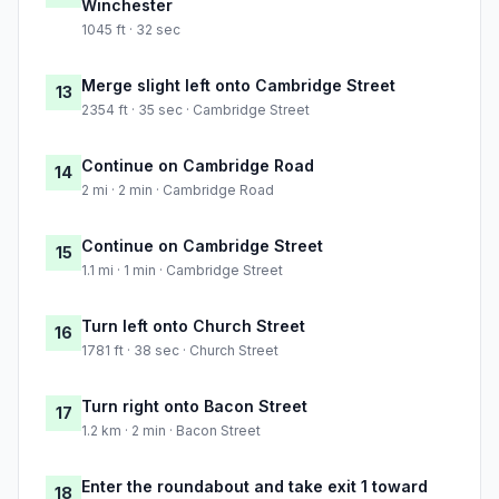
Winchester
1045 ft · 32 sec
Merge slight left onto Cambridge Street
13
2354 ft · 35 sec · Cambridge Street
Continue on Cambridge Road
14
2 mi · 2 min · Cambridge Road
Continue on Cambridge Street
15
1.1 mi · 1 min · Cambridge Street
Turn left onto Church Street
16
1781 ft · 38 sec · Church Street
Turn right onto Bacon Street
17
1.2 km · 2 min · Bacon Street
Enter the roundabout and take exit 1 toward
18