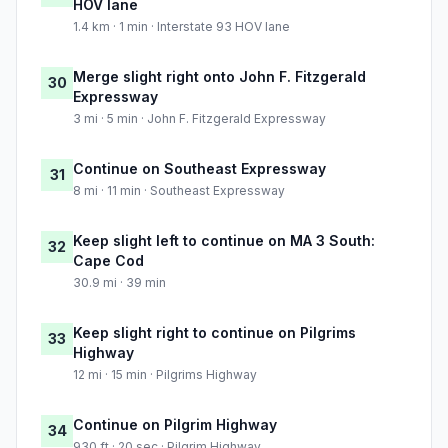
HOV lane
1.4 km · 1 min · Interstate 93 HOV lane
Merge slight right onto John F. Fitzgerald
30
Expressway
3 mi · 5 min · John F. Fitzgerald Expressway
Continue on Southeast Expressway
31
8 mi · 11 min · Southeast Expressway
Keep slight left to continue on MA 3 South:
32
Cape Cod
30.9 mi · 39 min
Keep slight right to continue on Pilgrims
33
Highway
12 mi · 15 min · Pilgrims Highway
Continue on Pilgrim Highway
34
930 ft · 20 sec · Pilgrim Highway