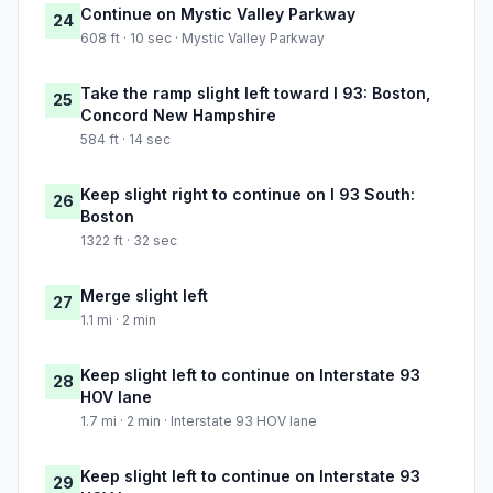
Continue on Mystic Valley Parkway
24
608 ft · 10 sec · Mystic Valley Parkway
Take the ramp slight left toward I 93: Boston,
25
Concord New Hampshire
584 ft · 14 sec
Keep slight right to continue on I 93 South:
26
Boston
1322 ft · 32 sec
Merge slight left
27
1.1 mi · 2 min
Keep slight left to continue on Interstate 93
28
HOV lane
1.7 mi · 2 min · Interstate 93 HOV lane
Keep slight left to continue on Interstate 93
29