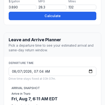
$/gallon
MPG
Miles
Calculate
Leave and Arrive Planner
Pick a departure time to see your estimated arrival and
same-day return window.
DEPARTURE TIME
Drive time stays fixed at 03h 07m.
ARRIVAL SNAPSHOT
Arrive in Truro
Fri, Aug 7, 6:11 AM EDT