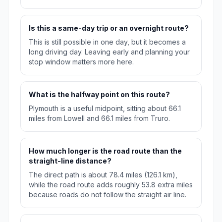
Is this a same-day trip or an overnight route?
This is still possible in one day, but it becomes a
long driving day. Leaving early and planning your
stop window matters more here.
What is the halfway point on this route?
Plymouth is a useful midpoint, sitting about 66.1
miles from Lowell and 66.1 miles from Truro.
How much longer is the road route than the
straight-line distance?
The direct path is about 78.4 miles (126.1 km),
while the road route adds roughly 53.8 extra miles
because roads do not follow the straight air line.