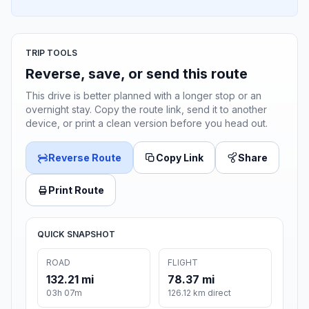
TRIP TOOLS
Reverse, save, or send this route
This drive is better planned with a longer stop or an
overnight stay. Copy the route link, send it to another
device, or print a clean version before you head out.
Reverse Route
Copy Link
Share
Print Route
QUICK SNAPSHOT
ROAD
FLIGHT
132.21 mi
78.37 mi
03h 07m
126.12 km direct