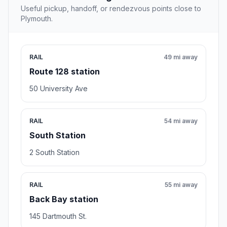
Useful pickup, handoff, or rendezvous points close to
Plymouth.
RAIL
49 mi away
Route 128 station
50 University Ave
RAIL
54 mi away
South Station
2 South Station
RAIL
55 mi away
Back Bay station
145 Dartmouth St.