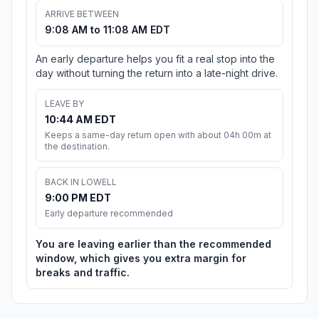
ARRIVE BETWEEN
9:08 AM to 11:08 AM EDT
An early departure helps you fit a real stop into the
day without turning the return into a late-night drive.
LEAVE BY
10:44 AM EDT
Keeps a same-day return open with about 04h 00m at
the destination.
BACK IN LOWELL
9:00 PM EDT
Early departure recommended
You are leaving earlier than the recommended
window, which gives you extra margin for
breaks and traffic.