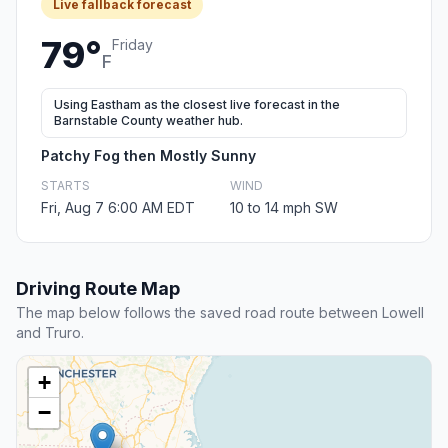
Live fallback forecast
79°
Friday
F
Using Eastham as the closest live forecast in the
Barnstable County weather hub.
Patchy Fog then Mostly Sunny
STARTS
WIND
Fri, Aug 7 6:00 AM EDT
10 to 14 mph SW
Driving Route Map
The map below follows the saved road route between Lowell
and Truro.
+
−