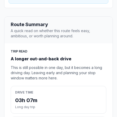
Route Summary
A quick read on whether this route feels easy,
ambitious, or worth planning around.
TRIP READ
A longer out-and-back drive
This is still possible in one day, but it becomes a long
driving day. Leaving early and planning your stop
window matters more here.
DRIVE TIME
03h 07m
Long day trip