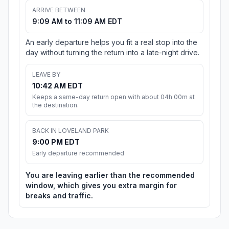
ARRIVE BETWEEN
9:09 AM to 11:09 AM EDT
An early departure helps you fit a real stop into the
day without turning the return into a late-night drive.
LEAVE BY
10:42 AM EDT
Keeps a same-day return open with about 04h 00m at
the destination.
BACK IN LOVELAND PARK
9:00 PM EDT
Early departure recommended
You are leaving earlier than the recommended
window, which gives you extra margin for
breaks and traffic.