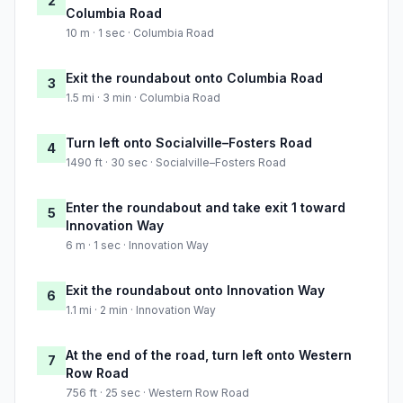
2
Columbia Road
10 m · 1 sec · Columbia Road
Exit the roundabout onto Columbia Road
3
1.5 mi · 3 min · Columbia Road
Turn left onto Socialville–Fosters Road
4
1490 ft · 30 sec · Socialville–Fosters Road
Enter the roundabout and take exit 1 toward
5
Innovation Way
6 m · 1 sec · Innovation Way
Exit the roundabout onto Innovation Way
6
1.1 mi · 2 min · Innovation Way
At the end of the road, turn left onto Western
7
Row Road
756 ft · 25 sec · Western Row Road