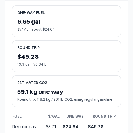
ONE-WAY FUEL
6.65 gal
25.17 L · about $24.64
ROUND TRIP
$49.28
13.3 gal · 50.34 L
ESTIMATED CO2
59.1 kg one way
Round trip: 118.2 kg / 261 lb CO2, using regular gasoline.
FUEL
$/GAL
ONE WAY
ROUND TRIP
Regular gas
$3.71
$24.64
$49.28