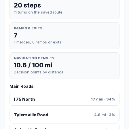
20 steps
11 turns on the saved route
RAMPS & EXITS
7
1 merges, 6 ramps or exits
NAVIGATION DENSITY
10.6 / 100 mi
Decision points by distance
Main Roads
I 75 North
177 mi · 94%
Tylersville Road
4.8 mi · 3%