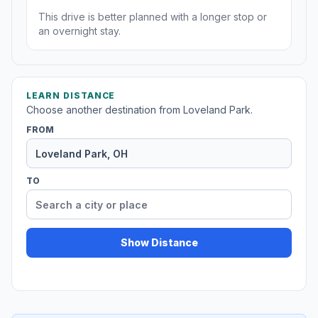
This drive is better planned with a longer stop or
an overnight stay.
LEARN DISTANCE
Choose another destination from Loveland Park.
FROM
TO
Show Distance