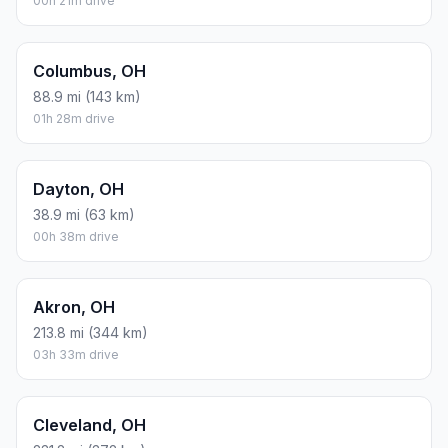
00h 21m drive
Columbus, OH
88.9 mi (143 km)
01h 28m drive
Dayton, OH
38.9 mi (63 km)
00h 38m drive
Akron, OH
213.8 mi (344 km)
03h 33m drive
Cleveland, OH