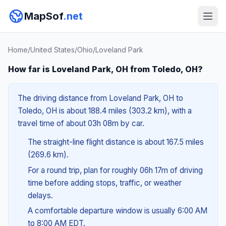
MapSof
.net
Home
/
United States
/
Ohio
/
Loveland Park
How far is Loveland Park, OH from Toledo, OH?
The driving distance from Loveland Park, OH to
Toledo, OH is about 188.4 miles (303.2 km), with a
travel time of about 03h 08m by car.
The straight-line flight distance is about 167.5 miles
(269.6 km).
For a round trip, plan for roughly 06h 17m of driving
time before adding stops, traffic, or weather
delays.
A comfortable departure window is usually 6:00 AM
to 8:00 AM EDT.