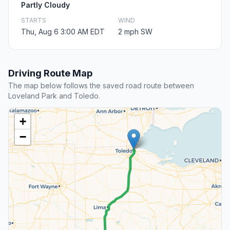
Partly Cloudy
STARTS
WIND
Thu, Aug 6 3:00 AM EDT
2 mph SW
Driving Route Map
The map below follows the saved road route between
Loveland Park and Toledo.
+
−