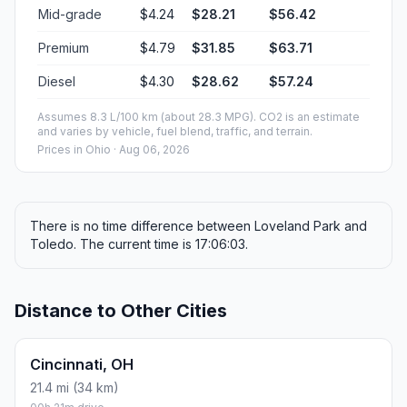
Mid-grade
$4.24
$28.21
$56.42
Premium
$4.79
$31.85
$63.71
Diesel
$4.30
$28.62
$57.24
Assumes 8.3 L/100 km (about 28.3 MPG). CO2 is an estimate
and varies by vehicle, fuel blend, traffic, and terrain.
Prices in
Ohio
· Aug 06, 2026
There is no time difference between Loveland Park and
Toledo. The current time is 17:06:03.
Distance to Other Cities
Cincinnati, OH
21.4 mi (34 km)