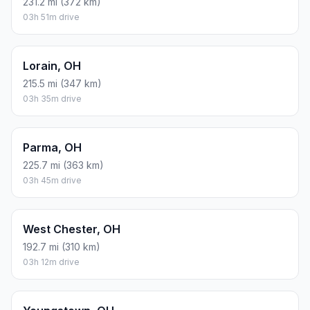
231.2 mi (372 km)
03h 51m drive
Lorain, OH
215.5 mi (347 km)
03h 35m drive
Parma, OH
225.7 mi (363 km)
03h 45m drive
West Chester, OH
192.7 mi (310 km)
03h 12m drive