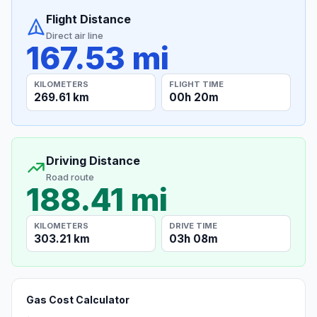
Flight Distance
Direct air line
167.53 mi
KILOMETERS
FLIGHT TIME
269.61 km
00h 20m
Driving Distance
Road route
188.41 mi
KILOMETERS
DRIVE TIME
303.21 km
03h 08m
Gas Cost Calculator