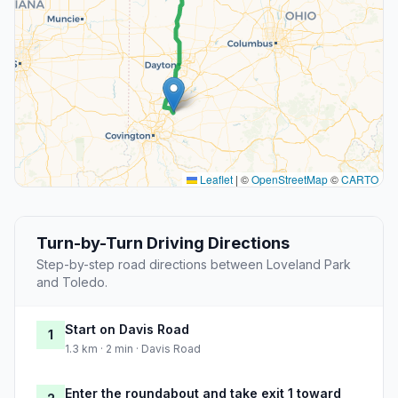
Leaflet
|
©
OpenStreetMap
©
CARTO
Turn-by-Turn Driving Directions
Step-by-step road directions between Loveland Park
and Toledo.
Start on Davis Road
1
1.3 km · 2 min · Davis Road
Enter the roundabout and take exit 1 toward