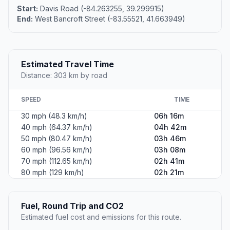
Start:
Davis Road (-84.263255, 39.299915)
End:
West Bancroft Street (-83.55521, 41.663949)
Estimated Travel Time
Distance: 303 km by road
SPEED
TIME
30 mph (48.3 km/h)
06h 16m
40 mph (64.37 km/h)
04h 42m
50 mph (80.47 km/h)
03h 46m
60 mph (96.56 km/h)
03h 08m
70 mph (112.65 km/h)
02h 41m
80 mph (129 km/h)
02h 21m
Fuel, Round Trip and CO2
Estimated fuel cost and emissions for this route.