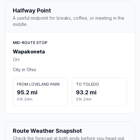
Halfway Point
A useful midpoint for breaks, coffee, or meeting in the
middle.
MID-ROUTE STOP
Wapakoneta
OH
City in Ohio
FROM LOVELAND PARK
TO TOLEDO
95.2 mi
93.2 mi
01h 34m
01h 34m
Route Weather Snapshot
Check the forecast at both ends before you head out.