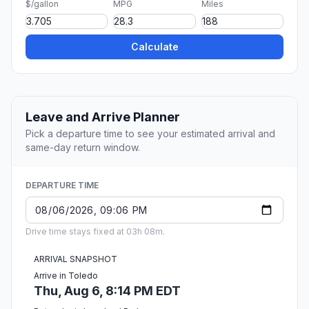
$/gallon
MPG
Miles
Calculate
Leave and Arrive Planner
Pick a departure time to see your estimated arrival and
same-day return window.
DEPARTURE TIME
Drive time stays fixed at 03h 08m.
ARRIVAL SNAPSHOT
Arrive in Toledo
Thu, Aug 6, 8:14 PM EDT