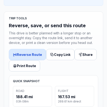
TRIP TOOLS
Reverse, save, or send this route
This drive is better planned with a longer stop or an
overnight stay. Copy the route link, send it to another
device, or print a clean version before you head out.
Reverse Route
Copy Link
Share
Print Route
QUICK SNAPSHOT
ROAD
FLIGHT
188.41 mi
167.53 mi
03h 08m
269.61 km direct