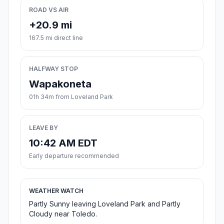
ROAD VS AIR
+20.9 mi
167.5 mi direct line
HALFWAY STOP
Wapakoneta
01h 34m from Loveland Park
LEAVE BY
10:42 AM EDT
Early departure recommended
WEATHER WATCH
Partly Sunny leaving Loveland Park and Partly
Cloudy near Toledo.