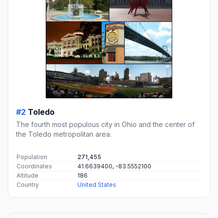
#2
Toledo
The fourth most populous city in Ohio and the center of
the Toledo metropolitan area.
Population
271,455
Coordinates
41.6639400, -83.5552100
Altitude
186
Country
United States