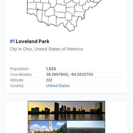
#1
Loveland Park
City in Ohio, United States of America
Population
1,523
Coordinates
39.2997800, -84.2632700
Altitude
222
Country
United States