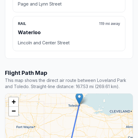
Page and Lynn Street
RAIL
119 mi away
Waterloo
Lincoln and Center Street
Flight Path Map
This map shows the direct air route between Loveland Park
and Toledo. Straight-line distance: 167.53 mi (269.61 km).
+
−