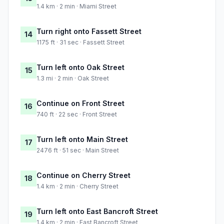
1.4 km · 2 min · Miami Street
Turn right onto Fassett Street
14
1175 ft · 31 sec · Fassett Street
Turn left onto Oak Street
15
1.3 mi · 2 min · Oak Street
Continue on Front Street
16
740 ft · 22 sec · Front Street
Turn left onto Main Street
17
2476 ft · 51 sec · Main Street
Continue on Cherry Street
18
1.4 km · 2 min · Cherry Street
Turn left onto East Bancroft Street
19
1.4 km · 2 min · East Bancroft Street