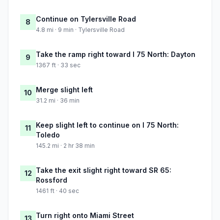
Continue on Tylersville Road
8
4.8 mi · 9 min · Tylersville Road
Take the ramp right toward I 75 North: Dayton
9
1367 ft · 33 sec
Merge slight left
10
31.2 mi · 36 min
Keep slight left to continue on I 75 North:
11
Toledo
145.2 mi · 2 hr 38 min
Take the exit slight right toward SR 65:
12
Rossford
1461 ft · 40 sec
Turn right onto Miami Street
13