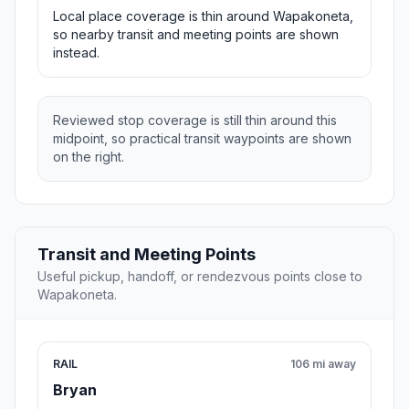
Local place coverage is thin around Wapakoneta,
so nearby transit and meeting points are shown
instead.
Reviewed stop coverage is still thin around this
midpoint, so practical transit waypoints are shown
on the right.
Transit and Meeting Points
Useful pickup, handoff, or rendezvous points close to
Wapakoneta.
RAIL
106 mi away
Bryan