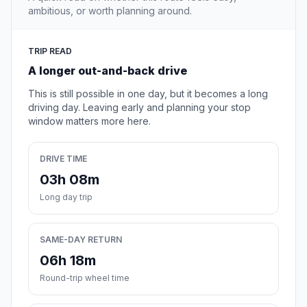
ambitious, or worth planning around.
TRIP READ
A longer out-and-back drive
This is still possible in one day, but it becomes a long
driving day. Leaving early and planning your stop
window matters more here.
DRIVE TIME
03h 08m
Long day trip
SAME-DAY RETURN
06h 18m
Round-trip wheel time