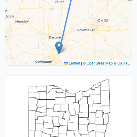
Leaflet
|
©
OpenStreetMap
©
CARTO