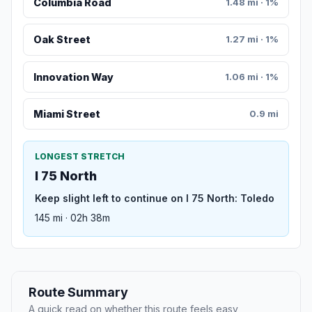
Columbia Road
1.48 mi · 1%
Oak Street
1.27 mi · 1%
Innovation Way
1.06 mi · 1%
Miami Street
0.9 mi
LONGEST STRETCH
I 75 North
Keep slight left to continue on I 75 North: Toledo
145 mi · 02h 38m
Route Summary
A quick read on whether this route feels easy,