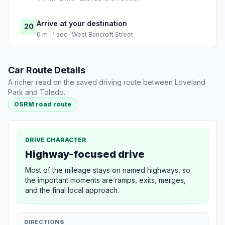
Arrive at your destination
20
0 m · 1 sec · West Bancroft Street
Car Route Details
A richer read on the saved driving route between Loveland
Park and Toledo.
OSRM road route
DRIVE CHARACTER
Highway-focused drive
Most of the mileage stays on named highways, so
the important moments are ramps, exits, merges,
and the final local approach.
DIRECTIONS