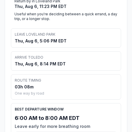
Return by in Loveland Park
Thu, Aug 6, 11:23 PM EDT
Useful when you're deciding between a quick errand, a day
trip, or a longer stop.
LEAVE LOVELAND PARK
Thu, Aug 6, 5:06 PM EDT
ARRIVE TOLEDO
Thu, Aug 6, 8:14 PM EDT
ROUTE TIMING
03h 08m
One way by road
BEST DEPARTURE WINDOW
6:00 AM to 8:00 AM EDT
Leave early for more breathing room