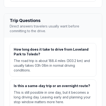
Trip Questions
Direct answers travelers usually want before
committing to the drive.
How long does it take to drive from Loveland
Park to Toledo?
The road trip is about 188.4 miles (303.2 km) and
usually takes 03h 08m in normal driving
conditions.
Is this a same-day trip or an overnight route?
This is still possible in one day, but it becomes a
long driving day. Leaving early and planning your
stop window matters more here.