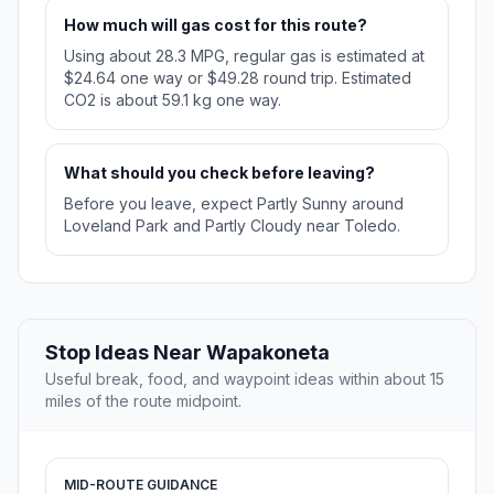
How much will gas cost for this route?
Using about 28.3 MPG, regular gas is estimated at
$24.64 one way or $49.28 round trip. Estimated
CO2 is about 59.1 kg one way.
What should you check before leaving?
Before you leave, expect Partly Sunny around
Loveland Park and Partly Cloudy near Toledo.
Stop Ideas Near Wapakoneta
Useful break, food, and waypoint ideas within about 15
miles of the route midpoint.
MID-ROUTE GUIDANCE