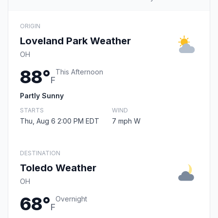
ORIGIN
Loveland Park Weather
OH
88°
This Afternoon
F
Partly Sunny
STARTS
WIND
Thu, Aug 6 2:00 PM EDT
7 mph W
DESTINATION
Toledo Weather
OH
68°
Overnight
F