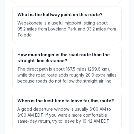
What is the halfway point on this route?
Wapakoneta is a useful midpoint, sitting about
95.2 miles from Loveland Park and 93.2 miles from
Toledo.
How much longer is the road route than the
straight-line distance?
The direct path is about 167.5 miles (269.6 km),
while the road route adds roughly 20.9 extra miles
because roads do not follow the straight air line.
When is the best time to leave for this route?
A good departure window is usually 6:00 AM to
8:00 AM EDT. If you want a more comfortable
same-day return, try to leave by 10:42 AM EDT.