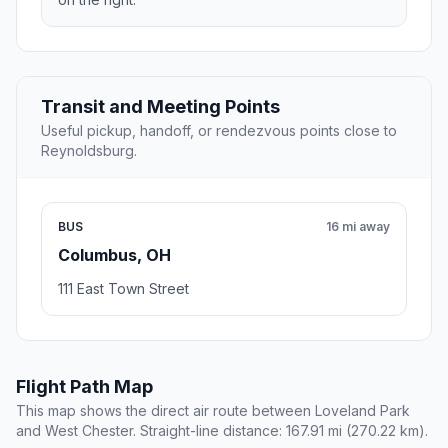
Transit and Meeting Points
Useful pickup, handoff, or rendezvous points close to
Reynoldsburg.
BUS
16 mi away
Columbus, OH
111 East Town Street
Flight Path Map
This map shows the direct air route between Loveland Park
and West Chester. Straight-line distance: 167.91 mi (270.22 km).