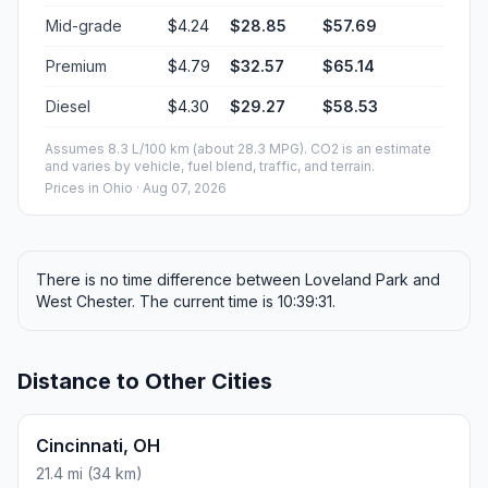
Mid-grade
$4.24
$28.85
$57.69
Premium
$4.79
$32.57
$65.14
Diesel
$4.30
$29.27
$58.53
Assumes 8.3 L/100 km (about 28.3 MPG). CO2 is an estimate
and varies by vehicle, fuel blend, traffic, and terrain.
Prices in
Ohio
· Aug 07, 2026
There is no time difference between Loveland Park and
West Chester. The current time is 10:39:31.
Distance to Other Cities
Cincinnati, OH
21.4 mi (34 km)