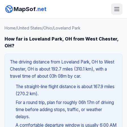
MapSof
.net
Home
/
United States
/
Ohio
/
Loveland Park
How far is Loveland Park, OH from West Chester,
OH?
The driving distance from Loveland Park, OH to West
Chester, OH is about 192.7 miles (310.1 km), with a
travel time of about 03h 08m by car.
The straight-line flight distance is about 167.9 miles
(270.2 km).
For a round trip, plan for roughly 06h 17m of driving
time before adding stops, traffic, or weather
delays.
A comfortable departure window is usually 6:00 AM