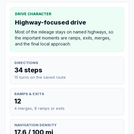
DRIVE CHARACTER
Highway-focused drive
Most of the mileage stays on named highways, so
the important moments are ramps, exits, merges,
and the final local approach.
DIRECTIONS
34 steps
15 turns on the saved route
RAMPS & EXITS
12
4 merges, 8 ramps or exits
NAVIGATION DENSITY
17.6 / 100 mi