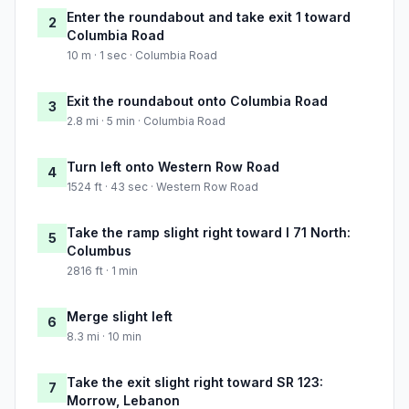
Enter the roundabout and take exit 1 toward
2
Columbia Road
10 m · 1 sec · Columbia Road
Exit the roundabout onto Columbia Road
3
2.8 mi · 5 min · Columbia Road
Turn left onto Western Row Road
4
1524 ft · 43 sec · Western Row Road
Take the ramp slight right toward I 71 North:
5
Columbus
2816 ft · 1 min
Merge slight left
6
8.3 mi · 10 min
Take the exit slight right toward SR 123:
7
Morrow, Lebanon