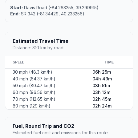
Start:
Davis Road (-84.263255, 39.299915)
End:
SR 342 (-81.34429, 40.233256)
Estimated Travel Time
Distance: 310 km by road
SPEED
TIME
30 mph (48.3 km/h)
06h 25m
40 mph (64.37 km/h)
04h 49m
50 mph (80.47 km/h)
03h 51m
60 mph (96.56 km/h)
03h 12m
70 mph (112.65 km/h)
02h 45m
80 mph (129 km/h)
02h 24m
Fuel, Round Trip and CO2
Estimated fuel cost and emissions for this route.