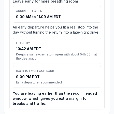
Leave early for more breathing room
ARRIVE BETWEEN
9:09 AM to 11:09 AM EDT
An early departure helps you fit a real stop into the
day without turning the return into a late-night drive.
LEAVE BY
10:42 AM EDT
Keeps a same-day return open with about 04h 00m at
the destination.
BACK IN LOVELAND PARK
9:00 PM EDT
Early departure recommended
You are leaving earlier than the recommended
window, which gives you extra margin for
breaks and traffic.