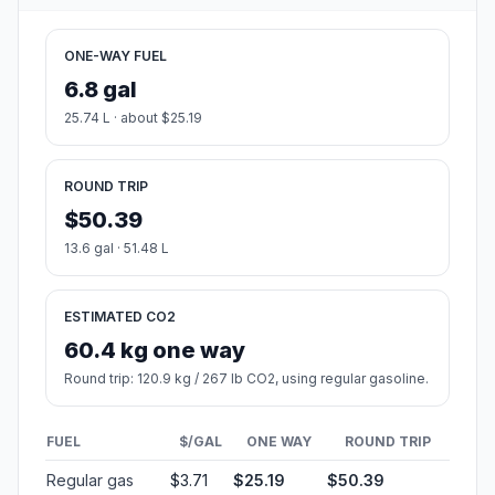
ONE-WAY FUEL
6.8 gal
25.74 L · about $25.19
ROUND TRIP
$50.39
13.6 gal · 51.48 L
ESTIMATED CO2
60.4 kg one way
Round trip: 120.9 kg / 267 lb CO2, using regular gasoline.
FUEL
$/GAL
ONE WAY
ROUND TRIP
Regular gas
$3.71
$25.19
$50.39