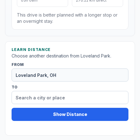
03h 08m
270.22 km direct
This drive is better planned with a longer stop or
an overnight stay.
LEARN DISTANCE
Choose another destination from Loveland Park.
FROM
TO
Show Distance