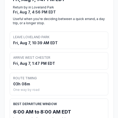
Return by in Loveland Park
Fri, Aug 7, 4:56 PM EDT
Useful when you're deciding between a quick errand, a day
trip, or a longer stop.
LEAVE LOVELAND PARK
Fri, Aug 7, 10:39 AM EDT
ARRIVE WEST CHESTER
Fri, Aug 7, 1:47 PM EDT
ROUTE TIMING
03h 08m
One way by road
BEST DEPARTURE WINDOW
6:00 AM to 8:00 AM EDT