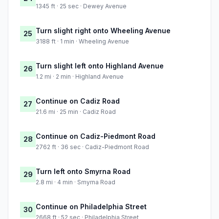
1345 ft · 25 sec · Dewey Avenue
Turn slight right onto Wheeling Avenue
25
3188 ft · 1 min · Wheeling Avenue
Turn slight left onto Highland Avenue
26
1.2 mi · 2 min · Highland Avenue
Continue on Cadiz Road
27
21.6 mi · 25 min · Cadiz Road
Continue on Cadiz-Piedmont Road
28
2762 ft · 36 sec · Cadiz-Piedmont Road
Turn left onto Smyrna Road
29
2.8 mi · 4 min · Smyrna Road
Continue on Philadelphia Street
30
2668 ft · 52 sec · Philadelphia Street