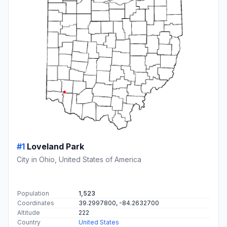
#1
Loveland Park
City in Ohio, United States of America
Population
1,523
Coordinates
39.2997800, -84.2632700
Altitude
222
Country
United States