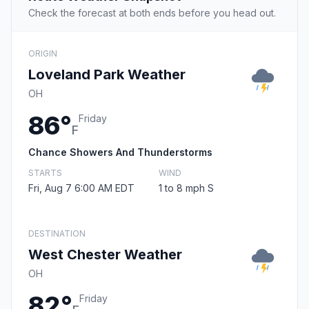
Check the forecast at both ends before you head out.
ORIGIN
Loveland Park Weather
OH
86°
Friday
F
Chance Showers And Thunderstorms
STARTS
WIND
Fri, Aug 7 6:00 AM EDT
1 to 8 mph S
DESTINATION
West Chester Weather
OH
82°
Friday