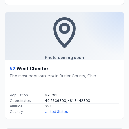
Photo coming soon
#2
West Chester
The most populous city in Butler County, Ohio.
Population
62,791
Coordinates
40.2336800, -81.3442800
Altitude
354
Country
United States