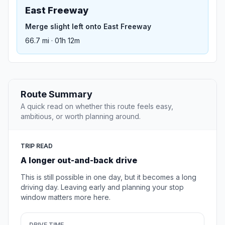
East Freeway
Merge slight left onto East Freeway
66.7 mi · 01h 12m
Route Summary
A quick read on whether this route feels easy,
ambitious, or worth planning around.
TRIP READ
A longer out-and-back drive
This is still possible in one day, but it becomes a long
driving day. Leaving early and planning your stop
window matters more here.
DRIVE TIME