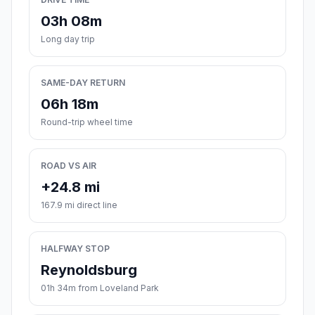
03h 08m
Long day trip
SAME-DAY RETURN
06h 18m
Round-trip wheel time
ROAD VS AIR
+24.8 mi
167.9 mi direct line
HALFWAY STOP
Reynoldsburg
01h 34m from Loveland Park