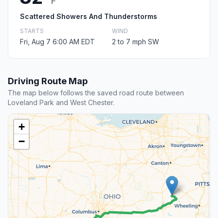
F
Scattered Showers And Thunderstorms
STARTS
WIND
Fri, Aug 7 6:00 AM EDT
2 to 7 mph SW
Driving Route Map
The map below follows the saved road route between
Loveland Park and West Chester.
+
−