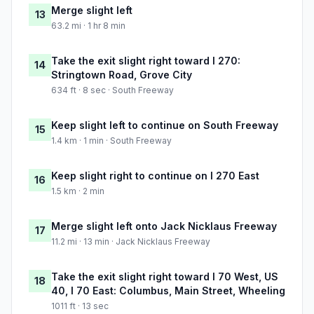
Merge slight left
13
63.2 mi · 1 hr 8 min
Take the exit slight right toward I 270:
14
Stringtown Road, Grove City
634 ft · 8 sec · South Freeway
Keep slight left to continue on South Freeway
15
1.4 km · 1 min · South Freeway
Keep slight right to continue on I 270 East
16
1.5 km · 2 min
Merge slight left onto Jack Nicklaus Freeway
17
11.2 mi · 13 min · Jack Nicklaus Freeway
Take the exit slight right toward I 70 West, US
18
40, I 70 East: Columbus, Main Street, Wheeling
1011 ft · 13 sec