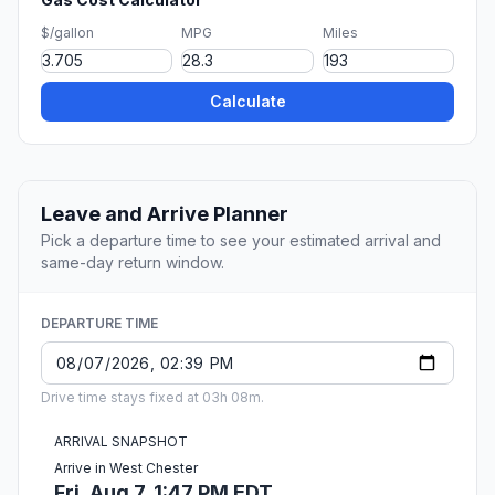
$/gallon
MPG
Miles
Calculate
Leave and Arrive Planner
Pick a departure time to see your estimated arrival and
same-day return window.
DEPARTURE TIME
Drive time stays fixed at 03h 08m.
ARRIVAL SNAPSHOT
Arrive in West Chester
Fri, Aug 7, 1:47 PM EDT