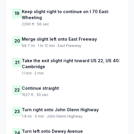
Keep slight right to continue on I 70 East:
19
Wheeling
2290 ft · 56 sec
Merge slight left onto East Freeway
20
66.7 mi · 1 hr 12 min · East Freeway
Take the exit slight right toward US 22, US 40:
21
Cambridge
1.1 km · 2 min
Continue straight
22
1527 ft · 30 sec
Turn right onto John Glenn Highway
23
1.8 mi · 3 min · John Glenn Highway
Turn left onto Dewey Avenue
24