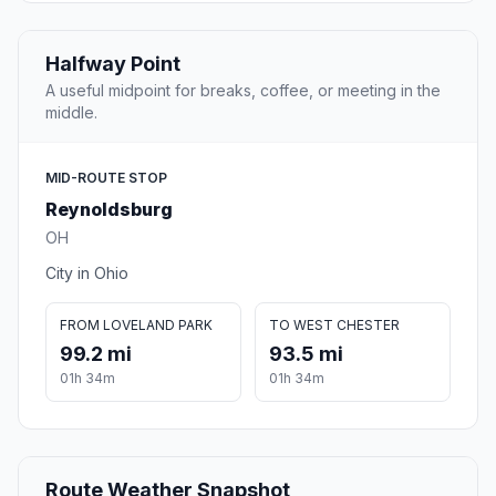
Halfway Point
A useful midpoint for breaks, coffee, or meeting in the
middle.
MID-ROUTE STOP
Reynoldsburg
OH
City in Ohio
FROM LOVELAND PARK
TO WEST CHESTER
99.2 mi
93.5 mi
01h 34m
01h 34m
Route Weather Snapshot