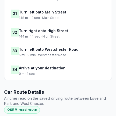
Turn left onto Main Street
31
148 m · 12 sec · Main Street
Turn right onto High Street
32
144 m · 14 sec · High Street
Turn left onto Westchester Road
33
5 mi · 9 min · Westchester Road
Arrive at your destination
34
0 m · 1 sec
Car Route Details
A richer read on the saved driving route between Loveland
Park and West Chester.
OSRM road route