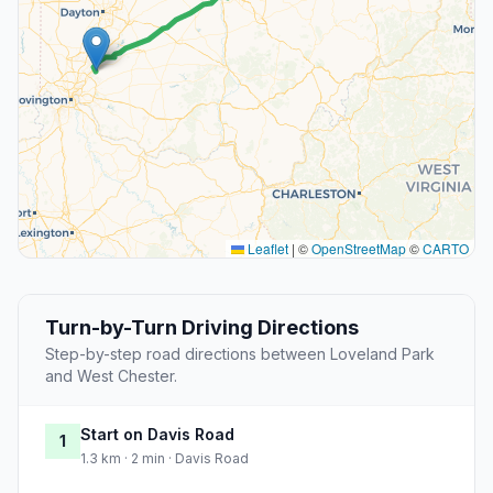
Leaflet
|
©
OpenStreetMap
©
CARTO
Turn-by-Turn Driving Directions
Step-by-step road directions between Loveland Park
and West Chester.
Start on Davis Road
1
1.3 km · 2 min · Davis Road