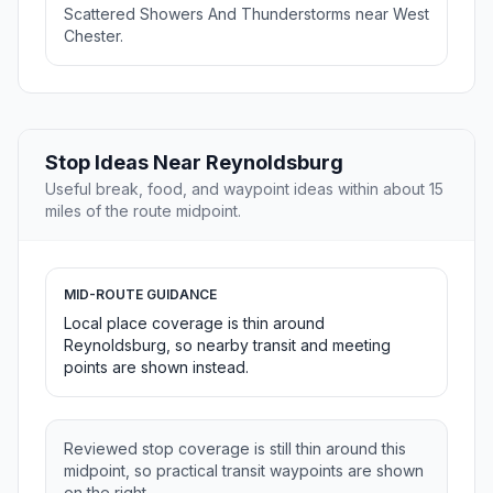
Scattered Showers And Thunderstorms near West
Chester.
Stop Ideas Near Reynoldsburg
Useful break, food, and waypoint ideas within about 15
miles of the route midpoint.
MID-ROUTE GUIDANCE
Local place coverage is thin around
Reynoldsburg, so nearby transit and meeting
points are shown instead.
Reviewed stop coverage is still thin around this
midpoint, so practical transit waypoints are shown
on the right.