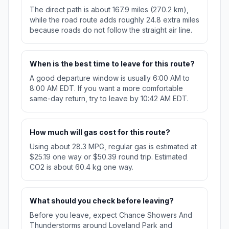
The direct path is about 167.9 miles (270.2 km),
while the road route adds roughly 24.8 extra miles
because roads do not follow the straight air line.
When is the best time to leave for this route?
A good departure window is usually 6:00 AM to
8:00 AM EDT. If you want a more comfortable
same-day return, try to leave by 10:42 AM EDT.
How much will gas cost for this route?
Using about 28.3 MPG, regular gas is estimated at
$25.19 one way or $50.39 round trip. Estimated
CO2 is about 60.4 kg one way.
What should you check before leaving?
Before you leave, expect Chance Showers And
Thunderstorms around Loveland Park and