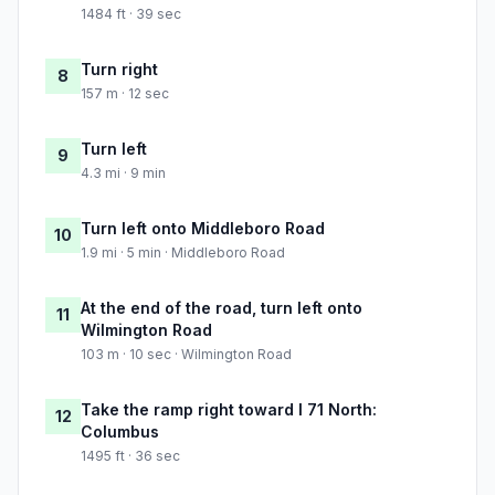
1484 ft · 39 sec
Turn right
8
157 m · 12 sec
Turn left
9
4.3 mi · 9 min
Turn left onto Middleboro Road
10
1.9 mi · 5 min · Middleboro Road
At the end of the road, turn left onto
11
Wilmington Road
103 m · 10 sec · Wilmington Road
Take the ramp right toward I 71 North:
12
Columbus
1495 ft · 36 sec