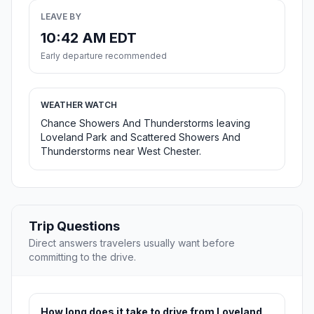
LEAVE BY
10:42 AM EDT
Early departure recommended
WEATHER WATCH
Chance Showers And Thunderstorms leaving
Loveland Park and Scattered Showers And
Thunderstorms near West Chester.
Trip Questions
Direct answers travelers usually want before
committing to the drive.
How long does it take to drive from Loveland