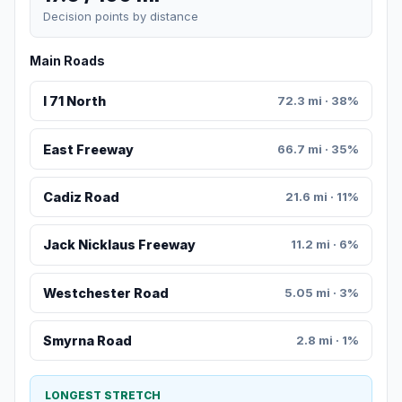
Decision points by distance
Main Roads
I 71 North
72.3 mi · 38%
East Freeway
66.7 mi · 35%
Cadiz Road
21.6 mi · 11%
Jack Nicklaus Freeway
11.2 mi · 6%
Westchester Road
5.05 mi · 3%
Smyrna Road
2.8 mi · 1%
LONGEST STRETCH