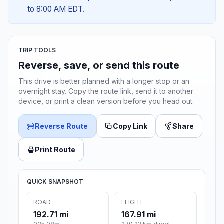
to 8:00 AM EDT.
TRIP TOOLS
Reverse, save, or send this route
This drive is better planned with a longer stop or an
overnight stay. Copy the route link, send it to another
device, or print a clean version before you head out.
Reverse Route
Copy Link
Share
Print Route
QUICK SNAPSHOT
ROAD
FLIGHT
192.71 mi
167.91 mi