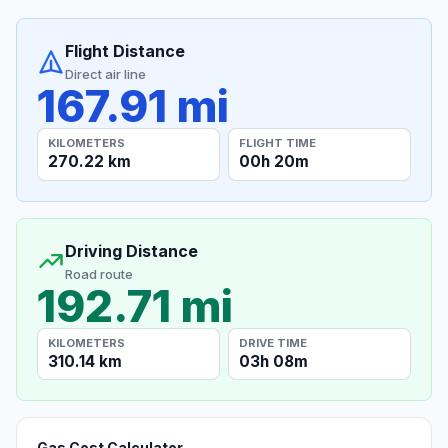
Flight Distance
Direct air line
167.91 mi
KILOMETERS
FLIGHT TIME
270.22 km
00h 20m
Driving Distance
Road route
192.71 mi
KILOMETERS
DRIVE TIME
310.14 km
03h 08m
Gas Cost Calculator