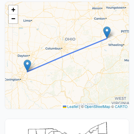
+
−
Leaflet
|
©
OpenStreetMap
©
CARTO