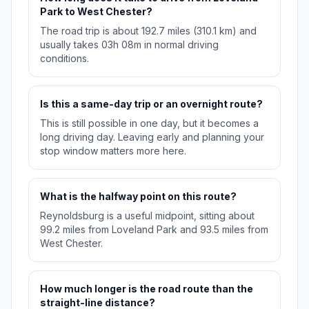
Park to West Chester?
The road trip is about 192.7 miles (310.1 km) and
usually takes 03h 08m in normal driving
conditions.
Is this a same-day trip or an overnight route?
This is still possible in one day, but it becomes a
long driving day. Leaving early and planning your
stop window matters more here.
What is the halfway point on this route?
Reynoldsburg is a useful midpoint, sitting about
99.2 miles from Loveland Park and 93.5 miles from
West Chester.
How much longer is the road route than the
straight-line distance?