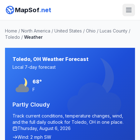
MapSof
.net
Home
/
North America
/
United States
/
Ohio
/
Lucas County
/
Toledo
/
Weather
Toledo, OH Weather Forecast
Local 7-day forecast
68°
F
Partly Cloudy
Track current conditions, temperature changes, wind,
and the full daily outlook for Toledo, OH in one place.
Thursday, August 6, 2026
Wind: 2 mph SW