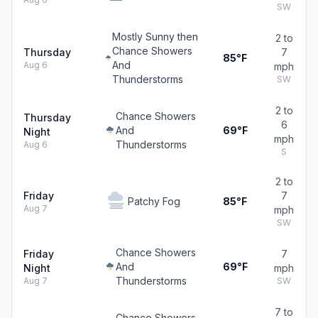
SW
Mostly Sunny then
2 to
Chance Showers
Thursday
7
85°F
And
Aug 6
mph
Thunderstorms
SW
2 to
Chance Showers
Thursday
6
And
69°F
Night
mph
Thunderstorms
Aug 6
S
2 to
Friday
7
Patchy Fog
85°F
Aug 7
mph
SW
Chance Showers
Friday
7
And
69°F
Night
mph
Thunderstorms
Aug 7
SW
7 to
Chance Showers