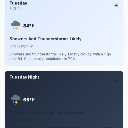
Tuesday
Aug 11
F
84°
Showers And Thunderstorms Likely
8 to 12 mph W
Showers and thunderstorms likely. Mostly cloudy, with a high
near 84. Chance of precipitation is 70%.
Tuesday Night
Aug 11
F
66°
Chance Showers And Thunderstorms
2 to 7 mph W