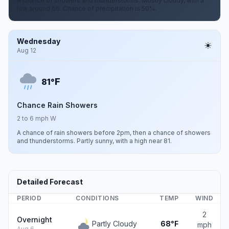
A chance of showers and thunderstorms. Mostly cloudy, with a
low around 66. Chance of precipitation is 50%.
Wednesday
Aug 12
F
81°
Chance Rain Showers
2 to 6 mph W
A chance of rain showers before 2pm, then a chance of showers
and thunderstorms. Partly sunny, with a high near 81.
Detailed Forecast
PERIOD
CONDITIONS
TEMP
WIND
2
Overnight
Partly Cloudy
68°F
mph
Aug 6