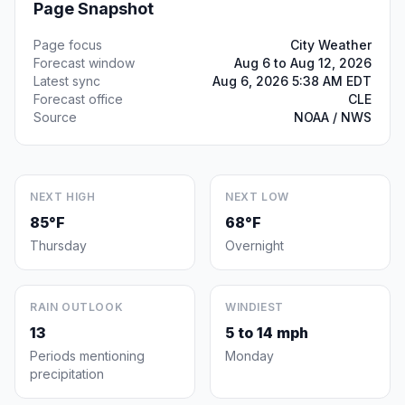
Page Snapshot
Page focus
City Weather
Forecast window
Aug 6 to Aug 12, 2026
Latest sync
Aug 6, 2026 5:38 AM EDT
Forecast office
CLE
Source
NOAA / NWS
NEXT HIGH
NEXT LOW
85°F
68°F
Thursday
Overnight
RAIN OUTLOOK
WINDIEST
13
5 to 14 mph
Periods mentioning
Monday
precipitation