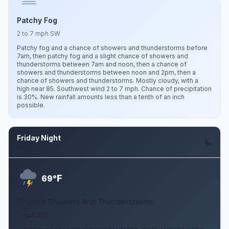
Patchy Fog
2 to 7 mph SW
Patchy fog and a chance of showers and thunderstorms before
7am, then patchy fog and a slight chance of showers and
thunderstorms between 7am and noon, then a chance of
showers and thunderstorms between noon and 2pm, then a
chance of showers and thunderstorms. Mostly cloudy, with a
high near 85. Southwest wind 2 to 7 mph. Chance of precipitation
is 30%. New rainfall amounts less than a tenth of an inch
possible.
Friday Night
Aug 7
F
69°
Chance Showers And Thunderstorms
7 mph SW