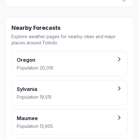
W
Nearby Forecasts
Explore weather pages for nearby cities and major
places around Toledo.
Oregon
Population 20,016
Sylvania
Population 19,515
Maumee
Population 13,605