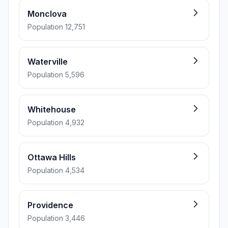
Monclova
Population 12,751
Waterville
Population 5,596
Whitehouse
Population 4,932
Ottawa Hills
Population 4,534
Providence
Population 3,446