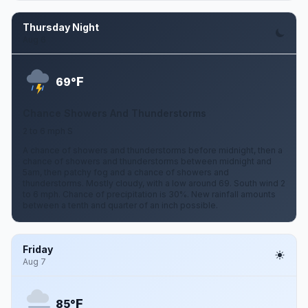
Thursday Night
Aug 6
F
69°
Chance Showers And Thunderstorms
2 to 6 mph S
A chance of showers and thunderstorms before midnight, then a
chance of showers and thunderstorms between midnight and
5am, then patchy fog and a chance of showers and
thunderstorms. Mostly cloudy, with a low around 69. South wind 2
to 6 mph. Chance of precipitation is 30%. New rainfall amounts
between a tenth and quarter of an inch possible.
Friday
Aug 7
F
85°