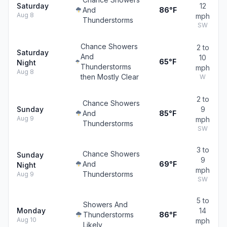
Saturday
12
And
86°F
Aug 8
mph
Thunderstorms
SW
Chance Showers
2 to
Saturday
And
10
65°F
Night
Thunderstorms
mph
Aug 8
then Mostly Clear
W
2 to
Chance Showers
Sunday
9
And
85°F
Aug 9
mph
Thunderstorms
SW
3 to
Chance Showers
Sunday
9
And
69°F
Night
mph
Thunderstorms
Aug 9
SW
5 to
Showers And
Monday
14
Thunderstorms
86°F
Aug 10
mph
Likely