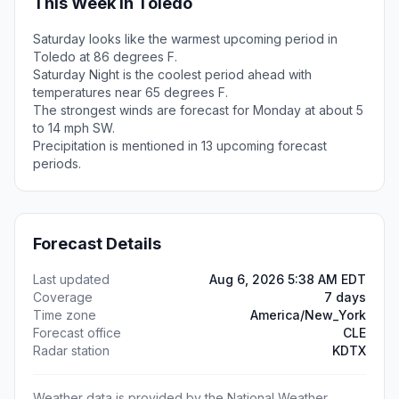
This Week in Toledo
Saturday looks like the warmest upcoming period in
Toledo at 86 degrees F.
Saturday Night is the coolest period ahead with
temperatures near 65 degrees F.
The strongest winds are forecast for Monday at about 5
to 14 mph SW.
Precipitation is mentioned in 13 upcoming forecast
periods.
Forecast Details
Last updated
Aug 6, 2026 5:38 AM EDT
Coverage
7 days
Time zone
America/New_York
Forecast office
CLE
Radar station
KDTX
Weather data is provided by the National Weather