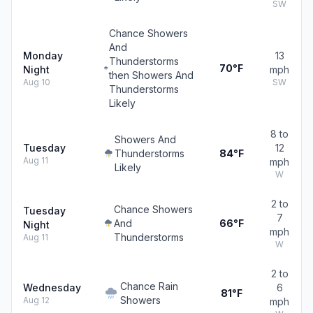
SW
Chance Showers
And
Monday
13
Thunderstorms
70°F
Night
mph
then Showers And
Aug 10
SW
Thunderstorms
Likely
8 to
Showers And
Tuesday
12
Thunderstorms
84°F
Aug 11
mph
Likely
W
2 to
Chance Showers
Tuesday
7
And
66°F
Night
mph
Thunderstorms
Aug 11
W
2 to
Chance Rain
Wednesday
6
81°F
Showers
Aug 12
mph