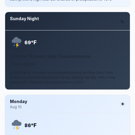
Sunday Night
Aug 9
F
69°
Chance Showers And Thunderstorms
3 to 9 mph SW
A chance of showers and thunderstorms before 2am, then
showers and thunderstorms likely. Mostly cloudy, with a low
around 69. Chance of precipitation is 60%.
Monday
Aug 10
F
86°