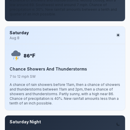
A chance of showers and thunderstorms. Mostly cloudy, with a
low around 69. Southwest wind around 7 mph. Chance of
precipitation is 30%. New rainfall amounts between a tenth and
quarter of an inch possible.
Saturday
Aug 8
F
86°
Chance Showers And Thunderstorms
7 to 12 mph SW
A chance of rain showers before 11am, then a chance of showers
and thunderstorms between 11am and 2pm, then a chance of
showers and thunderstorms. Partly sunny, with a high near 86.
Chance of precipitation is 40%. New rainfall amounts less than a
tenth of an inch possible.
Saturday Night
Aug 8