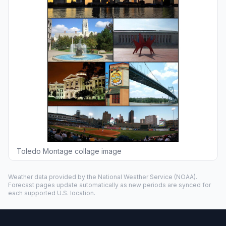
Toledo Montage collage image
Weather data provided by the
National Weather Service
(NOAA).
Forecast pages update automatically as new periods are synced for
each supported U.S. location.