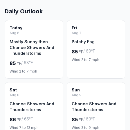
Daily Outlook
Today
Fri
Aug 6
Aug 7
Mostly Sunny then
Patchy Fog
Chance Showers And
/ 69°F
85
°F
Thunderstorms
Wind 2 to 7 mph
/ 68°F
85
°F
Wind 2 to 7 mph
Sat
Sun
Aug 8
Aug 9
Chance Showers And
Chance Showers And
Thunderstorms
Thunderstorms
/ 65°F
/ 69°F
86
85
°F
°F
Wind 7 to 12 mph
Wind 2 to 9 mph