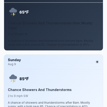
F
65°
Chance Showers And Thunderstorms then Mostly
Clear
2 to 10 mph W
A chance of showers and thunderstorms before 8pm. Mostly
clear, with a low around 65. Chance of precipitation is 40%.
Sunday
Aug 9
F
85°
Chance Showers And Thunderstorms
2 to 9 mph SW
A chance of showers and thunderstorms after 8am. Mostly
sunny, with a high near 85. Chance of precipitation is 40%.