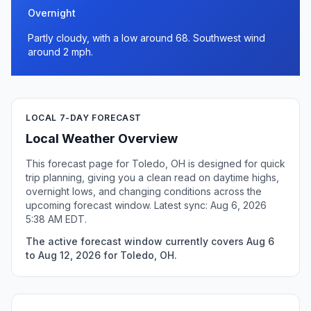
Overnight
Partly cloudy, with a low around 68. Southwest wind
around 2 mph.
LOCAL 7-DAY FORECAST
Local Weather Overview
This forecast page for Toledo, OH is designed for quick
trip planning, giving you a clean read on daytime highs,
overnight lows, and changing conditions across the
upcoming forecast window. Latest sync: Aug 6, 2026
5:38 AM EDT.
The active forecast window currently covers Aug 6
to Aug 12, 2026 for Toledo, OH.