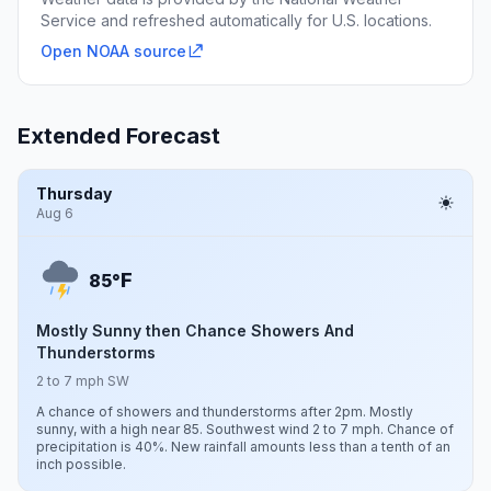
Service and refreshed automatically for U.S. locations.
Open NOAA source
Extended Forecast
Thursday
Aug 6
F
85°
Mostly Sunny then Chance Showers And
Thunderstorms
2 to 7 mph SW
A chance of showers and thunderstorms after 2pm. Mostly
sunny, with a high near 85. Southwest wind 2 to 7 mph. Chance of
precipitation is 40%. New rainfall amounts less than a tenth of an
inch possible.