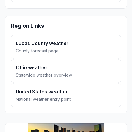
Region Links
Lucas County weather
County forecast page
Ohio weather
Statewide weather overview
United States weather
National weather entry point