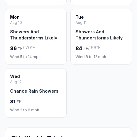
Mon
Tue
Aug 10
Aug 11
Showers And
Showers And
Thunderstorms Likely
Thunderstorms Likely
/ 70°F
/ 66°F
86
84
°F
°F
Wind 5 to 14 mph
Wind 8 to 12 mph
Wed
Aug 12
Chance Rain Showers
81
°F
Wind 2 to 6 mph