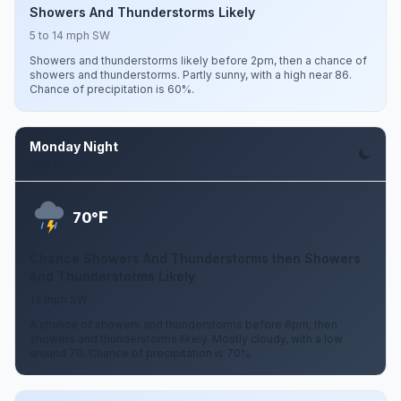
Showers And Thunderstorms Likely
5 to 14 mph SW
Showers and thunderstorms likely before 2pm, then a chance of
showers and thunderstorms. Partly sunny, with a high near 86.
Chance of precipitation is 60%.
Monday Night
Aug 10
F
70°
Chance Showers And Thunderstorms then Showers
And Thunderstorms Likely
13 mph SW
A chance of showers and thunderstorms before 8pm, then
showers and thunderstorms likely. Mostly cloudy, with a low
around 70. Chance of precipitation is 70%.