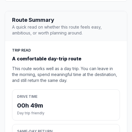
Route Summary
A quick read on whether this route feels easy,
ambitious, or worth planning around.
TRIP READ
A comfortable day-trip route
This route works well as a day trip. You can leave in
the morning, spend meaningful time at the destination,
and still return the same day.
DRIVE TIME
00h 49m
Day trip friendly
SAME-DAY RETURN