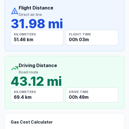
Flight Distance
Direct air line
31.98 mi
KILOMETERS
FLIGHT TIME
51.46 km
00h 03m
Driving Distance
Road route
43.12 mi
KILOMETERS
DRIVE TIME
69.4 km
00h 49m
Gas Cost Calculator