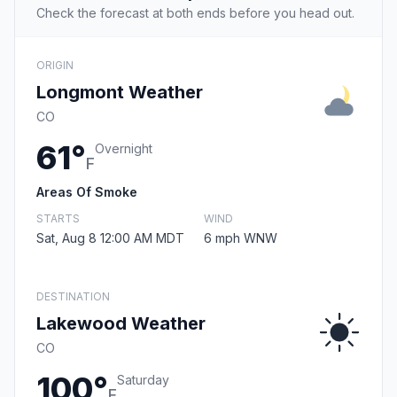
Check the forecast at both ends before you head out.
ORIGIN
Longmont Weather
CO
61°
Overnight
F
Areas Of Smoke
STARTS
WIND
Sat, Aug 8 12:00 AM MDT
6 mph WNW
DESTINATION
Lakewood Weather
CO
100°
Saturday
F