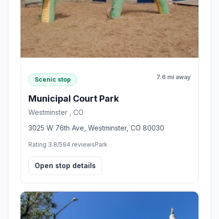
7.6 mi away
Scenic stop
Municipal Court Park
Westminster , CO
3025 W 76th Ave, Westminster, CO 80030
Rating 3.8/5
94 reviews
Park
Open stop details