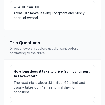
WEATHER WATCH
Areas Of Smoke leaving Longmont and Sunny
near Lakewood.
Trip Questions
Direct answers travelers usually want before
committing to the drive.
How long does it take to drive from Longmont
to Lakewood?
The road trip is about 43.1 miles (69.4 km) and
usually takes 00h 49m in normal driving
conditions.