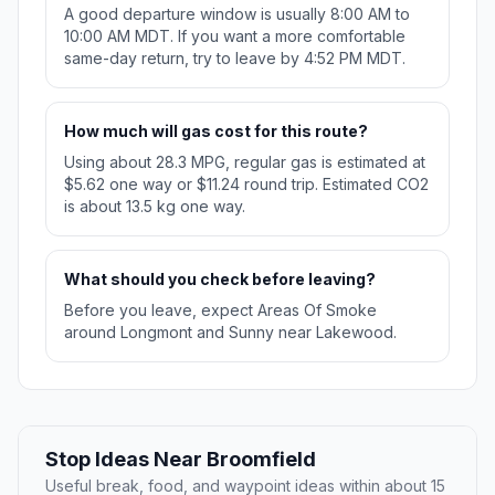
A good departure window is usually 8:00 AM to
10:00 AM MDT. If you want a more comfortable
same-day return, try to leave by 4:52 PM MDT.
How much will gas cost for this route?
Using about 28.3 MPG, regular gas is estimated at
$5.62 one way or $11.24 round trip. Estimated CO2
is about 13.5 kg one way.
What should you check before leaving?
Before you leave, expect Areas Of Smoke
around Longmont and Sunny near Lakewood.
Stop Ideas Near Broomfield
Useful break, food, and waypoint ideas within about 15