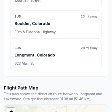
1055 19th Street
BUS
23 mi away
Boulder, Colorado
30th & Diagonal Highway
BUS
28 mi away
Longmont, Colorado
623 Main St.
Flight Path Map
This map shows the direct air route between Longmont and
Lakewood. Straight-line distance: 31.98 mi (51.46 km).
+