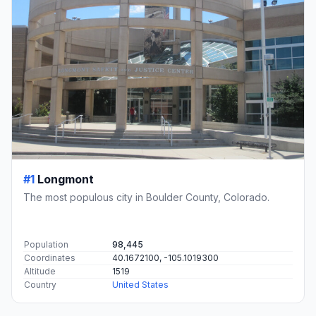
#1
Longmont
The most populous city in Boulder County, Colorado.
Population
98,445
Coordinates
40.1672100, -105.1019300
Altitude
1519
Country
United States