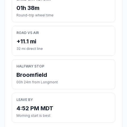
01h 38m
Round-trip wheel time
ROAD VS AIR
+11.1 mi
32 mi direct line
HALFWAY STOP
Broomfield
00h 24m from Longmont
LEAVE BY
4:52 PM MDT
Morning start is best