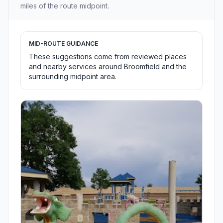
miles of the route midpoint.
MID-ROUTE GUIDANCE
These suggestions come from reviewed places
and nearby services around Broomfield and the
surrounding midpoint area.