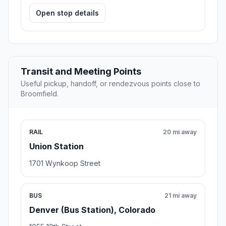
Open stop details
Transit and Meeting Points
Useful pickup, handoff, or rendezvous points close to
Broomfield.
RAIL
20 mi away
Union Station
1701 Wynkoop Street
BUS
21 mi away
Denver (Bus Station), Colorado