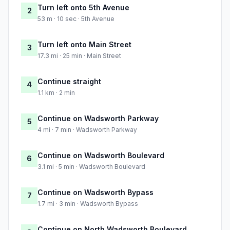
Turn left onto 5th Avenue
2
53 m · 10 sec · 5th Avenue
Turn left onto Main Street
3
17.3 mi · 25 min · Main Street
Continue straight
4
1.1 km · 2 min
Continue on Wadsworth Parkway
5
4 mi · 7 min · Wadsworth Parkway
Continue on Wadsworth Boulevard
6
3.1 mi · 5 min · Wadsworth Boulevard
Continue on Wadsworth Bypass
7
1.7 mi · 3 min · Wadsworth Bypass
Continue on North Wadsworth Boulevard