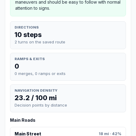
maneuvers and should be easy to follow with normal
attention to signs.
DIRECTIONS
10 steps
2 turns on the saved route
RAMPS & EXITS
0
0 merges, 0 ramps or exits
NAVIGATION DENSITY
23.2 / 100 mi
Decision points by distance
Main Roads
Main Street
18 mi · 42%