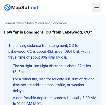
MapSof
.net
Home
/
United States
/
Colorado
/
Longmont
How far is Longmont, CO from Lakewood, CO?
The driving distance from Longmont, CO to
Lakewood, CO is about 43.1 miles (69.4 km), with a
travel time of about 00h 49m by car.
The straight-line flight distance is about 32 miles
(51.5 km).
For a round trip, plan for roughly 01h 38m of driving
time before adding stops, traffic, or weather
delays.
A comfortable departure window is usually 8:00 AM
to 10:00 AM MDT.