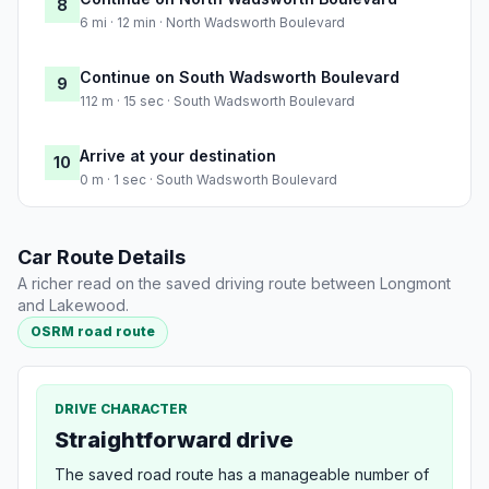
8
6 mi · 12 min · North Wadsworth Boulevard
Continue on South Wadsworth Boulevard
9
112 m · 15 sec · South Wadsworth Boulevard
Arrive at your destination
10
0 m · 1 sec · South Wadsworth Boulevard
Car Route Details
A richer read on the saved driving route between Longmont
and Lakewood.
OSRM road route
DRIVE CHARACTER
Straightforward drive
The saved road route has a manageable number of