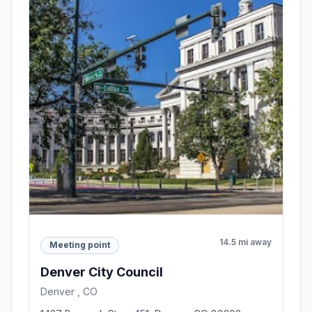
14.5 mi away
Meeting point
Denver City Council
Denver , CO