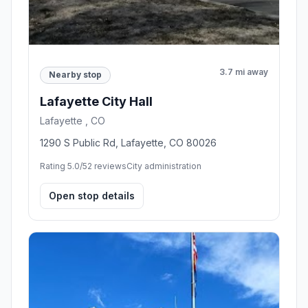
3.7 mi away
Nearby stop
Lafayette City Hall
Lafayette , CO
1290 S Public Rd, Lafayette, CO 80026
Rating 5.0/5
2 reviews
City administration
Open stop details