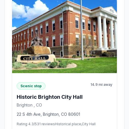
14.9 mi away
Scenic stop
Historic Brighton City Hall
Brighton , CO
22 S 4th Ave, Brighton, CO 80601
Rating 4.3/5
31 reviews
Historical place,City Hall