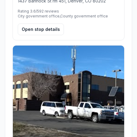
1437 Bannock St rm 451, Denver, CO 80202
Rating 3.6/5
92 reviews
City government office,County government office
Open stop details