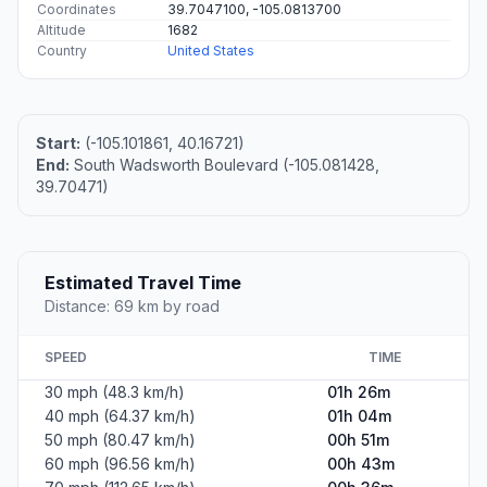
Coordinates
39.7047100, -105.0813700
Altitude
1682
Country
United States
Start:
(-105.101861, 40.16721)
End:
South Wadsworth Boulevard (-105.081428,
39.70471)
Estimated Travel Time
Distance: 69 km by road
SPEED
TIME
30 mph (48.3 km/h)
01h 26m
40 mph (64.37 km/h)
01h 04m
50 mph (80.47 km/h)
00h 51m
60 mph (96.56 km/h)
00h 43m