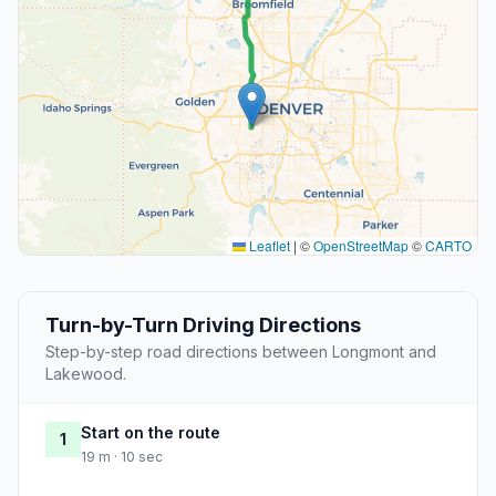
Leaflet
|
©
OpenStreetMap
©
CARTO
Turn-by-Turn Driving Directions
Step-by-step road directions between Longmont and
Lakewood.
Start on the route
1
19 m · 10 sec