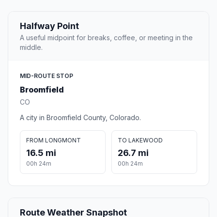
Halfway Point
A useful midpoint for breaks, coffee, or meeting in the
middle.
MID-ROUTE STOP
Broomfield
CO
A city in Broomfield County, Colorado.
FROM LONGMONT
TO LAKEWOOD
16.5 mi
26.7 mi
00h 24m
00h 24m
Route Weather Snapshot