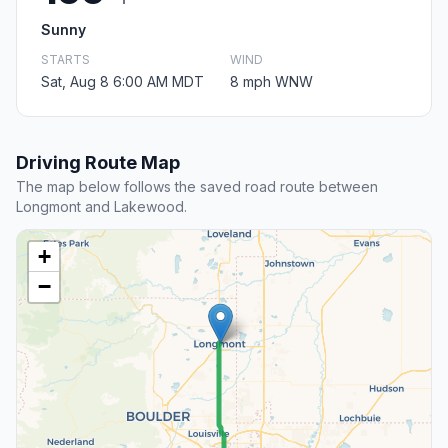
Sunny
STARTS
WIND
Sat, Aug 8 6:00 AM MDT
8 mph WNW
Driving Route Map
The map below follows the saved road route between
Longmont and Lakewood.
+
−