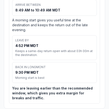
ARRIVE BETWEEN
8:49 AM to 10:49 AM MDT
A morning start gives you useful time at the
destination and keeps the return out of the late
evening.
LEAVE BY
4:52 PM MDT
Keeps a same-day return open with about 03h 00m at
the destination.
BACK IN LONGMONT
9:30 PM MDT
Morning start is best
You are leaving earlier than the recommended
window, which gives you extra margin for
breaks and traffic.