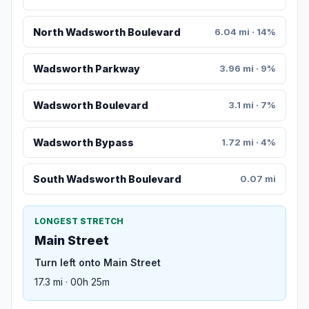
North Wadsworth Boulevard
6.04 mi · 14%
Wadsworth Parkway
3.96 mi · 9%
Wadsworth Boulevard
3.1 mi · 7%
Wadsworth Bypass
1.72 mi · 4%
South Wadsworth Boulevard
0.07 mi
LONGEST STRETCH
Main Street
Turn left onto Main Street
17.3 mi · 00h 25m