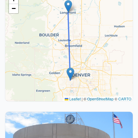
−
Leaflet
|
©
OpenStreetMap
©
CARTO