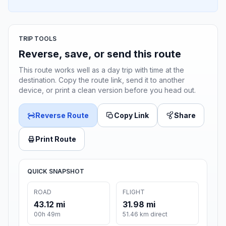
TRIP TOOLS
Reverse, save, or send this route
This route works well as a day trip with time at the
destination. Copy the route link, send it to another
device, or print a clean version before you head out.
Reverse Route
Copy Link
Share
Print Route
QUICK SNAPSHOT
ROAD
FLIGHT
43.12 mi
31.98 mi
00h 49m
51.46 km direct