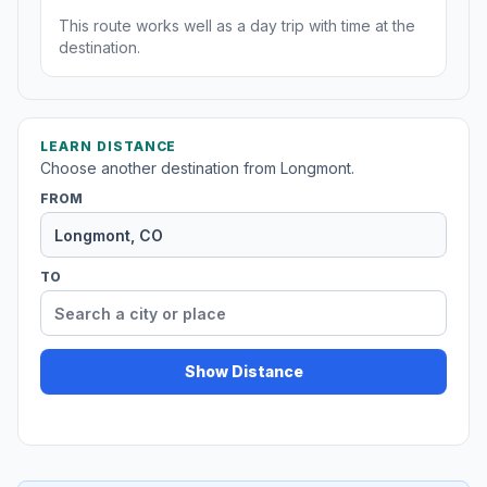
This route works well as a day trip with time at the
destination.
LEARN DISTANCE
Choose another destination from Longmont.
FROM
TO
Show Distance