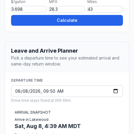
$/gallon
MPG
Miles
Calculate
Leave and Arrive Planner
Pick a departure time to see your estimated arrival and
same-day return window.
DEPARTURE TIME
Drive time stays fixed at 00h 49m.
ARRIVAL SNAPSHOT
Arrive in Lakewood
Sat, Aug 8, 4:39 AM MDT