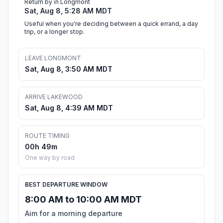
Return by in Longmont
Sat, Aug 8, 5:28 AM MDT
Useful when you're deciding between a quick errand, a day
trip, or a longer stop.
LEAVE LONGMONT
Sat, Aug 8, 3:50 AM MDT
ARRIVE LAKEWOOD
Sat, Aug 8, 4:39 AM MDT
ROUTE TIMING
00h 49m
One way by road
BEST DEPARTURE WINDOW
8:00 AM to 10:00 AM MDT
Aim for a morning departure