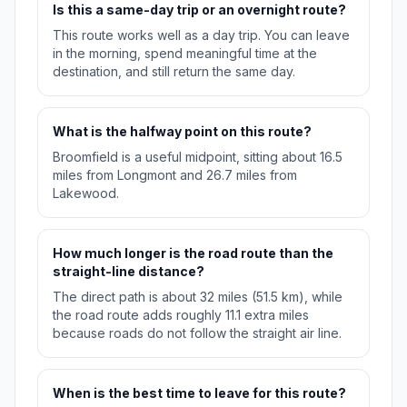
Is this a same-day trip or an overnight route?
This route works well as a day trip. You can leave
in the morning, spend meaningful time at the
destination, and still return the same day.
What is the halfway point on this route?
Broomfield is a useful midpoint, sitting about 16.5
miles from Longmont and 26.7 miles from
Lakewood.
How much longer is the road route than the
straight-line distance?
The direct path is about 32 miles (51.5 km), while
the road route adds roughly 11.1 extra miles
because roads do not follow the straight air line.
When is the best time to leave for this route?