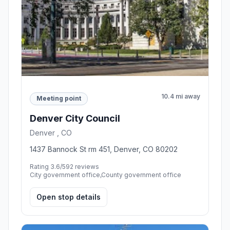
10.4 mi away
Meeting point
Denver City Council
Denver , CO
1437 Bannock St rm 451, Denver, CO 80202
Rating 3.6/5
92 reviews
City government office,County government office
Open stop details