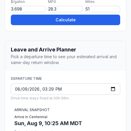
$/gallon
MPG
Miles
Calculate
Leave and Arrive Planner
Pick a departure time to see your estimated arrival and
same-day return window.
DEPARTURE TIME
Drive time stays fixed at 00h 56m.
ARRIVAL SNAPSHOT
Arrive in Centennial
Sun, Aug 9, 10:25 AM MDT