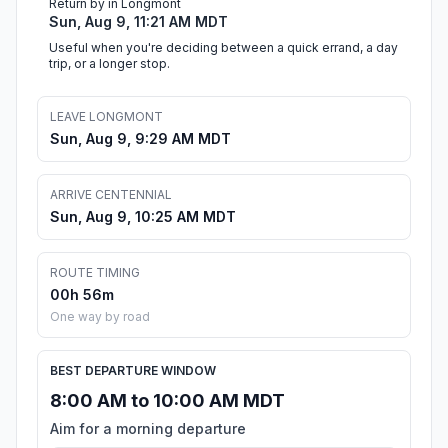
Return by in Longmont
Sun, Aug 9, 11:21 AM MDT
Useful when you're deciding between a quick errand, a day
trip, or a longer stop.
LEAVE LONGMONT
Sun, Aug 9, 9:29 AM MDT
ARRIVE CENTENNIAL
Sun, Aug 9, 10:25 AM MDT
ROUTE TIMING
00h 56m
One way by road
BEST DEPARTURE WINDOW
8:00 AM to 10:00 AM MDT
Aim for a morning departure