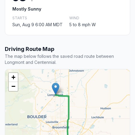
Mostly Sunny
STARTS
WIND
Sun, Aug 9 6:00 AM MDT
5 to 8 mph W
Driving Route Map
The map below follows the saved road route between
Longmont and Centennial.
+
−