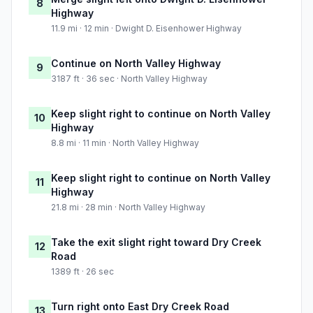
8
Highway
11.9 mi · 12 min · Dwight D. Eisenhower Highway
Continue on North Valley Highway
9
3187 ft · 36 sec · North Valley Highway
Keep slight right to continue on North Valley
10
Highway
8.8 mi · 11 min · North Valley Highway
Keep slight right to continue on North Valley
11
Highway
21.8 mi · 28 min · North Valley Highway
Take the exit slight right toward Dry Creek
12
Road
1389 ft · 26 sec
Turn right onto East Dry Creek Road
13