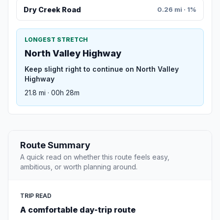
Dry Creek Road
0.26 mi · 1%
LONGEST STRETCH
North Valley Highway
Keep slight right to continue on North Valley
Highway
21.8 mi · 00h 28m
Route Summary
A quick read on whether this route feels easy,
ambitious, or worth planning around.
TRIP READ
A comfortable day-trip route