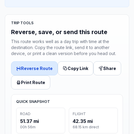
TRIP TOOLS
Reverse, save, or send this route
This route works well as a day trip with time at the
destination. Copy the route link, send it to another
device, or print a clean version before you head out.
Reverse Route
Copy Link
Share
Print Route
QUICK SNAPSHOT
ROAD
FLIGHT
51.37 mi
42.35 mi
00h 56m
68.15 km direct