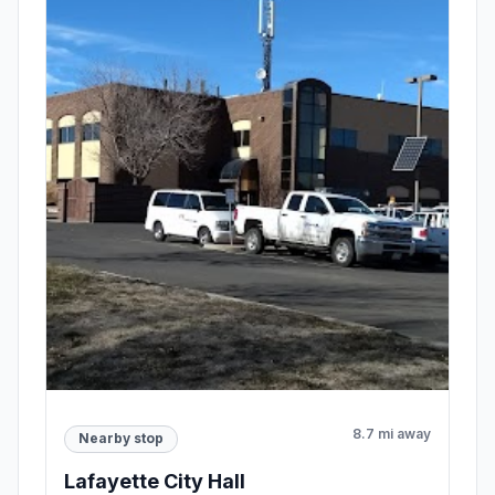
8.7 mi away
Nearby stop
Lafayette City Hall