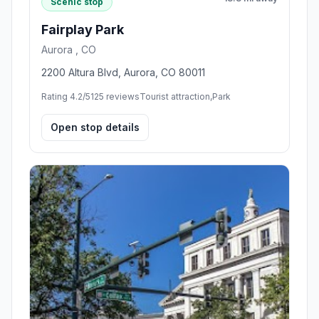
Scenic stop
Fairplay Park
Aurora , CO
2200 Altura Blvd, Aurora, CO 80011
Rating 4.2/5
125 reviews
Tourist attraction,Park
Open stop details