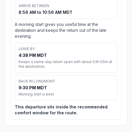
ARRIVE BETWEEN
8:56 AM to 10:56 AM MDT
A morning start gives you useful time at the
destination and keeps the return out of the late
evening.
LEAVE BY
4:38 PM MDT
Keeps a same-day return open with about 03h 00m at
the destination.
BACK IN LONGMONT
9:30 PM MDT
Morning start is best
This departure sits inside the recommended
comfort window for the route.