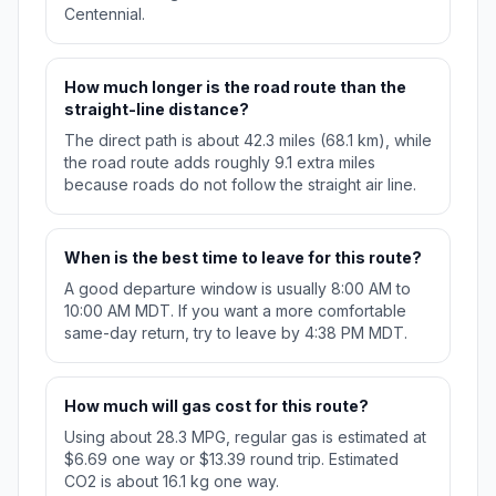
Centennial.
How much longer is the road route than the
straight-line distance?
The direct path is about 42.3 miles (68.1 km), while
the road route adds roughly 9.1 extra miles
because roads do not follow the straight air line.
When is the best time to leave for this route?
A good departure window is usually 8:00 AM to
10:00 AM MDT. If you want a more comfortable
same-day return, try to leave by 4:38 PM MDT.
How much will gas cost for this route?
Using about 28.3 MPG, regular gas is estimated at
$6.69 one way or $13.39 round trip. Estimated
CO2 is about 16.1 kg one way.