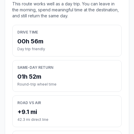
This route works well as a day trip. You can leave in
the morning, spend meaningful time at the destination,
and still return the same day.
DRIVE TIME
00h 56m
Day trip friendly
SAME-DAY RETURN
01h 52m
Round-trip wheel time
ROAD VS AIR
+9.1 mi
42.3 mi direct line