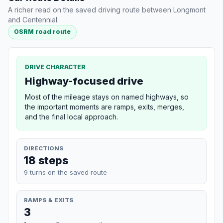
A richer read on the saved driving route between Longmont
and Centennial.
OSRM road route
DRIVE CHARACTER
Highway-focused drive
Most of the mileage stays on named highways, so
the important moments are ramps, exits, merges,
and the final local approach.
DIRECTIONS
18 steps
9 turns on the saved route
RAMPS & EXITS
3