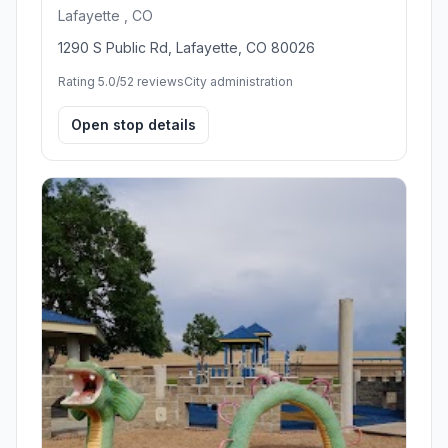
Lafayette , CO
1290 S Public Rd, Lafayette, CO 80026
Rating 5.0/5
2 reviews
City administration
Open stop details