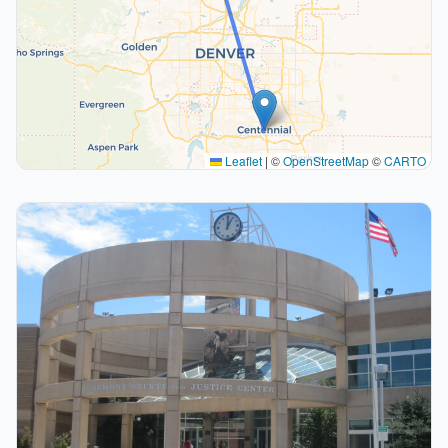
Leaflet
|
©
OpenStreetMap
©
CARTO