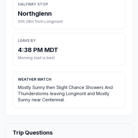
HALFWAY STOP
Northglenn
00h 28m from Longmont
LEAVE BY
4:38 PM MDT
Morning start is best
WEATHER WATCH
Mostly Sunny then Slight Chance Showers And
Thunderstorms leaving Longmont and Mostly
Sunny near Centennial.
Trip Questions