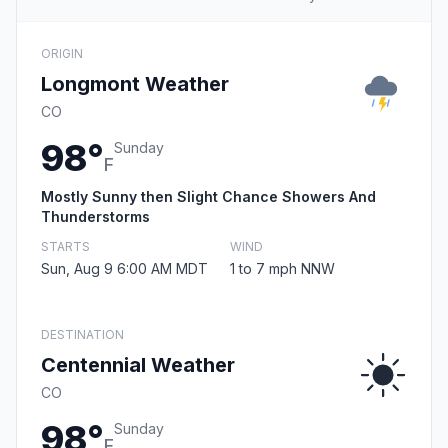
ORIGIN
Longmont Weather
CO
98°
Sunday
F
Mostly Sunny then Slight Chance Showers And
Thunderstorms
STARTS
WIND
Sun, Aug 9 6:00 AM MDT
1 to 7 mph NNW
DESTINATION
Centennial Weather
CO
98°
Sunday
F