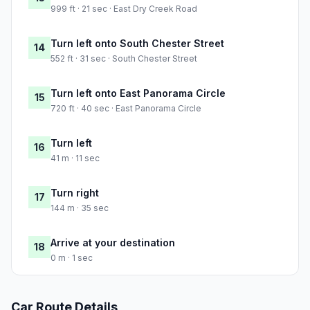
999 ft · 21 sec · East Dry Creek Road
Turn left onto South Chester Street
14
552 ft · 31 sec · South Chester Street
Turn left onto East Panorama Circle
15
720 ft · 40 sec · East Panorama Circle
Turn left
16
41 m · 11 sec
Turn right
17
144 m · 35 sec
Arrive at your destination
18
0 m · 1 sec
Car Route Details