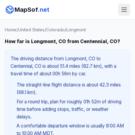
MapSof
.net
Home
/
United States
/
Colorado
/
Longmont
How far is Longmont, CO from Centennial, CO?
The driving distance from Longmont, CO to
Centennial, CO is about 51.4 miles (82.7 km), with a
travel time of about 00h 56m by car.
The straight-line flight distance is about 42.3 miles
(68.1 km).
For a round trip, plan for roughly 01h 52m of driving
time before adding stops, traffic, or weather
delays.
A comfortable departure window is usually 8:00 AM
to 10:00 AM MDT.