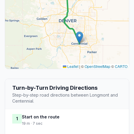
Leaflet
|
©
OpenStreetMap
©
CARTO
Turn-by-Turn Driving Directions
Step-by-step road directions between Longmont and
Centennial.
Start on the route
1
19 m · 7 sec