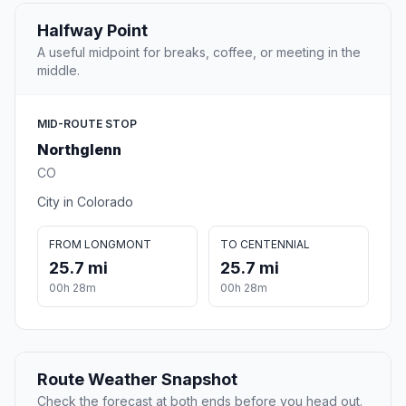
Halfway Point
A useful midpoint for breaks, coffee, or meeting in the
middle.
MID-ROUTE STOP
Northglenn
CO
City in Colorado
FROM LONGMONT
TO CENTENNIAL
25.7 mi
25.7 mi
00h 28m
00h 28m
Route Weather Snapshot
Check the forecast at both ends before you head out.