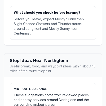
What should you check before leaving?
Before you leave, expect Mostly Sunny then
Slight Chance Showers And Thunderstorms
around Longmont and Mostly Sunny near
Centennial.
Stop Ideas Near Northglenn
Useful break, food, and waypoint ideas within about 15
miles of the route midpoint.
MID-ROUTE GUIDANCE
These suggestions come from reviewed places
and nearby services around Northglenn and the
surrounding midpoint area.