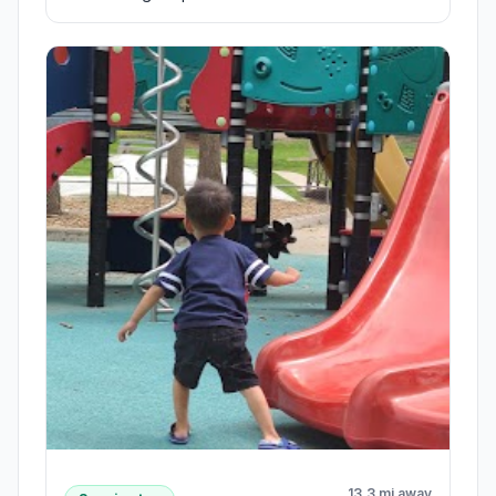
13.3 mi away