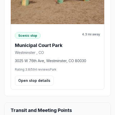
4.3 mi away
Scenic stop
Municipal Court Park
Westminster , CO
3025 W 76th Ave, Westminster, CO 80030
Rating 3.8/5
94 reviews
Park
Open stop details
Transit and Meeting Points