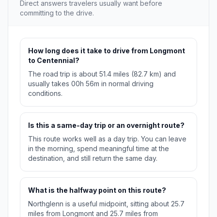
Direct answers travelers usually want before
committing to the drive.
How long does it take to drive from Longmont
to Centennial?
The road trip is about 51.4 miles (82.7 km) and
usually takes 00h 56m in normal driving
conditions.
Is this a same-day trip or an overnight route?
This route works well as a day trip. You can leave
in the morning, spend meaningful time at the
destination, and still return the same day.
What is the halfway point on this route?
Northglenn is a useful midpoint, sitting about 25.7
miles from Longmont and 25.7 miles from