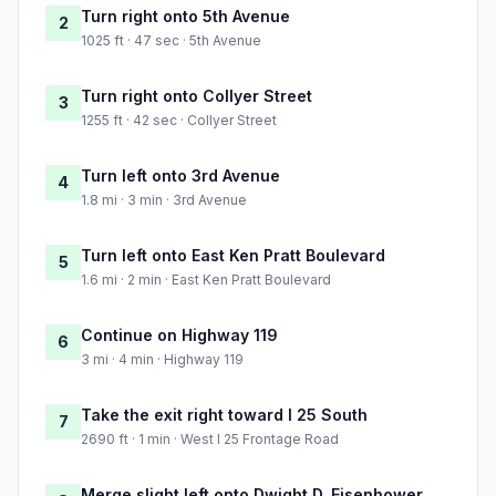
Turn right onto 5th Avenue
2
1025 ft · 47 sec · 5th Avenue
Turn right onto Collyer Street
3
1255 ft · 42 sec · Collyer Street
Turn left onto 3rd Avenue
4
1.8 mi · 3 min · 3rd Avenue
Turn left onto East Ken Pratt Boulevard
5
1.6 mi · 2 min · East Ken Pratt Boulevard
Continue on Highway 119
6
3 mi · 4 min · Highway 119
Take the exit right toward I 25 South
7
2690 ft · 1 min · West I 25 Frontage Road
Merge slight left onto Dwight D. Eisenhower