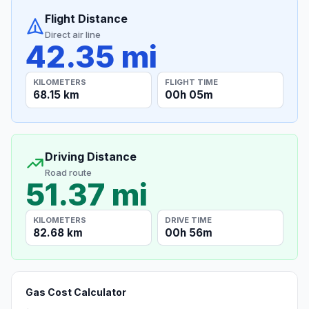
Flight Distance
Direct air line
42.35 mi
KILOMETERS
FLIGHT TIME
68.15 km
00h 05m
Driving Distance
Road route
51.37 mi
KILOMETERS
DRIVE TIME
82.68 km
00h 56m
Gas Cost Calculator