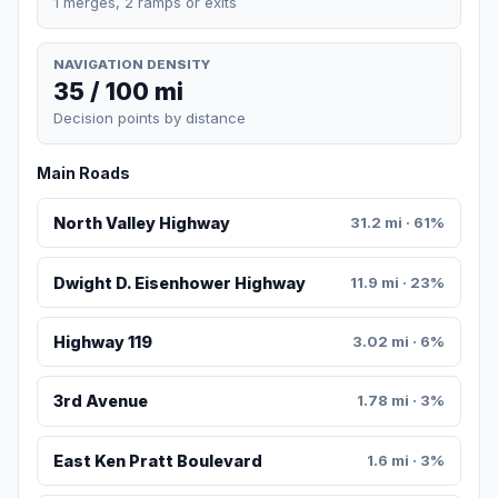
1 merges, 2 ramps or exits
NAVIGATION DENSITY
35 / 100 mi
Decision points by distance
Main Roads
North Valley Highway
31.2 mi · 61%
Dwight D. Eisenhower Highway
11.9 mi · 23%
Highway 119
3.02 mi · 6%
3rd Avenue
1.78 mi · 3%
East Ken Pratt Boulevard
1.6 mi · 3%