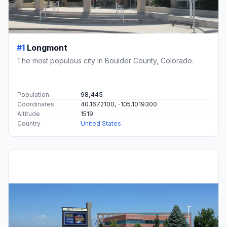
#1
Longmont
The most populous city in Boulder County, Colorado.
Population
98,445
Coordinates
40.1672100, -105.1019300
Altitude
1519
Country
United States