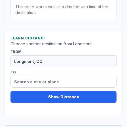
This route works well as a day trip with time at the
destination.
LEARN DISTANCE
Choose another destination from Longmont.
FROM
TO
Show Distance