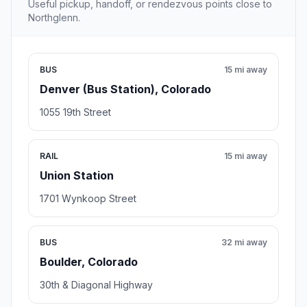
Useful pickup, handoff, or rendezvous points close to
Northglenn.
BUS
15 mi away
Denver (Bus Station), Colorado
1055 19th Street
RAIL
15 mi away
Union Station
1701 Wynkoop Street
BUS
32 mi away
Boulder, Colorado
30th & Diagonal Highway