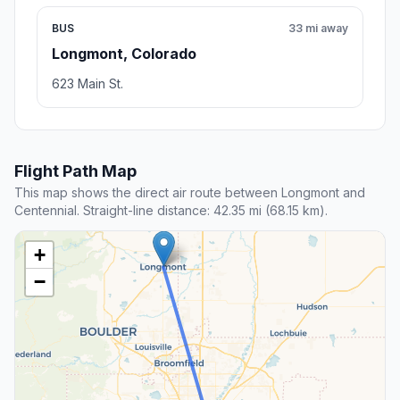
BUS
33 mi away
Longmont, Colorado
623 Main St.
Flight Path Map
This map shows the direct air route between Longmont and
Centennial. Straight-line distance: 42.35 mi (68.15 km).
+
−