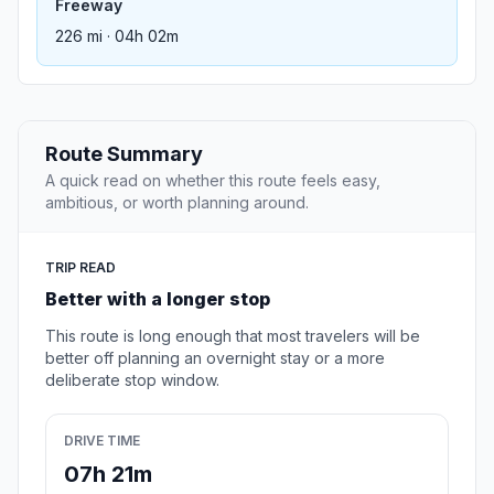
Freeway
226 mi · 04h 02m
Route Summary
A quick read on whether this route feels easy,
ambitious, or worth planning around.
TRIP READ
Better with a longer stop
This route is long enough that most travelers will be
better off planning an overnight stay or a more
deliberate stop window.
DRIVE TIME
07h 21m