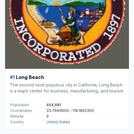
#1
Long Beach
The second most populous city in California, Long Beach
is a major center for business, manufacturing, and tourism.
Population
454,681
Coordinates
33.7669600, -118.1892300
Altitude
9
Country
United States