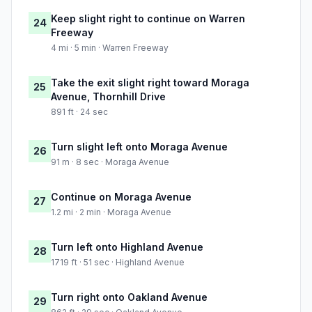
Keep slight right to continue on Warren
24
Freeway
4 mi · 5 min · Warren Freeway
Take the exit slight right toward Moraga
25
Avenue, Thornhill Drive
891 ft · 24 sec
Turn slight left onto Moraga Avenue
26
91 m · 8 sec · Moraga Avenue
Continue on Moraga Avenue
27
1.2 mi · 2 min · Moraga Avenue
Turn left onto Highland Avenue
28
1719 ft · 51 sec · Highland Avenue
Turn right onto Oakland Avenue
29