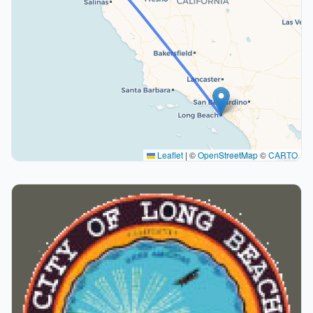
Leaflet
|
©
OpenStreetMap
©
CARTO