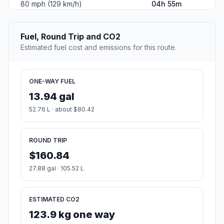
80 mph (129 km/h)
04h 55m
Fuel, Round Trip and CO2
Estimated fuel cost and emissions for this route.
ONE-WAY FUEL
13.94 gal
52.76 L · about $80.42
ROUND TRIP
$160.84
27.88 gal · 105.52 L
ESTIMATED CO2
123.9 kg one way