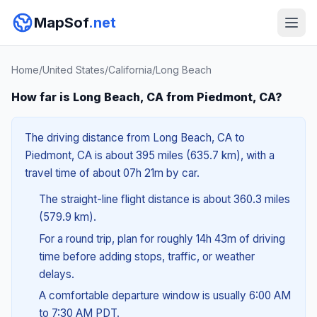
MapSof
.net
Home
/
United States
/
California
/
Long Beach
How far is Long Beach, CA from Piedmont, CA?
The driving distance from Long Beach, CA to
Piedmont, CA is about 395 miles (635.7 km), with a
travel time of about 07h 21m by car.
The straight-line flight distance is about 360.3 miles
(579.9 km).
For a round trip, plan for roughly 14h 43m of driving
time before adding stops, traffic, or weather
delays.
A comfortable departure window is usually 6:00 AM
to 7:30 AM PDT.