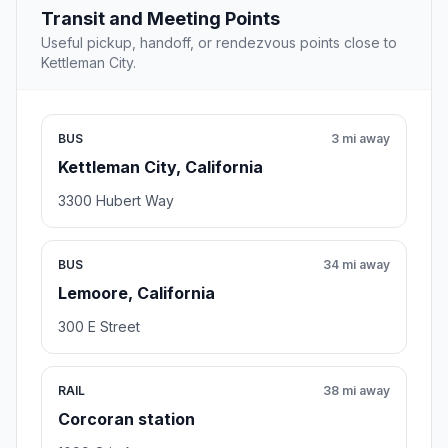
Transit and Meeting Points
Useful pickup, handoff, or rendezvous points close to
Kettleman City.
BUS
3 mi away
Kettleman City, California
3300 Hubert Way
BUS
34 mi away
Lemoore, California
300 E Street
RAIL
38 mi away
Corcoran station