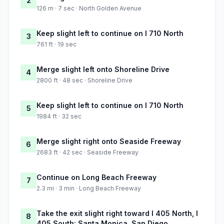
2
126 m · 7 sec · North Golden Avenue
Keep slight left to continue on I 710 North
3
761 ft · 19 sec
Merge slight left onto Shoreline Drive
4
2800 ft · 48 sec · Shoreline Drive
Keep slight left to continue on I 710 North
5
1984 ft · 32 sec
Merge slight right onto Seaside Freeway
6
2683 ft · 42 sec · Seaside Freeway
Continue on Long Beach Freeway
7
2.3 mi · 3 min · Long Beach Freeway
Take the exit slight right toward I 405 North, I
8
405 South: Santa Monica, San Diego