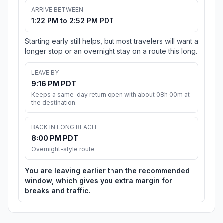
ARRIVE BETWEEN
1:22 PM to 2:52 PM PDT
Starting early still helps, but most travelers will want a
longer stop or an overnight stay on a route this long.
LEAVE BY
9:16 PM PDT
Keeps a same-day return open with about 08h 00m at
the destination.
BACK IN LONG BEACH
8:00 PM PDT
Overnight-style route
You are leaving earlier than the recommended
window, which gives you extra margin for
breaks and traffic.