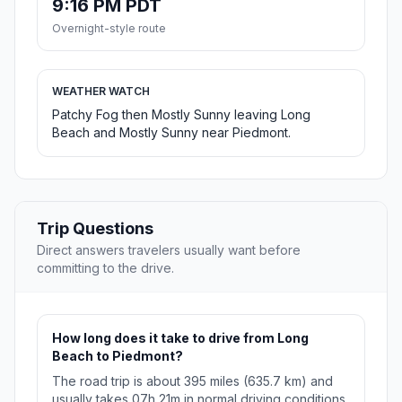
9:16 PM PDT
Overnight-style route
WEATHER WATCH
Patchy Fog then Mostly Sunny leaving Long
Beach and Mostly Sunny near Piedmont.
Trip Questions
Direct answers travelers usually want before
committing to the drive.
How long does it take to drive from Long
Beach to Piedmont?
The road trip is about 395 miles (635.7 km) and
usually takes 07h 21m in normal driving conditions.