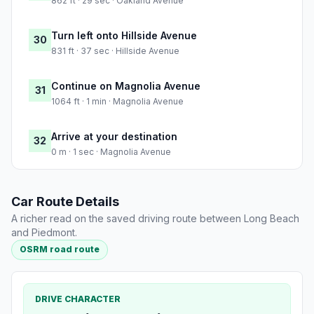
862 ft · 29 sec · Oakland Avenue
Turn left onto Hillside Avenue
30
831 ft · 37 sec · Hillside Avenue
Continue on Magnolia Avenue
31
1064 ft · 1 min · Magnolia Avenue
Arrive at your destination
32
0 m · 1 sec · Magnolia Avenue
Car Route Details
A richer read on the saved driving route between Long Beach
and Piedmont.
OSRM road route
DRIVE CHARACTER