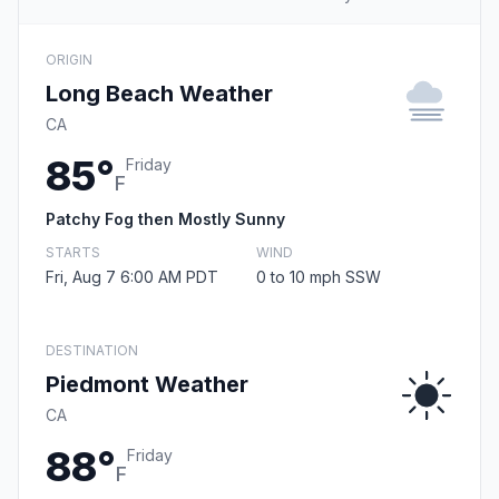
ORIGIN
Long Beach Weather
CA
85°
Friday
F
Patchy Fog then Mostly Sunny
STARTS
WIND
Fri, Aug 7 6:00 AM PDT
0 to 10 mph SSW
DESTINATION
Piedmont Weather
CA
88°
Friday
F