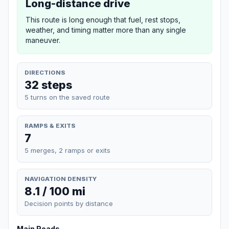
Long-distance drive
This route is long enough that fuel, rest stops,
weather, and timing matter more than any single
maneuver.
DIRECTIONS
32 steps
5 turns on the saved route
RAMPS & EXITS
7
5 merges, 2 ramps or exits
NAVIGATION DENSITY
8.1 / 100 mi
Decision points by distance
Main Roads