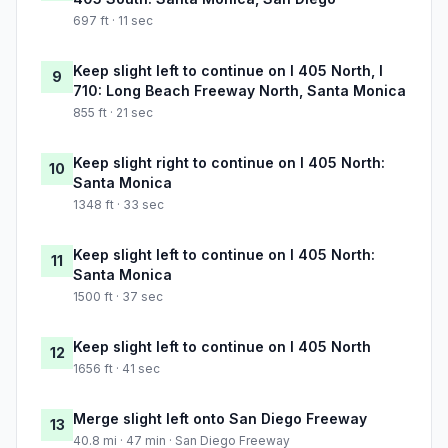
697 ft · 11 sec
Keep slight left to continue on I 405 North, I
9
710: Long Beach Freeway North, Santa Monica
855 ft · 21 sec
Keep slight right to continue on I 405 North:
10
Santa Monica
1348 ft · 33 sec
Keep slight left to continue on I 405 North:
11
Santa Monica
1500 ft · 37 sec
Keep slight left to continue on I 405 North
12
1656 ft · 41 sec
Merge slight left onto San Diego Freeway
13
40.8 mi · 47 min · San Diego Freeway