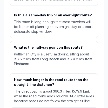
Is this a same-day trip or an overnight route?
This route is long enough that most travelers will
be better off planning an overnight stay or a more
deliberate stop window.
What is the halfway point on this route?
Kettleman City is a useful midpoint, sitting about
197.6 miles from Long Beach and 197.4 miles from
Piedmont.
How much longer is the road route than the
straight-line distance?
The direct path is about 360.3 miles (579.9 km),
while the road route adds roughly 34.7 extra miles
because roads do not follow the straight air line.