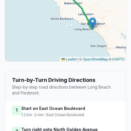
Leaflet
|
©
OpenStreetMap
©
CARTO
Turn-by-Turn Driving Directions
Step-by-step road directions between Long Beach
and Piedmont.
Start on East Ocean Boulevard
1
1.2 km · 2 min · East Ocean Boulevard
Turn right onto North Golden Avenue