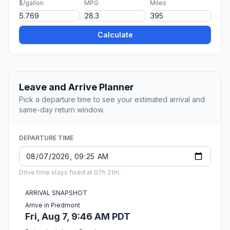
$/gallon
MPG
Miles
Calculate
Leave and Arrive Planner
Pick a departure time to see your estimated arrival and
same-day return window.
DEPARTURE TIME
Drive time stays fixed at 07h 21m.
ARRIVAL SNAPSHOT
Arrive in Piedmont
Fri, Aug 7, 9:46 AM PDT