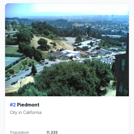
#2
Piedmont
City in California
Population
11,335