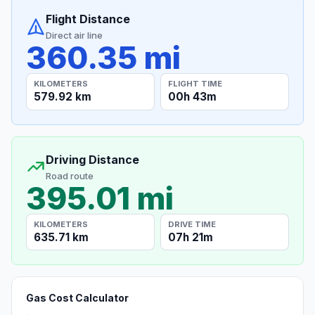
Flight Distance
Direct air line
360.35 mi
KILOMETERS
FLIGHT TIME
579.92 km
00h 43m
Driving Distance
Road route
395.01 mi
KILOMETERS
DRIVE TIME
635.71 km
07h 21m
Gas Cost Calculator