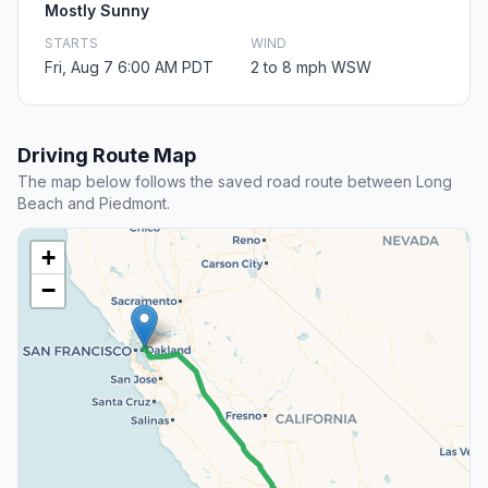
Mostly Sunny
STARTS
WIND
Fri, Aug 7 6:00 AM PDT
2 to 8 mph WSW
Driving Route Map
The map below follows the saved road route between Long
Beach and Piedmont.
+
−