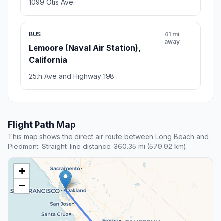
1099 Otis Ave.
BUS
41 mi
away
Lemoore (Naval Air Station),
California
25th Ave and Highway 198
Flight Path Map
This map shows the direct air route between Long Beach and
Piedmont. Straight-line distance: 360.35 mi (579.92 km).
+
−