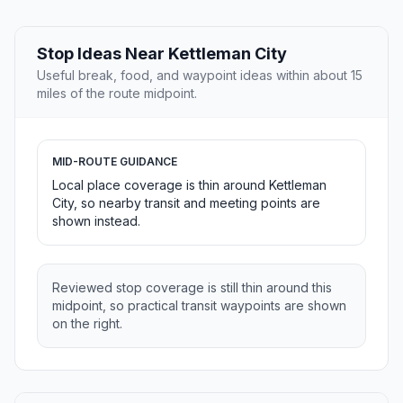
Stop Ideas Near Kettleman City
Useful break, food, and waypoint ideas within about 15
miles of the route midpoint.
MID-ROUTE GUIDANCE
Local place coverage is thin around Kettleman
City, so nearby transit and meeting points are
shown instead.
Reviewed stop coverage is still thin around this
midpoint, so practical transit waypoints are shown
on the right.