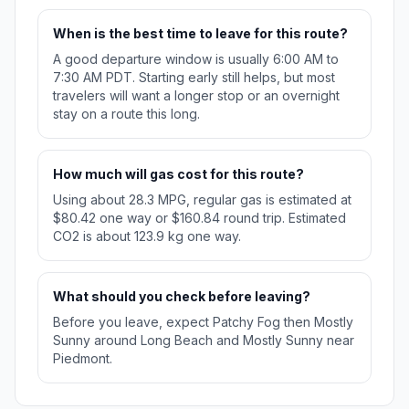
When is the best time to leave for this route?
A good departure window is usually 6:00 AM to
7:30 AM PDT. Starting early still helps, but most
travelers will want a longer stop or an overnight
stay on a route this long.
How much will gas cost for this route?
Using about 28.3 MPG, regular gas is estimated at
$80.42 one way or $160.84 round trip. Estimated
CO2 is about 123.9 kg one way.
What should you check before leaving?
Before you leave, expect Patchy Fog then Mostly
Sunny around Long Beach and Mostly Sunny near
Piedmont.