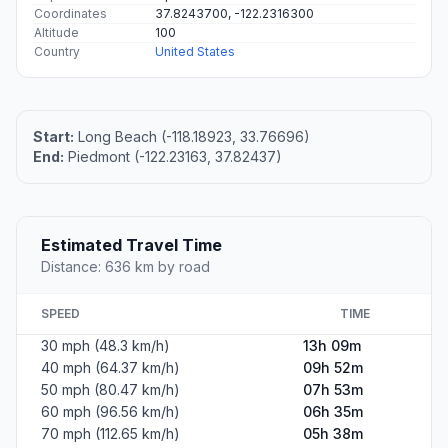
Coordinates
37.8243700, -122.2316300
Altitude
100
Country
United States
Start:
Long Beach (-118.18923, 33.76696)
End:
Piedmont (-122.23163, 37.82437)
Estimated Travel Time
Distance: 636 km by road
SPEED
TIME
30 mph (48.3 km/h)
13h 09m
40 mph (64.37 km/h)
09h 52m
50 mph (80.47 km/h)
07h 53m
60 mph (96.56 km/h)
06h 35m
70 mph (112.65 km/h)
05h 38m