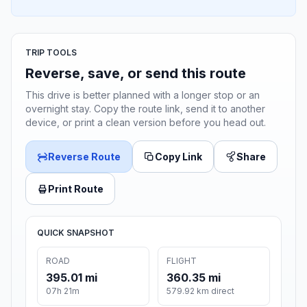
TRIP TOOLS
Reverse, save, or send this route
This drive is better planned with a longer stop or an
overnight stay. Copy the route link, send it to another
device, or print a clean version before you head out.
Reverse Route
Copy Link
Share
Print Route
QUICK SNAPSHOT
ROAD
FLIGHT
395.01 mi
360.35 mi
07h 21m
579.92 km direct