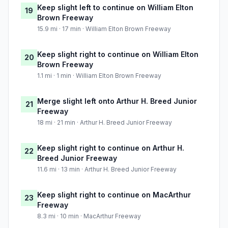
Keep slight left to continue on William Elton
19
Brown Freeway
15.9 mi · 17 min · William Elton Brown Freeway
Keep slight right to continue on William Elton
20
Brown Freeway
1.1 mi · 1 min · William Elton Brown Freeway
Merge slight left onto Arthur H. Breed Junior
21
Freeway
18 mi · 21 min · Arthur H. Breed Junior Freeway
Keep slight right to continue on Arthur H.
22
Breed Junior Freeway
11.6 mi · 13 min · Arthur H. Breed Junior Freeway
Keep slight right to continue on MacArthur
23
Freeway
8.3 mi · 10 min · MacArthur Freeway