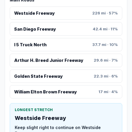
Westside Freeway
226 mi · 57%
San Diego Freeway
42.4 mi · 11%
I 5 Truck North
37.7 mi · 10%
Arthur H. Breed Junior Freeway
29.6 mi · 7%
Golden State Freeway
22.3 mi · 6%
William Elton Brown Freeway
17 mi · 4%
LONGEST STRETCH
Westside Freeway
Keep slight right to continue on Westside