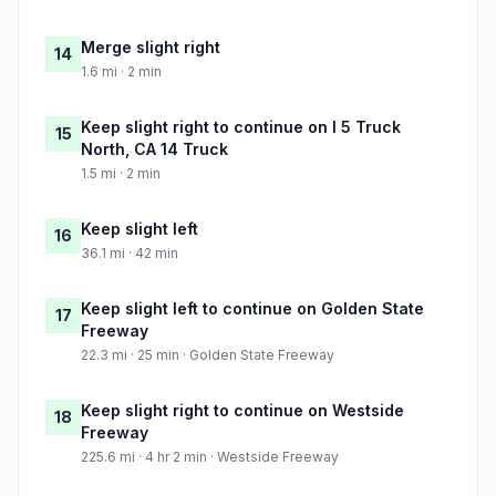
Merge slight right
14
1.6 mi · 2 min
Keep slight right to continue on I 5 Truck
15
North, CA 14 Truck
1.5 mi · 2 min
Keep slight left
16
36.1 mi · 42 min
Keep slight left to continue on Golden State
17
Freeway
22.3 mi · 25 min · Golden State Freeway
Keep slight right to continue on Westside
18
Freeway
225.6 mi · 4 hr 2 min · Westside Freeway