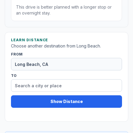
This drive is better planned with a longer stop or
an overnight stay.
LEARN DISTANCE
Choose another destination from Long Beach.
FROM
TO
Show Distance