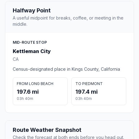
Halfway Point
A useful midpoint for breaks, coffee, or meeting in the
middle.
MID-ROUTE STOP
Kettleman City
CA
Census-designated place in Kings County, California
FROM LONG BEACH
TO PIEDMONT
197.6 mi
197.4 mi
03h 40m
03h 40m
Route Weather Snapshot
Check the forecast at both ends before you head out.