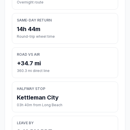
Overnight route
SAME-DAY RETURN
14h 44m
Round-trip wheel time
ROAD VS AIR
+34.7 mi
360.3 mi direct line
HALFWAY STOP
Kettleman City
03h 40m from Long Beach
LEAVE BY