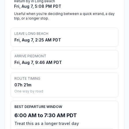
Return by in Long Beach
Fri, Aug 7, 5:08 PM PDT
Useful when you're deciding between a quick errand, a day
trip, or a longer stop.
LEAVE LONG BEACH
Fri, Aug 7, 2:25 AM PDT
ARRIVE PIEDMONT
Fri, Aug 7, 9:46 AM PDT
ROUTE TIMING
07h 21m
One way by road
BEST DEPARTURE WINDOW
6:00 AM to 7:30 AM PDT
Treat this as a longer travel day