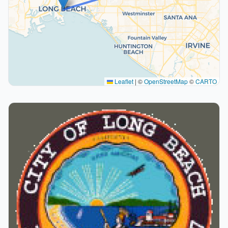
Leaflet
|
©
OpenStreetMap
©
CARTO