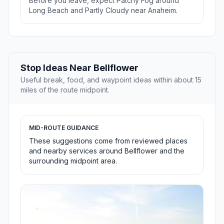
Before you leave, expect Patchy Fog around
Long Beach and Partly Cloudy near Anaheim.
Stop Ideas Near Bellflower
Useful break, food, and waypoint ideas within about 15
miles of the route midpoint.
MID-ROUTE GUIDANCE
These suggestions come from reviewed places
and nearby services around Bellflower and the
surrounding midpoint area.