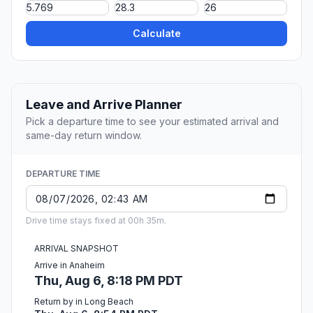
Calculate
Leave and Arrive Planner
Pick a departure time to see your estimated arrival and
same-day return window.
DEPARTURE TIME
Drive time stays fixed at 00h 35m.
ARRIVAL SNAPSHOT
Arrive in Anaheim
Thu, Aug 6, 8:18 PM PDT
Return by in Long Beach