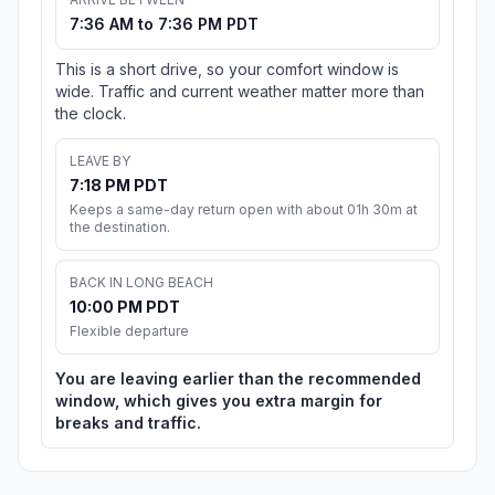
7:36 AM to 7:36 PM PDT
This is a short drive, so your comfort window is
wide. Traffic and current weather matter more than
the clock.
LEAVE BY
7:18 PM PDT
Keeps a same-day return open with about 01h 30m at
the destination.
BACK IN LONG BEACH
10:00 PM PDT
Flexible departure
You are leaving earlier than the recommended
window, which gives you extra margin for
breaks and traffic.