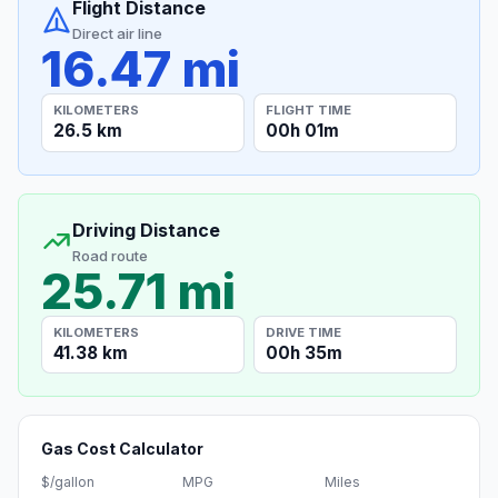
Flight Distance
Direct air line
16.47 mi
KILOMETERS
FLIGHT TIME
26.5 km
00h 01m
Driving Distance
Road route
25.71 mi
KILOMETERS
DRIVE TIME
41.38 km
00h 35m
Gas Cost Calculator
$/gallon
MPG
Miles