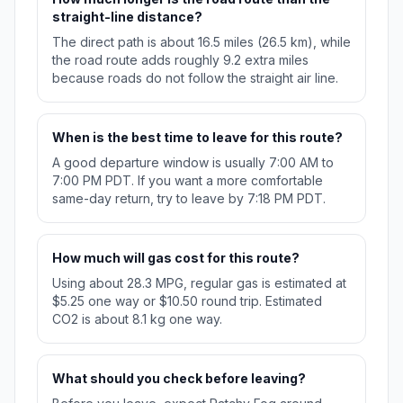
straight-line distance?
The direct path is about 16.5 miles (26.5 km), while
the road route adds roughly 9.2 extra miles
because roads do not follow the straight air line.
When is the best time to leave for this route?
A good departure window is usually 7:00 AM to
7:00 PM PDT. If you want a more comfortable
same-day return, try to leave by 7:18 PM PDT.
How much will gas cost for this route?
Using about 28.3 MPG, regular gas is estimated at
$5.25 one way or $10.50 round trip. Estimated
CO2 is about 8.1 kg one way.
What should you check before leaving?