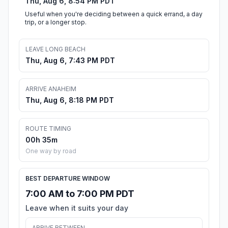
Thu, Aug 6, 8:54 PM PDT
Useful when you're deciding between a quick errand, a day
trip, or a longer stop.
LEAVE LONG BEACH
Thu, Aug 6, 7:43 PM PDT
ARRIVE ANAHEIM
Thu, Aug 6, 8:18 PM PDT
ROUTE TIMING
00h 35m
One way by road
BEST DEPARTURE WINDOW
7:00 AM to 7:00 PM PDT
Leave when it suits your day
ARRIVE BETWEEN