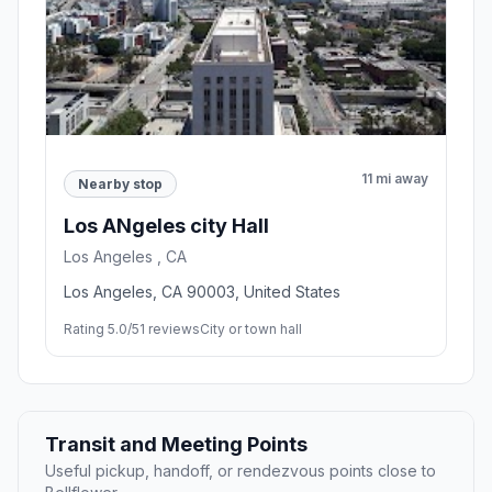
11 mi away
Nearby stop
Los ANgeles city Hall
Los Angeles , CA
Los Angeles, CA 90003, United States
Rating 5.0/5
1 reviews
City or town hall
Transit and Meeting Points
Useful pickup, handoff, or rendezvous points close to