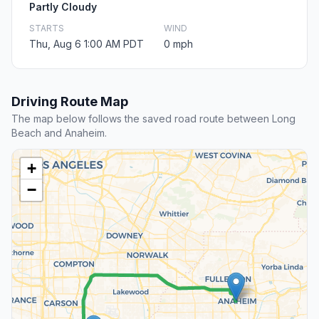
Partly Cloudy
STARTS
WIND
Thu, Aug 6 1:00 AM PDT
0 mph
Driving Route Map
The map below follows the saved road route between Long
Beach and Anaheim.
+
−