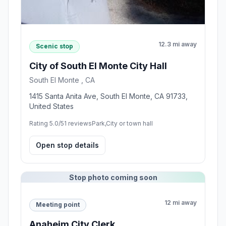
12.3 mi away
Scenic stop
City of South El Monte City Hall
South El Monte , CA
1415 Santa Anita Ave, South El Monte, CA 91733,
United States
Rating 5.0/5
1 reviews
Park,City or town hall
Open stop details
Stop photo coming soon
12 mi away
Meeting point
Anaheim City Clerk