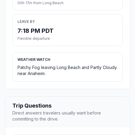
00h 17m from Long Beach
LEAVE BY
7:18 PM PDT
Flexible departure
WEATHER WATCH
Patchy Fog leaving Long Beach and Partly Cloudy
near Anaheim.
Trip Questions
Direct answers travelers usually want before
committing to the drive.