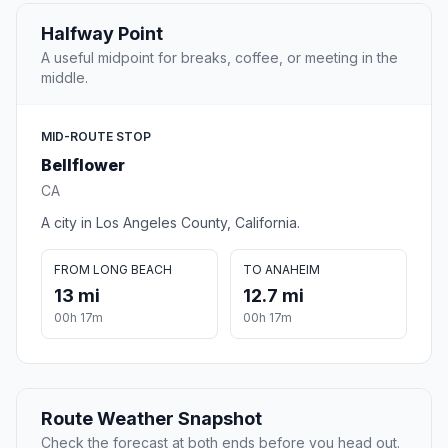
Halfway Point
A useful midpoint for breaks, coffee, or meeting in the
middle.
MID-ROUTE STOP
Bellflower
CA
A city in Los Angeles County, California.
FROM LONG BEACH
TO ANAHEIM
13 mi
12.7 mi
00h 17m
00h 17m
Route Weather Snapshot
Check the forecast at both ends before you head out.