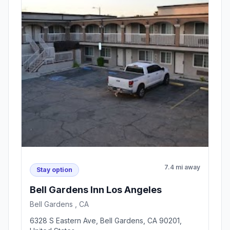
7.4 mi away
Stay option
Bell Gardens Inn Los Angeles
Bell Gardens , CA
6328 S Eastern Ave, Bell Gardens, CA 90201,