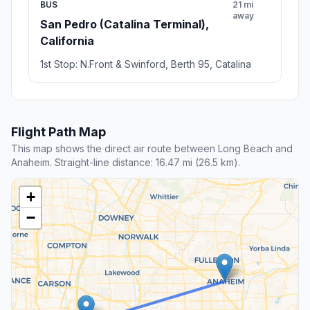
BUS
21 mi
away
San Pedro (Catalina Terminal),
California
1st Stop: N.Front & Swinford, Berth 95, Catalina
Flight Path Map
This map shows the direct air route between Long Beach and
Anaheim. Straight-line distance: 16.47 mi (26.5 km).
+
−