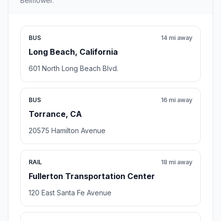
Bellflower.
BUS
14 mi away
Long Beach, California
601 North Long Beach Blvd.
BUS
16 mi away
Torrance, CA
20575 Hamilton Avenue
RAIL
18 mi away
Fullerton Transportation Center
120 East Santa Fe Avenue