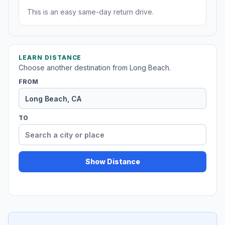
This is an easy same-day return drive.
LEARN DISTANCE
Choose another destination from Long Beach.
FROM
TO
Show Distance