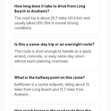
How long does it take to drive from Long
Beach to Anaheim?
The road trip is about 25.7 miles (41.4 km) and
usually takes 00h 35m in normal driving
conditions.
Is this a same-day trip or an overnight route?
This route is short enough to handle as a quick
errand, commute, or easy same-day return
without much planning overhead.
What is the halfway point on this route?
Bellflower is a useful midpoint, sitting about 13
miles from Long Beach and 12.7 miles from
Anaheim.
How much longer is the road route than the