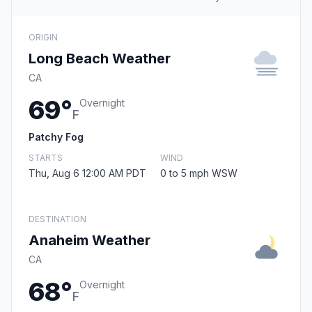
ORIGIN
Long Beach Weather
CA
69°
Overnight
F
Patchy Fog
STARTS
WIND
Thu, Aug 6 12:00 AM PDT
0 to 5 mph WSW
DESTINATION
Anaheim Weather
CA
68°
Overnight
F