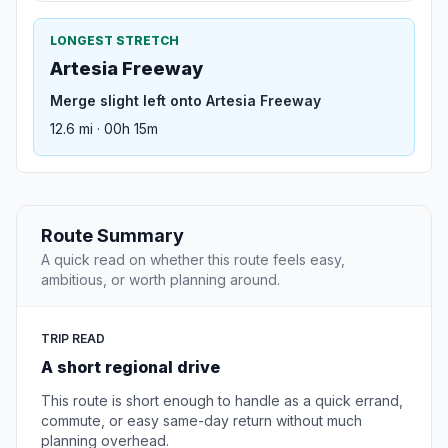
LONGEST STRETCH
Artesia Freeway
Merge slight left onto Artesia Freeway
12.6 mi · 00h 15m
Route Summary
A quick read on whether this route feels easy,
ambitious, or worth planning around.
TRIP READ
A short regional drive
This route is short enough to handle as a quick errand,
commute, or easy same-day return without much
planning overhead.