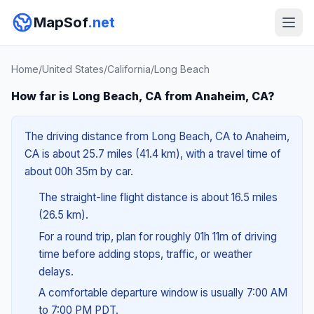
MapSof
.net
Home
/
United States
/
California
/
Long Beach
How far is Long Beach, CA from Anaheim, CA?
The driving distance from Long Beach, CA to Anaheim,
CA is about 25.7 miles (41.4 km), with a travel time of
about 00h 35m by car.
The straight-line flight distance is about 16.5 miles
(26.5 km).
For a round trip, plan for roughly 01h 11m of driving
time before adding stops, traffic, or weather
delays.
A comfortable departure window is usually 7:00 AM
to 7:00 PM PDT.