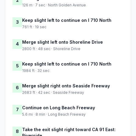
2
126 m · 7 sec · North Golden Avenue
Keep slight left to continue on I 710 North
3
761 ft · 19 sec
Merge slight left onto Shoreline Drive
4
2800 ft · 48 sec · Shoreline Drive
Keep slight left to continue on I 710 North
5
1984 ft · 32 sec
Merge slight right onto Seaside Freeway
6
2683 ft · 42 sec · Seaside Freeway
Continue on Long Beach Freeway
7
5.6 mi · 8 min · Long Beach Freeway
Take the exit slight right toward CA 91 East:
8
Riverside