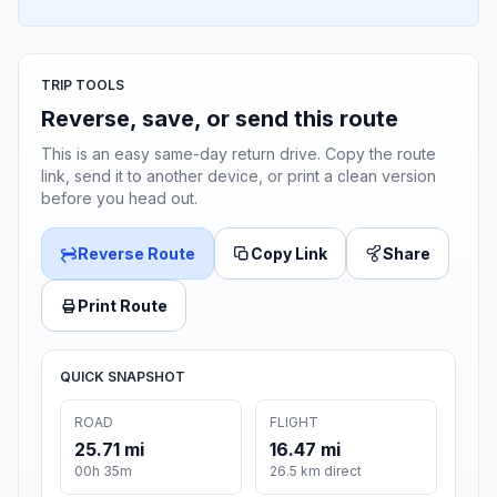
TRIP TOOLS
Reverse, save, or send this route
This is an easy same-day return drive. Copy the route
link, send it to another device, or print a clean version
before you head out.
Reverse Route
Copy Link
Share
Print Route
QUICK SNAPSHOT
ROAD
FLIGHT
25.71 mi
16.47 mi
00h 35m
26.5 km direct