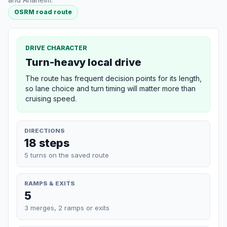
OSRM road route
DRIVE CHARACTER
Turn-heavy local drive
The route has frequent decision points for its length,
so lane choice and turn timing will matter more than
cruising speed.
DIRECTIONS
18 steps
5 turns on the saved route
RAMPS & EXITS
5
3 merges, 2 ramps or exits