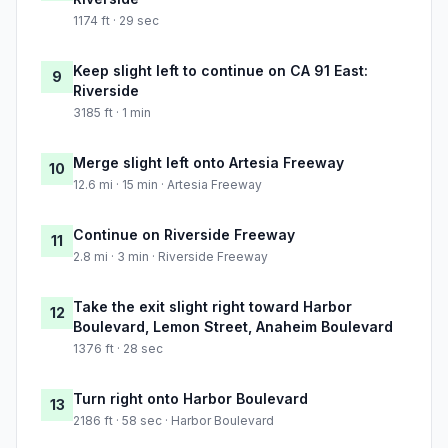
1174 ft · 29 sec
Keep slight left to continue on CA 91 East:
9
Riverside
3185 ft · 1 min
Merge slight left onto Artesia Freeway
10
12.6 mi · 15 min · Artesia Freeway
Continue on Riverside Freeway
11
2.8 mi · 3 min · Riverside Freeway
Take the exit slight right toward Harbor
12
Boulevard, Lemon Street, Anaheim Boulevard
1376 ft · 28 sec
Turn right onto Harbor Boulevard
13
2186 ft · 58 sec · Harbor Boulevard