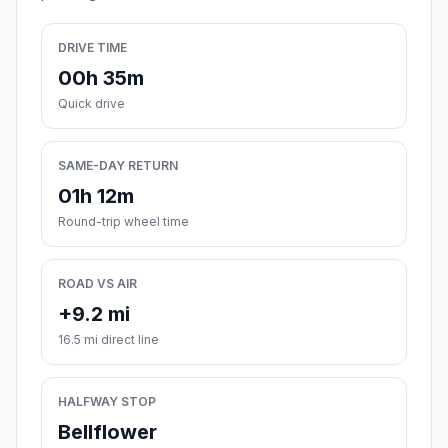
DRIVE TIME
00h 35m
Quick drive
SAME-DAY RETURN
01h 12m
Round-trip wheel time
ROAD VS AIR
+9.2 mi
16.5 mi direct line
HALFWAY STOP
Bellflower