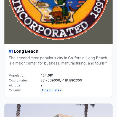
#1
Long Beach
The second most populous city in California, Long Beach
is a major center for business, manufacturing, and tourism.
Population
454,681
Coordinates
33.7669600, -118.1892300
Altitude
9
Country
United States