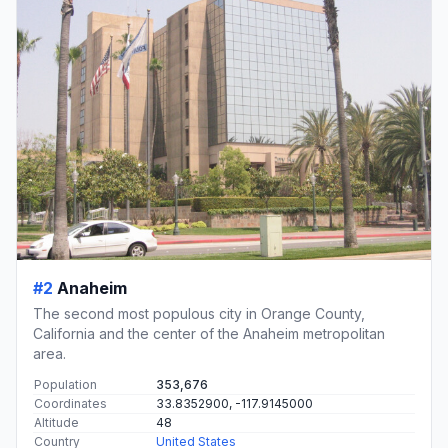
#2
Anaheim
The second most populous city in Orange County,
California and the center of the Anaheim metropolitan
area.
Population
353,676
Coordinates
33.8352900, -117.9145000
Altitude
48
Country
United States