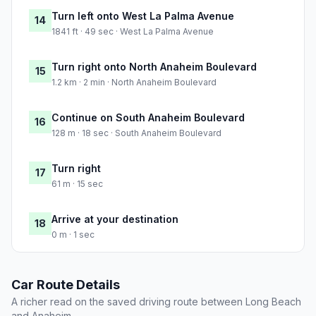
Turn left onto West La Palma Avenue
14
1841 ft · 49 sec · West La Palma Avenue
Turn right onto North Anaheim Boulevard
15
1.2 km · 2 min · North Anaheim Boulevard
Continue on South Anaheim Boulevard
16
128 m · 18 sec · South Anaheim Boulevard
Turn right
17
61 m · 15 sec
Arrive at your destination
18
0 m · 1 sec
Car Route Details
A richer read on the saved driving route between Long Beach
and Anaheim.