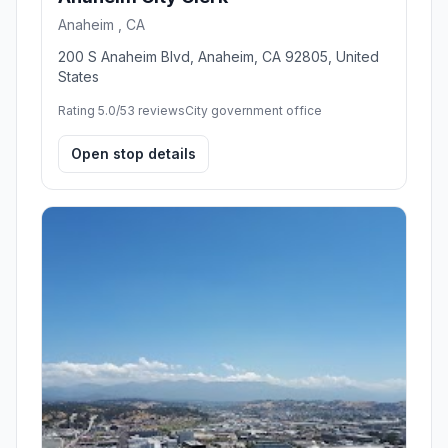
Anaheim , CA
200 S Anaheim Blvd, Anaheim, CA 92805, United
States
Rating 5.0/5
3 reviews
City government office
Open stop details