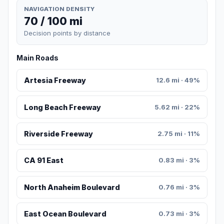
NAVIGATION DENSITY
70 / 100 mi
Decision points by distance
Main Roads
Artesia Freeway
12.6 mi · 49%
Long Beach Freeway
5.62 mi · 22%
Riverside Freeway
2.75 mi · 11%
CA 91 East
0.83 mi · 3%
North Anaheim Boulevard
0.76 mi · 3%
East Ocean Boulevard
0.73 mi · 3%