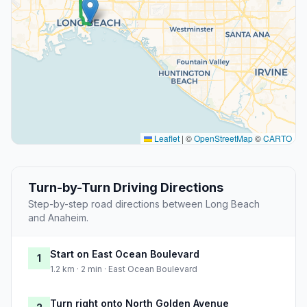
Leaflet
|
©
OpenStreetMap
©
CARTO
Turn-by-Turn Driving Directions
Step-by-step road directions between Long Beach
and Anaheim.
Start on East Ocean Boulevard
1
1.2 km · 2 min · East Ocean Boulevard
Turn right onto North Golden Avenue