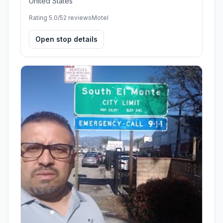
United States
Rating 5.0/5
2 reviews
Motel
Open stop details