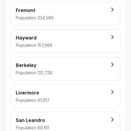
Fremont
Population 234,569
Hayward
Population 157,966
Berkeley
Population 122,726
Livermore
Population 91,617
San Leandro
Population 89,161