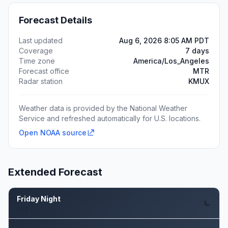
Forecast Details
Last updated
Aug 6, 2026 8:05 AM PDT
Coverage
7 days
Time zone
America/Los_Angeles
Forecast office
MTR
Radar station
KMUX
Weather data is provided by the National Weather
Service and refreshed automatically for U.S. locations.
Open NOAA source
Extended Forecast
Friday Night
Aug 7