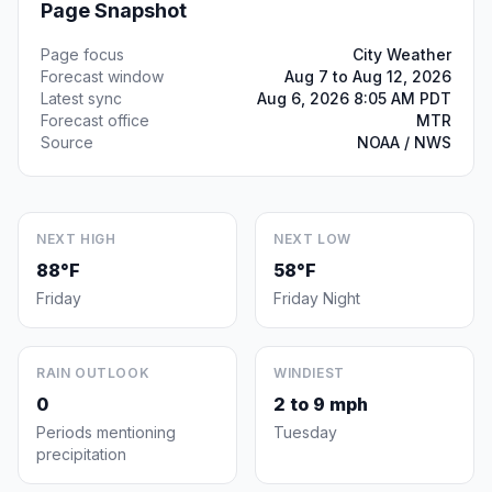
Page Snapshot
Page focus
City Weather
Forecast window
Aug 7 to Aug 12, 2026
Latest sync
Aug 6, 2026 8:05 AM PDT
Forecast office
MTR
Source
NOAA / NWS
NEXT HIGH
NEXT LOW
88°F
58°F
Friday
Friday Night
RAIN OUTLOOK
WINDIEST
0
2 to 9 mph
Periods mentioning
Tuesday
precipitation