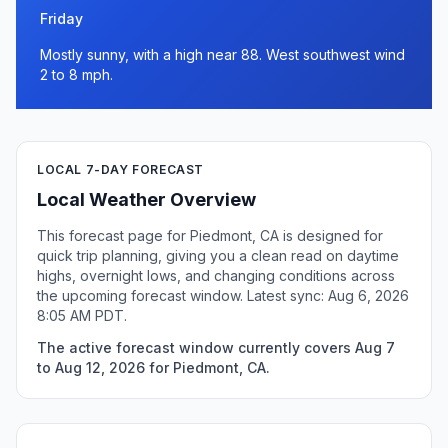
Friday
Mostly sunny, with a high near 88. West southwest wind
2 to 8 mph.
LOCAL 7-DAY FORECAST
Local Weather Overview
This forecast page for Piedmont, CA is designed for
quick trip planning, giving you a clean read on daytime
highs, overnight lows, and changing conditions across
the upcoming forecast window. Latest sync: Aug 6, 2026
8:05 AM PDT.
The active forecast window currently covers Aug 7
to Aug 12, 2026 for Piedmont, CA.