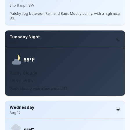
2 to 9 mph SW
Patchy fog between 7am and 8am. Mostly sunny, with a high near
83.
Tuesday Night
Aug 11
F
55°
Partly Cloudy
1 to 9 mph SW
Partly cloudy, with a low around 55.
Wednesday
Aug 12