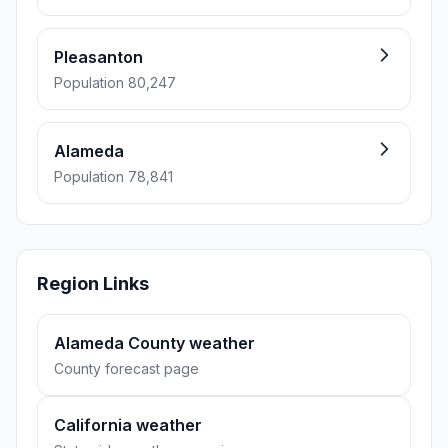
Pleasanton
Population 80,247
Alameda
Population 78,841
Region Links
Alameda County weather
County forecast page
California weather