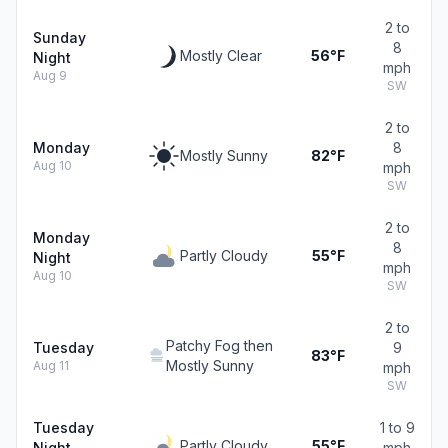
2 to
Sunday
8
Mostly Clear
56°F
Night
mph
Aug 9
SW
2 to
Monday
8
Mostly Sunny
82°F
Aug 10
mph
SW
2 to
Monday
8
Partly Cloudy
55°F
Night
mph
Aug 10
SW
2 to
Patchy Fog then
Tuesday
9
83°F
Mostly Sunny
Aug 11
mph
SW
Tuesday
1 to 9
Partly Cloudy
55°F
Night
mph