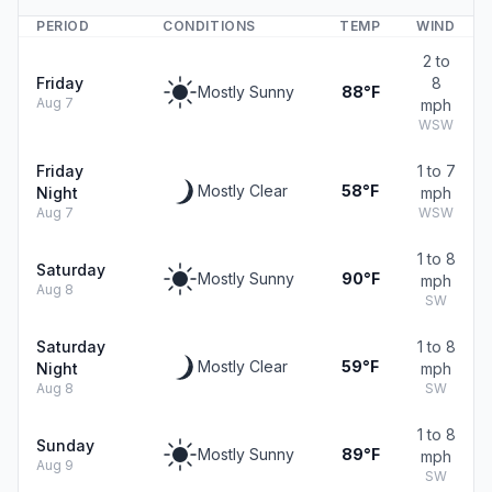
PERIOD
CONDITIONS
TEMP
WIND
2 to
Friday
8
Mostly Sunny
88°F
Aug 7
mph
WSW
Friday
1 to 7
Mostly Clear
58°F
Night
mph
Aug 7
WSW
1 to 8
Saturday
Mostly Sunny
90°F
mph
Aug 8
SW
Saturday
1 to 8
Mostly Clear
59°F
Night
mph
Aug 8
SW
1 to 8
Sunday
Mostly Sunny
89°F
mph
Aug 9
SW