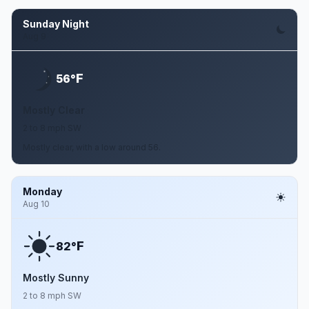
Sunday Night
Aug 9
F
56°
Mostly Clear
2 to 8 mph SW
Mostly clear, with a low around 56.
Monday
Aug 10
F
82°
Mostly Sunny
2 to 8 mph SW