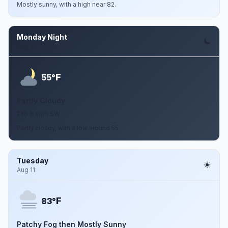
Mostly sunny, with a high near 82.
Monday Night
Aug 10
F
55°
Partly Cloudy
2 to 8 mph SW
Partly cloudy, with a low around 55.
Tuesday
Aug 11
F
83°
Patchy Fog then Mostly Sunny