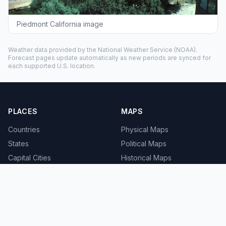
Piedmont California image
Weather data provided by the
National Weather Service
(NOAA).
Forecast pages update automatically as new periods are synced for
each supported U.S. location.
PLACES
MAPS
Countries
Physical Maps
States
Political Maps
Capital Cities
Historical Maps
TOOLS
INFO
Distance Calculator
About
Geocoder
Terms