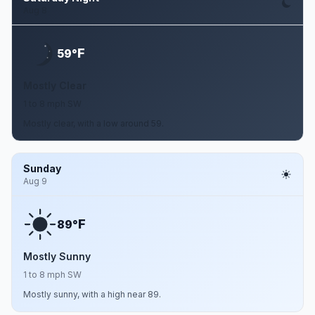
Aug 8
F
59°
Mostly Clear
1 to 8 mph SW
Mostly clear, with a low around 59.
Sunday
Aug 9
F
89°
Mostly Sunny
1 to 8 mph SW
Mostly sunny, with a high near 89.