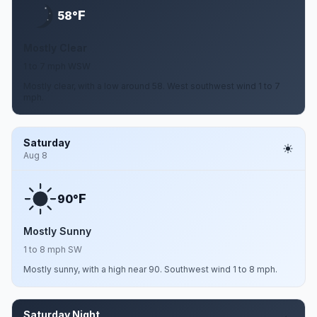
F
58°
Mostly Clear
1 to 7 mph WSW
Mostly clear, with a low around 58. West southwest wind 1 to 7
mph.
Saturday
Aug 8
F
90°
Mostly Sunny
1 to 8 mph SW
Mostly sunny, with a high near 90. Southwest wind 1 to 8 mph.
Saturday Night