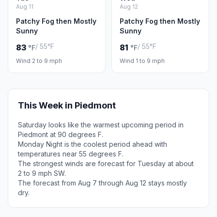
Aug 11
Aug 12
Patchy Fog then Mostly
Patchy Fog then Mostly
Sunny
Sunny
/ 55°F
/ 55°F
83
81
°F
°F
Wind 2 to 9 mph
Wind 1 to 9 mph
This Week in Piedmont
Saturday looks like the warmest upcoming period in
Piedmont at 90 degrees F.
Monday Night is the coolest period ahead with
temperatures near 55 degrees F.
The strongest winds are forecast for Tuesday at about
2 to 9 mph SW.
The forecast from Aug 7 through Aug 12 stays mostly
dry.