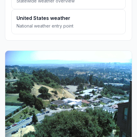
Statewide weather overview
United States weather
National weather entry point