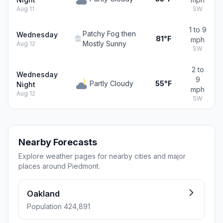
Aug 11
SW
1 to 9
Patchy Fog then
Wednesday
81°F
mph
Mostly Sunny
Aug 12
SW
2 to
Wednesday
9
Partly Cloudy
55°F
Night
mph
Aug 12
SW
Nearby Forecasts
Explore weather pages for nearby cities and major
places around Piedmont.
Oakland
Population 424,891