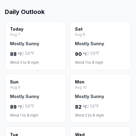
Daily Outlook
Today
Sat
Aug 7
Aug 8
Mostly Sunny
Mostly Sunny
/ 58°F
/ 59°F
88
90
°F
°F
Wind 2 to 8 mph
Wind 1 to 8 mph
Sun
Mon
Aug 9
Aug 10
Mostly Sunny
Mostly Sunny
/ 56°F
/ 55°F
89
82
°F
°F
Wind 1 to 8 mph
Wind 2 to 8 mph
Tue
Wed