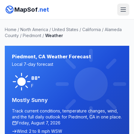
MapSof
.net
Home
/
North America
/
United States
/
California
/
Alameda
County
/
Piedmont
/
Weather
Piedmont, CA Weather Forecast
Local 7-day forecast
88°
F
Mostly Sunny
Track current conditions, temperature changes, wind,
and the full daily outlook for Piedmont, CA in one place.
Friday, August 7, 2026
Wind: 2 to 8 mph WSW