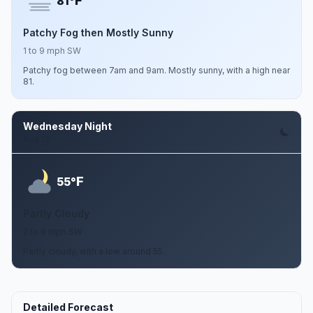
F
81°
Patchy Fog then Mostly Sunny
1 to 9 mph SW
Patchy fog between 7am and 9am. Mostly sunny, with a high near
81.
Wednesday Night
Aug 12
F
55°
Partly Cloudy
2 to 9 mph SW
Partly cloudy, with a low around 55.
Detailed Forecast