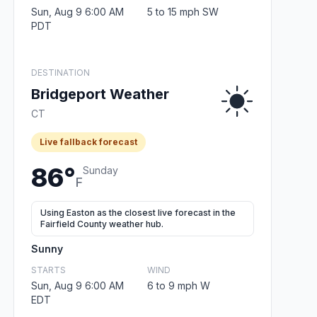
Sun, Aug 9 6:00 AM
5 to 15 mph SW
PDT
DESTINATION
Bridgeport Weather
CT
Live fallback forecast
86°
Sunday
F
Using Easton as the closest live forecast in the
Fairfield County weather hub.
Sunny
STARTS
WIND
Sun, Aug 9 6:00 AM
6 to 9 mph W
EDT