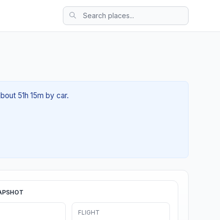
about 51h 15m by car.
APSHOT
FLIGHT