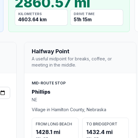
2860.57 mi
KILOMETERS
DRIVE TIME
4603.64 km
51h 15m
Halfway Point
A useful midpoint for breaks, coffee, or
meeting in the middle.
MID-ROUTE STOP
Phillips
NE
Village in Hamilton County, Nebraska
FROM LONG BEACH
TO BRIDGEPORT
1428.1 mi
1432.4 mi