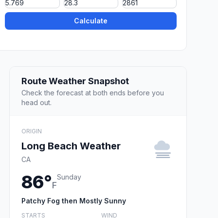
Calculate
Route Weather Snapshot
Check the forecast at both ends before you
head out.
ORIGIN
Long Beach Weather
CA
86°
Sunday
F
Patchy Fog then Mostly Sunny
STARTS
WIND