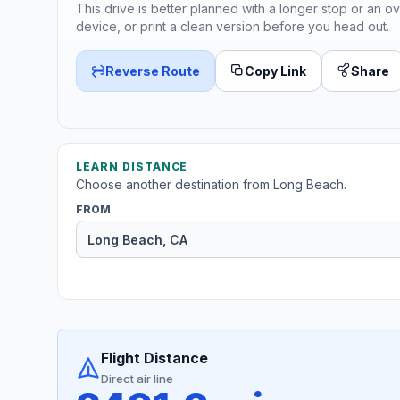
This drive is better planned with a longer stop or an ov
device, or print a clean version before you head out.
Reverse Route
Copy Link
Share
LEARN DISTANCE
Choose another destination from Long Beach.
FROM
Flight Distance
Direct air line