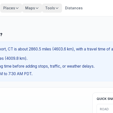
Places
Maps
Tools
Distances
T?
rt, CT is about 2860.5 miles (4603.6 km), with a travel time of 
iles (4009.8 km).
ing time before adding stops, traffic, or weather delays.
AM to 7:30 AM PDT.
QUICK SN
ROAD