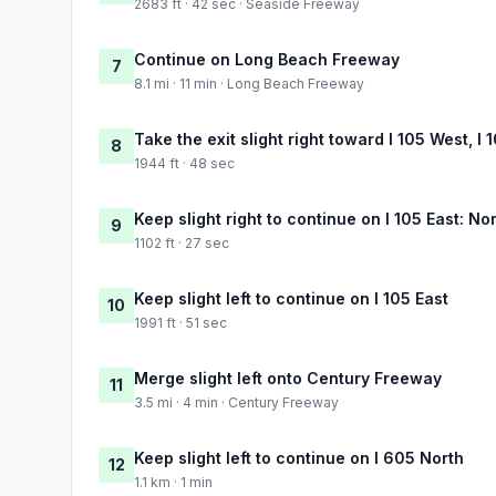
2683 ft · 42 sec · Seaside Freeway
Continue on Long Beach Freeway
7
8.1 mi · 11 min · Long Beach Freeway
Take the exit slight right toward I 105 West, I
8
1944 ft · 48 sec
Keep slight right to continue on I 105 East: No
9
1102 ft · 27 sec
Keep slight left to continue on I 105 East
10
1991 ft · 51 sec
Merge slight left onto Century Freeway
11
3.5 mi · 4 min · Century Freeway
Keep slight left to continue on I 605 North
12
1.1 km · 1 min