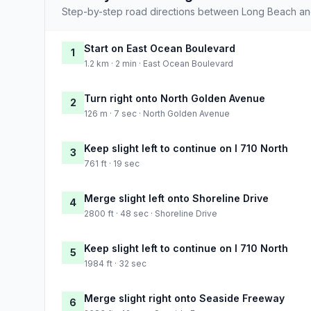
Step-by-step road directions between Long Beach an
Start on East Ocean Boulevard
1
1.2 km · 2 min · East Ocean Boulevard
Turn right onto North Golden Avenue
2
126 m · 7 sec · North Golden Avenue
Keep slight left to continue on I 710 North
3
761 ft · 19 sec
Merge slight left onto Shoreline Drive
4
2800 ft · 48 sec · Shoreline Drive
Keep slight left to continue on I 710 North
5
1984 ft · 32 sec
Merge slight right onto Seaside Freeway
6