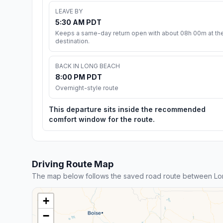
LEAVE BY
5:30 AM PDT
Keeps a same-day return open with about 08h 00m at th
destination.
BACK IN LONG BEACH
8:00 PM PDT
Overnight-style route
This departure sits inside the recommended
comfort window for the route.
Driving Route Map
The map below follows the saved road route between Lo
+
−