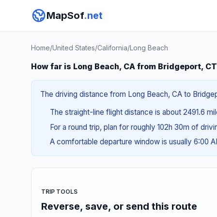
MapSof
.net
Home
/
United States
/
California
/
Long Beach
How far is Long Beach, CA from Bridgeport, C
The driving distance from Long Beach, CA to Bridgepo
The straight-line flight distance is about 2491.6 m
For a round trip, plan for roughly 102h 30m of driv
A comfortable departure window is usually 6:00 
TRIP TOOLS
Reverse, save, or send this route