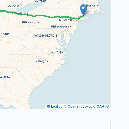
Leaflet
|
©
OpenStreetMap
©
CARTO