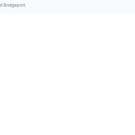
d Bridgeport.