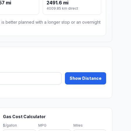
57 mi
2491.6 mi
4009.85 km direct
 is better planned with a longer stop or an overnight
Show Distance
Gas Cost Calculator
$/gallon
MPG
Miles