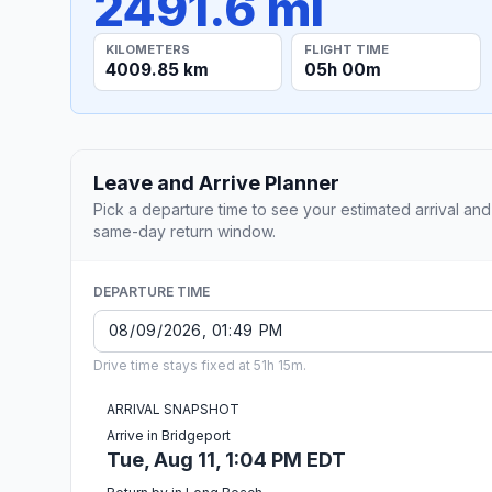
2491.6 mi
KILOMETERS
FLIGHT TIME
4009.85 km
05h 00m
Leave and Arrive Planner
Pick a departure time to see your estimated arrival and
same-day return window.
DEPARTURE TIME
Drive time stays fixed at 51h 15m.
ARRIVAL SNAPSHOT
Arrive in Bridgeport
Tue, Aug 11, 1:04 PM EDT