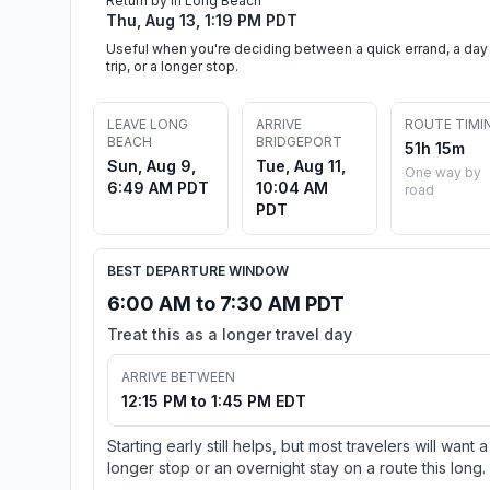
Return by in Long Beach
Thu, Aug 13, 1:19 PM PDT
Useful when you're deciding between a quick errand, a day
trip, or a longer stop.
LEAVE LONG
ARRIVE
ROUTE TIMI
BEACH
BRIDGEPORT
51h 15m
Sun, Aug 9,
Tue, Aug 11,
One way by
6:49 AM PDT
10:04 AM
road
PDT
BEST DEPARTURE WINDOW
6:00 AM to 7:30 AM PDT
Treat this as a longer travel day
ARRIVE BETWEEN
12:15 PM to 1:45 PM EDT
Starting early still helps, but most travelers will want a
longer stop or an overnight stay on a route this long.