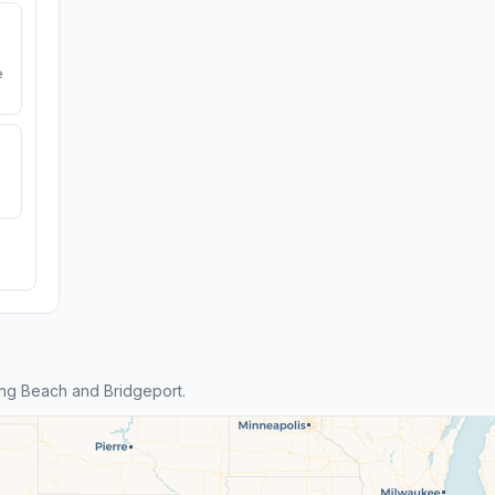
e
ng Beach and Bridgeport.