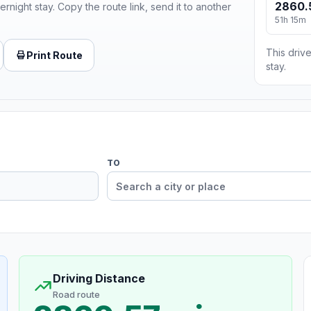
2860.
ernight stay. Copy the route link, send it to another
51h 15m
This drive
Print Route
stay.
TO
Driving Distance
Road route