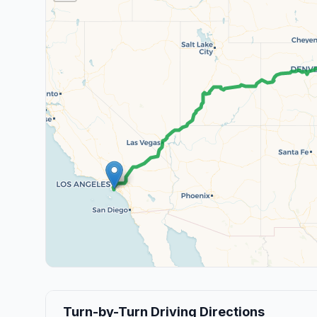
Turn-by-Turn Driving Directions