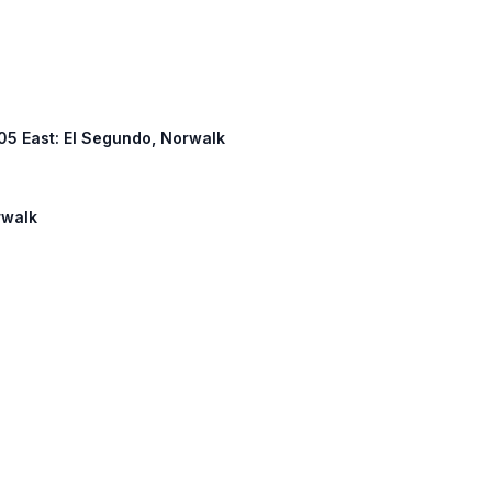
 105 East: El Segundo, Norwalk
rwalk