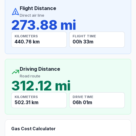
Flight Distance
Direct air line
273.88 mi
KILOMETERS
FLIGHT TIME
440.76 km
00h 33m
Driving Distance
Road route
312.12 mi
KILOMETERS
DRIVE TIME
502.31 km
06h 01m
Gas Cost Calculator