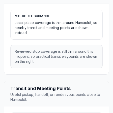
MID-ROUTE GUIDANCE
Local place coverage is thin around Humboldt, so
nearby transit and meeting points are shown
instead.
Reviewed stop coverage is still thin around this
midpoint, so practical transit waypoints are shown
on the right.
Transit and Meeting Points
Useful pickup, handoff, or rendezvous points close to
Humboldt.