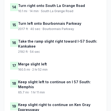
Turn right onto South La Grange Road
14
10.1 mi · 14 min · South La Grange Road
Turn left onto Bourbonnais Parkway
15
2017 ft · 40 sec · Bourbonnais Parkway
Take the ramp slight right toward I-57 South:
16
Kankakee
2192 ft · 54 sec
Merge slight left
17
160.5 mi · 2 hr 52 min
Keep slight left to continue on I 57 South:
18
Memphis
65.7 mi · 1 hr 11 min
Keep slight right to continue on Ken Gray
19
Expressway