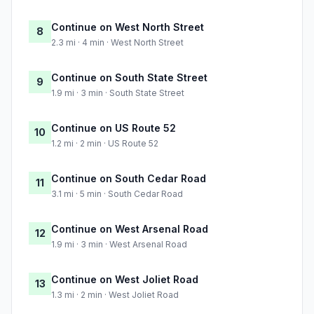
Continue on West North Street
8
2.3 mi · 4 min · West North Street
Continue on South State Street
9
1.9 mi · 3 min · South State Street
Continue on US Route 52
10
1.2 mi · 2 min · US Route 52
Continue on South Cedar Road
11
3.1 mi · 5 min · South Cedar Road
Continue on West Arsenal Road
12
1.9 mi · 3 min · West Arsenal Road
Continue on West Joliet Road
13
1.3 mi · 2 min · West Joliet Road