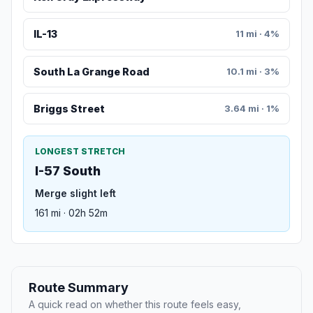
IL-13
11 mi · 4%
South La Grange Road
10.1 mi · 3%
Briggs Street
3.64 mi · 1%
LONGEST STRETCH
I-57 South
Merge slight left
161 mi · 02h 52m
Route Summary
A quick read on whether this route feels easy,