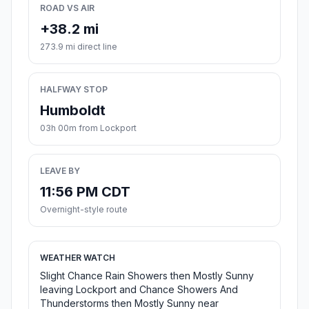
ROAD VS AIR
+38.2 mi
273.9 mi direct line
HALFWAY STOP
Humboldt
03h 00m from Lockport
LEAVE BY
11:56 PM CDT
Overnight-style route
WEATHER WATCH
Slight Chance Rain Showers then Mostly Sunny
leaving Lockport and Chance Showers And
Thunderstorms then Mostly Sunny near