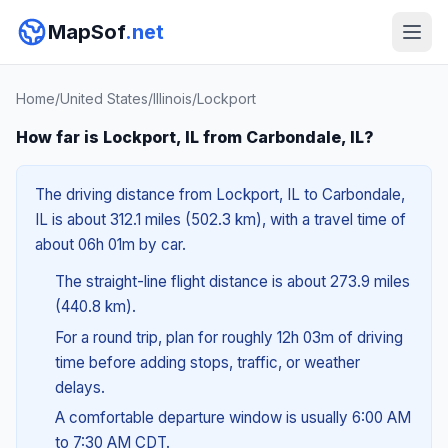
MapSof
.net
Home
/
United States
/
Illinois
/
Lockport
How far is Lockport, IL from Carbondale, IL?
The driving distance from Lockport, IL to Carbondale,
IL is about 312.1 miles (502.3 km), with a travel time of
about 06h 01m by car.
The straight-line flight distance is about 273.9 miles
(440.8 km).
For a round trip, plan for roughly 12h 03m of driving
time before adding stops, traffic, or weather
delays.
A comfortable departure window is usually 6:00 AM
to 7:30 AM CDT.