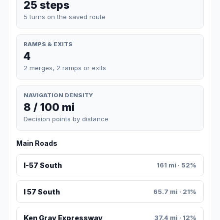
25 steps
5 turns on the saved route
RAMPS & EXITS
4
2 merges, 2 ramps or exits
NAVIGATION DENSITY
8 / 100 mi
Decision points by distance
Main Roads
I-57 South
161 mi · 52%
I 57 South
65.7 mi · 21%
Ken Gray Expressway
37.4 mi · 12%