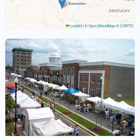
Leaflet
|
©
OpenStreetMap
©
CARTO