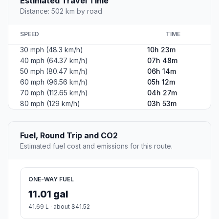
Estimated Travel Time
Distance: 502 km by road
SPEED
TIME
30 mph (48.3 km/h)
10h 23m
40 mph (64.37 km/h)
07h 48m
50 mph (80.47 km/h)
06h 14m
60 mph (96.56 km/h)
05h 12m
70 mph (112.65 km/h)
04h 27m
80 mph (129 km/h)
03h 53m
Fuel, Round Trip and CO2
Estimated fuel cost and emissions for this route.
ONE-WAY FUEL
11.01 gal
41.69 L · about $41.52