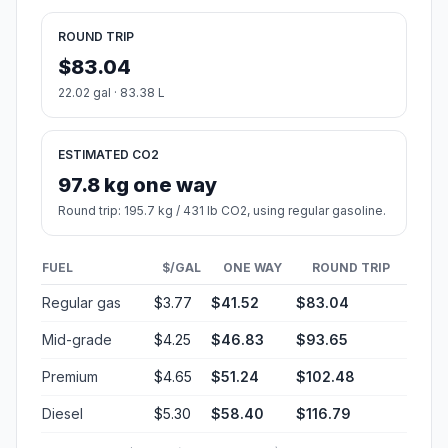
ROUND TRIP
$83.04
22.02 gal · 83.38 L
ESTIMATED CO2
97.8 kg one way
Round trip: 195.7 kg / 431 lb CO2, using regular gasoline.
FUEL
$/GAL
ONE WAY
ROUND TRIP
Regular gas
$3.77
$41.52
$83.04
Mid-grade
$4.25
$46.83
$93.65
Premium
$4.65
$51.24
$102.48
Diesel
$5.30
$58.40
$116.79