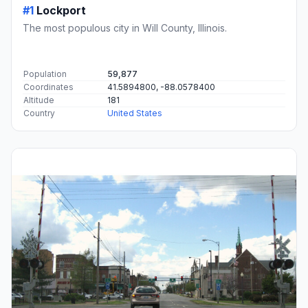
#1
Lockport
The most populous city in Will County, Illinois.
Population
59,877
Coordinates
41.5894800, -88.0578400
Altitude
181
Country
United States