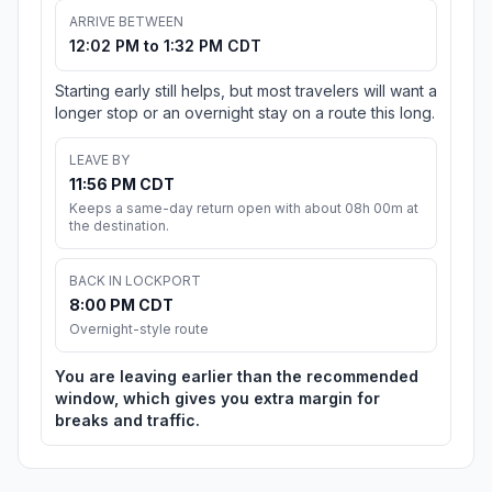
ARRIVE BETWEEN
12:02 PM to 1:32 PM CDT
Starting early still helps, but most travelers will want a
longer stop or an overnight stay on a route this long.
LEAVE BY
11:56 PM CDT
Keeps a same-day return open with about 08h 00m at
the destination.
BACK IN LOCKPORT
8:00 PM CDT
Overnight-style route
You are leaving earlier than the recommended
window, which gives you extra margin for
breaks and traffic.