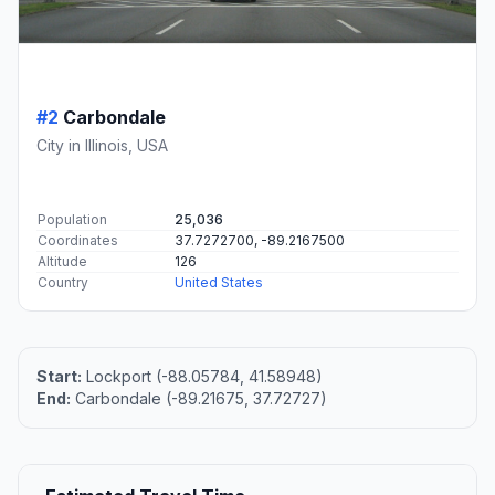
#2
Carbondale
City in Illinois, USA
Population
25,036
Coordinates
37.7272700, -89.2167500
Altitude
126
Country
United States
Start:
Lockport (-88.05784, 41.58948)
End:
Carbondale (-89.21675, 37.72727)