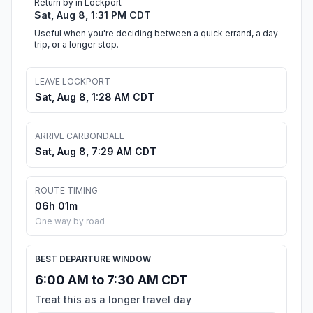
Return by in Lockport
Sat, Aug 8, 1:31 PM CDT
Useful when you're deciding between a quick errand, a day
trip, or a longer stop.
LEAVE LOCKPORT
Sat, Aug 8, 1:28 AM CDT
ARRIVE CARBONDALE
Sat, Aug 8, 7:29 AM CDT
ROUTE TIMING
06h 01m
One way by road
BEST DEPARTURE WINDOW
6:00 AM to 7:30 AM CDT
Treat this as a longer travel day