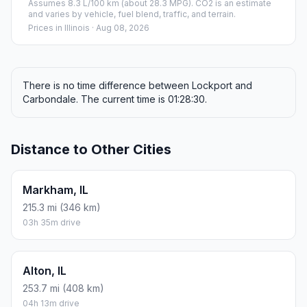
Assumes 8.3 L/100 km (about 28.3 MPG). CO2 is an estimate
and varies by vehicle, fuel blend, traffic, and terrain.
Prices in
Illinois
· Aug 08, 2026
There is no time difference between Lockport and
Carbondale. The current time is 01:28:30.
Distance to Other Cities
Markham, IL
215.3 mi (346 km)
03h 35m drive
Alton, IL
253.7 mi (408 km)
04h 13m drive