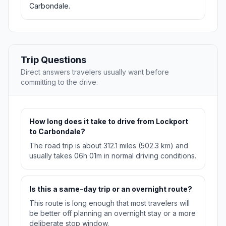
Carbondale.
Trip Questions
Direct answers travelers usually want before
committing to the drive.
How long does it take to drive from Lockport
to Carbondale?
The road trip is about 312.1 miles (502.3 km) and
usually takes 06h 01m in normal driving conditions.
Is this a same-day trip or an overnight route?
This route is long enough that most travelers will
be better off planning an overnight stay or a more
deliberate stop window.