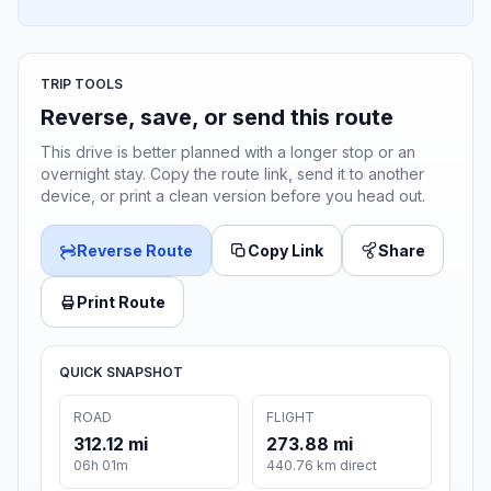
TRIP TOOLS
Reverse, save, or send this route
This drive is better planned with a longer stop or an
overnight stay. Copy the route link, send it to another
device, or print a clean version before you head out.
Reverse Route
Copy Link
Share
Print Route
QUICK SNAPSHOT
ROAD
FLIGHT
312.12 mi
273.88 mi
06h 01m
440.76 km direct