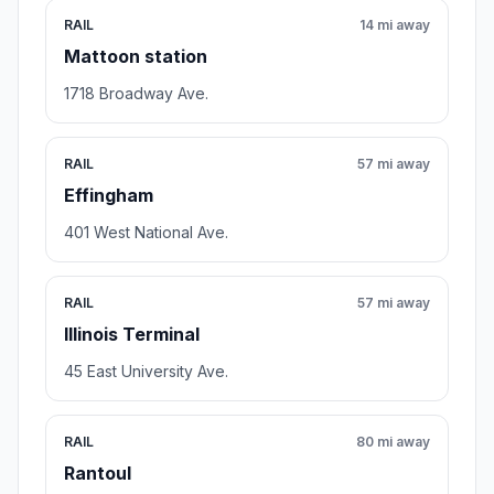
RAIL
14 mi away
Mattoon station
1718 Broadway Ave.
RAIL
57 mi away
Effingham
401 West National Ave.
RAIL
57 mi away
Illinois Terminal
45 East University Ave.
RAIL
80 mi away
Rantoul