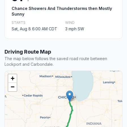
Chance Showers And Thunderstorms then Mostly
Sunny
STARTS
WIND
Sat, Aug 8 6:00 AM CDT
3 mph SW
Driving Route Map
The map below follows the saved road route between
Lockport and Carbondale.
+
−