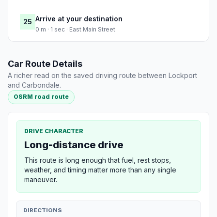
Arrive at your destination
25
0 m · 1 sec · East Main Street
Car Route Details
A richer read on the saved driving route between Lockport
and Carbondale.
OSRM road route
DRIVE CHARACTER
Long-distance drive
This route is long enough that fuel, rest stops,
weather, and timing matter more than any single
maneuver.
DIRECTIONS