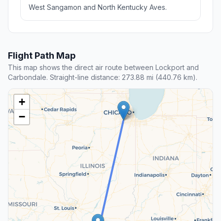
West Sangamon and North Kentucky Aves.
Flight Path Map
This map shows the direct air route between Lockport and
Carbondale. Straight-line distance: 273.88 mi (440.76 km).
+
−