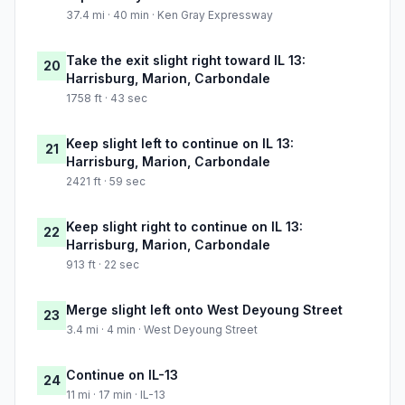
37.4 mi · 40 min · Ken Gray Expressway
Take the exit slight right toward IL 13:
20
Harrisburg, Marion, Carbondale
1758 ft · 43 sec
Keep slight left to continue on IL 13:
21
Harrisburg, Marion, Carbondale
2421 ft · 59 sec
Keep slight right to continue on IL 13:
22
Harrisburg, Marion, Carbondale
913 ft · 22 sec
Merge slight left onto West Deyoung Street
23
3.4 mi · 4 min · West Deyoung Street
Continue on IL-13
24
11 mi · 17 min · IL-13