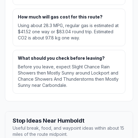
How much will gas cost for this route?
Using about 28.3 MPG, regular gas is estimated at
$41.52 one way or $83.04 round trip. Estimated
CO2 is about 97.8 kg one way.
What should you check before leaving?
Before you leave, expect Slight Chance Rain
Showers then Mostly Sunny around Lockport and
Chance Showers And Thunderstorms then Mostly
Sunny near Carbondale.
Stop Ideas Near Humboldt
Useful break, food, and waypoint ideas within about 15
miles of the route midpoint.