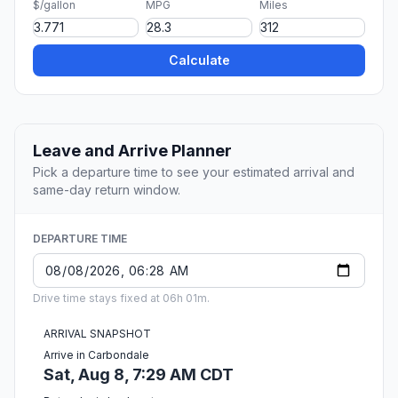
$/gallon
MPG
Miles
Calculate
Leave and Arrive Planner
Pick a departure time to see your estimated arrival and
same-day return window.
DEPARTURE TIME
Drive time stays fixed at 06h 01m.
ARRIVAL SNAPSHOT
Arrive in Carbondale
Sat, Aug 8, 7:29 AM CDT