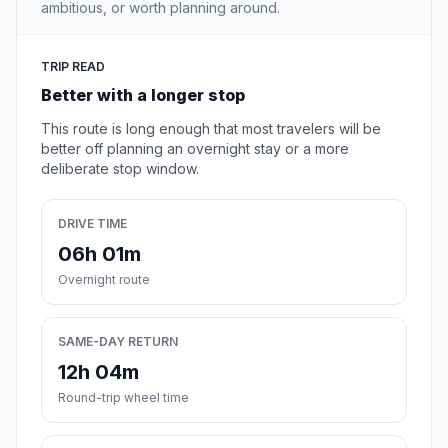
ambitious, or worth planning around.
TRIP READ
Better with a longer stop
This route is long enough that most travelers will be
better off planning an overnight stay or a more
deliberate stop window.
DRIVE TIME
06h 01m
Overnight route
SAME-DAY RETURN
12h 04m
Round-trip wheel time