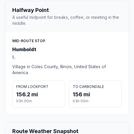
Halfway Point
A useful midpoint for breaks, coffee, or meeting in the
middle.
MID-ROUTE STOP
Humboldt
IL
Village in Coles County, Illinois, United States of
America
FROM LOCKPORT
TO CARBONDALE
156.2 mi
156 mi
03h 00m
03h 00m
Route Weather Snapshot