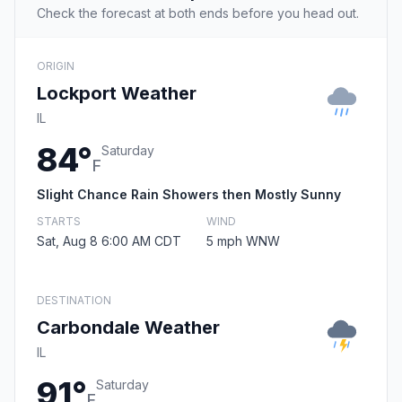
Check the forecast at both ends before you head out.
ORIGIN
Lockport Weather
IL
84°
Saturday
F
Slight Chance Rain Showers then Mostly Sunny
STARTS
WIND
Sat, Aug 8 6:00 AM CDT
5 mph WNW
DESTINATION
Carbondale Weather
IL
91°
Saturday
F