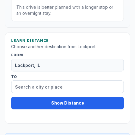
This drive is better planned with a longer stop or
an overnight stay.
LEARN DISTANCE
Choose another destination from Lockport.
FROM
TO
Show Distance