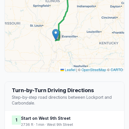
Leaflet
|
©
OpenStreetMap
©
CARTO
Turn-by-Turn Driving Directions
Step-by-step road directions between Lockport and
Carbondale.
Start on West 9th Street
1
2736 ft · 1 min · West 9th Street