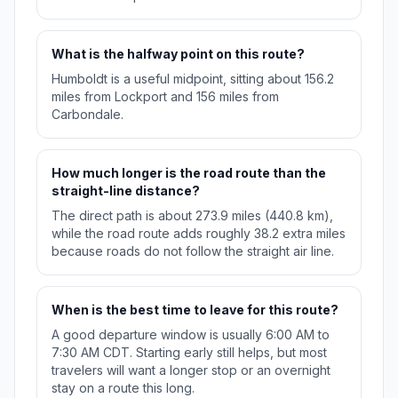
What is the halfway point on this route?
Humboldt is a useful midpoint, sitting about 156.2
miles from Lockport and 156 miles from
Carbondale.
How much longer is the road route than the
straight-line distance?
The direct path is about 273.9 miles (440.8 km),
while the road route adds roughly 38.2 extra miles
because roads do not follow the straight air line.
When is the best time to leave for this route?
A good departure window is usually 6:00 AM to
7:30 AM CDT. Starting early still helps, but most
travelers will want a longer stop or an overnight
stay on a route this long.