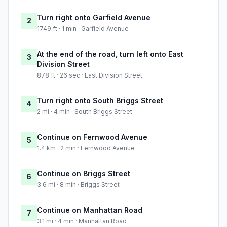
Turn right onto Garfield Avenue
2
1749 ft · 1 min · Garfield Avenue
At the end of the road, turn left onto East
3
Division Street
878 ft · 26 sec · East Division Street
Turn right onto South Briggs Street
4
2 mi · 4 min · South Briggs Street
Continue on Fernwood Avenue
5
1.4 km · 2 min · Fernwood Avenue
Continue on Briggs Street
6
3.6 mi · 8 min · Briggs Street
Continue on Manhattan Road
7
3.1 mi · 4 min · Manhattan Road