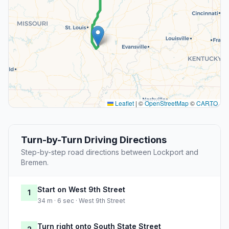
Leaflet
|
©
OpenStreetMap
©
CARTO
Turn-by-Turn Driving Directions
Step-by-step road directions between Lockport and
Bremen.
Start on West 9th Street
1
34 m · 6 sec · West 9th Street
Turn right onto South State Street