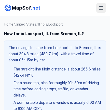
MapSof
.net
Home
/
United States
/
Illinois
/
Lockport
How far is Lockport, IL from Bremen, IL?
The driving distance from Lockport, IL to Bremen, IL is
about 304.3 miles (489.7 km), with a travel time of
about 05h 15m by car.
The straight-line flight distance is about 265.6 miles
(427.4 km).
For a round trip, plan for roughly 10h 30m of driving
time before adding stops, traffic, or weather
delays.
A comfortable departure window is usually 6:00 AM
to 8:00 AM CDT.