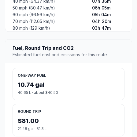
40 mph (64.37 km/h)
07h 36m
50 mph (80.47 km/h)
06h 05m
60 mph (96.56 km/h)
05h 04m
70 mph (112.65 km/h)
04h 20m
80 mph (129 km/h)
03h 47m
Fuel, Round Trip and CO2
Estimated fuel cost and emissions for this route.
ONE-WAY FUEL
10.74 gal
40.65 L · about $40.50
ROUND TRIP
$81.00
21.48 gal · 81.3 L