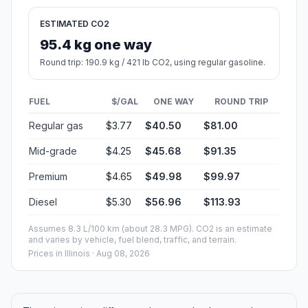
ESTIMATED CO2
95.4 kg one way
Round trip: 190.9 kg / 421 lb CO2, using regular gasoline.
FUEL
$/GAL
ONE WAY
ROUND TRIP
Regular gas
$3.77
$40.50
$81.00
Mid-grade
$4.25
$45.68
$91.35
Premium
$4.65
$49.98
$99.97
Diesel
$5.30
$56.96
$113.93
Assumes 8.3 L/100 km (about 28.3 MPG). CO2 is an estimate
and varies by vehicle, fuel blend, traffic, and terrain.
Prices in
Illinois
· Aug 08, 2026