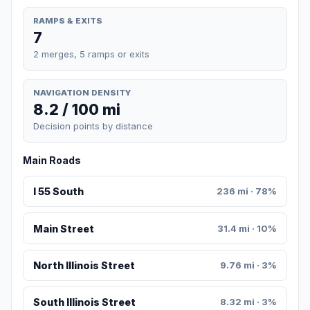
RAMPS & EXITS
7
2 merges, 5 ramps or exits
NAVIGATION DENSITY
8.2 / 100 mi
Decision points by distance
Main Roads
I 55 South
236 mi · 78%
Main Street
31.4 mi · 10%
North Illinois Street
9.76 mi · 3%
South Illinois Street
8.32 mi · 3%