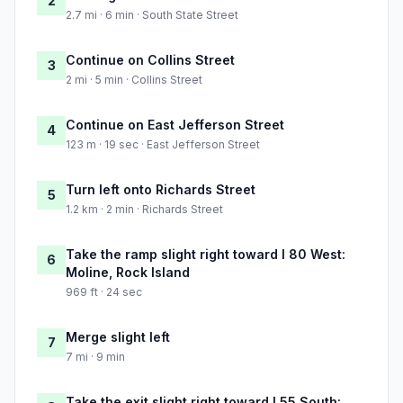
2
2.7 mi · 6 min · South State Street
Continue on Collins Street
3
2 mi · 5 min · Collins Street
Continue on East Jefferson Street
4
123 m · 19 sec · East Jefferson Street
Turn left onto Richards Street
5
1.2 km · 2 min · Richards Street
Take the ramp slight right toward I 80 West:
6
Moline, Rock Island
969 ft · 24 sec
Merge slight left
7
7 mi · 9 min
Take the exit slight right toward I 55 South: