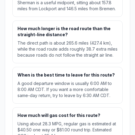
Sherman is a useful midpoint, sitting about 157.8
miles from Lockport and 146.5 miles from Bremen.
How much longer is the road route than the
straight-line distance?
The direct path is about 265.6 miles (427.4 km),
while the road route adds roughly 38.7 extra miles
because roads do not follow the straight air line.
When is the best time to leave for this route?
A good departure window is usually 6:00 AM to
8:00 AM CDT. If you want a more comfortable
same-day return, try to leave by 6:30 AM CDT.
How much will gas cost for this route?
Using about 28.3 MPG, regular gas is estimated at
$40.50 one way or $81.00 round trip. Estimated