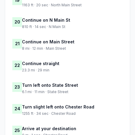
19
1163 ft · 20 sec · North Main Street
Continue on N Main St
20
810 ft · 14 sec · N Main St
Continue on Main Street
21
8 mi · 12 min · Main Street
Continue straight
22
23.3 mi · 29 min
Turn left onto State Street
23
6.1 mi · 11 min · State Street
Turn slight left onto Chester Road
24
1255 ft · 34 sec · Chester Road
Arrive at your destination
25