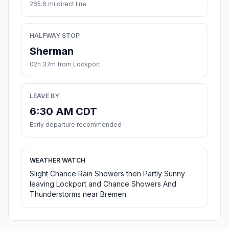
265.6 mi direct line
HALFWAY STOP
Sherman
02h 37m from Lockport
LEAVE BY
6:30 AM CDT
Early departure recommended
WEATHER WATCH
Slight Chance Rain Showers then Partly Sunny
leaving Lockport and Chance Showers And
Thunderstorms near Bremen.