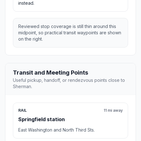
instead.
Reviewed stop coverage is still thin around this
midpoint, so practical transit waypoints are shown
on the right.
Transit and Meeting Points
Useful pickup, handoff, or rendezvous points close to
Sherman.
RAIL
11 mi away
Springfield station
East Washington and North Third Sts.