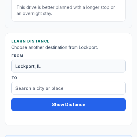
This drive is better planned with a longer stop or
an overnight stay.
LEARN DISTANCE
Choose another destination from Lockport.
FROM
TO
Show Distance