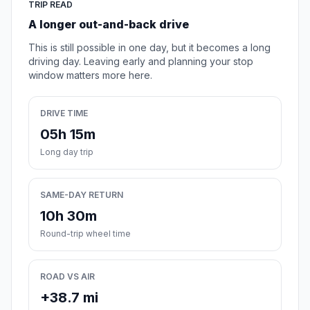
TRIP READ
A longer out-and-back drive
This is still possible in one day, but it becomes a long
driving day. Leaving early and planning your stop
window matters more here.
DRIVE TIME
05h 15m
Long day trip
SAME-DAY RETURN
10h 30m
Round-trip wheel time
ROAD VS AIR
+38.7 mi