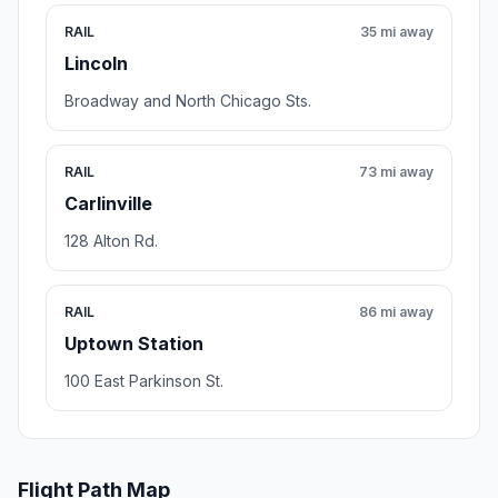
RAIL
35 mi away
Lincoln
Broadway and North Chicago Sts.
RAIL
73 mi away
Carlinville
128 Alton Rd.
RAIL
86 mi away
Uptown Station
100 East Parkinson St.
Flight Path Map