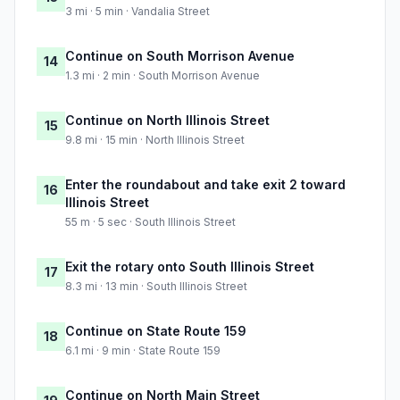
3 mi · 5 min · Vandalia Street
Continue on South Morrison Avenue
14
1.3 mi · 2 min · South Morrison Avenue
Continue on North Illinois Street
15
9.8 mi · 15 min · North Illinois Street
Enter the roundabout and take exit 2 toward
16
Illinois Street
55 m · 5 sec · South Illinois Street
Exit the rotary onto South Illinois Street
17
8.3 mi · 13 min · South Illinois Street
Continue on State Route 159
18
6.1 mi · 9 min · State Route 159
Continue on North Main Street