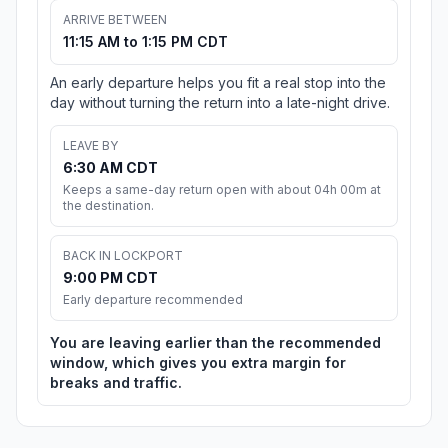
ARRIVE BETWEEN
11:15 AM to 1:15 PM CDT
An early departure helps you fit a real stop into the
day without turning the return into a late-night drive.
LEAVE BY
6:30 AM CDT
Keeps a same-day return open with about 04h 00m at
the destination.
BACK IN LOCKPORT
9:00 PM CDT
Early departure recommended
You are leaving earlier than the recommended
window, which gives you extra margin for
breaks and traffic.