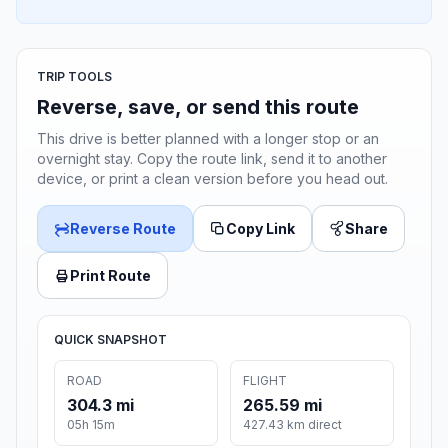
TRIP TOOLS
Reverse, save, or send this route
This drive is better planned with a longer stop or an
overnight stay. Copy the route link, send it to another
device, or print a clean version before you head out.
Reverse Route
Copy Link
Share
Print Route
QUICK SNAPSHOT
ROAD
FLIGHT
304.3 mi
265.59 mi
05h 15m
427.43 km direct