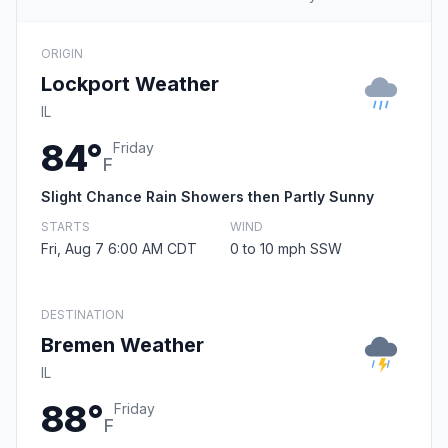
ORIGIN
Lockport Weather
IL
84°
Friday
F
Slight Chance Rain Showers then Partly Sunny
STARTS
WIND
Fri, Aug 7 6:00 AM CDT
0 to 10 mph SSW
DESTINATION
Bremen Weather
IL
88°
Friday
F