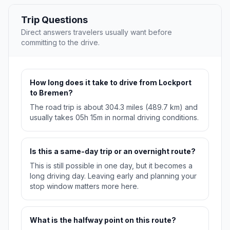
Trip Questions
Direct answers travelers usually want before
committing to the drive.
How long does it take to drive from Lockport
to Bremen?
The road trip is about 304.3 miles (489.7 km) and
usually takes 05h 15m in normal driving conditions.
Is this a same-day trip or an overnight route?
This is still possible in one day, but it becomes a
long driving day. Leaving early and planning your
stop window matters more here.
What is the halfway point on this route?