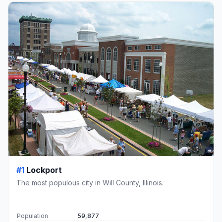
#1
Lockport
The most populous city in Will County, Illinois.
Population
59,877