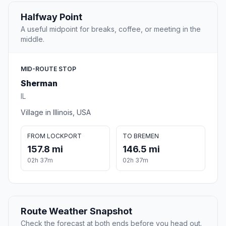
Halfway Point
A useful midpoint for breaks, coffee, or meeting in the
middle.
MID-ROUTE STOP
Sherman
IL
Village in Illinois, USA
FROM LOCKPORT
TO BREMEN
157.8 mi
146.5 mi
02h 37m
02h 37m
Route Weather Snapshot
Check the forecast at both ends before you head out.