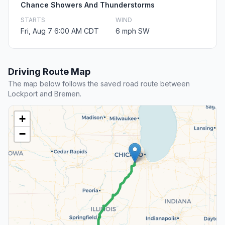
Chance Showers And Thunderstorms
STARTS
WIND
Fri, Aug 7 6:00 AM CDT
6 mph SW
Driving Route Map
The map below follows the saved road route between
Lockport and Bremen.
+
−