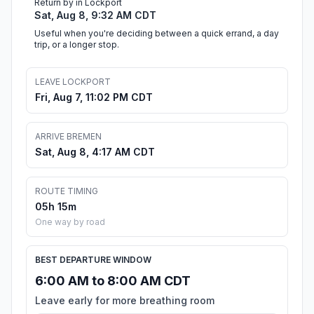
Return by in Lockport
Sat, Aug 8, 9:32 AM CDT
Useful when you're deciding between a quick errand, a day
trip, or a longer stop.
LEAVE LOCKPORT
Fri, Aug 7, 11:02 PM CDT
ARRIVE BREMEN
Sat, Aug 8, 4:17 AM CDT
ROUTE TIMING
05h 15m
One way by road
BEST DEPARTURE WINDOW
6:00 AM to 8:00 AM CDT
Leave early for more breathing room