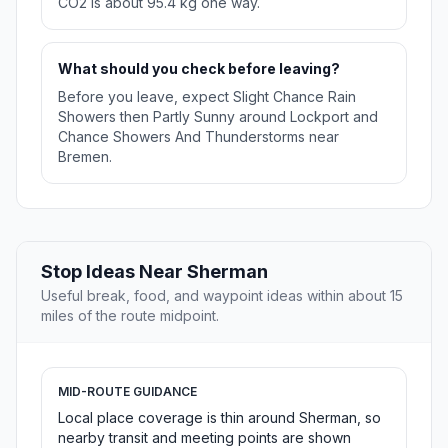
CO2 is about 95.4 kg one way.
What should you check before leaving?
Before you leave, expect Slight Chance Rain
Showers then Partly Sunny around Lockport and
Chance Showers And Thunderstorms near
Bremen.
Stop Ideas Near Sherman
Useful break, food, and waypoint ideas within about 15
miles of the route midpoint.
MID-ROUTE GUIDANCE
Local place coverage is thin around Sherman, so
nearby transit and meeting points are shown