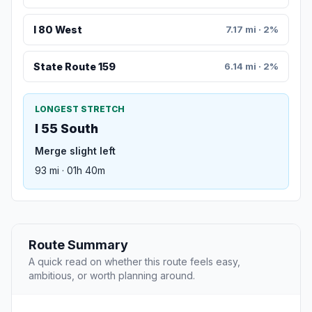
I 80 West
7.17 mi · 2%
State Route 159
6.14 mi · 2%
LONGEST STRETCH
I 55 South
Merge slight left
93 mi · 01h 40m
Route Summary
A quick read on whether this route feels easy,
ambitious, or worth planning around.