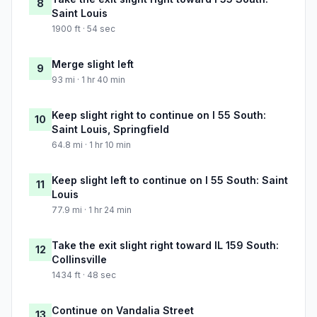
8
Saint Louis
1900 ft · 54 sec
Merge slight left
9
93 mi · 1 hr 40 min
Keep slight right to continue on I 55 South:
10
Saint Louis, Springfield
64.8 mi · 1 hr 10 min
Keep slight left to continue on I 55 South: Saint
11
Louis
77.9 mi · 1 hr 24 min
Take the exit slight right toward IL 159 South:
12
Collinsville
1434 ft · 48 sec
Continue on Vandalia Street
13