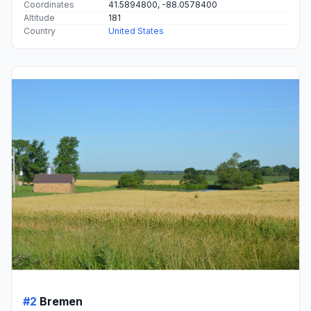
Coordinates
41.5894800, -88.0578400
Altitude
181
Country
United States
#2
Bremen