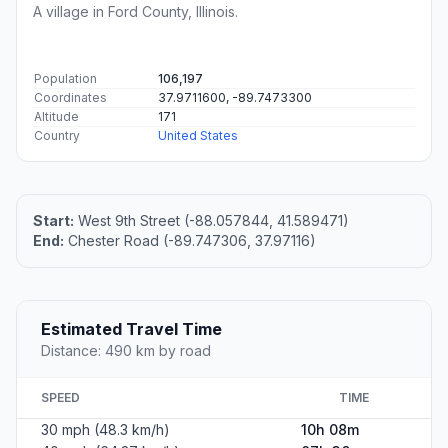
A village in Ford County, Illinois.
Population
106,197
Coordinates
37.9711600, -89.7473300
Altitude
171
Country
United States
Start:
West 9th Street (-88.057844, 41.589471)
End:
Chester Road (-89.747306, 37.97116)
Estimated Travel Time
Distance: 490 km by road
SPEED
TIME
30 mph (48.3 km/h)
10h 08m