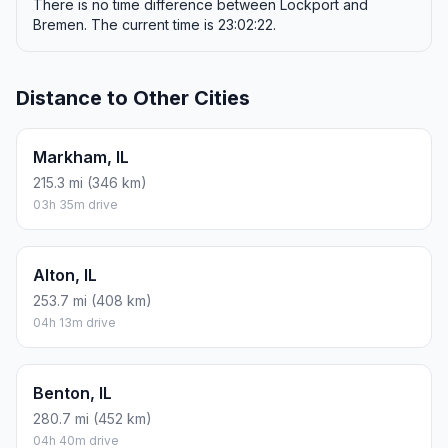
There is no time difference between Lockport and
Bremen. The current time is 23:02:22.
Distance to Other Cities
Markham, IL
215.3 mi (346 km)
03h 35m drive
Alton, IL
253.7 mi (408 km)
04h 13m drive
Benton, IL
280.7 mi (452 km)
04h 40m drive