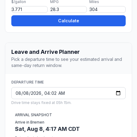
$/gallon
MPG
Miles
Calculate
Leave and Arrive Planner
Pick a departure time to see your estimated arrival and
same-day return window.
DEPARTURE TIME
Drive time stays fixed at 05h 15m.
ARRIVAL SNAPSHOT
Arrive in Bremen
Sat, Aug 8, 4:17 AM CDT