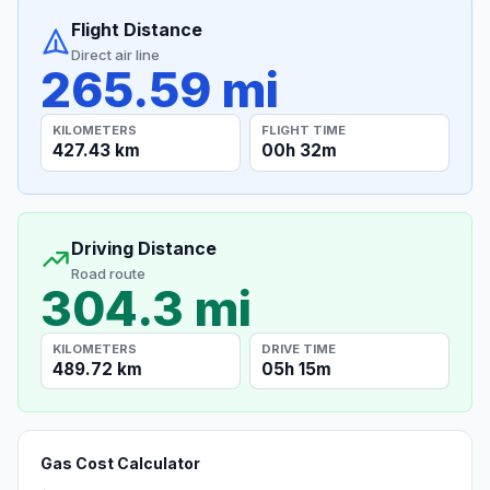
Flight Distance
Direct air line
265.59 mi
KILOMETERS
FLIGHT TIME
427.43 km
00h 32m
Driving Distance
Road route
304.3 mi
KILOMETERS
DRIVE TIME
489.72 km
05h 15m
Gas Cost Calculator