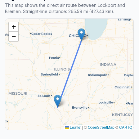
This map shows the direct air route between Lockport and
Bremen. Straight-line distance: 265.59 mi (427.43 km).
+
−
Leaflet
|
©
OpenStreetMap
©
CARTO