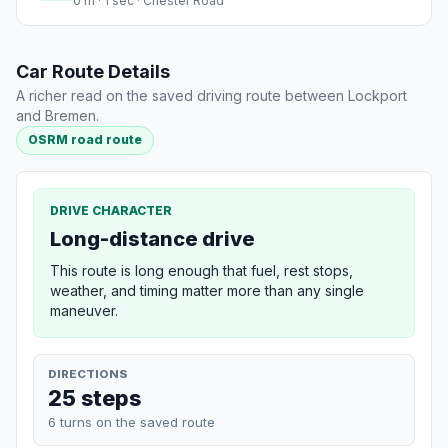
0 m · 1 sec · Chester Road
Car Route Details
A richer read on the saved driving route between Lockport
and Bremen.
OSRM road route
DRIVE CHARACTER
Long-distance drive
This route is long enough that fuel, rest stops,
weather, and timing matter more than any single
maneuver.
DIRECTIONS
25 steps
6 turns on the saved route