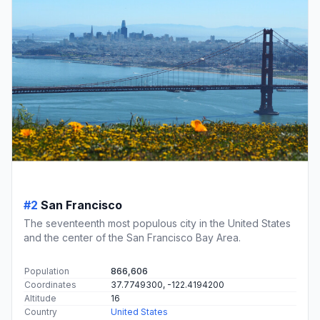
#2
San Francisco
The seventeenth most populous city in the United States
and the center of the San Francisco Bay Area.
Population
866,606
Coordinates
37.7749300, -122.4194200
Altitude
16
Country
United States