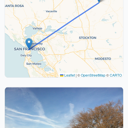
Leaflet
|
©
OpenStreetMap
©
CARTO