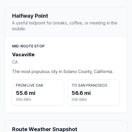
Halfway Point
A useful midpoint for breaks, coffee, or meeting in the
middle.
MID-ROUTE STOP
Vacaville
CA
The most populous city in Solano County, California.
FROM LIVE OAK
TO SAN FRANCISCO
55.6 mi
56.6 mi
00h 58m
00h 58m
Route Weather Snapshot