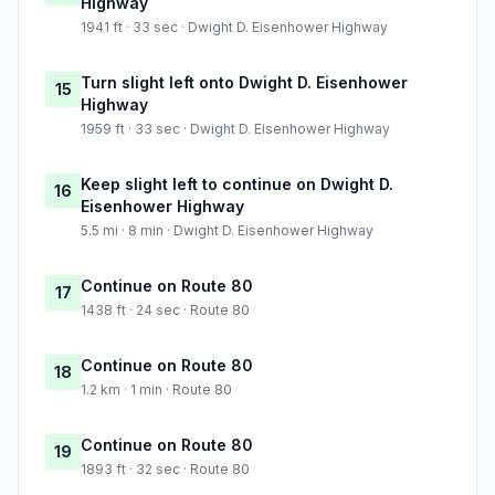
Highway
1941 ft · 33 sec · Dwight D. Eisenhower Highway
Turn slight left onto Dwight D. Eisenhower
15
Highway
1959 ft · 33 sec · Dwight D. Eisenhower Highway
Keep slight left to continue on Dwight D.
16
Eisenhower Highway
5.5 mi · 8 min · Dwight D. Eisenhower Highway
Continue on Route 80
17
1438 ft · 24 sec · Route 80
Continue on Route 80
18
1.2 km · 1 min · Route 80
Continue on Route 80
19
1893 ft · 32 sec · Route 80