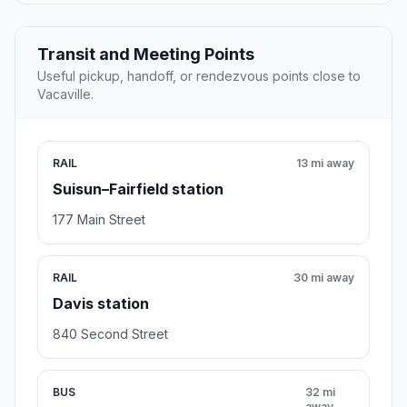
Transit and Meeting Points
Useful pickup, handoff, or rendezvous points close to
Vacaville.
RAIL
13 mi away
Suisun–Fairfield station
177 Main Street
RAIL
30 mi away
Davis station
840 Second Street
BUS
32 mi
away