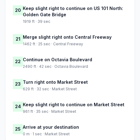
Keep slight right to continue on US 101 North:
20
Golden Gate Bridge
1919 ft · 39 sec
Merge slight right onto Central Freeway
21
1462 ft · 25 sec · Central Freeway
Continue on Octavia Boulevard
22
2490 ft · 42 sec · Octavia Boulevard
Turn right onto Market Street
23
629 ft · 32 sec · Market Street
Keep slight right to continue on Market Street
24
961 ft · 35 sec · Market Street
Arrive at your destination
25
0 m · 1 sec · Market Street