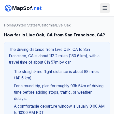
MapSof
.net
Home
/
United States
/
California
/
Live Oak
How far is Live Oak, CA from San Francisco, CA?
The driving distance from Live Oak, CA to San
Francisco, CA is about 112.2 miles (180.6 km), with a
travel time of about 01h 57m by car.
The straight-line flight distance is about 88 miles
(141.6 km).
For a round trip, plan for roughly 03h 54m of driving
time before adding stops, traffic, or weather
delays.
A comfortable departure window is usually 8:00 AM
to 10:00 AM PDT.