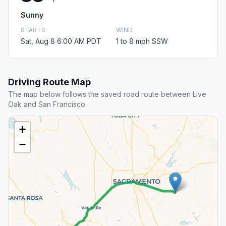
Sunny
STARTS
WIND
Sat, Aug 8 6:00 AM PDT
1 to 8 mph SSW
Driving Route Map
The map below follows the saved road route between Live
Oak and San Francisco.
+
−