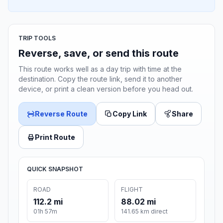
TRIP TOOLS
Reverse, save, or send this route
This route works well as a day trip with time at the
destination. Copy the route link, send it to another
device, or print a clean version before you head out.
Reverse Route
Copy Link
Share
Print Route
QUICK SNAPSHOT
ROAD
FLIGHT
112.2 mi
88.02 mi
01h 57m
141.65 km direct