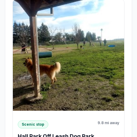
9.8 mi away
Scenic stop
Hall Park Off Leash Dog Park