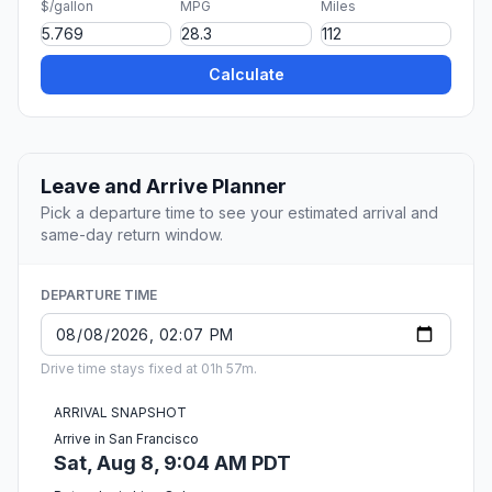
$/gallon
MPG
Miles
Calculate
Leave and Arrive Planner
Pick a departure time to see your estimated arrival and
same-day return window.
DEPARTURE TIME
Drive time stays fixed at 01h 57m.
ARRIVAL SNAPSHOT
Arrive in San Francisco
Sat, Aug 8, 9:04 AM PDT