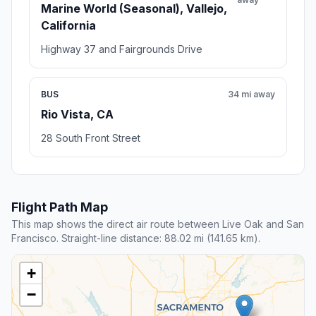
Marine World (Seasonal), Vallejo,
California
Highway 37 and Fairgrounds Drive
BUS
34 mi away
Rio Vista, CA
28 South Front Street
Flight Path Map
This map shows the direct air route between Live Oak and San
Francisco. Straight-line distance: 88.02 mi (141.65 km).
+
−