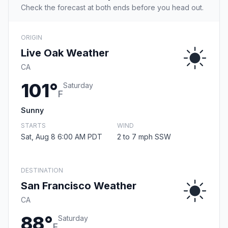
Check the forecast at both ends before you head out.
ORIGIN
Live Oak Weather
CA
101°
Saturday
F
Sunny
STARTS
WIND
Sat, Aug 8 6:00 AM PDT
2 to 7 mph SSW
DESTINATION
San Francisco Weather
CA
88°
Saturday
F