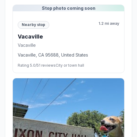
Stop photo coming soon
1.2 mi away
Nearby stop
Vacaville
Vacaville
Vacaville, CA 95688, United States
Rating 5.0/5
1 reviews
City or town hall