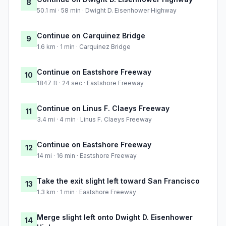
8
50.1 mi · 58 min · Dwight D. Eisenhower Highway
Continue on Carquinez Bridge
9
1.6 km · 1 min · Carquinez Bridge
Continue on Eastshore Freeway
10
1847 ft · 24 sec · Eastshore Freeway
Continue on Linus F. Claeys Freeway
11
3.4 mi · 4 min · Linus F. Claeys Freeway
Continue on Eastshore Freeway
12
14 mi · 16 min · Eastshore Freeway
Take the exit slight left toward San Francisco
13
1.3 km · 1 min · Eastshore Freeway
Merge slight left onto Dwight D. Eisenhower
14