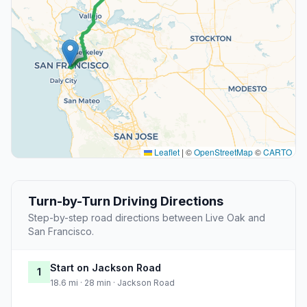
Leaflet
|
©
OpenStreetMap
©
CARTO
Turn-by-Turn Driving Directions
Step-by-step road directions between Live Oak and
San Francisco.
Start on Jackson Road
1
18.6 mi · 28 min · Jackson Road