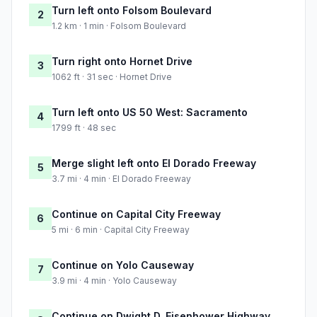
Turn left onto Folsom Boulevard
2
1.2 km · 1 min · Folsom Boulevard
Turn right onto Hornet Drive
3
1062 ft · 31 sec · Hornet Drive
Turn left onto US 50 West: Sacramento
4
1799 ft · 48 sec
Merge slight left onto El Dorado Freeway
5
3.7 mi · 4 min · El Dorado Freeway
Continue on Capital City Freeway
6
5 mi · 6 min · Capital City Freeway
Continue on Yolo Causeway
7
3.9 mi · 4 min · Yolo Causeway
Continue on Dwight D. Eisenhower Highway