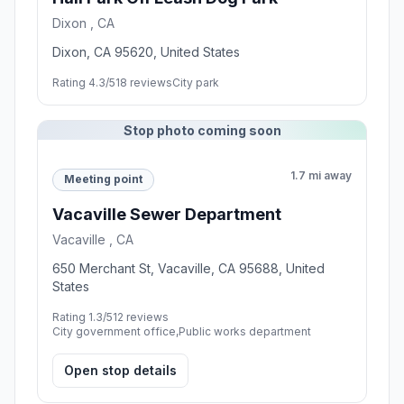
Dixon , CA
Dixon, CA 95620, United States
Rating 4.3/5
18 reviews
City park
Stop photo coming soon
1.7 mi away
Meeting point
Vacaville Sewer Department
Vacaville , CA
650 Merchant St, Vacaville, CA 95688, United
States
Rating 1.3/5
12 reviews
City government office,Public works department
Open stop details