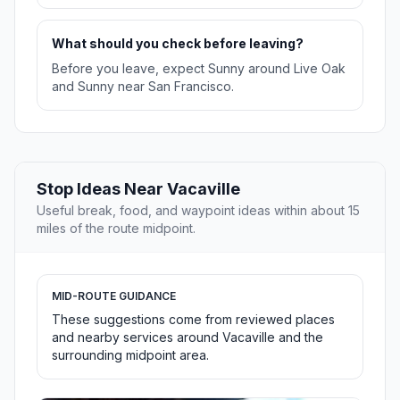
What should you check before leaving?
Before you leave, expect Sunny around Live Oak
and Sunny near San Francisco.
Stop Ideas Near Vacaville
Useful break, food, and waypoint ideas within about 15
miles of the route midpoint.
MID-ROUTE GUIDANCE
These suggestions come from reviewed places
and nearby services around Vacaville and the
surrounding midpoint area.