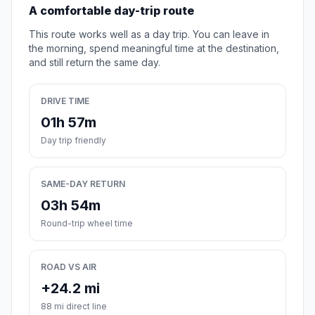
A comfortable day-trip route
This route works well as a day trip. You can leave in
the morning, spend meaningful time at the destination,
and still return the same day.
DRIVE TIME
01h 57m
Day trip friendly
SAME-DAY RETURN
03h 54m
Round-trip wheel time
ROAD VS AIR
+24.2 mi
88 mi direct line