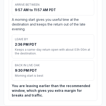
ARRIVE BETWEEN
9:57 AM to 11:57 AM PDT
A morning start gives you useful time at the
destination and keeps the return out of the late
evening.
LEAVE BY
2:36 PM PDT
Keeps a same-day return open with about 03h 00m at
the destination.
BACK IN LIVE OAK
9:30 PM PDT
Morning start is best
You are leaving earlier than the recommended
window, which gives you extra margin for
breaks and traffic.