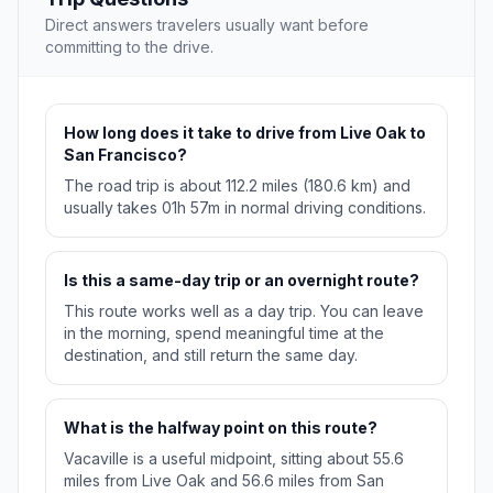
Direct answers travelers usually want before
committing to the drive.
How long does it take to drive from Live Oak to
San Francisco?
The road trip is about 112.2 miles (180.6 km) and
usually takes 01h 57m in normal driving conditions.
Is this a same-day trip or an overnight route?
This route works well as a day trip. You can leave
in the morning, spend meaningful time at the
destination, and still return the same day.
What is the halfway point on this route?
Vacaville is a useful midpoint, sitting about 55.6
miles from Live Oak and 56.6 miles from San