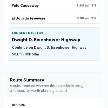
Yolo Causeway
3.88 mi · 3%
El Dorado Freeway
3.68 mi · 3%
LONGEST STRETCH
Dwight D. Eisenhower Highway
Continue on Dwight D. Eisenhower Highway
50.1 mi · 00h 58m
Route Summary
A quick read on whether this route feels easy,
ambitious, or worth planning around.
TRIP READ