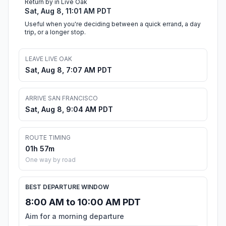
Return by in Live Oak
Sat, Aug 8, 11:01 AM PDT
Useful when you're deciding between a quick errand, a day
trip, or a longer stop.
LEAVE LIVE OAK
Sat, Aug 8, 7:07 AM PDT
ARRIVE SAN FRANCISCO
Sat, Aug 8, 9:04 AM PDT
ROUTE TIMING
01h 57m
One way by road
BEST DEPARTURE WINDOW
8:00 AM to 10:00 AM PDT
Aim for a morning departure