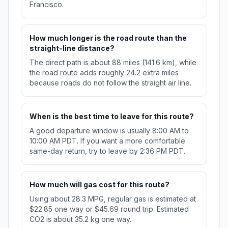
Francisco.
How much longer is the road route than the
straight-line distance?
The direct path is about 88 miles (141.6 km), while
the road route adds roughly 24.2 extra miles
because roads do not follow the straight air line.
When is the best time to leave for this route?
A good departure window is usually 8:00 AM to
10:00 AM PDT. If you want a more comfortable
same-day return, try to leave by 2:36 PM PDT.
How much will gas cost for this route?
Using about 28.3 MPG, regular gas is estimated at
$22.85 one way or $45.69 round trip. Estimated
CO2 is about 35.2 kg one way.