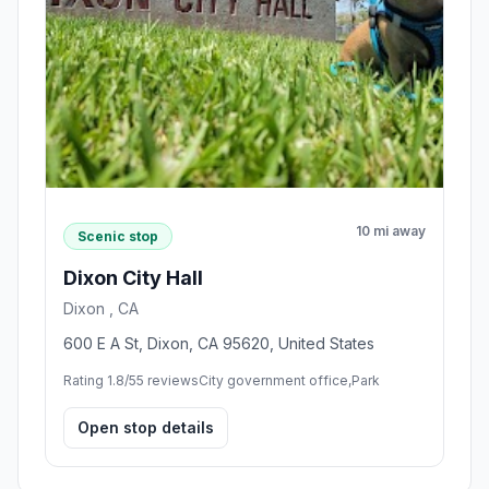
10 mi away
Scenic stop
Dixon City Hall
Dixon , CA
600 E A St, Dixon, CA 95620, United States
Rating 1.8/5
5 reviews
City government office,Park
Open stop details