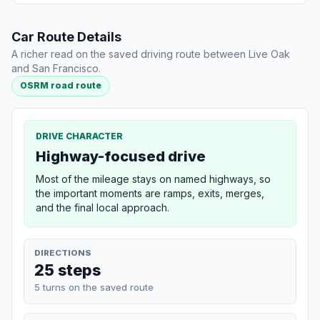
Car Route Details
A richer read on the saved driving route between Live Oak
and San Francisco.
OSRM road route
DRIVE CHARACTER
Highway-focused drive
Most of the mileage stays on named highways, so
the important moments are ramps, exits, merges,
and the final local approach.
DIRECTIONS
25 steps
5 turns on the saved route