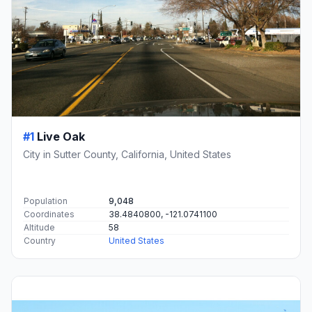
#1
Live Oak
City in Sutter County, California, United States
Population
9,048
Coordinates
38.4840800, -121.0741100
Altitude
58
Country
United States