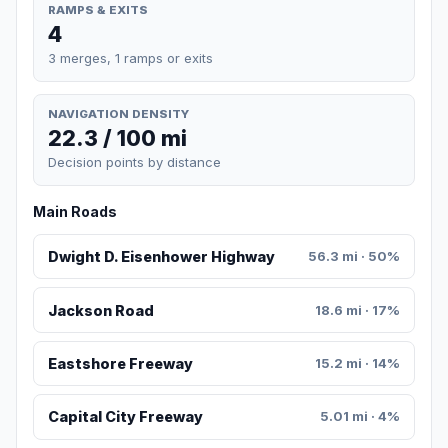
RAMPS & EXITS
4
3 merges, 1 ramps or exits
NAVIGATION DENSITY
22.3 / 100 mi
Decision points by distance
Main Roads
Dwight D. Eisenhower Highway
56.3 mi · 50%
Jackson Road
18.6 mi · 17%
Eastshore Freeway
15.2 mi · 14%
Capital City Freeway
5.01 mi · 4%