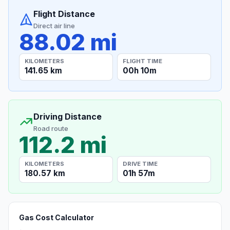
Flight Distance
Direct air line
88.02 mi
KILOMETERS
FLIGHT TIME
141.65 km
00h 10m
Driving Distance
Road route
112.2 mi
KILOMETERS
DRIVE TIME
180.57 km
01h 57m
Gas Cost Calculator