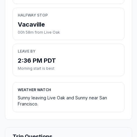
HALFWAY STOP
Vacaville
00h 58m from Live Oak
LEAVE BY
2:36 PM PDT
Morning start is best
WEATHER WATCH
Sunny leaving Live Oak and Sunny near San
Francisco.
Trip Questions