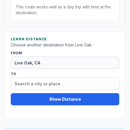
This route works well as a day trip with time at the
destination.
LEARN DISTANCE
Choose another destination from Live Oak.
FROM
TO
Show Distance