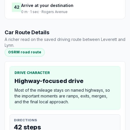
Arrive at your destination
42
0 m · 1 sec · Rogers Avenue
Car Route Details
A richer read on the saved driving route between Leverett and
Lynn.
OSRM road route
DRIVE CHARACTER
Highway-focused drive
Most of the mileage stays on named highways, so
the important moments are ramps, exits, merges,
and the final local approach.
DIRECTIONS
42 steps