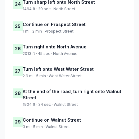
Turn sharp left onto North Street
24
1464 ft · 29 sec · North Street
Continue on Prospect Street
25
1 mi · 2 min · Prospect Street
Turn right onto North Avenue
26
2013 ft · 45 sec · North Avenue
Turn left onto West Water Street
27
2.9 mi · 5 min · West Water Street
At the end of the road, turn right onto Walnut
28
Street
1904 ft · 34 sec · Walnut Street
Continue on Walnut Street
29
3 mi · 5 min · Walnut Street