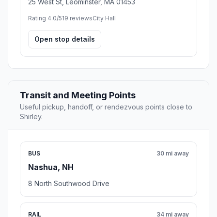
25 West St, Leominster, MA 01453
Rating 4.0/5
19 reviews
City Hall
Open stop details
Transit and Meeting Points
Useful pickup, handoff, or rendezvous points close to
Shirley.
BUS
30 mi away
Nashua, NH
8 North Southwood Drive
RAIL
34 mi away