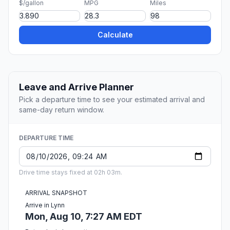
$/gallon
MPG
Miles
Calculate
Leave and Arrive Planner
Pick a departure time to see your estimated arrival and
same-day return window.
DEPARTURE TIME
Drive time stays fixed at 02h 03m.
ARRIVAL SNAPSHOT
Arrive in Lynn
Mon, Aug 10, 7:27 AM EDT