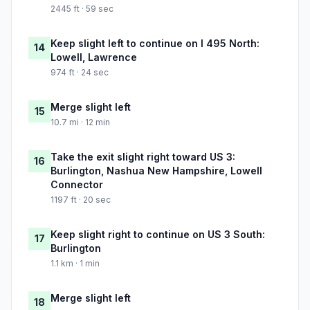
2445 ft · 59 sec
Keep slight left to continue on I 495 North:
14
Lowell, Lawrence
974 ft · 24 sec
Merge slight left
15
10.7 mi · 12 min
Take the exit slight right toward US 3:
16
Burlington, Nashua New Hampshire, Lowell
Connector
1197 ft · 20 sec
Keep slight right to continue on US 3 South:
17
Burlington
1.1 km · 1 min
Merge slight left
18