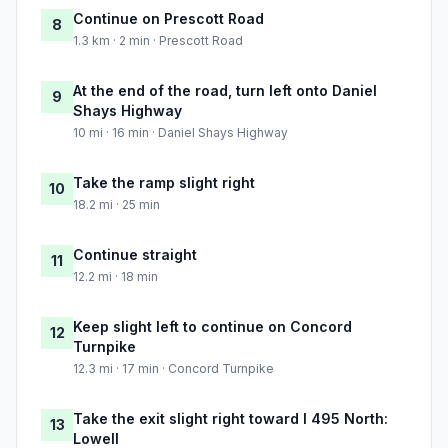
Continue on Prescott Road
8
1.3 km · 2 min · Prescott Road
At the end of the road, turn left onto Daniel
9
Shays Highway
10 mi · 16 min · Daniel Shays Highway
Take the ramp slight right
10
18.2 mi · 25 min
Continue straight
11
12.2 mi · 18 min
Keep slight left to continue on Concord
12
Turnpike
12.3 mi · 17 min · Concord Turnpike
Take the exit slight right toward I 495 North:
13
Lowell