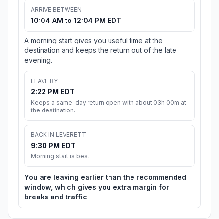
ARRIVE BETWEEN
10:04 AM to 12:04 PM EDT
A morning start gives you useful time at the
destination and keeps the return out of the late
evening.
LEAVE BY
2:22 PM EDT
Keeps a same-day return open with about 03h 00m at
the destination.
BACK IN LEVERETT
9:30 PM EDT
Morning start is best
You are leaving earlier than the recommended
window, which gives you extra margin for
breaks and traffic.