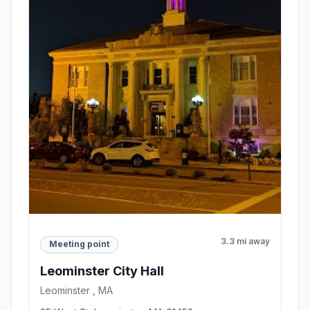
3.3 mi away
Meeting point
Leominster City Hall
Leominster , MA