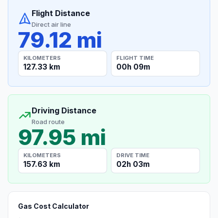
Flight Distance
Direct air line
79.12 mi
KILOMETERS
FLIGHT TIME
127.33 km
00h 09m
Driving Distance
Road route
97.95 mi
KILOMETERS
DRIVE TIME
157.63 km
02h 03m
Gas Cost Calculator