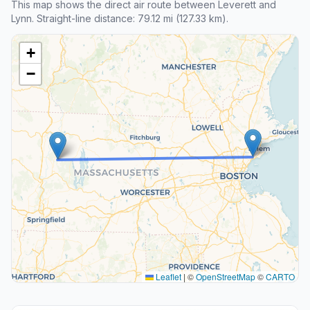
This map shows the direct air route between Leverett and
Lynn. Straight-line distance: 79.12 mi (127.33 km).
+
−
Leaflet
|
©
OpenStreetMap
©
CARTO