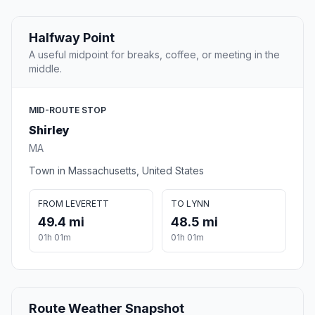
Halfway Point
A useful midpoint for breaks, coffee, or meeting in the
middle.
MID-ROUTE STOP
Shirley
MA
Town in Massachusetts, United States
FROM LEVERETT
TO LYNN
49.4 mi
48.5 mi
01h 01m
01h 01m
Route Weather Snapshot