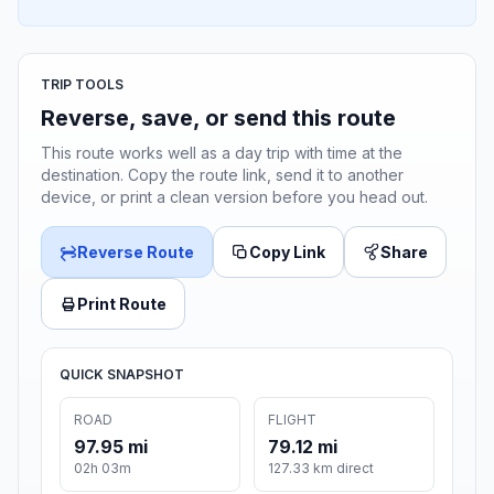
TRIP TOOLS
Reverse, save, or send this route
This route works well as a day trip with time at the
destination. Copy the route link, send it to another
device, or print a clean version before you head out.
Reverse Route
Copy Link
Share
Print Route
QUICK SNAPSHOT
ROAD
FLIGHT
97.95 mi
79.12 mi
02h 03m
127.33 km direct