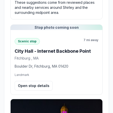
These suggestions come from reviewed places
and nearby services around Shirley and the
surrounding midpoint area.
Stop photo coming soon
7 mi away
Scenic stop
City Hall - Internet Backbone Point
Fitchburg , MA
Boulder Dr, Fitchburg, MA 01420
Landmark
Open stop details