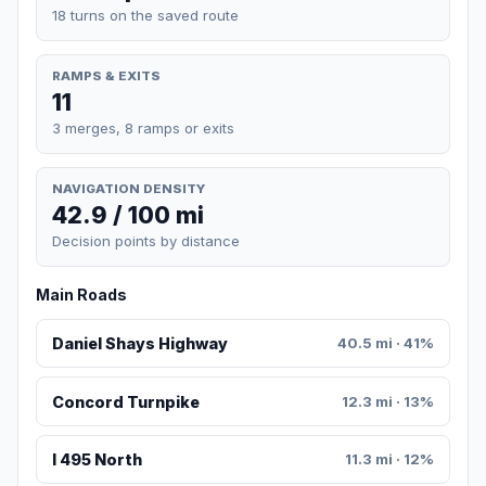
18 turns on the saved route
RAMPS & EXITS
11
3 merges, 8 ramps or exits
NAVIGATION DENSITY
42.9 / 100 mi
Decision points by distance
Main Roads
Daniel Shays Highway
40.5 mi · 41%
Concord Turnpike
12.3 mi · 13%
I 495 North
11.3 mi · 12%