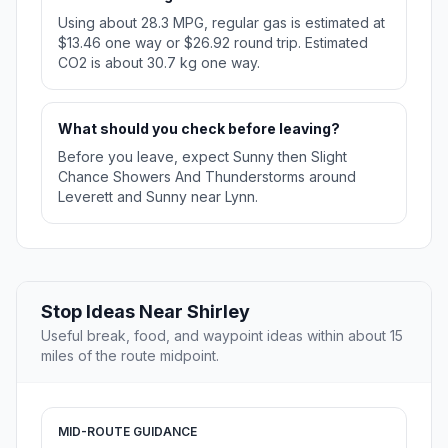
Using about 28.3 MPG, regular gas is estimated at
$13.46 one way or $26.92 round trip. Estimated
CO2 is about 30.7 kg one way.
What should you check before leaving?
Before you leave, expect Sunny then Slight
Chance Showers And Thunderstorms around
Leverett and Sunny near Lynn.
Stop Ideas Near Shirley
Useful break, food, and waypoint ideas within about 15
miles of the route midpoint.
MID-ROUTE GUIDANCE