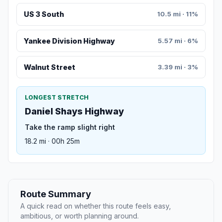
US 3 South
10.5 mi · 11%
Yankee Division Highway
5.57 mi · 6%
Walnut Street
3.39 mi · 3%
LONGEST STRETCH
Daniel Shays Highway
Take the ramp slight right
18.2 mi · 00h 25m
Route Summary
A quick read on whether this route feels easy,
ambitious, or worth planning around.