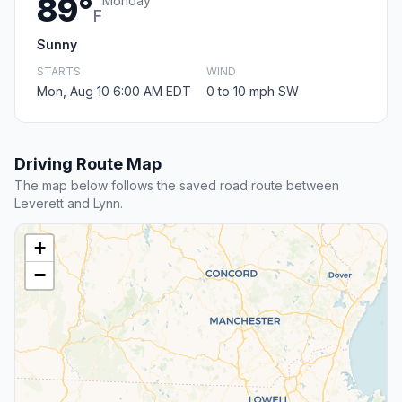
89°
Monday
F
Sunny
STARTS
WIND
Mon, Aug 10 6:00 AM EDT
0 to 10 mph SW
Driving Route Map
The map below follows the saved road route between
Leverett and Lynn.
+
−