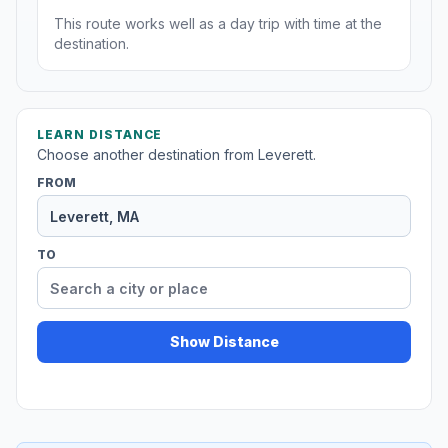
This route works well as a day trip with time at the
destination.
LEARN DISTANCE
Choose another destination from Leverett.
FROM
TO
Show Distance