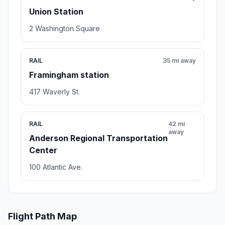
Union Station
2 Washington Square
RAIL
35 mi away
Framingham station
417 Waverly St.
RAIL
42 mi
away
Anderson Regional Transportation
Center
100 Atlantic Ave.
Flight Path Map