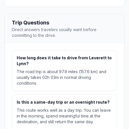
Trip Questions
Direct answers travelers usually want before
committing to the drive.
How long does it take to drive from Leverett to
Lynn?
The road trip is about 97.9 miles (157.6 km) and
usually takes 02h 03m in normal driving
conditions.
Is this a same-day trip or an overnight route?
This route works well as a day trip. You can leave
in the morning, spend meaningful time at the
destination, and still return the same day.