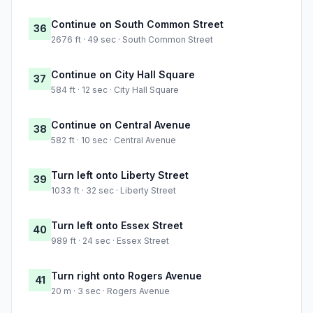
Continue on South Common Street
36
2676 ft · 49 sec · South Common Street
Continue on City Hall Square
37
584 ft · 12 sec · City Hall Square
Continue on Central Avenue
38
582 ft · 10 sec · Central Avenue
Turn left onto Liberty Street
39
1033 ft · 32 sec · Liberty Street
Turn left onto Essex Street
40
989 ft · 24 sec · Essex Street
Turn right onto Rogers Avenue
41
20 m · 3 sec · Rogers Avenue