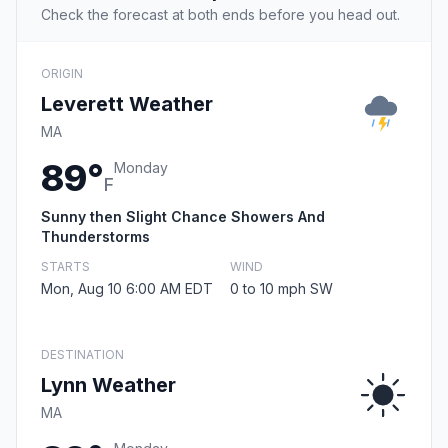
Check the forecast at both ends before you head out.
ORIGIN
Leverett Weather
MA
89°
Monday
F
Sunny then Slight Chance Showers And
Thunderstorms
STARTS
WIND
Mon, Aug 10 6:00 AM EDT
0 to 10 mph SW
DESTINATION
Lynn Weather
MA