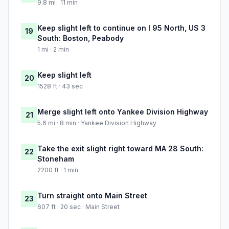
9.8 mi · 11 min
Keep slight left to continue on I 95 North, US 3
19
South: Boston, Peabody
1 mi · 2 min
Keep slight left
20
1528 ft · 43 sec
Merge slight left onto Yankee Division Highway
21
5.6 mi · 8 min · Yankee Division Highway
Take the exit slight right toward MA 28 South:
22
Stoneham
2200 ft · 1 min
Turn straight onto Main Street
23
607 ft · 20 sec · Main Street