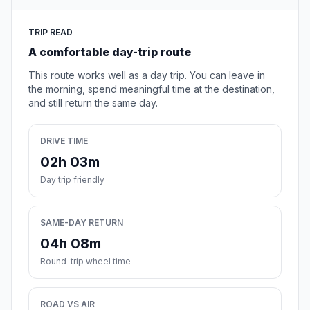
TRIP READ
A comfortable day-trip route
This route works well as a day trip. You can leave in
the morning, spend meaningful time at the destination,
and still return the same day.
DRIVE TIME
02h 03m
Day trip friendly
SAME-DAY RETURN
04h 08m
Round-trip wheel time
ROAD VS AIR