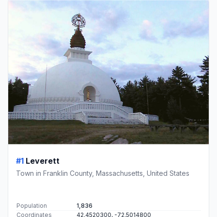
#1
Leverett
Town in Franklin County, Massachusetts, United States
Population
1,836
Coordinates
42.4520300, -72.5014800