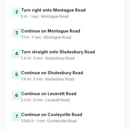
Turn right onto Montague Road
2
5 m · 1 sec · Montague Road
Continue on Montague Road
3
71 m · 7 sec · Montague Road
Turn straight onto Shutesbury Road
4
1.4 mi · 3 min · Shutesbury Road
Continue on Shutesbury Road
5
1.9 mi · 5 min · Shutesbury Road
Continue on Leverett Road
6
2.2 mi · 5 min · Leverett Road
Continue on Cooleyville Road
7
2349 ft · 1 min · Cooleyville Road