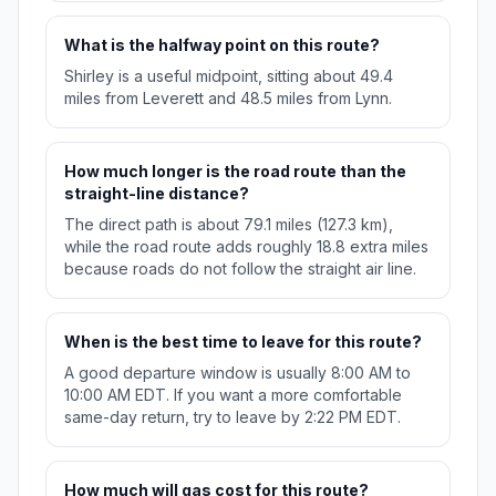
What is the halfway point on this route?
Shirley is a useful midpoint, sitting about 49.4
miles from Leverett and 48.5 miles from Lynn.
How much longer is the road route than the
straight-line distance?
The direct path is about 79.1 miles (127.3 km),
while the road route adds roughly 18.8 extra miles
because roads do not follow the straight air line.
When is the best time to leave for this route?
A good departure window is usually 8:00 AM to
10:00 AM EDT. If you want a more comfortable
same-day return, try to leave by 2:22 PM EDT.
How much will gas cost for this route?