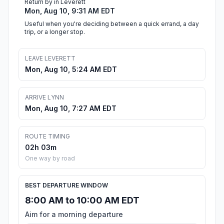
Return by in Leverett
Mon, Aug 10, 9:31 AM EDT
Useful when you're deciding between a quick errand, a day
trip, or a longer stop.
LEAVE LEVERETT
Mon, Aug 10, 5:24 AM EDT
ARRIVE LYNN
Mon, Aug 10, 7:27 AM EDT
ROUTE TIMING
02h 03m
One way by road
BEST DEPARTURE WINDOW
8:00 AM to 10:00 AM EDT
Aim for a morning departure