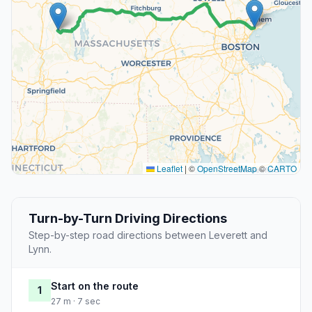
Leaflet
|
©
OpenStreetMap
©
CARTO
Turn-by-Turn Driving Directions
Step-by-step road directions between Leverett and
Lynn.
Start on the route
1
27 m · 7 sec