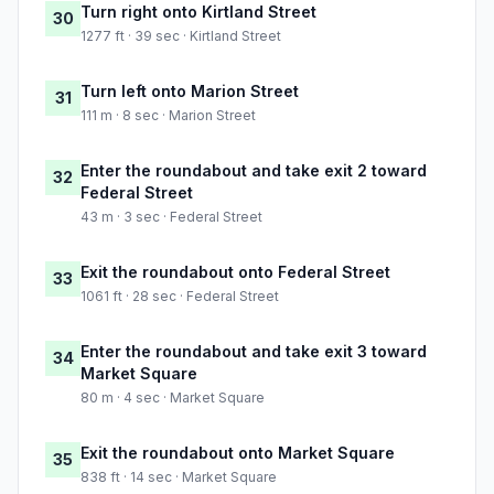
Turn right onto Kirtland Street
30
1277 ft · 39 sec · Kirtland Street
Turn left onto Marion Street
31
111 m · 8 sec · Marion Street
Enter the roundabout and take exit 2 toward
32
Federal Street
43 m · 3 sec · Federal Street
Exit the roundabout onto Federal Street
33
1061 ft · 28 sec · Federal Street
Enter the roundabout and take exit 3 toward
34
Market Square
80 m · 4 sec · Market Square
Exit the roundabout onto Market Square
35
838 ft · 14 sec · Market Square