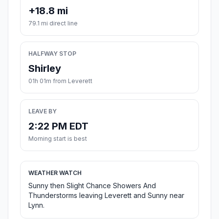
+18.8 mi
79.1 mi direct line
HALFWAY STOP
Shirley
01h 01m from Leverett
LEAVE BY
2:22 PM EDT
Morning start is best
WEATHER WATCH
Sunny then Slight Chance Showers And
Thunderstorms leaving Leverett and Sunny near
Lynn.