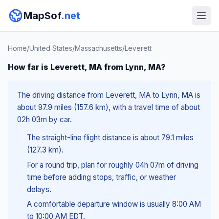
MapSof
.net
Home
/
United States
/
Massachusetts
/
Leverett
How far is Leverett, MA from Lynn, MA?
The driving distance from Leverett, MA to Lynn, MA is
about 97.9 miles (157.6 km), with a travel time of about
02h 03m by car.
The straight-line flight distance is about 79.1 miles
(127.3 km).
For a round trip, plan for roughly 04h 07m of driving
time before adding stops, traffic, or weather
delays.
A comfortable departure window is usually 8:00 AM
to 10:00 AM EDT.