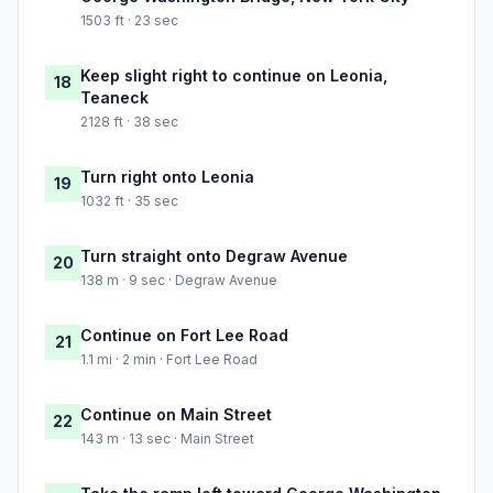
1503 ft · 23 sec
Keep slight right to continue on Leonia,
18
Teaneck
2128 ft · 38 sec
Turn right onto Leonia
19
1032 ft · 35 sec
Turn straight onto Degraw Avenue
20
138 m · 9 sec · Degraw Avenue
Continue on Fort Lee Road
21
1.1 mi · 2 min · Fort Lee Road
Continue on Main Street
22
143 m · 13 sec · Main Street