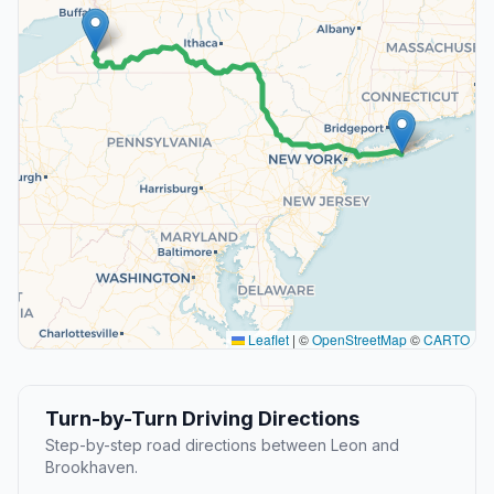
Leaflet
|
©
OpenStreetMap
©
CARTO
Turn-by-Turn Driving Directions
Step-by-step road directions between Leon and
Brookhaven.