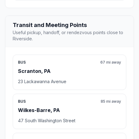
Transit and Meeting Points
Useful pickup, handoff, or rendezvous points close to
Riverside.
BUS
67 mi away
Scranton, PA
23 Lackawanna Avenue
BUS
85 mi away
Wilkes-Barre, PA
47 South Washington Street