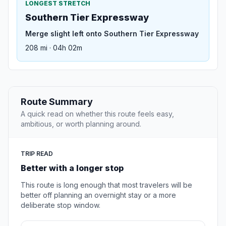
LONGEST STRETCH
Southern Tier Expressway
Merge slight left onto Southern Tier Expressway
208 mi · 04h 02m
Route Summary
A quick read on whether this route feels easy,
ambitious, or worth planning around.
TRIP READ
Better with a longer stop
This route is long enough that most travelers will be
better off planning an overnight stay or a more
deliberate stop window.