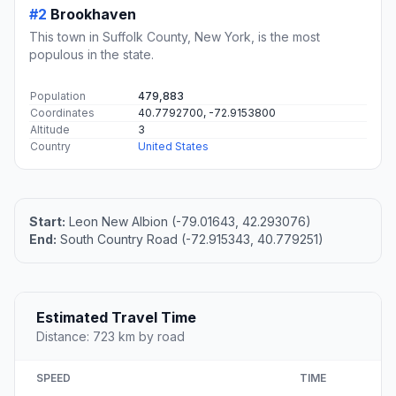
#2
Brookhaven
This town in Suffolk County, New York, is the most
populous in the state.
Population
479,883
Coordinates
40.7792700, -72.9153800
Altitude
3
Country
United States
Start:
Leon New Albion (-79.01643, 42.293076)
End:
South Country Road (-72.915343, 40.779251)
Estimated Travel Time
Distance: 723 km by road
SPEED
TIME