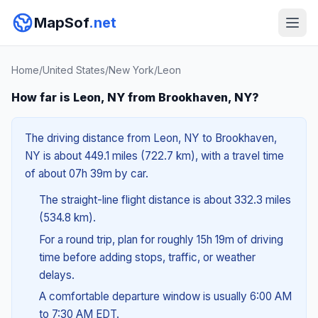
MapSof
.net
Home
/
United States
/
New York
/
Leon
How far is Leon, NY from Brookhaven, NY?
The driving distance from Leon, NY to Brookhaven,
NY is about 449.1 miles (722.7 km), with a travel time
of about 07h 39m by car.
The straight-line flight distance is about 332.3 miles
(534.8 km).
For a round trip, plan for roughly 15h 19m of driving
time before adding stops, traffic, or weather
delays.
A comfortable departure window is usually 6:00 AM
to 7:30 AM EDT.