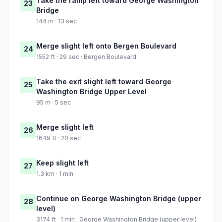
Take the ramp left toward George Washington
23
Bridge
144 m · 13 sec
Merge slight left onto Bergen Boulevard
24
1552 ft · 29 sec · Bergen Boulevard
Take the exit slight left toward George
25
Washington Bridge Upper Level
95 m · 5 sec
Merge slight left
26
1649 ft · 20 sec
Keep slight left
27
1.3 km · 1 min
Continue on George Washington Bridge (upper
28
level)
3174 ft · 1 min · George Washington Bridge (upper level)