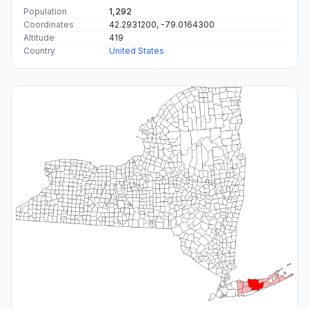
Population
1,292
Coordinates
42.2931200, -79.0164300
Altitude
419
Country
United States