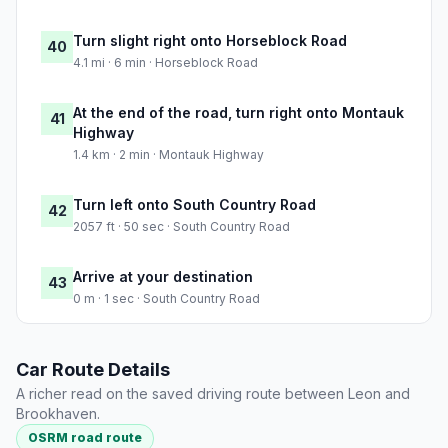
Turn slight right onto Horseblock Road
40
4.1 mi · 6 min · Horseblock Road
At the end of the road, turn right onto Montauk
41
Highway
1.4 km · 2 min · Montauk Highway
Turn left onto South Country Road
42
2057 ft · 50 sec · South Country Road
Arrive at your destination
43
0 m · 1 sec · South Country Road
Car Route Details
A richer read on the saved driving route between Leon and
Brookhaven.
OSRM road route