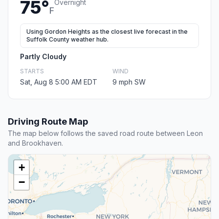
75°
Overnight
F
Using Gordon Heights as the closest live forecast in the
Suffolk County weather hub.
Partly Cloudy
STARTS
WIND
Sat, Aug 8 5:00 AM EDT
9 mph SW
Driving Route Map
The map below follows the saved road route between Leon
and Brookhaven.
+
−