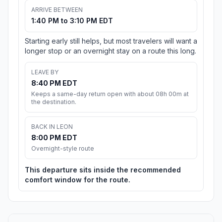
ARRIVE BETWEEN
1:40 PM to 3:10 PM EDT
Starting early still helps, but most travelers will want a
longer stop or an overnight stay on a route this long.
LEAVE BY
8:40 PM EDT
Keeps a same-day return open with about 08h 00m at
the destination.
BACK IN LEON
8:00 PM EDT
Overnight-style route
This departure sits inside the recommended
comfort window for the route.