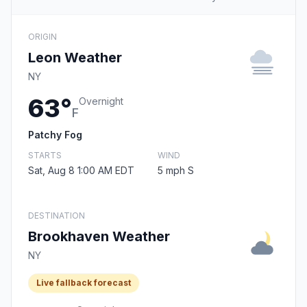
ORIGIN
Leon Weather
NY
63°
Overnight
F
Patchy Fog
STARTS
WIND
Sat, Aug 8 1:00 AM EDT
5 mph S
DESTINATION
Brookhaven Weather
NY
Live fallback forecast