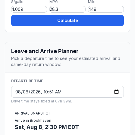
$/gallon
MPG
Miles
Calculate
Leave and Arrive Planner
Pick a departure time to see your estimated arrival and
same-day return window.
DEPARTURE TIME
Drive time stays fixed at 07h 39m.
ARRIVAL SNAPSHOT
Arrive in Brookhaven
Sat, Aug 8, 2:30 PM EDT