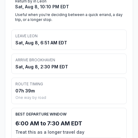
Return by in Leon
Sat, Aug 8, 10:10 PM EDT
Useful when you're deciding between a quick errand, a day
trip, or a longer stop.
LEAVE LEON
Sat, Aug 8, 6:51 AM EDT
ARRIVE BROOKHAVEN
Sat, Aug 8, 2:30 PM EDT
ROUTE TIMING
07h 39m
One way by road
BEST DEPARTURE WINDOW
6:00 AM to 7:30 AM EDT
Treat this as a longer travel day