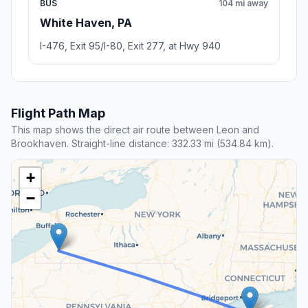
BUS
104 mi away
White Haven, PA
I-476, Exit 95/I-80, Exit 277, at Hwy 940
Flight Path Map
This map shows the direct air route between Leon and
Brookhaven. Straight-line distance: 332.33 mi (534.84 km).
+
−