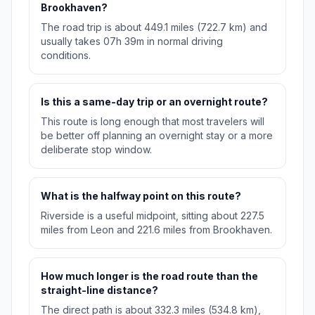
Brookhaven?
The road trip is about 449.1 miles (722.7 km) and
usually takes 07h 39m in normal driving
conditions.
Is this a same-day trip or an overnight route?
This route is long enough that most travelers will
be better off planning an overnight stay or a more
deliberate stop window.
What is the halfway point on this route?
Riverside is a useful midpoint, sitting about 227.5
miles from Leon and 221.6 miles from Brookhaven.
How much longer is the road route than the
straight-line distance?
The direct path is about 332.3 miles (534.8 km),