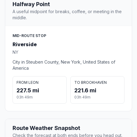
Halfway Point
A useful midpoint for breaks, coffee, or meeting in the
middle.
MID-ROUTE STOP
Riverside
NY
City in Steuben County, New York, United States of
America
FROM LEON
TO BROOKHAVEN
227.5 mi
221.6 mi
03h 49m
03h 49m
Route Weather Snapshot
Check the forecast at both ends before you head out.