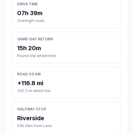
DRIVE TIME
07h 39m
Overnight route
SAME-DAY RETURN
15h 20m
Round-trip wheel time
ROAD VS AIR
+116.8 mi
332.3 mi direct line
HALFWAY STOP
Riverside
03h 49m from Leon