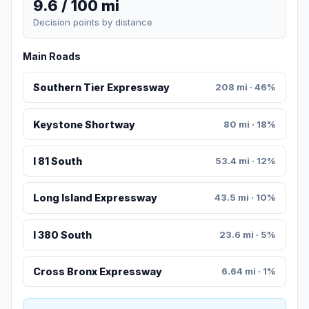
9.6 / 100 mi
Decision points by distance
Main Roads
Southern Tier Expressway
208 mi · 46%
Keystone Shortway
80 mi · 18%
I 81 South
53.4 mi · 12%
Long Island Expressway
43.5 mi · 10%
I 380 South
23.6 mi · 5%
Cross Bronx Expressway
6.64 mi · 1%