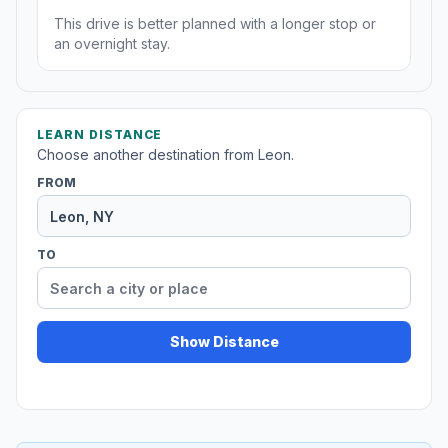
This drive is better planned with a longer stop or
an overnight stay.
LEARN DISTANCE
Choose another destination from Leon.
FROM
TO
Show Distance