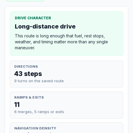
DRIVE CHARACTER
Long-distance drive
This route is long enough that fuel, rest stops,
weather, and timing matter more than any single
maneuver.
DIRECTIONS
43 steps
9 turns on the saved route
RAMPS & EXITS
11
6 merges, 5 ramps or exits
NAVIGATION DENSITY