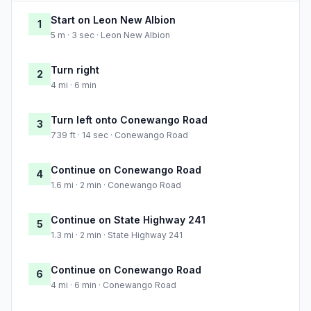
Start on Leon New Albion
1
5 m · 3 sec · Leon New Albion
Turn right
2
4 mi · 6 min
Turn left onto Conewango Road
3
739 ft · 14 sec · Conewango Road
Continue on Conewango Road
4
1.6 mi · 2 min · Conewango Road
Continue on State Highway 241
5
1.3 mi · 2 min · State Highway 241
Continue on Conewango Road
6
4 mi · 6 min · Conewango Road