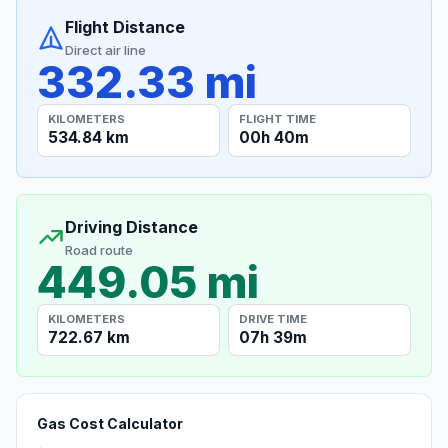
Flight Distance
Direct air line
332.33 mi
KILOMETERS
FLIGHT TIME
534.84 km
00h 40m
Driving Distance
Road route
449.05 mi
KILOMETERS
DRIVE TIME
722.67 km
07h 39m
Gas Cost Calculator