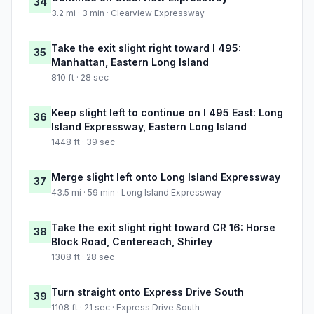
34
3.2 mi · 3 min · Clearview Expressway
Take the exit slight right toward I 495:
35
Manhattan, Eastern Long Island
810 ft · 28 sec
Keep slight left to continue on I 495 East: Long
36
Island Expressway, Eastern Long Island
1448 ft · 39 sec
Merge slight left onto Long Island Expressway
37
43.5 mi · 59 min · Long Island Expressway
Take the exit slight right toward CR 16: Horse
38
Block Road, Centereach, Shirley
1308 ft · 28 sec
Turn straight onto Express Drive South
39
1108 ft · 21 sec · Express Drive South