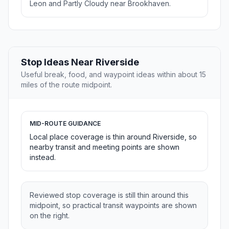
Leon and Partly Cloudy near Brookhaven.
Stop Ideas Near Riverside
Useful break, food, and waypoint ideas within about 15
miles of the route midpoint.
MID-ROUTE GUIDANCE
Local place coverage is thin around Riverside, so
nearby transit and meeting points are shown
instead.
Reviewed stop coverage is still thin around this
midpoint, so practical transit waypoints are shown
on the right.