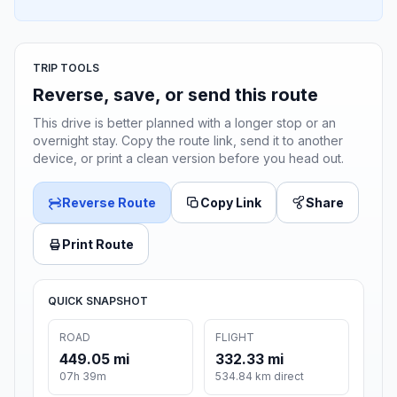
TRIP TOOLS
Reverse, save, or send this route
This drive is better planned with a longer stop or an
overnight stay. Copy the route link, send it to another
device, or print a clean version before you head out.
Reverse Route
Copy Link
Share
Print Route
QUICK SNAPSHOT
ROAD
FLIGHT
449.05 mi
332.33 mi
07h 39m
534.84 km direct