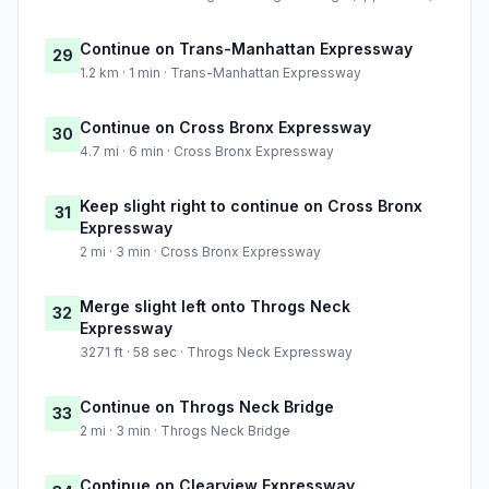
Continue on Trans-Manhattan Expressway
29
1.2 km · 1 min · Trans-Manhattan Expressway
Continue on Cross Bronx Expressway
30
4.7 mi · 6 min · Cross Bronx Expressway
Keep slight right to continue on Cross Bronx
31
Expressway
2 mi · 3 min · Cross Bronx Expressway
Merge slight left onto Throgs Neck
32
Expressway
3271 ft · 58 sec · Throgs Neck Expressway
Continue on Throgs Neck Bridge
33
2 mi · 3 min · Throgs Neck Bridge
Continue on Clearview Expressway