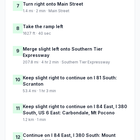
Turn right onto Main Street
7
1.4 mi · 2 min · Main Street
Take the ramp left
8
1627 ft · 40 sec
Merge slight left onto Southern Tier
9
Expressway
207.8 mi · 4 hr 2 min · Southern Tier Expressway
Keep slight right to continue on I 81 South:
10
Scranton
53.4 mi · 1 hr 3 min
Keep slight right to continue on I 84 East, I 380
11
South, US 6 East: Carbondale, Mt Pocono
1.2 km · 1 min
Continue on I 84 East, I 380 South: Mount
12