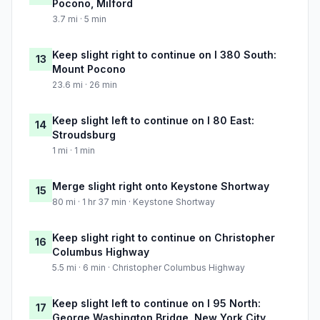
Pocono, Milford
3.7 mi · 5 min
Keep slight right to continue on I 380 South:
13
Mount Pocono
23.6 mi · 26 min
Keep slight left to continue on I 80 East:
14
Stroudsburg
1 mi · 1 min
Merge slight right onto Keystone Shortway
15
80 mi · 1 hr 37 min · Keystone Shortway
Keep slight right to continue on Christopher
16
Columbus Highway
5.5 mi · 6 min · Christopher Columbus Highway
Keep slight left to continue on I 95 North:
17
George Washington Bridge, New York City