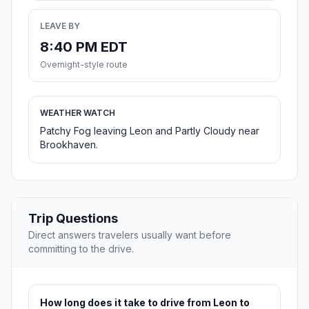
LEAVE BY
8:40 PM EDT
Overnight-style route
WEATHER WATCH
Patchy Fog leaving Leon and Partly Cloudy near
Brookhaven.
Trip Questions
Direct answers travelers usually want before
committing to the drive.
How long does it take to drive from Leon to