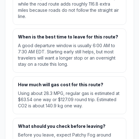
while the road route adds roughly 116.8 extra
miles because roads do not follow the straight air
line.
When is the best time to leave for this route?
A good departure window is usually 6:00 AM to
7:30 AM EDT. Starting early still helps, but most
travelers will want a longer stop or an overnight
stay on a route this long.
How much will gas cost for this route?
Using about 28.3 MPG, regular gas is estimated at
$63.54 one way or $127.09 round trip. Estimated
CO2 is about 140.9 kg one way.
What should you check before leaving?
Before you leave, expect Patchy Fog around