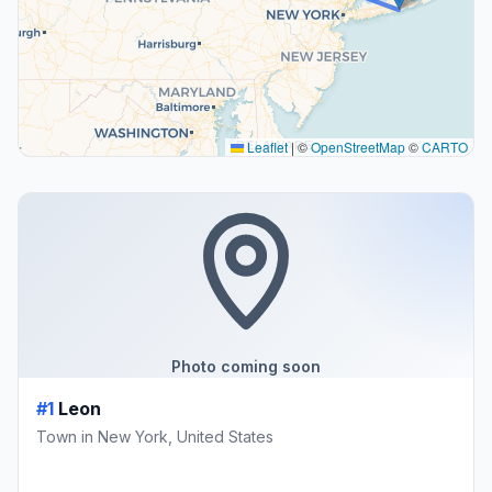
Leaflet
|
©
OpenStreetMap
©
CARTO
Photo coming soon
#1
Leon
Town in New York, United States