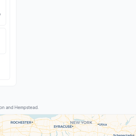
e
eon and Hempstead.