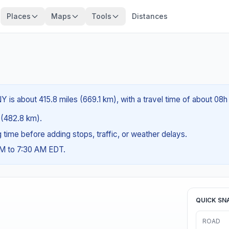
Places
Maps
Tools
Distances
is about 415.8 miles (669.1 km), with a travel time of about 08h
s (482.8 km).
ng time before adding stops, traffic, or weather delays.
AM to 7:30 AM EDT.
QUICK SN
ROAD