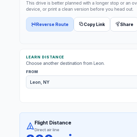
This drive is better planned with a longer stop or an ov
device, or print a clean version before you head out.
Reverse Route
Copy Link
Share
LEARN DISTANCE
Choose another destination from Leon.
FROM
Flight Distance
Direct air line