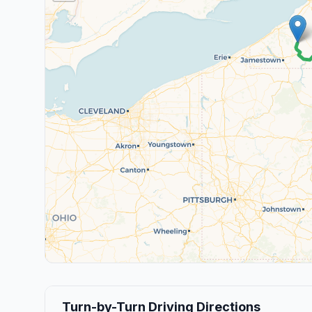
Turn-by-Turn Driving Directions