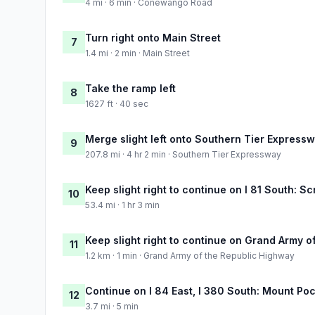
4 mi · 6 min · Conewango Road
Turn right onto Main Street
7
1.4 mi · 2 min · Main Street
Take the ramp left
8
1627 ft · 40 sec
Merge slight left onto Southern Tier Express
9
207.8 mi · 4 hr 2 min · Southern Tier Expressway
Keep slight right to continue on I 81 South: S
10
53.4 mi · 1 hr 3 min
Keep slight right to continue on Grand Army 
11
1.2 km · 1 min · Grand Army of the Republic Highway
Continue on I 84 East, I 380 South: Mount Poc
12
3.7 mi · 5 min