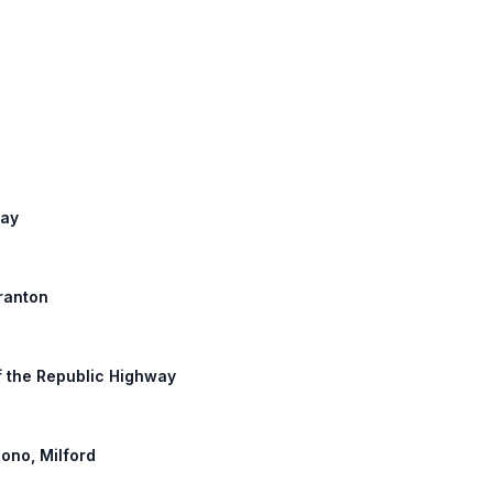
way
cranton
of the Republic Highway
ono, Milford