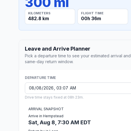
300 mi
KILOMETERS
FLIGHT TIME
482.8 km
00h 36m
Leave and Arrive Planner
Pick a departure time to see your estimated arrival and
same-day return window.
DEPARTURE TIME
Drive time stays fixed at 08h 23m.
ARRIVAL SNAPSHOT
Arrive in Hempstead
Sat, Aug 8, 7:30 AM EDT