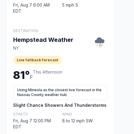
Fri, Aug 7 6:00 AM
5 mph S
EDT
DESTINATION
Hempstead Weather
NY
Live fallback forecast
81°
This Afternoon
F
Using Mineola as the closest live forecast in the
Nassau County weather hub.
Slight Chance Showers And Thunderstorms
STARTS
WIND
Fri, Aug 7 12:00 PM
8 to 12 mph SW
EDT