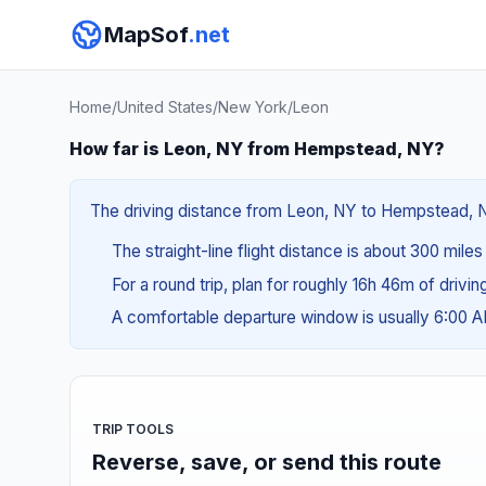
MapSof
.net
Home
/
United States
/
New York
/
Leon
How far is Leon, NY from Hempstead, NY?
The driving distance from Leon, NY to Hempstead, NY 
The straight-line flight distance is about 300 mile
For a round trip, plan for roughly 16h 46m of drivi
A comfortable departure window is usually 6:00 
TRIP TOOLS
Reverse, save, or send this route