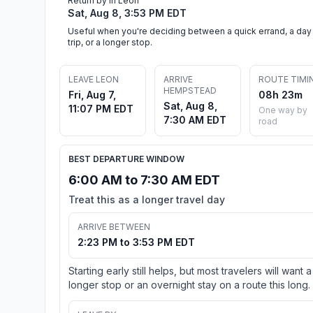
Return by in Leon
Sat, Aug 8, 3:53 PM EDT
Useful when you're deciding between a quick errand, a day
trip, or a longer stop.
LEAVE LEON
ARRIVE
ROUTE TIMI
HEMPSTEAD
Fri, Aug 7,
08h 23m
Sat, Aug 8,
11:07 PM EDT
One way by
7:30 AM EDT
road
BEST DEPARTURE WINDOW
6:00 AM to 7:30 AM EDT
Treat this as a longer travel day
ARRIVE BETWEEN
2:23 PM to 3:53 PM EDT
Starting early still helps, but most travelers will want a
longer stop or an overnight stay on a route this long.