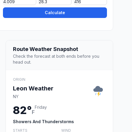
Calculate
Route Weather Snapshot
Check the forecast at both ends before you
head out.
ORIGIN
Leon Weather
NY
82°
Friday
F
Showers And Thunderstorms
STARTS
WIND