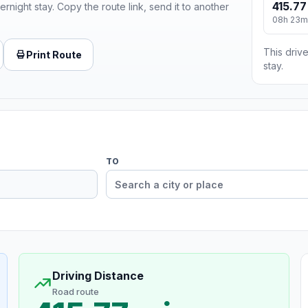
415.77
ernight stay. Copy the route link, send it to another
08h 23m
This drive
Print Route
stay.
TO
Driving Distance
Road route