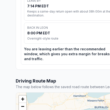
LEAVE BY
7:14 PM EDT
Keeps a same-day return open with about 08h 00m at th
destination.
BACK IN LEON
8:00 PM EDT
Overnight-style route
You are leaving earlier than the recommended
window, which gives you extra margin for breaks
and traffic.
Driving Route Map
The map below follows the saved road route between L
+
−