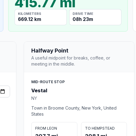
415.77 mi
KILOMETERS
DRIVE TIME
669.12 km
08h 23m
Halfway Point
A useful midpoint for breaks, coffee, or
meeting in the middle.
MID-ROUTE STOP
Vestal
NY
Town in Broome County, New York, United
States
FROM LEON
TO HEMPSTEAD