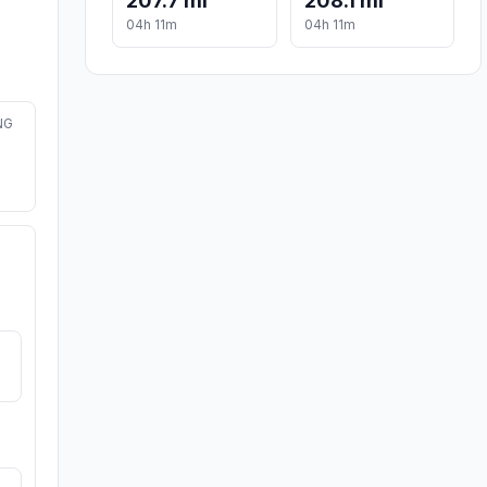
207.7 mi
208.1 mi
04h 11m
04h 11m
NG