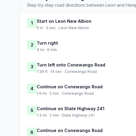
Step-by-step road directions between Leon and Hem
Start on Leon New Albion
1
5 m · 3 sec · Leon New Albion
Turn right
2
4 mi · 6 min
Turn left onto Conewango Road
3
739 ft · 14 sec · Conewango Road
Continue on Conewango Road
4
1.6 mi · 2 min · Conewango Road
Continue on State Highway 241
5
1.3 mi · 2 min · State Highway 241
Continue on Conewango Road
6