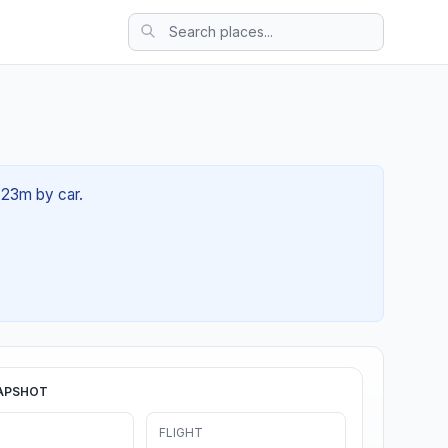
 23m by car.
APSHOT
FLIGHT