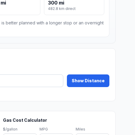
 mi
300 mi
482.8 km direct
 is better planned with a longer stop or an overnight
Show Distance
Gas Cost Calculator
$/gallon
MPG
Miles