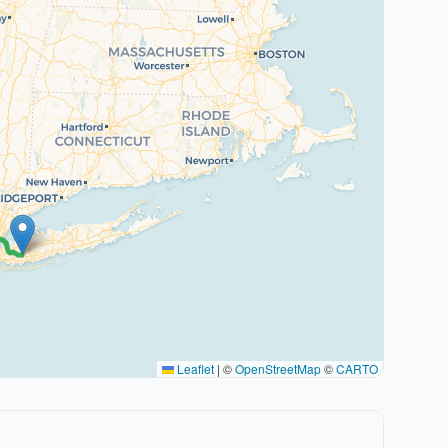
Leaflet
|
©
OpenStreetMap
©
CARTO