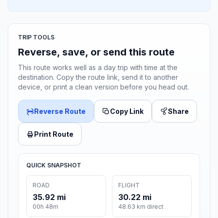
TRIP TOOLS
Reverse, save, or send this route
This route works well as a day trip with time at the
destination. Copy the route link, send it to another
device, or print a clean version before you head out.
Reverse Route
Copy Link
Share
Print Route
QUICK SNAPSHOT
ROAD
FLIGHT
35.92 mi
30.22 mi
00h 48m
48.63 km direct