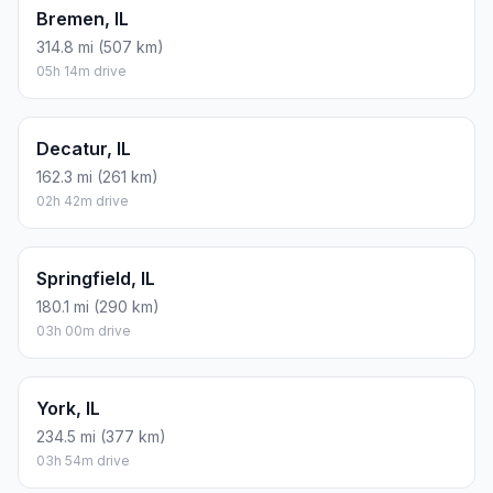
Bremen, IL
314.8 mi (507 km)
05h 14m drive
Decatur, IL
162.3 mi (261 km)
02h 42m drive
Springfield, IL
180.1 mi (290 km)
03h 00m drive
York, IL
234.5 mi (377 km)
03h 54m drive