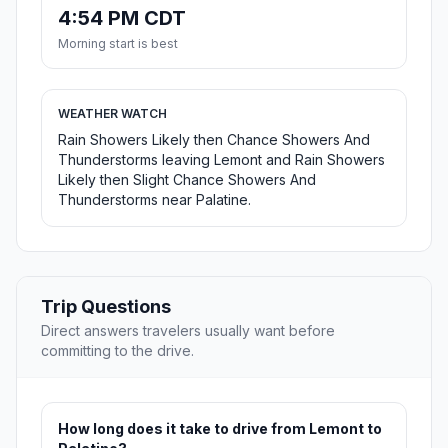
4:54 PM CDT
Morning start is best
WEATHER WATCH
Rain Showers Likely then Chance Showers And
Thunderstorms leaving Lemont and Rain Showers
Likely then Slight Chance Showers And
Thunderstorms near Palatine.
Trip Questions
Direct answers travelers usually want before
committing to the drive.
How long does it take to drive from Lemont to