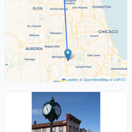
Leaflet
|
©
OpenStreetMap
©
CARTO