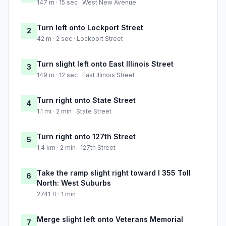
147 m · 15 sec · West New Avenue
Turn left onto Lockport Street
2
42 m · 2 sec · Lockport Street
Turn slight left onto East Illinois Street
3
149 m · 12 sec · East Illinois Street
Turn right onto State Street
4
1.1 mi · 2 min · State Street
Turn right onto 127th Street
5
1.4 km · 2 min · 127th Street
Take the ramp slight right toward I 355 Toll
6
North: West Suburbs
2741 ft · 1 min
Merge slight left onto Veterans Memorial
7