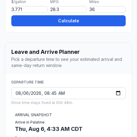
$/gallon
MPG
Miles
Calculate
Leave and Arrive Planner
Pick a departure time to see your estimated arrival and
same-day return window.
DEPARTURE TIME
Drive time stays fixed at 00h 48m.
ARRIVAL SNAPSHOT
Arrive in Palatine
Thu, Aug 6, 4:33 AM CDT