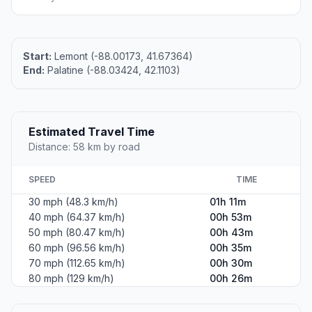
Start:
Lemont (-88.00173, 41.67364)
End:
Palatine (-88.03424, 42.1103)
Estimated Travel Time
Distance: 58 km by road
SPEED
TIME
30 mph (48.3 km/h)
01h 11m
40 mph (64.37 km/h)
00h 53m
50 mph (80.47 km/h)
00h 43m
60 mph (96.56 km/h)
00h 35m
70 mph (112.65 km/h)
00h 30m
80 mph (129 km/h)
00h 26m