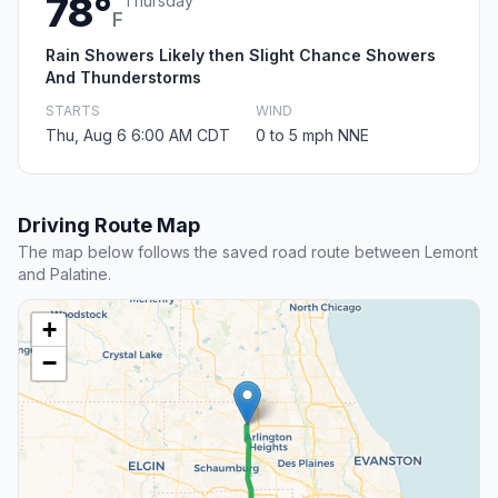
78°
Thursday
F
Rain Showers Likely then Slight Chance Showers
And Thunderstorms
STARTS
WIND
Thu, Aug 6 6:00 AM CDT
0 to 5 mph NNE
Driving Route Map
The map below follows the saved road route between Lemont
and Palatine.
+
−