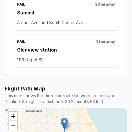
RAIL
23 mi away
Summit
Archer Ave. and South Center Ave.
RAIL
31 mi away
Glenview station
1116 Depot St.
Flight Path Map
This map shows the direct air route between Lemont and
Palatine. Straight-line distance: 30.22 mi (48.63 km).
+
−