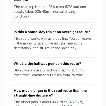
Palatine?
The road trip is about 35.9 miles (57.8 km) and
usually takes 00h 48m in normal driving
conditions.
Is this a same-day trip or an overnight route?
This route works well as a day trip. You can leave
in the morning, spend meaningful time at the
destination, and still return the same day.
What is the halfway point on this route?
Glen Ellyn is a useful midpoint, sitting about 18
miles from Lemont and 18 miles from Palatine.
How much longer is the road route than the
straight-line distance?
The direct path is about 30.2 miles (48.6 km),