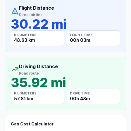
Flight Distance
Direct air line
30.22 mi
KILOMETERS
FLIGHT TIME
48.63 km
00h 03m
Driving Distance
Road route
35.92 mi
KILOMETERS
DRIVE TIME
57.81 km
00h 48m
Gas Cost Calculator