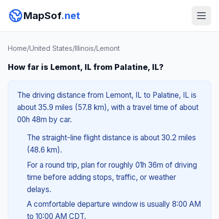
MapSof
.net
Home
/
United States
/
Illinois
/
Lemont
How far is Lemont, IL from Palatine, IL?
The driving distance from Lemont, IL to Palatine, IL is
about 35.9 miles (57.8 km), with a travel time of about
00h 48m by car.
The straight-line flight distance is about 30.2 miles
(48.6 km).
For a round trip, plan for roughly 01h 36m of driving
time before adding stops, traffic, or weather
delays.
A comfortable departure window is usually 8:00 AM
to 10:00 AM CDT.