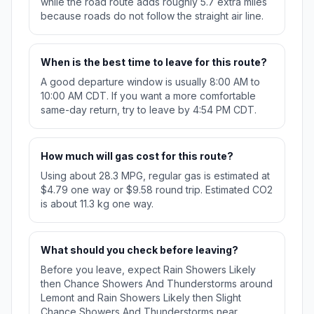
while the road route adds roughly 5.7 extra miles
because roads do not follow the straight air line.
When is the best time to leave for this route?
A good departure window is usually 8:00 AM to
10:00 AM CDT. If you want a more comfortable
same-day return, try to leave by 4:54 PM CDT.
How much will gas cost for this route?
Using about 28.3 MPG, regular gas is estimated at
$4.79 one way or $9.58 round trip. Estimated CO2
is about 11.3 kg one way.
What should you check before leaving?
Before you leave, expect Rain Showers Likely
then Chance Showers And Thunderstorms around
Lemont and Rain Showers Likely then Slight
Chance Showers And Thunderstorms near