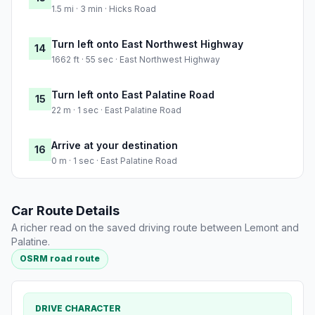
1.5 mi · 3 min · Hicks Road
Turn left onto East Northwest Highway
14
1662 ft · 55 sec · East Northwest Highway
Turn left onto East Palatine Road
15
22 m · 1 sec · East Palatine Road
Arrive at your destination
16
0 m · 1 sec · East Palatine Road
Car Route Details
A richer read on the saved driving route between Lemont and
Palatine.
OSRM road route
DRIVE CHARACTER