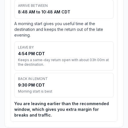
ARRIVE BETWEEN
8:48 AM to 10:48 AM CDT
A morning start gives you useful time at the
destination and keeps the return out of the late
evening.
LEAVE BY
4:54 PM CDT
Keeps a same-day return open with about 03h 00m at
the destination.
BACK IN LEMONT
9:30 PM CDT
Morning start is best
You are leaving earlier than the recommended
window, which gives you extra margin for
breaks and traffic.