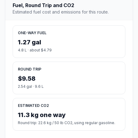
Fuel, Round Trip and CO2
Estimated fuel cost and emissions for this route.
ONE-WAY FUEL
1.27 gal
4.8 L · about $4.79
ROUND TRIP
$9.58
2.54 gal · 9.6 L
ESTIMATED CO2
11.3 kg one way
Round trip: 22.6 kg / 50 lb CO2, using regular gasoline.