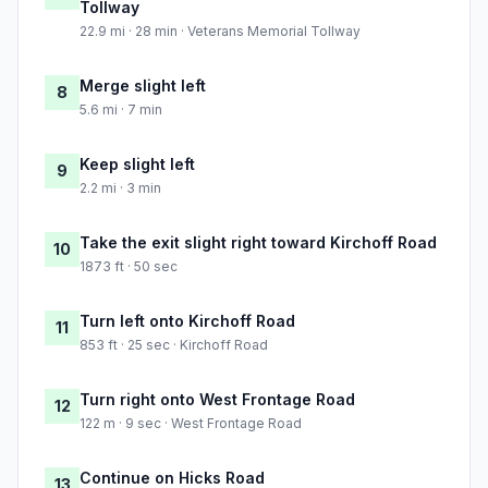
Tollway
22.9 mi · 28 min · Veterans Memorial Tollway
Merge slight left
8
5.6 mi · 7 min
Keep slight left
9
2.2 mi · 3 min
Take the exit slight right toward Kirchoff Road
10
1873 ft · 50 sec
Turn left onto Kirchoff Road
11
853 ft · 25 sec · Kirchoff Road
Turn right onto West Frontage Road
12
122 m · 9 sec · West Frontage Road
Continue on Hicks Road
13