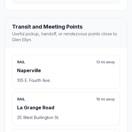
Transit and Meeting Points
Useful pickup, handoff, or rendezvous points close to
Glen Ellyn.
RAIL
13 mi away
Naperville
105 E. Fourth Ave.
RAIL
18 mi away
La Grange Road
25 West Burlington St.