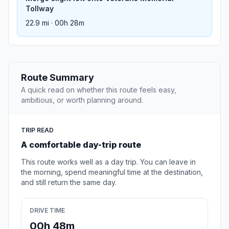
Tollway
22.9 mi · 00h 28m
Route Summary
A quick read on whether this route feels easy,
ambitious, or worth planning around.
TRIP READ
A comfortable day-trip route
This route works well as a day trip. You can leave in
the morning, spend meaningful time at the destination,
and still return the same day.
DRIVE TIME
00h 48m