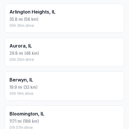
Arlington Heights, IL
35.8 mi (58 km)
00h 35m drive
Aurora, IL
29.8 mi (48 km)
00h 29m drive
Berwyn, IL
19.9 mi (32 km)
00h 19m drive
Bloomington, IL
117.1 mi (188 km)
01h 57m drive