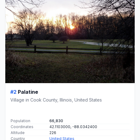
#2
Palatine
Village in Cook County, Illinois, United States
Population
66,830
Coordinates
42.1103000, -88.0342400
Altitude
226
Country
United States