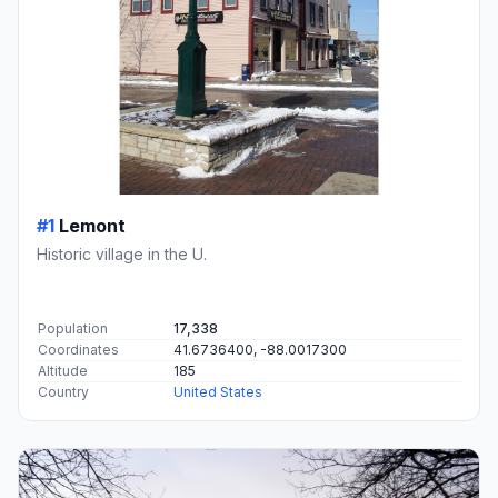
#1
Lemont
Historic village in the U.
Population
17,338
Coordinates
41.6736400, -88.0017300
Altitude
185
Country
United States