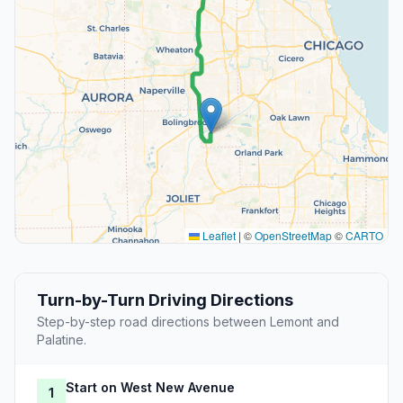
Leaflet
|
©
OpenStreetMap
©
CARTO
Turn-by-Turn Driving Directions
Step-by-step road directions between Lemont and
Palatine.
Start on West New Avenue
1