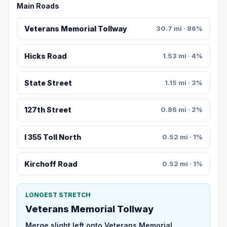
Main Roads
Veterans Memorial Tollway
30.7 mi · 86%
Hicks Road
1.53 mi · 4%
State Street
1.15 mi · 3%
127th Street
0.86 mi · 2%
I 355 Toll North
0.52 mi · 1%
Kirchoff Road
0.52 mi · 1%
LONGEST STRETCH
Veterans Memorial Tollway
Merge slight left onto Veterans Memorial