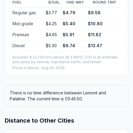
FUEL
$/GAL
ONE WAY
ROUND TRIP
Regular gas
$3.77
$4.79
$9.58
Mid-grade
$4.25
$5.40
$10.80
Premium
$4.65
$5.91
$11.82
Diesel
$5.30
$6.74
$13.47
Assumes 8.3 L/100 km (about 28.3 MPG). CO2 is an estimate
and varies by vehicle, fuel blend, traffic, and terrain.
Prices in
Illinois
· Aug 06, 2026
There is no time difference between Lemont and
Palatine. The current time is 03:45:50.
Distance to Other Cities