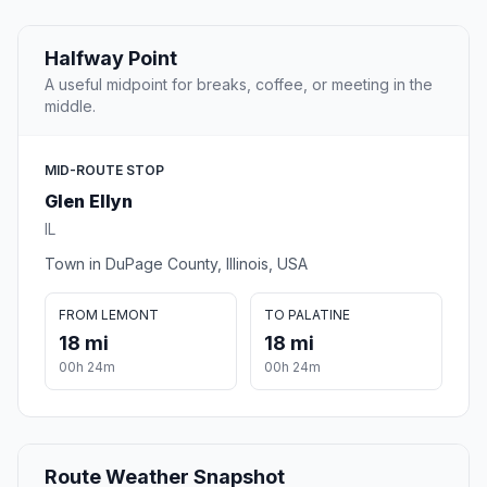
Halfway Point
A useful midpoint for breaks, coffee, or meeting in the
middle.
MID-ROUTE STOP
Glen Ellyn
IL
Town in DuPage County, Illinois, USA
FROM LEMONT
TO PALATINE
18 mi
18 mi
00h 24m
00h 24m
Route Weather Snapshot