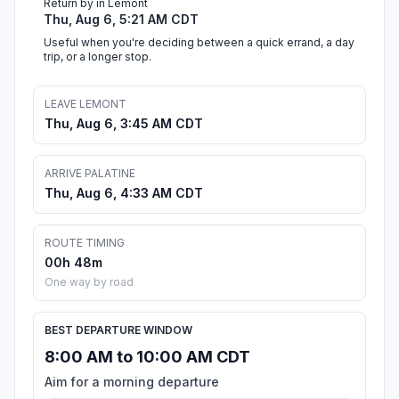
Return by in Lemont
Thu, Aug 6, 5:21 AM CDT
Useful when you're deciding between a quick errand, a day
trip, or a longer stop.
LEAVE LEMONT
Thu, Aug 6, 3:45 AM CDT
ARRIVE PALATINE
Thu, Aug 6, 4:33 AM CDT
ROUTE TIMING
00h 48m
One way by road
BEST DEPARTURE WINDOW
8:00 AM to 10:00 AM CDT
Aim for a morning departure