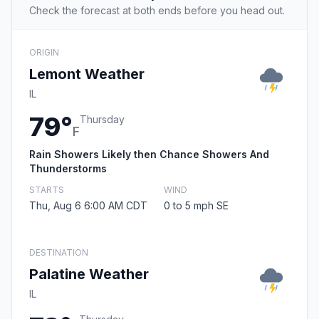
Check the forecast at both ends before you head out.
ORIGIN
Lemont Weather
IL
79°
Thursday
F
Rain Showers Likely then Chance Showers And
Thunderstorms
STARTS
WIND
Thu, Aug 6 6:00 AM CDT
0 to 5 mph SE
DESTINATION
Palatine Weather
IL