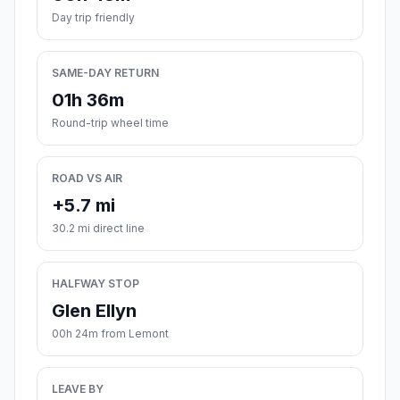
Day trip friendly
SAME-DAY RETURN
01h 36m
Round-trip wheel time
ROAD VS AIR
+5.7 mi
30.2 mi direct line
HALFWAY STOP
Glen Ellyn
00h 24m from Lemont
LEAVE BY