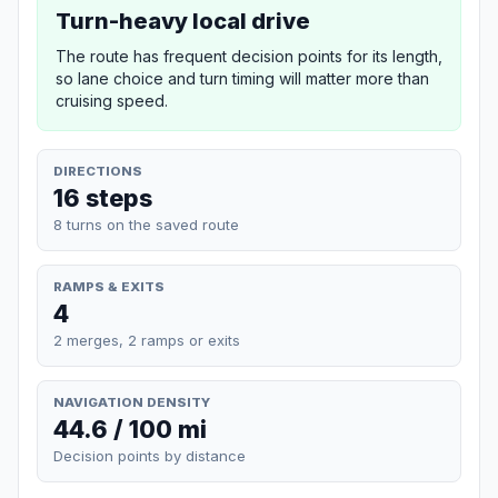
Turn-heavy local drive
The route has frequent decision points for its length,
so lane choice and turn timing will matter more than
cruising speed.
DIRECTIONS
16 steps
8 turns on the saved route
RAMPS & EXITS
4
2 merges, 2 ramps or exits
NAVIGATION DENSITY
44.6 / 100 mi
Decision points by distance