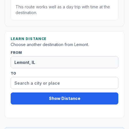
This route works well as a day trip with time at the
destination.
LEARN DISTANCE
Choose another destination from Lemont.
FROM
TO
Show Distance