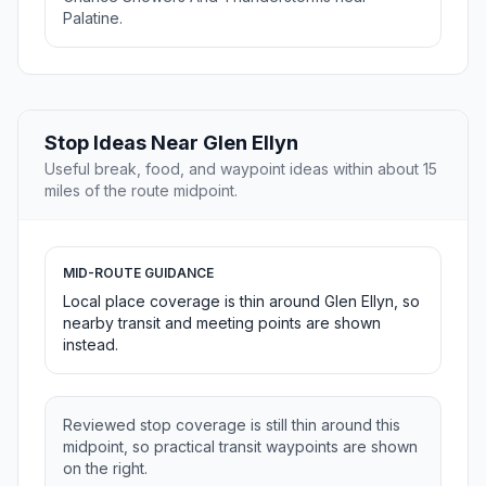
Palatine.
Stop Ideas Near Glen Ellyn
Useful break, food, and waypoint ideas within about 15
miles of the route midpoint.
MID-ROUTE GUIDANCE
Local place coverage is thin around Glen Ellyn, so
nearby transit and meeting points are shown
instead.
Reviewed stop coverage is still thin around this
midpoint, so practical transit waypoints are shown
on the right.