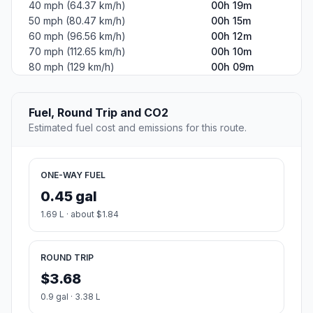
40 mph (64.37 km/h)
00h 19m
50 mph (80.47 km/h)
00h 15m
60 mph (96.56 km/h)
00h 12m
70 mph (112.65 km/h)
00h 10m
80 mph (129 km/h)
00h 09m
Fuel, Round Trip and CO2
Estimated fuel cost and emissions for this route.
ONE-WAY FUEL
0.45 gal
1.69 L · about $1.84
ROUND TRIP
$3.68
0.9 gal · 3.38 L