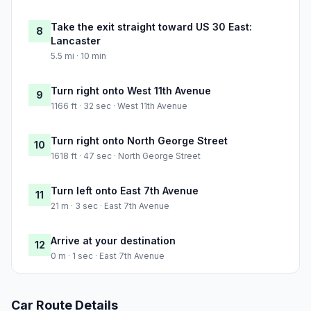
Take the exit straight toward US 30 East:
8
Lancaster
5.5 mi · 10 min
Turn right onto West 11th Avenue
9
1166 ft · 32 sec · West 11th Avenue
Turn right onto North George Street
10
1618 ft · 47 sec · North George Street
Turn left onto East 7th Avenue
11
21 m · 3 sec · East 7th Avenue
Arrive at your destination
12
0 m · 1 sec · East 7th Avenue
Car Route Details