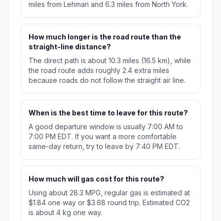
miles from Lehman and 6.3 miles from North York.
How much longer is the road route than the
straight-line distance?
The direct path is about 10.3 miles (16.5 km), while
the road route adds roughly 2.4 extra miles
because roads do not follow the straight air line.
When is the best time to leave for this route?
A good departure window is usually 7:00 AM to
7:00 PM EDT. If you want a more comfortable
same-day return, try to leave by 7:40 PM EDT.
How much will gas cost for this route?
Using about 28.3 MPG, regular gas is estimated at
$1.84 one way or $3.68 round trip. Estimated CO2
is about 4 kg one way.