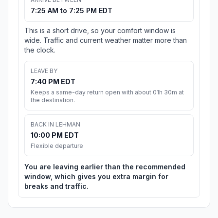
7:25 AM to 7:25 PM EDT
This is a short drive, so your comfort window is
wide. Traffic and current weather matter more than
the clock.
LEAVE BY
7:40 PM EDT
Keeps a same-day return open with about 01h 30m at
the destination.
BACK IN LEHMAN
10:00 PM EDT
Flexible departure
You are leaving earlier than the recommended
window, which gives you extra margin for
breaks and traffic.