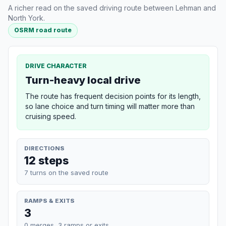
A richer read on the saved driving route between Lehman and
North York.
OSRM road route
DRIVE CHARACTER
Turn-heavy local drive
The route has frequent decision points for its length,
so lane choice and turn timing will matter more than
cruising speed.
DIRECTIONS
12 steps
7 turns on the saved route
RAMPS & EXITS
3
0 merges, 3 ramps or exits