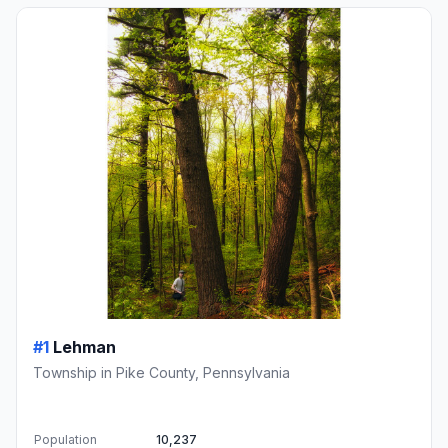
#1
Lehman
Township in Pike County, Pennsylvania
Population
10,237