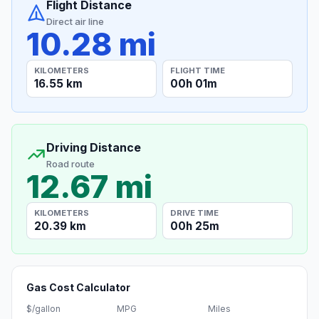
Flight Distance
Direct air line
10.28 mi
KILOMETERS
FLIGHT TIME
16.55 km
00h 01m
Driving Distance
Road route
12.67 mi
KILOMETERS
DRIVE TIME
20.39 km
00h 25m
Gas Cost Calculator
$/gallon
MPG
Miles