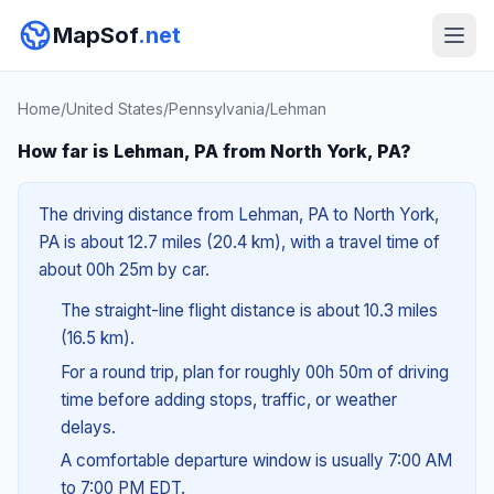
MapSof
.net
Home
/
United States
/
Pennsylvania
/
Lehman
How far is Lehman, PA from North York, PA?
The driving distance from Lehman, PA to North York,
PA is about 12.7 miles (20.4 km), with a travel time of
about 00h 25m by car.
The straight-line flight distance is about 10.3 miles
(16.5 km).
For a round trip, plan for roughly 00h 50m of driving
time before adding stops, traffic, or weather
delays.
A comfortable departure window is usually 7:00 AM
to 7:00 PM EDT.