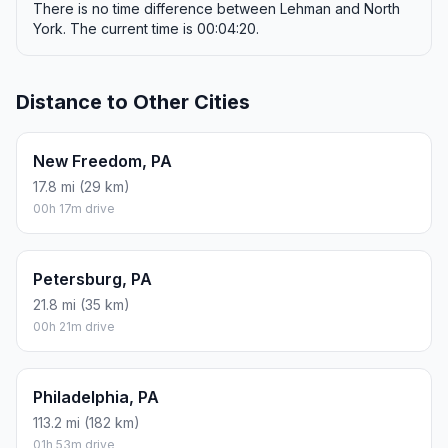
There is no time difference between Lehman and North
York. The current time is 00:04:20.
Distance to Other Cities
New Freedom, PA
17.8 mi (29 km)
00h 17m drive
Petersburg, PA
21.8 mi (35 km)
00h 21m drive
Philadelphia, PA
113.2 mi (182 km)
01h 53m drive