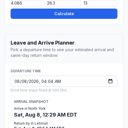
Calculate
Leave and Arrive Planner
Pick a departure time to see your estimated arrival and
same-day return window.
DEPARTURE TIME
Drive time stays fixed at 00h 25m.
ARRIVAL SNAPSHOT
Arrive in North York
Sat, Aug 8, 12:29 AM EDT
Return by in Lehman