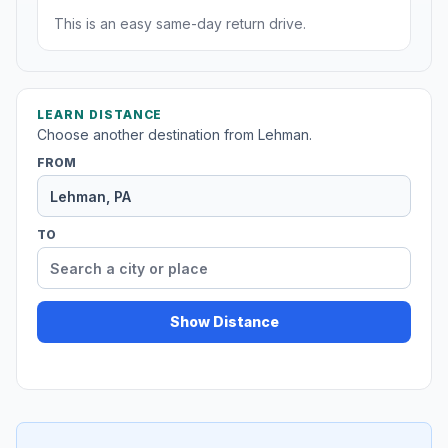
This is an easy same-day return drive.
LEARN DISTANCE
Choose another destination from Lehman.
FROM
TO
Show Distance