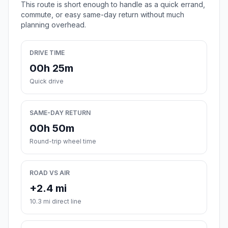
This route is short enough to handle as a quick errand,
commute, or easy same-day return without much
planning overhead.
DRIVE TIME
00h 25m
Quick drive
SAME-DAY RETURN
00h 50m
Round-trip wheel time
ROAD VS AIR
+2.4 mi
10.3 mi direct line