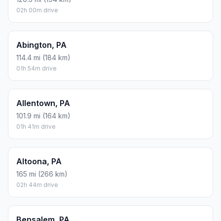
02h 00m drive
Abington, PA
114.4 mi (184 km)
01h 54m drive
Allentown, PA
101.9 mi (164 km)
01h 41m drive
Altoona, PA
165 mi (266 km)
02h 44m drive
Bensalem, PA