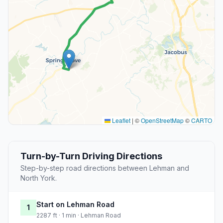
Leaflet
|
©
OpenStreetMap
©
CARTO
Turn-by-Turn Driving Directions
Step-by-step road directions between Lehman and
North York.
Start on Lehman Road
1
2287 ft · 1 min · Lehman Road