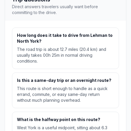
Direct answers travelers usually want before
committing to the drive.
How long does it take to drive from Lehman to
North York?
The road trip is about 12.7 miles (20.4 km) and
usually takes 00h 25m in normal driving
conditions.
Is this a same-day trip or an overnight route?
This route is short enough to handle as a quick
errand, commute, or easy same-day return
without much planning overhead.
What is the halfway point on this route?
West York is a useful midpoint, sitting about 6.3