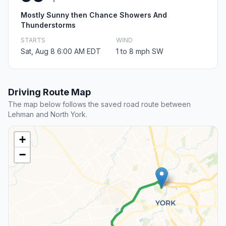
Mostly Sunny then Chance Showers And
Thunderstorms
STARTS
WIND
Sat, Aug 8 6:00 AM EDT
1 to 8 mph SW
Driving Route Map
The map below follows the saved road route between
Lehman and North York.
+
−