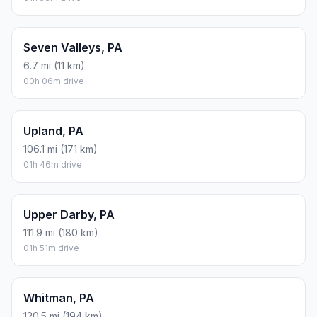
Seven Valleys, PA
6.7 mi (11 km)
00h 06m drive
Upland, PA
106.1 mi (171 km)
01h 46m drive
Upper Darby, PA
111.9 mi (180 km)
01h 51m drive
Whitman, PA
120.5 mi (194 km)