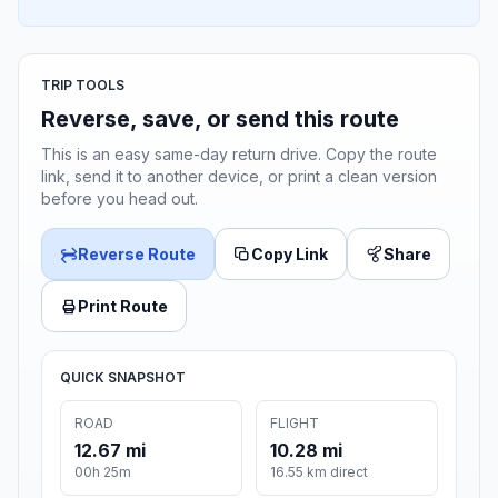
TRIP TOOLS
Reverse, save, or send this route
This is an easy same-day return drive. Copy the route
link, send it to another device, or print a clean version
before you head out.
Reverse Route
Copy Link
Share
Print Route
QUICK SNAPSHOT
ROAD
FLIGHT
12.67 mi
10.28 mi
00h 25m
16.55 km direct