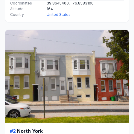
Coordinates
39.8645400, -76.8583100
Altitude
164
Country
United States
#2
North York