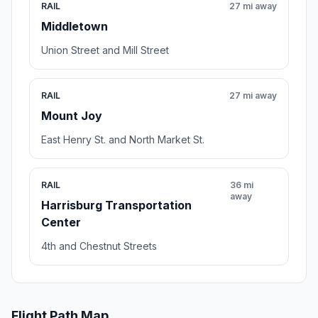
RAIL
27 mi away
Middletown
Union Street and Mill Street
RAIL
27 mi away
Mount Joy
East Henry St. and North Market St.
RAIL
36 mi
away
Harrisburg Transportation
Center
4th and Chestnut Streets
Flight Path Map