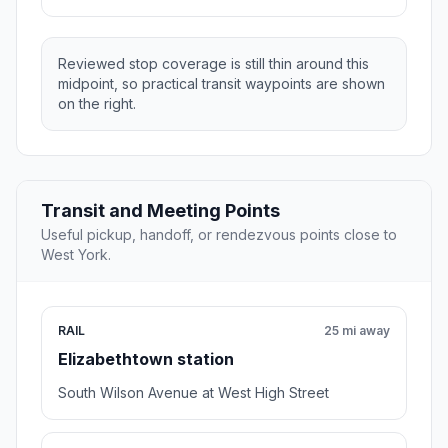
Reviewed stop coverage is still thin around this
midpoint, so practical transit waypoints are shown
on the right.
Transit and Meeting Points
Useful pickup, handoff, or rendezvous points close to
West York.
RAIL
25 mi away
Elizabethtown station
South Wilson Avenue at West High Street