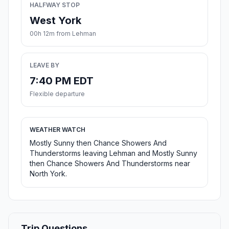
HALFWAY STOP
West York
00h 12m from Lehman
LEAVE BY
7:40 PM EDT
Flexible departure
WEATHER WATCH
Mostly Sunny then Chance Showers And
Thunderstorms leaving Lehman and Mostly Sunny
then Chance Showers And Thunderstorms near
North York.
Trip Questions