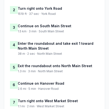
Turn right onto York Road
2
1519 ft · 37 sec · York Road
Continue on South Main Street
3
1.5 km · 3 min · South Main Street
Enter the roundabout and take exit 1 toward
4
North Main Street
38 m · 2 sec · North Main Street
Exit the roundabout onto North Main Street
5
1.3 mi · 3 min · North Main Street
Continue on Hanover Road
6
2.6 mi · 5 min · Hanover Road
Turn right onto West Market Street
7
1.1 mi · 2 min · West Market Street