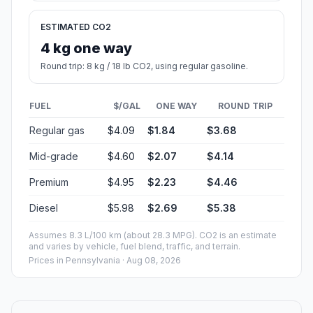
ESTIMATED CO2
4 kg one way
Round trip: 8 kg / 18 lb CO2, using regular gasoline.
FUEL
$/GAL
ONE WAY
ROUND TRIP
Regular gas
$4.09
$1.84
$3.68
Mid-grade
$4.60
$2.07
$4.14
Premium
$4.95
$2.23
$4.46
Diesel
$5.98
$2.69
$5.38
Assumes 8.3 L/100 km (about 28.3 MPG). CO2 is an estimate
and varies by vehicle, fuel blend, traffic, and terrain.
Prices in
Pennsylvania
· Aug 08, 2026