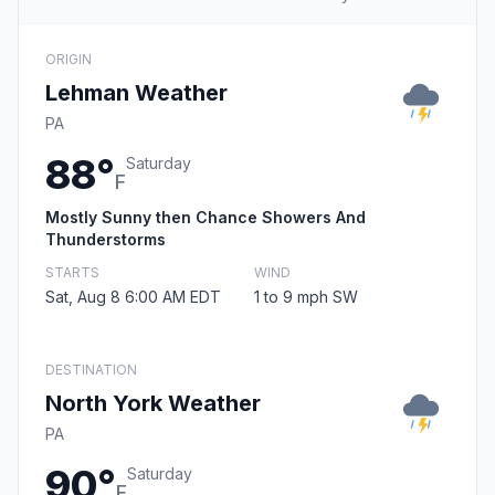
ORIGIN
Lehman Weather
PA
88°
Saturday
F
Mostly Sunny then Chance Showers And
Thunderstorms
STARTS
WIND
Sat, Aug 8 6:00 AM EDT
1 to 9 mph SW
DESTINATION
North York Weather
PA
90°
Saturday
F