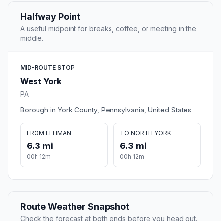
Halfway Point
A useful midpoint for breaks, coffee, or meeting in the
middle.
MID-ROUTE STOP
West York
PA
Borough in York County, Pennsylvania, United States
FROM LEHMAN
TO NORTH YORK
6.3 mi
6.3 mi
00h 12m
00h 12m
Route Weather Snapshot
Check the forecast at both ends before you head out.