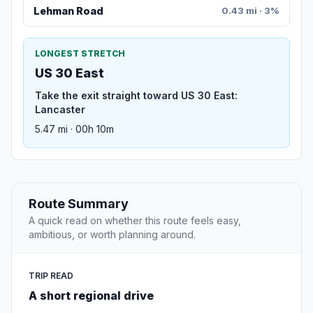
Lehman Road
0.43 mi · 3%
LONGEST STRETCH
US 30 East
Take the exit straight toward US 30 East:
Lancaster
5.47 mi · 00h 10m
Route Summary
A quick read on whether this route feels easy,
ambitious, or worth planning around.
TRIP READ
A short regional drive