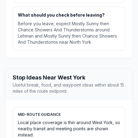
What should you check before leaving?
Before you leave, expect Mostly Sunny then
Chance Showers And Thunderstorms around
Lehman and Mostly Sunny then Chance Showers
And Thunderstorms near North York.
Stop Ideas Near West York
Useful break, food, and waypoint ideas within about 15
miles of the route midpoint.
MID-ROUTE GUIDANCE
Local place coverage is thin around West York, so
nearby transit and meeting points are shown
instead.