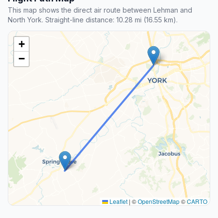
This map shows the direct air route between Lehman and
North York. Straight-line distance: 10.28 mi (16.55 km).
+
−
Leaflet
|
©
OpenStreetMap
©
CARTO