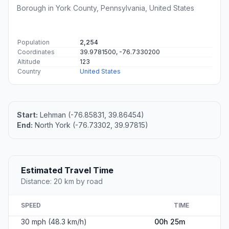
Borough in York County, Pennsylvania, United States
Population
2,254
Coordinates
39.9781500, -76.7330200
Altitude
123
Country
United States
Start:
Lehman (-76.85831, 39.86454)
End:
North York (-76.73302, 39.97815)
Estimated Travel Time
Distance: 20 km by road
SPEED
TIME
30 mph (48.3 km/h)
00h 25m