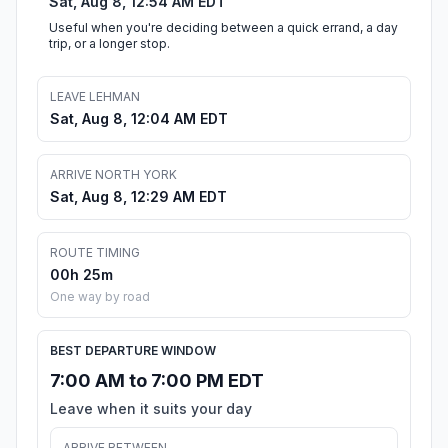
Sat, Aug 8, 12:54 AM EDT
Useful when you're deciding between a quick errand, a day
trip, or a longer stop.
LEAVE LEHMAN
Sat, Aug 8, 12:04 AM EDT
ARRIVE NORTH YORK
Sat, Aug 8, 12:29 AM EDT
ROUTE TIMING
00h 25m
One way by road
BEST DEPARTURE WINDOW
7:00 AM to 7:00 PM EDT
Leave when it suits your day
ARRIVE BETWEEN