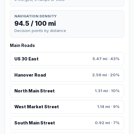
NAVIGATION DENSITY
94.5 / 100 mi
Decision points by distance
Main Roads
US 30 East
5.47 mi · 43%
Hanover Road
2.56 mi · 20%
North Main Street
1.31 mi · 10%
West Market Street
1.14 mi · 9%
South Main Street
0.92 mi · 7%