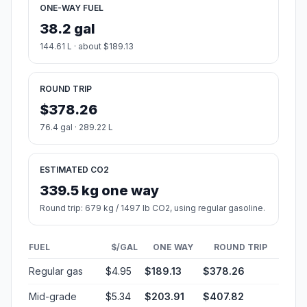
ONE-WAY FUEL
38.2 gal
144.61 L · about $189.13
ROUND TRIP
$378.26
76.4 gal · 289.22 L
ESTIMATED CO2
339.5 kg one way
Round trip: 679 kg / 1497 lb CO2, using regular gasoline.
FUEL
$/GAL
ONE WAY
ROUND TRIP
Regular gas
$4.95
$189.13
$378.26
Mid-grade
$5.34
$203.91
$407.82