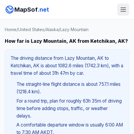
MapSof
.net
Home
/
United States
/
Alaska
/
Lazy Mountain
How far is Lazy Mountain, AK from Ketchikan, AK?
The driving distance from Lazy Mountain, AK to
Ketchikan, AK is about 1082.6 miles (1742.3 km), with a
travel time of about 31h 47m by car.
The straight-line flight distance is about 757.1 miles
(1218.4 km).
For a round trip, plan for roughly 63h 35m of driving
time before adding stops, traffic, or weather
delays.
A comfortable departure window is usually 6:00 AM
to 7:30 AM AKDT.