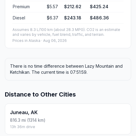
Premium
$5.57
$212.62
$425.24
Diesel
$6.37
$243.18
$486.36
Assumes 8.3 L/100 km (about 28.3 MPG). CO2 is an estimate
and varies by vehicle, fuel blend, traffic, and terrain.
Prices in
Alaska
· Aug 06, 2026
There is no time difference between Lazy Mountain and
Ketchikan. The current time is 07:51:59.
Distance to Other Cities
Juneau, AK
816.3 mi (1314 km)
13h 36m drive