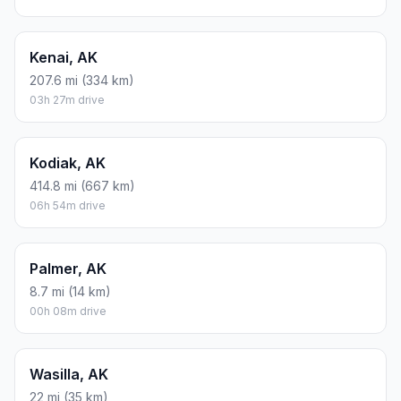
Kenai, AK
207.6 mi (334 km)
03h 27m drive
Kodiak, AK
414.8 mi (667 km)
06h 54m drive
Palmer, AK
8.7 mi (14 km)
00h 08m drive
Wasilla, AK
22 mi (35 km)