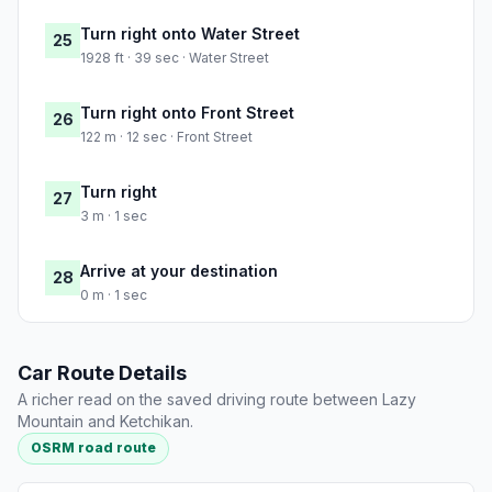
Turn right onto Water Street
25
1928 ft · 39 sec · Water Street
Turn right onto Front Street
26
122 m · 12 sec · Front Street
Turn right
27
3 m · 1 sec
Arrive at your destination
28
0 m · 1 sec
Car Route Details
A richer read on the saved driving route between Lazy
Mountain and Ketchikan.
OSRM road route