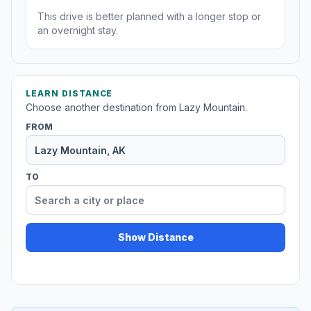
This drive is better planned with a longer stop or
an overnight stay.
LEARN DISTANCE
Choose another destination from Lazy Mountain.
FROM
TO
Show Distance