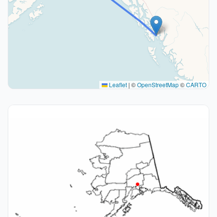
Leaflet
|
©
OpenStreetMap
©
CARTO