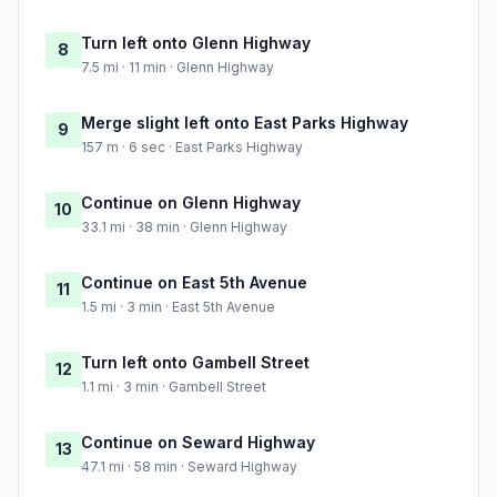
Turn left onto Glenn Highway
8
7.5 mi · 11 min · Glenn Highway
Merge slight left onto East Parks Highway
9
157 m · 6 sec · East Parks Highway
Continue on Glenn Highway
10
33.1 mi · 38 min · Glenn Highway
Continue on East 5th Avenue
11
1.5 mi · 3 min · East 5th Avenue
Turn left onto Gambell Street
12
1.1 mi · 3 min · Gambell Street
Continue on Seward Highway
13
47.1 mi · 58 min · Seward Highway