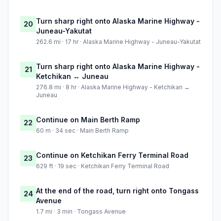
Turn sharp right onto Alaska Marine Highway -
20
Juneau-Yakutat
262.6 mi · 17 hr · Alaska Marine Highway - Juneau-Yakutat
Turn sharp right onto Alaska Marine Highway -
21
Ketchikan ↔ Juneau
276.8 mi · 8 hr · Alaska Marine Highway - Ketchikan ↔
Juneau
Continue on Main Berth Ramp
22
60 m · 34 sec · Main Berth Ramp
Continue on Ketchikan Ferry Terminal Road
23
629 ft · 19 sec · Ketchikan Ferry Terminal Road
At the end of the road, turn right onto Tongass
24
Avenue
1.7 mi · 3 min · Tongass Avenue