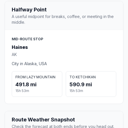
Halfway Point
A useful midpoint for breaks, coffee, or meeting in the
middle.
MID-ROUTE STOP
Haines
AK
City in Alaska, USA
FROM LAZY MOUNTAIN
TO KETCHIKAN
491.8 mi
590.9 mi
15h 53m
15h 53m
Route Weather Snapshot
Check the forecast at both ends before you head out.