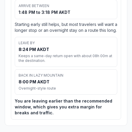
ARRIVE BETWEEN
1:48 PM to 3:18 PM AKDT
Starting early still helps, but most travelers will want a
longer stop or an overnight stay on a route this long.
LEAVE BY
8:24 PM AKDT
Keeps a same-day return open with about 08h 00m at
the destination.
BACK IN LAZY MOUNTAIN
8:00 PM AKDT
Overnight-style route
You are leaving earlier than the recommended
window, which gives you extra margin for
breaks and traffic.