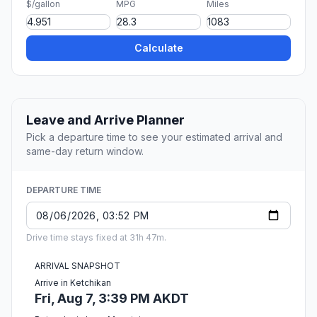
$/gallon
MPG
Miles
Calculate
Leave and Arrive Planner
Pick a departure time to see your estimated arrival and
same-day return window.
DEPARTURE TIME
Drive time stays fixed at 31h 47m.
ARRIVAL SNAPSHOT
Arrive in Ketchikan
Fri, Aug 7, 3:39 PM AKDT