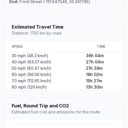
End:
Front Street (-131.647548, 55.341795)
Estimated Travel Time
Distance: 1742 km by road
SPEED
TIME
30 mph (48.3 km/h)
36h 04m
40 mph (64.37 km/h)
27h 04m
50 mph (80.47 km/h)
21h 39m
60 mph (96.56 km/h)
18h 02m
70 mph (112.65 km/h)
15h 27m
80 mph (129 km/h)
13h 30m
Fuel, Round Trip and CO2
Estimated fuel cost and emissions for this route.