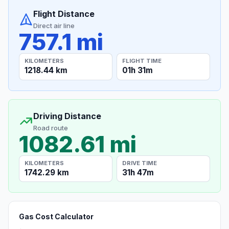
Flight Distance
Direct air line
757.1 mi
KILOMETERS
FLIGHT TIME
1218.44 km
01h 31m
Driving Distance
Road route
1082.61 mi
KILOMETERS
DRIVE TIME
1742.29 km
31h 47m
Gas Cost Calculator