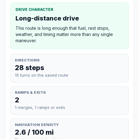
DRIVE CHARACTER
Long-distance drive
This route is long enough that fuel, rest stops,
weather, and timing matter more than any single
maneuver.
DIRECTIONS
28 steps
15 turns on the saved route
RAMPS & EXITS
2
1 merges, 1 ramps or exits
NAVIGATION DENSITY
2.6 / 100 mi