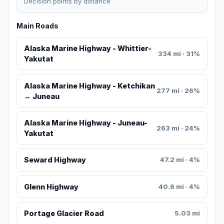
Decision points by distance
Main Roads
Alaska Marine Highway - Whittier-
334 mi · 31%
Yakutat
Alaska Marine Highway - Ketchikan
277 mi · 26%
↔ Juneau
Alaska Marine Highway - Juneau-
263 mi · 24%
Yakutat
Seward Highway
47.2 mi · 4%
Glenn Highway
40.6 mi · 4%
Portage Glacier Road
5.03 mi