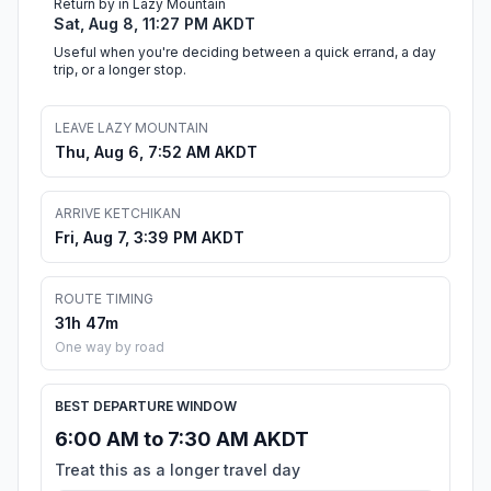
Return by in Lazy Mountain
Sat, Aug 8, 11:27 PM AKDT
Useful when you're deciding between a quick errand, a day
trip, or a longer stop.
LEAVE LAZY MOUNTAIN
Thu, Aug 6, 7:52 AM AKDT
ARRIVE KETCHIKAN
Fri, Aug 7, 3:39 PM AKDT
ROUTE TIMING
31h 47m
One way by road
BEST DEPARTURE WINDOW
6:00 AM to 7:30 AM AKDT
Treat this as a longer travel day