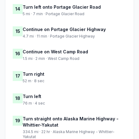
Turn left onto Portage Glacier Road
14
5 mi · 7 min · Portage Glacier Road
Continue on Portage Glacier Highway
15
4.7 mi · 11 min · Portage Glacier Highway
Continue on West Camp Road
16
1.5 mi · 2 min · West Camp Road
Turn right
17
52 m · 8 sec
Turn left
18
76 m · 4 sec
Turn straight onto Alaska Marine Highway -
19
Whittier-Yakutat
334.5 mi · 22 hr · Alaska Marine Highway - Whittier-
Yakutat