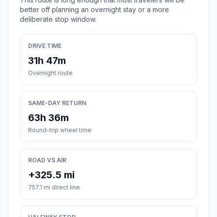
better off planning an overnight stay or a more
deliberate stop window.
DRIVE TIME
31h 47m
Overnight route
SAME-DAY RETURN
63h 36m
Round-trip wheel time
ROAD VS AIR
+325.5 mi
757.1 mi direct line