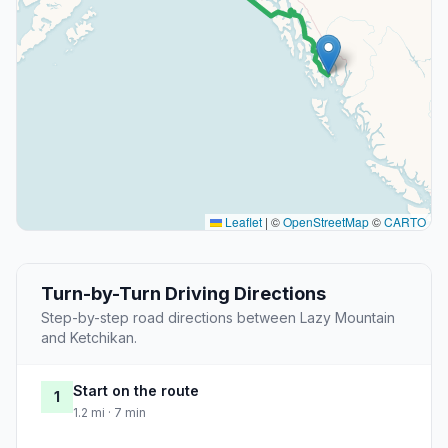
Leaflet
|
©
OpenStreetMap
©
CARTO
Turn-by-Turn Driving Directions
Step-by-step road directions between Lazy Mountain
and Ketchikan.
Start on the route
1
1.2 mi · 7 min