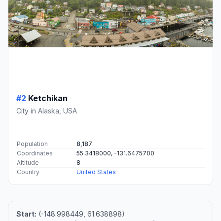
#2
Ketchikan
City in Alaska, USA
Population
8,187
Coordinates
55.3418000, -131.6475700
Altitude
8
Country
United States
Start:
(-148.998449, 61.638898)