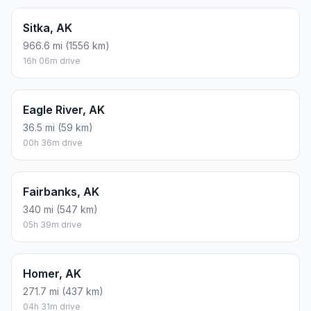
Sitka, AK
966.6 mi (1556 km)
16h 06m drive
Eagle River, AK
36.5 mi (59 km)
00h 36m drive
Fairbanks, AK
340 mi (547 km)
05h 39m drive
Homer, AK
271.7 mi (437 km)
04h 31m drive