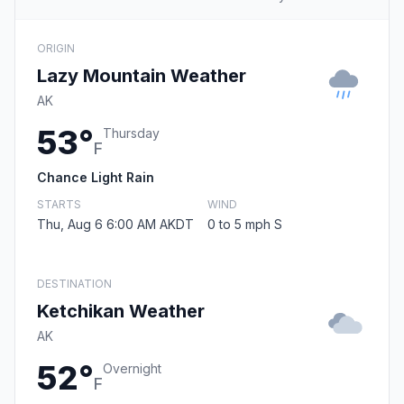
ORIGIN
Lazy Mountain Weather
AK
53°
Thursday
F
Chance Light Rain
STARTS
WIND
Thu, Aug 6 6:00 AM AKDT
0 to 5 mph S
DESTINATION
Ketchikan Weather
AK
52°
Overnight
F