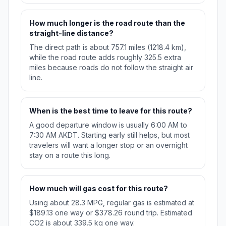
How much longer is the road route than the
straight-line distance?
The direct path is about 757.1 miles (1218.4 km),
while the road route adds roughly 325.5 extra
miles because roads do not follow the straight air
line.
When is the best time to leave for this route?
A good departure window is usually 6:00 AM to
7:30 AM AKDT. Starting early still helps, but most
travelers will want a longer stop or an overnight
stay on a route this long.
How much will gas cost for this route?
Using about 28.3 MPG, regular gas is estimated at
$189.13 one way or $378.26 round trip. Estimated
CO2 is about 339.5 kg one way.