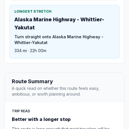
LONGEST STRETCH
Alaska Marine Highway - Whittier-
Yakutat
Turn straight onto Alaska Marine Highway -
Whittier-Yakutat
334 mi · 22h 00m
Route Summary
A quick read on whether this route feels easy,
ambitious, or worth planning around.
TRIP READ
Better with a longer stop
This route is long enough that most travelers will be