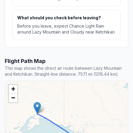
What should you check before leaving?
Before you leave, expect Chance Light Rain
around Lazy Mountain and Cloudy near Ketchikan.
Flight Path Map
This map shows the direct air route between Lazy Mountain
and Ketchikan. Straight-line distance: 757.1 mi (1218.44 km).
+
−