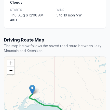
Cloudy
STARTS
WIND
Thu, Aug 6 12:00 AM
5 to 10 mph NW
AKDT
Driving Route Map
The map below follows the saved road route between Lazy
Mountain and Ketchikan.
+
−