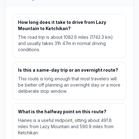
How long does it take to drive from Lazy
Mountain to Ketchikan?
The road trip is about 1082.6 miles (1742.3 km)
and usually takes 31h 47m in normal driving
conditions.
Is this a same-day trip or an overnight route?
This route is long enough that most travelers will
be better off planning an overnight stay or a more
deliberate stop window.
What is the halfway point on this route?
Haines is a useful midpoint, sitting about 491.8
miles from Lazy Mountain and 590.9 miles from
Ketchikan.