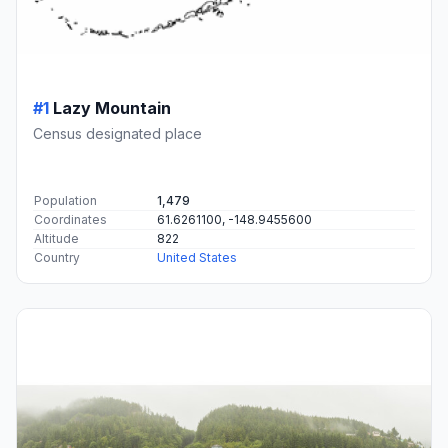
#1
Lazy Mountain
Census designated place
Population
1,479
Coordinates
61.6261100, -148.9455600
Altitude
822
Country
United States