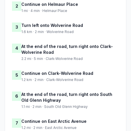
Continue on Helmaur Place
2
1 mi · 4 min · Helmaur Place
Turn left onto Wolverine Road
3
1.6 km · 2 min · Wolverine Road
At the end of the road, turn right onto Clark-
4
Wolverine Road
2.2 mi · 5 min · Clark-Wolverine Road
Continue on Clark-Wolverine Road
5
1.2 km · 2 min · Clark-Wolverine Road
At the end of the road, turn right onto South
6
Old Glenn Highway
1.1 mi · 2 min · South Old Glenn Highway
Continue on East Arctic Avenue
7
1.2 mi · 2 min · East Arctic Avenue