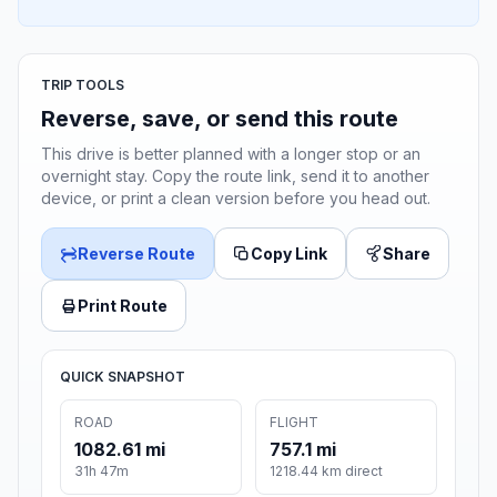
TRIP TOOLS
Reverse, save, or send this route
This drive is better planned with a longer stop or an
overnight stay. Copy the route link, send it to another
device, or print a clean version before you head out.
Reverse Route
Copy Link
Share
Print Route
QUICK SNAPSHOT
ROAD
FLIGHT
1082.61 mi
757.1 mi
31h 47m
1218.44 km direct