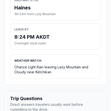
HALFWAY STOP
Haines
15h 53m from Lazy Mountain
LEAVE BY
8:24 PM AKDT
Overnight-style route
WEATHER WATCH
Chance Light Rain leaving Lazy Mountain and
Cloudy near Ketchikan.
Trip Questions
Direct answers travelers usually want before
committing to the drive.