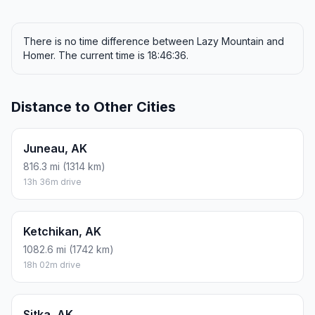
There is no time difference between Lazy Mountain and
Homer. The current time is 18:46:36.
Distance to Other Cities
Juneau, AK
816.3 mi (1314 km)
13h 36m drive
Ketchikan, AK
1082.6 mi (1742 km)
18h 02m drive
Sitka, AK