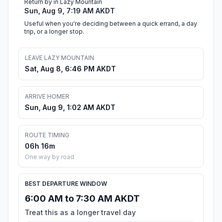
Return by in Lazy Mountain
Sun, Aug 9, 7:19 AM AKDT
Useful when you're deciding between a quick errand, a day
trip, or a longer stop.
LEAVE LAZY MOUNTAIN
Sat, Aug 8, 6:46 PM AKDT
ARRIVE HOMER
Sun, Aug 9, 1:02 AM AKDT
ROUTE TIMING
06h 16m
One way by road
BEST DEPARTURE WINDOW
6:00 AM to 7:30 AM AKDT
Treat this as a longer travel day