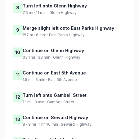
Turn left onto Glenn Highway
8
7.5 mi · 11 min · Glenn Highway
Merge slight left onto East Parks Highway
9
157 m · 6 sec · East Parks Highway
Continue on Glenn Highway
10
33.1 mi · 38 min · Glenn Highway
Continue on East 5th Avenue
11
1.5 mi · 3 min · East 5th Avenue
Turn left onto Gambell Street
12
1.1 mi · 3 min · Gambell Street
Continue on Seward Highway
13
87.9 mi · 1 hr 46 min · Seward Highway