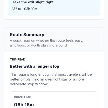
Take the exit slight right
132 mi · 03h 10m
Route Summary
A quick read on whether this route feels easy,
ambitious, or worth planning around.
TRIP READ
Better with a longer stop
This route is long enough that most travelers will be
better off planning an overnight stay or a more
deliberate stop window.
DRIVE TIME
06h 16m