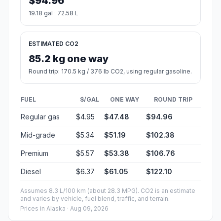
$94.96
19.18 gal · 72.58 L
ESTIMATED CO2
85.2 kg one way
Round trip: 170.5 kg / 376 lb CO2, using regular gasoline.
FUEL
$/GAL
ONE WAY
ROUND TRIP
Regular gas
$4.95
$47.48
$94.96
Mid-grade
$5.34
$51.19
$102.38
Premium
$5.57
$53.38
$106.76
Diesel
$6.37
$61.05
$122.10
Assumes 8.3 L/100 km (about 28.3 MPG). CO2 is an estimate
and varies by vehicle, fuel blend, traffic, and terrain.
Prices in
Alaska
· Aug 09, 2026