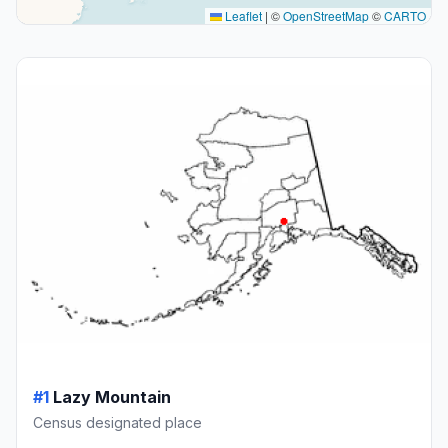
Leaflet
|
©
OpenStreetMap
©
CARTO
#1
Lazy Mountain
Census designated place