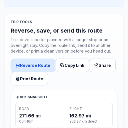
TRIP TOOLS
Reverse, save, or send this route
This drive is better planned with a longer stop or an
overnight stay. Copy the route link, send it to another
device, or print a clean version before you head out.
Reverse Route
Copy Link
Share
Print Route
QUICK SNAPSHOT
ROAD
FLIGHT
271.66 mi
162.97 mi
06h 16m
262.27 km direct