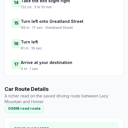
Take the exit slight right
14
132 mi · 3 hr 10 min
Turn left onto Greatland Street
15
99 m · 17 sec · Greatland Street
Turn left
16
81 m · 19 sec
Arrive at your destination
17
0 m · 1 sec
Car Route Details
A richer read on the saved driving route between Lazy
Mountain and Homer.
OSRM road route