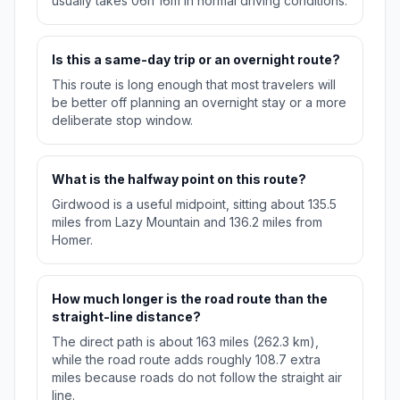
usually takes 06h 16m in normal driving conditions.
Is this a same-day trip or an overnight route?
This route is long enough that most travelers will
be better off planning an overnight stay or a more
deliberate stop window.
What is the halfway point on this route?
Girdwood is a useful midpoint, sitting about 135.5
miles from Lazy Mountain and 136.2 miles from
Homer.
How much longer is the road route than the
straight-line distance?
The direct path is about 163 miles (262.3 km),
while the road route adds roughly 108.7 extra
miles because roads do not follow the straight air
line.