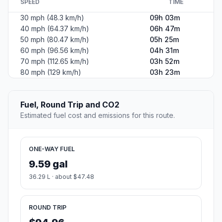
SPEED
TIME
30 mph (48.3 km/h)
09h 03m
40 mph (64.37 km/h)
06h 47m
50 mph (80.47 km/h)
05h 25m
60 mph (96.56 km/h)
04h 31m
70 mph (112.65 km/h)
03h 52m
80 mph (129 km/h)
03h 23m
Fuel, Round Trip and CO2
Estimated fuel cost and emissions for this route.
ONE-WAY FUEL
9.59 gal
36.29 L · about $47.48
ROUND TRIP