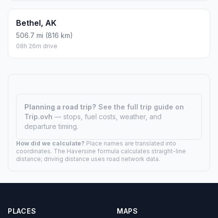
Bethel, AK
506.7 mi (816 km)
08h 26m drive
Planning a road trip?
See the full trip guide on
Trip.ovh
— stops, fuel costs, weather, and
departure timing.
How did we calculate?
Place names are translated into
coordinates. The Haversine formula calculates straight-line
distance; driving distance uses road network data.
PLACES
MAPS