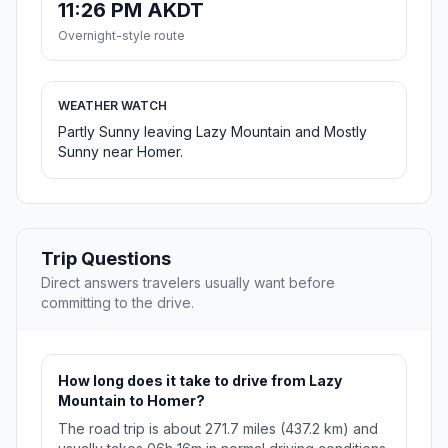
11:26 PM AKDT
Overnight-style route
WEATHER WATCH
Partly Sunny leaving Lazy Mountain and Mostly
Sunny near Homer.
Trip Questions
Direct answers travelers usually want before
committing to the drive.
How long does it take to drive from Lazy
Mountain to Homer?
The road trip is about 271.7 miles (437.2 km) and