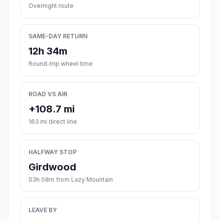
Overnight route
SAME-DAY RETURN
12h 34m
Round-trip wheel time
ROAD VS AIR
+108.7 mi
163 mi direct line
HALFWAY STOP
Girdwood
03h 08m from Lazy Mountain
LEAVE BY