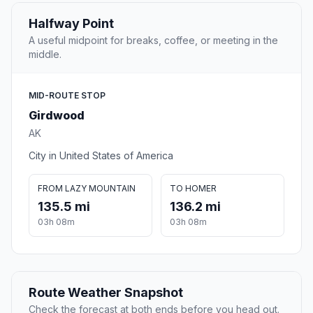
Halfway Point
A useful midpoint for breaks, coffee, or meeting in the
middle.
MID-ROUTE STOP
Girdwood
AK
City in United States of America
FROM LAZY MOUNTAIN
TO HOMER
135.5 mi
136.2 mi
03h 08m
03h 08m
Route Weather Snapshot
Check the forecast at both ends before you head out.