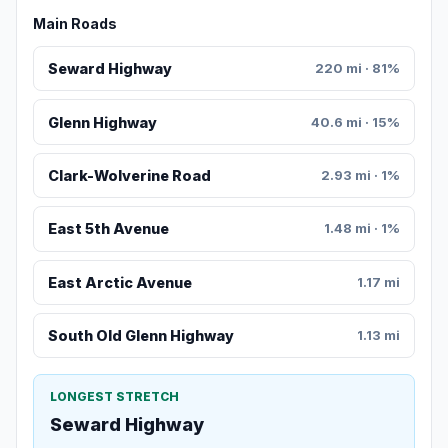
Main Roads
Seward Highway
220 mi · 81%
Glenn Highway
40.6 mi · 15%
Clark-Wolverine Road
2.93 mi · 1%
East 5th Avenue
1.48 mi · 1%
East Arctic Avenue
1.17 mi
South Old Glenn Highway
1.13 mi
LONGEST STRETCH
Seward Highway