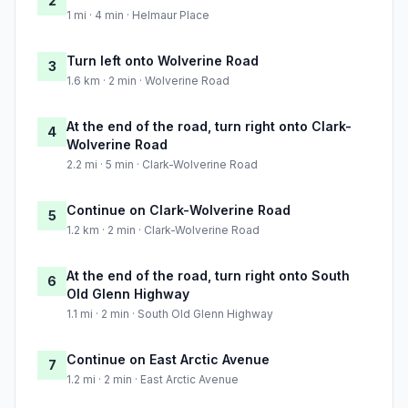
2
1 mi · 4 min · Helmaur Place
Turn left onto Wolverine Road
3
1.6 km · 2 min · Wolverine Road
At the end of the road, turn right onto Clark-
4
Wolverine Road
2.2 mi · 5 min · Clark-Wolverine Road
Continue on Clark-Wolverine Road
5
1.2 km · 2 min · Clark-Wolverine Road
At the end of the road, turn right onto South
6
Old Glenn Highway
1.1 mi · 2 min · South Old Glenn Highway
Continue on East Arctic Avenue
7
1.2 mi · 2 min · East Arctic Avenue