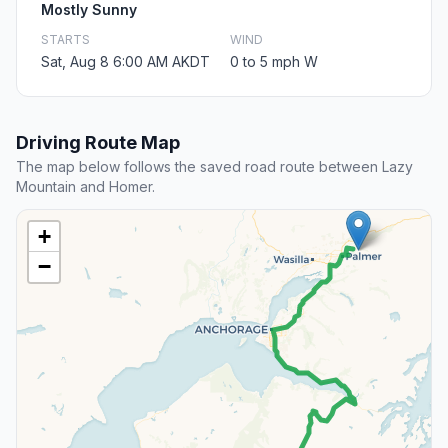
Mostly Sunny
STARTS
WIND
Sat, Aug 8 6:00 AM AKDT
0 to 5 mph W
Driving Route Map
The map below follows the saved road route between Lazy
Mountain and Homer.
+
−