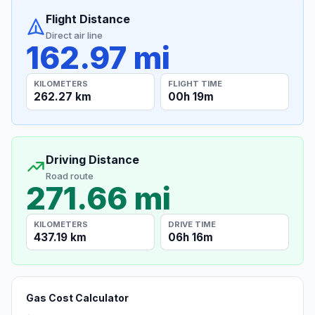
Flight Distance
Direct air line
162.97 mi
KILOMETERS
FLIGHT TIME
262.27 km
00h 19m
Driving Distance
Road route
271.66 mi
KILOMETERS
DRIVE TIME
437.19 km
06h 16m
Gas Cost Calculator