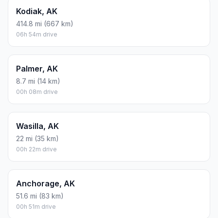
Kodiak, AK
414.8 mi (667 km)
06h 54m drive
Palmer, AK
8.7 mi (14 km)
00h 08m drive
Wasilla, AK
22 mi (35 km)
00h 22m drive
Anchorage, AK
51.6 mi (83 km)
00h 51m drive