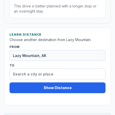
This drive is better planned with a longer stop or
an overnight stay.
LEARN DISTANCE
Choose another destination from Lazy Mountain.
FROM
TO
Show Distance