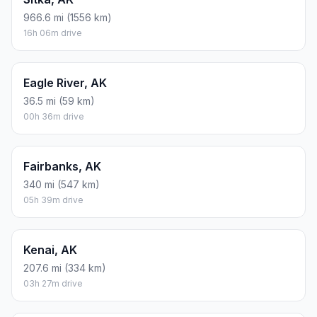
966.6 mi (1556 km)
16h 06m drive
Eagle River, AK
36.5 mi (59 km)
00h 36m drive
Fairbanks, AK
340 mi (547 km)
05h 39m drive
Kenai, AK
207.6 mi (334 km)
03h 27m drive