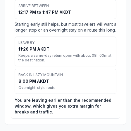
ARRIVE BETWEEN
12:17 PM to 1:47 PM AKDT
Starting early still helps, but most travelers will want a
longer stop or an overnight stay on a route this long.
LEAVE BY
11:26 PM AKDT
Keeps a same-day return open with about 08h 00m at
the destination.
BACK IN LAZY MOUNTAIN
8:00 PM AKDT
Overnight-style route
You are leaving earlier than the recommended
window, which gives you extra margin for
breaks and traffic.