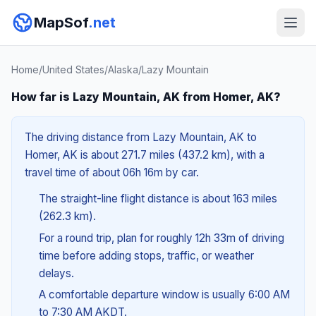
MapSof
.net
Home
/
United States
/
Alaska
/
Lazy Mountain
How far is Lazy Mountain, AK from Homer, AK?
The driving distance from Lazy Mountain, AK to
Homer, AK is about 271.7 miles (437.2 km), with a
travel time of about 06h 16m by car.
The straight-line flight distance is about 163 miles
(262.3 km).
For a round trip, plan for roughly 12h 33m of driving
time before adding stops, traffic, or weather
delays.
A comfortable departure window is usually 6:00 AM
to 7:30 AM AKDT.