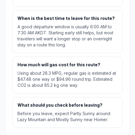
When is the best time to leave for this route?
A good departure window is usually 6:00 AM to
7:30 AM AKDT. Starting early still helps, but most
travelers will want a longer stop or an overnight
stay on a route this long.
How much will gas cost for this route?
Using about 28.3 MPG, regular gas is estimated at
$47.48 one way or $94.96 round trip. Estimated
CO2 is about 85.2 kg one way.
What should you check before leaving?
Before you leave, expect Partly Sunny around
Lazy Mountain and Mostly Sunny near Homer.