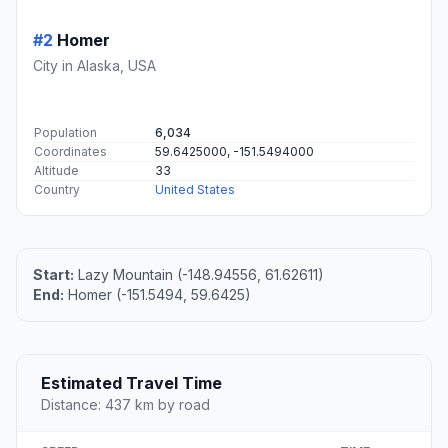
#2
Homer
City in Alaska, USA
Population
6,034
Coordinates
59.6425000, -151.5494000
Altitude
33
Country
United States
Start:
Lazy Mountain (-148.94556, 61.62611)
End:
Homer (-151.5494, 59.6425)
Estimated Travel Time
Distance: 437 km by road