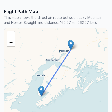
Flight Path Map
This map shows the direct air route between Lazy Mountain
and Homer. Straight-line distance: 162.97 mi (262.27 km).
+
−