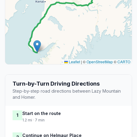
Leaflet
|
©
OpenStreetMap
©
CARTO
Turn-by-Turn Driving Directions
Step-by-step road directions between Lazy Mountain
and Homer.
Start on the route
1
1.2 mi · 7 min
Continue on Helmaur Place