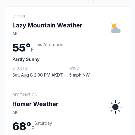
ORIGIN
Lazy Mountain Weather
AK
55°
This Afternoon
F
Partly Sunny
STARTS
WIND
Sat, Aug 8 2:00 PM AKDT
5 mph NW
DESTINATION
Homer Weather
AK
68°
Saturday
F