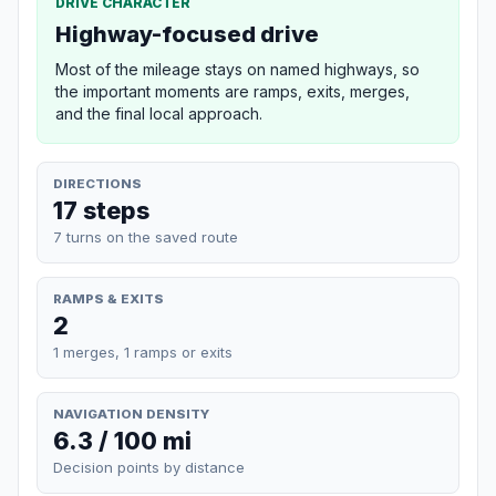
DRIVE CHARACTER
Highway-focused drive
Most of the mileage stays on named highways, so
the important moments are ramps, exits, merges,
and the final local approach.
DIRECTIONS
17 steps
7 turns on the saved route
RAMPS & EXITS
2
1 merges, 1 ramps or exits
NAVIGATION DENSITY
6.3 / 100 mi
Decision points by distance