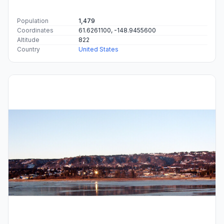
Population
1,479
Coordinates
61.6261100, -148.9455600
Altitude
822
Country
United States