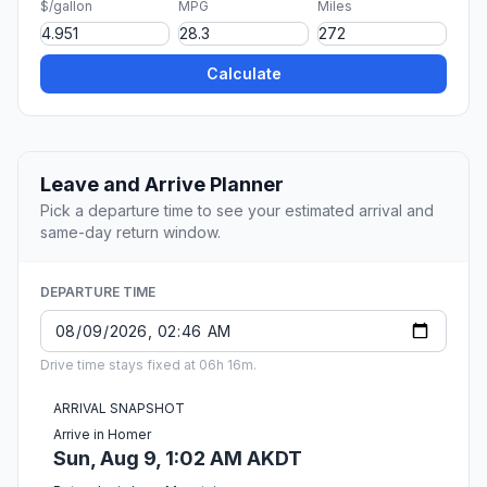
$/gallon
MPG
Miles
Calculate
Leave and Arrive Planner
Pick a departure time to see your estimated arrival and
same-day return window.
DEPARTURE TIME
Drive time stays fixed at 06h 16m.
ARRIVAL SNAPSHOT
Arrive in Homer
Sun, Aug 9, 1:02 AM AKDT