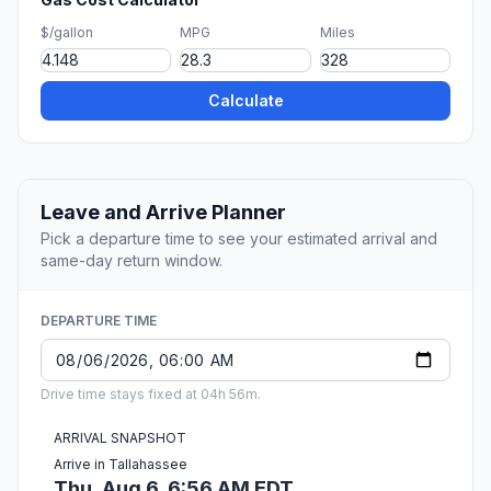
$/gallon
MPG
Miles
Calculate
Leave and Arrive Planner
Pick a departure time to see your estimated arrival and
same-day return window.
DEPARTURE TIME
Drive time stays fixed at 04h 56m.
ARRIVAL SNAPSHOT
Arrive in Tallahassee
Thu, Aug 6, 6:56 AM EDT