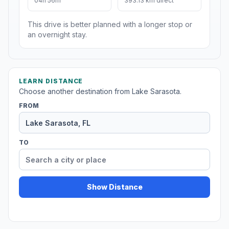
04h 56m
393.13 km direct
This drive is better planned with a longer stop or
an overnight stay.
LEARN DISTANCE
Choose another destination from Lake Sarasota.
FROM
TO
Show Distance