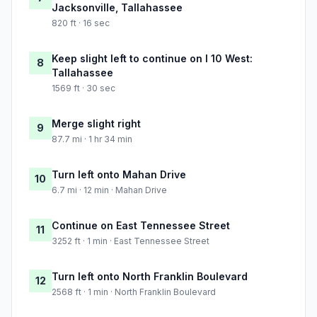
Jacksonville, Tallahassee
820 ft · 16 sec
Keep slight left to continue on I 10 West:
8
Tallahassee
1569 ft · 30 sec
Merge slight right
9
87.7 mi · 1 hr 34 min
Turn left onto Mahan Drive
10
6.7 mi · 12 min · Mahan Drive
Continue on East Tennessee Street
11
3252 ft · 1 min · East Tennessee Street
Turn left onto North Franklin Boulevard
12
2568 ft · 1 min · North Franklin Boulevard