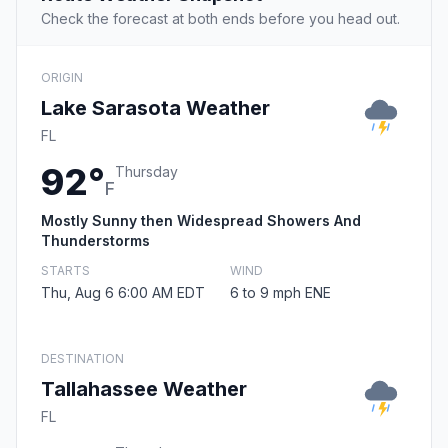
Check the forecast at both ends before you head out.
ORIGIN
Lake Sarasota Weather
FL
92°
Thursday
F
Mostly Sunny then Widespread Showers And
Thunderstorms
STARTS
WIND
Thu, Aug 6 6:00 AM EDT
6 to 9 mph ENE
DESTINATION
Tallahassee Weather
FL