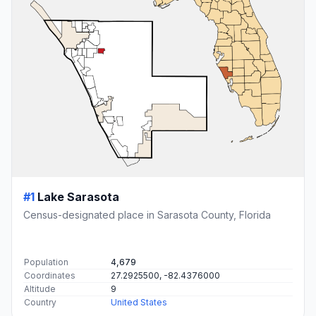
#1
Lake Sarasota
Census-designated place in Sarasota County, Florida
Population
4,679
Coordinates
27.2925500, -82.4376000
Altitude
9
Country
United States