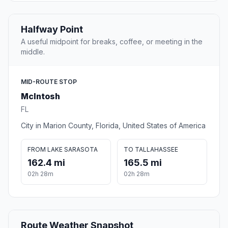
Halfway Point
A useful midpoint for breaks, coffee, or meeting in the
middle.
MID-ROUTE STOP
McIntosh
FL
City in Marion County, Florida, United States of America
FROM LAKE SARASOTA
TO TALLAHASSEE
162.4 mi
165.5 mi
02h 28m
02h 28m
Route Weather Snapshot