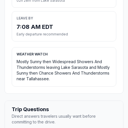
02h 28m from Lake Sarasota
LEAVE BY
7:08 AM EDT
Early departure recommended
WEATHER WATCH
Mostly Sunny then Widespread Showers And
Thunderstorms leaving Lake Sarasota and Mostly
Sunny then Chance Showers And Thunderstorms
near Tallahassee.
Trip Questions
Direct answers travelers usually want before
committing to the drive.