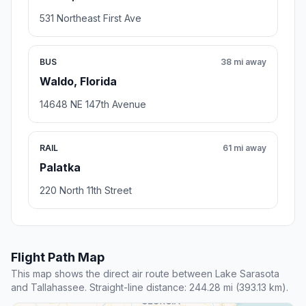
531 Northeast First Ave
BUS
38 mi away
Waldo, Florida
14648 NE 147th Avenue
RAIL
61 mi away
Palatka
220 North 11th Street
Flight Path Map
This map shows the direct air route between Lake Sarasota
and Tallahassee. Straight-line distance: 244.28 mi (393.13 km).