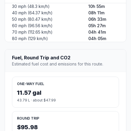
30 mph (48.3 km/h)
10h 55m
40 mph (64.37 km/h)
08h 11m
50 mph (80.47 km/h)
06h 33m
60 mph (96.56 km/h)
05h 27m
70 mph (112.65 km/h)
04h 41m
80 mph (129 km/h)
04h 05m
Fuel, Round Trip and CO2
Estimated fuel cost and emissions for this route.
ONE-WAY FUEL
11.57 gal
43.79 L · about $47.99
ROUND TRIP
$95.98