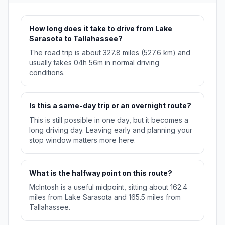
How long does it take to drive from Lake
Sarasota to Tallahassee?
The road trip is about 327.8 miles (527.6 km) and
usually takes 04h 56m in normal driving
conditions.
Is this a same-day trip or an overnight route?
This is still possible in one day, but it becomes a
long driving day. Leaving early and planning your
stop window matters more here.
What is the halfway point on this route?
McIntosh is a useful midpoint, sitting about 162.4
miles from Lake Sarasota and 165.5 miles from
Tallahassee.