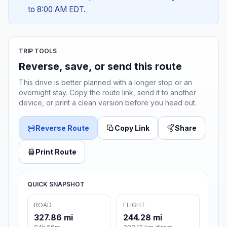
to 8:00 AM EDT.
TRIP TOOLS
Reverse, save, or send this route
This drive is better planned with a longer stop or an
overnight stay. Copy the route link, send it to another
device, or print a clean version before you head out.
Reverse Route
Copy Link
Share
Print Route
QUICK SNAPSHOT
ROAD
FLIGHT
327.86 mi
244.28 mi