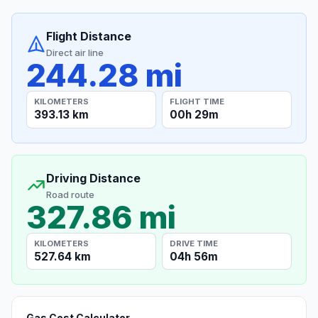
Flight Distance
Direct air line
244.28 mi
KILOMETERS
FLIGHT TIME
393.13 km
00h 29m
Driving Distance
Road route
327.86 mi
KILOMETERS
DRIVE TIME
527.64 km
04h 56m
Gas Cost Calculator