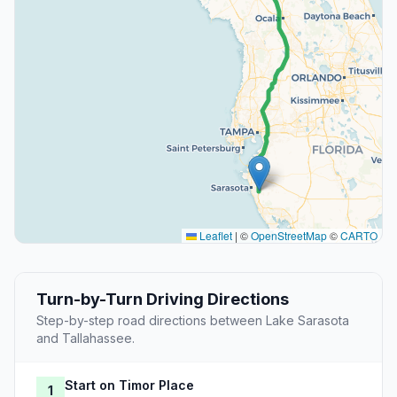
Leaflet
|
©
OpenStreetMap
©
CARTO
Turn-by-Turn Driving Directions
Step-by-step road directions between Lake Sarasota
and Tallahassee.
Start on Timor Place
1