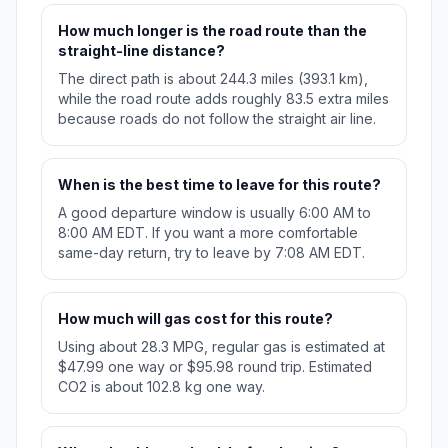
How much longer is the road route than the
straight-line distance?
The direct path is about 244.3 miles (393.1 km),
while the road route adds roughly 83.5 extra miles
because roads do not follow the straight air line.
When is the best time to leave for this route?
A good departure window is usually 6:00 AM to
8:00 AM EDT. If you want a more comfortable
same-day return, try to leave by 7:08 AM EDT.
How much will gas cost for this route?
Using about 28.3 MPG, regular gas is estimated at
$47.99 one way or $95.98 round trip. Estimated
CO2 is about 102.8 kg one way.