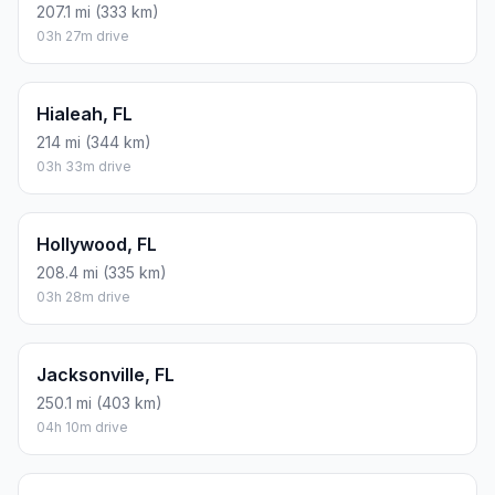
207.1 mi (333 km)
03h 27m drive
Hialeah, FL
214 mi (344 km)
03h 33m drive
Hollywood, FL
208.4 mi (335 km)
03h 28m drive
Jacksonville, FL
250.1 mi (403 km)
04h 10m drive