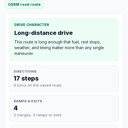
OSRM road route
DRIVE CHARACTER
Long-distance drive
This route is long enough that fuel, rest stops,
weather, and timing matter more than any single
maneuver.
DIRECTIONS
17 steps
9 turns on the saved route
RAMPS & EXITS
4
2 merges, 2 ramps or exits