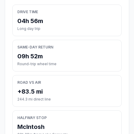
DRIVE TIME
04h 56m
Long day trip
SAME-DAY RETURN
09h 52m
Round-trip wheel time
ROAD VS AIR
+83.5 mi
244.3 mi direct line
HALFWAY STOP
McIntosh