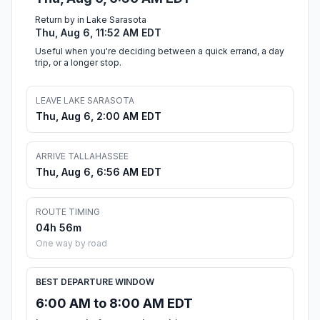
Return by in Lake Sarasota
Thu, Aug 6, 11:52 AM EDT
Useful when you're deciding between a quick errand, a day
trip, or a longer stop.
LEAVE LAKE SARASOTA
Thu, Aug 6, 2:00 AM EDT
ARRIVE TALLAHASSEE
Thu, Aug 6, 6:56 AM EDT
ROUTE TIMING
04h 56m
One way by road
BEST DEPARTURE WINDOW
6:00 AM to 8:00 AM EDT