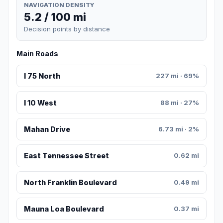
NAVIGATION DENSITY
5.2 / 100 mi
Decision points by distance
Main Roads
I 75 North
227 mi · 69%
I 10 West
88 mi · 27%
Mahan Drive
6.73 mi · 2%
East Tennessee Street
0.62 mi
North Franklin Boulevard
0.49 mi
Mauna Loa Boulevard
0.37 mi