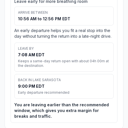
Leave early for more breathing room
ARRIVE BETWEEN
10:56 AM to 12:56 PM EDT
An early departure helps you fit a real stop into the
day without turning the return into a late-night drive.
LEAVE BY
7:08 AM EDT
Keeps a same-day return open with about 04h 00m at
the destination.
BACK IN LAKE SARASOTA
9:00 PM EDT
Early departure recommended
You are leaving earlier than the recommended
window, which gives you extra margin for
breaks and traffic.