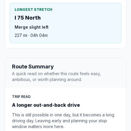
LONGEST STRETCH
I 75 North
Merge slight left
227 mi · 04h 04m
Route Summary
A quick read on whether this route feels easy,
ambitious, or worth planning around.
TRIP READ
A longer out-and-back drive
This is still possible in one day, but it becomes a long
driving day. Leaving early and planning your stop
window matters more here.