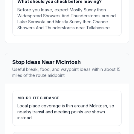
What should you check before leaving?
Before you leave, expect Mostly Sunny then
Widespread Showers And Thunderstorms around
Lake Sarasota and Mostly Sunny then Chance
Showers And Thunderstorms near Tallahassee.
Stop Ideas Near McIntosh
Useful break, food, and waypoint ideas within about 15
miles of the route midpoint.
MID-ROUTE GUIDANCE
Local place coverage is thin around McIntosh, so
nearby transit and meeting points are shown
instead.