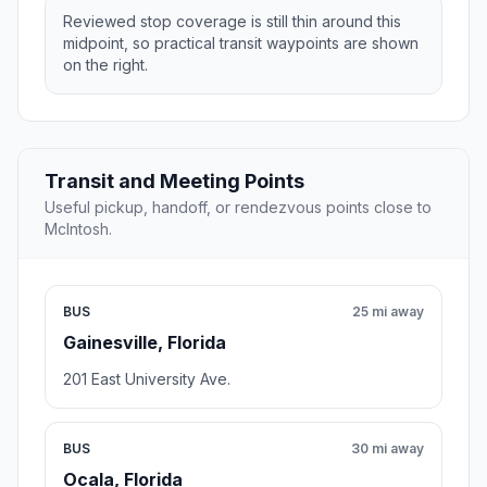
Reviewed stop coverage is still thin around this
midpoint, so practical transit waypoints are shown
on the right.
Transit and Meeting Points
Useful pickup, handoff, or rendezvous points close to
McIntosh.
BUS
25 mi away
Gainesville, Florida
201 East University Ave.
BUS
30 mi away
Ocala, Florida