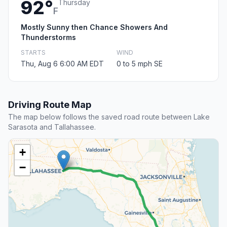
92°
Thursday
F
Mostly Sunny then Chance Showers And
Thunderstorms
STARTS
WIND
Thu, Aug 6 6:00 AM EDT
0 to 5 mph SE
Driving Route Map
The map below follows the saved road route between Lake
Sarasota and Tallahassee.
+
−