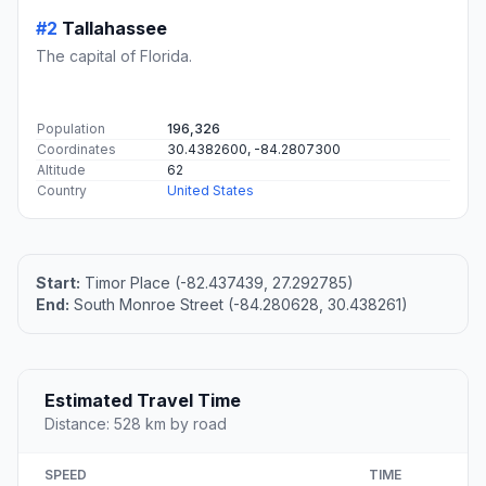
#2
Tallahassee
The capital of Florida.
Population
196,326
Coordinates
30.4382600, -84.2807300
Altitude
62
Country
United States
Start:
Timor Place (-82.437439, 27.292785)
End:
South Monroe Street (-84.280628, 30.438261)
Estimated Travel Time
Distance: 528 km by road
SPEED
TIME