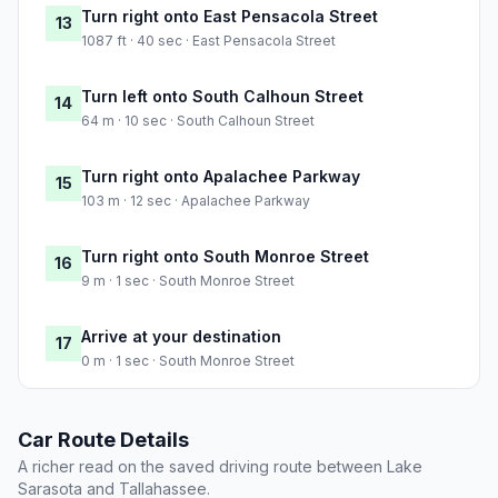
Turn right onto East Pensacola Street
13
1087 ft · 40 sec · East Pensacola Street
Turn left onto South Calhoun Street
14
64 m · 10 sec · South Calhoun Street
Turn right onto Apalachee Parkway
15
103 m · 12 sec · Apalachee Parkway
Turn right onto South Monroe Street
16
9 m · 1 sec · South Monroe Street
Arrive at your destination
17
0 m · 1 sec · South Monroe Street
Car Route Details
A richer read on the saved driving route between Lake
Sarasota and Tallahassee.