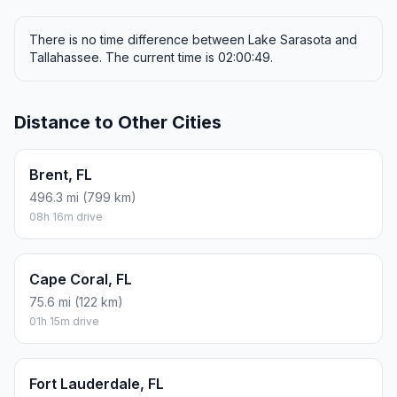
There is no time difference between Lake Sarasota and
Tallahassee. The current time is 02:00:49.
Distance to Other Cities
Brent, FL
496.3 mi (799 km)
08h 16m drive
Cape Coral, FL
75.6 mi (122 km)
01h 15m drive
Fort Lauderdale, FL