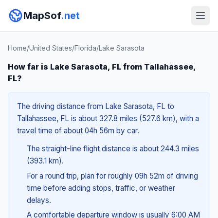
MapSof
.net
Home
/
United States
/
Florida
/
Lake Sarasota
How far is Lake Sarasota, FL from Tallahassee,
FL?
The driving distance from Lake Sarasota, FL to
Tallahassee, FL is about 327.8 miles (527.6 km), with a
travel time of about 04h 56m by car.
The straight-line flight distance is about 244.3 miles
(393.1 km).
For a round trip, plan for roughly 09h 52m of driving
time before adding stops, traffic, or weather
delays.
A comfortable departure window is usually 6:00 AM