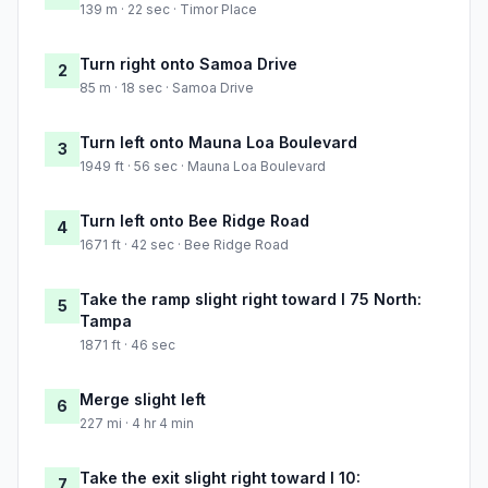
139 m · 22 sec · Timor Place
Turn right onto Samoa Drive
2
85 m · 18 sec · Samoa Drive
Turn left onto Mauna Loa Boulevard
3
1949 ft · 56 sec · Mauna Loa Boulevard
Turn left onto Bee Ridge Road
4
1671 ft · 42 sec · Bee Ridge Road
Take the ramp slight right toward I 75 North:
5
Tampa
1871 ft · 46 sec
Merge slight left
6
227 mi · 4 hr 4 min
Take the exit slight right toward I 10:
7