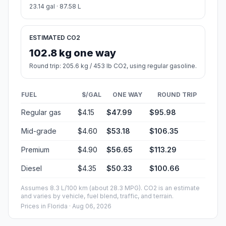
23.14 gal · 87.58 L
ESTIMATED CO2
102.8 kg one way
Round trip: 205.6 kg / 453 lb CO2, using regular gasoline.
FUEL
$/GAL
ONE WAY
ROUND TRIP
Regular gas
$4.15
$47.99
$95.98
Mid-grade
$4.60
$53.18
$106.35
Premium
$4.90
$56.65
$113.29
Diesel
$4.35
$50.33
$100.66
Assumes 8.3 L/100 km (about 28.3 MPG). CO2 is an estimate
and varies by vehicle, fuel blend, traffic, and terrain.
Prices in
Florida
· Aug 06, 2026