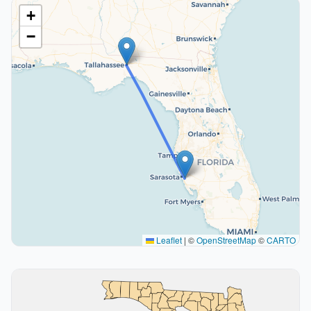
+
−
Leaflet
|
©
OpenStreetMap
©
CARTO