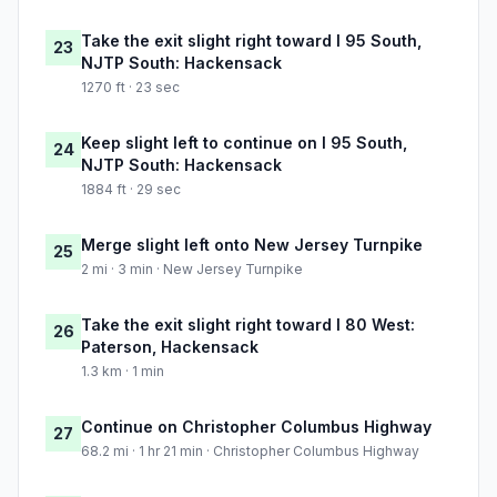
Take the exit slight right toward I 95 South,
23
NJTP South: Hackensack
1270 ft · 23 sec
Keep slight left to continue on I 95 South,
24
NJTP South: Hackensack
1884 ft · 29 sec
Merge slight left onto New Jersey Turnpike
25
2 mi · 3 min · New Jersey Turnpike
Take the exit slight right toward I 80 West:
26
Paterson, Hackensack
1.3 km · 1 min
Continue on Christopher Columbus Highway
27
68.2 mi · 1 hr 21 min · Christopher Columbus Highway