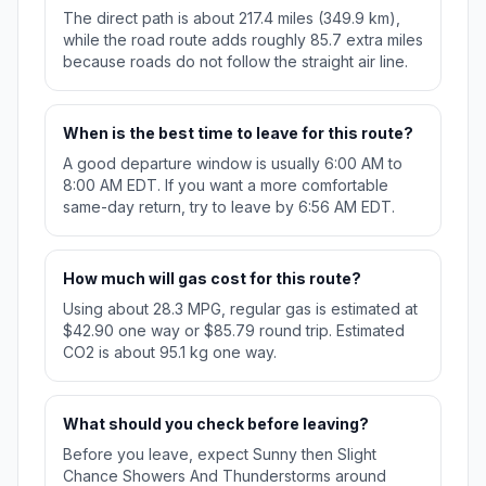
The direct path is about 217.4 miles (349.9 km),
while the road route adds roughly 85.7 extra miles
because roads do not follow the straight air line.
When is the best time to leave for this route?
A good departure window is usually 6:00 AM to
8:00 AM EDT. If you want a more comfortable
same-day return, try to leave by 6:56 AM EDT.
How much will gas cost for this route?
Using about 28.3 MPG, regular gas is estimated at
$42.90 one way or $85.79 round trip. Estimated
CO2 is about 95.1 kg one way.
What should you check before leaving?
Before you leave, expect Sunny then Slight
Chance Showers And Thunderstorms around