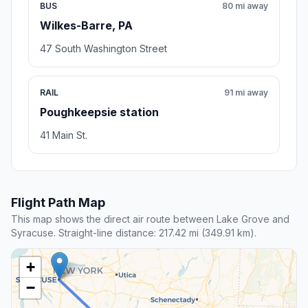
BUS
80 mi away
Wilkes-Barre, PA
47 South Washington Street
RAIL
91 mi away
Poughkeepsie station
41 Main St.
Flight Path Map
This map shows the direct air route between Lake Grove and
Syracuse. Straight-line distance: 217.42 mi (349.91 km).
+
−