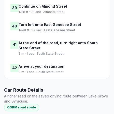
Continue on Almond Street
39
1718 ft · 38 sec · Almond Street
Turn left onto East Genesee Street
40
1448 ft · 37 sec · East Genesee Street
At the end of the road, turn right onto South
41
State Street
3 m · 1 sec · South State Street
Arrive at your destination
42
0 m · 1 sec · South State Street
Car Route Details
A richer read on the saved driving route between Lake Grove
and Syracuse.
OSRM road route