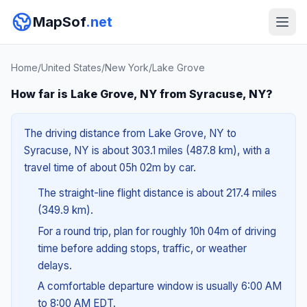
MapSof
.net
Home
/
United States
/
New York
/
Lake Grove
How far is Lake Grove, NY from Syracuse, NY?
The driving distance from Lake Grove, NY to
Syracuse, NY is about 303.1 miles (487.8 km), with a
travel time of about 05h 02m by car.
The straight-line flight distance is about 217.4 miles
(349.9 km).
For a round trip, plan for roughly 10h 04m of driving
time before adding stops, traffic, or weather
delays.
A comfortable departure window is usually 6:00 AM
to 8:00 AM EDT.