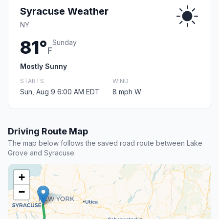
Syracuse Weather
NY
81°
Sunday
F
Mostly Sunny
STARTS
WIND
Sun, Aug 9 6:00 AM EDT
8 mph W
Driving Route Map
The map below follows the saved road route between Lake
Grove and Syracuse.
+
−