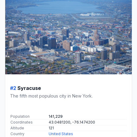
#2
Syracuse
The fifth most populous city in New York.
Population
141,229
Coordinates
43.0481200, -76.1474200
Altitude
121
Country
United States