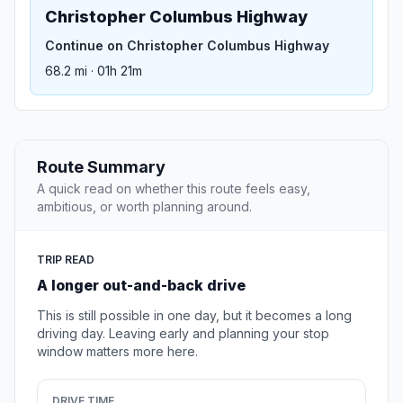
Christopher Columbus Highway
Continue on Christopher Columbus Highway
68.2 mi · 01h 21m
Route Summary
A quick read on whether this route feels easy,
ambitious, or worth planning around.
TRIP READ
A longer out-and-back drive
This is still possible in one day, but it becomes a long
driving day. Leaving early and planning your stop
window matters more here.
DRIVE TIME