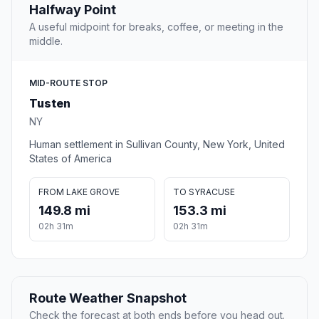
Halfway Point
A useful midpoint for breaks, coffee, or meeting in the
middle.
MID-ROUTE STOP
Tusten
NY
Human settlement in Sullivan County, New York, United
States of America
FROM LAKE GROVE
TO SYRACUSE
149.8 mi
153.3 mi
02h 31m
02h 31m
Route Weather Snapshot
Check the forecast at both ends before you head out.