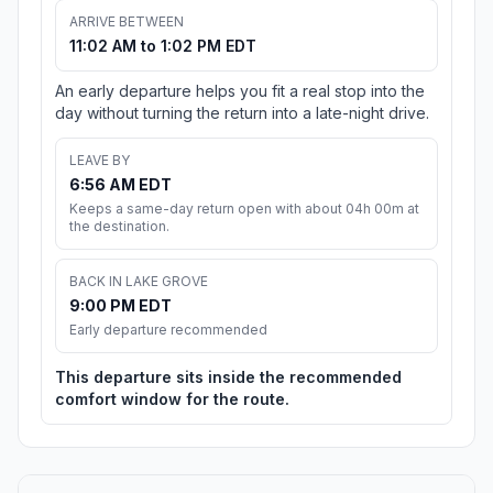
ARRIVE BETWEEN
11:02 AM to 1:02 PM EDT
An early departure helps you fit a real stop into the
day without turning the return into a late-night drive.
LEAVE BY
6:56 AM EDT
Keeps a same-day return open with about 04h 00m at
the destination.
BACK IN LAKE GROVE
9:00 PM EDT
Early departure recommended
This departure sits inside the recommended
comfort window for the route.