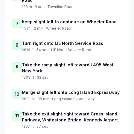
Road
128 m · 9 sec · Townline Road
Keep slight left to continue on Wheeler Road
7
1.5 mi · 2 min · Wheeler Road
Turn right onto LIE North Service Road
8
2816 ft · 54 sec · LIE North Service Road
Take the ramp slight left toward I 495 West:
9
New York
1303 ft · 32 sec
Merge slight left onto Long Island Expressway
10
28.3 mi · 38 min · Long Island Expressway
Take the exit slight right toward Cross Island
11
Parkway, Whitestone Bridge, Kennedy Airport
1267 ft · 27 sec