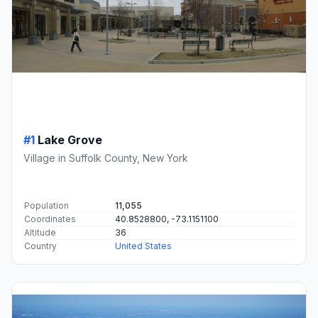
#1
Lake Grove
Village in Suffolk County, New York
Population
11,055
Coordinates
40.8528800, -73.1151100
Altitude
36
Country
United States