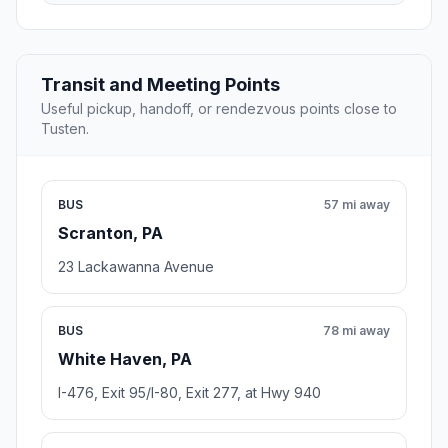
Transit and Meeting Points
Useful pickup, handoff, or rendezvous points close to
Tusten.
BUS
57 mi away
Scranton, PA
23 Lackawanna Avenue
BUS
78 mi away
White Haven, PA
I-476, Exit 95/I-80, Exit 277, at Hwy 940