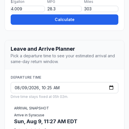
$/gallon
MPG
Miles
Calculate
Leave and Arrive Planner
Pick a departure time to see your estimated arrival and
same-day return window.
DEPARTURE TIME
Drive time stays fixed at 05h 02m.
ARRIVAL SNAPSHOT
Arrive in Syracuse
Sun, Aug 9, 11:27 AM EDT