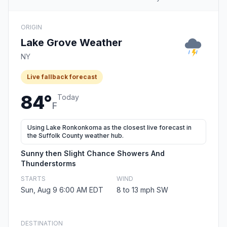
ORIGIN
Lake Grove Weather
NY
Live fallback forecast
84°
Today
F
Using Lake Ronkonkoma as the closest live forecast in
the Suffolk County weather hub.
Sunny then Slight Chance Showers And
Thunderstorms
STARTS
WIND
Sun, Aug 9 6:00 AM EDT
8 to 13 mph SW
DESTINATION