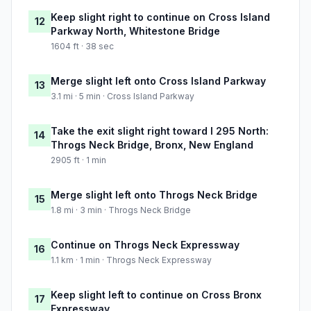
Keep slight right to continue on Cross Island
12
Parkway North, Whitestone Bridge
1604 ft · 38 sec
Merge slight left onto Cross Island Parkway
13
3.1 mi · 5 min · Cross Island Parkway
Take the exit slight right toward I 295 North:
14
Throgs Neck Bridge, Bronx, New England
2905 ft · 1 min
Merge slight left onto Throgs Neck Bridge
15
1.8 mi · 3 min · Throgs Neck Bridge
Continue on Throgs Neck Expressway
16
1.1 km · 1 min · Throgs Neck Expressway
Keep slight left to continue on Cross Bronx
17
Expressway