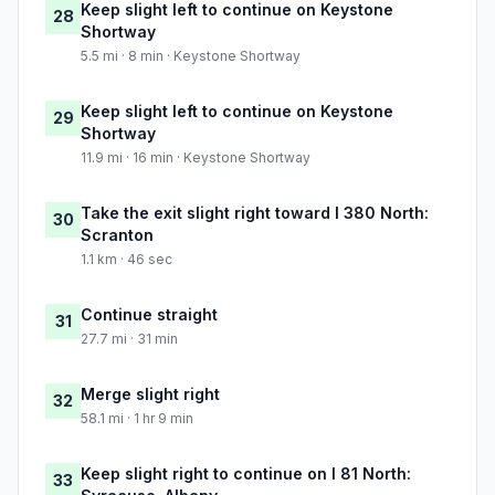
Keep slight left to continue on Keystone
28
Shortway
5.5 mi · 8 min · Keystone Shortway
Keep slight left to continue on Keystone
29
Shortway
11.9 mi · 16 min · Keystone Shortway
Take the exit slight right toward I 380 North:
30
Scranton
1.1 km · 46 sec
Continue straight
31
27.7 mi · 31 min
Merge slight right
32
58.1 mi · 1 hr 9 min
Keep slight right to continue on I 81 North:
33