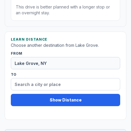
This drive is better planned with a longer stop or
an overnight stay.
LEARN DISTANCE
Choose another destination from Lake Grove.
FROM
TO
Show Distance