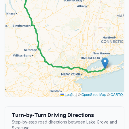
Leaflet
|
©
OpenStreetMap
©
CARTO
Turn-by-Turn Driving Directions
Step-by-step road directions between Lake Grove and
Syracuse.