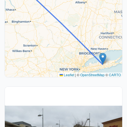
Leaflet
|
©
OpenStreetMap
©
CARTO