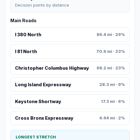
Decision points by distance
Main Roads
I 380 North
86.4 mi · 29%
I 81 North
70.9 mi · 23%
Christopher Columbus Highway
68.2 mi · 23%
Long Island Expressway
28.3 mi · 9%
Keystone Shortway
17.3 mi · 6%
Cross Bronx Expressway
6.64 mi · 2%
LONGEST STRETCH