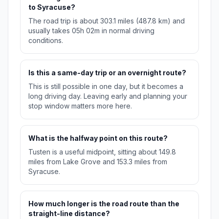
to Syracuse?
The road trip is about 303.1 miles (487.8 km) and
usually takes 05h 02m in normal driving
conditions.
Is this a same-day trip or an overnight route?
This is still possible in one day, but it becomes a
long driving day. Leaving early and planning your
stop window matters more here.
What is the halfway point on this route?
Tusten is a useful midpoint, sitting about 149.8
miles from Lake Grove and 153.3 miles from
Syracuse.
How much longer is the road route than the
straight-line distance?