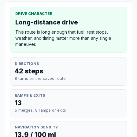
DRIVE CHARACTER
Long-distance drive
This route is long enough that fuel, rest stops,
weather, and timing matter more than any single
maneuver.
DIRECTIONS
42 steps
8 turns on the saved route
RAMPS & EXITS
13
5 merges, 8 ramps or exits
NAVIGATION DENSITY
13.9 / 100 mi