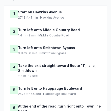
Start on Hawkins Avenue
1
2743 ft · 1 min · Hawkins Avenue
Turn left onto Middle Country Road
2
1.4 mi · 2 min · Middle Country Road
Turn left onto Smithtown Bypass
3
3.8 mi · 6 min · Smithtown Bypass
Take the exit straight toward Route 111, Islip,
4
Smithtown
116 m · 17 sec
Turn left onto Hauppauge Boulevard
5
2424 ft · 46 sec · Hauppauge Boulevard
At the end of the road, turn right onto Townline
6