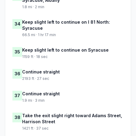
Syracuse, Albany
1.8 mi · 2 min
Keep slight left to continue on I 81 North:
34
Syracuse
66.5 mi · 1 hr 17 min
Keep slight left to continue on Syracuse
35
1159 ft · 18 sec
Continue straight
36
2193 ft · 27 sec
Continue straight
37
1.9 mi · 3 min
Take the exit slight right toward Adams Street,
38
Harrison Street
1421 ft · 37 sec