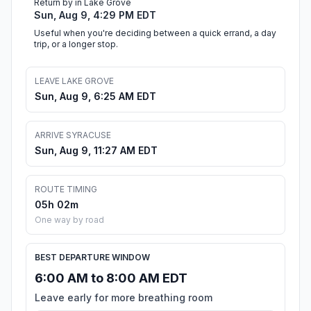
Return by in Lake Grove
Sun, Aug 9, 4:29 PM EDT
Useful when you're deciding between a quick errand, a day
trip, or a longer stop.
LEAVE LAKE GROVE
Sun, Aug 9, 6:25 AM EDT
ARRIVE SYRACUSE
Sun, Aug 9, 11:27 AM EDT
ROUTE TIMING
05h 02m
One way by road
BEST DEPARTURE WINDOW
6:00 AM to 8:00 AM EDT
Leave early for more breathing room