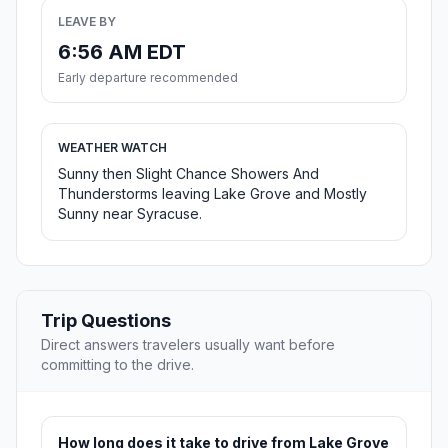
LEAVE BY
6:56 AM EDT
Early departure recommended
WEATHER WATCH
Sunny then Slight Chance Showers And
Thunderstorms leaving Lake Grove and Mostly
Sunny near Syracuse.
Trip Questions
Direct answers travelers usually want before
committing to the drive.
How long does it take to drive from Lake Grove