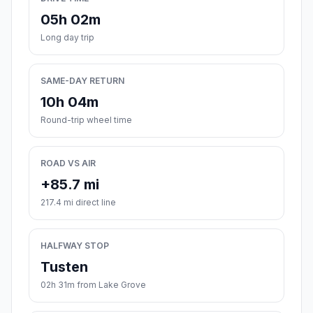
05h 02m
Long day trip
SAME-DAY RETURN
10h 04m
Round-trip wheel time
ROAD VS AIR
+85.7 mi
217.4 mi direct line
HALFWAY STOP
Tusten
02h 31m from Lake Grove