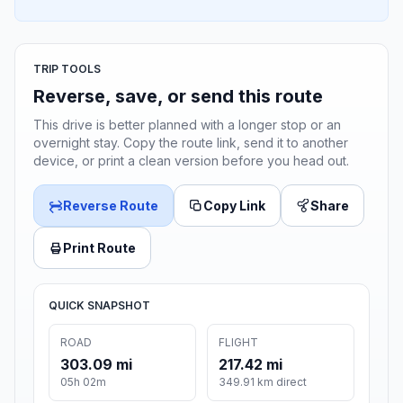
TRIP TOOLS
Reverse, save, or send this route
This drive is better planned with a longer stop or an
overnight stay. Copy the route link, send it to another
device, or print a clean version before you head out.
Reverse Route
Copy Link
Share
Print Route
QUICK SNAPSHOT
ROAD
FLIGHT
303.09 mi
217.42 mi
05h 02m
349.91 km direct