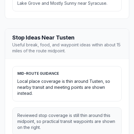
Lake Grove and Mostly Sunny near Syracuse.
Stop Ideas Near Tusten
Useful break, food, and waypoint ideas within about 15
miles of the route midpoint.
MID-ROUTE GUIDANCE
Local place coverage is thin around Tusten, so
nearby transit and meeting points are shown
instead.
Reviewed stop coverage is still thin around this
midpoint, so practical transit waypoints are shown
on the right.