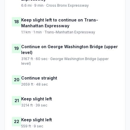
6.6 mi · 9 min · Cross Bronx Expressway
Keep slight left to continue on Trans-
18
Manhattan Expressway
1.1 km · 1 min · Trans-Manhattan Expressway
Continue on George Washington Bridge (upper
19
level)
3167 ft · 60 sec · George Washington Bridge (upper
level)
Continue straight
20
2659 ft · 48 sec
Keep slight left
21
3214 ft · 39 sec
Keep slight left
22
559 ft · 9 sec