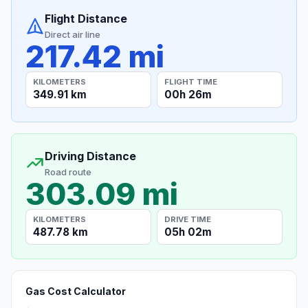
Flight Distance
Direct air line
217.42 mi
KILOMETERS
FLIGHT TIME
349.91 km
00h 26m
Driving Distance
Road route
303.09 mi
KILOMETERS
DRIVE TIME
487.78 km
05h 02m
Gas Cost Calculator